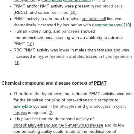
PNMT and/or NMT activity were present in
red
blood
cells
(RBCs), and cancer
cell lines
[10]
.
PNMT
activity
in
a
human
bronchial
epithelial cell
line
was
dramatically
increased
by
incubation
with
dexamethasone
[10]
.
Human
kidney,
lung,
and
pancreas
showed
immunohistochemical
staining
with
an
antibody
to
adrenal
PNMT
[10]
.
RBC
PNMT
activity
was
lower
in
males
than
females
and
was
increased
in
hyperthyroidism
and decreased in
hypothyroidism
[10]
.
Chemical
compound
and
disease
context
of
PEMT
Therefore, the hypothesis that reduced
PEMT
activity
accounts
for
the
impaired
coupling
of
beta-adrenergic
receptor
to
adenylate
cyclase in
lymphocytes
and
granulocytes
in
cystic
fibrosis
is
rejected
[2]
.
It
is
plausible
that
the
decreased
activity
of
phosphatidylethanolamine-N-methyltransferase
and
its
low
compensating
ability
could
relate
to
the
modification
of