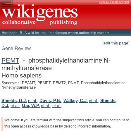
Sign in / Create account
[edit this page]
Gene Review
PEMT
- phosphatidylethanolamine N-
methyltransferase
Homo sapiens
Synonyms: PEAMT, PEMPT, PEMT2, PNMT, Phosphatidylethanolamine
N-methyltransferase
Shields, D.J.
Davis, P.B.
Walkey, C.J.
Shields,
et al.
,
,
et al.
,
D.J.
Gai, W.P.
et al.
,
et al.
,
et al.
Welcome!
If
you
are
familiar
with
the
subject
of
this
article,
you
can
contribute
to
this
open
access
knowledge
base
by
deleting
incorrect
information,