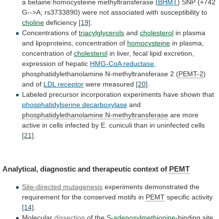
a
betaine:homocysteine
methyltransferase
(
BHMT
)
SNP
(+742
G-->A;
rs3733890)
were
not
associated
with
susceptibility
to
choline
deficiency
[19]
.
Concentrations of
triacylglycerols
and
cholesterol
in plasma
and lipoproteins, concentration of
homocysteine
in
plasma,
concentration
of
cholesterol
in
liver,
fecal
lipid
excretion,
expression
of
hepatic
HMG-CoA reductase
,
phosphatidylethanolamine
N-methyltransferase
2
(
PEMT-2
)
and of
LDL receptor
were
measured
[20]
.
Labeled precursor incorporation experiments have shown that
phosphatidylserine
decarboxylase
and
phosphatidylethanolamine N-methyltransferase
are
more
active
in
cells
infected
by
E.
cuniculi
than
in
uninfected
cells
[21]
.
Analytical, diagnostic and therapeutic context of
PEMT
Site-directed
mutagenesis
experiments
demonstrated
the
requirement
for
the
conserved
motifs
in
PEMT
specific activity
[14]
.
Molecular
dissection
of the
S-adenosylmethionine
-binding
site