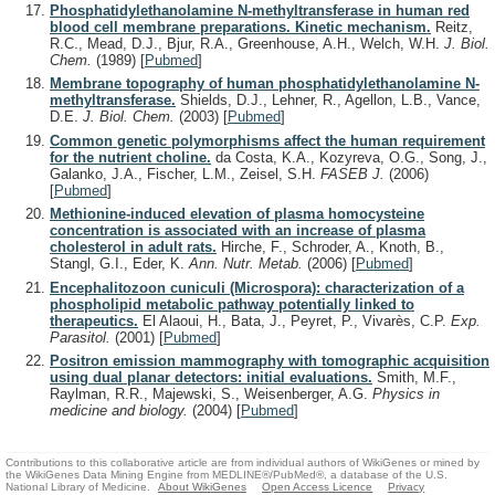
Phosphatidylethanolamine N-methyltransferase in human red
blood cell membrane preparations. Kinetic mechanism.
Reitz,
R.C., Mead, D.J., Bjur, R.A., Greenhouse, A.H., Welch, W.H.
J. Biol.
Chem.
(1989)
[
Pubmed
]
Membrane topography of human phosphatidylethanolamine N-
methyltransferase.
Shields, D.J., Lehner, R., Agellon, L.B., Vance,
D.E.
J. Biol. Chem.
(2003)
[
Pubmed
]
Common genetic polymorphisms affect the human requirement
for the nutrient choline.
da Costa, K.A., Kozyreva, O.G., Song, J.,
Galanko, J.A., Fischer, L.M., Zeisel, S.H.
FASEB J.
(2006)
[
Pubmed
]
Methionine-induced elevation of plasma homocysteine
concentration is associated with an increase of plasma
cholesterol in adult rats.
Hirche, F., Schroder, A., Knoth, B.,
Stangl, G.I., Eder, K.
Ann. Nutr. Metab.
(2006)
[
Pubmed
]
Encephalitozoon cuniculi (Microspora): characterization of a
phospholipid metabolic pathway potentially linked to
therapeutics.
El Alaoui, H., Bata, J., Peyret, P., Vivarès, C.P.
Exp.
Parasitol.
(2001)
[
Pubmed
]
Positron emission mammography with tomographic acquisition
using dual planar detectors: initial evaluations.
Smith, M.F.,
Raylman, R.R., Majewski, S., Weisenberger, A.G.
Physics in
medicine and biology.
(2004)
[
Pubmed
]
Contributions to this collaborative article are from individual authors of WikiGenes or mined by
the WikiGenes Data Mining Engine from MEDLINE®/PubMed®, a database of the U.S.
National Library of Medicine.
About WikiGenes
Open Access Licence
Privacy