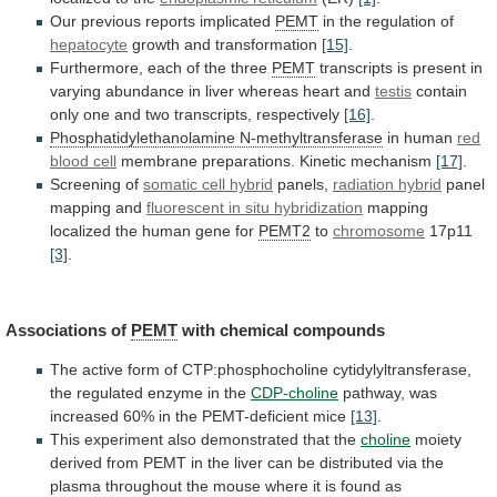
Our
previous
reports
implicated
PEMT
in the regulation of
hepatocyte
growth and transformation
[15]
.
Furthermore,
each
of
the
three
PEMT
transcripts
is
present
in
varying
abundance
in
liver
whereas
heart
and
testis
contain
only
one
and
two
transcripts,
respectively
[16]
.
Phosphatidylethanolamine
N-methyltransferase
in human
red
blood cell
membrane
preparations.
Kinetic
mechanism
[17]
.
Screening of
somatic cell hybrid
panels,
radiation
hybrid
panel
mapping and
fluorescent
in
situ
hybridization
mapping
localized the human gene for
PEMT2
to
chromosome
17p11
[3]
.
Associations of
PEMT
with chemical compounds
The
active
form
of
CTP:phosphocholine
cytidylyltransferase,
the
regulated
enzyme
in
the
CDP-choline
pathway,
was
increased
60%
in
the
PEMT-deficient
mice
[13]
.
This experiment also demonstrated that the
choline
moiety
derived
from
PEMT
in
the
liver
can
be
distributed
via
the
plasma
throughout
the
mouse
where
it
is
found
as