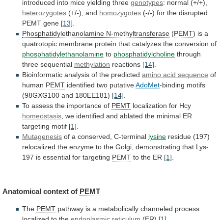
introduced
into
mice
yielding
three
genotypes
: normal (+/+),
heterozygotes
(+/-),
and
homozygotes
(-/-) for the disrupted
PEMT gene
[13]
.
Phosphatidylethanolamine
N-methyltransferase
(
PEMT
)
is
a
quatrotopic
membrane
protein
that
catalyzes
the
conversion
of
phosphatidylethanolamine
to
phosphatidylcholine
through
three
sequential
methylation
reactions
[14]
.
Bioinformatic analysis of the predicted
amino
acid
sequence
of
human
PEMT
identified two putative
AdoMet
-binding
motifs
(98GXG100
and
180EE181)
[14]
.
To
assess
the
importance
of
PEMT
localization for Hcy
homeostasis
,
we
identified
and
ablated
the
minimal
ER
targeting
motif
[1]
.
Mutagenesis
of
a
conserved,
C-terminal
lysine
residue
(197)
relocalized
the
enzyme
to
the
Golgi,
demonstrating
that
Lys-
197
is
essential
for
targeting
PEMT
to the ER
[1]
.
Anatomical context of
PEMT
The
PEMT
pathway
is
a
metabolically
channeled
process
localized
to
the
endoplasmic reticulum
(ER)
[1]
.