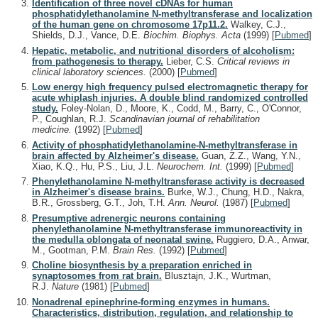
Identification of three novel cDNAs for human
phosphatidylethanolamine N-methyltransferase and localization
of the human gene on chromosome 17p11.2.
Walkey, C.J.,
Shields, D.J., Vance, D.E.
Biochim. Biophys. Acta
(1999)
[
Pubmed
]
Hepatic, metabolic, and nutritional disorders of alcoholism:
from pathogenesis to therapy.
Lieber, C.S.
Critical reviews in
clinical laboratory sciences.
(2000)
[
Pubmed
]
Low energy high frequency pulsed electromagnetic therapy for
acute whiplash injuries. A double blind randomized controlled
study.
Foley-Nolan, D., Moore, K., Codd, M., Barry, C., O'Connor,
P., Coughlan, R.J.
Scandinavian journal of rehabilitation
medicine.
(1992)
[
Pubmed
]
Activity of phosphatidylethanolamine-N-methyltransferase in
brain affected by Alzheimer's disease.
Guan, Z.Z., Wang, Y.N.,
Xiao, K.Q., Hu, P.S., Liu, J.L.
Neurochem. Int.
(1999)
[
Pubmed
]
Phenylethanolamine N-methyltransferase activity is decreased
in Alzheimer's disease brains.
Burke, W.J., Chung, H.D., Nakra,
B.R., Grossberg, G.T., Joh, T.H.
Ann. Neurol.
(1987)
[
Pubmed
]
Presumptive adrenergic neurons containing
phenylethanolamine N-methyltransferase immunoreactivity in
the medulla oblongata of neonatal swine.
Ruggiero, D.A., Anwar,
M., Gootman, P.M.
Brain Res.
(1992)
[
Pubmed
]
Choline biosynthesis by a preparation enriched in
synaptosomes from rat brain.
Blusztajn, J.K., Wurtman,
R.J.
Nature
(1981)
[
Pubmed
]
Nonadrenal epinephrine-forming enzymes in humans.
Characteristics, distribution, regulation, and relationship to