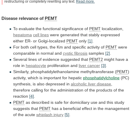
restructuring
or
completely
rewriting
any
text.
Read
more.
Disease
relevance
of
PEMT
To evaluate the functional significance of
PEMT
localization,
hepatoma
cell
lines
were
generated
that
stably
expressed
either
ER-
or
Golgi-localized
PEMT
only
[1]
.
For
both
cell
types,
the
Km
and
specific
activity
of
PEMT
were
comparable
in
normal
and
cystic fibrosis
samples
[2]
.
Several
lines
of
evidence
suggested
that
PEMT2
might
have
a
role
in
hepatocyte
proliferation and
liver cancer
[3]
.
Similarly,
phosphatidylethanolamine
methyltransferase
(
PEMT
)
activity, which is important for hepatic
phosphatidylcholine
(PC)
synthesis,
is
also
depressed
in
alcoholic
liver
disease
,
therefore
calling
for
the
administration
of
the
products
of
the
reaction
[4]
.
PEMT
as
described
is
safe
for
domiciliary
use
and
this
study
suggests
that
PEMT
has
a
beneficial
effect
in
the
management
of
the
acute
whiplash injury
[5]
.