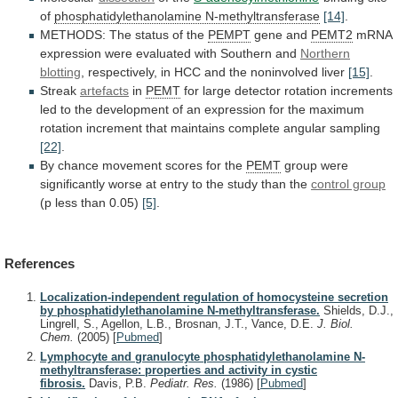
of
phosphatidylethanolamine N-methyltransferase
[14]
.
METHODS:
The
status
of
the
PEMPT
gene and
PEMT2
mRNA
expression
were
evaluated
with
Southern
and
Northern
blotting
,
respectively,
in
HCC
and
the
noninvolved
liver
[15]
.
Streak
artefacts
in
PEMT
for
large
detector
rotation
increments
led
to
the
development
of
an
expression
for
the
maximum
rotation
increment
that
maintains
complete
angular
sampling
[22]
.
By
chance
movement
scores
for
the
PEMT
group
were
significantly
worse
at
entry
to
the
study
than
the
control group
(p
less
than
0.05)
[5]
.
References
Localization-independent regulation of homocysteine secretion
by phosphatidylethanolamine N-methyltransferase.
Shields, D.J.,
Lingrell, S., Agellon, L.B., Brosnan, J.T., Vance, D.E.
J. Biol.
Chem.
(2005)
[
Pubmed
]
Lymphocyte and granulocyte phosphatidylethanolamine N-
methyltransferase: properties and activity in cystic
fibrosis.
Davis, P.B.
Pediatr. Res.
(1986)
[
Pubmed
]