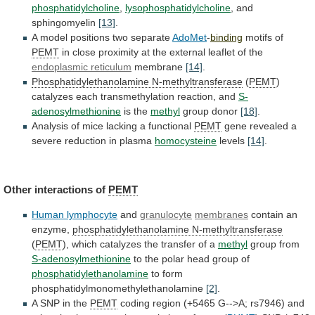
phosphatidylcholine
,
lysophosphatidylcholine
, and
sphingomyelin
[13]
.
A
model
positions
two
separate
AdoMet
-
binding
motifs of
PEMT
in
close
proximity
at
the
external
leaflet
of
the
endoplasmic
reticulum
membrane
[14]
.
Phosphatidylethanolamine N-methyltransferase
(
PEMT
)
catalyzes
each
transmethylation
reaction,
and
S-
adenosylmethionine
is the
methyl
group donor
[18]
.
Analysis
of
mice
lacking
a
functional
PEMT
gene
revealed
a
severe
reduction
in
plasma
homocysteine
levels
[14]
.
Other
interactions
of
PEMT
Human lymphocyte
and
granulocyte
membranes
contain an
enzyme,
phosphatidylethanolamine
N-methyltransferase
(
PEMT
),
which
catalyzes
the
transfer
of
a
methyl
group from
S-adenosylmethionine
to
the
polar
head
group
of
phosphatidylethanolamine
to form
phosphatidylmonomethylethanolamine
[2]
.
A SNP in the
PEMT
coding
region
(+5465
G-->A;
rs7946)
and