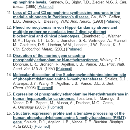
epinephrine levels.
Kennedy, B., Bigby, T.D., Ziegler, M.G.
J. Clin.
Invest.
(1995)
[
Pubmed
]
Loss of C1 and C3 epinephrine-synthesizing neurons in the
medulla oblongata in Parkinson's disease.
Gai, W.P., Geffen,
L.B., Denoroy, L., Blessing, W.W.
Ann. Neurol.
(1993)
[
Pubmed
]
Pheochromocytomas in von Hippel-Lindau syndrome and
multiple endocrine neoplasia type 2 display distinct
biochemical and clinical phenotypes.
Eisenhofer, G., Walther,
M.M., Huynh, T.T., Li, S.T., Bornstein, S.R., Vortmeyer, A., Mannelli,
M., Goldstein, D.S., Linehan, W.M., Lenders, J.W., Pacak, K.
J.
Clin. Endocrinol. Metab.
(2001)
[
Pubmed
]
Disruption of the murine gene encoding
phosphatidylethanolamine N-methyltransferase.
Walkey, C.J.,
Donohue, L.R., Bronson, R., Agellon, L.B., Vance, D.E.
Proc. Natl.
Acad. Sci. U.S.A.
(1997)
[
Pubmed
]
Molecular dissection of the S-adenosylmethionine-binding site
of phosphatidylethanolamine N-methyltransferase.
Shields, D.J.,
Altarejos, J.Y., Wang, X., Agellon, L.B., Vance, D.E.
J. Biol.
Chem.
(2003)
[
Pubmed
]
Expression of phosphatidylethanolamine N-methyltransferase in
human hepatocellular carcinomas.
Tessitore, L., Marengo, B.,
Vance, D.E., Papotti, M., Mussa, A., Daidone, M.G., Costa,
A.
Oncology
(2003)
[
Pubmed
]
Structure, expression profile and alternative processing of the
human phosphatidylethanolamine N-methyltransferase (PEMT)
gene.
Shields, D.J., Agellon, L.B., Vance, D.E.
Biochim. Biophys.
Acta
(2001)
[
Pubmed
]