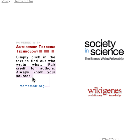
Policy
Terms of Use