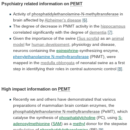
Psychiatry
related
information
on
PEMT
Activity of
phosphatidylethanolamine-N-methyltransferase
in
brain affected by
Alzheimer's
disease
[6]
.
The
degree
of
decrease
in
PNMT
activity
in
the
hippocampus
correlated significantly with the degree of
dementia
[7]
.
Given
the
importance
of
the
swine
(
Sus
scrofa
) as an
animal
model
for
human
development
, physiology and disease,
neurons containing the
epinephrine
-synthesizing
enzyme,
phenylethanolamine N-methyltransferase
(PNMT),
were
mapped
in
the
medulla oblongata
of
neonatal
swine
as
a
first
step
in
identifying
their
roles
in
central
autonomic
control
[8]
.
High impact information on
PEMT
Recently
we
and
others
have
demonstrated
that
various
preparations
of
mammalian
brain
contain
enzymes,
the
phosphatidylethanolamine N-methyltransferase
(PeMT),
which
catalyse
the
synthesis
of
phosphatidylcholine
(PC), using
S-
adenosylmethionine
(
SAM
)
as
a
methyl
donor for the stepwise
methylation
of
phosphatidylethanolamine
(PE)
[9]
.