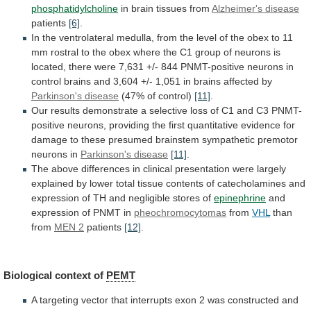
phosphatidylcholine
in brain tissues from
Alzheimer's
disease
patients
[6]
.
In
the
ventrolateral
medulla,
from
the
level
of
the
obex
to
11
mm
rostral
to
the
obex
where
the
C1
group
of
neurons
is
located,
there
were
7,631
+/-
844
PNMT-positive
neurons
in
control
brains
and
3,604
+/-
1,051
in
brains
affected
by
Parkinson's disease
(47%
of
control)
[11]
.
Our
results
demonstrate
a
selective
loss
of
C1
and
C3
PNMT-
positive
neurons,
providing
the
first
quantitative
evidence
for
damage
to
these
presumed
brainstem
sympathetic
premotor
neurons
in
Parkinson's disease
[11]
.
The
above
differences
in
clinical
presentation
were
largely
explained
by
lower
total
tissue
contents
of
catecholamines
and
expression
of
TH
and
negligible
stores
of
epinephrine
and
expression
of
PNMT
in
pheochromocytomas
from
VHL
than
from
MEN
2
patients
[12]
.
Biological context of
PEMT
A
targeting
vector
that
interrupts
exon
2
was
constructed
and