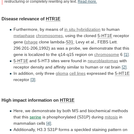
restructuring
or
completely
rewriting
any
text.
Read
more.
Disease
relevance
of
HTR1E
Furthermore, by means of
in situ hybridization
to
human
metaphase
chromosomes
, using the cloned
5-HT1E
receptor
gene
(
phage
clone lambda-
S31
;
Levy
et
al.,
FEBS
Lett.
296:201-206,1992)
as
was
a
probe,
we
demonstrate
that
this
gene
is
localized
to
the
q14-q15
region
on
chromosome
6
[1]
.
5-HT1E
and
5-HT3
sites
were
found
in
neuroblastomas
with
receptor
density
and
affinity
similar
to
human
or
rat
brain
[2]
.
In addition, only three
glioma
cell
lines
expressed the
5-HT1E
receptor
[3]
.
High
impact
information
on
HTR1E
Here,
we
demonstrate
by
both
MS
and
biochemical
methods
that
this
serine
is phosphorylated (S31P) during
mitosis
in
mammalian
cells
[4]
.
Additionally,
H3.3
S31P
forms
a
speckled
staining
pattern
on