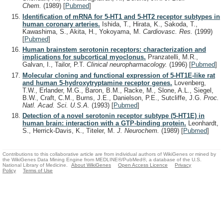
Chem.
(1989)
[
Pubmed
]
Identification of mRNA for 5-HT1 and 5-HT2 receptor subtypes in
human coronary arteries.
Ishida, T., Hirata, K., Sakoda, T.,
Kawashima, S., Akita, H., Yokoyama, M.
Cardiovasc. Res.
(1999)
[
Pubmed
]
Human brainstem serotonin receptors: characterization and
implications for subcortical myoclonus.
Pranzatelli, M.R.,
Galvan, I., Tailor, P.T.
Clinical neuropharmacology.
(1996)
[
Pubmed
]
Molecular cloning and functional expression of 5-HT1E-like rat
and human 5-hydroxytryptamine receptor genes.
Lovenberg,
T.W., Erlander, M.G., Baron, B.M., Racke, M., Slone, A.L., Siegel,
B.W., Craft, C.M., Burns, J.E., Danielson, P.E., Sutcliffe, J.G.
Proc.
Natl. Acad. Sci. U.S.A.
(1993)
[
Pubmed
]
Detection of a novel serotonin receptor subtype (5-HT1E) in
human brain: interaction with a GTP-binding protein.
Leonhardt,
S., Herrick-Davis, K., Titeler, M.
J. Neurochem.
(1989)
[
Pubmed
]
Contributions to this collaborative article are from individual authors of WikiGenes or mined by
the WikiGenes Data Mining Engine from MEDLINE®/PubMed®, a database of the U.S.
National Library of Medicine.
About WikiGenes
Open Access Licence
Privacy
Policy
Terms of Use