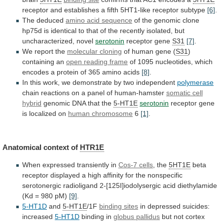
receptor
and
establishes
a
fifth
5HT1-like
receptor
subtype
[6]
.
The deduced
amino acid sequence
of
the
genomic
clone
hp75d
is
identical
to
that
of
the
recently
isolated,
but
uncharacterized,
novel
serotonin
receptor
gene
S31
[7]
.
We report the
molecular cloning
of
human
gene
(
S31
)
containing an
open reading frame
of
1095
nucleotides,
which
encodes
a
protein
of
365
amino
acids
[8]
.
In
this
work,
we
demonstrate
by
two
independent
polymerase
chain
reactions
on
a
panel
of
human-hamster
somatic cell
hybrid
genomic
DNA
that
the
5-HT1E
serotonin
receptor gene
is localized on
human chromosome
6
[1]
.
Anatomical context of
HTR1E
When expressed transiently in
Cos-7
cells
, the
5HT1E
beta
receptor
displayed
a
high
affinity
for
the
nonspecific
serotonergic
radioligand
2-[125I]iodolysergic
acid
diethylamide
(Kd
=
980
pM)
[9]
.
5-HT1D
and
5-HT1E
/1F
binding
sites
in depressed suicides:
increased
5-HT1D
binding in
globus
pallidus
but not cortex