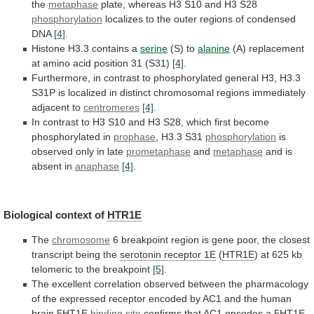
the
metaphase
plate,
whereas
H3
S10
and
H3
S28
phosphorylation
localizes
to
the
outer
regions
of
condensed
DNA
[4]
.
Histone H3.3 contains a
serine
(S)
to
alanine
(A)
replacement
at
amino
acid
position
31
(S31)
[4]
.
Furthermore,
in
contrast
to
phosphorylated
general
H3,
H3.3
S31P
is
localized
in
distinct
chromosomal
regions
immediately
adjacent
to
centromeres
[4]
.
In
contrast
to
H3
S10
and
H3
S28,
which
first
become
phosphorylated
in
prophase
, H3.3 S31
phosphorylation
is
observed
only
in
late
prometaphase
and
metaphase
and is
absent in
anaphase
[4]
.
Biological
context
of
HTR1E
The
chromosome
6
breakpoint
region
is
gene
poor,
the
closest
transcript
being
the
serotonin receptor 1E
(
HTR1E
)
at
625
kb
telomeric
to
the
breakpoint
[5]
.
The
excellent
correlation
observed
between
the
pharmacology
of
the
expressed
receptor
encoded
by
AC1
and
the
human
brain
5HT1E
binding site
confirms
that
AC1
encodes
a
5HT1E