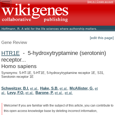
Sign in / Create account
[edit this page]
Gene Review
HTR1E
- 5-hydroxytryptamine (serotonin)
receptor...
Homo sapiens
Synonyms: 5-HT-1E, 5-HT1E, 5-hydroxytryptamine receptor 1E, S31,
Serotonin receptor 1E
Schweitzer, B.I.
Hake, S.B.
McAllister, G.
et al.
,
et al.
,
et
Levy, F.O.
Barone, P.
al.
,
et al.
,
et al.
,
et al.
Welcome!
If
you
are
familiar
with
the
subject
of
this
article,
you
can
contribute
to
this
open
access
knowledge
base
by
deleting
incorrect
information,