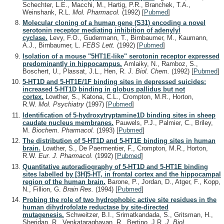
Schechter, L.E., Macchi, M., Hartig, P.R., Branchek, T.A.,
Weinshank, R.L.
Mol. Pharmacol.
(1992)
[
Pubmed
]
Molecular cloning of a human gene (S31) encoding a novel
serotonin receptor mediating inhibition of adenylyl
cyclase.
Levy, F.O., Gudermann, T., Birnbaumer, M., Kaumann,
A.J., Birnbaumer, L.
FEBS Lett.
(1992)
[
Pubmed
]
Isolation of a mouse "5HT1E-like" serotonin receptor expressed
predominantly in hippocampus.
Amlaiky, N., Ramboz, S.,
Boschert, U., Plassat, J.L., Hen, R.
J. Biol. Chem.
(1992)
[
Pubmed
]
5-HT1D and 5-HT1E/1F binding sites in depressed suicides:
increased 5-HT1D binding in globus pallidus but not
cortex.
Lowther, S., Katona, C.L., Crompton, M.R., Horton,
R.W.
Mol. Psychiatry
(1997)
[
Pubmed
]
Identification of 5-hydroxytryptamine1D binding sites in sheep
caudate nucleus membranes.
Pauwels, P.J., Palmier, C., Briley,
M.
Biochem. Pharmacol.
(1993)
[
Pubmed
]
The distribution of 5-HT1D and 5-HT1E binding sites in human
brain.
Lowther, S., De Paermentier, F., Crompton, M.R., Horton,
R.W.
Eur. J. Pharmacol.
(1992)
[
Pubmed
]
Quantitative autoradiography of 5-HT1D and 5-HT1E binding
sites labelled by [3H]5-HT, in frontal cortex and the hippocampal
region of the human brain.
Barone, P., Jordan, D., Atger, F., Kopp,
N., Fillion, G.
Brain Res.
(1994)
[
Pubmed
]
Probing the role of two hydrophobic active site residues in the
human dihydrofolate reductase by site-directed
mutagenesis.
Schweitzer, B.I., Srimatkandada, S., Gritsman, H.,
Sheridan, R., Venkataraghavan, R., Bertino, J.R.
J. Biol.