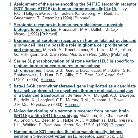
Assignment of the gene encoding the 5-HT1E serotonin receptor
(S31) (locus HTR1E) to human chromosome 6q14-q15.
Levy,
F.O., Holtgreve-Grez, H., Taskén, K., Solberg, R., Ried, T.,
Gudermann, T.
Genomics
(1994)
[
Pubmed
]
Serotonin receptors in human neuroblastoma: a possible
biologic tumor marker.
Pranzatelli, M.R., Balletti, J.
Exp.
Neurol.
(1992)
[
Pubmed
]
Expression of serotonin receptors in human fetal astrocytes and
glioma cell lines: a possible role in glioma cell proliferation
and migration.
Merzak, A., Koochekpour, S., Fillion, M.P., Fillion,
G., Pilkington, G.J.
Brain Res. Mol. Brain Res.
(1996)
[
Pubmed
]
Serine 31 phosphorylation of histone variant H3.3 is specific to
regions bordering centromeres in metaphase
chromosomes.
Hake, S.B., Garcia, B.A., Kauer, M., Baker, S.P.,
Shabanowitz, J., Hunt, D.F., Allis, C.D.
Proc. Natl. Acad. Sci.
U.S.A.
(2005)
[
Pubmed
]
beta-1,3-Glucuronyltransferase-1 gene implicated as a candidate
for a schizophrenia-like psychosis through molecular analysis
of a balanced translocation.
Jeffries, A.R., Mungall, A.J., Dawson,
E., Halls, K., Langford, C.F., Murray, R.M., Dunham, I., Powell,
J.F.
Mol. Psychiatry
(2003)
[
Pubmed
]
Molecular cloning of a serotonin receptor from human brain
(5HT1E): a fifth 5HT1-like subtype.
McAllister, G., Charlesworth,
A., Snodin, C., Beer, M.S., Noble, A.J., Middlemiss, D.N., Iversen,
L.L., Whiting, P.
Proc. Natl. Acad. Sci. U.S.A.
(1992)
[
Pubmed
]
Human gene S31 encodes the pharmacologically defined
serotonin 5-hydroxytryptamine1E receptor.
Zgombick, J.M.,