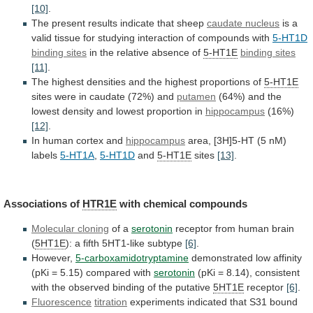
[10]
.
The
present
results
indicate
that
sheep
caudate nucleus
is
a
valid
tissue
for
studying
interaction
of
compounds
with
5-HT1D
binding
sites
in the relative absence of
5-HT1E
binding sites
[11]
.
The
highest
densities
and
the
highest
proportions
of
5-HT1E
sites
were
in
caudate
(72%)
and
putamen
(64%)
and
the
lowest
density
and
lowest
proportion
in
hippocampus
(16%)
[12]
.
In
human
cortex
and
hippocampus
area,
[3H]5-HT
(5
nM)
labels
5-HT1A
,
5-HT1D
and
5-HT1E
sites
[13]
.
Associations of
HTR1E
with
chemical
compounds
Molecular cloning
of a
serotonin
receptor
from
human
brain
(
5HT1E
): a fifth 5HT1-like subtype
[6]
.
However,
5-carboxamidotryptamine
demonstrated
low
affinity
(pKi
=
5.15)
compared
with
serotonin
(pKi
=
8.14),
consistent
with
the
observed
binding
of
the
putative
5HT1E
receptor
[6]
.
Fluorescence
titration
experiments
indicated
that
S31
bound