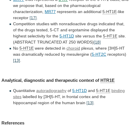
we
propose
that,
based
on
the
pharmacological
characterization,
MR77
represents an additional
5-HT1E
-like
receptor
[17]
.
Competition
studies
with
nonradioactive
drugs
indicated
that,
of
the
drugs
tested,
5-CT
and
ergotamine
displayed
the
highest
selectivity
for
the
5-HT1D
site versus the
5-HT1E
site.
(ABSTRACT
TRUNCATED
AT
250
WORDS)
[18]
No
5-HT1E
were detected in
choroid
plexus,
where
[3H]5-HT
was
dramatically
reduced
by
mesulergine
(
5-HT2C
receptors)
[13]
.
Analytical, diagnostic and therapeutic context of
HTR1E
Quantitative
autoradiography
of
5-HT1D
and
5-HT1E
binding
sites
labelled
by
[3H]5-HT,
in
frontal
cortex
and
the
hippocampal
region
of
the
human
brain
[13]
.
References