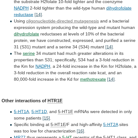
the
substrate
H2folate
10-fold
tighter
and
the
coenzyme
NADPH
2-fold tighter than the wild-type human
dihydrofolate
reductase
[14]
.
Using
oligonucleotide-directed mutagenesis
and
a
bacterial
expression
system
producing
the
wild-type
and
mutant
human
dihydrofolate
reductases
at
levels
of
10%
of
the
bacterial
protein,
we
have
constructed,
expressed,
and
purified
a
serine
31
(S31)
mutant
and
a
serine
34
(S34)
mutant
[14]
.
The
serine
34
mutant
had
much
greater
alterations
in
its
properties
than
S31;
specifically,
S34
had
a
3-fold
reduction
in
the
Km
for
NADPH
,
a
24-fold
increase
in
the
Km
for
H2folate,
a
3-fold
reduction
in
the
overall
reaction
rate
kcat,
and
an
80,000-fold
increase
in
the
Kd
for
methotrexate
[14]
.
Other interactions of
HTR1E
5-HT1A
,
5-HT1D
, and
5-HT1E
mRNAs
were
detected
in
only
some
patients
[15]
.
Specific
binding
at
5-HT1E
/F and high-affinity
5-HT2A
sites
was
too
low
for
characterization
[16]
.
MR77
thus represents a
5-HT
receptor
of
the
5-HT1
class,
and