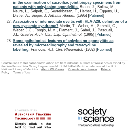
in the examination of sacroiliac joint biopsy specimens from
patients with ankylosing spondylitis.
Braun, J., Bollow, M.,
Neure, L., Seipelt, E., Seyrekbasan, F., Herbst, H., Eggens, U.,
Distler, A., Sieper, J.
Arthritis Rheum.
(1995)
[
Pubmed
]
Association of intermediate uveitis with HLA-A28: definition of a
new systemic syndrome?
Martin, T., Weber, M., Schmitt, C.,
Weber, J.C., Tongio, M.M., Flament, J., Sahel, J., Pasquali,
J.L.
Graefes Arch. Clin. Exp. Ophthalmol.
(1995)
[
Pubmed
]
Some pathological features of ankylosing spondylitis as
revealed by microradiography and tetracycline
labelling.
Francois, R.J.
Clin. Rheumatol.
(1982)
[
Pubmed
]
Contributions to this collaborative article are from individual authors of WikiGenes or mined by
the WikiGenes Data Mining Engine from MEDLINE®/PubMed®, a database of the U.S.
National Library of Medicine.
About WikiGenes
Open Access Licence
Privacy
Policy
Terms of Use