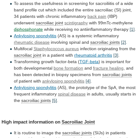
To
assess
the
usefulness
in
screening
for
sacroiliitis
of
a
wide
band
profile
cut
which
included
the
entire
sacroiliac
(SI)
joint,
34
patients
with
chronic
inflammatory
back pain
(IBP)
underwent
sacroiliac joint
scintigraphy
with 99mTc-methylene
diphosphonate
while
receiving
no
antiinflammatory
therapy
[1]
.
Ankylosing spondylitis
(AS)
is
a
systemic
inflammatory
rheumatic disease
involving spinal and
sacroiliac joints
[2]
.
Multifocal
Staphylococcus aureus
infection originating from the
sacroiliac
joint
in a patient with
rheumatoid arthritis
[3]
.
Transforming
growth
factor-beta
(
TGF-beta
)
is
important
for
both
developmental
bone formation
and
fracture healing
,
and
has
been
detected
in
biopsy
specimens
from
sacroiliac
joints
of patient with
ankylosing spondylitis
[4]
.
Ankylosing spondylitis
(AS),
the
prototype
of
the
SpA,
the
most
frequent
inflammatory
spinal disease
in
adults,
usually
starts
in
the
sacroiliac joints
[5]
.
High impact information on
Sacroiliac
Joint
It is routine to image the
sacroiliac
joints
(SIJs)
in
patients