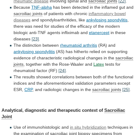
rheumatic disease
involving spinal and
sacroiliac
joints
[22]
.
Because
TNF-alpha
has
been
detected
in
the
inflamed
gut
and
sacroiliac joints
of patients with chronic
inflammatory
bowel
diseases
and spondyloarthritides, like
ankylosing spondylitis
,
there
was
need
for
studies
of
the
efficacy
of
the
modern
biologic
anti-TNF
agents
infliximab
and
etanercept
in these
diseases
[23]
.
The distinction between
rheumatoid
arthritis
(RA) and
ankylosing spondylitis
(AS)
has
hitherto
relied
on
supporting
evidence
of
characteristic
radiological
changes
in
the
sacroiliac
joints
,
together
with
the
Rose-Waaler
and
Latex
tests for
rheumatoid factor (RF)
[24]
.
The
results
showed
correlations
between
both
of
the
functional
indices
and
the
aforementioned
validation
parameters
except
ESR,
CRP
,
and
radiologic
changes
in
the
sacroiliac joints
[25]
.
Analytical,
diagnostic
and
therapeutic
context
of
Sacroiliac
Joint
Use
of
immunohistologic
and
in situ hybridization
techniques
in
the
examination
of
sacroiliac joint
biopsy
specimens
from