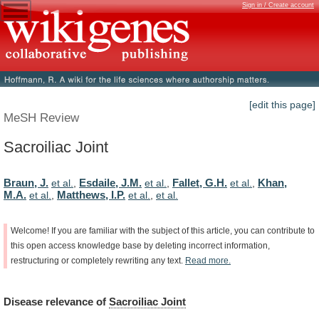
Sign in / Create account
[edit this page]
MeSH Review
Sacroiliac Joint
Braun, J.
Esdaile, J.M.
Fallet, G.H.
Khan,
et al.
,
et al.
,
et al.
,
M.A.
Matthews, I.P.
et al.
,
et al.
,
et al.
Welcome!
If
you
are
familiar
with
the
subject
of
this
article,
you
can
contribute
to
this
open
access
knowledge
base
by
deleting
incorrect
information,
restructuring
or
completely
rewriting
any
text.
Read
more.
Disease
relevance
of
Sacroiliac Joint