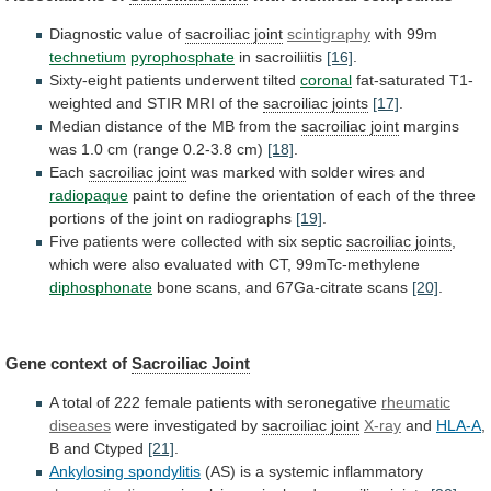
Diagnostic value of
sacroiliac
joint
scintigraphy
with 99m
technetium
pyrophosphate
in sacroiliitis
[16]
.
Sixty-eight
patients
underwent
tilted
coronal
fat-saturated
T1-
weighted
and
STIR
MRI
of
the
sacroiliac joints
[17]
.
Median
distance
of
the
MB
from
the
sacroiliac joint
margins
was
1.0
cm
(range
0.2-3.8
cm)
[18]
.
Each
sacroiliac joint
was
marked
with
solder
wires
and
radiopaque
paint
to
define
the
orientation
of
each
of
the
three
portions
of
the
joint
on
radiographs
[19]
.
Five
patients
were
collected
with
six
septic
sacroiliac joints
,
which
were
also
evaluated
with
CT,
99mTc-methylene
diphosphonate
bone
scans,
and
67Ga-citrate
scans
[20]
.
Gene context of
Sacroiliac Joint
A
total
of
222
female
patients
with
seronegative
rheumatic
diseases
were investigated by
sacroiliac joint
X-ray
and
HLA-A
,
B
and
Ctyped
[21]
.
Ankylosing spondylitis
(AS)
is
a
systemic
inflammatory