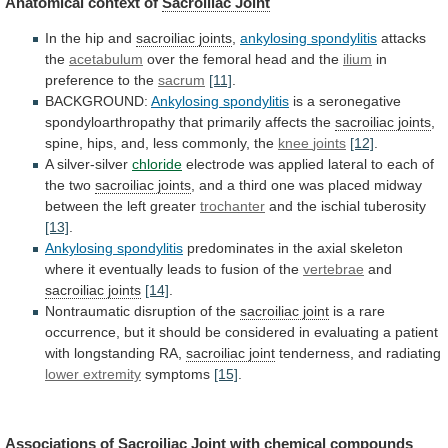
Anatomical context of
Sacroiliac Joint
In
the
hip
and
sacroiliac joints
,
ankylosing spondylitis
attacks
the
acetabulum
over the femoral head and the
ilium
in
preference
to
the
sacrum
[11]
.
BACKGROUND:
Ankylosing spondylitis
is
a
seronegative
spondyloarthropathy
that
primarily
affects
the
sacroiliac joints
,
spine,
hips,
and,
less
commonly,
the
knee
joints
[12]
.
A silver-silver
chloride
electrode
was
applied
lateral
to
each
of
the
two
sacroiliac joints
,
and
a
third
one
was
placed
midway
between
the
left
greater
trochanter
and the ischial tuberosity
[13]
.
Ankylosing spondylitis
predominates
in
the
axial
skeleton
where
it
eventually
leads
to
fusion
of
the
vertebrae
and
sacroiliac joints
[14]
.
Nontraumatic
disruption
of
the
sacroiliac joint
is
a
rare
occurrence,
but
it
should
be
considered
in
evaluating
a
patient
with
longstanding
RA,
sacroiliac joint
tenderness,
and
radiating
lower extremity
symptoms
[15]
.
Associations of
Sacroiliac
Joint
with chemical compounds