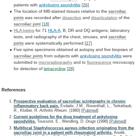
patients
with
ankylosing spondylitis
[26]
.
The
location
of
MB-stained
tissues
relative
to
the
sacroiliac
joints
was
recorded
after
dissection
and
disarticulation
of the
sacroiliac joint
[18]
.
HLA
typing
for 71
HLA-A
,
B,
DR
and
DQ
antigens,
laboratory
tests,
and
radiography
of
the
chest,
sinuses,
and
sacroiliac
joints
were systematically performed
[27]
.
Five
spine
specimens
obtained
at
autopsy
and
five
biopsies
of
sacroiliac joints
from subjects with
ankylosing spondylitis
were
submitted
to
microradiography
and to
fluorescence
microscopy
for
detection
of
tetracycline
[28]
.
References
Prospective evaluation of sacroiliac scintigraphy in chronic
inflammatory back pain.
Esdaile, J.M., Rosenthall, L., Terkeltaub,
R., Kloiber, R.
Arthritis Rheum.
(1980)
[
Pubmed
]
Current guidelines for the drug treatment of ankylosing
spondylitis.
Toussirot, E., Wendling, D.
Drugs
(1998)
[
Pubmed
]
Multifocal Staphylococcus aureus infection originating from the
sacroiliac joint in a patient with rheumatoid arthritis.
Anolik,