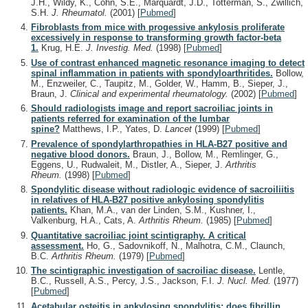
J.H., Wildy, K., Cohn, S.E., Marquardt, J.D., Totterman, S., Zwillich,
S.H.
J. Rheumatol.
(2001)
[
Pubmed
]
Fibroblasts from mice with progessive ankylosis proliferate
excessively in response to transforming growth factor-beta
1.
Krug, H.E.
J. Investig. Med.
(1998)
[
Pubmed
]
Use of contrast enhanced magnetic resonance imaging to detect
spinal inflammation in patients with spondyloarthritides.
Bollow,
M., Enzweiler, C., Taupitz, M., Golder, W., Hamm, B., Sieper, J.,
Braun, J.
Clinical and experimental rheumatology.
(2002)
[
Pubmed
]
Should radiologists image and report sacroiliac joints in
patients referred for examination of the lumbar
spine?
Matthews, I.P., Yates, D.
Lancet
(1999)
[
Pubmed
]
Prevalence of spondylarthropathies in HLA-B27 positive and
negative blood donors.
Braun, J., Bollow, M., Remlinger, G.,
Eggens, U., Rudwaleit, M., Distler, A., Sieper, J.
Arthritis
Rheum.
(1998)
[
Pubmed
]
Spondylitic disease without radiologic evidence of sacroiliitis
in relatives of HLA-B27 positive ankylosing spondylitis
patients.
Khan, M.A., van der Linden, S.M., Kushner, I.,
Valkenburg, H.A., Cats, A.
Arthritis Rheum.
(1985)
[
Pubmed
]
Quantitative sacroiliac joint scintigraphy. A critical
assessment.
Ho, G., Sadovnikoff, N., Malhotra, C.M., Claunch,
B.C.
Arthritis Rheum.
(1979)
[
Pubmed
]
The scintigraphic investigation of sacroiliac disease.
Lentle,
B.C., Russell, A.S., Percy, J.S., Jackson, F.I.
J. Nucl. Med.
(1977)
[
Pubmed
]
Acetabular osteitis in ankylosing spondylitis: does fibrillin