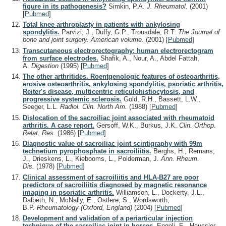
figure in its pathogenesis?
Simkin, P.A.
J. Rheumatol.
(2001)
[
Pubmed
]
Total knee arthroplasty in patients with ankylosing
spondylitis.
Parvizi, J., Duffy, G.P., Trousdale, R.T.
The Journal of
bone and joint surgery. American volume.
(2001)
[
Pubmed
]
Transcutaneous electrorectography: human electrorectogram
from surface electrodes.
Shafik, A., Nour, A., Abdel Fattah,
A.
Digestion
(1995)
[
Pubmed
]
The other arthritides. Roentgenologic features of osteoarthritis,
erosive osteoarthritis, ankylosing spondylitis, psoriatic arthritis,
Reiter's disease, multicentric reticulohistiocytosis, and
progressive systemic sclerosis.
Gold, R.H., Bassett, L.W.,
Seeger, L.L.
Radiol. Clin. North Am.
(1988)
[
Pubmed
]
Dislocation of the sacroiliac joint associated with rheumatoid
arthritis. A case report.
Gersoff, W.K., Burkus, J.K.
Clin. Orthop.
Relat. Res.
(1986)
[
Pubmed
]
Diagnostic value of sacroiliac joint scintigraphy with 99m
technetium pyrophosphate in sacroiliitis.
Berghs, H., Remans,
J., Drieskens, L., Kiebooms, L., Polderman, J.
Ann. Rheum.
Dis.
(1978)
[
Pubmed
]
Clinical assessment of sacroiliitis and HLA-B27 are poor
predictors of sacroiliitis diagnosed by magnetic resonance
imaging in psoriatic arthritis.
Williamson, L., Dockerty, J.L.,
Dalbeth, N., McNally, E., Ostlere, S., Wordsworth,
B.P.
Rheumatology (Oxford, England)
(2004)
[
Pubmed
]
Development and validation of a periarticular injection
technique of the sacroiliac joint in horses.
Engeli, E., Haussler,