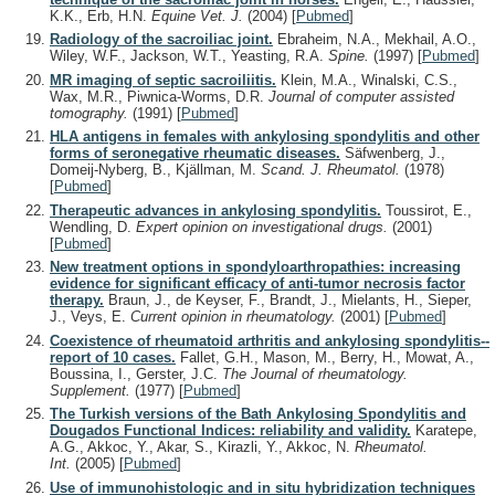
K.K., Erb, H.N.
Equine Vet. J.
(2004)
[
Pubmed
]
Radiology of the sacroiliac joint.
Ebraheim, N.A., Mekhail, A.O.,
Wiley, W.F., Jackson, W.T., Yeasting, R.A.
Spine.
(1997)
[
Pubmed
]
MR imaging of septic sacroiliitis.
Klein, M.A., Winalski, C.S.,
Wax, M.R., Piwnica-Worms, D.R.
Journal of computer assisted
tomography.
(1991)
[
Pubmed
]
HLA antigens in females with ankylosing spondylitis and other
forms of seronegative rheumatic diseases.
Säfwenberg, J.,
Domeij-Nyberg, B., Kjällman, M.
Scand. J. Rheumatol.
(1978)
[
Pubmed
]
Therapeutic advances in ankylosing spondylitis.
Toussirot, E.,
Wendling, D.
Expert opinion on investigational drugs.
(2001)
[
Pubmed
]
New treatment options in spondyloarthropathies: increasing
evidence for significant efficacy of anti-tumor necrosis factor
therapy.
Braun, J., de Keyser, F., Brandt, J., Mielants, H., Sieper,
J., Veys, E.
Current opinion in rheumatology.
(2001)
[
Pubmed
]
Coexistence of rheumatoid arthritis and ankylosing spondylitis--
report of 10 cases.
Fallet, G.H., Mason, M., Berry, H., Mowat, A.,
Boussina, I., Gerster, J.C.
The Journal of rheumatology.
Supplement.
(1977)
[
Pubmed
]
The Turkish versions of the Bath Ankylosing Spondylitis and
Dougados Functional Indices: reliability and validity.
Karatepe,
A.G., Akkoc, Y., Akar, S., Kirazli, Y., Akkoc, N.
Rheumatol.
Int.
(2005)
[
Pubmed
]
Use of immunohistologic and in situ hybridization techniques