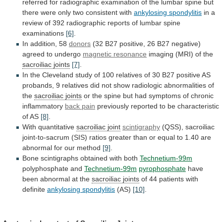
referred
for
radiographic
examination
of
the
lumbar
spine
but
there
were
only
two
consistent
with
ankylosing spondylitis
in
a
review
of
392
radiographic
reports
of
lumbar
spine
examinations
[6]
.
In addition, 58
donors
(32
B27
positive,
26
B27
negative)
agreed
to
undergo
magnetic resonance
imaging
(MRI)
of
the
sacroiliac joints
[7]
.
In
the
Cleveland
study
of
100
relatives
of
30
B27
positive
AS
probands,
9
relatives
did
not
show
radiologic
abnormalities
of
the
sacroiliac joints
or
the
spine
but
had
symptoms
of
chronic
inflammatory
back pain
previously
reported
to
be
characteristic
of
AS
[8]
.
With
quantitative
sacroiliac joint
scintigraphy
(QSS),
sacroiliac
joint-to-sacrum
(SIS)
ratios
greater
than
or
equal
to
1.40
are
abnormal
for
our
method
[9]
.
Bone scintigraphs obtained with both
Technetium-99m
polyphosphate
and
Technetium-99m
pyrophosphate
have
been abnormal at the
sacroiliac
joints
of 44 patients with
definite
ankylosing spondylitis
(AS)
[10]
.