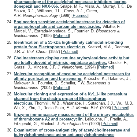
pharmacology of the acetylcholinesterase inhibitors tacrine,
donepezil and NXX-066.
Snape, M.F., Misra, A., Murray, T.K., De
Souza, R.J., Williams, J.L., Cross, A.J., Green,
A.R.
Neuropharmacology
(1999)
[
Pubmed
]
Engineering sensitive acetylcholinesterase for detection of
organophosphate and carbamate insecticides.
Villatte, F.,
Marcel, V., Estrada-Mondaca, S., Fournier, D.
Biosensors &
bioelectronics.
(1998)
[
Pubmed
]
Identification of a 55-kDa high-affinity calmodulin-binding
protein from Electrophorus electricus.
Kaetzel, M.A., Dedman,
J.R.
J. Biol. Chem.
(1987)
[
Pubmed
]
Cholinesterases display genuine arylacylamidase activity but
are totally devoid of intrinsic peptidase activities.
Checler, F.,
Grassi, J., Vincent, J.P.
J. Neurochem.
(1994)
[
Pubmed
]
Molecular recognition of cocaine by acetylcholinesterases for
affinity purification and bio-sensing.
Knösche, K., Halámek, J.,
Makower, A., Fournier, D., Scheller, F.W.
Biosensors &
bioelectronics.
(2004)
[
Pubmed
]
Molecular cloning and expression of a Kv1.1-like potassium
channel from the electric organ of Electrophorus
electricus.
Thornhill, W.B., Watanabe, I., Sutachan, J.J., Wu, M.B.,
Wu, X., Zhu, J., Recio-Pinto, E.
J. Membr. Biol.
(2003)
[
Pubmed
]
Enzyme immunoassay measurement of the urinary metabolites
of thromboxane A2 and prostacyclin.
Lellouche, F., Fradin, A.,
Fitzgerald, G., Maclouf, J.
Prostaglandins
(1990)
[
Pubmed
]
Examination of cross-antigenicity of acetylcholinesterase and
butyrylcholinesterase using anti-acetylcholinesterase