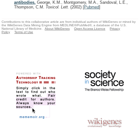
antibodies.
George, K.M., Montgomery, M.A., Sandoval, L.E.,
Thompson, C.M.
Toxicol. Lett.
(2002)
[
Pubmed
]
Contributions to this collaborative article are from individual authors of WikiGenes or mined by
the WikiGenes Data Mining Engine from MEDLINE®/PubMed®, a database of the U.S.
National Library of Medicine.
About WikiGenes
Open Access Licence
Privacy
Policy
Terms of Use