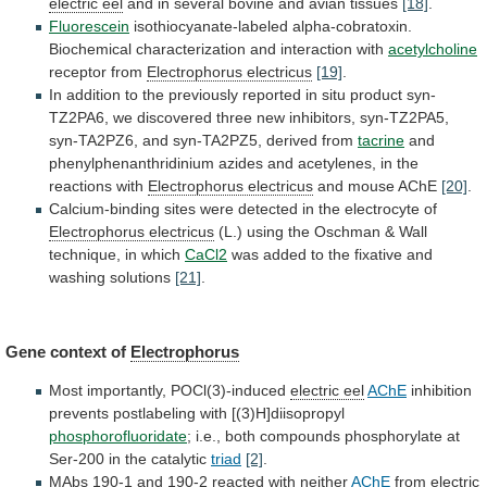
electric
eel
and in several bovine and avian tissues
[18]
.
Fluorescein
isothiocyanate-labeled
alpha-cobratoxin.
Biochemical
characterization
and
interaction
with
acetylcholine
receptor
from
Electrophorus electricus
[19]
.
In
addition
to
the
previously
reported
in
situ
product
syn-
TZ2PA6,
we
discovered
three
new
inhibitors,
syn-TZ2PA5,
syn-TA2PZ6,
and
syn-TA2PZ5,
derived
from
tacrine
and
phenylphenanthridinium
azides
and
acetylenes,
in
the
reactions
with
Electrophorus electricus
and mouse AChE
[20]
.
Calcium-binding
sites
were
detected
in
the
electrocyte
of
Electrophorus electricus
(L.)
using
the
Oschman
&
Wall
technique,
in
which
CaCl2
was
added
to
the
fixative
and
washing
solutions
[21]
.
Gene context of
Electrophorus
Most importantly, POCl(3)-induced
electric
eel
AChE
inhibition
prevents postlabeling with [(3)H]diisopropyl
phosphorofluoridate
;
i.e.,
both
compounds
phosphorylate
at
Ser-200
in
the
catalytic
triad
[2]
.
MAbs
190-1
and
190-2
reacted
with
neither
AChE
from
electric