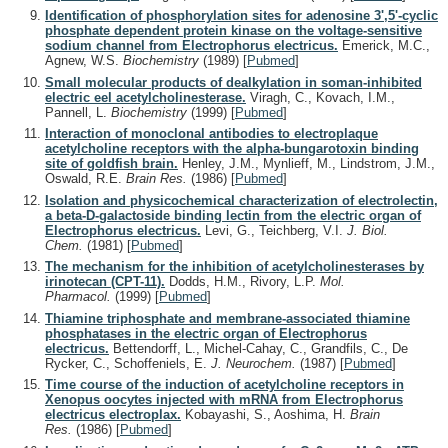
Identification of phosphorylation sites for adenosine 3',5'-cyclic
phosphate dependent protein kinase on the voltage-sensitive
sodium channel from Electrophorus electricus.
Emerick, M.C.,
Agnew, W.S.
Biochemistry
(1989)
[
Pubmed
]
Small molecular products of dealkylation in soman-inhibited
electric eel acetylcholinesterase.
Viragh, C., Kovach, I.M.,
Pannell, L.
Biochemistry
(1999)
[
Pubmed
]
Interaction of monoclonal antibodies to electroplaque
acetylcholine receptors with the alpha-bungarotoxin binding
site of goldfish brain.
Henley, J.M., Mynlieff, M., Lindstrom, J.M.,
Oswald, R.E.
Brain Res.
(1986)
[
Pubmed
]
Isolation and physicochemical characterization of electrolectin,
a beta-D-galactoside binding lectin from the electric organ of
Electrophorus electricus.
Levi, G., Teichberg, V.I.
J. Biol.
Chem.
(1981)
[
Pubmed
]
The mechanism for the inhibition of acetylcholinesterases by
irinotecan (CPT-11).
Dodds, H.M., Rivory, L.P.
Mol.
Pharmacol.
(1999)
[
Pubmed
]
Thiamine triphosphate and membrane-associated thiamine
phosphatases in the electric organ of Electrophorus
electricus.
Bettendorff, L., Michel-Cahay, C., Grandfils, C., De
Rycker, C., Schoffeniels, E.
J. Neurochem.
(1987)
[
Pubmed
]
Time course of the induction of acetylcholine receptors in
Xenopus oocytes injected with mRNA from Electrophorus
electricus electroplax.
Kobayashi, S., Aoshima, H.
Brain
Res.
(1986)
[
Pubmed
]