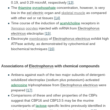
0.19,
and
0.29
microM,
respectively
[13]
.
The
thiamine
pyrophosphate
concentration,
however,
is
very
low
in
the
eel electric
organ and
skeletal muscle
as
compared
with
other
eel
or
rat
tissues
[14]
.
Time
course
of
the
induction
of
acetylcholine
receptors in
Xenopus
oocytes
injected
with
mRNA
from
Electrophorus
electricus
electroplax
[15]
.
Electrocyte
membranes
of
Electrophorus
electricus
exhibit
high
ATPase
activity,
as
demonstrated
by
cytochemical
and
biochemical
techniques
[16]
.
Associations of
Electrophorus
with
chemical
compounds
Antisera
against
each
of
the
two
major
subunits
of
detergent-
solubilized
electroplax
(sodium
plus
potassium)-activated
adenosine
triphosphatase
from
Electrophorus electricus
were
prepared
[17]
.
Comparisons
of
these
and
other
properties
of
the
CBPs
suggest
that
CBP16
and
CBP13.5
may
be
the
murine
counterparts
of
lactose
-specific lectins previously identified in