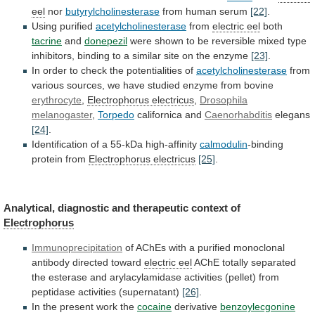
eel
nor
butyrylcholinesterase
from human serum
[22]
.
Using purified
acetylcholinesterase
from
electric eel
both
tacrine
and
donepezil
were
shown
to
be
reversible
mixed
type
inhibitors,
binding
to
a
similar
site
on
the
enzyme
[23]
.
In
order
to
check
the
potentialities
of
acetylcholinesterase
from
various
sources,
we
have
studied
enzyme
from
bovine
erythrocyte
,
Electrophorus electricus
,
Drosophila
melanogaster
,
Torpedo
californica and
Caenorhabditis
elegans
[24]
.
Identification
of
a
55-kDa
high-affinity
calmodulin
-binding
protein from
Electrophorus
electricus
[25]
.
Analytical, diagnostic and therapeutic context of
Electrophorus
Immunoprecipitation
of
AChEs
with
a
purified
monoclonal
antibody
directed
toward
electric
eel
AChE
totally
separated
the
esterase
and
arylacylamidase
activities
(pellet)
from
peptidase
activities
(supernatant)
[26]
.
In
the
present
work
the
cocaine
derivative
benzoylecgonine