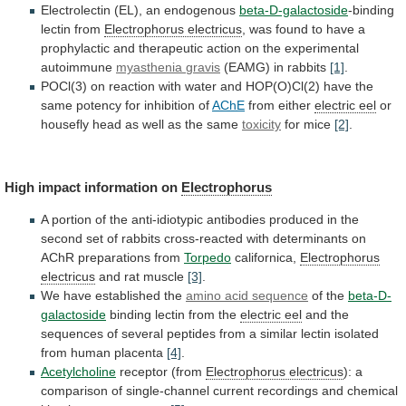
Electrolectin (EL), an endogenous
beta-D-galactoside
-binding
lectin from
Electrophorus
electricus
,
was
found
to
have
a
prophylactic
and
therapeutic
action
on
the
experimental
autoimmune
myasthenia
gravis
(EAMG) in rabbits
[1]
.
POCl(3)
on
reaction
with
water
and
HOP(O)Cl(2)
have
the
same
potency
for
inhibition
of
AChE
from either
electric eel
or
housefly
head
as
well
as
the
same
toxicity
for
mice
[2]
.
High impact information on
Electrophorus
A
portion
of
the
anti-idiotypic
antibodies
produced
in
the
second
set
of
rabbits
cross-reacted
with
determinants
on
AChR
preparations
from
Torpedo
californica,
Electrophorus
electricus
and rat muscle
[3]
.
We
have
established
the
amino acid sequence
of the
beta-D-
galactoside
binding
lectin
from
the
electric eel
and
the
sequences
of
several
peptides
from
a
similar
lectin
isolated
from
human
placenta
[4]
.
Acetylcholine
receptor (from
Electrophorus electricus
):
a
comparison
of
single-channel
current
recordings
and
chemical