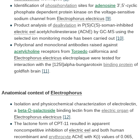
Identification of
phosphorylation
sites for
adenosine
3',5'-cyclic
phosphate
dependent
protein
kinase
on
the
voltage-sensitive
sodium
channel
from
Electrophorus electricus
[9]
.
Product analysis of
dealkylation
in P(S)C(S)-soman-inhibited
electric
eel
acetylcholinesterase
(AChE)
by
GC-MS
using
the
selected
ion
monitoring
mode
has
been
carried
out
[10]
.
Polyclonal
and
monoclonal
antibodies
raised
against
acetylcholine
receptors from
Torpedo
californica
and
Electrophorus electricus
electroplaque
were
tested
for
interaction
with
the
[125I]alpha-bungarotoxin
binding protein
of
goldfish
brain
[11]
.
Anatomical context of
Electrophorus
Isolation
and
physicochemical
characterization
of
electrolectin,
a
beta-D-galactoside
binding lectin from the
electric
organ
of
Electrophorus electricus
[12]
.
The
lactone
form
of
CPT-11
resulted
in
apparent
noncompetitive
inhibition
of
electric
eel
and both human
recombinant and
erythrocyte
AChE
with
K(i)
values
of
0.065,