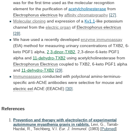
was
for
the
first
time
used
as
the
molecular
recognition
element
for
the
purification
of
acetylcholinesterase
from
Electrophorus electricus
by
affinity
chromatography
[27]
.
Molecular cloning
and expression of a
Kv1.1
-like
potassium
channel
from
the
electric organ
of
Electrophorus
electricus
[28]
.
We have used a recently developed
enzyme
immunoassay
(EIA)
method
for
measuring
urinary
concentrations
of
TXB2,
6-
keto
PGF1
alpha,
2,3-dinor-TXB2
,
2,3-dinor-6-keto
PGF1
alpha
and
11-dehydro-TXB2
using acetylcholinesterase from
Electrophorus Electricus
coupled
to
TXB2,
6-keto
PGF1
alpha
and
11-dehydro-TXB2
[29]
.
Immunoassays
conducted
with
polyclonal
amino-terminus-
specific
anti-AChE
antibodies
were
selective
for
mouse
and
electric eel
AChE (EEAChE)
[30]
.
References
Prevention and therapy with electrolectin of experimental
autoimmune myasthenia gravis in rabbits.
Levi, G., Tarrab-
Hazdai, R., Teichberg, V.I.
Eur. J. Immunol.
(1983)
[
Pubmed
]