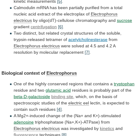
kinetic
measurements
[5]
.
Calmodulin
mRNA
has
been
partially
purified
from
a
total
nucleic
acid
extract
of
the
electroplax
of
Electrophorus
electricus
by
oligo(dT)-cellulose
chromatography
and
sucrose
gradient
centrifugation
[6]
.
Two
distinct,
but
related
crystal
structures
of
the
soluble,
trypsin-released
tetramer
of
acetylcholinesterase
from
Electrophorus
electricus
were
solved
at
4.5
and
4.2
A
resolution
by
molecular
replacement
[7]
.
Biological context of
Electrophorus
One
of
the
highly
conserved
regions
that
contains
a
tryptophan
residue
and
two
glutamic acid
residues
is
probably
part
of
the
beta-D-galactoside
binding site
,
which,
on
the
basis
of
spectroscopic
studies
of
the
electric
eel
lectin, is expected to
contain such residues
[4]
.
A
Mg2+-induced
change
of
the
(Na+
and
K+)-stimulated
adenosine
triphosphatase
(Na+,K+)-ATPase)
from
Electrophorus electricus
was investigated by
kinetics
and
fluorescence
techniques
[8]
.