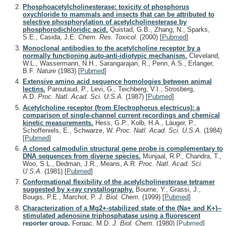
Phosphoacetylcholinesterase: toxicity of phosphorus
oxychloride to mammals and insects that can be attributed to
selective phosphorylation of acetylcholinesterase by
phosphorodichloridic acid.
Quistad, G.B., Zhang, N., Sparks,
S.E., Casida, J.E.
Chem. Res. Toxicol.
(2000)
[
Pubmed
]
Monoclonal antibodies to the acetylcholine receptor by a
normally functioning auto-anti-idiotypic mechanism.
Cleveland,
W.L., Wassermann, N.H., Sarangarajan, R., Penn, A.S., Erlanger,
B.F.
Nature
(1983)
[
Pubmed
]
Extensive amino acid sequence homologies between animal
lectins.
Paroutaud, P., Levi, G., Teichberg, V.I., Strosberg,
A.D.
Proc. Natl. Acad. Sci. U.S.A.
(1987)
[
Pubmed
]
Acetylcholine receptor (from Electrophorus electricus): a
comparison of single-channel current recordings and chemical
kinetic measurements.
Hess, G.P., Kolb, H.A., Läuger, P.,
Schoffeniels, E., Schwarze, W.
Proc. Natl. Acad. Sci. U.S.A.
(1984)
[
Pubmed
]
A cloned calmodulin structural gene probe is complementary to
DNA sequences from diverse species.
Munjaal, R.P., Chandra, T.,
Woo, S.L., Dedman, J.R., Means, A.R.
Proc. Natl. Acad. Sci.
U.S.A.
(1981)
[
Pubmed
]
Conformational flexibility of the acetylcholinesterase tetramer
suggested by x-ray crystallography.
Bourne, Y., Grassi, J.,
Bougis, P.E., Marchot, P.
J. Biol. Chem.
(1999)
[
Pubmed
]
Characterization of a Mg2+-stabilized state of the (Na+ and K+)--
stimulated adenosine triphosphatase using a fluorescent
reporter group.
Forgac, M.D.
J. Biol. Chem.
(1980)
[
Pubmed
]