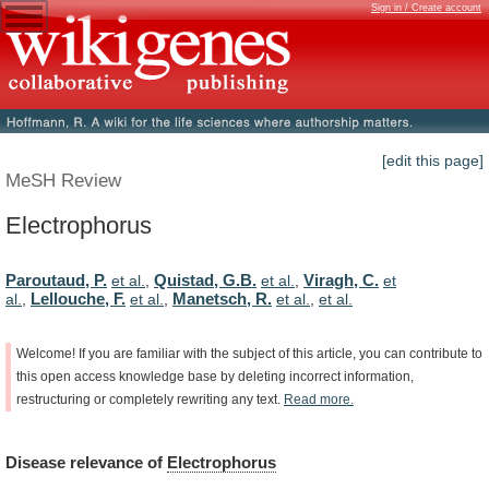
Sign in / Create account
[edit this page]
MeSH Review
Electrophorus
Paroutaud, P.
Quistad, G.B.
Viragh, C.
et al.
,
et al.
,
et
Lellouche, F.
Manetsch, R.
al.
,
et al.
,
et al.
,
et al.
Welcome!
If
you
are
familiar
with
the
subject
of
this
article,
you
can
contribute
to
this
open
access
knowledge
base
by
deleting
incorrect
information,
restructuring
or
completely
rewriting
any
text.
Read
more.
Disease
relevance
of
Electrophorus