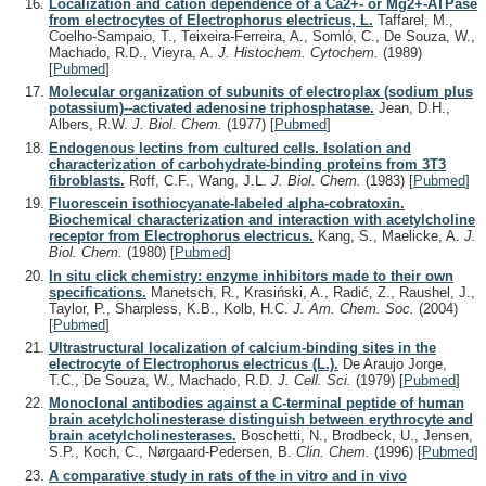
Localization and cation dependence of a Ca2+- or Mg2+-ATPase
from electrocytes of Electrophorus electricus, L.
Taffarel, M.,
Coelho-Sampaio, T., Teixeira-Ferreira, A., Somló, C., De Souza, W.,
Machado, R.D., Vieyra, A.
J. Histochem. Cytochem.
(1989)
[
Pubmed
]
Molecular organization of subunits of electroplax (sodium plus
potassium)--activated adenosine triphosphatase.
Jean, D.H.,
Albers, R.W.
J. Biol. Chem.
(1977)
[
Pubmed
]
Endogenous lectins from cultured cells. Isolation and
characterization of carbohydrate-binding proteins from 3T3
fibroblasts.
Roff, C.F., Wang, J.L.
J. Biol. Chem.
(1983)
[
Pubmed
]
Fluorescein isothiocyanate-labeled alpha-cobratoxin.
Biochemical characterization and interaction with acetylcholine
receptor from Electrophorus electricus.
Kang, S., Maelicke, A.
J.
Biol. Chem.
(1980)
[
Pubmed
]
In situ click chemistry: enzyme inhibitors made to their own
specifications.
Manetsch, R., Krasiński, A., Radić, Z., Raushel, J.,
Taylor, P., Sharpless, K.B., Kolb, H.C.
J. Am. Chem. Soc.
(2004)
[
Pubmed
]
Ultrastructural localization of calcium-binding sites in the
electrocyte of Electrophorus electricus (L.).
De Araujo Jorge,
T.C., De Souza, W., Machado, R.D.
J. Cell. Sci.
(1979)
[
Pubmed
]
Monoclonal antibodies against a C-terminal peptide of human
brain acetylcholinesterase distinguish between erythrocyte and
brain acetylcholinesterases.
Boschetti, N., Brodbeck, U., Jensen,
S.P., Koch, C., Nørgaard-Pedersen, B.
Clin. Chem.
(1996)
[
Pubmed
]
A comparative study in rats of the in vitro and in vivo