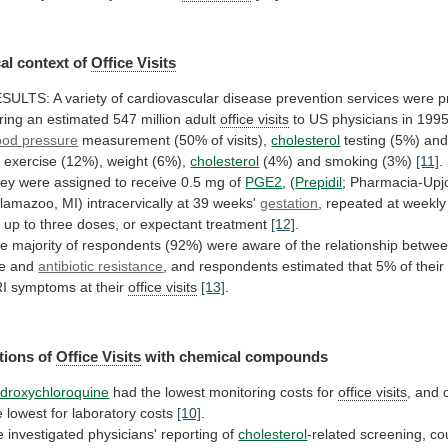
al
context
of
Office Visits
ESULTS:
A
variety
of
cardiovascular
disease
prevention
services
were
p
ring
an
estimated
547
million
adult
office visits
to
US
physicians
in
1995
ood pressure
measurement
(50%
of
visits),
cholesterol
testing
(5%)
an
r
exercise
(12%),
weight
(6%),
cholesterol
(4%) and smoking (3%)
[11]
.
ey
were
assigned
to
receive
0.5
mg
of
PGE2
,
(
Prepidil
;
Pharmacia-Upj
lamazoo,
MI)
intracervically
at
39
weeks'
gestation
, repeated at weekl
r
up
to
three
doses,
or
expectant
treatment
[12]
.
he
majority
of
respondents
(92%)
were
aware
of
the
relationship
betwe
e
and
antibiotic resistance
,
and
respondents
estimated
that
5%
of
their
I
symptoms
at
their
office visits
[13]
.
tions
of
Office Visits
with chemical compounds
droxychloroquine
had
the
lowest
monitoring
costs
for
office visits
,
and
e
lowest
for
laboratory
costs
[10]
.
e
investigated
physicians'
reporting
of
cholesterol
-related
screening,
co