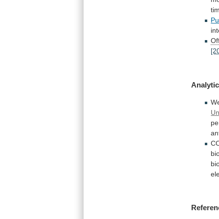
ti
Pu
in
Off
[2
Analytic
W
Un
pe
an
C
bi
bi
el
Referen