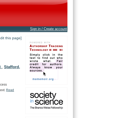
Sign in / Create account
edit this page]
Stafford,
l.
,
ccess
text.
Read