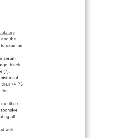
bulatory
s
and
the
to
examine
he
serum
age,
black
er
[7]
.
historical
e
than
+/-
75
h
the
w-up
office
esponsive
eating
all
ted
with