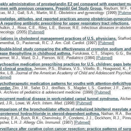
ekly administration of prostaglandin E2 gel compared with expectant 
men with previous cesareans. Prepidil Gel Study Group.
Rayburn, W.F., G
cas, M.J., Gall, S.A., Martin, M.E.
Obstetrics and gynecology.
(1999)
[
Pubme
owledge, attitudes, and reported practices among obstetrician-gynecolog
A regarding antibiotic prescribing for upper respiratory tract infections.
hulkin, J., Rose, C.E., Riley, L.E., Besser, R.E.
Infectious diseases in obstet
necology.
(2005)
[
Pubmed
]
riations in cholesterol management practices of U.S. physicians.
Stafford
umenthal, D., Pasternak, R.C.
J. Am. Coll. Cardiol.
(1997)
[
Pubmed
]
double-blind study comparing the effectiveness of cromolyn sodium and
lease theophylline in childhood asthma.
Furukawa, C.T., Shapiro, G.G., Bi
aemer, M.J., Ward, D.J., Pierson, W.E.
Pediatrics
(1984)
[
Pubmed
]
ychoactive medication prescribing practices for U.S. children: gaps bet
d clinical practice.
Jensen, P.S., Bhatara, V.S., Vitiello, B., Hoagwood, K., F
rke, L.B.
Journal of the American Academy of Child and Adolescent Psychiat
ubmed
]
ychotherapeutic medication patterns for youths with attention-deficit/hyp
sorder.
Zito, J.M., Safer, D.J., dosReis, S., Magder, L.S., Gardner, J.F., Zarin
A.
Archives of pediatrics & adolescent medicine.
(1999)
[
Pubmed
]
ncurrent medical disease in work-related carpal tunnel syndrome.
Atches
rd, J.R., Lowe, W.
Arch. Intern. Med.
(1998)
[
Pubmed
]
mparison of the bronchodilator effects of nebulized bitolterol mesylate 
oproterenol hydrochloride in steroid-dependent asthma.
Nathan, R.A., Bern
onsky, E.A., Bush, R.K., Chervinsky, P., Condemi, J.J., Dockhorn, R.J., Pinna
psher, L.H.
J. Allergy Clin. Immunol.
(1987)
[
Pubmed
]
rveillance after curative colon cancer resection: practice patterns of surg