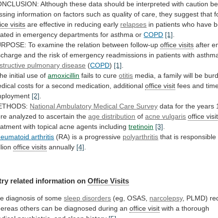
ONCLUSION:
Although
these
data
should
be
interpreted
with
caution
be
ssing
information
on
factors
such
as
quality
of
care,
they
suggest
that
f
ice visits
are
effective
in
reducing
early
relapses
in
patients
who
have
b
eated
in
emergency
departments
for
asthma
or
COPD
[1]
.
URPOSE:
To
examine
the
relation
between
follow-up
office visits
after
e
scharge
and
the
risk
of
emergency
readmissions
in
patients
with
asthm
structive
pulmonary
disease
(
COPD
)
[1]
.
the
initial
use
of
amoxicillin
fails to cure
otitis
media,
a
family
will
be
bur
dical
costs
for
a
second
medication,
additional
office visit
fees
and
tim
ployment
[2]
.
ETHODS:
National Ambulatory Medical Care Survey
data
for
the
years
re
analyzed
to
ascertain
the
age distribution
of
acne
vulgaris
office visi
eatment
with
topical
acne
agents
including
tretinoin
[3]
.
eumatoid arthritis
(RA) is a progressive
polyarthritis
that
is
responsible
llion
office
visits
annually
[4]
.
try related information on
Office Visits
he
diagnosis
of
some
sleep disorders
(eg, OSAS,
narcolepsy
,
PLMD)
re
ereas
others
can
be
diagnosed
during
an
office visit
with
a
thorough