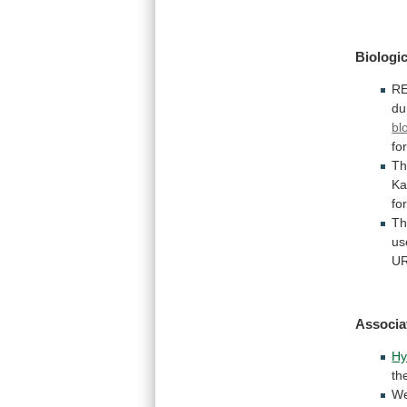
Biologic
R
du
bl
fo
Th
Ka
fo
T
us
UR
Associa
Hy
th
W