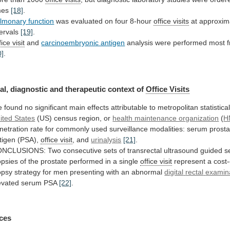
mes
[18]
.
lmonary function
was
evaluated
on
four
8-hour
office visits
at
approxim
tervals
[19]
.
ice visit
and
carcinoembryonic antigen
analysis
were
performed
most
0]
.
al,
diagnostic
and
therapeutic
context
of
Office Visits
e
found
no
significant
main
effects
attributable
to
metropolitan
statistica
ited States
(US)
census
region,
or
health maintenance organization
(
H
netration
rate
for
commonly
used
surveillance
modalities:
serum
prosta
tigen
(PSA),
office visit
, and
urinalysis
[21]
.
ONCLUSIONS:
Two
consecutive
sets
of
transrectal
ultrasound
guided
s
opsies
of
the
prostate
performed
in
a
single
office visit
represent
a
cost-
opsy
strategy
for
men
presenting
with
an
abnormal
digital
rectal
examin
evated serum PSA
[22]
.
ces