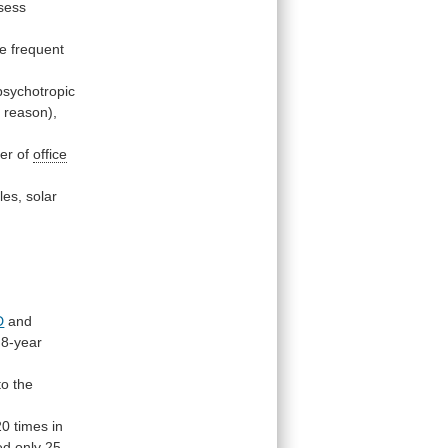
sess
e
frequent
psychotropic
c
reason),
er
of
office
les,
solar
D
and
8-year
to
the
20
times
in
ed
only
25