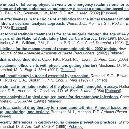
e impact of follow-up physician visits on emergency readmissions for pa
thma and chronic obstructive pulmonary disease: a population-based st
D., Bell, N.R., Svenson, L.W., Man, S.F.
Am. J. Med.
(2002)
[
Pubmed
]
st effectiveness in the choice of antibiotics for the initial treatment of ot
ildren: a decision analysis approach.
Weiss, J.C., Melman, S.T.
Pediatr. I
(1988)
[
Pubmed
]
st topical tretinoin treatment is for acne vulgaris through the age of 44 
alysis of the National Ambulatory Medical Care Survey, 1990-1994.
McConn
eischer, A.B., Williford, P.M., Feldman, S.R.
J. Am. Acad. Dermatol.
(1998)
[
P
idelines for the management of rheumatoid arthritis: 2002 update.
News
.
Journal of the American Academy of Nurse Practitioners.
(2002)
[
Pubmed
]
diatric sleep disorders.
Capp, P.K., Pearl, P.L., Lewin, D.
Prim. Care
(2005)
e patients' office visits with physicians getting shorter?
Mechanic, D., McA
senthal, M.
N. Engl. J. Med.
(2001)
[
Pubmed
]
nal insufficiency in treated essential hypertension.
Rostand, S.G., Brown, 
A., Rutsky, E.A., Dustan, H.P.
N. Engl. J. Med.
(1989)
[
Pubmed
]
e clinical information value of the glycosylated hemoglobin assay.
Natha
nger, D.E., Hurxthal, K., Goodson, J.D.
N. Engl. J. Med.
(1984)
[
Pubmed
]
cost analysis of topical drug regimens for dermatophyte infections.
Chren
ndefeld, C.S.
JAMA
(1994)
[
Pubmed
]
e total costs of drug therapy for rheumatoid arthritis. A model based on 
ug, monitoring, and toxicity.
Prashker, M.J., Meenan, R.F.
Arthritis Rheum
ubmed
]
ecialty differences in cardiovascular disease prevention practices.
Staffo
umenthal, D.
J. Am. Coll. Cardiol.
(1998)
[
Pubmed
]