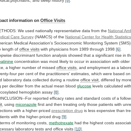
dical,psychiatric,
and
sleep
history
[5]
.
pact information on
Office
Visits
ETHODS:
We
used
nationally
representative
data
from
the
National Am
dical Care Survey
(NAMCS)
of
the
National Center for Health Statistic
erican
Medical
Association's
Socioeconomic
Monitoring
System
(SMS)
e
length
of
office visits
with
physicians
from
1989
through
1998
[6]
.
epwise
discriminant
function
analysis
showed
that
a
significant
rise
in
t
eatinine
concentration
was
most
likely
to
occur
in
association
with
older
ce,
a
higher
number
of
missed
office visits
,
and
employment
as
a
labor
enty-four
per
cent
of
the
practitioners'
estimates,
which
were
based
on
d
laboratory
data
collected
during
a
routine
office visit
,
differed
by
mor
g
per
deciliter
from
the
actual
mean
blood
glucose
levels
calculated
wit
ycosylated
hemoglobin
assay
[8]
.
ONCLUSION--For
reported
efficacy
rates
and
standard
costs
of
a
follo
it
, using
miconazole
first
and
then
treating
only
those
patients
with
unr
fections
with
a
higher-priced
prescription drug
is
less
expensive
than
tr
tients
with
the
higher-priced
drug
[9]
.
terms
of
monitoring
costs,
methotrexate
had
the
highest
costs
associa
cessary
laboratory
tests
and
office visits
[10]
.