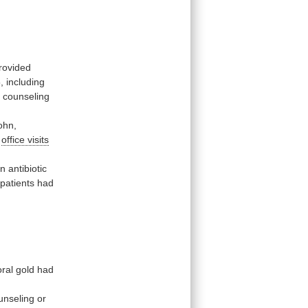
rovided
,
including
d
counseling
ohn,
y
office visits
en
antibiotic
patients
had
oral
gold
had
unseling
or