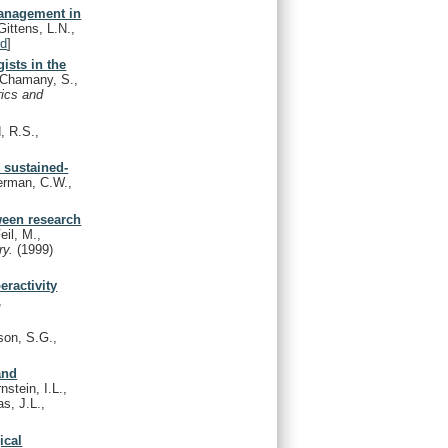
management in
ittens, L.N.,
d
]
ists in the
Chamany, S.,
rics and
, R.S.,
 sustained-
erman, C.W.,
ween research
eil, M.,
ry.
(1999)
eractivity
,
on, S.G.,
and
stein, I.L.,
s, J.L.,
ical