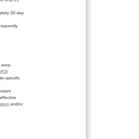
ately
30-day
frequently
l
area,
MO
)
te-specific
extant
effective
ation
and/or