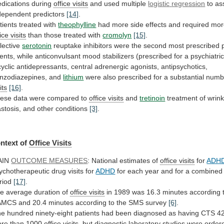
dications
during
office visits
and used multiple
logistic
regression
to as
dependent predictors
[14]
.
tients
treated
with
theophylline
had
more
side
effects
and
required
mor
ice visits
than those treated with
cromolyn
[15]
.
lective
serotonin
reuptake
inhibitors
were
the
second
most
prescribed
ents,
while
anticonvulsant
mood
stabilizers
(prescribed
for
a
psychiatri
cyclic
antidepressants,
central
adrenergic
agonists,
antipsychotics,
nzodiazepines,
and
lithium
were
also
prescribed
for
a
substantial
numb
its
[16]
.
ese
data
were
compared
to
office visits
and
tretinoin
treatment
of
wrink
astosis,
and
other
conditions
[3]
.
ntext of
Office
Visits
AIN
OUTCOME MEASURES
: National estimates of
office
visits
for
ADH
ychotherapeutic drug visits for
ADHD
for
each
year
and
for
a
combined
riod
[17]
.
e average duration of
office visits
in
1989
was
16.3
minutes
according
AMCS
and
20.4
minutes
according
to
the
SMS
survey
[6]
.
ne
hundred
ninety-eight
patients
had
been
diagnosed
as
having
CTS
4
re
than
1000
office
visits
,
but
diagnostic
laboratory
studies
were
order