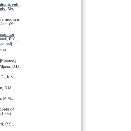
tients with
udy.
Sin,
itis media in
nfect. Dis.
years: an
ell, R.C.,
ubmed
]
ome,
[
Pubmed
]
lpine, D.D.,
G., Kirk,
n, D.M.,
, M.M.,
costs of
.
(1995)
rd, R.S.,