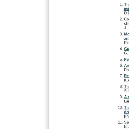
Th
as
D.
Co
ch
J.
Mo
an
Fl
Gu
G
Pe
Ar
Ro
Re
K.
Th
Si
A 
La
Th
dr
[
P
Sp
Bl