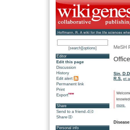
MeSH 
[search]
[options]
Editor
Office
Edit this page
Discussion
History
Sin, D.D
Edit alert
R.S.
et a
Permanent link
Print
Welcom
Export
knowle
more.
Share
Send to a friend
Share
Disease
Personal info