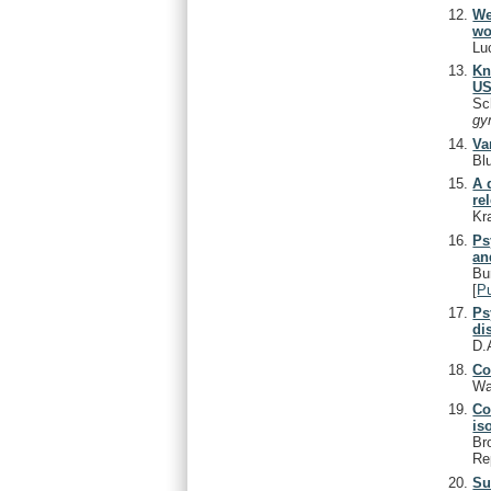
We
wo
Lu
Kn
US
Sc
gy
Va
Bl
A 
re
Kr
Ps
an
Bu
[
P
Ps
di
D.
Co
Wa
Co
is
Br
Re
Su