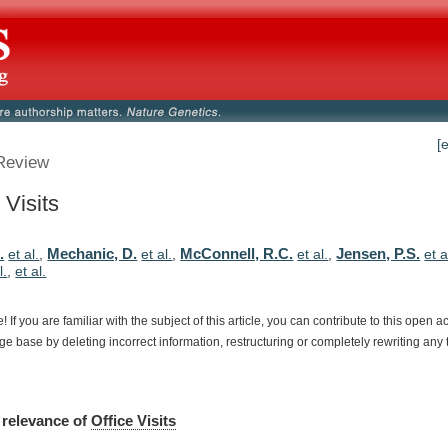
[
Review
 Visits
.
Mechanic, D.
McConnell, R.C.
Jensen, P.S.
et al.
,
et al.
,
et al.
,
et a
l.
,
et al.
e!
If
you
are
familiar
with
the
subject
of
this
article,
you
can
contribute
to
this
open
a
dge
base
by
deleting
incorrect
information,
restructuring
or
completely
rewriting
any
relevance
of
Office Visits