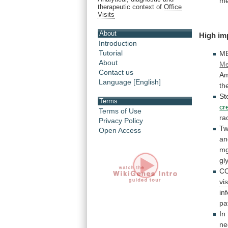
me
therapeutic context of
Office
Visits
About
High im
Introduction
Tutorial
M
About
Me
Contact us
Am
Language [English]
th
St
Terms
cr
Terms of Use
ra
Privacy Policy
Tw
Open Access
an
m
gl
C
vis
in
pa
In
ne