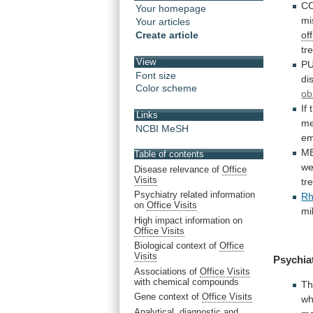
C
Your homepage
mi
Your articles
Create article
off
tr
View
P
Font size
di
Color scheme
ob
If
Links
me
NCBI MeSH
em
M
Table of contents
we
Disease relevance of
Office
Visits
tr
Psychiatry related information
Rh
on
Office Visits
mi
High impact information on
Office Visits
Biological context of
Office
Visits
Psychia
Associations of
Office Visits
with chemical compounds
T
Gene context of
Office Visits
wh
Analytical, diagnostic and