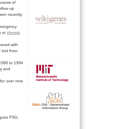
cause
of
ollow-up
een
recently
mergency
a
or
chronic
dened
with
e
lost
from
1990
to
1994
ts
and
for
over
nine
quire
PSG,