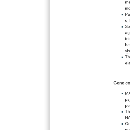
me
in
Pa
off
Se
ag
tri
be
vis
Th
el
Gene co
M
ps
pe
Th
N
O
mo