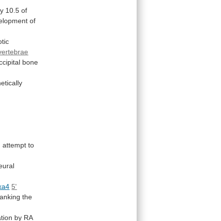
y
10.5
of
elopment
of
tic
 vertebrae
cipital
bone
etically
n
attempt
to
eural
xa4
5'
lanking
the
ation by RA