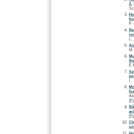
2.
Sc
Ho
ho
P.
Re
ro
L.
An
M.
Mu
th
E.
Se
po
I.
Mo
fu
Ar
[
P
RA
ac
[
P
Ch
un
Ho