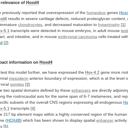
relevance
of
Hoxd4
 previously reported that overexpression of the
homeobox
genes
Hox
xd4
results
in
severe
cartilage
defects,
reduced
proteoglycan
content,
immature
chondrocytes
,
and
decreased
maturation
to
hypertrophy
[1]
.
x-5.1
transcripts
were
detected
in
mouse
embryos,
in
adult
mouse
test
art,
and
intestine,
and
in
mouse
embryonal carcinoma
cells treated wi
id
[2]
.
pact information on
Hoxd4
test
this
model
further,
we
have
expressed
the
Hox-4.2
gene
more
rost
rmal
mesoderm
anterior
boundary
of
expression,
which
is
at
the
level
o
rvical
somites
[3]
.
he
two
spatial
domains
defined
by
these
enhancers
are
directly
adjoinin
ong
the
rostrocaudal
axis
for
the
same
span
of
6-7
metameres,
and
rep
ecific
subsets
of
the
overall
CNS
regions
expressing
all
endogenous
Ho
x-5.1
transcripts
[4]
.
he
217
bp
element
maps
within
a
highly
conserved
region
of
the
human
ne (
HOX4B
)
which
has
been
shown
to
display
spatial
enhancer
activity
es
[5]
.