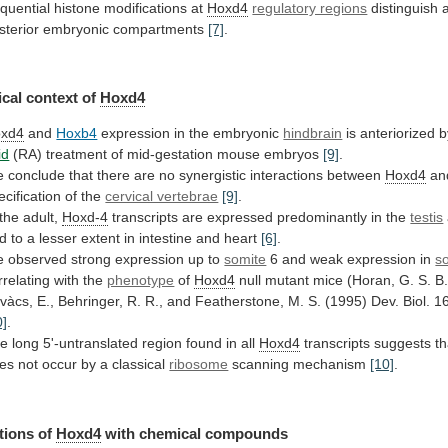
quential
histone
modifications
at
Hoxd4
regulatory regions
distinguish
sterior
embryonic
compartments
[7]
.
cal context of
Hoxd4
xd4
and
Hoxb4
expression
in
the
embryonic
hindbrain
is anteriorized 
id
(RA) treatment of mid-gestation mouse embryos
[9]
.
e
conclude
that
there
are
no
synergistic
interactions
between
Hoxd4
an
ecification of the
cervical vertebrae
[9]
.
the
adult,
Hoxd-4
transcripts
are
expressed
predominantly
in
the
testis
d
to
a
lesser
extent
in
intestine
and
heart
[6]
.
e
observed
strong
expression
up
to
somite
6 and weak expression in
s
rrelating
with
the
phenotype
of
Hoxd4
null
mutant
mice
(Horan,
G.
S.
B.
vàcs,
E.,
Behringer,
R.
R.,
and
Featherstone,
M.
S.
(1995)
Dev.
Biol.
1
0]
.
he
long
5'-untranslated
region
found
in
all
Hoxd4
transcripts
suggests
th
es
not
occur
by
a
classical
ribosome
scanning mechanism
[10]
.
tions of
Hoxd4
with
chemical
compounds