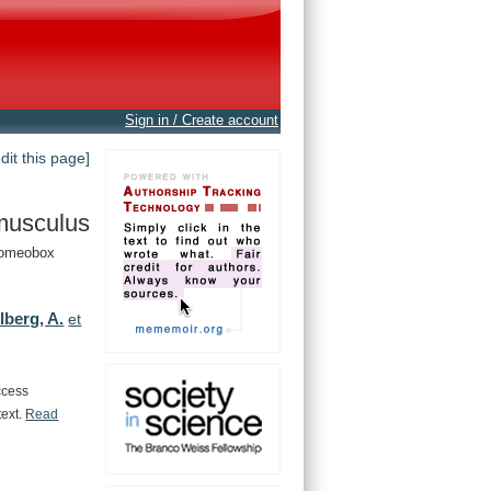
Sign in / Create account
edit this page]
musculus
Homeobox
lberg, A.
et
ccess
text.
Read