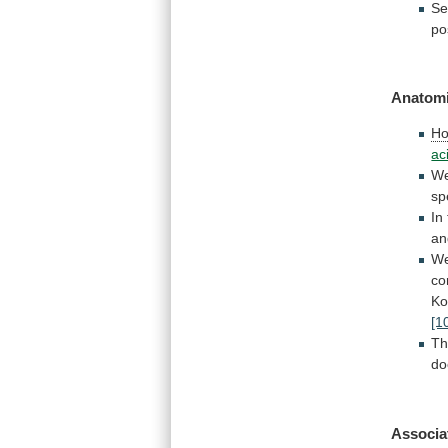
Se
po
Anatomi
Ho
ac
W
sp
In
an
W
co
Ko
[1
T
do
Associa