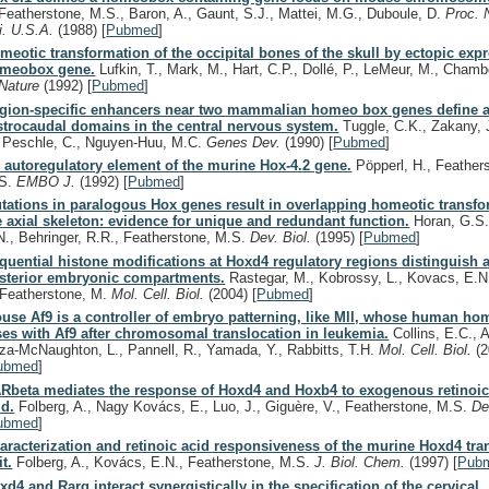
Featherstone, M.S., Baron, A., Gaunt, S.J., Mattei, M.G., Duboule, D.
Proc. 
i. U.S.A.
(1988)
[
Pubmed
]
meotic transformation of the occipital bones of the skull by ectopic expr
meobox gene.
Lufkin, T., Mark, M., Hart, C.P., Dollé, P., LeMeur, M., Chamb
Nature
(1992)
[
Pubmed
]
gion-specific enhancers near two mammalian homeo box genes define a
strocaudal domains in the central nervous system.
Tuggle, C.K., Zakany, J
, Peschle, C., Nguyen-Huu, M.C.
Genes Dev.
(1990)
[
Pubmed
]
 autoregulatory element of the murine Hox-4.2 gene.
Pöpperl, H., Feather
S.
EMBO J.
(1992)
[
Pubmed
]
tations in paralogous Hox genes result in overlapping homeotic transfo
e axial skeleton: evidence for unique and redundant function.
Horan, G.S.
N., Behringer, R.R., Featherstone, M.S.
Dev. Biol.
(1995)
[
Pubmed
]
quential histone modifications at Hoxd4 regulatory regions distinguish 
sterior embryonic compartments.
Rastegar, M., Kobrossy, L., Kovacs, E.N
, Featherstone, M.
Mol. Cell. Biol.
(2004)
[
Pubmed
]
use Af9 is a controller of embryo patterning, like Mll, whose human h
ses with Af9 after chromosomal translocation in leukemia.
Collins, E.C., A
iza-McNaughton, L., Pannell, R., Yamada, Y., Rabbitts, T.H.
Mol. Cell. Biol.
(
ubmed
]
Rbeta mediates the response of Hoxd4 and Hoxb4 to exogenous retinoi
id.
Folberg, A., Nagy Kovács, E., Luo, J., Giguère, V., Featherstone, M.S.
De
ubmed
]
aracterization and retinoic acid responsiveness of the murine Hoxd4 tra
it.
Folberg, A., Kovács, E.N., Featherstone, M.S.
J. Biol. Chem.
(1997)
[
Pub
xd4 and Rarg interact synergistically in the specification of the cervical