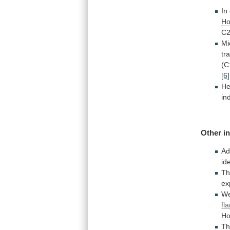
In
Ho
C
Mi
tr
(C
[6]
He
in
Other
i
Ad
id
T
ex
W
fl
Ho
Th