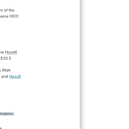
m of the
same
HOX
the
Hoxd4
E10.5
m
RNA
4
and
Hoxc8
ansgenic
.
e