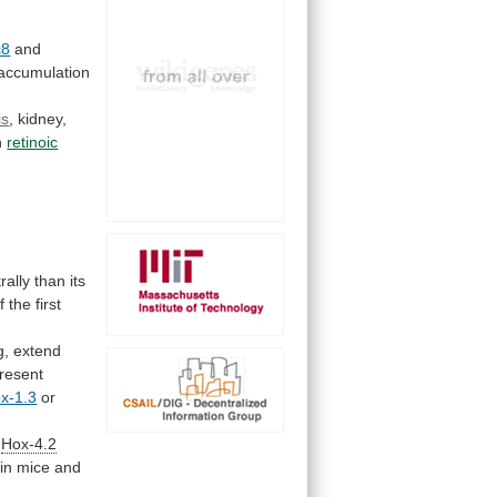
c8
and
accumulation
is
,
kidney,
th
retinoic
rally
than
its
f
the
first
g,
extend
resent
x-1.3
or
Hox-4.2
in
mice
and