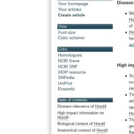
Disease
Your homepage
Your articles
We
Create article
Ho
of
View
Ho
Font size
Color scheme
he
ac
Links
Homologues
NCBI Gene
High im
NCBI SNP
iHOP resource
To
SNPedia
no
UniProt
ce
Ensembl
T
Table of contents
al
Disease relevance of
Hoxd4
sp
High impact information on
Ho
Hoxd4
T
Biological context of
Hoxd4
ge
Anatomical context of
Hoxd4
fli