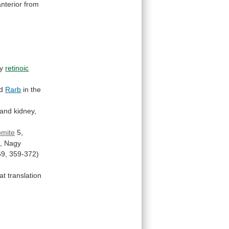
anterior
from
by
retinoic
d
Rarb
in the
and
kidney,
omite
5,
,
Nagy
69,
359-372)
at
translation