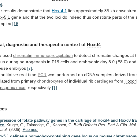
5]
.
r
results
demonstrate
that
Hox-4.1
lies approximately 35 kb downstrea
x-5.1
gene
and
that
the
two
loci
do
indeed
thus
constitute
parts
of
the
mplex
[16]
.
al,
diagnostic
and
therapeutic
context
of
Hoxd4
e used
chromatin
immunoprecipitation
to detect chromatin changes at 
cus
during
neurogenesis
in
P19
cells
and
embryonic
day
8.0
(E8.0)
and
ouse
embryos
[7]
.
antitative
real-time
PCR
was
performed
on
cDNA
samples
derived
fro
olated
from
primary
chondrocytes
of individual rib
cartilages
from
Hoxd
ansgenic mice
, respectively
[1]
.
ces
pression of folate pathway genes in the cartilage of Hoxd4 and Hoxc8 tr
ce.
Kruger, C., Talmadge, C., Kappen, C.
Birth Defects Res. Part A Clin. Mol
ratol.
(2006)
[
Pubmed
]
x-5.1 defines a homeobox-containing gene locus on mouse chromosom