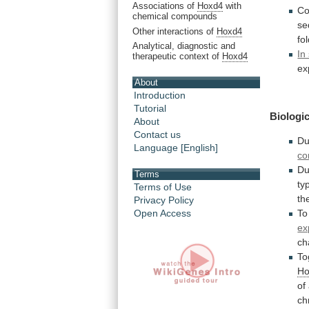
Associations of
Hoxd4
with
Co
chemical compounds
se
Other interactions of
Hoxd4
fo
Analytical, diagnostic and
In
therapeutic context of
Hoxd4
ex
About
Introduction
Tutorial
Biologic
About
Contact us
Du
Language [English]
co
Du
Terms
ty
Terms of Use
th
Privacy Policy
To
Open Access
ex
ch
To
Ho
of
ch