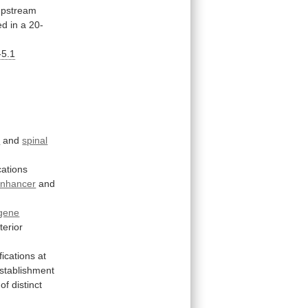
upstream
ed
in
a
20-
-5.1
n
and
spinal
cations
nhancer
and
gene
terior
fications
at
stablishment
of
distinct