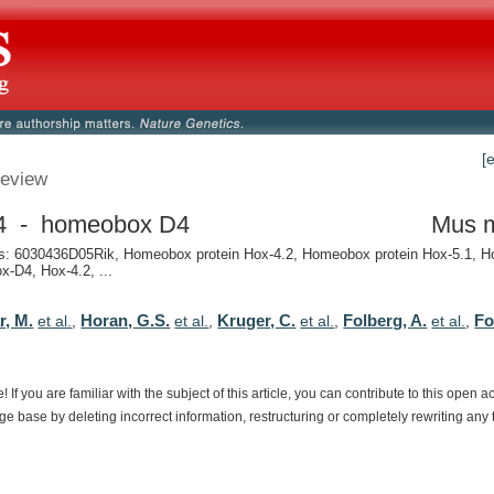
[
eview
4 - homeobox D4
Mus 
: 6030436D05Rik, Homeobox protein Hox-4.2, Homeobox protein Hox-5.1, 
ox-D4, Hox-4.2, ...
r, M.
Horan, G.S.
Kruger, C.
Folberg, A.
Fo
et al.
,
et al.
,
et al.
,
et al.
,
e!
If
you
are
familiar
with
the
subject
of
this
article,
you
can
contribute
to
this
open
a
dge
base
by
deleting
incorrect
information,
restructuring
or
completely
rewriting
any