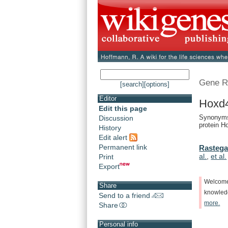
Gene R
[search]
[options]
Editor
Hoxd
Edit this page
Synonyms
Discussion
protein H
History
Edit alert
Permanent link
Rastega
al.
,
et al.
Print
Export
Welcom
Share
knowle
Send to a friend
more.
Share
Personal info