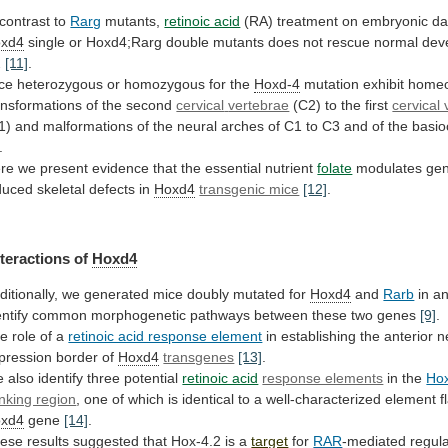
 contrast to
Rarg
mutants,
retinoic acid
(RA)
treatment
on
embryonic
da
xd4
single
or
Hoxd4;Rarg
double
mutants
does
not
rescue
normal
dev
2
[11]
.
ce
heterozygous
or
homozygous
for
the
Hoxd-4
mutation exhibit homeo
ansformations of the second
cervical
vertebrae
(C2) to the first
cervical
1)
and
malformations
of
the
neural
arches
of
C1
to
C3
and
of
the
basioc
.
re
we
present
evidence
that
the
essential
nutrient
folate
modulates
gen
duced
skeletal
defects
in
Hoxd4
transgenic mice
[12]
.
nteractions
of
Hoxd4
ditionally,
we
generated
mice
doubly
mutated
for
Hoxd4
and
Rarb
in
a
entify
common
morphogenetic
pathways
between
these
two
genes
[9]
.
he
role
of
a
retinoic acid response element
in
establishing
the
anterior
n
pression
border
of
Hoxd4
transgenes
[13]
.
e
also
identify
three
potential
retinoic acid
response elements
in
the
Ho
anking region
,
one
of
which
is
identical
to
a
well-characterized
element
f
xd4
gene
[14]
.
ese results suggested that
Hox-4.2
is a
target
for
RAR
-mediated regul