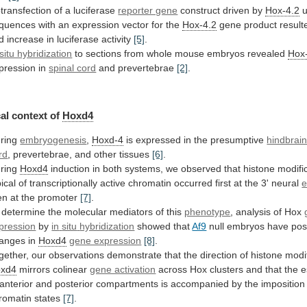
transfection of a luciferase
reporter gene
construct
driven
by
Hox-4.2
quences
with
an
expression
vector
for
the
Hox-4.2
gene
product
result
ld
increase
in
luciferase
activity
[5]
.
 situ hybridization
to
sections
from
whole
mouse
embryos
revealed
Hox
pression
in
spinal cord
and prevertebrae
[2]
.
al context of
Hoxd4
ring
embryogenesis
,
Hoxd-4
is expressed in the presumptive
hindbrai
rd
, prevertebrae, and other tissues
[6]
.
ring
Hoxd4
induction
in
both
systems,
we
observed
that
histone
modifi
pical
of
transcriptionally
active
chromatin
occurred
first
at
the
3'
neural
e
en
at
the
promoter
[7]
.
 determine the molecular mediators of this
phenotype
,
analysis
of
Hox
pression
by
in
situ
hybridization
showed that
Af9
null
embryos
have
pos
anges
in
Hoxd4
gene expression
[8]
.
gether,
our
observations
demonstrate
that
the
direction
of
histone
modi
xd4
mirrors
colinear
gene activation
across
Hox
clusters
and
that
the
e
anterior
and
posterior
compartments
is
accompanied
by
the
imposition
romatin
states
[7]
.