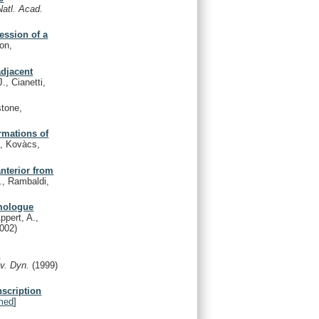
Natl. Acad.
ession of a
on,
djacent
., Cianetti,
stone,
rmations of
, Kovàcs,
anterior from
., Rambaldi,
omologue
ppert, A.,
2002)
c
v. Dyn.
(1999)
nscription
med
]