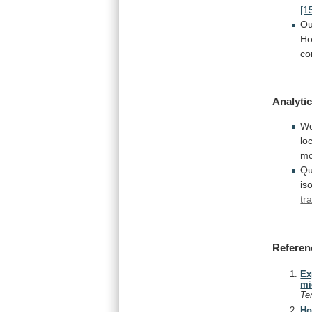
[1
Ou
Ho
co
Analytic
W
lo
m
Qu
is
tr
Referen
Ex
mi
Te
Ho