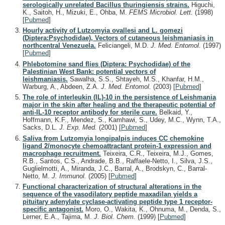
serologically unrelated Bacillus thuringiensis strains.
Higuchi,
K., Saitoh, H., Mizuki, E., Ohba, M.
FEMS Microbiol. Lett.
(1998)
[
Pubmed
]
Hourly activity of Lutzomyia ovallesi and L. gomezi
(Diptera:Psychodidae), Vectors of cutaneous leishmaniasis in
northcentral Venezuela.
Feliciangeli, M.D.
J. Med. Entomol.
(1997)
[
Pubmed
]
Phlebotomine sand flies (Diptera: Psychodidae) of the
Palestinian West Bank: potential vectors of
leishmaniasis.
Sawalha, S.S., Shtayeh, M.S., Khanfar, H.M.,
Warburg, A., Abdeen, Z.A.
J. Med. Entomol.
(2003)
[
Pubmed
]
The role of interleukin (IL)-10 in the persistence of Leishmania
major in the skin after healing and the therapeutic potential of
anti-IL-10 receptor antibody for sterile cure.
Belkaid, Y.,
Hoffmann, K.F., Mendez, S., Kamhawi, S., Udey, M.C., Wynn, T.A.,
Sacks, D.L.
J. Exp. Med.
(2001)
[
Pubmed
]
Saliva from Lutzomyia longipalpis induces CC chemokine
ligand 2/monocyte chemoattractant protein-1 expression and
macrophage recruitment.
Teixeira, C.R., Teixeira, M.J., Gomes,
R.B., Santos, C.S., Andrade, B.B., Raffaele-Netto, I., Silva, J.S.,
Guglielmotti, A., Miranda, J.C., Barral, A., Brodskyn, C., Barral-
Netto, M.
J. Immunol.
(2005)
[
Pubmed
]
Functional characterization of structural alterations in the
sequence of the vasodilatory peptide maxadilan yields a
pituitary adenylate cyclase-activating peptide type 1 receptor-
specific antagonist.
Moro, O., Wakita, K., Ohnuma, M., Denda, S.,
Lerner, E.A., Tajima, M.
J. Biol. Chem.
(1999)
[
Pubmed
]