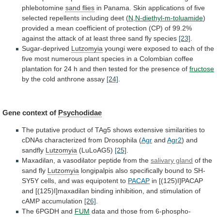
phlebotomine
sand flies
in
Panama.
Skin
applications
of
five
selected
repellents
including
deet
(
N,N-diethyl-m-toluamide
)
provided
a
mean
coefficient
of
protection
(CP)
of
99.2%
against
the
attack
of
at
least
three
sand
fly
species
[23]
.
Sugar-deprived
Lutzomyia
youngi
were
exposed
to
each
of
the
five
most
numerous
plant
species
in
a
Colombian
coffee
plantation
for
24
h
and
then
tested
for
the
presence
of
fructose
by the cold anthrone assay
[24]
.
Gene
context
of
Psychodidae
The
putative
product
of
TAg5
shows
extensive
similarities
to
cDNAs
characterized
from
Drosophila
(
Agr
and
Agr2
)
and
sandfly
Lutzomyia
(LuLoAG5)
[25]
.
Maxadilan,
a
vasodilator
peptide
from
the
salivary gland
of the
sand fly
Lutzomyia
longipalpis
also
specifically
bound
to
SH-
SY5Y
cells,
and
was
equipotent
to
PACAP
in
[(125)I]PACAP
and
[(125)I]maxadilan
binding
inhibition,
and
stimulation
of
cAMP
accumulation
[26]
.
The
6PGDH
and
FUM
data and those from 6-phospho-