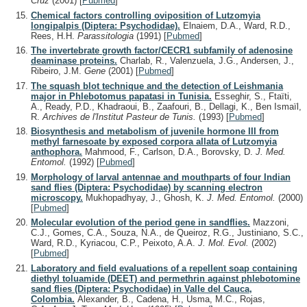
Cruz
(2001)
[
Pubmed
]
Chemical factors controlling oviposition of Lutzomyia
longipalpis (Diptera: Psychodidae).
Elnaiem, D.A., Ward, R.D.,
Rees, H.H.
Parassitologia
(1991)
[
Pubmed
]
The invertebrate growth factor/CECR1 subfamily of adenosine
deaminase proteins.
Charlab, R., Valenzuela, J.G., Andersen, J.,
Ribeiro, J.M.
Gene
(2001)
[
Pubmed
]
The squash blot technique and the detection of Leishmania
major in Phlebotomus papatasi in Tunisia.
Esseghir, S., Ftaïti,
A., Ready, P.D., Khadraoui, B., Zaafouri, B., Dellagi, K., Ben Ismaïl,
R.
Archives de l'Institut Pasteur de Tunis.
(1993)
[
Pubmed
]
Biosynthesis and metabolism of juvenile hormone III from
methyl farnesoate by exposed corpora allata of Lutzomyia
anthophora.
Mahmood, F., Carlson, D.A., Borovsky, D.
J. Med.
Entomol.
(1992)
[
Pubmed
]
Morphology of larval antennae and mouthparts of four Indian
sand flies (Diptera: Psychodidae) by scanning electron
microscopy.
Mukhopadhyay, J., Ghosh, K.
J. Med. Entomol.
(2000)
[
Pubmed
]
Molecular evolution of the period gene in sandflies.
Mazzoni,
C.J., Gomes, C.A., Souza, N.A., de Queiroz, R.G., Justiniano, S.C.,
Ward, R.D., Kyriacou, C.P., Peixoto, A.A.
J. Mol. Evol.
(2002)
[
Pubmed
]
Laboratory and field evaluations of a repellent soap containing
diethyl toluamide (DEET) and permethrin against phlebotomine
sand flies (Diptera: Psychodidae) in Valle del Cauca,
Colombia.
Alexander, B., Cadena, H., Usma, M.C., Rojas,