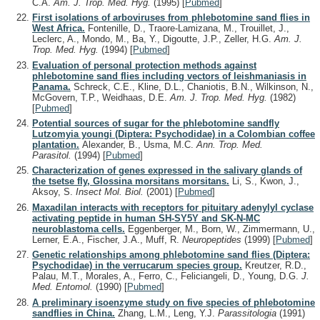
C.A.
Am. J. Trop. Med. Hyg.
(1995)
[
Pubmed
]
First isolations of arboviruses from phlebotomine sand flies in
West Africa.
Fontenille, D., Traore-Lamizana, M., Trouillet, J.,
Leclerc, A., Mondo, M., Ba, Y., Digoutte, J.P., Zeller, H.G.
Am. J.
Trop. Med. Hyg.
(1994)
[
Pubmed
]
Evaluation of personal protection methods against
phlebotomine sand flies including vectors of leishmaniasis in
Panama.
Schreck, C.E., Kline, D.L., Chaniotis, B.N., Wilkinson, N.,
McGovern, T.P., Weidhaas, D.E.
Am. J. Trop. Med. Hyg.
(1982)
[
Pubmed
]
Potential sources of sugar for the phlebotomine sandfly
Lutzomyia youngi (Diptera: Psychodidae) in a Colombian coffee
plantation.
Alexander, B., Usma, M.C.
Ann. Trop. Med.
Parasitol.
(1994)
[
Pubmed
]
Characterization of genes expressed in the salivary glands of
the tsetse fly, Glossina morsitans morsitans.
Li, S., Kwon, J.,
Aksoy, S.
Insect Mol. Biol.
(2001)
[
Pubmed
]
Maxadilan interacts with receptors for pituitary adenylyl cyclase
activating peptide in human SH-SY5Y and SK-N-MC
neuroblastoma cells.
Eggenberger, M., Born, W., Zimmermann, U.,
Lerner, E.A., Fischer, J.A., Muff, R.
Neuropeptides
(1999)
[
Pubmed
]
Genetic relationships among phlebotomine sand flies (Diptera:
Psychodidae) in the verrucarum species group.
Kreutzer, R.D.,
Palau, M.T., Morales, A., Ferro, C., Feliciangeli, D., Young, D.G.
J.
Med. Entomol.
(1990)
[
Pubmed
]
A preliminary isoenzyme study on five species of phlebotomine
sandflies in China.
Zhang, L.M., Leng, Y.J.
Parassitologia
(1991)