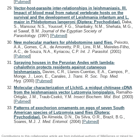
[
Pubmed
]
Vector-host-parasite inter-relationships in leishmaniasis. III.
Impact of blood meal from natural vertebrate hosts on the
survival and the development of Leishmania infantum and L.
major in Phlebotomus langeroni (Diptera: Psychodidae).
Daba,
S., Mansour, N.S., Youssef, F.G., Shanbaky, N.M., Shehata, M.G.,
el Sawaf, B.M.
Journal of the Egyptian Society of
Parasitology.
(1997)
[
Pubmed
]
New molecular markers for phlebotomine sand flies.
Peixoto,
A.A., Gomes, C.A., de Amoretty, P.R., Lins, R.M., Meireles-Filho,
A.C., de Souza, N.A., Kyriacou, C.P.
Int. J. Parasitol.
(2001)
[
Pubmed
]
Spraying houses in the Peruvian Andes with lambda-
cyhalothrin protects residents against cutaneous
leishmaniasis.
Davies, C.R., Llanos-Cuentas, E.A., Campos, P.,
Monge, J., Leon, E., Canales, J.
Trans. R. Soc. Trop. Med.
Hyg.
(2000)
[
Pubmed
]
Molecular characterization of Llchit1, a midgut chitinase cDNA
from the leishmaniasis vector Lutzomyia longipalpis.
Ramalho-
Ortigão, J.M., Traub-Csekö, Y.M.
Insect Biochem. Mol. Biol.
(2003)
[
Pubmed
]
Patterns of exochorion ornaments on eggs of seven South
American species of Lutzomyia sand flies (Diptera:
Psychodidae).
De Almeida, D.N., Da Silva, O.R., Brazil, B.G.,
Soares, M.J.
J. Med. Entomol.
(2004)
[
Pubmed
]
Contributions to this collaborative article are from individual authors of WikiGenes or mined by