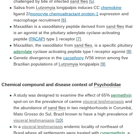
challenged
by
bite
of
infected
sand flies
[5]
.
Saliva from
Lutzomyia
longipalpis
induces
CC
chemokine
ligand 2/
monocyte chemoattractant protein-1
expression
and
macrophage
recruitment
[6]
.
Maxadilan
is
a
vasodilatory
peptide
derived
from
sand flies
that
is
an
agonist
at
the
pituitary
adenylate
cyclase-activating
peptide
(
PACAP
)
type
1
receptor
[7]
.
Maxadilan, the vasodilator from
sand
flies
, is a specific pituitary
adenylate
cyclase
activating
peptide
type
I
receptor
agonist
[8]
.
Genetic
divergence
in
the
cacophony
IVS6
intron
among
five
Brazilian
populations
of
Lutzomyia
longipalpis
[9]
.
Chemical compound and disease context of
Psychodidae
A
study
was
designed
to
examine
the
effect
of
65%
permethrin
spot-on on the prevalence of canine
visceral
leishmaniasis
and
the abundance of
sand flies
in
two
neighborhoods
in
Corumbá,
Mato
Grosso
do
Sul,
Brazil
known
to
have
a
high
prevalence
of
visceral leishmaniasis
[10]
.
In a
visceral leishmaniasis
endemic
locality
of
northeast
of
Brasil
where
all
settlements
were
treated
with
cypermethrin
, a