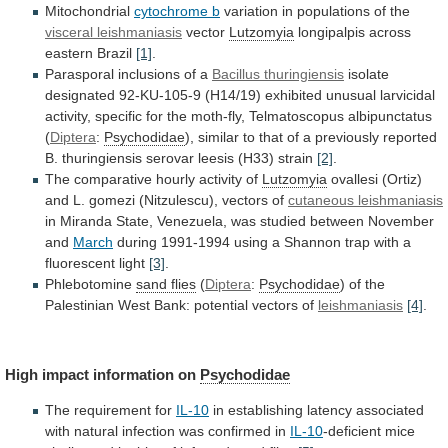
Mitochondrial
cytochrome b
variation
in
populations
of
the
visceral leishmaniasis
vector
Lutzomyia
longipalpis across
eastern Brazil
[1]
.
Parasporal
inclusions
of
a
Bacillus thuringiensis
isolate
designated
92-KU-105-9
(H14/19)
exhibited
unusual
larvicidal
activity,
specific
for
the
moth-fly,
Telmatoscopus
albipunctatus
(
Diptera
:
Psychodidae
),
similar
to
that
of
a
previously
reported
B.
thuringiensis
serovar
leesis
(H33)
strain
[2]
.
The
comparative
hourly
activity
of
Lutzomyia
ovallesi
(Ortiz)
and
L.
gomezi
(Nitzulescu),
vectors
of
cutaneous leishmaniasis
in
Miranda
State,
Venezuela,
was
studied
between
November
and
March
during
1991-1994
using
a
Shannon
trap
with
a
fluorescent
light
[3]
.
Phlebotomine
sand
flies
(
Diptera
:
Psychodidae
)
of
the
Palestinian
West
Bank:
potential
vectors
of
leishmaniasis
[4]
.
High impact information on
Psychodidae
The
requirement
for
IL-10
in
establishing
latency
associated
with
natural
infection
was
confirmed
in
IL-10
-deficient
mice