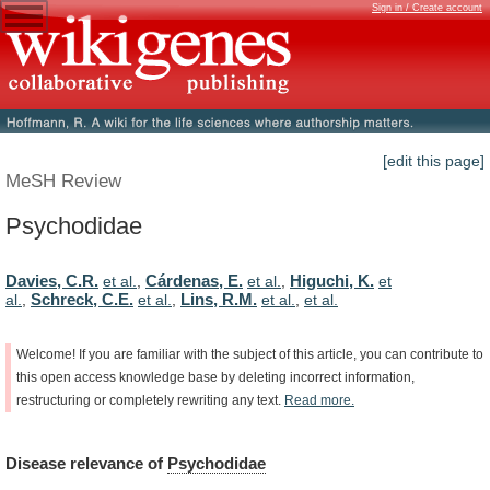
Sign in / Create account
[edit this page]
MeSH Review
Psychodidae
Davies, C.R.
Cárdenas, E.
Higuchi, K.
et al.
,
et al.
,
et
Schreck, C.E.
Lins, R.M.
al.
,
et al.
,
et al.
,
et al.
Welcome!
If
you
are
familiar
with
the
subject
of
this
article,
you
can
contribute
to
this
open
access
knowledge
base
by
deleting
incorrect
information,
restructuring
or
completely
rewriting
any
text.
Read
more.
Disease
relevance
of
Psychodidae