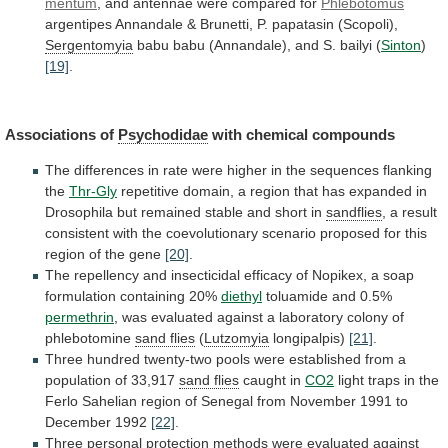
mentum
,
and
antennae
were
compared
for
Phlebotomus
argentipes
Annandale
&
Brunetti,
P.
papatasin
(Scopoli),
Sergentomyia
babu
babu
(Annandale),
and
S.
bailyi
(
Sinton
)
[19]
.
Associations of
Psychodidae
with
chemical
compounds
The
differences
in
rate
were
higher
in
the
sequences
flanking
the
Thr-Gly
repetitive
domain,
a
region
that
has
expanded
in
Drosophila
but
remained
stable
and
short
in
sandflies
,
a
result
consistent
with
the
coevolutionary
scenario
proposed
for
this
region
of
the
gene
[20]
.
The
repellency
and
insecticidal
efficacy
of
Nopikex,
a
soap
formulation
containing
20%
diethyl
toluamide
and
0.5%
permethrin
,
was
evaluated
against
a
laboratory
colony
of
phlebotomine
sand flies
(
Lutzomyia
longipalpis)
[21]
.
Three
hundred
twenty-two
pools
were
established
from
a
population
of
33,917
sand flies
caught in
CO2
light
traps
in
the
Ferlo
Sahelian
region
of
Senegal
from
November
1991
to
December
1992
[22]
.
Three
personal
protection
methods
were
evaluated
against