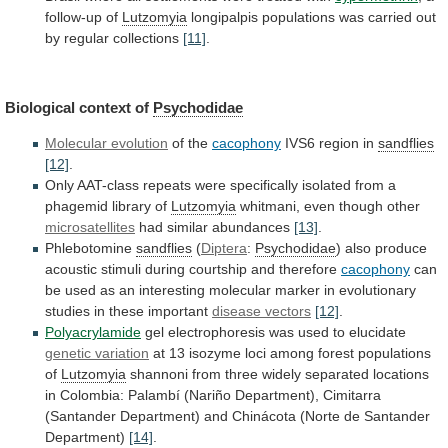
follow-up of
Lutzomyia
longipalpis
populations
was
carried
out
by
regular
collections
[11]
.
Biological
context
of
Psychodidae
Molecular evolution
of the
cacophony
IVS6
region
in
sandflies
[12]
.
Only
AAT-class
repeats
were
specifically
isolated
from
a
phagemid
library
of
Lutzomyia
whitmani, even though other
microsatellites
had
similar
abundances
[13]
.
Phlebotomine
sandflies
(
Diptera
:
Psychodidae
)
also
produce
acoustic
stimuli
during
courtship
and
therefore
cacophony
can
be
used
as
an
interesting
molecular
marker
in
evolutionary
studies
in
these
important
disease vectors
[12]
.
Polyacrylamide
gel
electrophoresis
was
used
to
elucidate
genetic variation
at
13
isozyme
loci
among
forest
populations
of
Lutzomyia
shannoni
from
three
widely
separated
locations
in
Colombia:
Palambí
(Nariño
Department),
Cimitarra
(Santander
Department)
and
Chinácota
(Norte
de
Santander
Department)
[14]
.