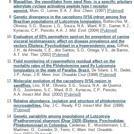
Maxadilan, the vasodilator from sand flies, is a specific pituitary
adenylate cyclase activating peptide type I receptor
agonist.
Moro, O., Lerner, E.A.
J. Biol. Chem.
(1997)
[
Pubmed
]
Genetic divergence in the cacophony IVS6 intron among five
Brazilian populations of Lutzomyia longipalpis.
Bottecchia, M.,
Oliveira, S.G., Bauzer, L.G., Souza, N.A., Ward, R.D., Garner, K.J.,
Kyriacou, C.P., Peixoto, A.A.
J. Mol. Evol.
(2004)
[
Pubmed
]
Evaluation of 65% permethrin spot-on for prevention of canine
visceral leishmaniasis: effect on disease prevalence and the
vectors (Diptera: Psychodidae) in a hyperendemic area.
Giffoni,
J.H., de Almeida, C.E., dos Santos, S.O., Ortega, V.S., de Barros,
A.T.
Vet. Ther.
(2002)
[
Pubmed
]
Field monitoring of cypermethrin residual effect on the
mortality rates of the Phlebotomine sand fly Lutzomyia
longipalpis in the state of Paraíba, Brazil.
De Silans, L.N., Dedet,
J.P., Arias, J.R.
Mem. Inst. Oswaldo Cruz
(1998)
[
Pubmed
]
Molecular evolution of the cacophony IVS6 region in
sandflies.
Lins, R.M., Oliveira, S.G., Souza, N.A., de Queiroz,
R.G., Justiniano, S.C., Ward, R.D., Kyriacou, C.P., Peixoto,
A.A.
Insect Mol. Biol.
(2002)
[
Pubmed
]
Relative abundance, isolation and structure of phlebotomine
microsatellites.
Day, J.C., Ready, P.D.
Insect Mol. Biol.
(1999)
[
Pubmed
]
Genetic variability among populations of Lutzomyia
(Psathyromyia) shannoni (Dyar 1929) (Diptera: Psychodidae:
Phlebotominae) in Colombia.
Cárdenas, E., Munstermann, L.E.,
Martínez, O., Corredor, D., Ferro, C.
Mem. Inst. Oswaldo