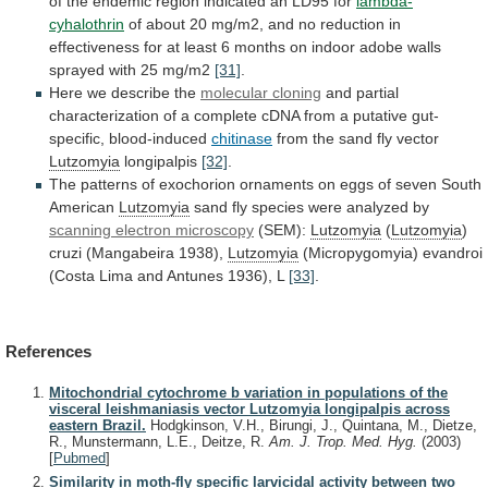
of
the
endemic
region
indicated
an
LD95
for
lambda-
cyhalothrin
of
about
20
mg/m2,
and
no
reduction
in
effectiveness
for
at
least
6
months
on
indoor
adobe
walls
sprayed
with
25
mg/m2
[31]
.
Here we describe the
molecular cloning
and
partial
characterization
of
a
complete
cDNA
from
a
putative
gut-
specific,
blood-induced
chitinase
from the sand fly vector
Lutzomyia
longipalpis
[32]
.
The
patterns
of
exochorion
ornaments
on
eggs
of
seven
South
American
Lutzomyia
sand
fly
species
were
analyzed
by
scanning electron microscopy
(SEM):
Lutzomyia
(
Lutzomyia
)
cruzi
(Mangabeira
1938),
Lutzomyia
(Micropygomyia)
evandroi
(Costa
Lima
and
Antunes
1936),
L
[33]
.
References
Mitochondrial cytochrome b variation in populations of the
visceral leishmaniasis vector Lutzomyia longipalpis across
eastern Brazil.
Hodgkinson, V.H., Birungi, J., Quintana, M., Dietze,
R., Munstermann, L.E., Deitze, R.
Am. J. Trop. Med. Hyg.
(2003)
[
Pubmed
]
Similarity in moth-fly specific larvicidal activity between two