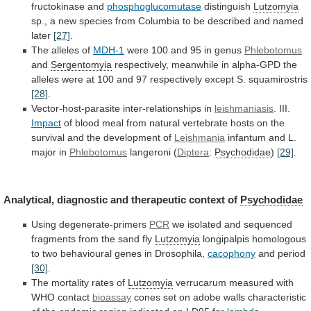
fructokinase and
phosphoglucomutase
distinguish
Lutzomyia
sp.,
a
new
species
from
Columbia
to
be
described
and
named
later
[27]
.
The alleles of
MDH-1
were
100
and
95
in
genus
Phlebotomus
and
Sergentomyia
respectively,
meanwhile
in
alpha-GPD
the
alleles
were
at
100
and
97
respectively
except
S.
squamirostris
[28]
.
Vector-host-parasite inter-relationships in
leishmaniasis
.
III.
Impact
of
blood
meal
from
natural
vertebrate
hosts
on
the
survival
and
the
development
of
Leishmania
infantum
and
L.
major
in
Phlebotomus
langeroni (
Diptera
:
Psychodidae
)
[29]
.
Analytical, diagnostic and therapeutic context of
Psychodidae
Using
degenerate-primers
PCR
we
isolated
and
sequenced
fragments
from
the
sand
fly
Lutzomyia
longipalpis
homologous
to
two
behavioural
genes
in
Drosophila,
cacophony
and period
[30]
.
The mortality rates of
Lutzomyia
verrucarum
measured
with
WHO
contact
bioassay
cones
set
on
adobe
walls
characteristic