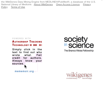
the WikiGenes Data Mining Engine from MEDLINE®/PubMed®, a database of the U.S.
National Library of Medicine.
About WikiGenes
Open Access Licence
Privacy
Policy
Terms of Use