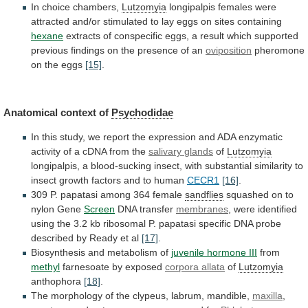
In choice chambers,
Lutzomyia
longipalpis
females
were
attracted
and/or
stimulated
to
lay
eggs
on
sites
containing
hexane
extracts
of
conspecific
eggs,
a
result
which
supported
previous
findings
on
the
presence
of
an
oviposition
pheromone
on the eggs
[15]
.
Anatomical context of
Psychodidae
In
this
study,
we
report
the
expression
and
ADA
enzymatic
activity
of
a
cDNA
from
the
salivary
glands
of
Lutzomyia
longipalpis,
a
blood-sucking
insect,
with
substantial
similarity
to
insect
growth
factors
and
to
human
CECR1
[16]
.
309 P. papatasi among 364 female
sandflies
squashed
on
to
nylon
Gene
Screen
DNA transfer
membranes
,
were
identified
using
the
3.2
kb
ribosomal
P.
papatasi
specific
DNA
probe
described
by
Ready
et
al
[17]
.
Biosynthesis
and
metabolism
of
juvenile hormone III
from
methyl
farnesoate
by
exposed
corpora allata
of
Lutzomyia
anthophora
[18]
.
The
morphology
of
the
clypeus,
labrum,
mandible,
maxilla
,