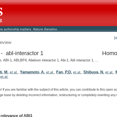
[
eview
- abl-interactor 1
Homo
 ABI-1, ABLBP4, Abelson interactor 1, Abi-1, Abl interactor 1, ...
i, M.
Yamamoto, A.
Fan, P.D.
Shibuya, N.
et al.
,
et al.
,
et al.
,
et al.
,
,
et al.
e!
If
you
are
familiar
with
the
subject
of
this
article,
you
can
contribute
to
this
open
a
dge
base
by
deleting
incorrect
information,
restructuring
or
completely
rewriting
any
relevance
of
ABI1