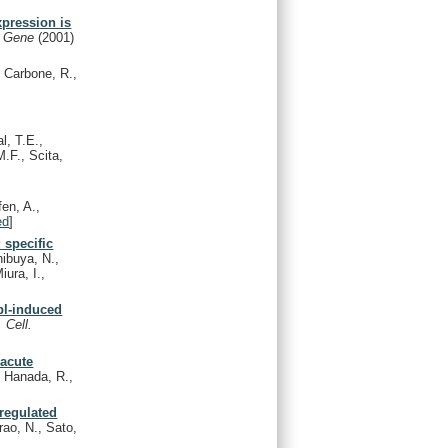
pression is
.
Gene
(2001)
, Carbone, R.,
l, T.E.,
M.F., Scita,
fen, A.,
ed
]
 specific
ibuya, N.,
iura, I.,
Abl-induced
 Cell.
 acute
, Hanada, R.,
-regulated
rao, N., Sato,