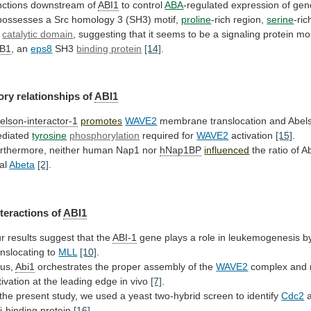
nctions
downstream
of
ABI1
to control
ABA
-regulated
expression
of
gen
possesses
a
Src
homology
3
(SH3)
motif,
proline
-rich region,
serine
-ri
o
catalytic
domain
,
suggesting
that
it
seems
to
be
a
signaling
protein
mo
B1
,
an
eps8
SH3
binding protein
[14]
.
ory relationships of
ABI1
elson-interactor-1
promotes
WAVE2
membrane
translocation
and
Abel
diated
tyrosine
phosphorylation
required for
WAVE2
activation
[15]
.
rthermore,
neither
human
Nap1
nor
hNap1BP
influenced
the
ratio
of
A
al
Abeta
[2]
.
teractions of
ABI1
r
results
suggest
that
the
ABI-1
gene
plays
a
role
in
leukemogenesis
b
anslocating
to
MLL
[10]
.
us,
Abi1
orchestrates
the
proper
assembly
of
the
WAVE2
complex
and
tivation
at
the
leading
edge
in
vivo
[7]
.
the
present
study,
we
used
a
yeast
two-hybrid
screen
to
identify
Cdc2
i
-binding protein
[16]
.