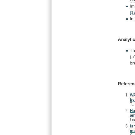
Im
[1
In
Analytic
Th
(p
br
Referen
WA
by
T.
Hu
am
Le
Is
mo