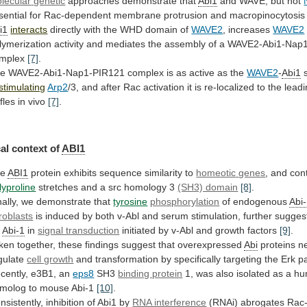
lecular
genetic
approaches demonstrate that
Abi1
and WAVE, but not
sential
for
Rac-dependent
membrane
protrusion
and
macropinocytosis
i1
interacts
directly with the WHD domain of
WAVE2
,
increases
WAVE2
lymerization
activity
and
mediates
the
assembly
of
a
WAVE2-Abi1-Nap
mplex
[7]
.
he
WAVE2-Abi1-Nap1-PIR121
complex
is
as
active
as
the
WAVE2
-
Abi1
s
stimulating
Arp2
/3,
and
after
Rac
activation
it
is
re-localized
to
the
lead
ffles
in
vivo
[7]
.
al
context
of
ABI1
he
ABI1
protein exhibits sequence similarity to
homeotic
genes
, and con
lyproline
stretches
and
a
src
homology
3
(SH3) domain
[8]
.
ally,
we
demonstrate
that
tyrosine
phosphorylation
of endogenous
Abi
broblasts
is
induced
by
both
v-Abl
and
serum
stimulation,
further
sugges
r
Abi-1
in
signal transduction
initiated
by
v-Abl
and
growth
factors
[9]
.
ken
together,
these
findings
suggest
that
overexpressed
Abi
proteins ne
gulate
cell growth
and
transformation
by
specifically
targeting
the
Erk
p
cently,
e3B1,
an
eps8
SH3
binding protein
1,
was
also
isolated
as
a
hu
molog
to
mouse
Abi-1
[10]
.
nsistently,
inhibition
of
Abi1
by
RNA interference
(RNAi) abrogates Rac