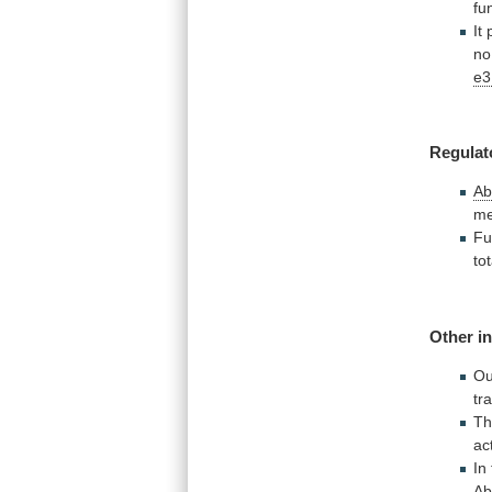
fu
It
n
e3
Regulat
Ab
me
Fu
tot
Other in
Ou
tr
Th
ac
In
Ab