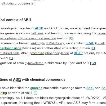
mellipodia
protrusion
[7]
.
cal context of
ABI1
investigate
the
roles
of
AF10
and
ABI1
further,
we
examined
the
expre
ese
genes
in
various
cell lines
and
fresh
tumor
samples
using
the
rever
anscriptase-polymerase chain reaction
method
[8]
.
 screening a human
leukocyte
cDNA library
,
we
identified
BCAP
(
B-cell
osphoinositide
3-kinase) as another
Abi-1
-interacting
protein
[11]
.
cultured cells
,
Abi-1
promoted
phosphorylation
of
BCAP
not
only
by
c-A
v-Abl
[11]
.
gulation
of
actin
cytoskeleton
architecture by Eps8 and Abi1
[12]
.
tions
of
ABI1
with chemical compounds
 have identified the
guanine
nucleotide
exchange
factors
Sos1
and
So
nding
partners of
Abi-1
[9]
.
terestingly,
abi1-1
does
not
block
the
synergistic
effect
of
LtWRKY21,
V
-expression,
indicating
that
LtWRKY21,
VP1,
and
ABI5
may
form
a
com