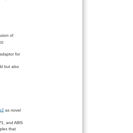
ssion
of
se
adaptor for
bl
but
also
s2
as novel
P1,
and
ABI5
plex
that