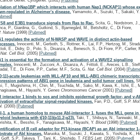
.
Cancer Genet. Cytogenet.
(2002)
[
Pubmed
]
olation of hNap1BP which interacts with human Nap1 (NCKAP1) whose ex
wn-regulated in Alzheimer's disease.
Yamamoto, A., Suzuki, T., Sakaki, Y
ubmed
]
S8 and E3B1 transduce signals from Ras to Rac.
Scita, G., Nordstrom, J.
nca, P., Giardina, G., Gutkind, S., Bjarnegård, M., Betsholtz, C., Di Fiore,
P.
Nature
(1999)
[
Pubmed
]
i1 regulates the activity of N-WASP and WAVE in distinct actin-based
ocesses.
Innocenti, M., Gerboth, S., Rottner, K., Lai, F.P., Hertzog, M., Strada
ttoli, E., Didry, D., Polo, S., Disanza, A., Benesch, S., Di Fiore, P.P., Carlier, 
.
Nat. Cell Biol.
(2005)
[
Pubmed
]
i1 is essential for the formation and activation of a WAVE2 signalling
mplex.
Innocenti, M., Zucconi, A., Disanza, A., Frittoli, E., Areces, L.B., Stef
adal, T.E., Di Fiore, P.P., Carlier, M.F., Scita, G.
Nat. Cell Biol.
(2004)
[
Pubm
10;11)-acute leukemias with MLL-AF10 and MLL-ABI1 chimeric transcripts:
pression patterns of ABI1 gene in leukemia and solid tumor cell lines.
Sh
ki, T., Mugishima, H., Chin, M., Tsuchida, M., Sako, M., Kawa, K., Ishii, E., M
nagisawa, M., Hayashi, Y.
Genes Chromosomes Cancer
(2001)
[
Pubmed
]
l interactor 1 binds to sos and inhibits epidermal growth factor- and v-
tivation of extracellular signal-regulated kinases.
Fan, P.D., Goff, S.P.
Mol.
ol.
(2000)
[
Pubmed
]
I-1, a human homolog to mouse Abl-interactor 1, fuses the MLL gene in
eloid leukemia with t(10;11)(p11.2;q23).
Taki, T., Shibuya, N., Taniwaki, M.
rishita, K., Bessho, F., Yanagisawa, M., Hayashi, Y.
Blood
(1998)
[
Pubmed
]
entification of B cell adaptor for PI3-kinase (BCAP) as an Abl interactor 1
bstrate of Abl kinases.
Maruoka, M., Suzuki, J., Kawata, S., Yoshida, K., Hi
, Goff, S.P., Takeya, T., Tani, K., Shishido, T.
FEBS Lett.
(2005)
[
Pubmed
]