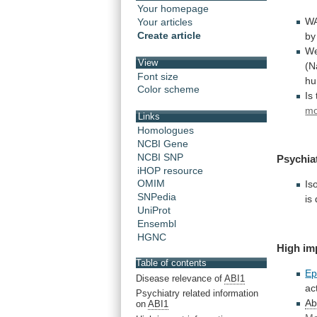
Your homepage
WA
Your articles
Create article
by
W
View
(N
Font size
h
Color scheme
Is
mo
Links
Homologues
NCBI Gene
NCBI SNP
Psychia
iHOP resource
OMIM
Is
SNPedia
is
UniProt
Ensembl
HGNC
High im
Table of contents
Ep
Disease relevance of
ABI1
act
Psychiatry related information
Ab
on
ABI1