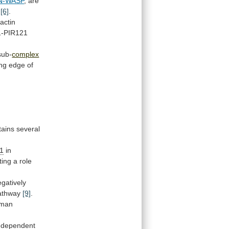
N-WASP
,
are
[6]
.
actin
1-PIR121
ub-
complex
ing
edge
of
tains several
-1
in
ting
a
role
gatively
athway
[9]
.
man
-dependent