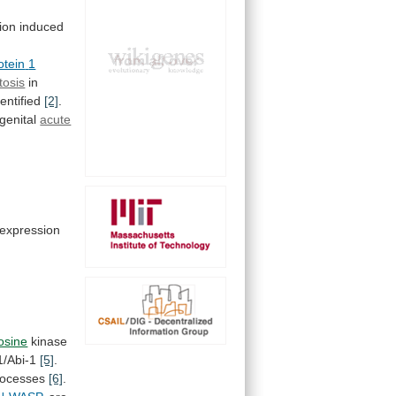
ion
induced
otein
1
tosis
in
entified
[2]
.
genital
acute
expression
rosine
kinase
/Abi-1
[5]
.
processes
[6]
.