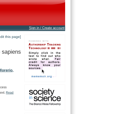
Sign in / Create account
edit this page]
 sapiens
Morerio,
ccess
text.
Read