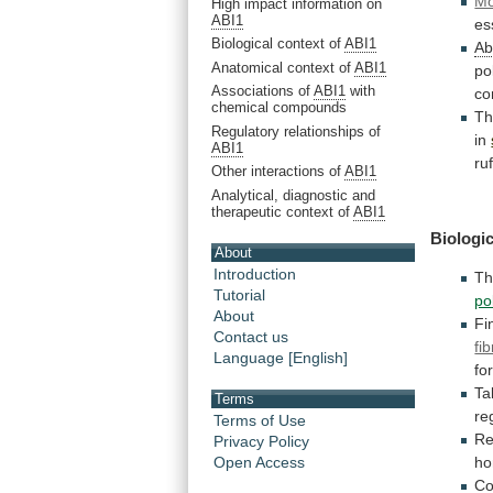
Mo
High impact information on
ABI1
es
Biological context of
ABI1
Ab
Anatomical context of
ABI1
po
Associations of
ABI1
with
co
chemical compounds
T
Regulatory relationships of
in
ABI1
ru
Other interactions of
ABI1
Analytical, diagnostic and
therapeutic context of
ABI1
Biologic
About
Introduction
T
Tutorial
po
About
Fin
Contact us
fi
Language [English]
fo
Ta
Terms
re
Terms of Use
Re
Privacy Policy
Open Access
ho
Co