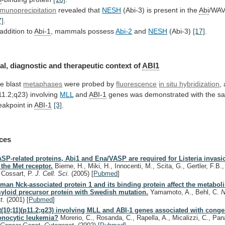
munoprecipitation
revealed that
NESH
(Abi-3)
is
present
in
the
Abi
/WAV
7]
.
addition
to
Abi-1
, mammals possess
Abi-2
and
NESH
(Abi-3)
[17]
.
al,
diagnostic
and
therapeutic
context
of
ABI1
e blast
metaphases
were
probed
by
fluorescence
in situ hybridization
,
11.2;q23) involving
MLL
and
ABI-1
genes
was
demonstrated
with
the
s
eakpoint
in
ABI-1
[3]
.
ces
SP-related proteins, Abi1 and Ena/VASP are required for Listeria invas
 the Met receptor.
Bierne, H., Miki, H., Innocenti, M., Scita, G., Gertler, F.B
, Cossart, P.
J. Cell. Sci.
(2005)
[
Pubmed
]
man Nck-associated protein 1 and its binding protein affect the metaboli
yloid precursor protein with Swedish mutation.
Yamamoto, A., Behl, C.
N
tt.
(2001)
[
Pubmed
]
 t(10;11)(p11.2;q23) involving MLL and ABI-1 genes associated with conge
nocytic leukemia?
Morerio, C., Rosanda, C., Rapella, A., Micalizzi, C., Pana