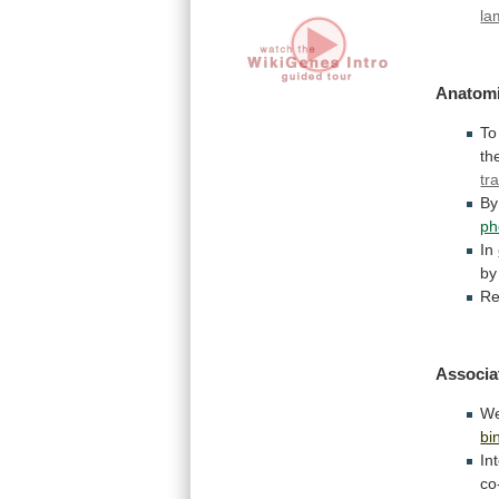
la
Anatomi
To
th
tr
By
ph
In
by
Re
Associa
We
bi
In
co