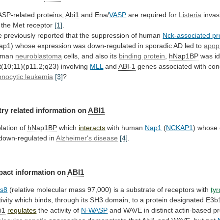
SP-related proteins,
Abi1
and Ena/
VASP
are required for
Listeria
invas
the
Met
receptor
[1]
.
e
previously
reported
that
the
suppression
of
human
Nck-associated
pr
ap1)
whose
expression
was
down-regulated
in
sporadic
AD
led
to
apop
uman
neuroblastoma
cells,
and
also
its
binding protein
,
hNap1BP
was id
t(10;11)(p11.2;q23)
involving
MLL
and
ABI-1
genes associated with con
nocytic
leukemia
[3]
?
try related information on
ABI1
olation of
hNap1BP
which
interacts
with
human
Nap1
(
NCKAP1
)
whose
down-regulated
in
Alzheimer's disease
[4]
.
pact information on
ABI1
s8
(relative
molecular
mass
97,000)
is
a
substrate
of
receptors
with
ty
ivity
which
binds,
through
its
SH3
domain,
to
a
protein
designated
E3b1
i1
regulates
the
activity
of
N-WASP
and WAVE in distinct actin-based 