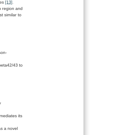
es
[13]
.
ch region and
st
similar
to
son-
beta42/43
to
y
mediates
its
as
a
novel