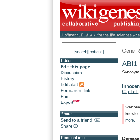
Gene R
[search]
[options]
Editor
ABI1
Edit this page
Synonyms:
Discussion
History
Edit alert
Innocent
Permanent link
C.
et al.
Print
Export
Welcom
Share
knowle
Send to a friend
more.
Share
Personal info
Disease