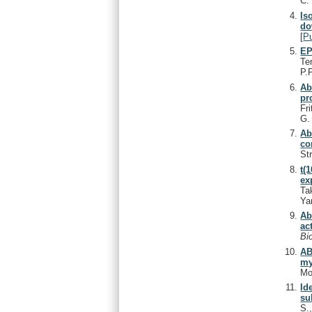
C
Is
do
[
P
EP
Te
P.
Ab
pr
Fri
G
Ab
co
Str
t(
ex
Ta
Ya
Ab
ac
Bi
AB
my
Mo
Id
su
S.