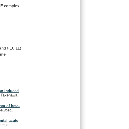
E complex
 and t(10;11)
ame
ion induced
., Takenawa,
sm of beta-
eurosci.
nital acute
rello,