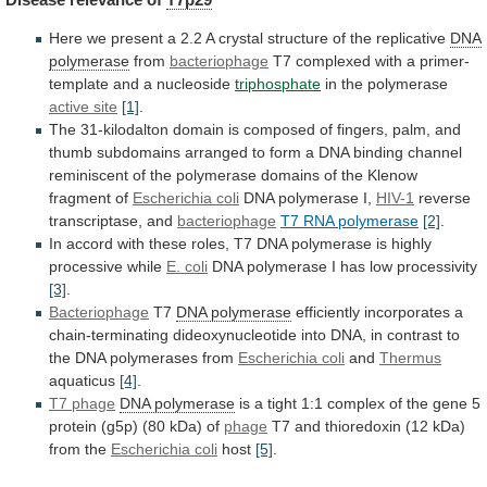
Here
we
present
a
2.2
A
crystal
structure
of
the
replicative
DNA
polymerase
from
bacteriophage
T7
complexed
with
a
primer-
template
and
a
nucleoside
triphosphate
in
the
polymerase
active site
[1]
.
The
31-kilodalton
domain
is
composed
of
fingers,
palm,
and
thumb
subdomains
arranged
to
form
a
DNA
binding
channel
reminiscent
of
the
polymerase
domains
of
the
Klenow
fragment
of
Escherichia
coli
DNA polymerase I,
HIV-1
reverse
transcriptase, and
bacteriophage
T7
RNA
polymerase
[2]
.
In
accord
with
these
roles,
T7
DNA
polymerase
is
highly
processive
while
E.
coli
DNA polymerase I has low processivity
[3]
.
Bacteriophage
T7
DNA
polymerase
efficiently
incorporates
a
chain-terminating
dideoxynucleotide
into
DNA,
in
contrast
to
the
DNA
polymerases
from
Escherichia
coli
and
Thermus
aquaticus
[4]
.
T7 phage
DNA polymerase
is
a
tight
1:1
complex
of
the
gene
5
protein
(g5p)
(80
kDa)
of
phage
T7
and
thioredoxin
(12
kDa)
from
the
Escherichia coli
host
[5]
.