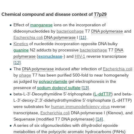
Chemical
compound
and
disease
context
of
T7p29
Effect of
manganese
ions
on
the
incorporation
of
dideoxynucleotides
by
bacteriophage
T7
DNA
polymerase
and
Escherichia coli
DNA polymerase
I
[11]
.
Kinetics
of
nucleotide
incorporation
opposite
DNA
bulky
guanine
N2
adducts
by
processive
bacteriophage
T7
DNA
polymerase
(
exonuclease
-) and
HIV-1
reverse
transcriptase
[12]
.
The
DNA polymerase
induced
after
infection
of
Escherichia coli
by
phage
T7
has
been
purified
500-fold
to
near
homogeneity
as
judged
by
polyacrylamide
gel
electrophoresis
in
the
presence
of
sodium dodecyl sulfate
[13]
.
beta-L-3'-Deoxythymidine
5'-triphosphate
(
L-ddTTP
)
and
beta-
L-3'-deoxy-2',3'-didehydrothymidine
5'-triphosphate
(L-d4TTP)
were
substrates
for
human immunodeficiency virus
reverse
transcriptase,
Escherichia
coli
DNA
polymerase
I
(Klenow),
and
Sequenase
(modified
T7
DNA
polymerase)
[14]
.
A
series
of
six
oligonucleotides
with
dihydrodiol
epoxide
metabolites
of
the
polycyclic
aromatic
hydrocarbons
(PAHs)