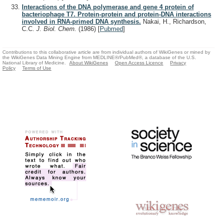
Interactions of the DNA polymerase and gene 4 protein of
bacteriophage T7. Protein-protein and protein-DNA interactions
involved in RNA-primed DNA synthesis.
Nakai, H., Richardson,
C.C.
J. Biol. Chem.
(1986)
[
Pubmed
]
Contributions to this collaborative article are from individual authors of WikiGenes or mined by
the WikiGenes Data Mining Engine from MEDLINE®/PubMed®, a database of the U.S.
National Library of Medicine.
About WikiGenes
Open Access Licence
Privacy
Policy
Terms of Use