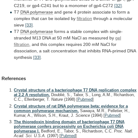
C219,
or
gp4-C241
but
to
a
monomer
of
gp4-C272
[32]
.
T7
DNA polymerase
and
gene
4
protein
associate
to
form
a
complex
that
can
be
isolated
by
filtration
through a molecular
sieve
[33]
.
T7
DNA polymerase
forms
a
stable
complex
with
single-
stranded
M13
DNA
at
50
mM
NaCl
as
measured
by
gel
filtration
,
and
this
complex
requires
200
mM
NaCl
for
dissociation,
a
salt
concentration
that
inhibits
RNA-primed
DNA
synthesis
[33]
.
References
Crystal structure of a bacteriophage T7 DNA replication complex
at 2.2 A resolution.
Doublié, S., Tabor, S., Long, A.M., Richardson,
C.C., Ellenberger, T.
Nature
(1998)
[
Pubmed
]
Crystal structure of rat DNA polymerase beta: evidence for a
common polymerase mechanism.
Sawaya, M.R., Pelletier, H.,
Kumar, A., Wilson, S.H., Kraut, J.
Science
(1994)
[
Pubmed
]
The thioredoxin binding domain of bacteriophage T7 DNA
polymerase confers processivity on Escherichia coli DNA
polymerase I.
Bedford, E., Tabor, S., Richardson, C.C.
Proc. Natl.
Acad. Sci. U.S.A.
(1997)
[
Pubmed
]