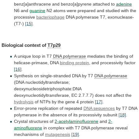
benz[a]anthracene
and
benzo[a]pyrene
attached
to
adenine
N6
and
guanine
N2
atoms
were
prepared
and
studied
with
the
processive
bacteriophage
DNA polymerase T7, exonuclease-
(T7-)
[15]
.
Biological
context
of
T7p29
A unique loop in T7
DNA
polymerase
mediates the binding of
helicase-primase, DNA
binding
protein
, and processivity factor
[16]
.
Synthesis
on
single-stranded
DNA
by
T7
DNA polymerase
(DNA
nucleotidyltransferase;
deoxynucleosidetriphosphate:DNA
deoxynucleotidyltransferase,
EC
2.7.7.7)
does
not
affect
the
hydrolysis
of
NTPs
by
the
gene
4
protein
[17]
.
Error-prone
replication
of
repeated
DNA sequences
by
T7
DNA
polymerase
in
the
absence
of
its
processivity
subunit
[18]
.
Crystal
structures
of
2-acetylaminofluorene
and
2-
aminofluorene
in
complex
with
T7
DNA
polymerase
reveal
mechanisms
of
mutagenesis
[19]
.