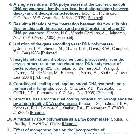
A single residue in DNA polymerases of the Escherichia coli
DNA polymerase I family is critical for distinguishing between
deoxy- and dideoxyribonucleotides.
Tabor, S., Richardson,
C.C.
Proc. Natl. Acad. Sci. U.S.A.
(1995)
[
Pubmed
]
Real-time kinetics of the interaction between the two subunits,
Escherichia coli thioredoxin and gene 5 protein of phage T7
DNA polymerase.
Singha, N.C., Vlamis-Gardikas, A., Holmgren,
A.
J. Biol. Chem.
(2003)
[
Pubmed
]
Isolation of the gene encoding yeast DNA polymerase
I.
Johnson, L.M., Snyder, M., Chang, L.M., Davis, R.W., Campbell,
J.L.
Cell
(1985)
[
Pubmed
]
Insights into strand displacement and processivity from the
crystal structure of the protein-primed DNA polymerase of
bacteriophage phi29.
Kamtekar, S., Berman, A.J., Wang, J.,
Lázaro, J.M., de Vega, M., Blanco, L., Salas, M., Steitz, T.A.
Mol.
Cell
(2004)
[
Pubmed
]
Coordinated leading and lagging strand DNA synthesis on a
minicircular template.
Lee, J., Chastain, P.D., Kusakabe, T.,
Griffith, J.D., Richardson, C.C.
Mol. Cell
(1998)
[
Pubmed
]
Structural basis for the dual coding potential of 8-oxoguanosine
by a high-fidelity DNA polymerase.
Brieba, L.G., Eichman, B.F.,
Kokoska, R.J., Doublié, S., Kunkel, T.A., Ellenberger, T.
EMBO
J.
(2004)
[
Pubmed
]
A mutant T7 RNA polymerase as a DNA polymerase.
Sousa, R.,
Padilla, R.
EMBO J.
(1995)
[
Pubmed
]
Effect of manganese ions on the incorporation of