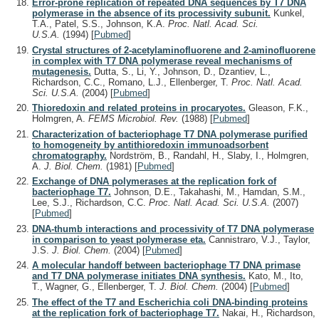
Error-prone replication of repeated DNA sequences by T7 DNA
polymerase in the absence of its processivity subunit.
Kunkel,
T.A., Patel, S.S., Johnson, K.A.
Proc. Natl. Acad. Sci.
U.S.A.
(1994)
[
Pubmed
]
Crystal structures of 2-acetylaminofluorene and 2-aminofluorene
in complex with T7 DNA polymerase reveal mechanisms of
mutagenesis.
Dutta, S., Li, Y., Johnson, D., Dzantiev, L.,
Richardson, C.C., Romano, L.J., Ellenberger, T.
Proc. Natl. Acad.
Sci. U.S.A.
(2004)
[
Pubmed
]
Thioredoxin and related proteins in procaryotes.
Gleason, F.K.,
Holmgren, A.
FEMS Microbiol. Rev.
(1988)
[
Pubmed
]
Characterization of bacteriophage T7 DNA polymerase purified
to homogeneity by antithioredoxin immunoadsorbent
chromatography.
Nordström, B., Randahl, H., Slaby, I., Holmgren,
A.
J. Biol. Chem.
(1981)
[
Pubmed
]
Exchange of DNA polymerases at the replication fork of
bacteriophage T7.
Johnson, D.E., Takahashi, M., Hamdan, S.M.,
Lee, S.J., Richardson, C.C.
Proc. Natl. Acad. Sci. U.S.A.
(2007)
[
Pubmed
]
DNA-thumb interactions and processivity of T7 DNA polymerase
in comparison to yeast polymerase eta.
Cannistraro, V.J., Taylor,
J.S.
J. Biol. Chem.
(2004)
[
Pubmed
]
A molecular handoff between bacteriophage T7 DNA primase
and T7 DNA polymerase initiates DNA synthesis.
Kato, M., Ito,
T., Wagner, G., Ellenberger, T.
J. Biol. Chem.
(2004)
[
Pubmed
]
The effect of the T7 and Escherichia coli DNA-binding proteins
at the replication fork of bacteriophage T7.
Nakai, H., Richardson,