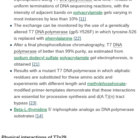
uniform
terminations
of
DNA
sequencing
reactions,
with
the
intensity
of
adjacent
bands
on
polyacrylamide
gels
varying
in
most
instances
by
less
than
10%
[11]
.
The
exchange
can
be
monitored
by
the
use
of
a
genetically
altered
T7
DNA polymerase
(gp5-Y526F)
in
which
tyrosine-526
is
replaced
with
phenylalanine
[22]
.
After
a
final
phosphocellulose
chromatography,
T7
DNA
polymerase
of
better
than
99%
purity,
as
estimated
from
sodium dodecyl sulfate
polyacrylamide
gel
electrophoresis,
is
obtained
[21]
.
Results
with
a
mutant
T7
DNA
polymerase
in
which
aliphatic
residues
are
substituted
for
these
amino
acids
and
experiments
with
different
length
and
methylphosphonate
-
modified
primer-templates
demonstrate
that
these
interactions
are
essential
for
processive
synthesis
and
d(A.T)(n)
tract
bypass
[23]
.
Beta-L-thymidine
5'-triphosphate analogs as DNA polymerase
substrates
[14]
.
Physical
interactions
of
T7p29