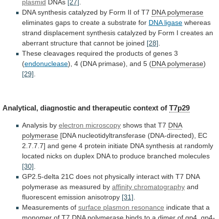
plasmid
DNAs
[27]
.
DNA
synthesis
catalyzed
by
Form
II
of
T7
DNA polymerase
eliminates
gaps
to
create
a
substrate
for
DNA ligase
whereas
strand
displacement
synthesis
catalyzed
by
Form
I
creates
an
aberrant
structure
that
cannot
be
joined
[28]
.
These
cleavages
required
the
products
of
genes
3
(
endonuclease
), 4 (DNA primase), and 5 (
DNA
polymerase
)
[29]
.
Analytical,
diagnostic
and
therapeutic
context
of
T7p29
Analysis by
electron microscopy
shows that T7
DNA
polymerase
[DNA
nucleotidyltransferase
(DNA-directed),
EC
2.7.7.7]
and
gene
4
protein
initiate
DNA
synthesis
at
randomly
located
nicks
on
duplex
DNA
to
produce
branched
molecules
[30]
.
GP2.5-delta
21C
does
not
physically
interact
with
T7
DNA
polymerase
as
measured
by
affinity chromatography
and
fluorescent
emission
anisotropy
[31]
.
Measurements of
surface
plasmon
resonance
indicate
that
a
monomer
of
T7
DNA
polymerase
binds
to
a
dimer
of
gp4,
gp4-