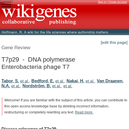
Sign in / Create account
[edit this page]
Gene Review
T7p29 - DNA polymerase
Enterobacteria phage T7
Tabor, S.
Bedford, E.
Nakai, H.
Van Draanen,
et al.
,
et al.
,
et al.
,
N.A.
Nordström, B.
et al.
,
et al.
,
et al.
Welcome!
If
you
are
familiar
with
the
subject
of
this
article,
you
can
contribute
to
this
open
access
knowledge
base
by
deleting
incorrect
information,
restructuring
or
completely
rewriting
any
text.
Read
more.
Disease
relevance
of
T7p29