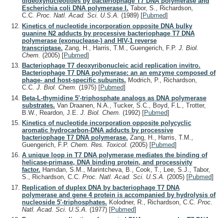
dideoxynucleotides by bacteriophage T7 DNA polymerase and
Escherichia coli DNA polymerase I.
Tabor, S., Richardson,
C.C.
Proc. Natl. Acad. Sci. U.S.A.
(1989)
[
Pubmed
]
Kinetics of nucleotide incorporation opposite DNA bulky
guanine N2 adducts by processive bacteriophage T7 DNA
polymerase (exonuclease-) and HIV-1 reverse
transcriptase.
Zang, H., Harris, T.M., Guengerich, F.P.
J. Biol.
Chem.
(2005)
[
Pubmed
]
Bacteriophage T7 deoxyribonucleic acid replication invitro.
Bacteriophage T7 DNA polymerase: an an emzyme composed of
phage- and host-specific subunits.
Modrich, P., Richardson,
C.C.
J. Biol. Chem.
(1975)
[
Pubmed
]
Beta-L-thymidine 5'-triphosphate analogs as DNA polymerase
substrates.
Van Draanen, N.A., Tucker, S.C., Boyd, F.L., Trotter,
B.W., Reardon, J.E.
J. Biol. Chem.
(1992)
[
Pubmed
]
Kinetics of nucleotide incorporation opposite polycyclic
aromatic hydrocarbon-DNA adducts by processive
bacteriophage T7 DNA polymerase.
Zang, H., Harris, T.M.,
Guengerich, F.P.
Chem. Res. Toxicol.
(2005)
[
Pubmed
]
A unique loop in T7 DNA polymerase mediates the binding of
helicase-primase, DNA binding protein, and processivity
factor.
Hamdan, S.M., Marintcheva, B., Cook, T., Lee, S.J., Tabor,
S., Richardson, C.C.
Proc. Natl. Acad. Sci. U.S.A.
(2005)
[
Pubmed
]
Replication of duplex DNA by bacteriophage T7 DNA
polymerase and gene 4 protein is accompanied by hydrolysis of
nucleoside 5'-triphosphates.
Kolodner, R., Richardson, C.C.
Proc.
Natl. Acad. Sci. U.S.A.
(1977)
[
Pubmed
]