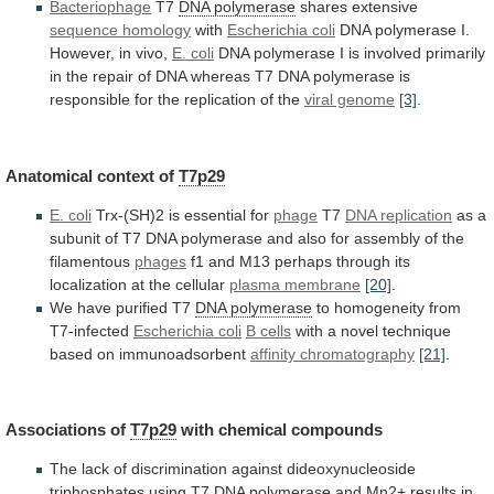
Bacteriophage
T7
DNA polymerase
shares
extensive
sequence homology
with
Escherichia coli
DNA
polymerase
I.
However,
in
vivo,
E. coli
DNA
polymerase
I
is
involved
primarily
in
the
repair
of
DNA
whereas
T7
DNA
polymerase
is
responsible
for
the
replication
of
the
viral genome
[3]
.
Anatomical
context
of
T7p29
E. coli
Trx-(SH)2 is essential for
phage
T7
DNA replication
as
a
subunit
of
T7
DNA
polymerase
and
also
for
assembly
of
the
filamentous
phages
f1
and
M13
perhaps
through
its
localization
at
the
cellular
plasma membrane
[20]
.
We
have
purified
T7
DNA polymerase
to homogeneity from
T7-infected
Escherichia
coli
B cells
with
a
novel
technique
based
on
immunoadsorbent
affinity chromatography
[21]
.
Associations of
T7p29
with
chemical
compounds
The
lack
of
discrimination
against
dideoxynucleoside
triphosphates
using
T7
DNA polymerase
and
Mn2+
results
in