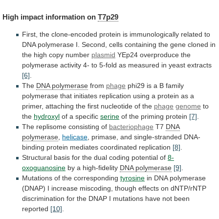
High
impact
information
on
T7p29
First,
the
clone-encoded
protein
is
immunologically
related
to
DNA
polymerase
I.
Second,
cells
containing
the
gene
cloned
in
the
high
copy
number
plasmid
YEp24
overproduce
the
polymerase
activity
4-
to
5-fold
as
measured
in
yeast
extracts
[6]
.
The
DNA
polymerase
from
phage
phi29
is
a
B
family
polymerase
that
initiates
replication
using
a
protein
as
a
primer,
attaching
the
first
nucleotide
of
the
phage
genome
to
the
hydroxyl
of a specific
serine
of
the
priming
protein
[7]
.
The replisome consisting of
bacteriophage
T7
DNA
polymerase
,
helicase
,
primase,
and
single-stranded
DNA-
binding
protein
mediates
coordinated
replication
[8]
.
Structural
basis
for
the
dual
coding
potential
of
8-
oxoguanosine
by a high-fidelity
DNA polymerase
[9]
.
Mutations
of
the
corresponding
tyrosine
in
DNA
polymerase
(DNAP)
I
increase
miscoding,
though
effects
on
dNTP/rNTP
discrimination
for
the
DNAP
I
mutations
have
not
been
reported
[10]
.