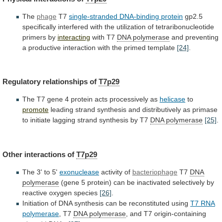
The
phage
T7
single-stranded DNA-binding protein
gp2.5
specifically
interfered
with
the
utilization
of
tetraribonucleotide
primers
by
interacting
with T7
DNA polymerase
and
preventing
a
productive
interaction
with
the
primed
template
[24]
.
Regulatory
relationships
of
T7p29
The
T7
gene
4
protein
acts
processively
as
helicase
to
promote
leading
strand
synthesis
and
distributively
as
primase
to
initiate
lagging
strand
synthesis
by
T7
DNA
polymerase
[25]
.
Other interactions of
T7p29
The
3'
to
5'
exonuclease
activity of
bacteriophage
T7
DNA
polymerase
(gene
5
protein)
can
be
inactivated
selectively
by
reactive
oxygen
species
[26]
.
Initiation
of
DNA
synthesis
can
be
reconstituted
using
T7 RNA
polymerase
, T7
DNA polymerase
,
and
T7
origin-containing