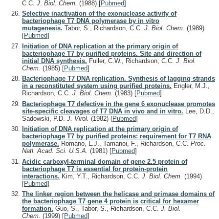
C.C.
J. Biol. Chem.
(1988)
[
Pubmed
]
Selective inactivation of the exonuclease activity of
bacteriophage T7 DNA polymerase by in vitro
mutagenesis.
Tabor, S., Richardson, C.C.
J. Biol. Chem.
(1989)
[
Pubmed
]
Initiation of DNA replication at the primary origin of
bacteriophage T7 by purified proteins. Site and direction of
initial DNA synthesis.
Fuller, C.W., Richardson, C.C.
J. Biol.
Chem.
(1985)
[
Pubmed
]
Bacteriophage T7 DNA replication. Synthesis of lagging strands
in a reconstituted system using purified proteins.
Engler, M.J.,
Richardson, C.C.
J. Biol. Chem.
(1983)
[
Pubmed
]
Bacteriophage T7 defective in the gene 6 exonuclease promotes
site-specific cleavages of T7 DNA in vivo and in vitro.
Lee, D.D.,
Sadowski, P.D.
J. Virol.
(1982)
[
Pubmed
]
Initiation of DNA replication at the primary origin of
bacteriophage T7 by purified proteins: requirement for T7 RNA
polymerase.
Romano, L.J., Tamanoi, F., Richardson, C.C.
Proc.
Natl. Acad. Sci. U.S.A.
(1981)
[
Pubmed
]
Acidic carboxyl-terminal domain of gene 2.5 protein of
bacteriophage T7 is essential for protein-protein
interactions.
Kim, Y.T., Richardson, C.C.
J. Biol. Chem.
(1994)
[
Pubmed
]
The linker region between the helicase and primase domains of
the bacteriophage T7 gene 4 protein is critical for hexamer
formation.
Guo, S., Tabor, S., Richardson, C.C.
J. Biol.
Chem.
(1999)
[
Pubmed
]