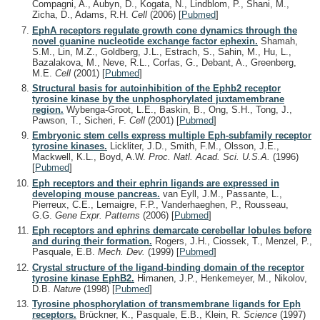
Compagni, A., Aubyn, D., Kogata, N., Lindblom, P., Shani, M.,
Zicha, D., Adams, R.H.
Cell
(2006)
[
Pubmed
]
EphA receptors regulate growth cone dynamics through the
novel guanine nucleotide exchange factor ephexin.
Shamah,
S.M., Lin, M.Z., Goldberg, J.L., Estrach, S., Sahin, M., Hu, L.,
Bazalakova, M., Neve, R.L., Corfas, G., Debant, A., Greenberg,
M.E.
Cell
(2001)
[
Pubmed
]
Structural basis for autoinhibition of the Ephb2 receptor
tyrosine kinase by the unphosphorylated juxtamembrane
region.
Wybenga-Groot, L.E., Baskin, B., Ong, S.H., Tong, J.,
Pawson, T., Sicheri, F.
Cell
(2001)
[
Pubmed
]
Embryonic stem cells express multiple Eph-subfamily receptor
tyrosine kinases.
Lickliter, J.D., Smith, F.M., Olsson, J.E.,
Mackwell, K.L., Boyd, A.W.
Proc. Natl. Acad. Sci. U.S.A.
(1996)
[
Pubmed
]
Eph receptors and their ephrin ligands are expressed in
developing mouse pancreas.
van Eyll, J.M., Passante, L.,
Pierreux, C.E., Lemaigre, F.P., Vanderhaeghen, P., Rousseau,
G.G.
Gene Expr. Patterns
(2006)
[
Pubmed
]
Eph receptors and ephrins demarcate cerebellar lobules before
and during their formation.
Rogers, J.H., Ciossek, T., Menzel, P.,
Pasquale, E.B.
Mech. Dev.
(1999)
[
Pubmed
]
Crystal structure of the ligand-binding domain of the receptor
tyrosine kinase EphB2.
Himanen, J.P., Henkemeyer, M., Nikolov,
D.B.
Nature
(1998)
[
Pubmed
]
Tyrosine phosphorylation of transmembrane ligands for Eph
receptors.
Brückner, K., Pasquale, E.B., Klein, R.
Science
(1997)