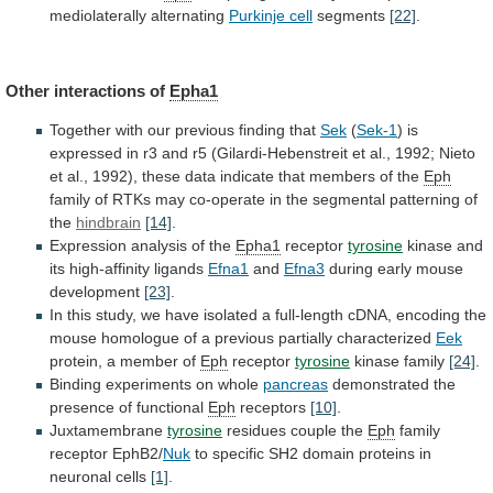
mediolaterally alternating
Purkinje cell
segments
[22]
.
Other
interactions
of
Epha1
Together with our previous finding that
Sek
(
Sek-1
)
is
expressed
in
r3
and
r5
(Gilardi-Hebenstreit
et
al.,
1992;
Nieto
et
al.,
1992),
these
data
indicate
that
members
of
the
Eph
family
of
RTKs
may
co-operate
in
the
segmental
patterning
of
the
hindbrain
[14]
.
Expression analysis of the
Epha1
receptor
tyrosine
kinase
and
its
high-affinity
ligands
Efna1
and
Efna3
during
early
mouse
development
[23]
.
In
this
study,
we
have
isolated
a
full-length
cDNA,
encoding
the
mouse
homologue
of
a
previous
partially
characterized
Eek
protein, a member of
Eph
receptor
tyrosine
kinase
family
[24]
.
Binding experiments on whole
pancreas
demonstrated
the
presence
of
functional
Eph
receptors
[10]
.
Juxtamembrane
tyrosine
residues couple the
Eph
family
receptor
EphB2/
Nuk
to
specific
SH2
domain
proteins
in
neuronal
cells
[1]
.