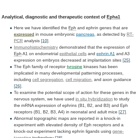
Analytical,
diagnostic
and
therapeutic
context
of
Epha1
Here we have identified the
Eph
and
ephrin
genes
that
are
expressed
in mouse embryonic
pancreas
,
as
detected
by
RT-
PCR
analysis
[10]
.
Immunohistochemistry
demonstrated that the expression of
Eph
A1
on
endometrial
epithelial cells
and
ephrin A1
and
A3
expression
on
embryos
decreased
at
implantation
sites
[25]
.
The Eph family of receptor
tyrosine
kinases
has
been
implicated
in
many
developmental
patterning
processes,
including
cell
segregation
,
cell migration
,
and
axon
guidance
[26]
.
To
examine
the
potential
scope
of
action
for
these
genes
in
the
nervous
system,
we
have
used
in situ hybridization
to
study
the
mRNA
expression
of
ephrins
(B1,
B2,
and
B3)
and
Eph
receptors
(B1,
B2,
B3,
A4)
in
neonatal
and
adult
mice
[27]
.
Abnormal
topographic
maps
are
reported
in
a
knock-in
experiment
with
elevated
density
of
Eph
receptors
and
a
knock-out
experiment
lacking
ephrin
ligands
using
gene-
targeting
technology
[28]
.