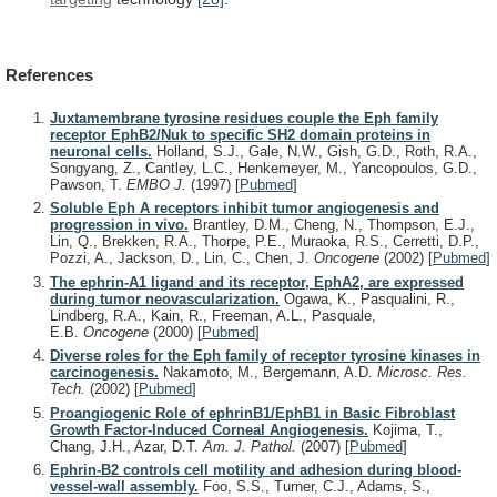
References
Juxtamembrane tyrosine residues couple the Eph family
receptor EphB2/Nuk to specific SH2 domain proteins in
neuronal cells.
Holland, S.J., Gale, N.W., Gish, G.D., Roth, R.A.,
Songyang, Z., Cantley, L.C., Henkemeyer, M., Yancopoulos, G.D.,
Pawson, T.
EMBO J.
(1997)
[
Pubmed
]
Soluble Eph A receptors inhibit tumor angiogenesis and
progression in vivo.
Brantley, D.M., Cheng, N., Thompson, E.J.,
Lin, Q., Brekken, R.A., Thorpe, P.E., Muraoka, R.S., Cerretti, D.P.,
Pozzi, A., Jackson, D., Lin, C., Chen, J.
Oncogene
(2002)
[
Pubmed
]
The ephrin-A1 ligand and its receptor, EphA2, are expressed
during tumor neovascularization.
Ogawa, K., Pasqualini, R.,
Lindberg, R.A., Kain, R., Freeman, A.L., Pasquale,
E.B.
Oncogene
(2000)
[
Pubmed
]
Diverse roles for the Eph family of receptor tyrosine kinases in
carcinogenesis.
Nakamoto, M., Bergemann, A.D.
Microsc. Res.
Tech.
(2002)
[
Pubmed
]
Proangiogenic Role of ephrinB1/EphB1 in Basic Fibroblast
Growth Factor-Induced Corneal Angiogenesis.
Kojima, T.,
Chang, J.H., Azar, D.T.
Am. J. Pathol.
(2007)
[
Pubmed
]
Ephrin-B2 controls cell motility and adhesion during blood-
vessel-wall assembly.
Foo, S.S., Turner, C.J., Adams, S.,