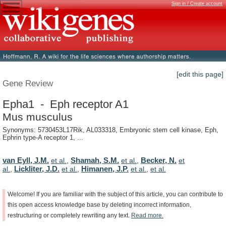
Sign in / Create account
[edit this page]
Gene Review
Epha1 - Eph receptor A1
Mus musculus
Synonyms: 5730453L17Rik, AL033318, Embryonic stem cell kinase, Eph,
Ephrin type-A receptor 1, ...
van Eyll, J.M.
Shamah, S.M.
Becker, N.
et al.
,
et al.
,
et
Lickliter, J.D.
Himanen, J.P.
al.
,
et al.
,
et al.
,
et al.
Welcome!
If
you
are
familiar
with
the
subject
of
this
article,
you
can
contribute
to
this
open
access
knowledge
base
by
deleting
incorrect
information,
restructuring
or
completely
rewriting
any
text.
Read
more.