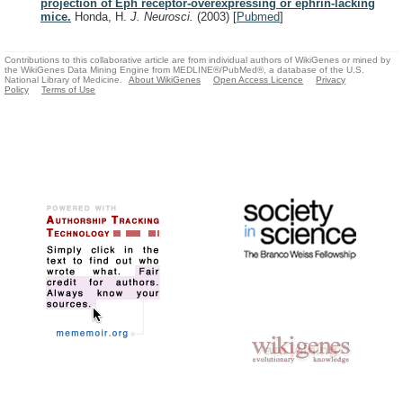
projection of Eph receptor-overexpressing or ephrin-lacking
mice.
Honda, H.
J. Neurosci.
(2003)
[
Pubmed
]
Contributions to this collaborative article are from individual authors of WikiGenes or mined by
the WikiGenes Data Mining Engine from MEDLINE®/PubMed®, a database of the U.S.
National Library of Medicine.
About WikiGenes
Open Access Licence
Privacy
Policy
Terms of Use