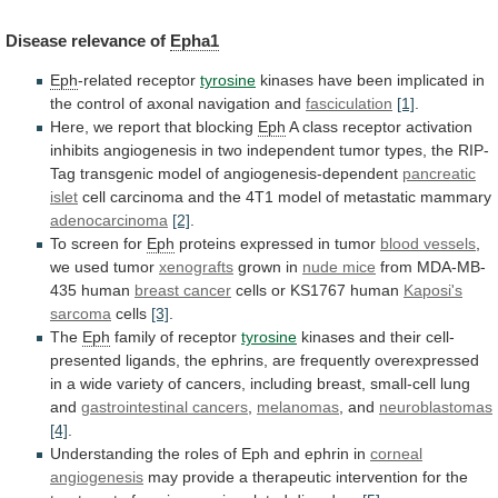
Disease
relevance
of
Epha1
Eph
-related receptor
tyrosine
kinases
have
been
implicated
in
the
control
of
axonal
navigation
and
fasciculation
[1]
.
Here,
we
report
that
blocking
Eph
A
class
receptor
activation
inhibits
angiogenesis
in
two
independent
tumor
types,
the
RIP-
Tag
transgenic
model
of
angiogenesis-dependent
pancreatic
islet
cell
carcinoma
and
the
4T1
model
of
metastatic
mammary
adenocarcinoma
[2]
.
To
screen
for
Eph
proteins expressed in tumor
blood vessels
,
we
used
tumor
xenografts
grown in
nude mice
from
MDA-MB-
435
human
breast cancer
cells
or
KS1767
human
Kaposi's
sarcoma
cells
[3]
.
The
Eph
family of receptor
tyrosine
kinases
and
their
cell-
presented
ligands,
the
ephrins,
are
frequently
overexpressed
in
a
wide
variety
of
cancers,
including
breast,
small-cell
lung
and
gastrointestinal cancers
,
melanomas
,
and
neuroblastomas
[4]
.
Understanding
the
roles
of
Eph
and
ephrin
in
corneal
angiogenesis
may
provide
a
therapeutic
intervention
for
the