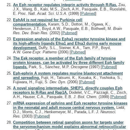
An Eph receptor regulates integrin activity through R-Ras.
Zou,
J.X., Wang, B., Kalo, M.S., Zisch, A.H., Pasquale, E.B., Ruoslahti,
E.
Proc. Natl. Acad. Sci. U.S.A.
(1999)
[
Pubmed
]
EphA4 is not required for Purkinje cell
compartmentation.
Karam, S.D., Dottori, M., Ogawa, K.,
Henderson, J.T., Boyd, A.W., Pasquale, E.B., Bothwell, M.
Brain
Res. Dev. Brain Res.
(2002)
[
Pubmed
]
Expression analysis of the Epha1 receptor tyrosine kinase and
its high-affinity ligands Efna1 and Efna3 during early mouse
development.
Duffy, S.L., Steiner, K.A., Tam, P.P., Boyd,
A.W.
Gene Expr. Patterns
(2006)
[
Pubmed
]
The Eek receptor, a member of the Eph family of tyrosine
protein kinases, can be activated by three different Eph family
ligands.
Park, S., Sánchez, M.P.
Oncogene
(1997)
[
Pubmed
]
Eph-ephrin A system regulates murine blastocyst attachment
and spreading.
Fujii, H., Tatsumi, K., Kosaka, K., Yoshioka, S.,
Fujiwara, H., Fujii, S.
Dev. Dyn.
(2006)
[
Pubmed
]
A novel signaling intermediate, SHEP1, directly couples Eph
receptors to R-Ras and Rap1A.
Dodelet, V.C., Pazzagli, C., Zisch,
A.H., Hauser, C.A., Pasquale, E.B.
J. Biol. Chem.
(1999)
[
Pubmed
]
mRNA expression of ephrins and Eph receptor tyrosine kinases
in the neonatal and adult mouse central nervous system.
Liebl,
D.J., Morris, C.J., Henkemeyer, M., Parada, L.F.
J. Neurosci.
Res.
(2003)
[
Pubmed
]
Competition between retinal ganglion axons for targets under
the servomechanism model explains abnormal retinocollicular