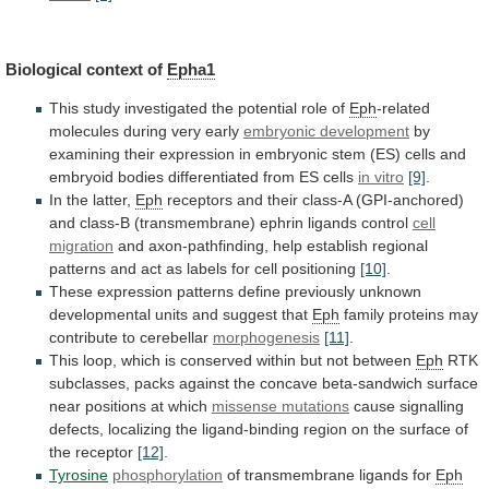
Biological context of
Epha1
This
study
investigated
the
potential
role
of
Eph
-related
molecules during very early
embryonic
development
by
examining
their
expression
in
embryonic
stem
(ES)
cells
and
embryoid
bodies
differentiated
from
ES
cells
in vitro
[9]
.
In the latter,
Eph
receptors
and
their
class-A
(GPI-anchored)
and
class-B
(transmembrane)
ephrin
ligands
control
cell
migration
and
axon-pathfinding,
help
establish
regional
patterns
and
act
as
labels
for
cell
positioning
[10]
.
These
expression
patterns
define
previously
unknown
developmental
units
and
suggest
that
Eph
family
proteins
may
contribute
to
cerebellar
morphogenesis
[11]
.
This
loop,
which
is
conserved
within
but
not
between
Eph
RTK
subclasses,
packs
against
the
concave
beta-sandwich
surface
near
positions
at
which
missense
mutations
cause
signalling
defects,
localizing
the
ligand-binding
region
on
the
surface
of
the
receptor
[12]
.
Tyrosine
phosphorylation
of
transmembrane
ligands
for
Eph