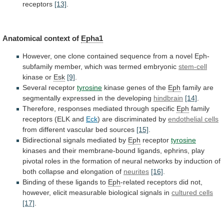
receptors
[13]
.
Anatomical context of
Epha1
However,
one
clone
contained
sequence
from
a
novel
Eph-
subfamily
member,
which
was
termed
embryonic
stem-cell
kinase or
Esk
[9]
.
Several receptor
tyrosine
kinase
genes
of
the
Eph
family
are
segmentally
expressed
in
the
developing
hindbrain
[14]
.
Therefore, responses mediated through specific
Eph
family
receptors
(ELK
and
Eck
) are discriminated by
endothelial
cells
from different vascular bed sources
[15]
.
Bidirectional
signals
mediated
by
Eph
receptor
tyrosine
kinases
and
their
membrane-bound
ligands,
ephrins,
play
pivotal
roles
in
the
formation
of
neural
networks
by
induction
of
both
collapse
and
elongation
of
neurites
[16]
.
Binding of these ligands to
Eph
-related
receptors
did
not,
however,
elicit
measurable
biological
signals
in
cultured cells
[17]
.