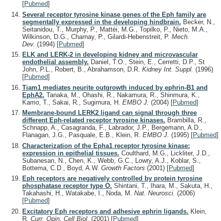
[
Pubmed
]
Several receptor tyrosine kinase genes of the Eph family are
segmentally expressed in the developing hindbrain.
Becker, N.,
Seitanidou, T., Murphy, P., Mattéi, M.G., Topilko, P., Nieto, M.A.,
Wilkinson, D.G., Charnay, P., Gilardi-Hebenstreit, P.
Mech.
Dev.
(1994)
[
Pubmed
]
ELK and LERK-2 in developing kidney and microvascular
endothelial assembly.
Daniel, T.O., Stein, E., Cerretti, D.P., St
John, P.L., Robert, B., Abrahamson, D.R.
Kidney Int. Suppl.
(1996)
[
Pubmed
]
Tiam1 mediates neurite outgrowth induced by ephrin-B1 and
EphA2.
Tanaka, M., Ohashi, R., Nakamura, R., Shinmura, K.,
Kamo, T., Sakai, R., Sugimura, H.
EMBO J.
(2004)
[
Pubmed
]
Membrane-bound LERK2 ligand can signal through three
different Eph-related receptor tyrosine kinases.
Brambilla, R.,
Schnapp, A., Casagranda, F., Labrador, J.P., Bergemann, A.D.,
Flanagan, J.G., Pasquale, E.B., Klein, R.
EMBO J.
(1995)
[
Pubmed
]
Characterization of the Epha1 receptor tyrosine kinase:
expression in epithelial tissues.
Coulthard, M.G., Lickliter, J.D.,
Subanesan, N., Chen, K., Webb, G.C., Lowry, A.J., Koblar, S.,
Bottema, C.D., Boyd, A.W.
Growth Factors
(2001)
[
Pubmed
]
Eph receptors are negatively controlled by protein tyrosine
phosphatase receptor type O.
Shintani, T., Ihara, M., Sakuta, H.,
Takahashi, H., Watakabe, I., Noda, M.
Nat. Neurosci.
(2006)
[
Pubmed
]
Excitatory Eph receptors and adhesive ephrin ligands.
Klein,
R.
Curr. Opin. Cell Biol.
(2001)
[
Pubmed
]