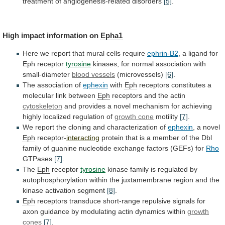
treatment
of
angiogenesis-related
disorders
[5]
.
High
impact
information
on
Epha1
Here
we
report
that
mural
cells
require
ephrin-B2
, a ligand for
Eph receptor
tyrosine
kinases,
for
normal
association
with
small-diameter
blood vessels
(microvessels)
[6]
.
The association of
ephexin
with
Eph
receptors
constitutes
a
molecular
link
between
Eph
receptors and the actin
cytoskeleton
and
provides
a
novel
mechanism
for
achieving
highly
localized
regulation
of
growth cone
motility
[7]
.
We
report
the
cloning
and
characterization
of
ephexin
, a novel
Eph
receptor-
interacting
protein
that
is
a
member
of
the
Dbl
family
of
guanine
nucleotide
exchange
factors
(GEFs)
for
Rho
GTPases
[7]
.
The
Eph
receptor
tyrosine
kinase
family
is
regulated
by
autophosphorylation
within
the
juxtamembrane
region
and
the
kinase
activation
segment
[8]
.
Eph
receptors
transduce
short-range
repulsive
signals
for
axon
guidance
by
modulating
actin
dynamics
within
growth
cones
[7]
.