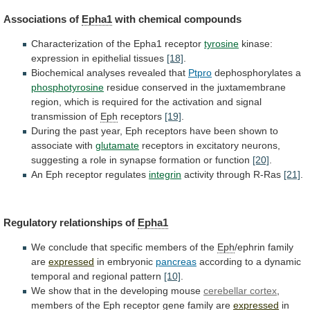
Associations of
Epha1
with
chemical
compounds
Characterization of the Epha1 receptor
tyrosine
kinase:
expression
in
epithelial
tissues
[18]
.
Biochemical analyses revealed that
Ptpro
dephosphorylates
a
phosphotyrosine
residue
conserved
in
the
juxtamembrane
region,
which
is
required
for
the
activation
and
signal
transmission
of
Eph
receptors
[19]
.
During
the
past
year,
Eph
receptors
have
been
shown
to
associate
with
glutamate
receptors
in
excitatory
neurons,
suggesting
a
role
in
synapse
formation
or
function
[20]
.
An Eph receptor regulates
integrin
activity
through
R-Ras
[21]
.
Regulatory relationships of
Epha1
We
conclude
that
specific
members
of
the
Eph
/ephrin family
are
expressed
in embryonic
pancreas
according
to
a
dynamic
temporal
and
regional
pattern
[10]
.
We
show
that
in
the
developing
mouse
cerebellar
cortex
,
members of the
Eph
receptor
gene
family
are
expressed
in