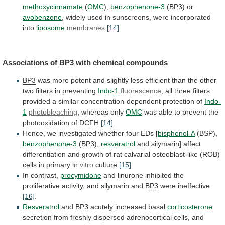
methoxycinnamate
(
OMC
),
benzophenone-3
(
BP3
)
or
avobenzone
,
widely
used
in
sunscreens,
were
incorporated
into
liposome
membranes
[14]
.
Associations of
BP3
with chemical compounds
BP3
was
more
potent
and
slightly
less
efficient
than
the
other
two
filters
in
preventing
Indo-1
fluorescence
;
all
three
filters
provided
a
similar
concentration-dependent
protection
of
Indo-
1
photobleaching
,
whereas
only
OMC
was
able
to
prevent
the
photooxidation
of
DCFH
[14]
.
Hence, we investigated whether four EDs [
bisphenol-A
(BSP),
benzophenone-3
(
BP3
),
resveratrol
and
silymarin]
affect
differentiation
and
growth
of
rat
calvarial
osteoblast-like
(ROB)
cells
in
primary
in vitro
culture
[15]
.
In contrast,
procymidone
and
linurone
inhibited
the
proliferative
activity,
and
silymarin
and
BP3
were
ineffective
[16]
.
Resveratrol
and
BP3
acutely increased basal
corticosterone
secretion
from
freshly
dispersed
adrenocortical
cells,
and