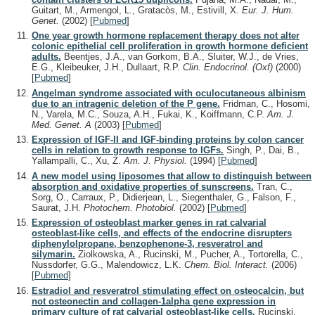
Guitart, M., Armengol, L., Gratacòs, M., Estivill, X.
Eur. J. Hum.
Genet.
(2002)
[
Pubmed
]
One year growth hormone replacement therapy does not alter
colonic epithelial cell proliferation in growth hormone deficient
adults.
Beentjes, J.A., van Gorkom, B.A., Sluiter, W.J., de Vries,
E.G., Kleibeuker, J.H., Dullaart, R.P.
Clin. Endocrinol. (Oxf)
(2000)
[
Pubmed
]
Angelman syndrome associated with oculocutaneous albinism
due to an intragenic deletion of the P gene.
Fridman, C., Hosomi,
N., Varela, M.C., Souza, A.H., Fukai, K., Koiffmann, C.P.
Am. J.
Med. Genet. A
(2003)
[
Pubmed
]
Expression of IGF-II and IGF-binding proteins by colon cancer
cells in relation to growth response to IGFs.
Singh, P., Dai, B.,
Yallampalli, C., Xu, Z.
Am. J. Physiol.
(1994)
[
Pubmed
]
A new model using liposomes that allow to distinguish between
absorption and oxidative properties of sunscreens.
Tran, C.,
Sorg, O., Carraux, P., Didierjean, L., Siegenthaler, G., Falson, F.,
Saurat, J.H.
Photochem. Photobiol.
(2002)
[
Pubmed
]
Expression of osteoblast marker genes in rat calvarial
osteoblast-like cells, and effects of the endocrine disrupters
diphenylolpropane, benzophenone-3, resveratrol and
silymarin.
Ziolkowska, A., Rucinski, M., Pucher, A., Tortorella, C.,
Nussdorfer, G.G., Malendowicz, L.K.
Chem. Biol. Interact.
(2006)
[
Pubmed
]
Estradiol and resveratrol stimulating effect on osteocalcin, but
not osteonectin and collagen-1alpha gene expression in
primary culture of rat calvarial osteoblast-like cells.
Rucinski,