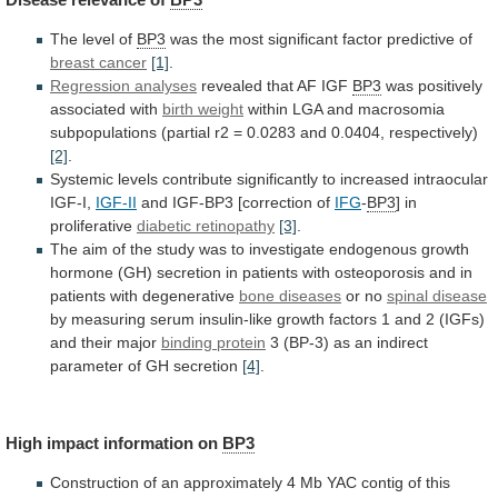
The level of
BP3
was
the
most
significant
factor
predictive
of
breast cancer
[1]
.
Regression analyses
revealed
that
AF
IGF
BP3
was positively
associated with
birth
weight
within
LGA
and
macrosomia
subpopulations
(partial
r2
=
0.0283
and
0.0404,
respectively)
[2]
.
Systemic
levels
contribute
significantly
to
increased
intraocular
IGF-I,
IGF-II
and
IGF-BP3
[correction
of
IFG
-
BP3
] in
proliferative
diabetic retinopathy
[3]
.
The
aim
of
the
study
was
to
investigate
endogenous
growth
hormone
(GH)
secretion
in
patients
with
osteoporosis
and
in
patients
with
degenerative
bone diseases
or no
spinal
disease
by
measuring
serum
insulin-like
growth
factors
1
and
2
(IGFs)
and
their
major
binding
protein
3
(BP-3)
as
an
indirect
parameter
of
GH
secretion
[4]
.
High impact information on
BP3
Construction
of
an
approximately
4
Mb
YAC
contig
of
this