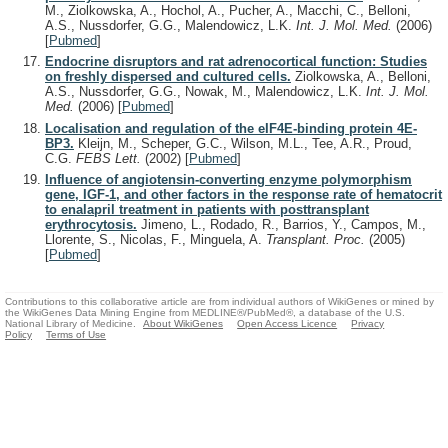
M., Ziolkowska, A., Hochol, A., Pucher, A., Macchi, C., Belloni,
A.S., Nussdorfer, G.G., Malendowicz, L.K.
Int. J. Mol. Med.
(2006)
[
Pubmed
]
Endocrine disruptors and rat adrenocortical function: Studies
on freshly dispersed and cultured cells.
Ziolkowska, A., Belloni,
A.S., Nussdorfer, G.G., Nowak, M., Malendowicz, L.K.
Int. J. Mol.
Med.
(2006)
[
Pubmed
]
Localisation and regulation of the eIF4E-binding protein 4E-
BP3.
Kleijn, M., Scheper, G.C., Wilson, M.L., Tee, A.R., Proud,
C.G.
FEBS Lett.
(2002)
[
Pubmed
]
Influence of angiotensin-converting enzyme polymorphism
gene, IGF-1, and other factors in the response rate of hematocrit
to enalapril treatment in patients with posttransplant
erythrocytosis.
Jimeno, L., Rodado, R., Barrios, Y., Campos, M.,
Llorente, S., Nicolas, F., Minguela, A.
Transplant. Proc.
(2005)
[
Pubmed
]
Contributions to this collaborative article are from individual authors of WikiGenes or mined by
the WikiGenes Data Mining Engine from MEDLINE®/PubMed®, a database of the U.S.
National Library of Medicine.
About WikiGenes
Open Access Licence
Privacy
Policy
Terms of Use