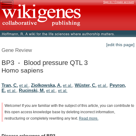
Sign in / Create account
[edit this page]
Gene Review
BP3 - Blood pressure QTL 3
Homo sapiens
Tran, C.
Ziolkowska, A.
Wüster, C.
Peyron,
et al.
,
et al.
,
et al.
,
E.
Rucinski, M.
et al.
,
et al.
,
et al.
Welcome!
If
you
are
familiar
with
the
subject
of
this
article,
you
can
contribute
to
this
open
access
knowledge
base
by
deleting
incorrect
information,
restructuring
or
completely
rewriting
any
text.
Read
more.
Disease
relevance
of
BP3