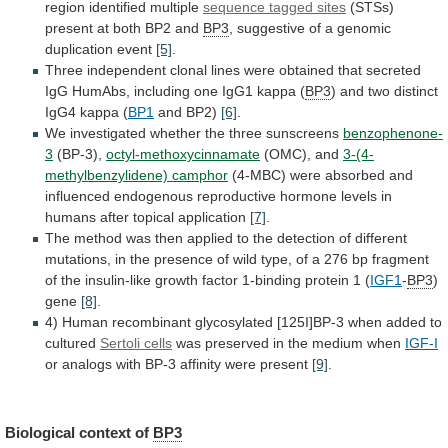
region
identified
multiple
sequence tagged sites
(STSs)
present
at
both
BP2
and
BP3
,
suggestive
of
a
genomic
duplication
event
[5]
.
Three
independent
clonal
lines
were
obtained
that
secreted
IgG
HumAbs,
including
one
IgG1
kappa
(
BP3
)
and
two
distinct
IgG4
kappa
(
BP1
and BP2)
[6]
.
We
investigated
whether
the
three
sunscreens
benzophenone-
3
(BP-3),
octyl-methoxycinnamate
(OMC), and
3-(4-
methylbenzylidene) camphor
(4-MBC)
were
absorbed
and
influenced
endogenous
reproductive
hormone
levels
in
humans
after
topical
application
[7]
.
The
method
was
then
applied
to
the
detection
of
different
mutations,
in
the
presence
of
wild
type,
of
a
276
bp
fragment
of
the
insulin-like
growth
factor
1-binding
protein
1
(
IGF1
-
BP3
)
gene
[8]
.
4)
Human
recombinant
glycosylated
[125I]BP-3
when
added
to
cultured
Sertoli cells
was
preserved
in
the
medium
when
IGF-I
or
analogs
with
BP-3
affinity
were
present
[9]
.
Biological context of
BP3