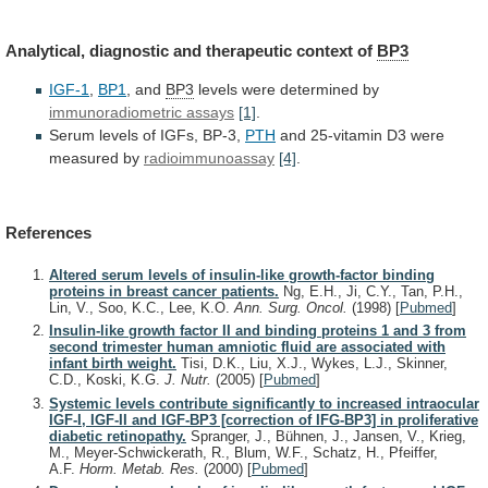
Analytical,
diagnostic
and
therapeutic
context
of
BP3
IGF-1
,
BP1
,
and
BP3
levels were determined by
immunoradiometric assays
[1]
.
Serum
levels
of
IGFs,
BP-3,
PTH
and
25-vitamin
D3
were
measured
by
radioimmunoassay
[4]
.
References
Altered serum levels of insulin-like growth-factor binding
proteins in breast cancer patients.
Ng, E.H., Ji, C.Y., Tan, P.H.,
Lin, V., Soo, K.C., Lee, K.O.
Ann. Surg. Oncol.
(1998)
[
Pubmed
]
Insulin-like growth factor II and binding proteins 1 and 3 from
second trimester human amniotic fluid are associated with
infant birth weight.
Tisi, D.K., Liu, X.J., Wykes, L.J., Skinner,
C.D., Koski, K.G.
J. Nutr.
(2005)
[
Pubmed
]
Systemic levels contribute significantly to increased intraocular
IGF-I, IGF-II and IGF-BP3 [correction of IFG-BP3] in proliferative
diabetic retinopathy.
Spranger, J., Bühnen, J., Jansen, V., Krieg,
M., Meyer-Schwickerath, R., Blum, W.F., Schatz, H., Pfeiffer,
A.F.
Horm. Metab. Res.
(2000)
[
Pubmed
]