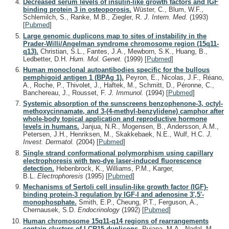
Decreased serum levels of insulin-like growth factors and IGF
binding protein 3 in osteoporosis.
Wüster, C., Blum, W.F.,
Schlemilch, S., Ranke, M.B., Ziegler, R.
J. Intern. Med.
(1993)
[
Pubmed
]
Large genomic duplicons map to sites of instability in the
Prader-Willi/Angelman syndrome chromosome region (15q11-
q13).
Christian, S.L., Fantes, J.A., Mewborn, S.K., Huang, B.,
Ledbetter, D.H.
Hum. Mol. Genet.
(1999)
[
Pubmed
]
Human monoclonal autoantibodies specific for the bullous
pemphigoid antigen 1 (BPAg 1).
Peyron, E., Nicolas, J.F., Réano,
A., Roche, P., Thivolet, J., Haftek, M., Schmitt, D., Péronne, C.,
Banchereau, J., Rousset, F.
J. Immunol.
(1994)
[
Pubmed
]
Systemic absorption of the sunscreens benzophenone-3, octyl-
methoxycinnamate, and 3-(4-methyl-benzylidene) camphor after
whole-body topical application and reproductive hormone
levels in humans.
Janjua, N.R., Mogensen, B., Andersson, A.M.,
Petersen, J.H., Henriksen, M., Skakkebaek, N.E., Wulf, H.C.
J.
Invest. Dermatol.
(2004)
[
Pubmed
]
Single strand conformational polymorphism using capillary
electrophoresis with two-dye laser-induced fluorescence
detection.
Hebenbrock, K., Williams, P.M., Karger,
B.L.
Electrophoresis
(1995)
[
Pubmed
]
Mechanisms of Sertoli cell insulin-like growth factor (IGF)-
binding protein-3 regulation by IGF-I and adenosine 3',5'-
monophosphate.
Smith, E.P., Cheung, P.T., Ferguson, A.,
Chernausek, S.D.
Endocrinology
(1992)
[
Pubmed
]
Human chromosome 15q11-q14 regions of rearrangements
contain clusters of LCR15 duplicons.
Pujana, M.A., Nadal, M.,