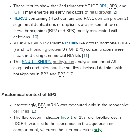
These
results
show
that
2nd
trimester
AF
IGF
BP1
,
BP3
, and
IGF II
may
emerge
as
early
indicators
of
fetal growth
[2]
.
HERC2
-containing
(HEct
domain
and
RCc1
domain protein
2)
segmental
duplications
or
duplicons
are
present
at
two
of
these
breakpoints
(BP2
and
BP3
) mainly associated with
deletions
[10]
.
MEASUREMENTS:
Plasma
Insulin
-like growth hormone I (IGF-
I) and IGF
binding
protein
3 (IGF
BP3
)
concentrations
were
measured
using
commercial
RIA
kits
[11]
.
The
SNURF-SNRPN
methylation
analysis
confirmed
AS
diagnosis
and
microsatellite
studies
disclosed
deletion
with
breakpoints
in
BP2
and
BP3
[12]
.
Anatomical context of
BP3
Interestingly,
BP3
mRNA
was
measured
only
in
the
responsive
cell lines
[13]
.
The
fluorescent
indicator
Indo-1
or
2',7'-dichlorofluorescin
(DCFH)
was
inside
the
liposomes,
in
the
aqueous
inner
compartment,
whereas
the
filter
molecules
octyl