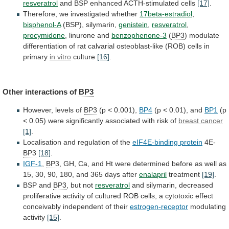
resveratrol
and
BSP
enhanced
ACTH-stimulated
cells
[17]
.
Therefore, we investigated whether
17beta-estradiol
,
bisphenol-A
(BSP), silymarin,
genistein
,
resveratrol
,
procymidone
, linurone and
benzophenone-3
(
BP3
)
modulate
differentiation
of
rat
calvarial
osteoblast-like
(ROB)
cells
in
primary
in vitro
culture
[16]
.
Other interactions of
BP3
However,
levels
of
BP3
(p < 0.001),
BP4
(p
<
0.01),
and
BP1
(p
<
0.05)
were
significantly
associated
with
risk
of
breast cancer
[1]
.
Localisation
and
regulation
of
the
eIF4E-binding protein
4E-
BP3
[18]
.
IGF-1
,
BP3
,
GH,
Ca,
and
Ht
were
determined
before
as
well
as
15,
30,
90,
180,
and
365
days
after
enalapril
treatment
[19]
.
BSP and
BP3
, but not
resveratrol
and
silymarin,
decreased
proliferative
activity
of
cultured
ROB
cells,
a
cytotoxic
effect
conceivably
independent
of
their
estrogen-receptor
modulating
activity
[15]
.