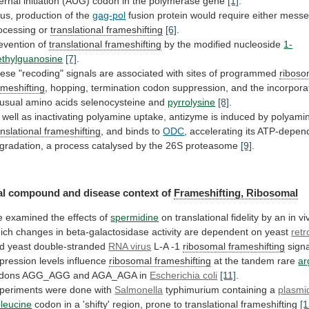
ternal
initiation
(AUG)
codon
in
the
polymerase
gene
[1]
.
us, production of the
gag-pol
fusion
protein
would
require
either
messe
ocessing
or
translational
frameshifting
[6]
.
evention of
translational frameshifting
by
the
modified
nucleoside
1-
thylguanosine
[7]
.
ese
"recoding"
signals
are
associated
with
sites
of
programmed
riboso
ameshifting
,
hopping,
termination
codon
suppression,
and
the
incorpora
usual
amino
acids
selenocysteine
and
pyrrolysine
[8]
.
well
as
inactivating
polyamine
uptake,
antizyme
is
induced
by
polyami
anslational
frameshifting
, and binds to
ODC
,
accelerating
its
ATP-depen
gradation,
a
process
catalysed
by
the
26S
proteasome
[9]
.
l compound and disease context of
Frameshifting,
Ribosomal
 examined the effects of
spermidine
on
translational
fidelity
by
an
in
vi
ich
changes
in
beta-galactosidase
activity
are
dependent
on
yeast
retr
d
yeast
double-stranded
RNA virus
L-A
-1
ribosomal frameshifting
sign
pression levels influence
ribosomal
frameshifting
at the tandem rare
ar
dons
AGG_AGG
and
AGA_AGA
in
Escherichia coli
[11]
.
periments were done with
Salmonella
typhimurium
containing
a
plasmi
oleucine
codon
in
a
'shifty'
region,
prone
to
translational frameshifting
[1