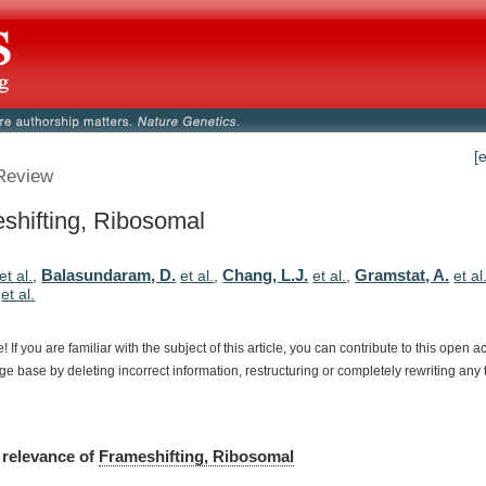
[
Review
shifting, Ribosomal
Balasundaram, D.
Chang, L.J.
Gramstat, A.
et al.
,
et al.
,
et al.
,
et al
,
et al.
e!
If
you
are
familiar
with
the
subject
of
this
article,
you
can
contribute
to
this
open
a
dge
base
by
deleting
incorrect
information,
restructuring
or
completely
rewriting
any
relevance
of
Frameshifting, Ribosomal