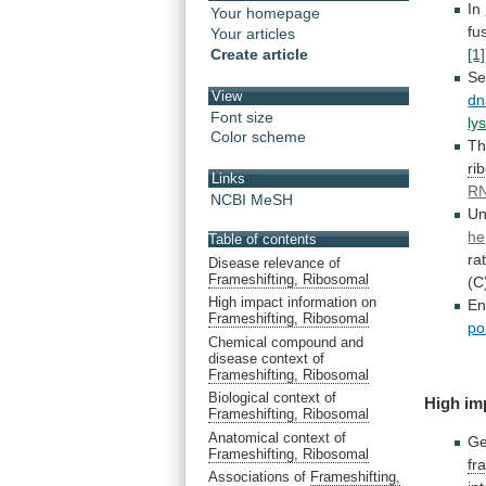
In
Your homepage
fu
Your articles
Create article
[1]
Se
View
dn
Font size
ly
Color scheme
T
ri
Links
RN
NCBI MeSH
Un
he
Table of contents
ra
Disease relevance of
Frameshifting, Ribosomal
(C
High impact information on
En
Frameshifting, Ribosomal
po
Chemical compound and
disease context of
Frameshifting, Ribosomal
Biological context of
High
im
Frameshifting, Ribosomal
Anatomical context of
Ge
Frameshifting, Ribosomal
fr
Associations of
Frameshifting,