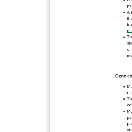
ps
A
th
tr
pu
Th
si
on
in
Gene co
Mo
ri
Th
co
Mu
pe
pr
ye