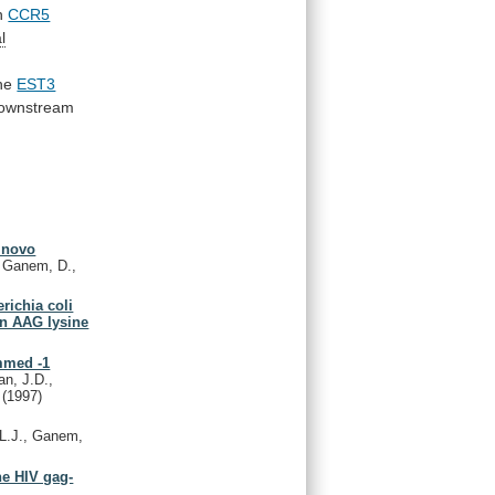
n
CCR5
l
the
EST3
ownstream
e novo
, Ganem, D.,
richia coli
an AAG lysine
ammed -1
n, J.D.,
.
(1997)
L.J., Ganem,
he HIV gag-