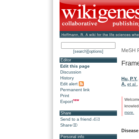
MeSH 
[search]
[options]
Editor
Frame
Edit this page
Discussion
History
Hu, P.Y.
Edit alert
A.
et al.
Permanent link
Print
Welcom
Export
knowle
more.
Share
Send to a friend
Share
Disease
Personal info