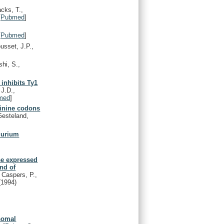
cks, T.,
[
Pubmed
]
[
Pubmed
]
sset, J.P.,
hi, S.,
 inhibits Ty1
J.D.,
med
]
ginine codons
Gesteland,
murium
se expressed
and of
, Caspers, P.,
(1994)
osomal