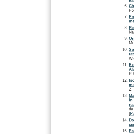
Ch
Po
Pr
me
Re
Nap
Or
Mu
Sp
re
Wi
Ex
AG
R.
Is
me
Z.
Ma
in
re
da
[
P
Do
ce
Pa