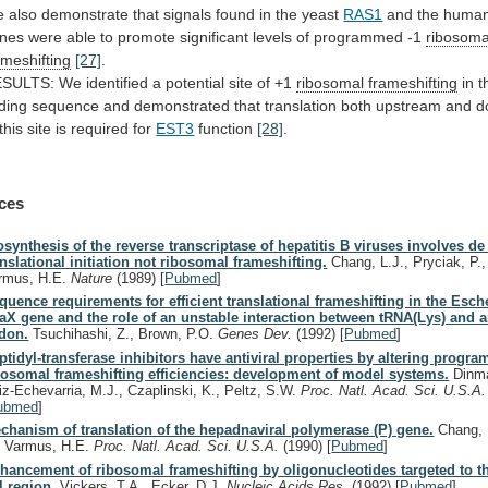
e
also
demonstrate
that
signals
found
in
the
yeast
RAS1
and the huma
nes
were
able
to
promote
significant
levels
of
programmed
-1
ribosoma
ameshifting
[27]
.
ESULTS:
We
identified
a
potential
site
of
+1
ribosomal frameshifting
in 
ding
sequence
and
demonstrated
that
translation
both
upstream
and
d
this
site
is
required
for
EST3
function
[28]
.
ces
osynthesis of the reverse transcriptase of hepatitis B viruses involves d
anslational initiation not ribosomal frameshifting.
Chang, L.J., Pryciak, P.
rmus, H.E.
Nature
(1989)
[
Pubmed
]
quence requirements for efficient translational frameshifting in the Esche
aX gene and the role of an unstable interaction between tRNA(Lys) and 
don.
Tsuchihashi, Z., Brown, P.O.
Genes Dev.
(1992)
[
Pubmed
]
ptidyl-transferase inhibitors have antiviral properties by altering progr
bosomal frameshifting efficiencies: development of model systems.
Dinma
iz-Echevarria, M.J., Czaplinski, K., Peltz, S.W.
Proc. Natl. Acad. Sci. U.S.A
ubmed
]
chanism of translation of the hepadnaviral polymerase (P) gene.
Chang, 
, Varmus, H.E.
Proc. Natl. Acad. Sci. U.S.A.
(1990)
[
Pubmed
]
hancement of ribosomal frameshifting by oligonucleotides targeted to t
l region.
Vickers, T.A., Ecker, D.J.
Nucleic Acids Res.
(1992)
[
Pubmed
]