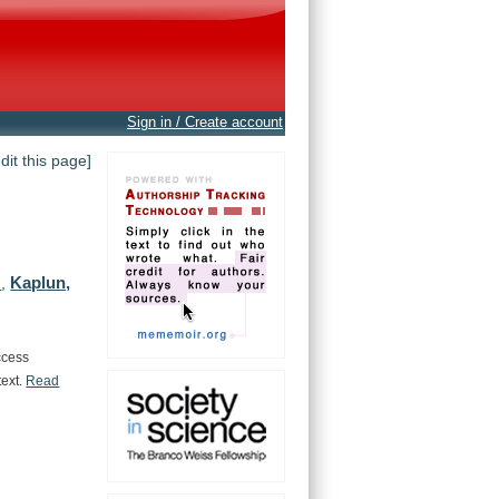
Sign in / Create account
edit this page]
Kaplun,
.
,
ccess
text.
Read