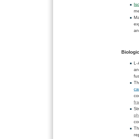
Is
me
M
ex
an
Biologic
L-
an
fu
Th
ca
co
fr
St
ph
co
T
re