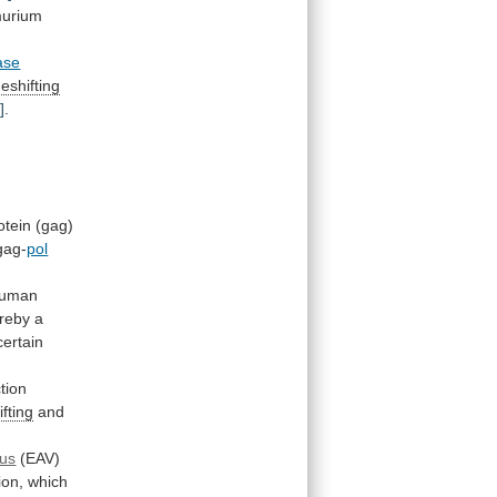
murium
ase
eshifting
]
.
otein
(gag)
gag-
pol
uman
reby
a
ertain
tion
fting
and
rus
(EAV)
ion,
which