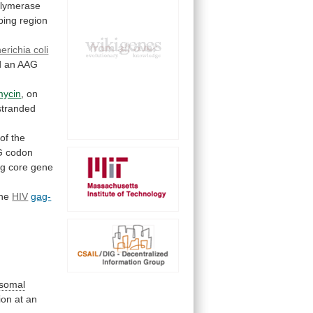
olymerase
ping region
erichia
coli
d
an
AAG
mycin
, on
stranded
of
the
G
codon
ng
core
gene
the
HIV
gag-
osomal
tion
at
an