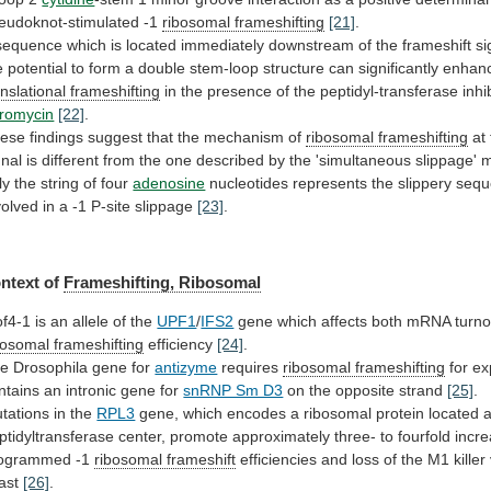
eudoknot-stimulated
-1
ribosomal
frameshifting
[21]
.
sequence
which
is
located
immediately
downstream
of
the
frameshift
si
e
potential
to
form
a
double
stem-loop
structure
can
significantly
enhan
anslational frameshifting
in
the
presence
of
the
peptidyl-transferase
inhi
romycin
[22]
.
ese
findings
suggest
that
the
mechanism
of
ribosomal frameshifting
at
gnal
is
different
from
the
one
described
by
the
'simultaneous
slippage'
m
ly
the
string
of
four
adenosine
nucleotides
represents
the
slippery
sequ
volved
in
a
-1
P-site
slippage
[23]
.
ntext of
Frameshifting,
Ribosomal
f4-1 is an allele of the
UPF1
/
IFS2
gene
which
affects
both
mRNA
turn
bosomal
frameshifting
efficiency
[24]
.
e Drosophila gene for
antizyme
requires
ribosomal
frameshifting
for
ex
ntains
an
intronic
gene
for
snRNP Sm D3
on
the
opposite
strand
[25]
.
tations in the
RPL3
gene,
which
encodes
a
ribosomal
protein
located
a
ptidyltransferase
center,
promote
approximately
three-
to
fourfold
incr
ogrammed
-1
ribosomal
frameshift
efficiencies
and
loss
of
the
M1
killer
ast
[26]
.