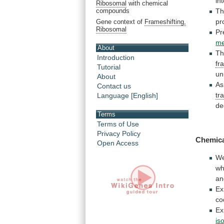
in
Ribosomal
with chemical
Th
compounds
pr
Gene context of
Frameshifting,
Ribosomal
Pr
me
About
Th
Introduction
fr
Tutorial
un
About
As
Contact us
tr
Language [English]
de
Terms
Terms of Use
Privacy Policy
Chemica
Open Access
We
wh
an
Ex
co
Ex
is