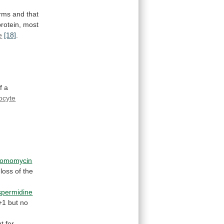
rms
and
that
rotein, most
e
[18]
.
f
a
ocyte
romomycin
loss
of
the
spermidine
+1
but
no
nt
for