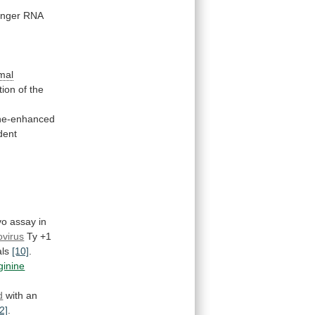
nger
RNA
mal
tion
of
the
ne-enhanced
dent
vo
assay
in
ovirus
Ty
+1
als
[10]
.
ginine
d
with an
2]
.