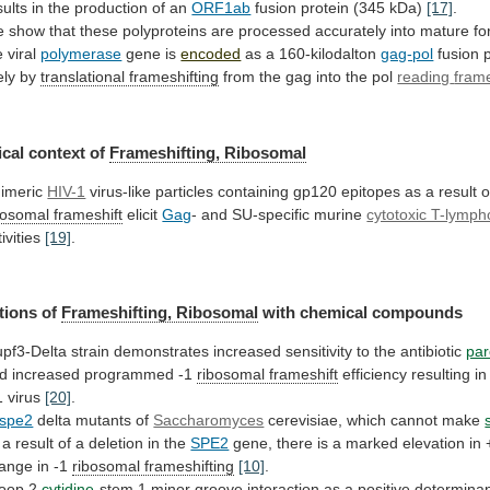
sults
in
the
production
of
an
ORF1ab
fusion protein (345 kDa)
[17]
.
e
show
that
these
polyproteins
are
processed
accurately
into
mature
fo
e
viral
polymerase
gene is
encoded
as
a
160-kilodalton
gag-pol
fusion p
kely by
translational
frameshifting
from the gag into the pol
reading
fram
cal context of
Frameshifting, Ribosomal
imeric
HIV-1
virus-like
particles
containing
gp120
epitopes
as
a
result
o
bosomal frameshift
elicit
Gag
-
and
SU-specific
murine
cytotoxic T-lymph
tivities
[19]
.
tions of
Frameshifting, Ribosomal
with
chemical
compounds
upf3-Delta
strain
demonstrates
increased
sensitivity
to
the
antibiotic
pa
d increased programmed -1
ribosomal
frameshift
efficiency
resulting
in
1
virus
[20]
.
spe2
delta mutants of
Saccharomyces
cerevisiae,
which
cannot
make
a
result
of
a
deletion
in
the
SPE2
gene,
there
is
a
marked
elevation
in
ange
in
-1
ribosomal
frameshifting
[10]
.
loop 2
cytidine
-stem
1
minor
groove
interaction
as
a
positive
determina