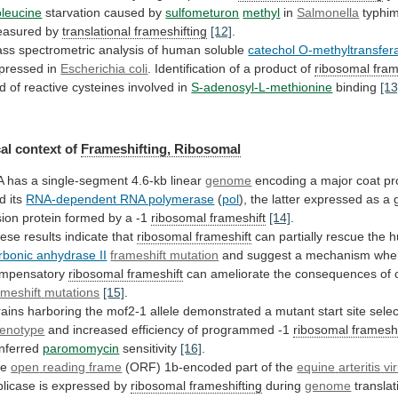
oleucine
starvation
caused
by
sulfometuron
methyl
in
Salmonella
typhi
asured by
translational frameshifting
[12]
.
ass
spectrometric
analysis
of
human
soluble
catechol O-methyltransfer
pressed
in
Escherichia coli
.
Identification
of
a
product
of
ribosomal fram
d
of
reactive
cysteines
involved
in
S-adenosyl-L-methionine
binding
[13
al context of
Frameshifting, Ribosomal
A
has
a
single-segment
4.6-kb
linear
genome
encoding
a
major
coat
pr
d
its
RNA-dependent RNA polymerase
(
pol
), the latter expressed as a 
sion
protein
formed
by
a
-1
ribosomal frameshift
[14]
.
ese
results
indicate
that
ribosomal frameshift
can
partially
rescue
the
h
rbonic anhydrase II
frameshift mutation
and
suggest
a
mechanism
whe
mpensatory
ribosomal
frameshift
can ameliorate the consequences of c
ameshift
mutations
[15]
.
rains
harboring
the
mof2-1
allele
demonstrated
a
mutant
start
site
selec
enotype
and
increased
efficiency
of
programmed
-1
ribosomal frameshi
nferred
paromomycin
sensitivity
[16]
.
he
open
reading
frame
(ORF) 1b-encoded part of the
equine
arteritis
vi
plicase is expressed by
ribosomal
frameshifting
during
genome
translat