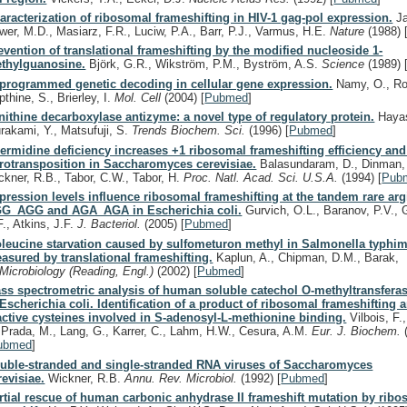
aracterization of ribosomal frameshifting in HIV-1 gag-pol expression.
Ja
wer, M.D., Masiarz, F.R., Luciw, P.A., Barr, P.J., Varmus, H.E.
Nature
(1988)
evention of translational frameshifting by the modified nucleoside 1-
thylguanosine.
Björk, G.R., Wikström, P.M., Byström, A.S.
Science
(1989)
programmed genetic decoding in cellular gene expression.
Namy, O., Rou
thine, S., Brierley, I.
Mol. Cell
(2004)
[
Pubmed
]
nithine decarboxylase antizyme: a novel type of regulatory protein.
Hayas
rakami, Y., Matsufuji, S.
Trends Biochem. Sci.
(1996)
[
Pubmed
]
ermidine deficiency increases +1 ribosomal frameshifting efficiency and
trotransposition in Saccharomyces cerevisiae.
Balasundaram, D., Dinman, 
ckner, R.B., Tabor, C.W., Tabor, H.
Proc. Natl. Acad. Sci. U.S.A.
(1994)
[
Pub
pression levels influence ribosomal frameshifting at the tandem rare ar
G_AGG and AGA_AGA in Escherichia coli.
Gurvich, O.L., Baranov, P.V., 
F., Atkins, J.F.
J. Bacteriol.
(2005)
[
Pubmed
]
oleucine starvation caused by sulfometuron methyl in Salmonella typhi
asured by translational frameshifting.
Kaplun, A., Chipman, D.M., Barak,
Microbiology (Reading, Engl.)
(2002)
[
Pubmed
]
ss spectrometric analysis of human soluble catechol O-methyltransfera
 Escherichia coli. Identification of a product of ribosomal frameshifting 
active cysteines involved in S-adenosyl-L-methionine binding.
Vilbois, F.
 Prada, M., Lang, G., Karrer, C., Lahm, H.W., Cesura, A.M.
Eur. J. Biochem.
ubmed
]
uble-stranded and single-stranded RNA viruses of Saccharomyces
revisiae.
Wickner, R.B.
Annu. Rev. Microbiol.
(1992)
[
Pubmed
]
rtial rescue of human carbonic anhydrase II frameshift mutation by rib