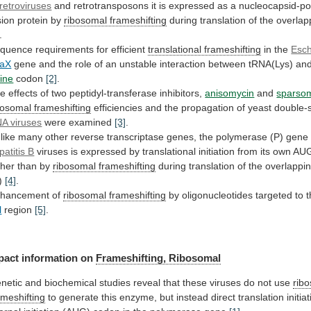
retroviruses
and
retrotransposons
it
is
expressed
as
a
nucleocapsid-p
sion
protein
by
ribosomal
frameshifting
during translation of the overlap
.
quence
requirements
for
efficient
translational frameshifting
in the
Esch
aX
gene
and
the
role
of
an
unstable
interaction
between
tRNA(Lys)
an
sine
codon
[2]
.
he
effects
of
two
peptidyl-transferase
inhibitors,
anisomycin
and
sparso
bosomal
frameshifting
efficiencies
and
the
propagation
of
yeast
double-
A viruses
were examined
[3]
.
like
many
other
reverse
transcriptase
genes,
the
polymerase
(P)
gene
patitis B
viruses
is
expressed
by
translational
initiation
from
its
own
AU
ther
than
by
ribosomal frameshifting
during
translation
of
the
overlappi
)
[4]
.
hancement of
ribosomal frameshifting
by
oligonucleotides
targeted
to
l
region
[5]
.
pact
information
on
Frameshifting, Ribosomal
netic
and
biochemical
studies
reveal
that
these
viruses
do
not
use
rib
ameshifting
to
generate
this
enzyme,
but
instead
direct
translation
initia