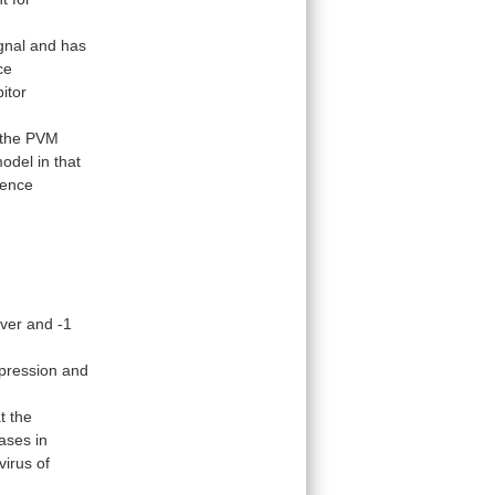
gnal
and
has
ce
bitor
the
PVM
odel
in
that
ence
over
and
-1
pression
and
t
the
eases
in
virus
of