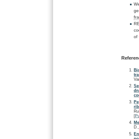
W
ge
fr
R
co
of
Referen
Bi
tr
Va
Se
dn
co
Pe
ri
Ru
[
P
Me
D.
En
po