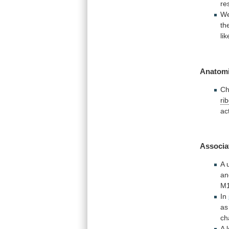
re
W
th
li
Anatomi
Ch
ri
ac
Associa
A
an
M
In
as
ch
A 