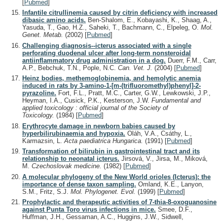
[
Pubmed
]
Infantile citrullinemia caused by citrin deficiency with increased
dibasic amino acids.
Ben-Shalom, E., Kobayashi, K., Shaag, A.,
Yasuda, T., Gao, H.Z., Saheki, T., Bachmann, C., Elpeleg, O.
Mol.
Genet. Metab.
(2002)
[
Pubmed
]
Challenging diagnosis--icterus associated with a single
perforating duodenal ulcer after long-term nonsteroidal
antiinflammatory drug administration in a dog.
Duerr, F.M., Carr,
A.P., Bebchuk, T.N., Pople, N.C.
Can. Vet. J.
(2004)
[
Pubmed
]
Heinz bodies, methemoglobinemia, and hemolytic anemia
induced in rats by 3-amino-1-[m-(trifluoromethyl)phenyl]-2-
pyrazoline.
Fort, F.L., Pratt, M.C., Carter, G.W., Lewkowski, J.P.,
Heyman, I.A., Cusick, P.K., Kesterson, J.W.
Fundamental and
applied toxicology : official journal of the Society of
Toxicology.
(1984)
[
Pubmed
]
Erythrocyte damage in newborn babies caused by
hyperbilirubinaemia and hypoxia.
Oláh, V.A., Csáthy, L.,
Karmazsin, L.
Acta paediatrica Hungarica.
(1991)
[
Pubmed
]
Transformation of bilirubin in gastrointestinal tract and its
relationship to neonatal icterus.
Jirsová, V., Jirsa, M., Miková,
M.
Czechoslovak medicine.
(1982)
[
Pubmed
]
A molecular phylogeny of the New World orioles (Icterus): the
importance of dense taxon sampling.
Omland, K.E., Lanyon,
S.M., Fritz, S.J.
Mol. Phylogenet. Evol.
(1999)
[
Pubmed
]
Prophylactic and therapeutic activities of 7-thia-8-oxoguanosine
against Punta Toro virus infections in mice.
Smee, D.F.,
Huffman, J.H., Gessaman, A.C., Huggins, J.W., Sidwell,