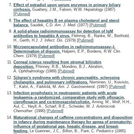
Effect of estradiol upon serum enzymes in primary biliary
cirrhosis.
Guattery, J.M., Faloon, W.W.
Hepatology
(1987)
[
Pubmed
]
The effect of hepatitis B on plasma cholesterol and sterol
balance.
Saudek, C.D.
Am. J. Med.
(1977)
[
Pubmed
]
A solid-phase radioimmunoassay for detection of IgM
antibodies to hepatitis A virus.
Flehmig, B., Ranke, M., Berthold,
H., Gerth, H.J.
J. Infect. Dis.
(1979)
[
Pubmed
]
Microencapsulated antibodies in radioimmunoassay--I.
Determination of digoxin.
Halpern, E.P., Bordens, R.W.
Clin.
Chem.
(1979)
[
Pubmed
]
Corneal icterus resulting from stromal bilirubin
deposition.
Phinney, R.B., Mondino, B.J., Abrahim,
A.
Ophthalmology
(1989)
[
Pubmed
]
Sjögren's syndrome with chronic pancreatitis, sclerosing
cholangitis, and pulmonary infiltrations.
Nieminen, U., Koivisto,
T., Kahri, A., Färkkilä, M.
Am. J. Gastroenterol.
(1997)
[
Pubmed
]
Infection prophylaxis in neutropenic patients with acute
leukaemia--a randomized, comparative study with ofloxacin,
ciprofloxacin and co-trimoxazole/colistin.
Arning, M., Wolf, H.H.,
Aul, C., Heyll, A., Scharf, R.E., Scheider, W.
J. Antimicrob.
Chemother.
(1990)
[
Pubmed
]
Maturational changes of caffeine concentrations and disposition
in infancy during maintenance therapy for apnea of prematurity:
influence of gestational age, hepatic disease, and breast-
feeding.
Le Guennec, J.C., Billon, B., Paré, C.
Pediatrics
(1985)