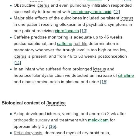
Obstructive
icterus
and
even
pulmonary
infiltration
responded
successfully
to
treatment
with
ursodeoxycholic acid
[12]
.
Major
side
effects
of
the
quinolones
included
persistent
icterus
in
one
patient
receiving
ofloxacin
and
psychiatric
symptoms
in
one
patient
receiving
ciprofloxacin
[13]
.
Caffeine
predose
monitoring
is
adequate
up
to
46
weeks
postconceptional,
and
caffeine
half-life
determination
is
mandatory
whenever
the
trough
level
is
too
high
or
too
low,
icterus
is
present,
and
from
46
to
50
weeks
postconception
[14]
.
In
an
infant
who
suffered
from
prolonged
icterus
and
hepatocellular
dysfunction
we
detected
an
increase
of
citrulline
and
dibasic
amino
acids
in
plasma
and
urine
[15]
.
Biological context of
Jaundice
A
dog
developed
icterus
,
vomiting,
and
anorexia
2
wk
after
orthopedic surgery
and treatment with
meloxicam
for
approximately
1
y
[16]
.
Reticulocytosis
, decreased myeloid:erythroid ratio,