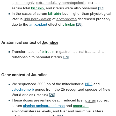
splenomegaly
,
extramedullary
hematopoiesis
, increased
serum total
bilirubin
, and
icterus
were
also
observed
[17]
.
In the cases of serum
bilirubin
level
higher
than
physiological
icterus
lipid peroxidation
of
erythrocytes
decreased
probably
due
to
the
antioxidant
effect of
bilirubin
[18]
.
Anatomical context of
Jaundice
Transformation
of
bilirubin
in
gastrointestinal tract
and
its
relationship
to
neonatal
icterus
[19]
.
Gene context of
Jaundice
We
sequenced
2005
bp
of
the
mitochondrial
ND2
and
cytochrome b
genes
from
the
25
recognized
species
of
New
World
orioles
(
Icterus
)
[20]
.
These
doses
preventing
death
reduced
liver
icterus
scores,
serum
alanine aminotransferase
and
aspartate
aminotransferase
levels,
and
liver
and
serum
virus
titers