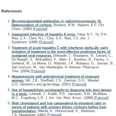
References
Microencapsulated antibodies in radioimmunoassay. III.
Determination of cortisol.
Bordens, R.W., Halpern, E.P.
Clin.
Chem.
(1980)
[
Pubmed
]
Inapparent infection of hepatitis A virus.
Yang, N.Y., Yu, P.H.,
Mao, Z.X., Chen, N.L., Chai, S.A., Mao, J.S.
Am. J.
Epidemiol.
(1988)
[
Pubmed
]
Treatment of acute hepatitis C with interferon alpha-2b: early
initiation of treatment is the most effective predictive factor of
sustained viral response.
Delwaide, J., Bourgeois, N., Gérard, C.,
De Maeght, S., Mokaddem, F., Wain, E., Bastens, B., Fevery, J.,
Géhénot, M., Le Moine, O., Martinet, J.P., Robaeys, G., Servais, B.,
Van Gossum, M., Van Vlierberghe, H.
Aliment. Pharmacol.
Ther.
(2004)
[
Pubmed
]
Hepatotoxicity with antiretroviral treatment of pregnant
women.
Hill, J.B., Sheffield, J.S., Zeeman, G.G., Wendel,
G.D.
Obstetrics and gynecology.
(2001)
[
Pubmed
]
Use of hepatobiliary scintigraphy to diagnose bile duct atresia
in a lamb.
Lofstedt, J., Koblik, P.D., Jakowski, R.M., McMillan,
M.C., Engelking, L.R.
J. Am. Vet. Med. Assoc.
(1988)
[
Pubmed
]
High cholestanol and low campesterol-to-sitosterol ratio in
serum of patients with primary biliary cirrhosis before liver
transplantation.
Nikkilä, K., Höckerstedt, K., Miettinen,
T.A.
Hepatology
(1991)
[
Pubmed
]