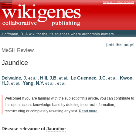
Sign in / Create account
[edit this page]
MeSH Review
Jaundice
Delwaide, J.
Hill, J.B.
Le Guennec, J.C.
Kwon,
et al.
,
et al.
,
et al.
,
H.J.
Yang, N.Y.
et al.
,
et al.
,
et al.
Welcome!
If
you
are
familiar
with
the
subject
of
this
article,
you
can
contribute
to
this
open
access
knowledge
base
by
deleting
incorrect
information,
restructuring
or
completely
rewriting
any
text.
Read
more.
Disease
relevance
of
Jaundice