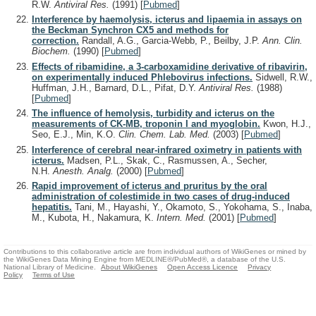
R.W.
Antiviral Res.
(1991)
[
Pubmed
]
Interference by haemolysis, icterus and lipaemia in assays on
the Beckman Synchron CX5 and methods for
correction.
Randall, A.G., Garcia-Webb, P., Beilby, J.P.
Ann. Clin.
Biochem.
(1990)
[
Pubmed
]
Effects of ribamidine, a 3-carboxamidine derivative of ribavirin,
on experimentally induced Phlebovirus infections.
Sidwell, R.W.,
Huffman, J.H., Barnard, D.L., Pifat, D.Y.
Antiviral Res.
(1988)
[
Pubmed
]
The influence of hemolysis, turbidity and icterus on the
measurements of CK-MB, troponin I and myoglobin.
Kwon, H.J.,
Seo, E.J., Min, K.O.
Clin. Chem. Lab. Med.
(2003)
[
Pubmed
]
Interference of cerebral near-infrared oximetry in patients with
icterus.
Madsen, P.L., Skak, C., Rasmussen, A., Secher,
N.H.
Anesth. Analg.
(2000)
[
Pubmed
]
Rapid improvement of icterus and pruritus by the oral
administration of colestimide in two cases of drug-induced
hepatitis.
Tani, M., Hayashi, Y., Okamoto, S., Yokohama, S., Inaba,
M., Kubota, H., Nakamura, K.
Intern. Med.
(2001)
[
Pubmed
]
Contributions to this collaborative article are from individual authors of WikiGenes or mined by
the WikiGenes Data Mining Engine from MEDLINE®/PubMed®, a database of the U.S.
National Library of Medicine.
About WikiGenes
Open Access Licence
Privacy
Policy
Terms of Use