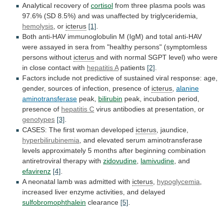
Analytical recovery of
cortisol
from
three
plasma
pools
was
97.6%
(SD
8.5%)
and
was
unaffected
by
triglyceridemia,
hemolysis
, or
icterus
[1]
.
Both
anti-HAV
immunoglobulin
M
(IgM)
and
total
anti-HAV
were
assayed
in
sera
from
"healthy
persons"
(symptomless
persons
without
icterus
and
with
normal
SGPT
level)
who
were
in
close
contact
with
hepatitis
A
patients
[2]
.
Factors
include
not
predictive
of
sustained
viral
response:
age,
gender,
sources
of
infection,
presence
of
icterus
,
alanine
aminotransferase
peak,
bilirubin
peak,
incubation
period,
presence
of
hepatitis C
virus
antibodies
at
presentation,
or
genotypes
[3]
.
CASES: The first woman developed
icterus
,
jaundice,
hyperbilirubinemia
,
and
elevated
serum
aminotransferase
levels
approximately
5
months
after
beginning
combination
antiretroviral
therapy
with
zidovudine
,
lamivudine
, and
efavirenz
[4]
.
A
neonatal
lamb
was
admitted
with
icterus
,
hypoglycemia
,
increased
liver
enzyme
activities,
and
delayed
sulfobromophthalein
clearance
[5]
.