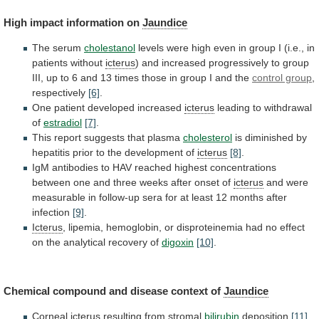
High impact information on
Jaundice
The serum
cholestanol
levels
were
high
even
in
group
I
(i.e.,
in
patients
without
icterus
)
and
increased
progressively
to
group
III,
up
to
6
and
13
times
those
in
group
I
and
the
control group
,
respectively
[6]
.
One patient developed increased
icterus
leading
to
withdrawal
of
estradiol
[7]
.
This report suggests that plasma
cholesterol
is
diminished
by
hepatitis
prior
to
the
development
of
icterus
[8]
.
IgM
antibodies
to
HAV
reached
highest
concentrations
between
one
and
three
weeks
after
onset
of
icterus
and
were
measurable
in
follow-up
sera
for
at
least
12
months
after
infection
[9]
.
Icterus
,
lipemia,
hemoglobin,
or
disproteinemia
had
no
effect
on
the
analytical
recovery
of
digoxin
[10]
.
Chemical compound and disease context of
Jaundice
Corneal
icterus
resulting
from
stromal
bilirubin
deposition
[11]
.