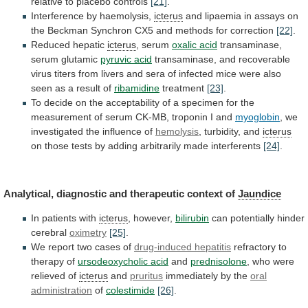
relative
to
placebo
controls
[21]
.
Interference by haemolysis,
icterus
and
lipaemia
in
assays
on
the
Beckman
Synchron
CX5
and
methods
for
correction
[22]
.
Reduced hepatic
icterus
, serum
oxalic acid
transaminase,
serum
glutamic
pyruvic acid
transaminase,
and
recoverable
virus
titers
from
livers
and
sera
of
infected
mice
were
also
seen
as
a
result
of
ribamidine
treatment
[23]
.
To
decide
on
the
acceptability
of
a
specimen
for
the
measurement
of
serum
CK-MB,
troponin
I
and
myoglobin
, we
investigated the influence of
hemolysis
,
turbidity,
and
icterus
on
those
tests
by
adding
arbitrarily
made
interferents
[24]
.
Analytical,
diagnostic
and
therapeutic
context
of
Jaundice
In patients with
icterus
, however,
bilirubin
can
potentially
hinder
cerebral
oximetry
[25]
.
We report two cases of
drug-induced
hepatitis
refractory to
therapy of
ursodeoxycholic acid
and
prednisolone
,
who
were
relieved
of
icterus
and
pruritus
immediately
by
the
oral
administration
of
colestimide
[26]
.