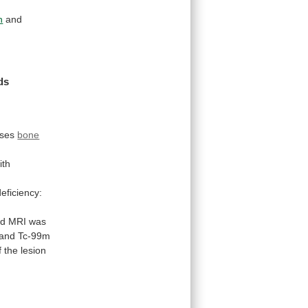
n
and
ds
f
ases
bone
ith
eficiency:
nd
MRI
was
and Tc-99m
f
the
lesion