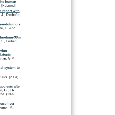
 the human
)
[
Pubmed
]
e report with
J., Dirnhofer,
 pseudotumors
ne, E.
Ann.
echnetium-99m
K., Hruban,
yrian
latonin
ghan, G.M.,
ial system to
matol.
(2004)
poiesis after
, G., El-
cine.
(1999)
use liver
erner, M.,