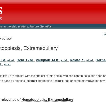
[
Review
opoiesis, Extramedullary
C.A.
Reid, G.M.
Vaughan, M.K.
Kakite, S.
Harns
et al.
,
,
et al.
,
et al.
,
l.
,
et al.
e!
If
you
are
familiar
with
the
subject
of
this
article,
you
can
contribute
to
this
open
a
dge
base
by
deleting
incorrect
information,
restructuring
or
completely
rewriting
any
relevance
of
Hematopoiesis, Extramedullary