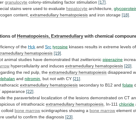
ter
granulocyte
colony-stimulating factor stimulation
[17]
.
ecial
stains
were
used
to
evaluate
hepatocyte
architecture,
glycoprotei
ycogen content,
extramedullary
hematopoiesis
and iron storage
[18]
.
tions of
Hematopoiesis,
Extramedullary
with chemical compoun
ficiency of the
Hck
and
Src
tyrosine
kinases
results
in
extreme
levels
o
tramedullary hematopoiesis
[19]
.
ot
animal
studies
have
demonstrated
that
zwitterionic
piperazine
incre
rrow
hypercellularity and induces
extramedullary hematopoiesis
[20]
.
garding
the
red
pulp,
the
extramedullary hematopoiesis
disappeared w
lphalan
and
nitromin
, but not with CY
[21]
.
trathoracic
extramedullary
hematopoiesis
secondary to B12 and
folate
d
 appearance
[22]
.
ile
the
paravertebral
localization
of
the
lesions
demonstrated
on
CT
a
spicious
of
intrathoracic
extramedullary
hematopoiesis
, In-111
chloride
 colloid
bone
marrow
scintigraphies showing a
bone marrow
element
o
re
useful
to
confirm
the
diagnosis
[23]
.