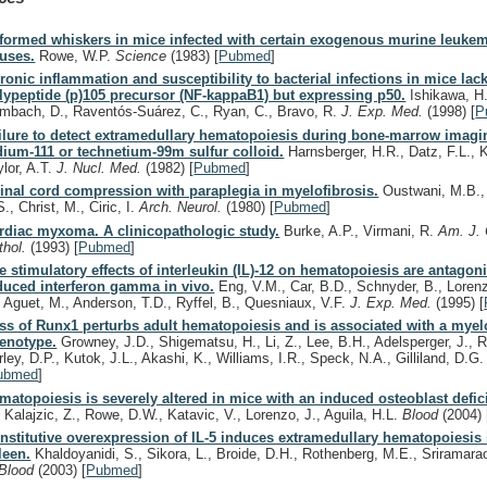
formed whiskers in mice infected with certain exogenous murine leuke
ruses.
Rowe, W.P.
Science
(1983)
[
Pubmed
]
ronic inflammation and susceptibility to bacterial infections in mice lac
lypeptide (p)105 precursor (NF-kappaB1) but expressing p50.
Ishikawa, H.
mbach, D., Raventós-Suárez, C., Ryan, C., Bravo, R.
J. Exp. Med.
(1998)
[
P
ilure to detect extramedullary hematopoiesis during bone-marrow imagi
dium-111 or technetium-99m sulfur colloid.
Harnsberger, H.R., Datz, F.L., 
ylor, A.T.
J. Nucl. Med.
(1982)
[
Pubmed
]
inal cord compression with paraplegia in myelofibrosis.
Oustwani, M.B., 
., Christ, M., Ciric, I.
Arch. Neurol.
(1980)
[
Pubmed
]
rdiac myxoma. A clinicopathologic study.
Burke, A.P., Virmani, R.
Am. J. 
thol.
(1993)
[
Pubmed
]
e stimulatory effects of interleukin (IL)-12 on hematopoiesis are antagoni
duced interferon gamma in vivo.
Eng, V.M., Car, B.D., Schnyder, B., Lorenz
, Aguet, M., Anderson, T.D., Ryffel, B., Quesniaux, V.F.
J. Exp. Med.
(1995)
[
ss of Runx1 perturbs adult hematopoiesis and is associated with a myelo
enotype.
Growney, J.D., Shigematsu, H., Li, Z., Lee, B.H., Adelsperger, J., 
rley, D.P., Kutok, J.L., Akashi, K., Williams, I.R., Speck, N.A., Gilliland, D.G
ubmed
]
matopoiesis is severely altered in mice with an induced osteoblast defic
, Kalajzic, Z., Rowe, D.W., Katavic, V., Lorenzo, J., Aguila, H.L.
Blood
(2004)
nstitutive overexpression of IL-5 induces extramedullary hematopoiesis 
leen.
Khaldoyanidi, S., Sikora, L., Broide, D.H., Rothenberg, M.E., Sriramara
Blood
(2003)
[
Pubmed
]