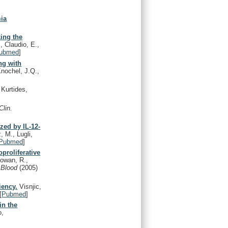
mia
king the
, Claudio, E.,
ubmed
]
ng with
Knochel, J.Q.,
Kurtides,
Clin.
zed by IL-12-
, M., Lugli,
Pubmed
]
proliferative
Rowan, R.,
.
Blood
(2005)
iency.
Visnjic,
[
Pubmed
]
in the
o,