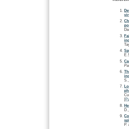
De
vi
Ch
po
Da
Fa
in
Ta
Sp
E.S
Ca
Pa
Th
in
S.
Lo
ph
Cu
[
P
He
D.
Co
sp
P.