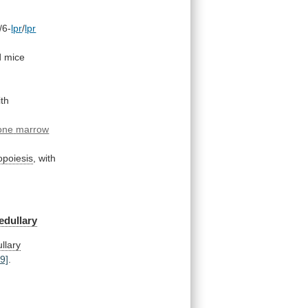
/6-
lpr
/
lpr
d
mice
th
one
marrow
opoiesis
,
with
edullary
llary
29]
.