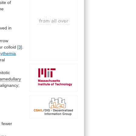
site
of
he
rved
in
rrow
ur colloid
[3]
.
cythemia
ral
itotic
ramedullary
alignancy;
e
fewer