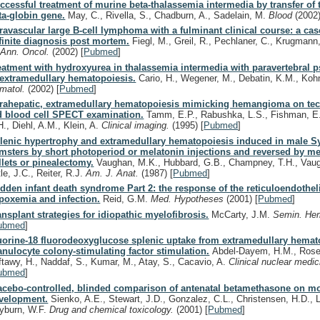
ccessful treatment of murine beta-thalassemia intermedia by transfer of
ta-globin gene.
May, C., Rivella, S., Chadburn, A., Sadelain, M.
Blood
(2002
travascular large B-cell lymphoma with a fulminant clinical course: a cas
finite diagnosis post mortem.
Fiegl, M., Greil, R., Pechlaner, C., Krugmann, 
.
Ann. Oncol.
(2002)
[
Pubmed
]
eatment with hydroxyurea in thalassemia intermedia with paravertebral
 extramedullary hematopoiesis.
Cario, H., Wegener, M., Debatin, K.M., Koh
matol.
(2002)
[
Pubmed
]
trahepatic, extramedullary hematopoiesis mimicking hemangioma on t
d blood cell SPECT examination.
Tamm, E.P., Rabushka, L.S., Fishman, E.
H., Diehl, A.M., Klein, A.
Clinical imaging.
(1995)
[
Pubmed
]
lenic hypertrophy and extramedullary hematopoiesis induced in male S
msters by short photoperiod or melatonin injections and reversed by me
llets or pinealectomy.
Vaughan, M.K., Hubbard, G.B., Champney, T.H., Vau
tle, J.C., Reiter, R.J.
Am. J. Anat.
(1987)
[
Pubmed
]
dden infant death syndrome Part 2: the response of the reticuloendothel
poxemia and infection.
Reid, G.M.
Med. Hypotheses
(2001)
[
Pubmed
]
ansplant strategies for idiopathic myelofibrosis.
McCarty, J.M.
Semin. He
ubmed
]
uorine-18 fluorodeoxyglucose splenic uptake from extramedullary hemato
anulocyte colony-stimulating factor stimulation.
Abdel-Dayem, H.M., Rosen
ftawy, H., Naddaf, S., Kumar, M., Atay, S., Cacavio, A.
Clinical nuclear medi
ubmed
]
acebo-controlled, blinded comparison of antenatal betamethasone on mo
velopment.
Sienko, A.E., Stewart, J.D., Gonzalez, C.L., Christensen, H.D., L
yburn, W.F.
Drug and chemical toxicology.
(2001)
[
Pubmed
]