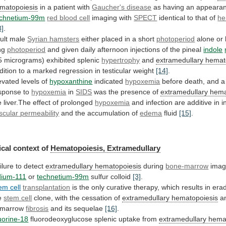
matopoiesis
in
a
patient
with
Gaucher's disease
as
having
an
appeara
chnetium-99m
red blood cell
imaging with
SPECT
identical
to
that
of
he
3]
.
ult male
Syrian hamsters
either
placed
in
a
short
photoperiod
alone
or
ng
photoperiod
and
given
daily
afternoon
injections
of
the
pineal
indole
5 micrograms) exhibited splenic
hypertrophy
and
extramedullary
hemat
dition
to
a
marked
regression
in
testicular
weight
[14]
.
evated levels of
hypoxanthine
indicated
hypoxemia
before
death,
and
a
sponse
to
hypoxemia
in
SIDS
was
the
presence
of
extramedullary hema
e
liver.The
effect
of
prolonged
hypoxemia
and infection are additive in 
scular
permeability
and the accumulation of
edema
fluid
[15]
.
cal
context
of
Hematopoiesis, Extramedullary
ilure to detect
extramedullary
hematopoiesis
during
bone-marrow
imagi
dium-111
or
technetium-99m
sulfur colloid
[3]
.
em
cell
transplantation
is
the
only
curative
therapy,
which
results
in
erad
e
stem cell
clone,
with
the
cessation
of
extramedullary hematopoiesis
a
marrow
fibrosis
and its sequelae
[16]
.
uorine-18
fluorodeoxyglucose splenic uptake from
extramedullary
hema