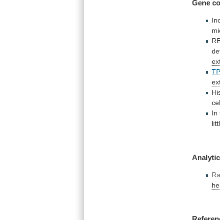
Gene co
In
m
R
de
ex
T
ex
Hi
ce
In
lit
Analytic
Ra
he
Referen