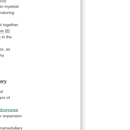
type
in
myeloid
maturing
t
together
is
[8]
.
s
in
the
ss,
as
ny
ary
nd
gns
of
droxyurea
er
expansion
tramedullary