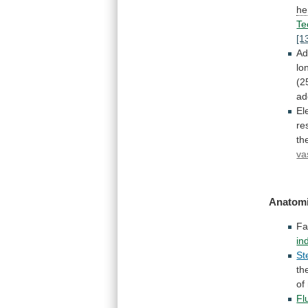
he
Te
[1
Ad
lo
(2
ad
El
re
th
va
Anatomi
Fa
in
St
th
of
Fl