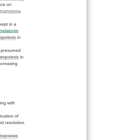
nce
on
mangioma
kept
in
a
melatonin
opoiesis
in
presumed
topoiesis
in
increasing
ng with
ication
of
nd
resolution
topoiesis