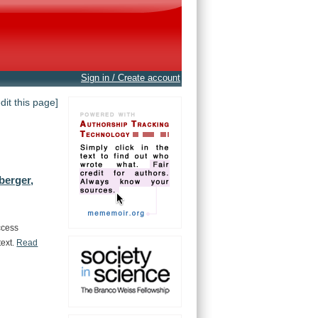
Sign in / Create account
edit this page]
berger,
ccess
text.
Read