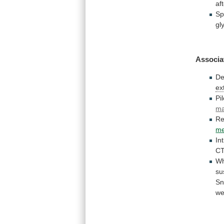
af
Sp
gl
Associa
De
ex
Pil
ma
Re
me
In
CT
Wh
su
Sn
we