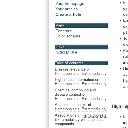
In
Your homepage
ex
Your articles
Create article
de
En
View
ex
Font size
p1
Color scheme
To
el
Links
Pa
NCBI MeSH
ru
in
Table of contents
Hi
Disease relevance of
Hematopoiesis, Extramedullary
act
High impact information on
he
Hematopoiesis, Extramedullary
an
Chemical compound and
disease context of
Hematopoiesis, Extramedullary
Anatomical context of
High im
Hematopoiesis, Extramedullary
Associations of
Hematopoiesis,
In
Extramedullary
with chemical
inf
compounds