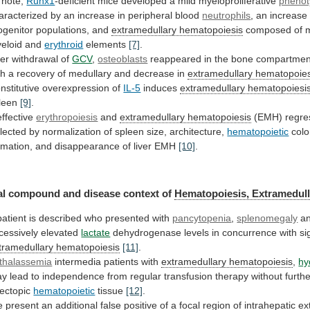
note,
Runx1
-deficient mice developed a mild myeloproliferative
pheno
aracterized
by
an
increase
in
peripheral
blood
neutrophils
,
an
increase
ogenitor
populations,
and
extramedullary hematopoiesis
composed
of
eloid
and
erythroid
elements
[7]
.
ter
withdrawal
of
GCV
,
osteoblasts
reappeared
in
the
bone
compartmen
th
a
recovery
of
medullary
and
decrease
in
extramedullary
hematopoies
nstitutive overexpression of
IL-5
induces
extramedullary hematopoiesi
leen
[9]
.
effective
erythropoiesis
and
extramedullary hematopoiesis
(EMH)
regre
flected
by
normalization
of
spleen
size,
architecture,
hematopoietic
colo
rmation, and disappearance of liver EMH
[10]
.
al
compound
and
disease
context
of
Hematopoiesis, Extramedull
patient
is
described
who
presented
with
pancytopenia
,
splenomegaly
a
cessively
elevated
lactate
dehydrogenase
levels
in
concurrence
with
si
tramedullary hematopoiesis
[11]
.
thalassemia
intermedia patients with
extramedullary
hematopoiesis
,
hy
ay
lead
to
independence
from
regular
transfusion
therapy
without
furth
ectopic
hematopoietic
tissue
[12]
.
e
present
an
additional
false
positive
of
a
focal
region
of
intrahepatic
ex