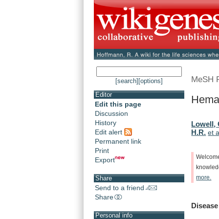
MeSH 
[search]
[options]
Editor
Hemat
Edit this page
Discussion
History
Lowell, 
Edit alert
H.R.
et a
Permanent link
Print
Welcom
Export
knowle
more.
Share
Send to a friend
Share
Disease
Personal info