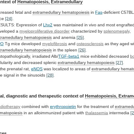
ntext of
Hematopoiesis, Extramedullary
creased
fetal
and
extramedullary hematopoiesis
in
Fas
-deficient C57BL
ice
[24]
.
ESULTS:
Expression
of
Lhx2
was
maintained
in
vivo
and
most
engrafte
veloped
a
myeloproliferative disorder
characterized by
splenomegaly
,
tramedullary hematopoiesis
and anemia
[25]
.
PO
Tg mice developed
myelofibrosis
and
osteosclerosis
as they aged wi
tramedullary hematopoiesis
in
the
spleen
[26]
.
stopathologically, irradiated Alb/
TGF-beta1
mice exhibited decreased
b
llularity and decreased splenic
extramedullary hematopoiesis
[27]
.
the
prenatal
rat,
eNOS
was
localized
to
areas
of
extramedullary hemat
tle
signal
in
the
sinusoids
[28]
.
al, diagnostic and therapeutic context of
Hematopoiesis,
Extram
diotherapy
combined with
erythropoietin
for the treatment of
extramedu
matopoiesis
in an alloimmunized patient with
thalassemia
intermedia
[
ces