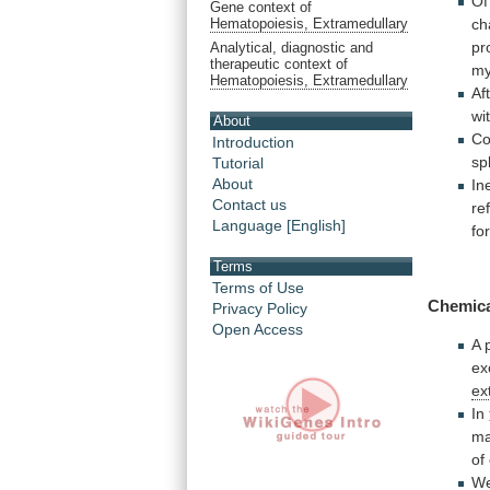
Of
Gene context of
ch
Hematopoiesis, Extramedullary
pr
Analytical, diagnostic and
therapeutic context of
my
Hematopoiesis, Extramedullary
Af
wi
About
Co
Introduction
sp
Tutorial
About
In
Contact us
re
Language [English]
fo
Terms
Terms of Use
Chemic
Privacy Policy
Open Access
A
ex
ex
In
m
of
W