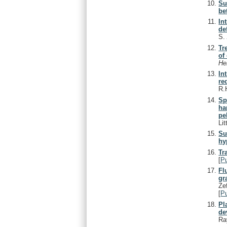
Su
be
In
de
S
Tr
of
He
In
re
R.
Sp
ha
pe
Lit
Su
hy
Tr
[
P
Fl
gr
Ze
[
P
Pl
de
Ra