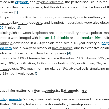
 mice with
erythroid
and
myeloid
leukemia
,
the
perivibrissal
sinus
is
the
tramedullary hematopoiesis
,
but
this
did
not
appear
to
be
the
basis
of
t
formities
[1]
.
largement
of
multiple
lymph nodes
,
splenomegaly
due
to
erythrocytic
tramedullary hematopoiesis
, and lymphoid
hyperplasia
were
also
obse
05
-/- mice
[2]
.
 distinguish between
lymphoma
and
extramedullary
hematopoiesis
, ma
ements were imaged with
indium-111
chloride
and
technetium-99m
sulf
raplegia
developed
in
a
70-year-old
man
with
a
15-year
history
of
poly
bra vera
and
a
two-year
history
of
myelofibrosis
,
due
to
extensive
epidu
volvement
by
extramedullary hematopoiesis
[4]
.
stologically,
41%
of
tumors
had
surface
thrombus
; 41%,
fibrosis
;
23%,
m
ivity;
20%,
calcification;
17%,
gamma
bodies;
8%,
ossification;
7%,
ext
matopoiesis
;
3%,
mucin-forming
glands;
3%,
atypical
cells
simulating
m
d
1%
had
thymic
rests
[5]
.
pact information on
Hematopoiesis, Extramedullary
IFN gamma R
-/-
mice,
spleen
cellularity
was
less
increased,
there
wer
iltrating
NK
cells
, but a strong
extramedullary hematopoiesis
[6]
.