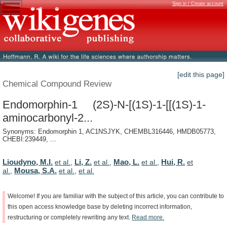
Sign in / Create account
[edit this page]
Chemical Compound Review
Endomorphin-1 (2S)-N-[(1S)-1-[[(1S)-1-
aminocarbonyl-2...
Synonyms: Endomorphin 1, AC1NSJYK, CHEMBL316446, HMDB05773,
CHEBI:239449, ...
Lioudyno, M.I.
Li, Z.
Mao, L.
Hui, R.
et al.
,
et al.
,
et al.
,
et
Mousa, S.A.
al.
,
et al.
,
et al.
Welcome!
If
you
are
familiar
with
the
subject
of
this
article,
you
can
contribute
to
this
open
access
knowledge
base
by
deleting
incorrect
information,
restructuring
or
completely
rewriting
any
text.
Read
more.