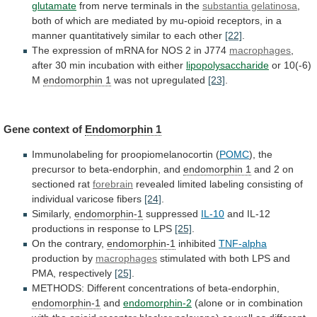
glutamate
from
nerve
terminals
in
the
substantia gelatinosa
,
both
of
which
are
mediated
by
mu-opioid
receptors,
in
a
manner
quantitatively
similar
to
each
other
[22]
.
The
expression
of
mRNA
for
NOS
2
in
J774
macrophages
,
after
30
min
incubation
with
either
lipopolysaccharide
or 10(-6)
M
endomorphin
1
was not upregulated
[23]
.
Gene context of
Endomorphin
1
Immunolabeling for proopiomelanocortin (
POMC
),
the
precursor
to
beta-endorphin,
and
endomorphin 1
and
2
on
sectioned
rat
forebrain
revealed
limited
labeling
consisting
of
individual
varicose
fibers
[24]
.
Similarly,
endomorphin-1
suppressed
IL-10
and
IL-12
productions
in
response
to
LPS
[25]
.
On the contrary,
endomorphin-1
inhibited
TNF-alpha
production
by
macrophages
stimulated
with
both
LPS
and
PMA,
respectively
[25]
.
METHODS: Different concentrations of beta-endorphin,
endomorphin-1
and
endomorphin-2
(alone
or
in
combination