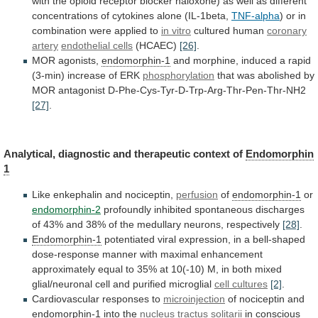
with
the
opioid
receptor
blocker
naloxone)
as
well
as
different
concentrations
of
cytokines
alone
(IL-1beta,
TNF-alpha
)
or
in
combination
were
applied
to
in vitro
cultured human
coronary
artery
endothelial
cells
(HCAEC)
[26]
.
MOR agonists,
endomorphin-1
and
morphine,
induced
a
rapid
(3-min)
increase
of
ERK
phosphorylation
that
was
abolished
by
MOR
antagonist
D-Phe-Cys-Tyr-D-Trp-Arg-Thr-Pen-Thr-NH2
[27]
.
Analytical,
diagnostic
and
therapeutic
context
of
Endomorphin
1
Like enkephalin and nociceptin,
perfusion
of
endomorphin-1
or
endomorphin-2
profoundly
inhibited
spontaneous
discharges
of
43%
and
38%
of
the
medullary
neurons,
respectively
[28]
.
Endomorphin-1
potentiated
viral
expression,
in
a
bell-shaped
dose-response
manner
with
maximal
enhancement
approximately
equal
to
35%
at
10(-10)
M,
in
both
mixed
glial/neuronal
cell
and
purified
microglial
cell cultures
[2]
.
Cardiovascular responses to
microinjection
of
nociceptin
and
endomorphin-1
into the
nucleus tractus solitarii
in
conscious