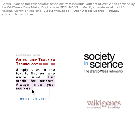
Contributions to this collaborative article are from individual authors of WikiGenes or mined by
the WikiGenes Data Mining Engine from MEDLINE®/PubMed®, a database of the U.S.
National Library of Medicine.
About WikiGenes
Open Access Licence
Privacy
Policy
Terms of Use