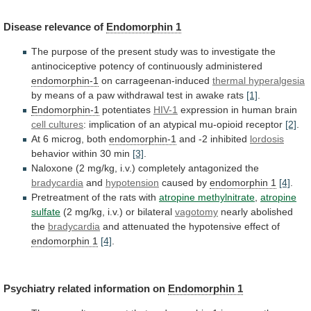
Disease
relevance
of
Endomorphin 1
The
purpose
of
the
present
study
was
to
investigate
the
antinociceptive
potency
of
continuously
administered
endomorphin-1
on carrageenan-induced
thermal hyperalgesia
by
means
of
a
paw
withdrawal
test
in
awake
rats
[1]
.
Endomorphin-1
potentiates
HIV-1
expression in human brain
cell cultures
:
implication
of
an
atypical
mu-opioid
receptor
[2]
.
At
6
microg,
both
endomorphin-1
and -2 inhibited
lordosis
behavior
within
30
min
[3]
.
Naloxone (2 mg/kg, i.v.) completely antagonized the
bradycardia
and
hypotension
caused by
endomorphin 1
[4]
.
Pretreatment
of
the
rats
with
atropine methylnitrate
,
atropine
sulfate
(2
mg/kg,
i.v.)
or
bilateral
vagotomy
nearly abolished
the
bradycardia
and
attenuated
the
hypotensive
effect
of
endomorphin 1
[4]
.
Psychiatry
related
information
on
Endomorphin 1