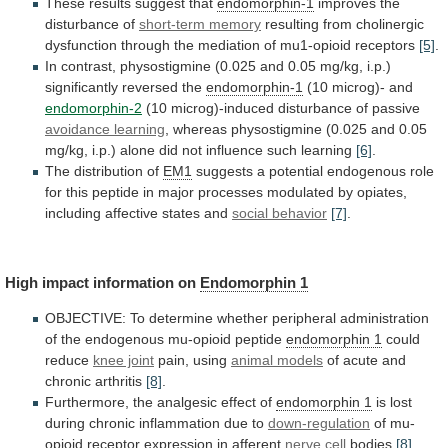
These results suggest that
endomorphin-1
improves
the
disturbance
of
short-term memory
resulting
from
cholinergic
dysfunction
through
the
mediation
of
mu1-opioid
receptors
[5]
.
In
contrast,
physostigmine
(0.025
and
0.05
mg/kg,
i.p.)
significantly
reversed
the
endomorphin-1
(10 microg)- and
endomorphin-2
(10
microg)-induced
disturbance
of
passive
avoidance learning
,
whereas
physostigmine
(0.025
and
0.05
mg/kg,
i.p.)
alone
did
not
influence
such
learning
[6]
.
The distribution of
EM1
suggests
a
potential
endogenous
role
for
this
peptide
in
major
processes
modulated
by
opiates,
including
affective
states
and
social
behavior
[7]
.
High impact information on
Endomorphin 1
OBJECTIVE:
To
determine
whether
peripheral
administration
of
the
endogenous
mu-opioid
peptide
endomorphin 1
could
reduce
knee joint
pain,
using
animal models
of
acute
and
chronic
arthritis
[8]
.
Furthermore, the analgesic effect of
endomorphin 1
is
lost
during
chronic
inflammation
due
to
down-regulation
of
mu-
opioid
receptor
expression
in
afferent
nerve cell
bodies
[8]
.