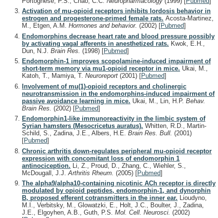
Portoghese, P.S., Chao, C.C.
Neuropharmacology
(1999)
[
Pubmed
]
Activation of mu-opioid receptors inhibits lordosis behavior in
estrogen and progesterone-primed female rats.
Acosta-Martinez,
M., Etgen, A.M.
Hormones and behavior.
(2002)
[
Pubmed
]
Endomorphins decrease heart rate and blood pressure possibly
by activating vagal afferents in anesthetized rats.
Kwok, E.H.,
Dun, N.J.
Brain Res.
(1998)
[
Pubmed
]
Endomorphin-1 improves scopolamine-induced impairment of
short-term memory via mu1-opioid receptor in mice.
Ukai, M.,
Katoh, T., Mamiya, T.
Neuroreport
(2001)
[
Pubmed
]
Involvement of mu(1)-opioid receptors and cholinergic
neurotransmission in the endomorphins-induced impairment of
passive avoidance learning in mice.
Ukai, M., Lin, H.P.
Behav.
Brain Res.
(2002)
[
Pubmed
]
Endomorphin1-like immunoreactivity in the limbic system of
Syrian hamsters (Mesocricetus auratus).
Whitten, R.D., Martin-
Schild, S., Zadina, J.E., Albers, H.E.
Brain Res. Bull.
(2001)
[
Pubmed
]
Chronic arthritis down-regulates peripheral mu-opioid receptor
expression with concomitant loss of endomorphin 1
antinociception.
Li, Z., Proud, D., Zhang, C., Wiehler, S.,
McDougall, J.J.
Arthritis Rheum.
(2005)
[
Pubmed
]
The alpha9/alpha10-containing nicotinic ACh receptor is directly
modulated by opioid peptides, endomorphin-1, and dynorphin
B, proposed efferent cotransmitters in the inner ear.
Lioudyno,
M.I., Verbitsky, M., Glowatzki, E., Holt, J.C., Boulter, J., Zadina,
J.E., Elgoyhen, A.B., Guth, P.S.
Mol. Cell. Neurosci.
(2002)