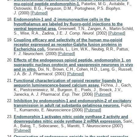
mu-opioid peptide endomorphin-1.
Paterlini, M.G., Avitabile, F.,
Ostrowski, B.G., Ferguson, D.M., Portoghese, P.S.
Biophys.
J.
(2000)
[
Pubmed
]
Endomorphin-1 and -2 immunoreactive cells in the
hypothalamus are labeled by fluoro-gold injections to the
ventral tegmental area.
Greenwell, T.N., Zangen, A., Martin-Schild,
S., Wise, R.A., Zadina, J.E.
J. Comp. Neurol.
(2002)
[
Pubmed
]
Coupling efficacy and selectivity of the human mu-opioid
receptor expressed as receptor-Galpha fusion proteins in
Escherichia coli.
Stanasila, L., Lim, W.K., Neubig, R.R., Pattus,
F.
J. Neurochem.
(2000)
[
Pubmed
]
Effects of the endogenous opioid peptide, endomorphin 1, on
supraoptic nucleus oxytocin and vasopressin neurones in vivo
and in vitro.
Doi, N., Brown, C.H., Cohen, H.D., Leng, G., Russell,
J.A.
Br. J. Pharmacol.
(2001)
[
Pubmed
]
Functional characterization of opioid receptor ligands by
aequorin luminescence-based calcium assay.
Fichna, J., Gach,
K., Piestrzeniewicz, M., Burgeon, E., Poels, J., Broeck, J.V.,
Janecka, A.
J. Pharmacol. Exp. Ther.
(2006)
[
Pubmed
]
Inhibition by endomorphin-1 and endomorphin-2 of excitatory
transmission in adult rat substantia gelatinosa neurons.
Fujita,
T., Kumamoto, E.
Neuroscience
(2006)
[
Pubmed
]
Endomorphin 1 activates nitric oxide synthase 2 activity and
downregulates nitric oxide synthase 2 mRNA expression.
Sarić,
A., Balog, T., Sobocanec, S., Marotti, T.
Neuroscience
(2007)
[
Pubmed
]
Organization of endogenous opioids in the rostral agranular