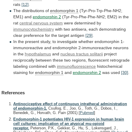
rats
[12]
.
The distributions of
endomorphin 1
(Tyr-Pro-Trp-Phe-NH2;
EM1)
and
endomorphin 2
(Tyr-Pro-Phe-Phe-NH2; EM2) in the
rat
central
nervous
system
were determined by
immunocytochemistry
with
two
antisera,
each
demonstrating
clear
preference
for
the
target
antigen
[29]
.
In
the
present
study,
to
investigate
whether
endomorphin
1-
immunoreactive
and
endomorphin
2-immunoreactive
neurons
in
the
hypothalamus
and
nucleus tractus solitarii
project
reciprocally
between
these
two
regions,
fluorescent
retrograde
labeling
combined
with
immunofluorescence
histochemical
staining
for
endomorphin 1
and
endomorphin 2
was
used
[30]
.
References
Antinociceptive effect of continuous intrathecal administration
of endomorphin-1.
Csullog, E., Joo, G., Toth, G., Dobos, I.,
Benedek, G., Horvath, G.
Pain
(2001)
[
Pubmed
]
Endomorphin-1 potentiates HIV-1 expression in human brain
cell cultures: implication of an atypical mu-opioid
receptor.
Peterson, P.K., Gekker, G., Hu, S., Lokensgard, J.,