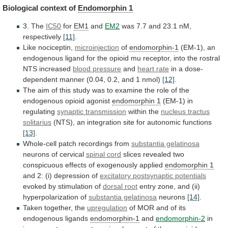
Biological context of
Endomorphin
1
3. The
IC50
for
EM1
and
EM2
was
7.7
and
23.1
nM,
respectively
[11]
.
Like nociceptin,
microinjection
of
endomorphin-1
(EM-1),
an
endogenous
ligand
for
the
opioid
mu
receptor,
into
the
rostral
NTS
increased
blood pressure
and
heart
rate
in
a
dose-
dependent
manner
(0.04,
0.2,
and
1
nmol)
[12]
.
The
aim
of
this
study
was
to
examine
the
role
of
the
endogenous
opioid
agonist
endomorphin 1
(EM-1) in
regulating
synaptic
transmission
within the
nucleus tractus
solitarius
(NTS),
an
integration
site
for
autonomic
functions
[13]
.
Whole-cell
patch
recordings
from
substantia gelatinosa
neurons of cervical
spinal cord
slices
revealed
two
conspicuous
effects
of
exogenously
applied
endomorphin
1
and 2: (i) depression of
excitatory
postsynaptic
potentials
evoked by stimulation of
dorsal root
entry
zone,
and
(ii)
hyperpolarization
of
substantia gelatinosa
neurons
[14]
.
Taken together, the
upregulation
of
MOR
and
of
its
endogenous
ligands
endomorphin-1
and
endomorphin-2
in