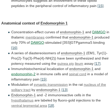
immunocytes
suggests
an
involvement
of
these
opioid
peptides
in
the
peripheral
control
of
inflammatory
pain
[15]
.
Anatomical context of
Endomorphin
1
Concentration-effect curves of
endomorphin-1
and
DAMGO
in
thalamic
membranes
confirmed
that
endomorphin-1
produced
only 70% of
DAMGO
-stimulated [35S]GTPgammaS binding
[16]
.
A
series
of
diastereoisomers
of
endomorphin-1
(EM1,
Tyr(1)-
Pro(2)-Trp(3)-Phe(4)-NH(2))
have
been
synthesized
and
their
potency
measured
using
the
guinea
pig
ileum
assay
[17]
.
Immunohistochemical localization of
endomorphin-1
and
endomorphin-2
in
immune
cells
and
spinal cord
in
a
model
of
inflammatory
pain
[15]
.
Modulation of
synaptic transmission
in
the
rat
nucleus of the
solitary tract
by
endomorphin-1
[13]
.
Endomorphin-1
and
-2
immunoreactive
cells
in
the
hypothalamus
are
labeled
by
fluoro-gold
injections
to
the
ventral tegmental area
[18]
.