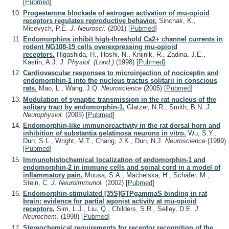
[
Pubmed
]
Progesterone blockade of estrogen activation of mu-opioid
receptors regulates reproductive behavior.
Sinchak, K.,
Micevych, P.E.
J. Neurosci.
(2001)
[
Pubmed
]
Endomorphins inhibit high-threshold Ca2+ channel currents in
rodent NG108-15 cells overexpressing mu-opioid
receptors.
Higashida, H., Hoshi, N., Knijnik, R., Zadina, J.E.,
Kastin, A.J.
J. Physiol. (Lond.)
(1998)
[
Pubmed
]
Cardiovascular responses to microinjection of nociceptin and
endomorphin-1 into the nucleus tractus solitarii in conscious
rats.
Mao, L., Wang, J.Q.
Neuroscience
(2005)
[
Pubmed
]
Modulation of synaptic transmission in the rat nucleus of the
solitary tract by endomorphin-1.
Glatzer, N.R., Smith, B.N.
J.
Neurophysiol.
(2005)
[
Pubmed
]
Endomorphin-like immunoreactivity in the rat dorsal horn and
inhibition of substantia gelatinosa neurons in vitro.
Wu, S.Y.,
Dun, S.L., Wright, M.T., Chang, J.K., Dun, N.J.
Neuroscience
(1999)
[
Pubmed
]
Immunohistochemical localization of endomorphin-1 and
endomorphin-2 in immune cells and spinal cord in a model of
inflammatory pain.
Mousa, S.A., Machelska, H., Schäfer, M.,
Stein, C.
J. Neuroimmunol.
(2002)
[
Pubmed
]
Endomorphin-stimulated [35S]GTPgammaS binding in rat
brain: evidence for partial agonist activity at mu-opioid
receptors.
Sim, L.J., Liu, Q., Childers, S.R., Selley, D.E.
J.
Neurochem.
(1998)
[
Pubmed
]
Stereochemical requirements for receptor recognition of the