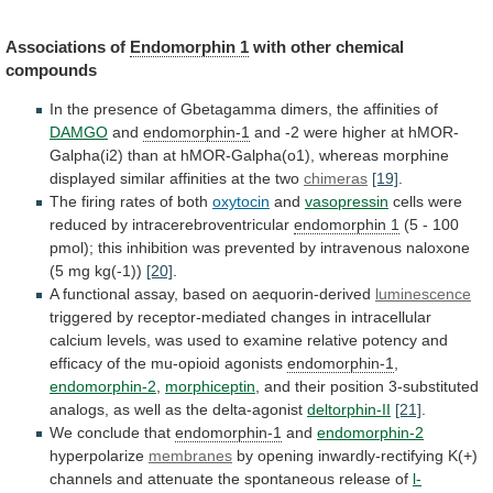
Associations
of
Endomorphin 1
with other chemical
compounds
In
the
presence
of
Gbetagamma
dimers,
the
affinities
of
DAMGO
and
endomorphin-1
and
-2
were
higher
at
hMOR-
Galpha(i2)
than
at
hMOR-Galpha(o1),
whereas
morphine
displayed
similar
affinities
at
the
two
chimeras
[19]
.
The firing rates of both
oxytocin
and
vasopressin
cells were
reduced by intracerebroventricular
endomorphin 1
(5
-
100
pmol);
this
inhibition
was
prevented
by
intravenous
naloxone
(5
mg
kg(-1))
[20]
.
A
functional
assay,
based
on
aequorin-derived
luminescence
triggered
by
receptor-mediated
changes
in
intracellular
calcium
levels,
was
used
to
examine
relative
potency
and
efficacy
of
the
mu-opioid
agonists
endomorphin-1
,
endomorphin-2
,
morphiceptin
,
and
their
position
3-substituted
analogs,
as
well
as
the
delta-agonist
deltorphin-II
[21]
.
We conclude that
endomorphin-1
and
endomorphin-2
hyperpolarize
membranes
by
opening
inwardly-rectifying
K(+)
channels
and
attenuate
the
spontaneous
release
of
l-