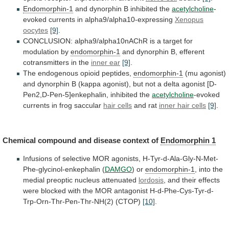
Endomorphin-1
and
dynorphin
B
inhibited
the
acetylcholine
-
evoked
currents
in
alpha9/alpha10-expressing
Xenopus
oocytes
[9]
.
CONCLUSION:
alpha9/alpha10nAChR
is
a
target
for
modulation
by
endomorphin-1
and dynorphin B, efferent
cotransmitters in the
inner
ear
[9]
.
The endogenous opioid peptides,
endomorphin-1
(mu
agonist)
and
dynorphin
B
(kappa
agonist),
but
not
a
delta
agonist
[D-
Pen2,D-Pen-5]enkephalin,
inhibited
the
acetylcholine
-evoked
currents
in
frog
saccular
hair cells
and rat
inner
hair
cells
[9]
.
Chemical compound and disease context of
Endomorphin
1
Infusions of selective MOR agonists, H-Tyr-d-Ala-Gly-N-Met-
Phe-glycinol-enkephalin (
DAMGO
)
or
endomorphin-1
,
into
the
medial
preoptic
nucleus
attenuated
lordosis
,
and
their
effects
were
blocked
with
the
MOR
antagonist
H-d-Phe-Cys-Tyr-d-
Trp-Orn-Thr-Pen-Thr-NH(2)
(CTOP)
[10]
.