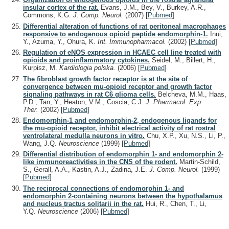
insular cortex of the rat.
Evans, J.M., Bey, V., Burkey, A.R.,
Commons, K.G.
J. Comp. Neurol.
(2007)
[
Pubmed
]
Differential alteration of functions of rat peritoneal macrophages
responsive to endogenous opioid peptide endomorphin-1.
Inui,
Y., Azuma, Y., Ohura, K.
Int. Immunopharmacol.
(2002)
[
Pubmed
]
Regulation of eNOS expression in HCAEC cell line treated with
opioids and proinflammatory cytokines.
Seidel, M., Billert, H.,
Kurpisz, M.
Kardiologia polska.
(2006)
[
Pubmed
]
The fibroblast growth factor receptor is at the site of
convergence between mu-opioid receptor and growth factor
signaling pathways in rat C6 glioma cells.
Belcheva, M.M., Haas,
P.D., Tan, Y., Heaton, V.M., Coscia, C.J.
J. Pharmacol. Exp.
Ther.
(2002)
[
Pubmed
]
Endomorphin-1 and endomorphin-2, endogenous ligands for
the mu-opioid receptor, inhibit electrical activity of rat rostral
ventrolateral medulla neurons in vitro.
Chu, X.P., Xu, N.S., Li, P.,
Wang, J.Q.
Neuroscience
(1999)
[
Pubmed
]
Differential distribution of endomorphin 1- and endomorphin 2-
like immunoreactivities in the CNS of the rodent.
Martin-Schild,
S., Gerall, A.A., Kastin, A.J., Zadina, J.E.
J. Comp. Neurol.
(1999)
[
Pubmed
]
The reciprocal connections of endomorphin 1- and
endomorphin 2-containing neurons between the hypothalamus
and nucleus tractus solitarii in the rat.
Hui, R., Chen, T., Li,
Y.Q.
Neuroscience
(2006)
[
Pubmed
]