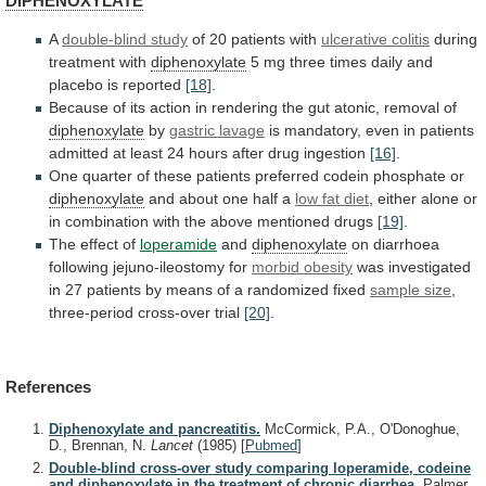
DIPHENOXYLATE
A
double-blind study
of
20
patients
with
ulcerative colitis
during
treatment with
diphenoxylate
5
mg
three
times
daily
and
placebo
is
reported
[18]
.
Because
of
its
action
in
rendering
the
gut
atonic,
removal
of
diphenoxylate
by
gastric lavage
is
mandatory,
even
in
patients
admitted
at
least
24
hours
after
drug
ingestion
[16]
.
One
quarter
of
these
patients
preferred
codein
phosphate
or
diphenoxylate
and about one half a
low
fat
diet
,
either
alone
or
in
combination
with
the
above
mentioned
drugs
[19]
.
The
effect
of
loperamide
and
diphenoxylate
on diarrhoea
following jejuno-ileostomy for
morbid
obesity
was
investigated
in
27
patients
by
means
of
a
randomized
fixed
sample size
,
three-period
cross-over
trial
[20]
.
References
Diphenoxylate and pancreatitis.
McCormick, P.A., O'Donoghue,
D., Brennan, N.
Lancet
(1985)
[
Pubmed
]
Double-blind cross-over study comparing loperamide, codeine
and diphenoxylate in the treatment of chronic diarrhea.
Palmer,