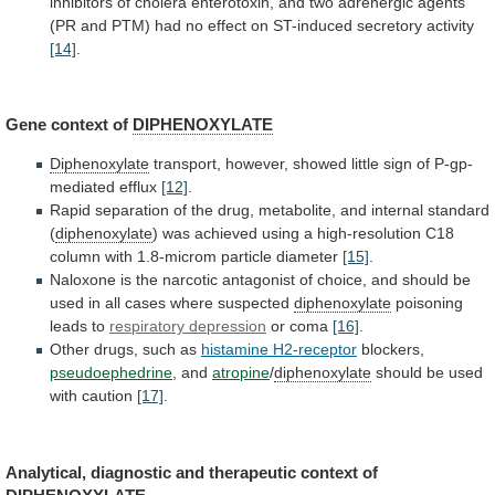
inhibitors
of
cholera
enterotoxin,
and
two
adrenergic
agents
(PR
and
PTM)
had
no
effect
on
ST-induced
secretory
activity
[14]
.
Gene
context
of
DIPHENOXYLATE
Diphenoxylate
transport,
however,
showed
little
sign
of
P-gp-
mediated
efflux
[12]
.
Rapid
separation
of
the
drug,
metabolite,
and
internal
standard
(
diphenoxylate
)
was
achieved
using
a
high-resolution
C18
column
with
1.8-microm
particle
diameter
[15]
.
Naloxone
is
the
narcotic
antagonist
of
choice,
and
should
be
used
in
all
cases
where
suspected
diphenoxylate
poisoning
leads
to
respiratory depression
or coma
[16]
.
Other
drugs,
such
as
histamine H2-receptor
blockers,
pseudoephedrine
, and
atropine
/
diphenoxylate
should
be
used
with
caution
[17]
.
Analytical,
diagnostic
and
therapeutic
context
of