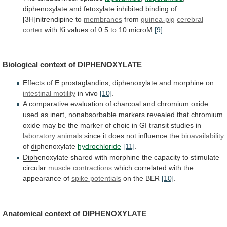
diphenoxylate
and
fetoxylate
inhibited
binding
of
[3H]nitrendipine
to
membranes
from
guinea-pig
cerebral
cortex
with
Ki
values
of
0.5
to
10
microM
[9]
.
Biological context of
DIPHENOXYLATE
Effects of E prostaglandins,
diphenoxylate
and
morphine
on
intestinal motility
in vivo
[10]
.
A
comparative
evaluation
of
charcoal
and
chromium
oxide
used
as
inert,
nonabsorbable
markers
revealed
that
chromium
oxide
may
be
the
marker
of
choic
in
GI
transit
studies
in
laboratory animals
since
it
does
not
influence
the
bioavailability
of
diphenoxylate
hydrochloride
[11]
.
Diphenoxylate
shared
with
morphine
the
capacity
to
stimulate
circular
muscle contractions
which
correlated
with
the
appearance
of
spike potentials
on
the
BER
[10]
.
Anatomical context of
DIPHENOXYLATE