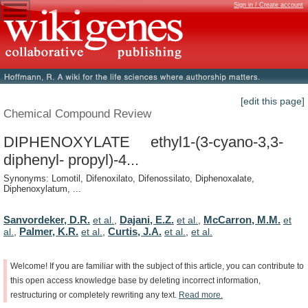
Sign in / Create account
[edit this page]
Chemical Compound Review
DIPHENOXYLATE ethyl1-(3-cyano-3,3-
diphenyl- propyl)-4...
Synonyms: Lomotil, Difenoxilato, Difenossilato, Diphenoxalate,
Diphenoxylatum, ...
Sanvordeker, D.R.
Dajani, E.Z.
McCarron, M.M.
et al.
,
et al.
,
et
Palmer, K.R.
Curtis, J.A.
al.
,
et al.
,
et al.
,
et al.
Welcome!
If
you
are
familiar
with
the
subject
of
this
article,
you
can
contribute
to
this
open
access
knowledge
base
by
deleting
incorrect
information,
restructuring
or
completely
rewriting
any
text.
Read
more.