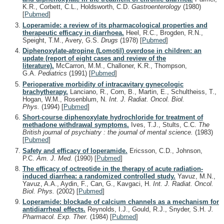
K.R., Corbett, C.L., Holdsworth, C.D.
Gastroenterology
(1980)
[
Pubmed
]
Loperamide: a review of its pharmacological properties and
therapeutic efficacy in diarrhoea.
Heel, R.C., Brogden, R.N.,
Speight, T.M., Avery, G.S.
Drugs
(1978)
[
Pubmed
]
Diphenoxylate-atropine (Lomotil) overdose in children: an
update (report of eight cases and review of the
literature).
McCarron, M.M., Challoner, K.R., Thompson,
G.A.
Pediatrics
(1991)
[
Pubmed
]
Perioperative morbidity of intracavitary gynecologic
brachytherapy.
Lanciano, R., Corn, B., Martin, E., Schultheiss, T.,
Hogan, W.M., Rosenblum, N.
Int. J. Radiat. Oncol. Biol.
Phys.
(1994)
[
Pubmed
]
Short-course diphenoxylate hydrochloride for treatment of
methadone withdrawal symptoms.
Ives, T.J., Stults, C.C.
The
British journal of psychiatry : the journal of mental science.
(1983)
[
Pubmed
]
Safety and efficacy of loperamide.
Ericsson, C.D., Johnson,
P.C.
Am. J. Med.
(1990)
[
Pubmed
]
The efficacy of octreotide in the therapy of acute radiation-
induced diarrhea: a randomized controlled study.
Yavuz, M.N.,
Yavuz, A.A., Aydin, F., Can, G., Kavgaci, H.
Int. J. Radiat. Oncol.
Biol. Phys.
(2002)
[
Pubmed
]
Loperamide: blockade of calcium channels as a mechanism for
antidiarrheal effects.
Reynolds, I.J., Gould, R.J., Snyder, S.H.
J.
Pharmacol. Exp. Ther.
(1984)
[
Pubmed
]