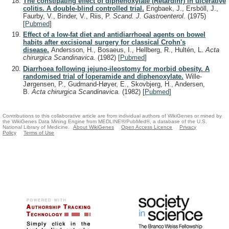
The constipating effect of diphenoxylate (Retardinr) in ulcerative
colitis. A double-blind controlled trial.
Engbaek, J., Ersböll, J.,
Faurby, V., Binder, V., Riis, P.
Scand. J. Gastroenterol.
(1975)
[
Pubmed
]
Effect of a low-fat diet and antidiarrhoeal agents on bowel
habits after excisional surgery for classical Crohn's
disease.
Andersson, H., Bosaeus, I., Hellberg, R., Hultén, L.
Acta
chirurgica Scandinavica.
(1982)
[
Pubmed
]
Diarrhoea following jejuno-ileostomy for morbid obesity. A
randomised trial of loperamide and diphenoxylate.
Wille-
Jørgensen, P., Gudmand-Høyer, E., Skovbjerg, H., Andersen,
B.
Acta chirurgica Scandinavica.
(1982)
[
Pubmed
]
Contributions to this collaborative article are from individual authors of WikiGenes or mined by
the WikiGenes Data Mining Engine from MEDLINE®/PubMed®, a database of the U.S.
National Library of Medicine.
About WikiGenes
Open Access Licence
Privacy
Policy
Terms of Use