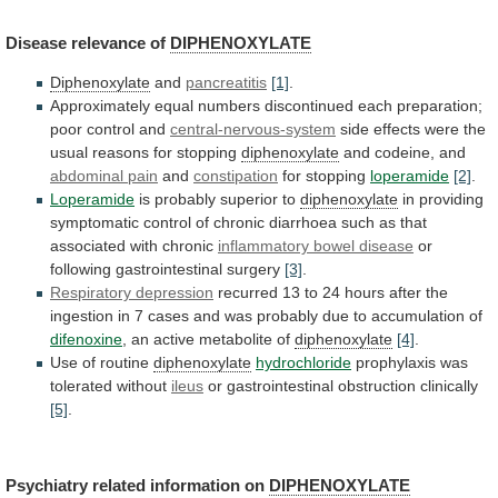
Disease
relevance
of
DIPHENOXYLATE
Diphenoxylate
and
pancreatitis
[1]
.
Approximately
equal
numbers
discontinued
each
preparation;
poor
control
and
central-nervous-system
side
effects
were
the
usual
reasons
for
stopping
diphenoxylate
and codeine, and
abdominal pain
and
constipation
for stopping
loperamide
[2]
.
Loperamide
is probably superior to
diphenoxylate
in
providing
symptomatic
control
of
chronic
diarrhoea
such
as
that
associated
with
chronic
inflammatory bowel disease
or
following
gastrointestinal
surgery
[3]
.
Respiratory depression
recurred
13
to
24
hours
after
the
ingestion
in
7
cases
and
was
probably
due
to
accumulation
of
difenoxine
,
an
active
metabolite
of
diphenoxylate
[4]
.
Use of routine
diphenoxylate
hydrochloride
prophylaxis
was
tolerated
without
ileus
or gastrointestinal obstruction clinically
[5]
.
Psychiatry
related
information
on
DIPHENOXYLATE