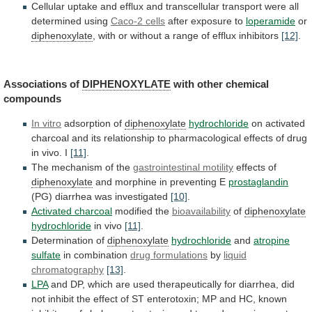
Cellular
uptake
and
efflux
and
transcellular
transport
were
all
determined
using
Caco-2
cells
after exposure to
loperamide
or
diphenoxylate
,
with
or
without
a
range
of
efflux
inhibitors
[12]
.
Associations of
DIPHENOXYLATE
with
other
chemical
compounds
In vitro
adsorption of
diphenoxylate
hydrochloride
on
activated
charcoal
and
its
relationship
to
pharmacological
effects
of
drug
in
vivo.
I
[11]
.
The
mechanism
of
the
gastrointestinal motility
effects of
diphenoxylate
and
morphine
in
preventing
E
prostaglandin
(PG) diarrhea was investigated
[10]
.
Activated
charcoal
modified the
bioavailability
of
diphenoxylate
hydrochloride
in vivo
[11]
.
Determination of
diphenoxylate
hydrochloride
and
atropine
sulfate
in combination
drug formulations
by
liquid
chromatography
[13]
.
LPA
and
DP,
which
are
used
therapeutically
for
diarrhea,
did
not
inhibit
the
effect
of
ST
enterotoxin;
MP
and
HC,
known