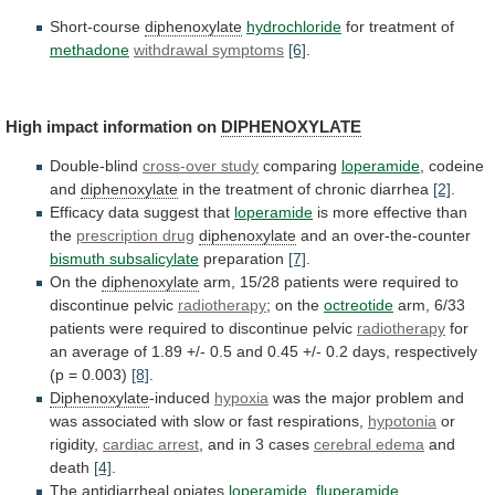
Short-course
diphenoxylate
hydrochloride
for treatment of
methadone
withdrawal
symptoms
[6]
.
High impact information on
DIPHENOXYLATE
Double-blind
cross-over study
comparing
loperamide
, codeine
and
diphenoxylate
in
the
treatment
of
chronic
diarrhea
[2]
.
Efficacy data suggest that
loperamide
is
more
effective
than
the
prescription drug
diphenoxylate
and an over-the-counter
bismuth
subsalicylate
preparation
[7]
.
On the
diphenoxylate
arm,
15/28
patients
were
required
to
discontinue
pelvic
radiotherapy
; on the
octreotide
arm,
6/33
patients
were
required
to
discontinue
pelvic
radiotherapy
for
an
average
of
1.89
+/-
0.5
and
0.45
+/-
0.2
days,
respectively
(p
=
0.003)
[8]
.
Diphenoxylate
-induced
hypoxia
was
the
major
problem
and
was
associated
with
slow
or
fast
respirations,
hypotonia
or
rigidity,
cardiac
arrest
, and in 3 cases
cerebral edema
and
death
[4]
.
The antidiarrheal opiates
loperamide
,
fluperamide
,