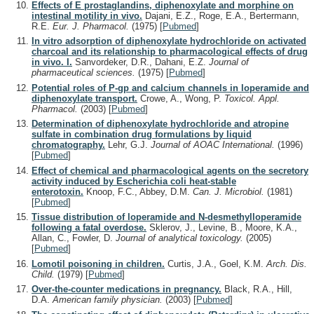
Effects of E prostaglandins, diphenoxylate and morphine on
intestinal motility in vivo.
Dajani, E.Z., Roge, E.A., Bertermann,
R.E.
Eur. J. Pharmacol.
(1975)
[
Pubmed
]
In vitro adsorption of diphenoxylate hydrochloride on activated
charcoal and its relationship to pharmacological effects of drug
in vivo. I.
Sanvordeker, D.R., Dahani, E.Z.
Journal of
pharmaceutical sciences.
(1975)
[
Pubmed
]
Potential roles of P-gp and calcium channels in loperamide and
diphenoxylate transport.
Crowe, A., Wong, P.
Toxicol. Appl.
Pharmacol.
(2003)
[
Pubmed
]
Determination of diphenoxylate hydrochloride and atropine
sulfate in combination drug formulations by liquid
chromatography.
Lehr, G.J.
Journal of AOAC International.
(1996)
[
Pubmed
]
Effect of chemical and pharmacological agents on the secretory
activity induced by Escherichia coli heat-stable
enterotoxin.
Knoop, F.C., Abbey, D.M.
Can. J. Microbiol.
(1981)
[
Pubmed
]
Tissue distribution of loperamide and N-desmethylloperamide
following a fatal overdose.
Sklerov, J., Levine, B., Moore, K.A.,
Allan, C., Fowler, D.
Journal of analytical toxicology.
(2005)
[
Pubmed
]
Lomotil poisoning in children.
Curtis, J.A., Goel, K.M.
Arch. Dis.
Child.
(1979)
[
Pubmed
]
Over-the-counter medications in pregnancy.
Black, R.A., Hill,
D.A.
American family physician.
(2003)
[
Pubmed
]