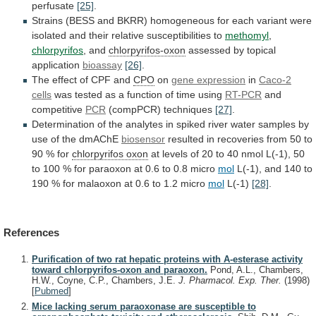
perfusate
[25]
.
Strains
(BESS
and
BKRR)
homogeneous
for
each
variant
were
isolated
and
their
relative
susceptibilities
to
methomyl
,
chlorpyrifos
, and
chlorpyrifos-oxon
assessed
by
topical
application
bioassay
[26]
.
The effect of CPF and
CPO
on
gene expression
in
Caco-2
cells
was
tested
as
a
function
of
time
using
RT-PCR
and
competitive
PCR
(compPCR)
techniques
[27]
.
Determination
of
the
analytes
in
spiked
river
water
samples
by
use
of
the
dmAChE
biosensor
resulted
in
recoveries
from
50
to
90
%
for
chlorpyrifos oxon
at
levels
of
20
to
40
nmol
L(-1),
50
to
100
%
for
paraoxon
at
0.6
to
0.8
micro
mol
L(-1),
and
140
to
190
%
for
malaoxon
at
0.6
to
1.2
micro
mol
L(-1)
[28]
.
References
Purification of two rat hepatic proteins with A-esterase activity
toward chlorpyrifos-oxon and paraoxon.
Pond, A.L., Chambers,
H.W., Coyne, C.P., Chambers, J.E.
J. Pharmacol. Exp. Ther.
(1998)
[
Pubmed
]
Mice lacking serum paraoxonase are susceptible to