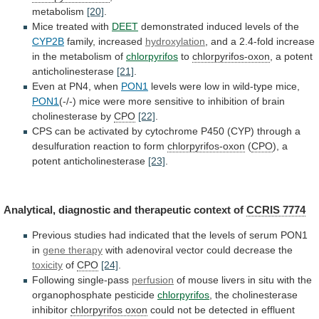
metabolism
[20]
.
Mice treated with
DEET
demonstrated
induced
levels
of
the
CYP2B
family, increased
hydroxylation
,
and
a
2.4-fold
increase
in
the
metabolism
of
chlorpyrifos
to
chlorpyrifos-oxon
,
a
potent
anticholinesterase
[21]
.
Even at PN4, when
PON1
levels
were
low
in
wild-type
mice,
PON1
(-/-)
mice
were
more
sensitive
to
inhibition
of
brain
cholinesterase
by
CPO
[22]
.
CPS
can
be
activated
by
cytochrome
P450
(CYP)
through
a
desulfuration
reaction
to
form
chlorpyrifos-oxon
(
CPO
),
a
potent
anticholinesterase
[23]
.
Analytical, diagnostic and therapeutic context of
CCRIS
7774
Previous
studies
had
indicated
that
the
levels
of
serum
PON1
in
gene therapy
with
adenoviral
vector
could
decrease
the
toxicity
of
CPO
[24]
.
Following single-pass
perfusion
of
mouse
livers
in
situ
with
the
organophosphate
pesticide
chlorpyrifos
,
the
cholinesterase
inhibitor
chlorpyrifos oxon
could
not
be
detected
in
effluent