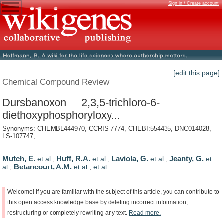
Sign in / Create account
[edit this page]
Chemical Compound Review
Dursbanoxon 2,3,5-trichloro-6-
diethoxyphosphoryloxy...
Synonyms: CHEMBL444970, CCRIS 7774, CHEBI:554435, DNC014028,
LS-107747, ...
Mutch, E.
Huff, R.A.
Laviola, G.
Jeanty, G.
et al.
,
et al.
,
et al.
,
et
Betancourt, A.M.
al.
,
et al.
,
et al.
Welcome!
If
you
are
familiar
with
the
subject
of
this
article,
you
can
contribute
to
this
open
access
knowledge
base
by
deleting
incorrect
information,
restructuring
or
completely
rewriting
any
text.
Read
more.