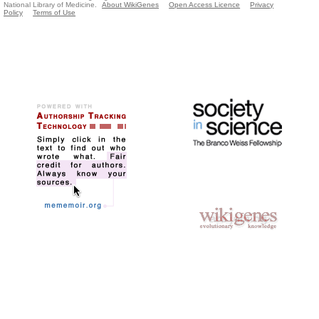
National Library of Medicine.
About WikiGenes
Open Access Licence
Privacy
Policy
Terms of Use