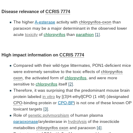
Disease
relevance
of
CCRIS 7774
The higher
A-esterase
activity with
chlorpyrifos-oxon
than
paraoxon
may
be
a
major
determinant
in
the
observed
lower
acute
toxicity
of
chlorpyrifos
than
parathion
[1]
.
High
impact
information
on
CCRIS 7774
Compared
with
their
wild-type
littermates,
PON1-deficient
mice
were
extremely
sensitive
to
the
toxic
effects
of
chlorpyrifos
oxon
,
the
activated
form
of
chlorpyrifos
, and were more
sensitive to
chlorpyrifos
itself
[2]
.
Therefore,
it
was
surprising
that
the
predominant
mouse
brain
protein
labeled
in vitro
by
[(3)H-ethyl]CPO
(1
nM)
(designated
CPO
-binding protein or
CPO-BP
)
is
not
one
of
these
known
OP
toxicant
targets
[3]
.
Role
of
genetic polymorphism
of human plasma
paraoxonase
/arylesterase in
hydrolysis
of
the
insecticide
metabolites
chlorpyrifos oxon
and paraoxon
[4]
.