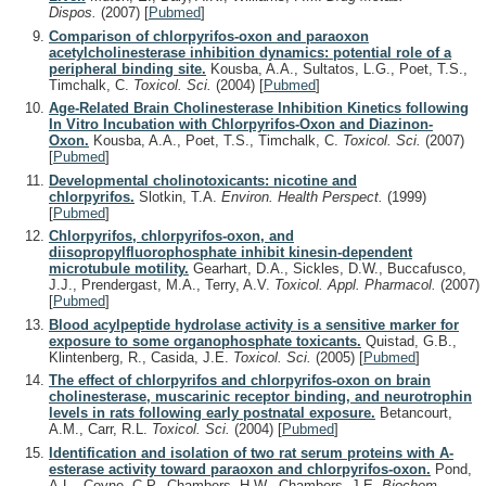
Dispos.
(2007)
[
Pubmed
]
Comparison of chlorpyrifos-oxon and paraoxon
acetylcholinesterase inhibition dynamics: potential role of a
peripheral binding site.
Kousba, A.A., Sultatos, L.G., Poet, T.S.,
Timchalk, C.
Toxicol. Sci.
(2004)
[
Pubmed
]
Age-Related Brain Cholinesterase Inhibition Kinetics following
In Vitro Incubation with Chlorpyrifos-Oxon and Diazinon-
Oxon.
Kousba, A.A., Poet, T.S., Timchalk, C.
Toxicol. Sci.
(2007)
[
Pubmed
]
Developmental cholinotoxicants: nicotine and
chlorpyrifos.
Slotkin, T.A.
Environ. Health Perspect.
(1999)
[
Pubmed
]
Chlorpyrifos, chlorpyrifos-oxon, and
diisopropylfluorophosphate inhibit kinesin-dependent
microtubule motility.
Gearhart, D.A., Sickles, D.W., Buccafusco,
J.J., Prendergast, M.A., Terry, A.V.
Toxicol. Appl. Pharmacol.
(2007)
[
Pubmed
]
Blood acylpeptide hydrolase activity is a sensitive marker for
exposure to some organophosphate toxicants.
Quistad, G.B.,
Klintenberg, R., Casida, J.E.
Toxicol. Sci.
(2005)
[
Pubmed
]
The effect of chlorpyrifos and chlorpyrifos-oxon on brain
cholinesterase, muscarinic receptor binding, and neurotrophin
levels in rats following early postnatal exposure.
Betancourt,
A.M., Carr, R.L.
Toxicol. Sci.
(2004)
[
Pubmed
]
Identification and isolation of two rat serum proteins with A-
esterase activity toward paraoxon and chlorpyrifos-oxon.
Pond,
A.L., Coyne, C.P., Chambers, H.W., Chambers, J.E.
Biochem.