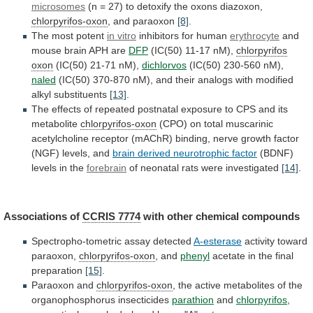
microsomes
(n
=
27)
to
detoxify
the
oxons
diazoxon,
chlorpyrifos-oxon
, and paraoxon
[8]
.
The
most
potent
in vitro
inhibitors for human
erythrocyte
and
mouse
brain
APH
are
DFP
(IC(50) 11-17 nM),
chlorpyrifos
oxon
(IC(50) 21-71 nM),
dichlorvos
(IC(50) 230-560 nM),
naled
(IC(50)
370-870
nM),
and
their
analogs
with
modified
alkyl
substituents
[13]
.
The
effects
of
repeated
postnatal
exposure
to
CPS
and
its
metabolite
chlorpyrifos-oxon
(CPO)
on
total
muscarinic
acetylcholine
receptor
(mAChR)
binding,
nerve
growth
factor
(NGF)
levels,
and
brain derived neurotrophic factor
(BDNF)
levels
in
the
forebrain
of neonatal rats were investigated
[14]
.
Associations
of
CCRIS 7774
with other chemical compounds
Spectropho-tometric
assay
detected
A-esterase
activity toward
paraoxon,
chlorpyrifos-oxon
, and
phenyl
acetate
in
the
final
preparation
[15]
.
Paraoxon and
chlorpyrifos-oxon
,
the
active
metabolites
of
the
organophosphorus
insecticides
parathion
and
chlorpyrifos
,