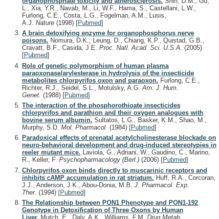
organophosphate toxicity and atherosclerosis.
Shih, D.M., Gu,
L., Xia, Y.R., Navab, M., Li, W.F., Hama, S., Castellani, L.W.,
Furlong, C.E., Costa, L.G., Fogelman, A.M., Lusis,
A.J.
Nature
(1998)
[
Pubmed
]
A brain detoxifying enzyme for organophosphorus nerve
poisons.
Nomura, D.K., Leung, D., Chiang, K.P., Quistad, G.B.,
Cravatt, B.F., Casida, J.E.
Proc. Natl. Acad. Sci. U.S.A.
(2005)
[
Pubmed
]
Role of genetic polymorphism of human plasma
paraoxonase/arylesterase in hydrolysis of the insecticide
metabolites chlorpyrifos oxon and paraoxon.
Furlong, C.E.,
Richter, R.J., Seidel, S.L., Motulsky, A.G.
Am. J. Hum.
Genet.
(1988)
[
Pubmed
]
The interaction of the phosphorothioate insecticides
chlorpyrifos and parathion and their oxygen analogues with
bovine serum albumin.
Sultatos, L.G., Basker, K.M., Shao, M.,
Murphy, S.D.
Mol. Pharmacol.
(1984)
[
Pubmed
]
Paradoxical effects of prenatal acetylcholinesterase blockade on
neuro-behavioral development and drug-induced stereotypies in
reeler mutant mice.
Laviola, G., Adriani, W., Gaudino, C., Marino,
R., Keller, F.
Psychopharmacology (Berl.)
(2006)
[
Pubmed
]
Chlorpyrifos oxon binds directly to muscarinic receptors and
inhibits cAMP accumulation in rat striatum.
Huff, R.A., Corcoran,
J.J., Anderson, J.K., Abou-Donia, M.B.
J. Pharmacol. Exp.
Ther.
(1994)
[
Pubmed
]
The Relationship between PON1 Phenotype and PON1-192
Genotype in Detoxification of Three Oxons by Human
Liver.
Mutch, E., Daly, A.K., Williams, F.M.
Drug Metab.