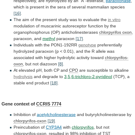
respectively,
are
hydrolyzed
by
an
"A"-esterase,
paraoxonase
,
which
is
present
in
the
sera
of
several
mammalian
species
[16]
.
The
aim
of
the
present
study
was
to
evaluate
the
in vitro
modulation
of
muscarinic
autoreceptor
function
by
the
organophosphorus
(OP)
anticholinesterases
chlorpyrifos
oxon
,
paraoxon, and
methyl
paraoxon
[17]
.
Individuals
with
the
PON1-192RR
genotype
preferentially
hydrolyzed
paraoxon
(p
<
0.01),
and
the
R
allele
was
associated
with
higher
hydrolytic
activity
toward
chlorpyrifos-
oxon
, but not diazoxon
[8]
.
At
elevated
pH,
both
CP
and
CPO
are
susceptible
to
alkaline
hydrolysis
and degrade to
3,5,6-trichloro-2-pyridinol
(TCP),
a
stable
end
product
[18]
.
Gene context of
CCRIS 7774
Inhibition of
acetylcholinesterase
and
butyrylcholinesterase
by
chlorpyrifos-oxon
[19]
.
Preincubation of
CYP3A4
with
chlorpyrifos
,
but
not
chlorpyrifos-oxon
,
resulted
in
98%
inhibition
of
TST