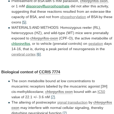
Pretreatment
of
BSA
with
5
mM
paraoxon,
chlorpyrifos
oxon
,
or 1 mM
diisopropylfluorophosphate
did
not
alter
this
activity,
suggesting
that
these
reactions
resulted
from
an
esterase-like
capacity
of
BSA,
and
not
from
phosphorylation
of
BSA
by
these
oxons
[5]
.
MATERIALS
AND
METHODS:
Homozygous
reeler
(RL),
heterozygous
(HZ),
and
wild-type
(WT)
mice
were
prenatally
exposed
to
chlorpyrifos-oxon
(CPF-O),
the
active
metabolite
of
chlorpyrifos
,
or
to
vehicle
(prenatal
controls)
on
gestation
days
14-16,
that
is,
during
a
peak
period
of
neurogenesis
in
the
cerebral cortex
[6]
.
Biological
context
of
CCRIS 7774
The
oxon
metabolite
bound
at
low
concentrations
to
muscarinic
receptors
labeled
by
the
muscarinic
agonist
[3H]
cis-methyldioxolane;
chlorpyrifos oxon
bound
with
an
IC50
value of 22.1 +/- 3.6 nM
[7]
.
The
altering
of
postreceptor
signal transduction
by
chlorpyrifos
oxon
may
interfere
with
normal
cellular
signaling,
thereby
disturbing
neurological
function
[7]
.