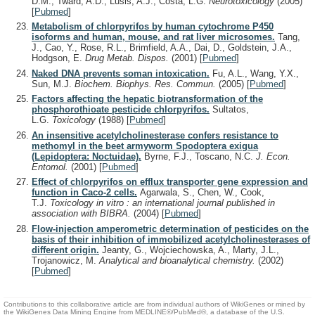
D.M., Tward, A.D., Lusis, A.J., Costa, L.G.
Neurotoxicology
(2005)
[
Pubmed
]
Metabolism of chlorpyrifos by human cytochrome P450
isoforms and human, mouse, and rat liver microsomes.
Tang,
J., Cao, Y., Rose, R.L., Brimfield, A.A., Dai, D., Goldstein, J.A.,
Hodgson, E.
Drug Metab. Dispos.
(2001)
[
Pubmed
]
Naked DNA prevents soman intoxication.
Fu, A.L., Wang, Y.X.,
Sun, M.J.
Biochem. Biophys. Res. Commun.
(2005)
[
Pubmed
]
Factors affecting the hepatic biotransformation of the
phosphorothioate pesticide chlorpyrifos.
Sultatos,
L.G.
Toxicology
(1988)
[
Pubmed
]
An insensitive acetylcholinesterase confers resistance to
methomyl in the beet armyworm Spodoptera exigua
(Lepidoptera: Noctuidae).
Byrne, F.J., Toscano, N.C.
J. Econ.
Entomol.
(2001)
[
Pubmed
]
Effect of chlorpyrifos on efflux transporter gene expression and
function in Caco-2 cells.
Agarwala, S., Chen, W., Cook,
T.J.
Toxicology in vitro : an international journal published in
association with BIBRA.
(2004)
[
Pubmed
]
Flow-injection amperometric determination of pesticides on the
basis of their inhibition of immobilized acetylcholinesterases of
different origin.
Jeanty, G., Wojciechowska, A., Marty, J.L.,
Trojanowicz, M.
Analytical and bioanalytical chemistry.
(2002)
[
Pubmed
]
Contributions to this collaborative article are from individual authors of WikiGenes or mined by
the WikiGenes Data Mining Engine from MEDLINE®/PubMed®, a database of the U.S.