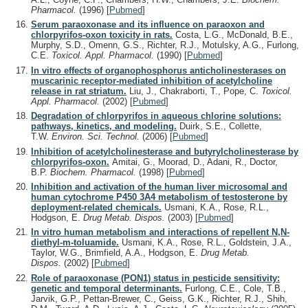
Pharmacol.
(1996)
[
Pubmed
]
Serum paraoxonase and its influence on paraoxon and
chlorpyrifos-oxon toxicity in rats.
Costa, L.G., McDonald, B.E.,
Murphy, S.D., Omenn, G.S., Richter, R.J., Motulsky, A.G., Furlong,
C.E.
Toxicol. Appl. Pharmacol.
(1990)
[
Pubmed
]
In vitro effects of organophosphorus anticholinesterases on
muscarinic receptor-mediated inhibition of acetylcholine
release in rat striatum.
Liu, J., Chakraborti, T., Pope, C.
Toxicol.
Appl. Pharmacol.
(2002)
[
Pubmed
]
Degradation of chlorpyrifos in aqueous chlorine solutions:
pathways, kinetics, and modeling.
Duirk, S.E., Collette,
T.W.
Environ. Sci. Technol.
(2006)
[
Pubmed
]
Inhibition of acetylcholinesterase and butyrylcholinesterase by
chlorpyrifos-oxon.
Amitai, G., Moorad, D., Adani, R., Doctor,
B.P.
Biochem. Pharmacol.
(1998)
[
Pubmed
]
Inhibition and activation of the human liver microsomal and
human cytochrome P450 3A4 metabolism of testosterone by
deployment-related chemicals.
Usmani, K.A., Rose, R.L.,
Hodgson, E.
Drug Metab. Dispos.
(2003)
[
Pubmed
]
In vitro human metabolism and interactions of repellent N,N-
diethyl-m-toluamide.
Usmani, K.A., Rose, R.L., Goldstein, J.A.,
Taylor, W.G., Brimfield, A.A., Hodgson, E.
Drug Metab.
Dispos.
(2002)
[
Pubmed
]
Role of paraoxonase (PON1) status in pesticide sensitivity:
genetic and temporal determinants.
Furlong, C.E., Cole, T.B.,
Jarvik, G.P., Pettan-Brewer, C., Geiss, G.K., Richter, R.J., Shih,