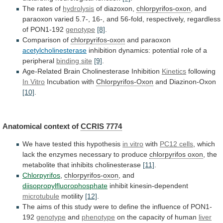
The rates of
hydrolysis
of diazoxon,
chlorpyrifos-oxon
,
and
paraoxon
varied
5.7-,
16-,
and
56-fold,
respectively,
regardless
of
PON1-192
genotype
[8]
.
Comparison of
chlorpyrifos-oxon
and paraoxon
acetylcholinesterase
inhibition
dynamics:
potential
role
of
a
peripheral
binding
site
[9]
.
Age-Related Brain Cholinesterase Inhibition
Kinetics
following
In Vitro
Incubation
with
Chlorpyrifos-Oxon
and Diazinon-Oxon
[10]
.
Anatomical context of
CCRIS
7774
We have tested this hypothesis
in vitro
with
PC12 cells
,
which
lack
the
enzymes
necessary
to
produce
chlorpyrifos oxon
,
the
metabolite
that
inhibits
cholinesterase
[11]
.
Chlorpyrifos
,
chlorpyrifos-oxon
, and
diisopropylfluorophosphate
inhibit kinesin-dependent
microtubule
motility
[12]
.
The
aims
of
this
study
were
to
define
the
influence
of
PON1-
192
genotype
and
phenotype
on
the
capacity
of
human
liver