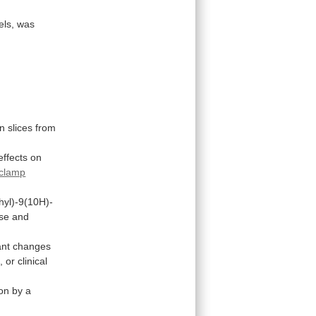
els,
was
in
slices
from
effects
on
 clamp
hyl)-9(10H)-
se
and
ant
changes
,
or
clinical
ion
by
a