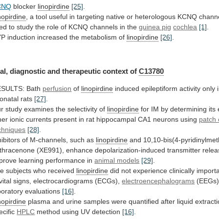
CNQ
blocker
linopirdine
[25]
.
nopirdine
,
a
tool
useful
in
targeting
native
or
heterologous
KCNQ
chann
ed
to
study
the
role
of
KCNQ
channels
in
the
guinea pig
cochlea
[1]
.
YP
induction
increased
the
metabolism
of
linopirdine
[26]
.
al, diagnostic and therapeutic context of
C13780
ESULTS:
Bath
perfusion
of
linopirdine
induced
epileptiform
activity
only
onatal
rats
[27]
.
r
study
examines
the
selectivity
of
linopirdine
for
IM
by
determining
its
her
ionic
currents
present
in
rat
hippocampal
CA1
neurons
using
patch
chniques
[28]
.
hibitors
of
M-channels,
such
as
linopirdine
and
10,10-bis(4-pyridinylmet
thracenone
(XE991),
enhance
depolarization-induced
transmitter
relea
prove
learning
performance
in
animal
models
[29]
.
e subjects who received
linopirdine
did
not
experience
clinically
import
vital
signs,
electrocardiograms
(ECGs),
electroencephalograms
(EEGs)
boratory
evaluations
[16]
.
nopirdine
plasma
and
urine
samples
were
quantified
after
liquid
extract
ecific
HPLC
method using UV detection
[16]
.