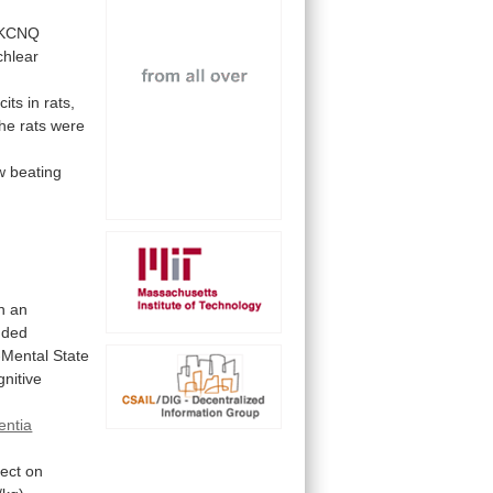
KCNQ
chlear
cits
in
rats,
the
rats
were
w
beating
n
an
uded
-Mental
State
nitive
ntia
fect
on