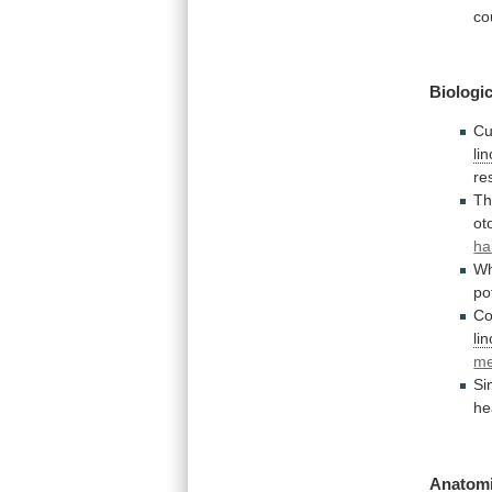
co
Biologic
Cu
li
re
T
ot
ha
W
po
Co
li
m
Si
he
Anatomi