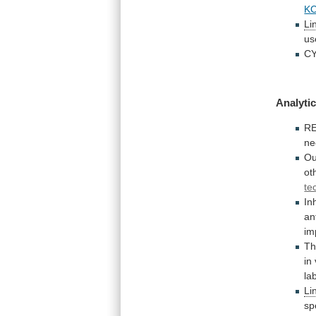
K
Li
us
C
Analytic
R
ne
Ou
ot
te
In
an
im
Th
in
la
Li
sp