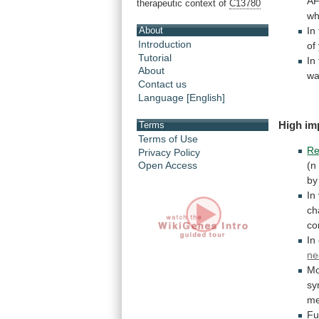
AF
therapeutic context of
C13780
wh
About
In
Introduction
of
Tutorial
In
About
w
Contact us
Language [English]
High im
Terms
Terms of Use
Re
Privacy Policy
(n
Open Access
by
In
ch
co
In
ne
Mo
sy
me
Fu