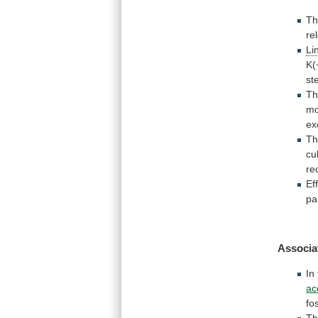
T
re
Li
K(
st
T
m
ex
T
cu
re
Ef
pa
Associa
In
ac
fo
Th