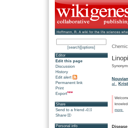
Chemic
[search]
[options]
Editor
Linop
Edit this page
Synonyms:
Discussion
History
Edit alert
Nouvian
Permanent link
Krist
al.
,
Print
Export
Welcom
Share
knowle
Send to a friend
more.
Share
Personal info
Disease