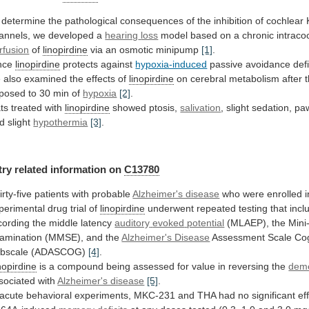
determine
the
pathological
consequences
of
the
inhibition
of
cochlear
annels,
we
developed
a
hearing
loss
model based on a chronic intraco
rfusion
of
linopirdine
via an osmotic minipump
[1]
.
nce
linopirdine
protects against
hypoxia-induced
passive
avoidance
defi
e
also
examined
the
effects
of
linopirdine
on
cerebral
metabolism
after
posed
to
30
min
of
hypoxia
[2]
.
ts
treated
with
linopirdine
showed ptosis,
salivation
,
slight
sedation,
pa
d
slight
hypothermia
[3]
.
try related information on
C13780
irty-five
patients
with
probable
Alzheimer's disease
who
were
enrolled
i
perimental
drug
trial
of
linopirdine
underwent
repeated
testing
that
incl
cording
the
middle
latency
auditory
evoked
potential
(MLAEP),
the
Mini
amination
(MMSE),
and
the
Alzheimer's Disease
Assessment
Scale
Cog
bscale
(ADASCOG)
[4]
.
nopirdine
is
a
compound
being
assessed
for
value
in
reversing
the
deme
sociated with
Alzheimer's disease
[5]
.
acute
behavioral
experiments,
MKC-231
and
THA
had
no
significant
ef