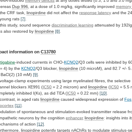
64A-induced
memory deficits
at
any
doses
tested
(0.3,
1.0
and
3.0
mg/
ereas
Dup
996
,
at
a
dose
of
1.0
mg/kg,
significantly
improved
memory d
the
CRF
task,
linopirdine
did not affect the
response latency
and
the
24
young
rats
[7]
.
this
study,
sound
sequence
discrimination learning
attenuated
by
192Ig
as
also
restored
by
linopirdine
[8]
.
pact information on
C13780
tigabine
-induced
currents
in
CHO-
KCNQ2
/Q3
cells
were
inhibited
by
6
=
4)
by
the
KCNQ2
/Q3 blocker,
linopirdine
(10
microM),
and
82.7
+/-
5
BaCl(2)
(10
mM)
[9]
.
voltage-clamp
experiments
using
large
myelinated
fibres,
the
selective
annel
blockers
XE991
(
IC50
=
2.2
microm)
and
linopirdine
(
IC50
=
5.5
mpletely
inhibited
I(Ks),
as
did
TEA
(
IC50
= 0.22 mm)
[10]
.
contrast,
in
aged
rats
linopirdine
caused
widespread
expression
of
Fos
ocortex
[11]
.
dulation
of
spontaneous
and
stimulation-evoked
transmitter
release
fr
mpathetic
neurons
by
the
cognition
enhancer
linopirdine
:
insights
into
i
chanisms
of
action
[12]
.
rthermore,
linopirdine
potently
targets
nAChRs
to
modulate
stimulus-se