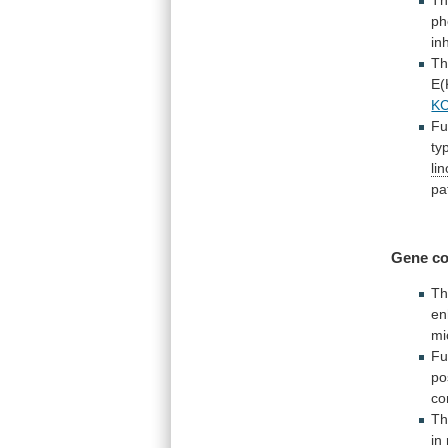
ph
in
T
E(
K
Fu
ty
li
pa
Gene co
T
en
mi
Fu
po
co
Th
in