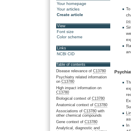
Your homepage
To
Your articles
Create article
ch
pe
View
Si
Font size
w
Color scheme
ex
Ra
Links
an
NCBI CID
Table of contents
Disease relevance of
C13780
Psychia
Psychiatry related information
on
C13780
Th
High impact information on
ex
C13780
re
Biological context of
C13780
Ex
Anatomical context of
C13780
Su
Associations of
C13780
with
Li
other chemical compounds
as
Gene context of
C13780
In
Analytical, diagnostic and