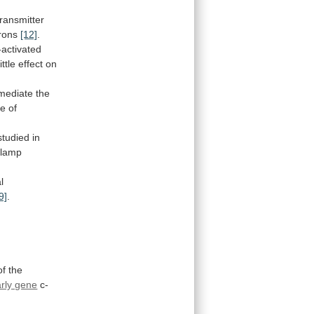
transmitter
rons
[12]
.
-activated
little
effect
on
mediate
the
te
of
studied
in
clamp
l
9]
.
of the
rly gene
c-
1-