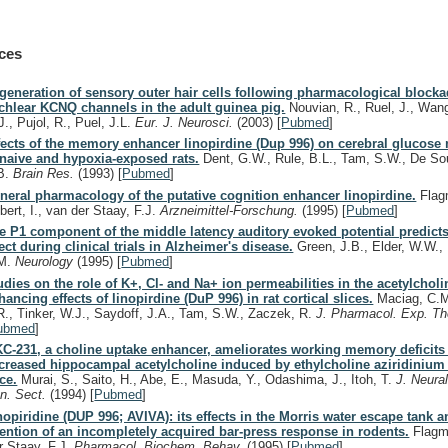
ces
generation of sensory outer hair cells following pharmacological blocka
chlear KCNQ channels in the adult guinea pig.
Nouvian, R., Ruel, J., Wang
J., Pujol, R., Puel, J.L.
Eur. J. Neurosci.
(2003)
[
Pubmed
]
fects of the memory enhancer linopirdine (Dup 996) on cerebral glucose
 naive and hypoxia-exposed rats.
Dent, G.W., Rule, B.L., Tam, S.W., De So
B.
Brain Res.
(1993)
[
Pubmed
]
neral pharmacology of the putative cognition enhancer linopirdine.
Flagm
bert, I., van der Staay, F.J.
Arzneimittel-Forschung.
(1995)
[
Pubmed
]
e P1 component of the middle latency auditory evoked potential predicts
fect during clinical trials in Alzheimer's disease.
Green, J.B., Elder, W.W.,
M.
Neurology
(1995)
[
Pubmed
]
udies on the role of K+, Cl- and Na+ ion permeabilities in the acetylcholi
hancing effects of linopirdine (DuP 996) in rat cortical slices.
Maciag, C.M
R., Tinker, W.J., Saydoff, J.A., Tam, S.W., Zaczek, R.
J. Pharmacol. Exp. Th
ubmed
]
C-231, a choline uptake enhancer, ameliorates working memory deficits
creased hippocampal acetylcholine induced by ethylcholine aziridinium 
ce.
Murai, S., Saito, H., Abe, E., Masuda, Y., Odashima, J., Itoh, T.
J. Neura
n. Sect.
(1994)
[
Pubmed
]
nopiridine (DUP 996; AVIVA): its effects in the Morris water escape tank 
tention of an incompletely acquired bar-press response in rodents.
Flagme
r Staay, F.J.
Pharmacol. Biochem. Behav.
(1995)
[
Pubmed
]