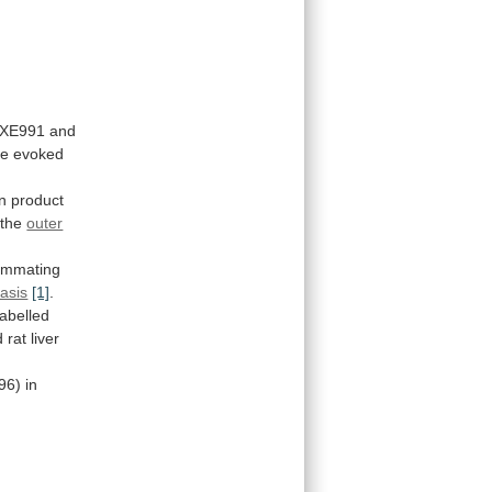
XE991
and
he
evoked
on
product
the
outer
ummating
asis
[1]
.
abelled
d
rat
liver
96)
in