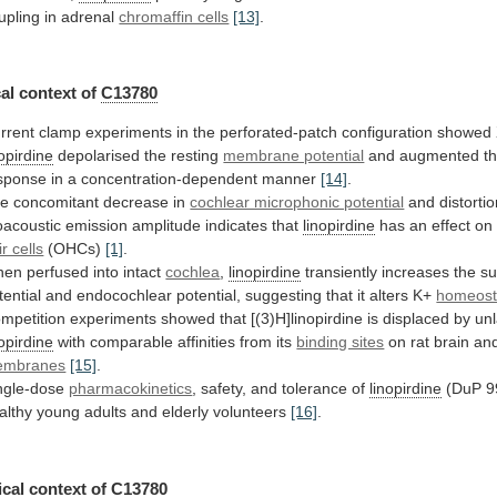
upling
in
adrenal
chromaffin cells
[13]
.
al context of
C13780
rrent
clamp
experiments
in
the
perforated-patch
configuration
showed
nopirdine
depolarised
the
resting
membrane potential
and
augmented
t
sponse
in
a
concentration-dependent
manner
[14]
.
he
concomitant
decrease
in
cochlear microphonic potential
and
distorti
oacoustic
emission
amplitude
indicates
that
linopirdine
has
an
effect
on
ir cells
(OHCs)
[1]
.
hen
perfused
into
intact
cochlea
,
linopirdine
transiently
increases
the
s
tential
and
endocochlear
potential,
suggesting
that
it
alters
K+
homeost
mpetition
experiments
showed
that
[(3)H]linopirdine
is
displaced
by
unl
nopirdine
with comparable affinities from its
binding sites
on
rat
brain
an
embranes
[15]
.
ngle-dose
pharmacokinetics
,
safety,
and
tolerance
of
linopirdine
(DuP
9
althy
young
adults
and
elderly
volunteers
[16]
.
cal context of
C13780