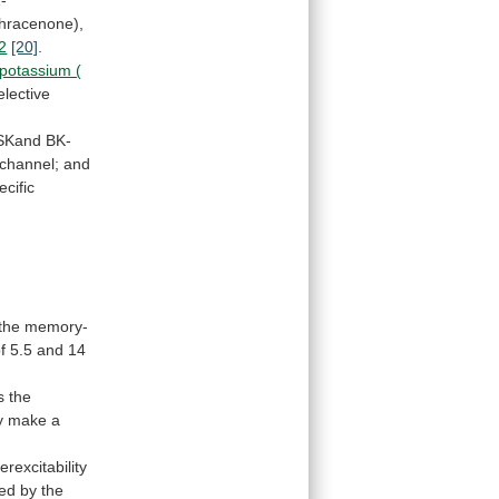
thracenone),
2
[20]
.
potassium (
elective
SKand
BK-
channel;
and
ecific
the
memory-
f
5.5
and
14
s
the
y
make
a
erexcitability
sed
by
the