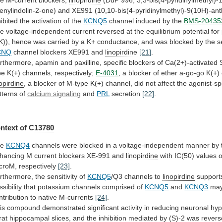
enylindolin-2-one)
and
XE991
(10,10-bis(4-pyridinylmethyl)-9(10H)-an
hibited
the
activation
of
the
KCNQ5
channel
induced
by
the
BMS-20435
he
voltage-independent
current
reversed
at
the
equilibrium
potential
for
K)),
hence
was
carried
by
a
K+
conductance,
and
was
blocked
by
the
s
CNQ
channel
blockers
XE991
and
linopirdine
[21]
.
rthermore,
apamin
and
paxilline,
specific
blockers
of
Ca(2+)-activated
pe
K(+)
channels,
respectively;
E-4031
,
a
blocker
of
ether
a-go-go
K(+)
nopirdine
,
a
blocker
of
M-type
K(+)
channel,
did
not
affect
the
agonist-sp
tterns
of
calcium signaling
and
PRL
secretion
[22]
.
ntext of
C13780
he
KCNQ4
channels
were
blocked
in
a
voltage-independent
manner
by
hancing
M
current
blockers
XE-991
and
linopirdine
with
IC(50)
values
o
croM,
respectively
[23]
.
rthermore,
the
sensitivity
of
KCNQ5
/Q3 channels to
linopirdine
support
ssibility
that
potassium
channels
comprised
of
KCNQ5
and
KCNQ3
ma
ntribution
to
native
M-currents
[24]
.
is
compound
demonstrated
significant
activity
in
reducing
neuronal
hyp
rat
hippocampal
slices,
and
the
inhibition
mediated
by
(S)-2
was
rever