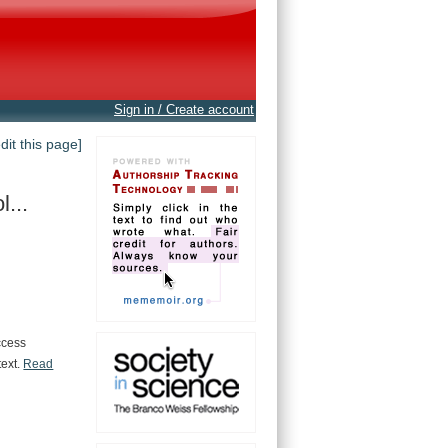
Sign in / Create account
edit this page]
...
ccess
text.
Read