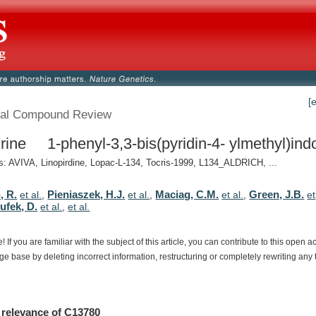
[
al Compound Review
irine 1-phenyl-3,3-bis(pyridin-4- ylmethyl)indol
 AVIVA, Linopirdine, Lopac-L-134, Tocris-1999, L134_ALDRICH, ...
, R.
Pieniaszek, H.J.
Maciag, C.M.
Green, J.B.
et al.
,
et al.
,
et al.
,
et
ufek, D.
et al.
,
et al.
e!
If
you
are
familiar
with
the
subject
of
this
article,
you
can
contribute
to
this
open
a
dge
base
by
deleting
incorrect
information,
restructuring
or
completely
rewriting
any
relevance
of
C13780