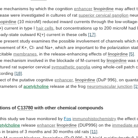
he
mechanisms
by
which
the
cognition
enhancer
linopirdine
may
affect
lease
were
investigated
in
cultures
of
rat
superior
cervical
ganglion
neu
nopirdine
(10
microM)
reduced
inward
currents
through
the
low-voltage
+)
current
in
type
I
hair cells
,
but
concentrations
up
to
200
microM
had
eady-state
outward
K(+)
current
in
these
cells
[17]
.
he
present
study
examines
the
possible
involvement
of
channels
which
ovement
of
K+,
Cl-
and
Na+,
which
are
important
to
the
polarization
sta
citable
membranes
,
in
the
release-enhancing
effects
of
linopirdine
[5]
.
he
mechanism
involved
in
the
blockade
of
M-current
by
linopirdine
was
ltured
rat
superior
cervical
sympathetic ganglia
using
whole-cell
patch
cording
[18]
.
fect
of
the
putative
cognitive
enhancer
,
linopirdine
(DuP
996),
on
quanta
rameters
of
acetylcholine
release at the frog
neuromuscular junction
[1
tions
of
C13780
with other chemical compounds
this
study
we
have
monitored
by
Fos
immunohistochemistry
the effect 
etylcholine
release
enhancer
linopirdine
(DUP996) on the
immediate ea
s
in
brains
of
3
months
and
30
months
old
rats
[11]
.
e M-current blockers,
linopirdine
(DuP
996;
3,3-bis(4-pyridinylmethyl)-