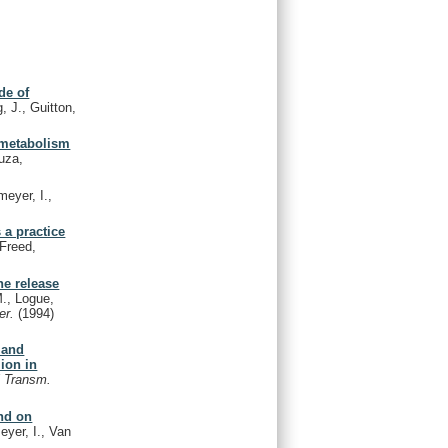
de of
, J., Guitton,
 metabolism
uza,
eyer, I.,
 a practice
 Freed,
ne release
., Logue,
er.
(1994)
 and
ion in
l Transm.
and on
yer, I., Van