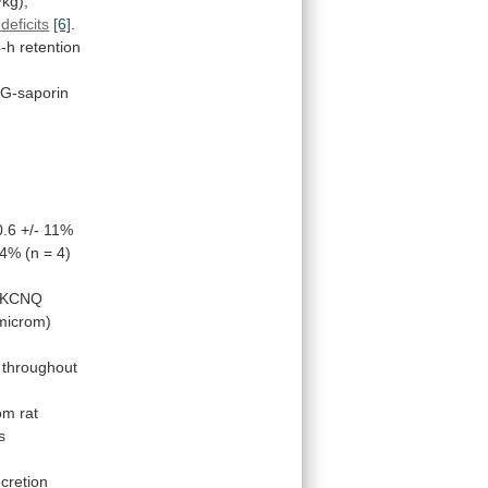
kg),
eficits
[6]
.
-h
retention
G-saporin
0.6
+/-
11%
.4%
(n
=
4)
KCNQ
microm)
throughout
om
rat
ts
cretion