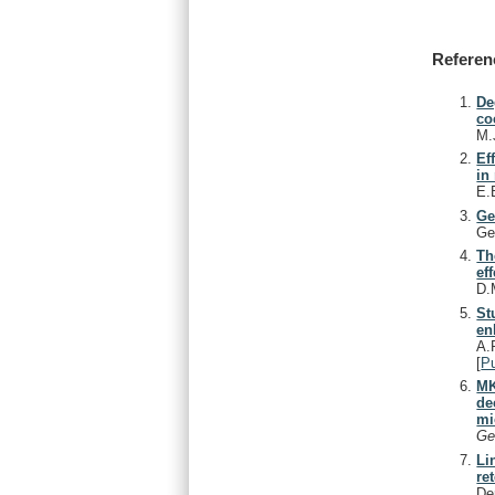
Referen
De
co
M.
Ef
in
E.
Ge
Ge
Th
ef
D.
St
en
A.
[
P
MK
de
mi
Ge
Li
re
De