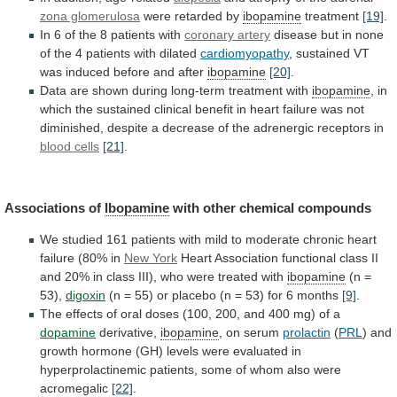
zona glomerulosa
were retarded by
ibopamine
treatment
[19]
.
In
6
of
the
8
patients
with
coronary artery
disease
but
in
none
of
the
4
patients
with
dilated
cardiomyopathy
,
sustained
VT
was
induced
before
and
after
ibopamine
[20]
.
Data
are
shown
during
long-term
treatment
with
ibopamine
,
in
which
the
sustained
clinical
benefit
in
heart
failure
was
not
diminished,
despite
a
decrease
of
the
adrenergic
receptors
in
blood cells
[21]
.
Associations
of
Ibopamine
with other chemical compounds
We
studied
161
patients
with
mild
to
moderate
chronic
heart
failure
(80%
in
New York
Heart
Association
functional
class
II
and
20%
in
class
III),
who
were
treated
with
ibopamine
(n =
53),
digoxin
(n
=
55)
or
placebo
(n
=
53)
for
6
months
[9]
.
The
effects
of
oral
doses
(100,
200,
and
400
mg)
of
a
dopamine
derivative,
ibopamine
,
on
serum
prolactin
(
PRL
)
and
growth
hormone
(GH)
levels
were
evaluated
in
hyperprolactinemic
patients,
some
of
whom
also
were
acromegalic
[22]
.