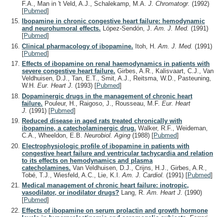
F.A., Man in 't Veld, A.J., Schalekamp, M.A.
J. Chromatogr.
(1992)
[
Pubmed
]
Ibopamine in chronic congestive heart failure: hemodynamic
and neurohumoral effects.
López-Sendón, J.
Am. J. Med.
(1991)
[
Pubmed
]
Clinical pharmacology of ibopamine.
Itoh, H.
Am. J. Med.
(1991)
[
Pubmed
]
Effects of ibopamine on renal haemodynamics in patients with
severe congestive heart failure.
Girbes, A.R., Kalisvaart, C.J., Van
Veldhuisen, D.J., Tan, E.T., Smit, A.J., Reitsma, W.D., Pasteuning,
W.H.
Eur. Heart J.
(1993)
[
Pubmed
]
Dopaminergic drugs in the management of chronic heart
failure.
Pouleur, H., Raigoso, J., Rousseau, M.F.
Eur. Heart
J.
(1991)
[
Pubmed
]
Reduced disease in aged rats treated chronically with
ibopamine, a catecholaminergic drug.
Walker, R.F., Weideman,
C.A., Wheeldon, E.B.
Neurobiol. Aging
(1988)
[
Pubmed
]
Electrophysiologic profile of ibopamine in patients with
congestive heart failure and ventricular tachycardia and relation
to its effects on hemodynamics and plasma
catecholamines.
Van Veldhuisen, D.J., Crijns, H.J., Girbes, A.R.,
Tobé, T.J., Wiesfeld, A.C., Lie, K.I.
Am. J. Cardiol.
(1991)
[
Pubmed
]
Medical management of chronic heart failure: inotropic,
vasodilator, or inodilator drugs?
Lang, R.
Am. Heart J.
(1990)
[
Pubmed
]
Effects of ibopamine on serum prolactin and growth hormone