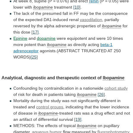
At
week
8,
supine
(P
=
0.076)
and
erect
renin
(P
=
0.05)
were
lower
with
ibopamine
treatment
[10]
.
The
lack
of
the
presumed
fall
in
FF
may
be
the
consequence
of
the
expected
DA1-induced
renal
vasodilation
,
partially
reversed
by
the
alpha
adrenergic
properties
of
ibopamine
for
this
dose
[17]
.
Epinine
and
dopamine
were
equipotent
and
were
10
times
more
potent
than
ibopamine
as directly acting
beta-1
adrenoceptor
agonists.(ABSTRACT TRUNCATED AT 250
WORDS)
[25]
Analytical,
diagnostic
and
therapeutic
context
of
Ibopamine
Confounding
by
contraindication
in
a
nationwide
cohort study
of
risk
for
death
in
patients
taking
ibopamine
[26]
.
Mortality
during
the
study
was
not
significantly
different
in
treated
and
control
groups
,
indicating
that
the
lower
incidence
of
disease
in
ibopamine
-treated
rats
was
a
drug
effect
and
not
an
artifact
of
differential
survival
[19]
.
METHODS:
The
effects
of
topical
ibopamine
on pupillary
diameter,
aqueous
humor
flow measured by
fluorophotometry
,