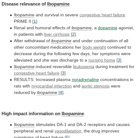
Disease
relevance
of
Ibopamine
Ibopamine
and survival in severe
congestive heart failure
:
PRIME
II
[1]
.
Renal and humoral effects of
ibopamine
,
a
dopamine
agonist,
in patients with
liver cirrhosis
[2]
.
After
withdrawal
of
ibopamine
and
under
continuation
of
all
other
concomitant
medications
her
body weight
continued
to
decrease
during
the
following
few
days,
her
symptoms
were
alleviated
and
she
was
discharge
to
a
nursing
home
[3]
.
Ibopamine
-induced reversible
leukopenia
during treatment for
congestive
heart
failure
[3]
.
RESULTS: Increased plasma
noradrenaline
concentrations
in
rats
with
myocardial infarction
and
aortic stenosis
were
reduced
by
ibopamine
[4]
.
High impact information on
Ibopamine
Ibopamine
stimulates
DA-1
and
DA-2
receptors
and
causes
peripheral
and
renal
vasodilatation
;
the
drug
improves
symptoms
of
heart
failure
[5]
.