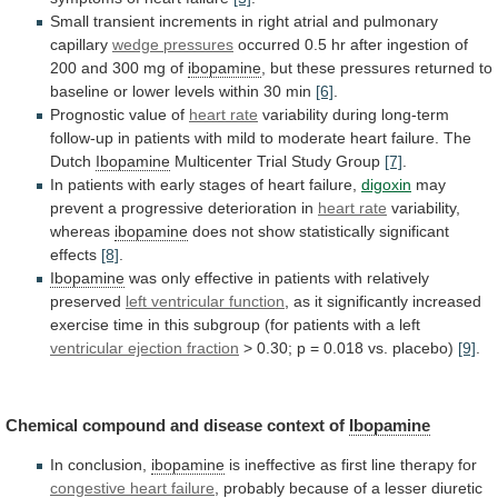
Small
transient
increments
in
right
atrial
and
pulmonary
capillary
wedge
pressures
occurred
0.5
hr
after
ingestion
of
200
and
300
mg
of
ibopamine
,
but
these
pressures
returned
to
baseline
or
lower
levels
within
30
min
[6]
.
Prognostic value of
heart rate
variability
during
long-term
follow-up
in
patients
with
mild
to
moderate
heart
failure.
The
Dutch
Ibopamine
Multicenter
Trial
Study
Group
[7]
.
In
patients
with
early
stages
of
heart
failure,
digoxin
may
prevent a progressive deterioration in
heart
rate
variability,
whereas
ibopamine
does
not
show
statistically
significant
effects
[8]
.
Ibopamine
was
only
effective
in
patients
with
relatively
preserved
left ventricular function
,
as
it
significantly
increased
exercise
time
in
this
subgroup
(for
patients
with
a
left
ventricular ejection fraction
>
0.30;
p
=
0.018
vs.
placebo)
[9]
.
Chemical
compound
and
disease
context
of
Ibopamine
In conclusion,
ibopamine
is
ineffective
as
first
line
therapy
for
congestive heart failure
,
probably
because
of
a
lesser
diuretic