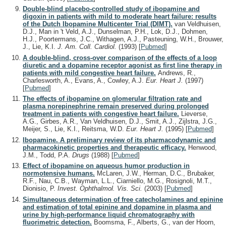
Double-blind placebo-controlled study of ibopamine and
digoxin in patients with mild to moderate heart failure: results
of the Dutch Ibopamine Multicenter Trial (DIMT).
van Veldhuisen,
D.J., Man in 't Veld, A.J., Dunselman, P.H., Lok, D.J., Dohmen,
H.J., Poortermans, J.C., Withagen, A.J., Pasteuning, W.H., Brouwer,
J., Lie, K.I.
J. Am. Coll. Cardiol.
(1993)
[
Pubmed
]
A double-blind, cross-over comparison of the effects of a loop
diuretic and a dopamine receptor agonist as first line therapy in
patients with mild congestive heart failure.
Andrews, R.,
Charlesworth, A., Evans, A., Cowley, A.J.
Eur. Heart J.
(1997)
[
Pubmed
]
The effects of ibopamine on glomerular filtration rate and
plasma norepinephrine remain preserved during prolonged
treatment in patients with congestive heart failure.
Lieverse,
A.G., Girbes, A.R., Van Veldhuisen, D.J., Smit, A.J., Zijlstra, J.G.,
Meijer, S., Lie, K.I., Reitsma, W.D.
Eur. Heart J.
(1995)
[
Pubmed
]
Ibopamine. A preliminary review of its pharmacodynamic and
pharmacokinetic properties and therapeutic efficacy.
Henwood,
J.M., Todd, P.A.
Drugs
(1988)
[
Pubmed
]
Effect of ibopamine on aqueous humor production in
normotensive humans.
McLaren, J.W., Herman, D.C., Brubaker,
R.F., Nau, C.B., Wayman, L.L., Ciarniello, M.G., Rosignoli, M.T.,
Dionisio, P.
Invest. Ophthalmol. Vis. Sci.
(2003)
[
Pubmed
]
Simultaneous determination of free catecholamines and epinine
and estimation of total epinine and dopamine in plasma and
urine by high-performance liquid chromatography with
fluorimetric detection.
Boomsma, F., Alberts, G., van der Hoorn,