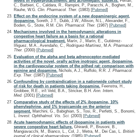
levels in hyperprolactinemic and acromegalic subjects.
Ferrari,
C., Barbieri, C., Caldara, R., Rampini, P., Paracchi, A., Boghen, M.,
Rauhe, W.G.
Clin. Pharmacol. Ther.
(1983)
[
Pubmed
]
Effect on the endocrine system of a new dopaminergic agent,
ibopamine.
Soreth, J.T., Dubb, J.W., Allison, N.L., Alexander, F.,
Boden, G., Stote, R.M.
Clin. Pharmacol. Ther.
(1987)
[
Pubmed
]
Mechanisms involved in the hemodynamic alterations in
congestive heart failure as a basis for a rational
pharmacological treatment.
Marín, J., Marín, E., Gutiérrez-
Iñiguez, M.A., Avendaño, C., Rodríguez-Martínez, M.A.
Pharmacol.
Ther.
(2000)
[
Pubmed
]
Evaluation of the alpha and beta adrenoceptor-mediated
activities of the novel, orally active inotropic agent, ibopamine,
in the cardiovascular system of the pithed rat: comparison with
epinine and dopamine.
Nichols, A.J., Ruffolo, R.R.
J. Pharmacol.
Exp. Ther.
(1987)
[
Pubmed
]
Confounding by contraindication in a nationwide cohort study
of risk for death in patients taking ibopamine.
Feenstra, H.,
Grobbee, R.E., in't Veld, B.A., Stricker, B.H.
Ann. Intern.
Med.
(2001)
[
Pubmed
]
Comparative study of the effects of 2% ibopamine, 10%
phenylephrine, and 1% tropicamide on the anterior
segment.
Marchini, G., Babighian, S., Tosi, R., Perfetti, S., Bonomi,
L.
Invest. Ophthalmol. Vis. Sci.
(2003)
[
Pubmed
]
Acute haemodynamic effects of ibopamine in patients with
severe congestive heart failure.
Ghirardi, P., Brusoni, B.,
Mangiavacchi, M., Bianco, L., Col, J., Metra, M., Dei Cas, L.
British
journal of clinical pharmacology.
(1985)
[
Pubmed
]