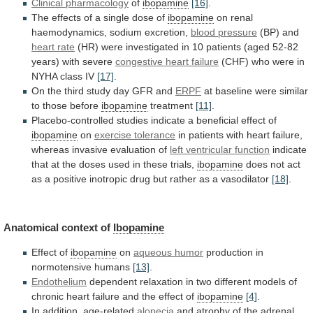
Clinical pharmacology
of
ibopamine
[16]
.
The
effects
of
a
single
dose
of
ibopamine
on
renal
haemodynamics,
sodium
excretion,
blood pressure
(BP) and
heart rate
(HR)
were
investigated
in
10
patients
(aged
52-82
years)
with
severe
congestive heart failure
(CHF)
who
were
in
NYHA
class
IV
[17]
.
On
the
third
study
day
GFR
and
ERPF
at
baseline
were
similar
to
those
before
ibopamine
treatment
[11]
.
Placebo-controlled
studies
indicate
a
beneficial
effect
of
ibopamine
on
exercise tolerance
in
patients
with
heart
failure,
whereas
invasive
evaluation
of
left
ventricular
function
indicate
that
at
the
doses
used
in
these
trials,
ibopamine
does
not
act
as
a
positive
inotropic
drug
but
rather
as
a
vasodilator
[18]
.
Anatomical
context
of
Ibopamine
Effect of
ibopamine
on
aqueous humor
production
in
normotensive
humans
[13]
.
Endothelium
dependent
relaxation
in
two
different
models
of
chronic
heart
failure
and
the
effect
of
ibopamine
[4]
.
In addition, age-related
alopecia
and
atrophy
of
the
adrenal