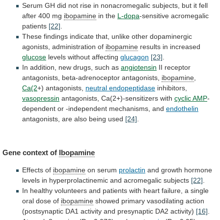
Serum
GH
did
not
rise
in
nonacromegalic
subjects,
but
it
fell
after
400
mg
ibopamine
in the
L-dopa
-sensitive acromegalic
patients
[22]
.
These
findings
indicate
that,
unlike
other
dopaminergic
agonists,
administration
of
ibopamine
results
in
increased
glucose
levels without affecting
glucagon
[23]
.
In
addition,
new
drugs,
such
as
angiotensin
II
receptor
antagonists,
beta-adrenoceptor
antagonists,
ibopamine
,
Ca(2
+) antagonists,
neutral endopeptidase
inhibitors,
vasopressin
antagonists,
Ca(2+)-sensitizers
with
cyclic AMP
-
dependent
or
-independent
mechanisms,
and
endothelin
antagonists, are also being used
[24]
.
Gene
context
of
Ibopamine
Effects of
ibopamine
on serum
prolactin
and
growth
hormone
levels
in
hyperprolactinemic
and
acromegalic
subjects
[22]
.
In
healthy
volunteers
and
patients
with
heart
failure,
a
single
oral
dose
of
ibopamine
showed
primary
vasodilating
action
(postsynaptic
DA1
activity
and
presynaptic
DA2
activity)
[16]
.