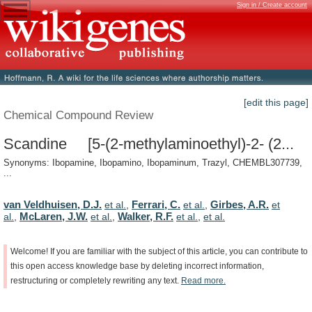
Sign in / Create account
[edit this page]
Chemical Compound Review
Scandine [5-(2-methylaminoethyl)-2- (2...
Synonyms: Ibopamine, Ibopamino, Ibopaminum, Trazyl, CHEMBL307739,
...
van Veldhuisen, D.J.
Ferrari, C.
Girbes, A.R.
et al.
,
et al.
,
et
McLaren, J.W.
Walker, R.F.
al.
,
et al.
,
et al.
,
et al.
Welcome!
If
you
are
familiar
with
the
subject
of
this
article,
you
can
contribute
to
this
open
access
knowledge
base
by
deleting
incorrect
information,
restructuring
or
completely
rewriting
any
text.
Read
more.