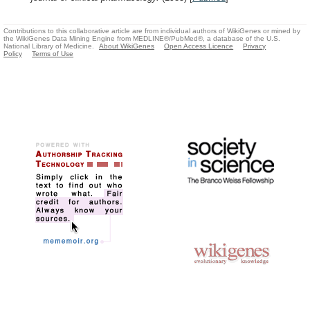
Contributions to this collaborative article are from individual authors of WikiGenes or mined by
the WikiGenes Data Mining Engine from MEDLINE®/PubMed®, a database of the U.S.
National Library of Medicine.
About WikiGenes
Open Access Licence
Privacy
Policy
Terms of Use