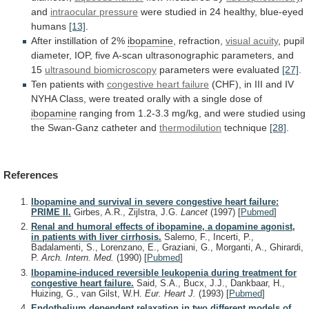
and
intraocular pressure
were
studied
in
24
healthy,
blue-eyed
humans
[13]
.
After
instillation
of
2%
ibopamine
, refraction,
visual acuity
,
pupil
diameter,
IOP,
five
A-scan
ultrasonographic
parameters,
and
15
ultrasound biomicroscopy
parameters were evaluated
[27]
.
Ten
patients
with
congestive heart failure
(CHF),
in
III
and
IV
NYHA
Class,
were
treated
orally
with
a
single
dose
of
ibopamine
ranging
from
1.2-3.3
mg/kg,
and
were
studied
using
the
Swan-Ganz
catheter
and
thermodilution
technique
[28]
.
References
Ibopamine and survival in severe congestive heart failure:
PRIME II.
Girbes, A.R., Zijlstra, J.G.
Lancet
(1997)
[
Pubmed
]
Renal and humoral effects of ibopamine, a dopamine agonist,
in patients with liver cirrhosis.
Salerno, F., Incerti, P.,
Badalamenti, S., Lorenzano, E., Graziani, G., Morganti, A., Ghirardi,
P.
Arch. Intern. Med.
(1990)
[
Pubmed
]
Ibopamine-induced reversible leukopenia during treatment for
congestive heart failure.
Said, S.A., Bucx, J.J., Dankbaar, H.,
Huizing, G., van Gilst, W.H.
Eur. Heart J.
(1993)
[
Pubmed
]
Endothelium dependent relaxation in two different models of