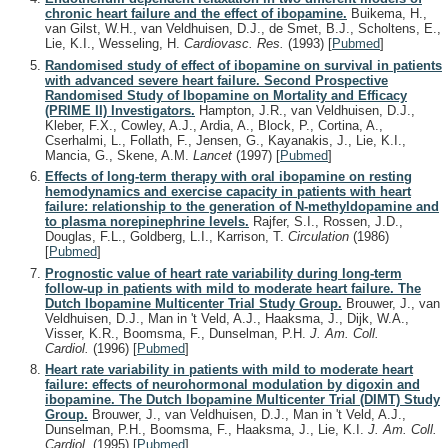
chronic heart failure and the effect of ibopamine.
Buikema, H.,
van Gilst, W.H., van Veldhuisen, D.J., de Smet, B.J., Scholtens, E.,
Lie, K.I., Wesseling, H.
Cardiovasc. Res.
(1993)
[
Pubmed
]
Randomised study of effect of ibopamine on survival in patients
with advanced severe heart failure. Second Prospective
Randomised Study of Ibopamine on Mortality and Efficacy
(PRIME II) Investigators.
Hampton, J.R., van Veldhuisen, D.J.,
Kleber, F.X., Cowley, A.J., Ardia, A., Block, P., Cortina, A.,
Cserhalmi, L., Follath, F., Jensen, G., Kayanakis, J., Lie, K.I.,
Mancia, G., Skene, A.M.
Lancet
(1997)
[
Pubmed
]
Effects of long-term therapy with oral ibopamine on resting
hemodynamics and exercise capacity in patients with heart
failure: relationship to the generation of N-methyldopamine and
to plasma norepinephrine levels.
Rajfer, S.I., Rossen, J.D.,
Douglas, F.L., Goldberg, L.I., Karrison, T.
Circulation
(1986)
[
Pubmed
]
Prognostic value of heart rate variability during long-term
follow-up in patients with mild to moderate heart failure. The
Dutch Ibopamine Multicenter Trial Study Group.
Brouwer, J., van
Veldhuisen, D.J., Man in 't Veld, A.J., Haaksma, J., Dijk, W.A.,
Visser, K.R., Boomsma, F., Dunselman, P.H.
J. Am. Coll.
Cardiol.
(1996)
[
Pubmed
]
Heart rate variability in patients with mild to moderate heart
failure: effects of neurohormonal modulation by digoxin and
ibopamine. The Dutch Ibopamine Multicenter Trial (DIMT) Study
Group.
Brouwer, J., van Veldhuisen, D.J., Man in 't Veld, A.J.,
Dunselman, P.H., Boomsma, F., Haaksma, J., Lie, K.I.
J. Am. Coll.
Cardiol.
(1995)
[
Pubmed
]