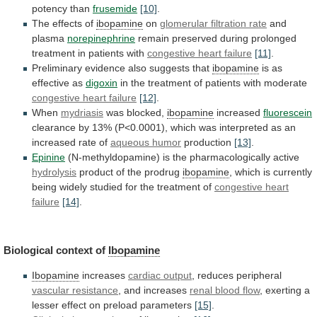
potency
than
frusemide
[10]
.
The
effects
of
ibopamine
on
glomerular filtration rate
and
plasma
norepinephrine
remain
preserved
during
prolonged
treatment
in
patients
with
congestive heart failure
[11]
.
Preliminary
evidence
also
suggests
that
ibopamine
is as
effective as
digoxin
in
the
treatment
of
patients
with
moderate
congestive heart failure
[12]
.
When
mydriasis
was
blocked,
ibopamine
increased
fluorescein
clearance
by
13%
(P<0.0001),
which
was
interpreted
as
an
increased
rate
of
aqueous
humor
production
[13]
.
Epinine
(N-methyldopamine) is the pharmacologically active
hydrolysis
product
of
the
prodrug
ibopamine
,
which
is
currently
being
widely
studied
for
the
treatment
of
congestive
heart
failure
[14]
.
Biological context of
Ibopamine
Ibopamine
increases
cardiac output
,
reduces
peripheral
vascular resistance
, and increases
renal
blood
flow
,
exerting
a
lesser
effect
on
preload
parameters
[15]
.