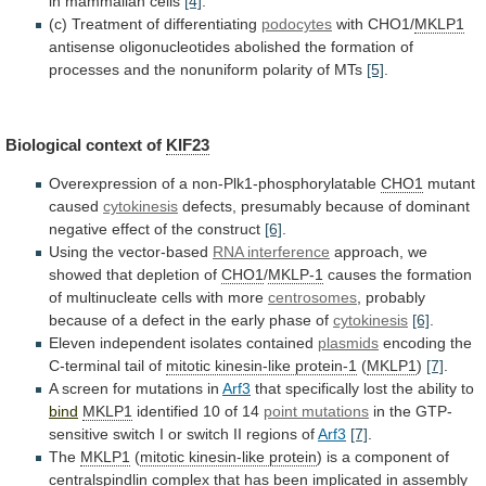
in
mammalian
cells
[4]
.
(c)
Treatment
of
differentiating
podocytes
with CHO1/
MKLP1
antisense
oligonucleotides
abolished
the
formation
of
processes
and
the
nonuniform
polarity
of
MTs
[5]
.
Biological context of
KIF23
Overexpression
of
a
non-Plk1-phosphorylatable
CHO1
mutant
caused
cytokinesis
defects,
presumably
because
of
dominant
negative
effect
of
the
construct
[6]
.
Using the vector-based
RNA
interference
approach, we
showed that depletion of
CHO1
/
MKLP-1
causes
the
formation
of
multinucleate
cells
with
more
centrosomes
,
probably
because
of
a
defect
in
the
early
phase
of
cytokinesis
[6]
.
Eleven independent isolates contained
plasmids
encoding
the
C-terminal
tail
of
mitotic kinesin-like protein-1
(
MKLP1
)
[7]
.
A screen for mutations in
Arf3
that
specifically
lost
the
ability
to
bind
MKLP1
identified 10 of 14
point
mutations
in
the
GTP-
sensitive
switch
I
or
switch
II
regions
of
Arf3
[7]
.
The
MKLP1
(
mitotic
kinesin-like
protein
)
is
a
component
of
centralspindlin
complex
that
has
been
implicated
in
assembly