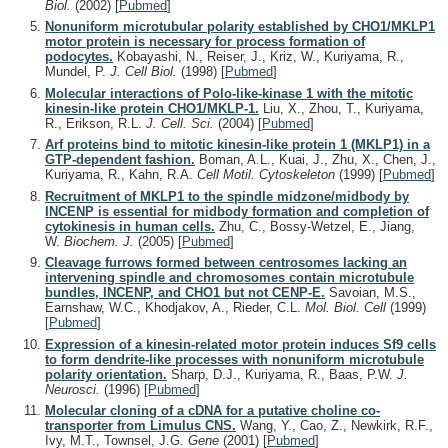
Biol.
(2002)
[
Pubmed
]
Nonuniform microtubular polarity established by CHO1/MKLP1
motor protein is necessary for process formation of
podocytes.
Kobayashi, N., Reiser, J., Kriz, W., Kuriyama, R.,
Mundel, P.
J. Cell Biol.
(1998)
[
Pubmed
]
Molecular interactions of Polo-like-kinase 1 with the mitotic
kinesin-like protein CHO1/MKLP-1.
Liu, X., Zhou, T., Kuriyama,
R., Erikson, R.L.
J. Cell. Sci.
(2004)
[
Pubmed
]
Arf proteins bind to mitotic kinesin-like protein 1 (MKLP1) in a
GTP-dependent fashion.
Boman, A.L., Kuai, J., Zhu, X., Chen, J.,
Kuriyama, R., Kahn, R.A.
Cell Motil. Cytoskeleton
(1999)
[
Pubmed
]
Recruitment of MKLP1 to the spindle midzone/midbody by
INCENP is essential for midbody formation and completion of
cytokinesis in human cells.
Zhu, C., Bossy-Wetzel, E., Jiang,
W.
Biochem. J.
(2005)
[
Pubmed
]
Cleavage furrows formed between centrosomes lacking an
intervening spindle and chromosomes contain microtubule
bundles, INCENP, and CHO1 but not CENP-E.
Savoian, M.S.,
Earnshaw, W.C., Khodjakov, A., Rieder, C.L.
Mol. Biol. Cell
(1999)
[
Pubmed
]
Expression of a kinesin-related motor protein induces Sf9 cells
to form dendrite-like processes with nonuniform microtubule
polarity orientation.
Sharp, D.J., Kuriyama, R., Baas, P.W.
J.
Neurosci.
(1996)
[
Pubmed
]
Molecular cloning of a cDNA for a putative choline co-
transporter from Limulus CNS.
Wang, Y., Cao, Z., Newkirk, R.F.,
Ivy, M.T., Townsel, J.G.
Gene
(2001)
[
Pubmed
]