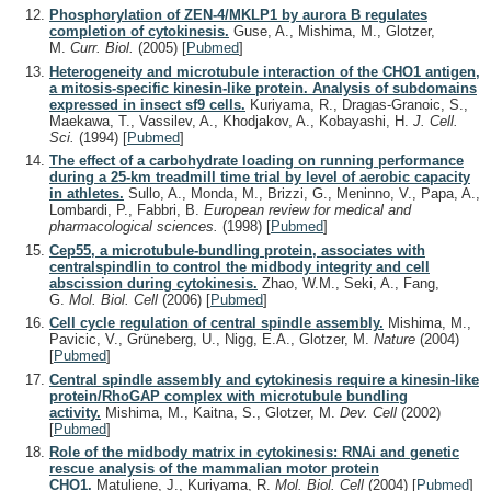
Phosphorylation of ZEN-4/MKLP1 by aurora B regulates
completion of cytokinesis.
Guse, A., Mishima, M., Glotzer,
M.
Curr. Biol.
(2005)
[
Pubmed
]
Heterogeneity and microtubule interaction of the CHO1 antigen,
a mitosis-specific kinesin-like protein. Analysis of subdomains
expressed in insect sf9 cells.
Kuriyama, R., Dragas-Granoic, S.,
Maekawa, T., Vassilev, A., Khodjakov, A., Kobayashi, H.
J. Cell.
Sci.
(1994)
[
Pubmed
]
The effect of a carbohydrate loading on running performance
during a 25-km treadmill time trial by level of aerobic capacity
in athletes.
Sullo, A., Monda, M., Brizzi, G., Meninno, V., Papa, A.,
Lombardi, P., Fabbri, B.
European review for medical and
pharmacological sciences.
(1998)
[
Pubmed
]
Cep55, a microtubule-bundling protein, associates with
centralspindlin to control the midbody integrity and cell
abscission during cytokinesis.
Zhao, W.M., Seki, A., Fang,
G.
Mol. Biol. Cell
(2006)
[
Pubmed
]
Cell cycle regulation of central spindle assembly.
Mishima, M.,
Pavicic, V., Grüneberg, U., Nigg, E.A., Glotzer, M.
Nature
(2004)
[
Pubmed
]
Central spindle assembly and cytokinesis require a kinesin-like
protein/RhoGAP complex with microtubule bundling
activity.
Mishima, M., Kaitna, S., Glotzer, M.
Dev. Cell
(2002)
[
Pubmed
]
Role of the midbody matrix in cytokinesis: RNAi and genetic
rescue analysis of the mammalian motor protein
CHO1.
Matuliene, J., Kuriyama, R.
Mol. Biol. Cell
(2004)
[
Pubmed
]