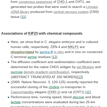
from
consensus sequences
of
CHO-1
and
CHT1,
we
generated
two
probes
that
were
used
to
search
a
Limulus
cDNA library
produced from
central
nervous
system
(CNS)
tissue
[11]
.
Associations of
KIF23
with
chemical
compounds
Here,
we
show
that
in
C.
elegans
embryos
and
in
cultured
human
cells,
respectively,
ZEN-4
and
MKLP1
are
phosphorylated
by
aurora B
in vitro
and
in
vivo
on
conserved
C-terminal
serine
residues
[12]
.
The
diffusion
coefficient
and
sedimentation
coefficient
were
determined
for
the
native
CHO1
antigen
by
gel filtration
and
sucrose
density
gradient
centrifugation
,
respectively.
(ABSTRACT
TRUNCATED
AT
250
WORDS)
[13]
(2000.
Nature
Neurosci.
3,
120-125)
recently
reported
the
successful
cloning
of
the
choline
co-transporter in
Caenorhabditis
elegans
(
CHO-1
) and rat (CHT1)
[11]
.
Performance
time,
running
speed,
blood
glucose
and blood
lactate
concentrations
were
evaluated
during
two
25-km