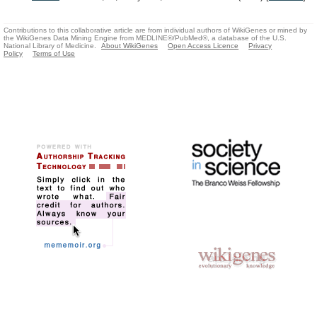
Contributions to this collaborative article are from individual authors of WikiGenes or mined by
the WikiGenes Data Mining Engine from MEDLINE®/PubMed®, a database of the U.S.
National Library of Medicine.
About WikiGenes
Open Access Licence
Privacy
Policy
Terms of Use