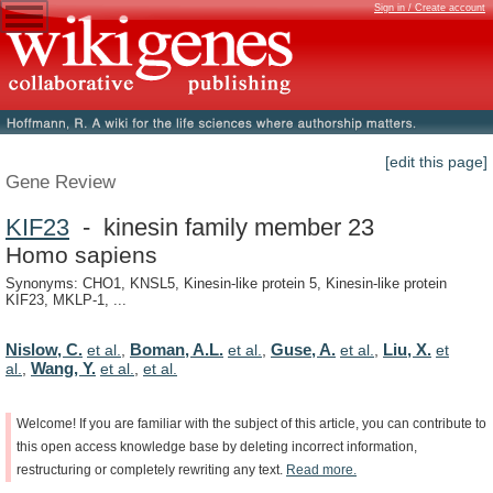
Sign in / Create account
[edit this page]
Gene Review
KIF23
- kinesin family member 23
Homo sapiens
Synonyms: CHO1, KNSL5, Kinesin-like protein 5, Kinesin-like protein
KIF23, MKLP-1, ...
Nislow, C.
Boman, A.L.
Guse, A.
Liu, X.
et al.
,
et al.
,
et al.
,
et
Wang, Y.
al.
,
et al.
,
et al.
Welcome!
If
you
are
familiar
with
the
subject
of
this
article,
you
can
contribute
to
this
open
access
knowledge
base
by
deleting
incorrect
information,
restructuring
or
completely
rewriting
any
text.
Read
more.