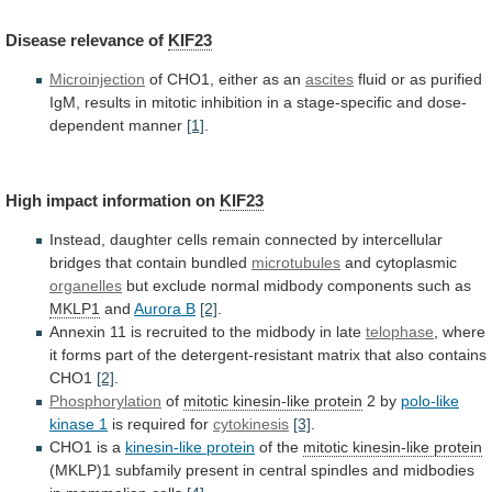
Disease
relevance
of
KIF23
Microinjection
of CHO1, either as an
ascites
fluid
or
as
purified
IgM,
results
in
mitotic
inhibition
in
a
stage-specific
and
dose-
dependent
manner
[1]
.
High
impact
information
on
KIF23
Instead,
daughter
cells
remain
connected
by
intercellular
bridges
that
contain
bundled
microtubules
and cytoplasmic
organelles
but
exclude
normal
midbody
components
such
as
MKLP1
and
Aurora B
[2]
.
Annexin
11
is
recruited
to
the
midbody
in
late
telophase
,
where
it
forms
part
of
the
detergent-resistant
matrix
that
also
contains
CHO1
[2]
.
Phosphorylation
of
mitotic
kinesin-like
protein
2 by
polo-like
kinase 1
is
required
for
cytokinesis
[3]
.
CHO1 is a
kinesin-like protein
of
the
mitotic kinesin-like protein
(MKLP)1
subfamily
present
in
central
spindles
and
midbodies