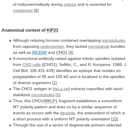
of
midzone/midbody
during
mitosis
and is essential for
cytokinesis
[8]
.
Anatomical context of
KIF23
Although
relaxing
furrows
contained
overlapping
microtubules
from opposing
centrosomes
,
they
lacked
microtubule
bundles
as well as
INCENP
and
CHO1
[9]
.
A
monoclonal
antibody
raised
against
mitotic
spindles
isolated
from
CHO
cells
([CHO1],
Sellitto,
C.,
and
R.
Kuriyama.
1988.
J.
Cell
Biol.
106:431-439)
identifies
an
epitope
that
resides
on
polypeptides
of
95
and
105
kD
and
is
localized
in
the
spindles
of
diverse
organisms
[1]
.
The CHO1 antigen in
HeLa cell
extracts
copurifies
with
taxol-
stabilized
microtubules
[1]
.
Thus, this CHO1/
MKLP1
fragment
establishes
a
nonuniform
MT
polarity
pattern
and
does
so
by
a
similar
sequence
of
events
as
occurs
with
the
dendrite
,
the
antecedent
of
which
is
a
short
process
with
a
uniform
MT
polarity
orientation
[10]
.
Through
the
use
of
a
series
of
degenerate
primers
selected