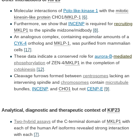
Molecular
interactions
of
Polo-like-kinase 1
with the
mitotic
kinesin-like protein
CHO1/
MKLP-1
[6]
.
Furthermore, we show that
INCENP
is required for
recruiting
MKLP1
to
the
spindle
midzone/midbody
[8]
.
An
analogous
complex,
containing
equimolar
amounts
of
a
CYK-4
ortholog and
MKLP-1
,
was
purified
from
mammalian
cells
[17]
.
These
data
indicate
a
conserved
role
for
aurora-B
-
mediated
phosphorylation
of ZEN-4/
MKLP1
in
the
completion
of
cytokinesis
[12]
.
Cleavage furrows formed between
centrosomes
lacking
an
intervening
spindle
and
chromosomes
contain
microtubule
bundles,
INCENP
, and
CHO1
but not
CENP-E
[9]
.
Analytical,
diagnostic
and
therapeutic
context
of
KIF23
Two-hybrid assays
of
the
C-terminal
domain
of
MKLP1
with
each
of
the
human
Arf
isoforms
revealed
strong
interaction
with
each
[7]
.