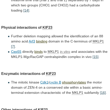
treadmill
time
trial
(trial
1
and
trial
2)
separated
by
7
days
in
which
two
groups
(CHO1
and
CHO2)
had
a
carbohydrate
loading
[14]
.
Physical interactions of
KIF23
Further
deletion
mapping
allowed
the
identification
of
an
88
amino
acid
Arf3
binding
domain
in
the
C-terminus
of
MKLP1
[7]
.
Cep55
directly
binds
to
MKLP1
in vitro
and
associates
with
the
MKLP1-MgcRacGAP
centralspindlin
complex
in
vivo
[15]
.
Enzymatic interactions of
KIF23
The mitotic kinase
Cdk1
/
cyclin
B
phosphorylates
the
motor
domain
of
ZEN-4
on
a
conserved
site
within
a
basic
amino-
terminal
extension
characteristic
of
the
MKLP1
subfamily
[16]
.
Other interactions of
KIF23