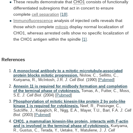
These results demonstrate that
CHO1
consists
of
functionally
differentiated
subregions
that
act
in
concert
to
ensure
complete
cell separation
[18]
.
Immunofluorescence
analysis
of
injected
cells
reveals
that
those
which
complete
mitosis
display
normal
localization
of
CHO1,
whereas
arrested
cells
show
no
specific
localization
of
the
CHO1
antigen
within
the
spindle
[1]
.
References
A monoclonal antibody to a mitotic microtubule-associated
protein blocks mitotic progression.
Nislow, C., Sellitto, C.,
Kuriyama, R., McIntosh, J.R.
J. Cell Biol.
(1990)
[
Pubmed
]
Annexin 11 is required for midbody formation and completion
of the terminal phase of cytokinesis.
Tomas, A., Futter, C., Moss,
S.E.
J. Cell Biol.
(2004)
[
Pubmed
]
Phosphorylation of mitotic kinesin-like protein 2 by polo-like
kinase 1 is required for cytokinesis.
Neef, R., Preisinger, C.,
Sutcliffe, J., Kopajtich, R., Nigg, E.A., Mayer, T.U., Barr, F.A.
J. Cell
Biol.
(2003)
[
Pubmed
]
CHO1, a mammalian kinesin-like protein, interacts with F-actin
and is involved in the terminal phase of cytokinesis.
Kuriyama,
R., Gustus, C., Terada, Y., Uetake, Y., Matuliene, J.
J. Cell