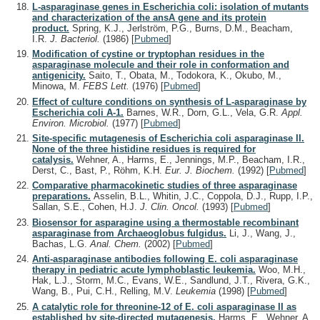
L-asparaginase genes in Escherichia coli: isolation of mutants
and characterization of the ansA gene and its protein
product.
Spring, K.J., Jerlström, P.G., Burns, D.M., Beacham,
I.R.
J. Bacteriol.
(1986)
[
Pubmed
]
Modification of cystine or tryptophan residues in the
asparaginase molecule and their role in conformation and
antigenicity.
Saito, T., Obata, M., Todokora, K., Okubo, M.,
Minowa, M.
FEBS Lett.
(1976)
[
Pubmed
]
Effect of culture conditions on synthesis of L-asparaginase by
Escherichia coli A-1.
Barnes, W.R., Dorn, G.L., Vela, G.R.
Appl.
Environ. Microbiol.
(1977)
[
Pubmed
]
Site-specific mutagenesis of Escherichia coli asparaginase II.
None of the three histidine residues is required for
catalysis.
Wehner, A., Harms, E., Jennings, M.P., Beacham, I.R.,
Derst, C., Bast, P., Röhm, K.H.
Eur. J. Biochem.
(1992)
[
Pubmed
]
Comparative pharmacokinetic studies of three asparaginase
preparations.
Asselin, B.L., Whitin, J.C., Coppola, D.J., Rupp, I.P.,
Sallan, S.E., Cohen, H.J.
J. Clin. Oncol.
(1993)
[
Pubmed
]
Biosensor for asparagine using a thermostable recombinant
asparaginase from Archaeoglobus fulgidus.
Li, J., Wang, J.,
Bachas, L.G.
Anal. Chem.
(2002)
[
Pubmed
]
Anti-asparaginase antibodies following E. coli asparaginase
therapy in pediatric acute lymphoblastic leukemia.
Woo, M.H.,
Hak, L.J., Storm, M.C., Evans, W.E., Sandlund, J.T., Rivera, G.K.,
Wang, B., Pui, C.H., Relling, M.V.
Leukemia
(1998)
[
Pubmed
]
A catalytic role for threonine-12 of E. coli asparaginase II as
established by site-directed mutagenesis.
Harms, E., Wehner, A.,