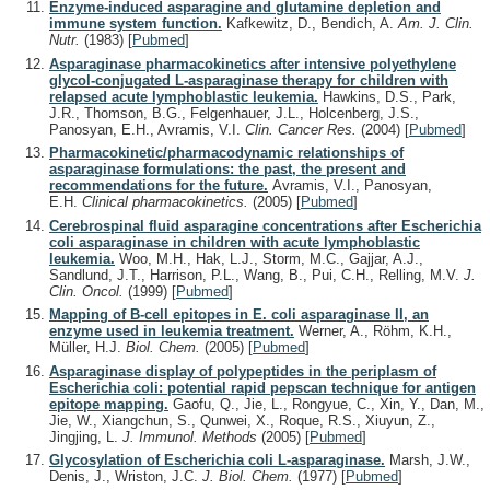
Enzyme-induced asparagine and glutamine depletion and
immune system function.
Kafkewitz, D., Bendich, A.
Am. J. Clin.
Nutr.
(1983)
[
Pubmed
]
Asparaginase pharmacokinetics after intensive polyethylene
glycol-conjugated L-asparaginase therapy for children with
relapsed acute lymphoblastic leukemia.
Hawkins, D.S., Park,
J.R., Thomson, B.G., Felgenhauer, J.L., Holcenberg, J.S.,
Panosyan, E.H., Avramis, V.I.
Clin. Cancer Res.
(2004)
[
Pubmed
]
Pharmacokinetic/pharmacodynamic relationships of
asparaginase formulations: the past, the present and
recommendations for the future.
Avramis, V.I., Panosyan,
E.H.
Clinical pharmacokinetics.
(2005)
[
Pubmed
]
Cerebrospinal fluid asparagine concentrations after Escherichia
coli asparaginase in children with acute lymphoblastic
leukemia.
Woo, M.H., Hak, L.J., Storm, M.C., Gajjar, A.J.,
Sandlund, J.T., Harrison, P.L., Wang, B., Pui, C.H., Relling, M.V.
J.
Clin. Oncol.
(1999)
[
Pubmed
]
Mapping of B-cell epitopes in E. coli asparaginase II, an
enzyme used in leukemia treatment.
Werner, A., Röhm, K.H.,
Müller, H.J.
Biol. Chem.
(2005)
[
Pubmed
]
Asparaginase display of polypeptides in the periplasm of
Escherichia coli: potential rapid pepscan technique for antigen
epitope mapping.
Gaofu, Q., Jie, L., Rongyue, C., Xin, Y., Dan, M.,
Jie, W., Xiangchun, S., Qunwei, X., Roque, R.S., Xiuyun, Z.,
Jingjing, L.
J. Immunol. Methods
(2005)
[
Pubmed
]
Glycosylation of Escherichia coli L-asparaginase.
Marsh, J.W.,
Denis, J., Wriston, J.C.
J. Biol. Chem.
(1977)
[
Pubmed
]