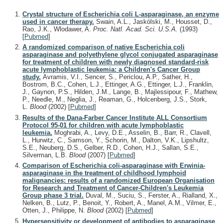
Crystal structure of Escherichia coli L-asparaginase, an enzyme
used in cancer therapy.
Swain, A.L., Jaskólski, M., Housset, D.,
Rao, J.K., Wlodawer, A.
Proc. Natl. Acad. Sci. U.S.A.
(1993)
[
Pubmed
]
A randomized comparison of native Escherichia coli
asparaginase and polyethylene glycol conjugated asparaginase
for treatment of children with newly diagnosed standard-risk
acute lymphoblastic leukemia: a Children's Cancer Group
study.
Avramis, V.I., Sencer, S., Periclou, A.P., Sather, H.,
Bostrom, B.C., Cohen, L.J., Ettinger, A.G., Ettinger, L.J., Franklin,
J., Gaynon, P.S., Hilden, J.M., Lange, B., Majlessipour, F., Mathew,
P., Needle, M., Neglia, J., Reaman, G., Holcenberg, J.S., Stork,
L.
Blood
(2002)
[
Pubmed
]
Results of the Dana-Farber Cancer Institute ALL Consortium
Protocol 95-01 for children with acute lymphoblastic
leukemia.
Moghrabi, A., Levy, D.E., Asselin, B., Barr, R., Clavell,
L., Hurwitz, C., Samson, Y., Schorin, M., Dalton, V.K., Lipshultz,
S.E., Neuberg, D.S., Gelber, R.D., Cohen, H.J., Sallan, S.E.,
Silverman, L.B.
Blood
(2007)
[
Pubmed
]
Comparison of Escherichia coli-asparaginase with Erwinia-
asparaginase in the treatment of childhood lymphoid
malignancies: results of a randomized European Organisation
for Research and Treatment of Cancer-Children's Leukemia
Group phase 3 trial.
Duval, M., Suciu, S., Ferster, A., Rialland, X.,
Nelken, B., Lutz, P., Benoit, Y., Robert, A., Manel, A.M., Vilmer, E.,
Otten, J., Philippe, N.
Blood
(2002)
[
Pubmed
]
Hypersensitivity or development of antibodies to asparaginase