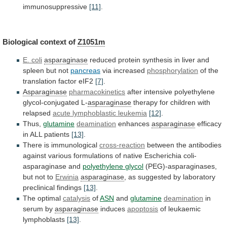
immunosuppressive
[11]
.
Biological context of
Z1051m
E. coli
asparaginase
reduced
protein
synthesis
in
liver
and
spleen
but
not
pancreas
via
increased
phosphorylation
of the
translation factor eIF2
[7]
.
Asparaginase
pharmacokinetics
after
intensive
polyethylene
glycol-conjugated
L-
asparaginase
therapy
for
children
with
relapsed
acute lymphoblastic leukemia
[12]
.
Thus,
glutamine
deamination
enhances
asparaginase
efficacy
in
ALL
patients
[13]
.
There is immunological
cross-reaction
between
the
antibodies
against
various
formulations
of
native
Escherichia
coli-
asparaginase
and
polyethylene
glycol
(PEG)-asparaginases,
but not to
Erwinia
asparaginase
,
as
suggested
by
laboratory
preclinical
findings
[13]
.
The optimal
catalysis
of
ASN
and
glutamine
deamination
in
serum by
asparaginase
induces
apoptosis
of leukaemic
lymphoblasts
[13]
.