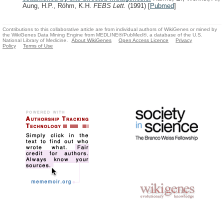
Aung, H.P., Röhm, K.H.
FEBS Lett.
(1991)
[
Pubmed
]
Contributions to this collaborative article are from individual authors of WikiGenes or mined by
the WikiGenes Data Mining Engine from MEDLINE®/PubMed®, a database of the U.S.
National Library of Medicine.
About WikiGenes
Open Access Licence
Privacy
Policy
Terms of Use