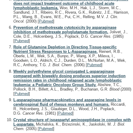
does not impact treatment outcome of childhood acute
lymphoblastic leukemia.
Woo, M.H., Hak, L.J., Storm, M.C.,
Sandlund, J.T., Ribeiro, R.C., Rivera, G.K., Rubnitz, J.E., Harrison,
P.L., Wang, B., Evans, W.E., Pui, C.H., Relling, M.V.
J. Clin.
Oncol.
(2000)
[
Pubmed
]
Prevention of methotrexate cytotoxicity by asparaginase
inhibition of methotrexate polyglutamate formation.
Jolivet, J.,
Cole, D.E., Holcenberg, J.S., Poplack, D.G.
Cancer Res.
(1985)
[
Pubmed
]
Role of Glutamine Depletion in Directing Tissue-specific
Nutrient Stress Responses to L-Asparaginase.
Reinert, R.B.,
Oberle, L.M., Wek, S.A., Bunpo, P., Wang, X.P., Mileva, I.,
Goodwin, L.O., Aldrich, C.J., Durden, D.L., McNurlan, M.A., Wek,
R.C., Anthony, T.G.
J. Biol. Chem.
(2006)
[
Pubmed
]
Weekly polyethylene glycol conjugated L-asparaginase
compared with biweekly dosing produces superior induction
remission rates in childhood relapsed acute lymphoblastic
leukemia: a Pediatric Oncology Group Study.
Abshire, T.C.,
Pollock, B.H., Billett, A.L., Bradley, P., Buchanan, G.R.
Blood
(2000)
[
Pubmed
]
L-asparaginase pharmacokinetics and asparagine levels in
cerebrospinal fluid of rhesus monkeys and humans.
Riccardi,
R., Holcenberg, J.S., Glaubiger, D.L., Wood, J.H., Poplack,
D.G.
Cancer Res.
(1981)
[
Pubmed
]
Crystal structure of isoaspartyl aminopeptidase in complex with
L-aspartate.
Michalska, K., Brzezinski, K., Jaskolski, M.
J. Biol.
Chem.
(2005)
[
Pubmed
]