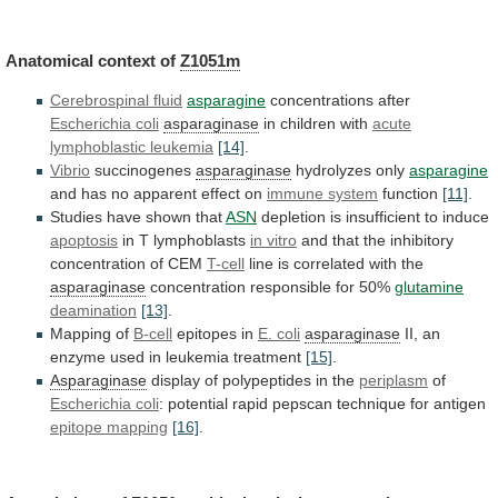
Anatomical
context
of
Z1051m
Cerebrospinal fluid
asparagine
concentrations after
Escherichia
coli
asparaginase
in children with
acute
lymphoblastic leukemia
[14]
.
Vibrio
succinogenes
asparaginase
hydrolyzes
only
asparagine
and has no apparent effect on
immune
system
function
[11]
.
Studies have shown that
ASN
depletion
is
insufficient
to
induce
apoptosis
in T lymphoblasts
in
vitro
and that the inhibitory
concentration of CEM
T-cell
line
is
correlated
with
the
asparaginase
concentration
responsible
for
50%
glutamine
deamination
[13]
.
Mapping of
B-cell
epitopes in
E. coli
asparaginase
II,
an
enzyme
used
in
leukemia
treatment
[15]
.
Asparaginase
display
of
polypeptides
in
the
periplasm
of
Escherichia coli
:
potential
rapid
pepscan
technique
for
antigen
epitope mapping
[16]
.