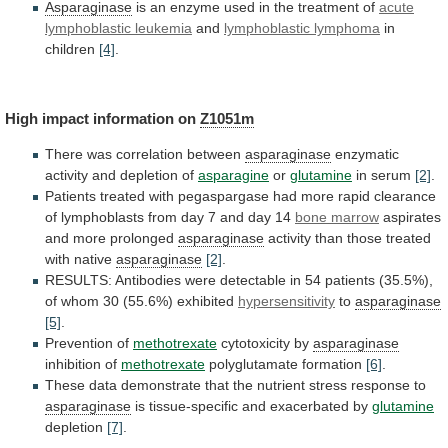
Asparaginase
is
an
enzyme
used
in
the
treatment
of
acute
lymphoblastic leukemia
and
lymphoblastic lymphoma
in
children
[4]
.
High
impact
information
on
Z1051m
There was correlation between
asparaginase
enzymatic
activity
and
depletion
of
asparagine
or
glutamine
in serum
[2]
.
Patients
treated
with
pegaspargase
had
more
rapid
clearance
of
lymphoblasts
from
day
7
and
day
14
bone marrow
aspirates
and
more
prolonged
asparaginase
activity
than
those
treated
with
native
asparaginase
[2]
.
RESULTS:
Antibodies
were
detectable
in
54
patients
(35.5%),
of
whom
30
(55.6%)
exhibited
hypersensitivity
to
asparaginase
[5]
.
Prevention
of
methotrexate
cytotoxicity by
asparaginase
inhibition of
methotrexate
polyglutamate formation
[6]
.
These
data
demonstrate
that
the
nutrient
stress
response
to
asparaginase
is
tissue-specific
and
exacerbated
by
glutamine
depletion
[7]
.