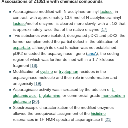
Associations
of
Z1051m
with chemical compounds
Asparaginase
modified with N-acetylneuraminyl
lactose
,
in
contrast,
with
approximately
13.6
mol
of
N-acetylneuraminyl
lactose
/mol
of
enzyme,
is
cleared
more
slowly,
with
a
t
1/2
that
is
approximately
twice
that
of
the
native
enzyme
[17]
.
Two
subclones
were
isolated,
designated
pDK1
and
pDK2;
the
former
complemented
the
partial
defect
in
the
utilization
of
aspartate
,
although
its
exact
function
was
not
established.
pDK2
encoded
the
asparaginase
I gene (
ansA
),
the
coding
region
of
which
was
further
defined
within
a
1.7-kilobase
fragment
[18]
.
Modification of
cystine
or
tryptophan
residues in the
asparaginase
molecule
and
their
role
in
conformation
and
antigenicity
[19]
.
Asparaginase
activity
was
increased
by
the
addition
of
L-
glutamic acid
,
L-glutamine
, or commercial-grade
monosodium
glutamate
[20]
.
Spectroscopic
characterization
of
the
modified
enzymes
allowed
the
unequivocal
assignment
of
the
histidine
resonances in 1H-NMR spectra of
asparaginase
II
[21]
.