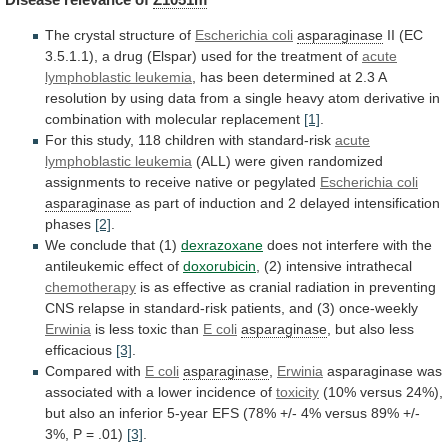
The crystal structure of
Escherichia coli
asparaginase
II
(EC
3.5.1.1),
a
drug
(Elspar)
used
for
the
treatment
of
acute
lymphoblastic leukemia
,
has
been
determined
at
2.3
A
resolution
by
using
data
from
a
single
heavy
atom
derivative
in
combination
with
molecular
replacement
[1]
.
For
this
study,
118
children
with
standard-risk
acute
lymphoblastic leukemia
(ALL)
were
given
randomized
assignments
to
receive
native
or
pegylated
Escherichia
coli
asparaginase
as
part
of
induction
and
2
delayed
intensification
phases
[2]
.
We conclude that (1)
dexrazoxane
does
not
interfere
with
the
antileukemic
effect
of
doxorubicin
,
(2)
intensive
intrathecal
chemotherapy
is
as
effective
as
cranial
radiation
in
preventing
CNS
relapse
in
standard-risk
patients,
and
(3)
once-weekly
Erwinia
is less toxic than
E coli
asparaginase
,
but
also
less
efficacious
[3]
.
Compared with
E
coli
asparaginase
,
Erwinia
asparaginase
was
associated
with
a
lower
incidence
of
toxicity
(10%
versus
24%),
but
also
an
inferior
5-year
EFS
(78%
+/-
4%
versus
89%
+/-
3%,
P
=
.01)
[3]
.