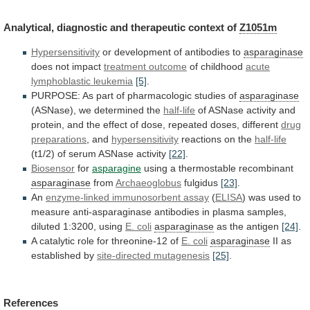
Analytical,
diagnostic
and
therapeutic
context
of
Z1051m
Hypersensitivity
or
development
of
antibodies
to
asparaginase
does not impact
treatment outcome
of
childhood
acute
lymphoblastic leukemia
[5]
.
PURPOSE:
As
part
of
pharmacologic
studies
of
asparaginase
(ASNase), we determined the
half-life
of
ASNase
activity
and
protein,
and
the
effect
of
dose,
repeated
doses,
different
drug
preparations
,
and
hypersensitivity
reactions on the
half-life
(t1/2)
of
serum
ASNase
activity
[22]
.
Biosensor
for
asparagine
using a thermostable recombinant
asparaginase
from
Archaeoglobus
fulgidus
[23]
.
An
enzyme-linked immunosorbent assay
(
ELISA
)
was
used
to
measure
anti-asparaginase
antibodies
in
plasma
samples,
diluted
1:3200,
using
E. coli
asparaginase
as the antigen
[24]
.
A
catalytic
role
for
threonine-12
of
E. coli
asparaginase
II
as
established
by
site-directed mutagenesis
[25]
.
References