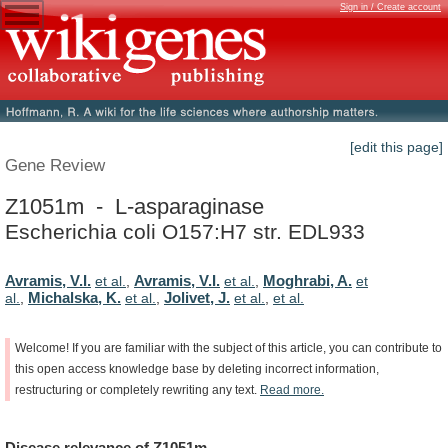
Sign in / Create account
[edit this page]
Gene Review
Z1051m - L-asparaginase
Escherichia coli O157:H7 str. EDL933
Avramis, V.I.
Avramis, V.I.
Moghrabi, A.
et al.
,
et al.
,
et
Michalska, K.
Jolivet, J.
al.
,
et al.
,
et al.
,
et al.
Welcome!
If
you
are
familiar
with
the
subject
of
this
article,
you
can
contribute
to
this
open
access
knowledge
base
by
deleting
incorrect
information,
restructuring
or
completely
rewriting
any
text.
Read
more.
Disease
relevance
of
Z1051m