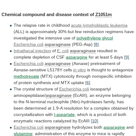
Chemical
compound
and
disease
context
of
Z1051m
The
relapse
rate
in
childhood
acute lymphoblastic leukemia
(ALL)
is
approximately
30%
but
few
reinduction
regimens
have
investigated
the
intensive
use
of
polyethylene glycol
Escherichia coli
asparaginase
(PEG-Asp)
[8]
.
Intrathecal
injection
of
E. coli
asparaginase
resulted
in
complete
depletion
of
CSF
asparagine
for at least 5 days
[9]
.
Escherichia
coli
asparaginase
(Asnase) pretreatment of
Asnase-sensitive L5178Y cells
in
vitro
is thought to antagonize
methotrexate
(MTX)
cytotoxicity
through
nonspecific
inhibition
of
protein
synthesis
and
MTX
uptake
[6]
.
The
crystal
structure
of
Escherichia coli
isoaspartyl
aminopeptidase/
asparaginase
(EcAIII),
an
enzyme
belonging
to
the
N-terminal
nucleophile
(Ntn)-hydrolases
family,
has
been
determined
at
1.9-A
resolution
for
a
complex
obtained
by
cocrystallization
with
l-aspartate
,
which
is
a
product
of
both
enzymatic
reactions
catalyzed
by
EcAIII
[10]
.
Escherichia coli
asparaginase
hydrolyzes both
asparagine
and
glutamine
:
administration
of
this
enzyme
to
mice
is
rapidly