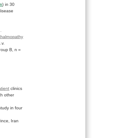
n
)
in
30
disease
]
.
hthalmopathy
i.v.
roup B, n =
tient
clinics
th
other
study
in
four
ince,
Iran