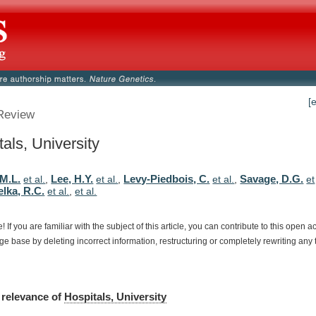
[
Review
als, University
 M.L.
Lee, H.Y.
Levy-Piedbois, C.
Savage, D.G.
et al.
,
et al.
,
et al.
,
et
lka, R.C.
et al.
,
et al.
e!
If
you
are
familiar
with
the
subject
of
this
article,
you
can
contribute
to
this
open
a
dge
base
by
deleting
incorrect
information,
restructuring
or
completely
rewriting
any
relevance
of
Hospitals, University