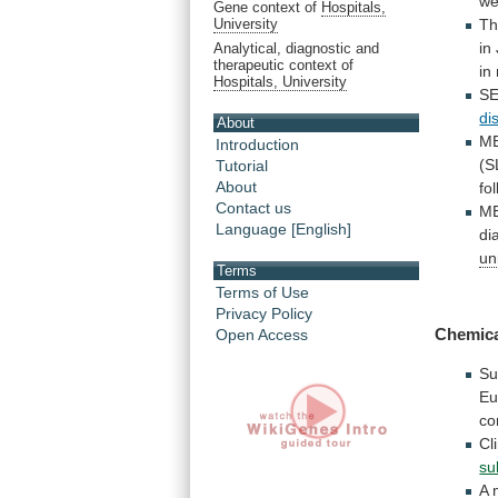
we
Gene context of
Hospitals,
Th
University
in
Analytical, diagnostic and
therapeutic context of
in
Hospitals, University
S
di
About
M
Introduction
(S
Tutorial
About
fo
Contact us
M
Language [English]
di
un
Terms
Terms of Use
Privacy Policy
Chemic
Open Access
Su
Eu
co
Cl
su
A 