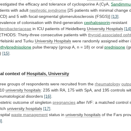
vestigated
the
efficacy
and
tolerance
of
cyclosporine
A
(CyA,
Sandimmu
tients
with
adult
nephrotic syndrome
[25
patients
with
minimal
change
MCD)
and
5
with
focal-segmental
glomerulosclerosis
(FSGS)]
[13]
.
evalence of colonisation with third-generation
cephalosporin
-resistant
terobacteriaceae
in
ICU
patients
of
Heidelberg
University Hospitals
[14
ETHODS:
Thirty-three
consecutive
patients
with
thyroid-associated op
Helsinki
and
Turku
University Hospitals
were
randomly
assigned
either
thylprednisolone
pulse
therapy
(group
A,
n
=
18)
or
oral
prednisone
(g
5)
[15]
.
al
context
of
Hospitals, University
ree
groups
of
respondents
were
recruited
from
the
rheumatology
outpa
 10
university
hospitals
:
235
with
RA,
175
with
SpA,
and
195
controls
wi
eumatological
disorders
[16]
.
stetric
outcome
of
singleton
pregnancies
after
IVF:
a
matched
control
tch
university hospitals
[17]
.
spital
waste
management
status in
university hospitals
of
the
Fars
prov
8]
.