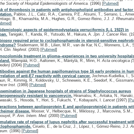
 the Society of Hospital Epidemiologists of America.
(1996)
[
Pubmed
]
sk of thrombosis in patients with antiphospholipid antibodies and factor
tation.
Pablos, J.L., Caliz, R.A., Carreira, P.E., Atsumi, T., Serrano, L., Ame
ntiago, B., Khamashta, M.A., Hughes, G.R., Gomez-Reino, J.J.
J. Rheumato
ubmed
]
idemiologic aspects of epidermodysplasia verruciformis (L-L 1922) in
pan.
Tanigaki, T., Kanda, R., Yutsudo, M., Hakura, A.
Jpn. J. Cancer Res.
(1
 biopsy required prior to cyclophosphamide in steroid-sensitive nephroti
ndrome?
Stadermann, M.B., Lilien, M.R., van de Kar, N.C., Monnens, L.A., 
H.
Clin. Nephrol.
(2003)
[
Pubmed
]
mozolomide treatment in glioma--experiences in two university hospitals
nland.
Mäenpää, H.O., Aaltonen, K., Mäntylä, R., Minn, H.
Acta oncologica (
eden)
(2004)
[
Pubmed
]
tibodies against the human papillomavirus type 16 early proteins in hu
rrelation of anti-E7 reactivity with cervical cancer.
Jochmus-Kudielka, I., Sc
aun, R., Kimmig, R., Koldovsky, U., Schneweis, K.E., Seedorf, K., Gissmann
ncer Inst.
(1989)
[
Pubmed
]
ssemination in Japanese hospitals of strains of Staphylococcus aureus
terogeneously resistant to vancomycin.
Hiramatsu, K., Aritaka, N., Hanaki,
wasaki, S., Hosoda, Y., Hori, S., Fukuchi, Y., Kobayashi, I.
Lancet
(1997)
[
P
teractions between apolipoprotein E and apolipoprotein(a) in patients wit
zheimer disease.
Mooser, V., Helbecque, N., Miklossy, J., Marcovina, S.M., 
ouyel, P.
Ann. Intern. Med.
(2000)
[
Pubmed
]
mulative rate of relapse of lupus nephritis after successful treatment wit
clophosphamide.
Ciruelo, E., de la Cruz, J., López, I., Gómez-Reino, J.J.
Ar
eum.
(1996)
[
Pubmed
]