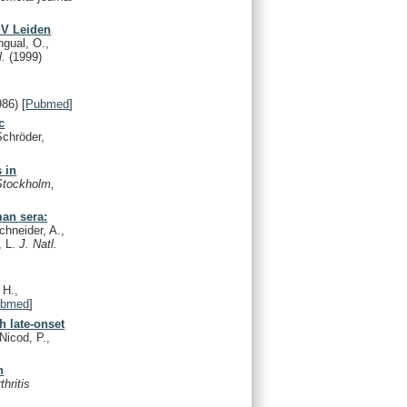
 V Leiden
ngual, O.,
l.
(1999)
986)
[
Pubmed
]
c
Schröder,
 in
Stockholm,
man sera:
hneider, A.,
, L.
J. Natl.
 H.,
ubmed
]
h late-onset
Nicod, P.,
h
thritis