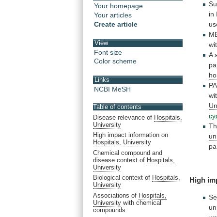
Su
Your homepage
in
Your articles
Create article
us
M
View
wi
Font size
A 
Color scheme
pa
ho
Links
PA
NCBI MeSH
wi
Un
Table of contents
cy
Disease relevance of
Hospitals,
University
Th
High impact information on
un
Hospitals, University
pa
Chemical compound and
disease context of
Hospitals,
University
Biological context of
Hospitals,
High
im
University
Associations of
Hospitals,
Se
University
with chemical
un
compounds