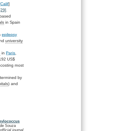
[
Calif
]
[29]
.
-based
als
in
Spain
h
epilepsy
and
university
s
in
Paris
,
192
US$
costing most
termined
by
itals
) and
phylococcus
 de Souza
fficial journal