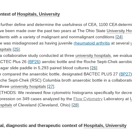
ntext
of
Hospitals, University
further
define
and
determine
the
usefulness
of
CEA,
1100
CEA
determ
ve
been
made
over
the
past
two
years
at
The
Ohio
State
University Ho
tients
with
a
variety
of
malignant
and
nonmalignant
conditions
[24]
.
he
was
misdiagnosed
as
having
juvenile
rheumatoid arthritis
at
several
spitals
[25]
.
a
collaborative
study
conducted
at
three
university hospitals
,
we
evalua
ACTEC
Plus
26
(
BP26
)
aerobic
bottle
and
the
Roche
Septi-Chek
aerobi
agar
slide
paddle
in
5,293
paired
blood
cultures
[26]
.
e
compared
the
anaerobic
bottle,
designated
BACTEC
PLUS
27
(
BP27
)
che
Septi-Chek
(RSC)
Columbia
broth
anaerobic
bottle
in
a
collaborati
three
university hospitals
[27]
.
ETHODS:
We
reviewed
flow
cytometric
histograms
specifically
for
decr
pression
on
349
cases
analyzed
by
the
Flow Cytometry
Laboratory at
U
spitals
of Cleveland (Cleveland, Ohio)
[28]
.
al,
diagnostic
and
therapeutic
context
of
Hospitals, University