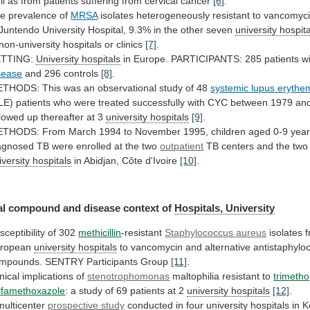
ll
as
from
patients
suffering
from
cervical
cancer
[6]
.
e prevalence of
MRSA
isolates
heterogeneously
resistant
to
vancomyc
Juntendo
University
Hospital,
9.3%
in
the
other
seven
university hospit
non-university
hospitals
or
clinics
[7]
.
ETTING:
University
hospitals
in Europe. PARTICIPANTS: 285 patients w
sease
and 296 controls
[8]
.
ETHODS:
This
was
an
observational
study
of
48
systemic lupus erythe
LE)
patients
who
were
treated
successfully
with
CYC
between
1979
an
llowed
up
thereafter
at
3
university hospitals
[9]
.
ETHODS:
From
March
1994
to
November
1995,
children
aged
0-9
yea
agnosed
TB
were
enrolled
at
the
two
outpatient
TB
centers
and
the
two
iversity hospitals
in
Abidjan,
Côte
d'Ivoire
[10]
.
al
compound
and
disease
context
of
Hospitals, University
sceptibility of 302
methicillin
-resistant
Staphylococcus
aureus
isolates 
ropean
university hospitals
to
vancomycin
and
alternative
antistaphylo
mpounds.
SENTRY
Participants
Group
[11]
.
inical implications of
stenotrophomonas
maltophilia resistant to
trimetho
lfamethoxazole
:
a
study
of
69
patients
at
2
university
hospitals
[12]
.
multicenter
prospective study
conducted in four
university
hospitals
in
K