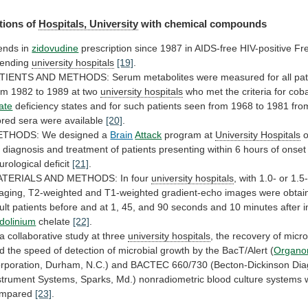
tions of
Hospitals, University
with
chemical
compounds
ends in
zidovudine
prescription
since
1987
in
AIDS-free
HIV-positive
Fr
tending
university hospitals
[19]
.
TIENTS
AND
METHODS:
Serum
metabolites
were
measured
for
all
pat
om
1982
to
1989
at
two
university
hospitals
who met the criteria for co
late
deficiency
states
and
for
such
patients
seen
from
1968
to
1981
fro
ored
sera
were
available
[20]
.
THODS: We designed a
Brain
Attack
program at
University
Hospitals
o
r
diagnosis
and
treatment
of
patients
presenting
within
6
hours
of
onset
urological
deficit
[21]
.
TERIALS AND METHODS: In four
university
hospitals
,
with
1.0-
or
1.5
aging,
T2-weighted
and
T1-weighted
gradient-echo
images
were
obtai
ult
patients
before
and
at
1,
45,
and
90
seconds
and
10
minutes
after
i
dolinium
chelate
[22]
.
a
collaborative
study
at
three
university hospitals
,
the
recovery
of
micr
d
the
speed
of
detection
of
microbial
growth
by
the
BacT/Alert
(
Organo
rporation,
Durham,
N.C.)
and
BACTEC
660/730
(Becton-Dickinson
Dia
strument
Systems,
Sparks,
Md.)
nonradiometric
blood
culture
systems
mpared
[23]
.