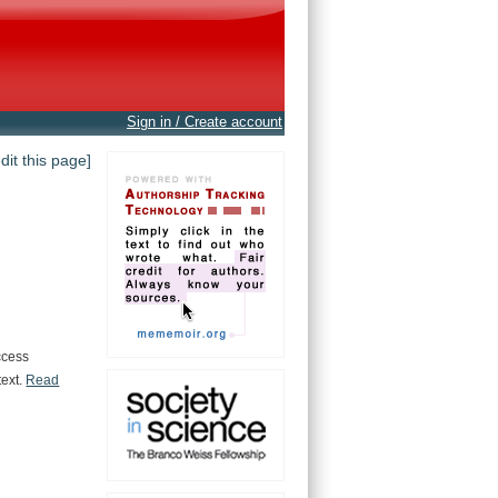
Sign in / Create account
edit this page]
ccess
text.
Read