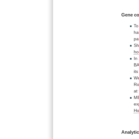
Gene
co
To
ha
pa
S
ho
In
B
its
W
Ro
at
M
ex
Ho
Analytic