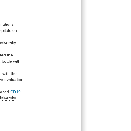
inations
spitals
on
university
ted
the
c
bottle
with
,
with
the
ve
evaluation
eased
CD19
niversity