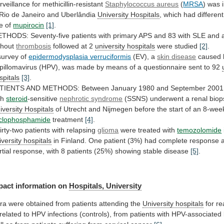
rveillance for methicillin-resistant
Staphylococcus aureus
(
MRSA
)
was
Rio
de
Janeiro
and
Uberlândia
University Hospitals
,
which
had
different
e
of
mupirocin
[1]
.
ETHODS:
Seventy-five
patients
with
primary
APS
and
83
with
SLE
and
thout
thrombosis
followed at 2
university hospitals
were
studied
[2]
.
survey of
epidermodysplasia verruciformis
(EV),
a
skin disease
caused
pillomavirus
(HPV),
was
made
by
means
of
a
questionnaire
sent
to
92
spitals
[3]
.
TIENTS
AND
METHODS:
Between
January
1980
and
September
2001
th
steroid
-sensitive
nephrotic syndrome
(SSNS)
underwent
a
renal
biop
iversity Hospitals
of
Utrecht
and
Nijmegen
before
the
start
of
an
8-wee
clophosphamide
treatment
[4]
.
irty-two
patients
with
relapsing
glioma
were treated with
temozolomide
iversity
hospitals
in
Finland.
One
patient
(3%)
had
complete
response
rtial
response,
with
8
patients
(25%)
showing
stable
disease
[5]
.
pact
information
on
Hospitals, University
ra
were
obtained
from
patients
attending
the
University hospitals
for
re
related
to
HPV
infections
(controls),
from
patients
with
HPV-associated