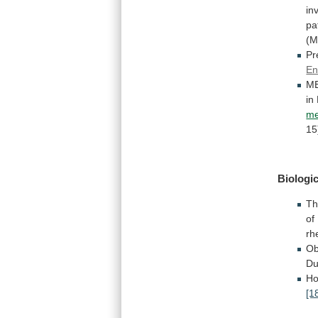
in
pa
(
Pr
En
M
in
me
1
Biologic
Th
of
rh
Ob
Du
Ho
[1