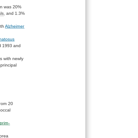
in
was
20%
als
,
and
1.3%
ith
Alzheimer
matosus
d
1993
and
rs
with
newly
principal
from 20
coccal
prim-
orea