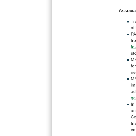
Associa
Tr
at
PA
fr
fo
st
ME
fo
ne
MA
im
ad
ga
In
an
Co
In
co