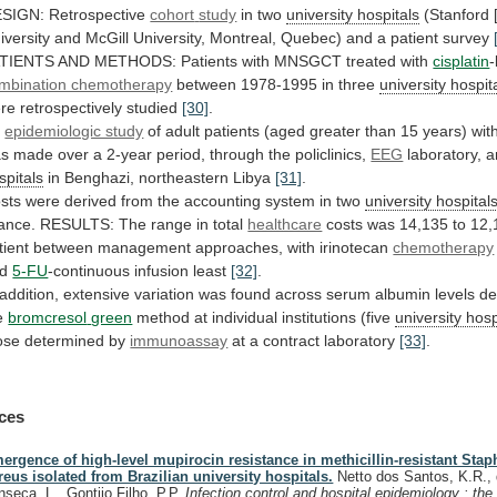
SIGN: Retrospective
cohort
study
in two
university hospitals
(Stanford 
iversity
and
McGill
University,
Montreal,
Quebec)
and
a
patient
survey
TIENTS
AND
METHODS:
Patients
with
MNSGCT
treated
with
cisplatin
mbination chemotherapy
between
1978-1995
in
three
university hospit
re
retrospectively
studied
[30]
.
n
epidemiologic study
of
adult
patients
(aged
greater
than
15
years)
wit
as
made
over
a
2-year
period,
through
the
policlinics,
EEG
laboratory, 
spitals
in Benghazi, northeastern Libya
[31]
.
sts
were
derived
from
the
accounting
system
in
two
university
hospital
ance.
RESULTS:
The
range
in
total
healthcare
costs
was
14,135
to
12,
tient
between
management
approaches,
with
irinotecan
chemotherapy
nd
5-FU
-continuous
infusion
least
[32]
.
addition,
extensive
variation
was
found
across
serum
albumin
levels
de
e
bromcresol
green
method at individual institutions (five
university
hosp
ose determined by
immunoassay
at
a
contract
laboratory
[33]
.
ces
ergence of high-level mupirocin resistance in methicillin-resistant Sta
reus isolated from Brazilian university hospitals.
Netto dos Santos, K.R.,
nseca, L., Gontijo Filho, P.P.
Infection control and hospital epidemiology : the o