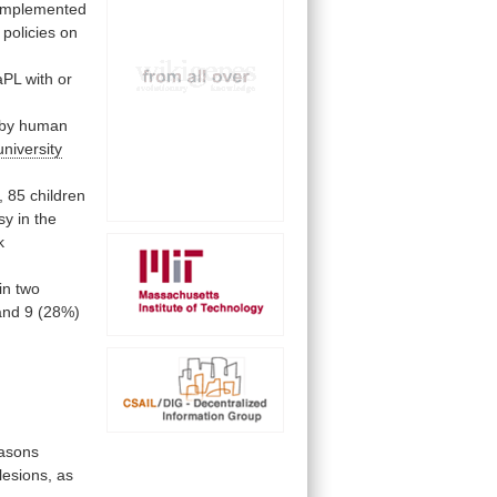
implemented
policies
on
aPL
with
or
by
human
university
,
85
children
sy
in
the
k
in two
and
9
(28%)
asons
lesions,
as