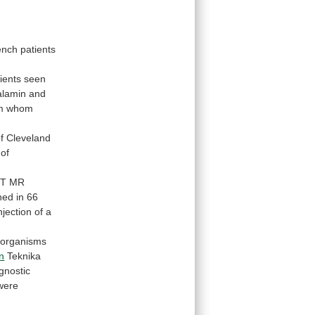
ench
patients
ients
seen
balamin and
m
whom
f
Cleveland
of
-T
MR
ned
in
66
njection
of
a
oorganisms
n
Teknika
gnostic
were