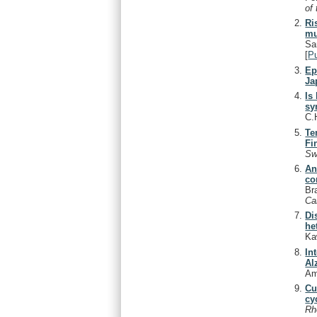
of
Ri
mu
Sa
[
P
Ep
Ja
Is
sy
C.
Te
Fi
Sw
An
co
Br
Ca
Di
he
Ka
In
Al
Am
Cu
cy
Rh