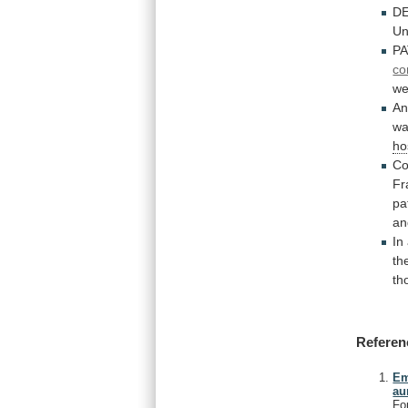
DE
Un
PA
co
we
A
w
ho
Co
Fr
pa
a
In
th
th
Referen
Em
au
Fo