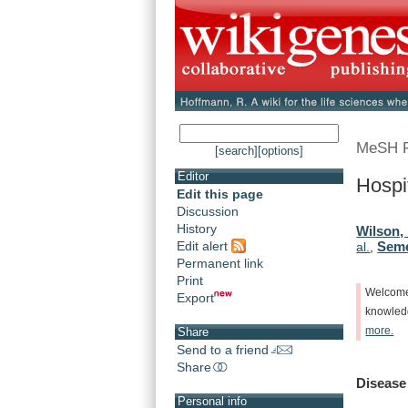
MeSH 
[search]
[options]
Editor
Hospit
Edit this page
Discussion
History
Wilson,
Edit alert
Seme
al.
,
Permanent link
Print
Welcom
Export
knowle
more.
Share
Send to a friend
Share
Disease
Personal info