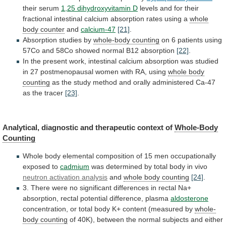
their
serum
1,25 dihydroxyvitamin D
levels
and
for
their
fractional
intestinal
calcium
absorption
rates
using
a
whole
body counter
and
calcium-47
[21]
.
Absorption studies by
whole-body
counting
on
6
patients
using
57Co
and
58Co
showed
normal
B12
absorption
[22]
.
In
the
present
work,
intestinal
calcium
absorption
was
studied
in
27
postmenopausal
women
with
RA,
using
whole body
counting
as
the
study
method
and
orally
administered
Ca-47
as
the
tracer
[23]
.
Analytical,
diagnostic
and
therapeutic
context
of
Whole-Body
Counting
Whole
body
elemental
composition
of
15
men
occupationally
exposed
to
cadmium
was
determined
by
total
body
in
vivo
neutron activation analysis
and
whole
body
counting
[24]
.
3.
There
were
no
significant
differences
in
rectal
Na+
absorption,
rectal
potential
difference,
plasma
aldosterone
concentration,
or
total
body
K+
content
(measured
by
whole-
body counting
of
40K),
between
the
normal
subjects
and
either