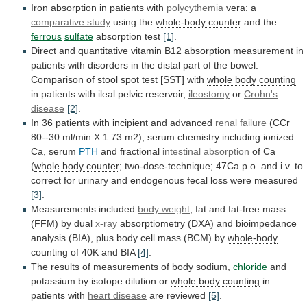
Iron absorption in patients with
polycythemia
vera:
a
comparative study
using the
whole-body counter
and
the
ferrous
sulfate
absorption test
[1]
.
Direct
and
quantitative
vitamin
B12
absorption
measurement
in
patients
with
disorders
in
the
distal
part
of
the
bowel.
Comparison
of
stool
spot
test
[SST]
with
whole body counting
in
patients
with
ileal
pelvic
reservoir,
ileostomy
or
Crohn's
disease
[2]
.
In 36 patients with incipient and advanced
renal
failure
(CCr
80--30
ml/min
X
1.73
m2),
serum
chemistry
including
ionized
Ca,
serum
PTH
and fractional
intestinal
absorption
of Ca
(
whole body counter
;
two-dose-technique;
47Ca
p.o.
and
i.v.
to
correct
for
urinary
and
endogenous
fecal
loss
were
measured
[3]
.
Measurements
included
body weight
,
fat
and
fat-free
mass
(FFM)
by
dual
x-ray
absorptiometry
(DXA)
and
bioimpedance
analysis
(BIA),
plus
body
cell
mass
(BCM)
by
whole-body
counting
of 40K and BIA
[4]
.
The
results
of
measurements
of
body
sodium,
chloride
and
potassium
by
isotope
dilution
or
whole body counting
in
patients
with
heart disease
are reviewed
[5]
.