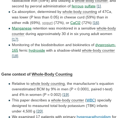
radioactive
iron
(59Fe)
and
utilizing
a
whole-body counter
,
and
second
by
peroral
administration
of
ferrous
sulfate
[1]
.
Ca
absorption,
determined
by
whole-body counting
of
47Ca,
was
lower
(P
less
than
0.05)
in
cheese
curd
(59%)
than
in
either
milk
(69%),
yogurt
(72%), or
CaCl2
(72%)
[16]
.
Manganese
retention
was
monitored
in
a
sensitive
whole-body
counter
during
approximately
30
d
in
six
young
adult
women
[17]
.
Monitoring of the biodistribution and biokinetics of
dysprosium-
165
ferric
hydroxide
with a shadow-shield
whole-body counter
[18]
.
Gene
context
of
Whole-Body Counting
Relative to
whole body counting
,
the
manufacturer's
equation
overestimated
BCM
by
9%
in
men
(P
<
0.0001,
paired
t-test)
and
4%
in
women
(P
=
0.002)
[19]
.
This
paper
describes
a
whole-body counter
(
WBC
)
specially
designed
to
measured
total
body
potassium
(TBK)
infants
under
4,500
g
[20]
.
We examined 17 patients with primary
hyperparathyroidism
for