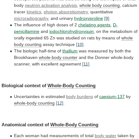
body
neutron activation analysis
,
whole body counting
, calcium
tracer
kinetics
,
photon
absorptiometry
, quantitative
microradiography
, and urinary
hydroxyproline
[9]
.
The
influence
of
high
doses
of
2
chelating agents
,
D-
penicillamine
and
iodochlorohydroxyquin
,
on
the
metabolism
of
orally
ingested
65
Zn
was
studied
on
rats
by
means
of
whole
body counting
assay technique
[10]
.
The
biologic
half-time
of
thallium
was
measured
by
both
the
Brookhaven
whole-body counter
and
the
Donner
whole-body
scanner,
with
excellent
agreement
[11]
.
Biological context of
Whole-Body Counting
Uncertainties
in
estimated
body burdens
of
caesium-137
by
whole-body
counting
[12]
.
Anatomical context of
Whole-Body Counting
Each
woman
had
measurements
of
total
body water
taken
by