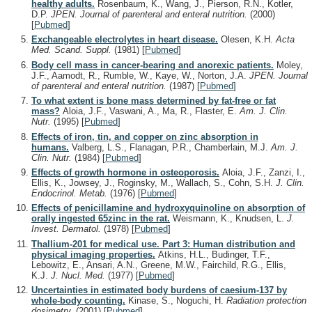
healthy adults.
Rosenbaum, K., Wang, J., Pierson, R.N., Kotler,
D.P.
JPEN. Journal of parenteral and enteral nutrition.
(2000)
[
Pubmed
]
Exchangeable electrolytes in heart disease.
Olesen, K.H.
Acta
Med. Scand. Suppl.
(1981)
[
Pubmed
]
Body cell mass in cancer-bearing and anorexic patients.
Moley,
J.F., Aamodt, R., Rumble, W., Kaye, W., Norton, J.A.
JPEN. Journal
of parenteral and enteral nutrition.
(1987)
[
Pubmed
]
To what extent is bone mass determined by fat-free or fat
mass?
Aloia, J.F., Vaswani, A., Ma, R., Flaster, E.
Am. J. Clin.
Nutr.
(1995)
[
Pubmed
]
Effects of iron, tin, and copper on zinc absorption in
humans.
Valberg, L.S., Flanagan, P.R., Chamberlain, M.J.
Am. J.
Clin. Nutr.
(1984)
[
Pubmed
]
Effects of growth hormone in osteoporosis.
Aloia, J.F., Zanzi, I.,
Ellis, K., Jowsey, J., Roginsky, M., Wallach, S., Cohn, S.H.
J. Clin.
Endocrinol. Metab.
(1976)
[
Pubmed
]
Effects of penicillamine and hydroxyquinoline on absorption of
orally ingested 65zinc in the rat.
Weismann, K., Knudsen, L.
J.
Invest. Dermatol.
(1978)
[
Pubmed
]
Thallium-201 for medical use. Part 3: Human distribution and
physical imaging properties.
Atkins, H.L., Budinger, T.F.,
Lebowitz, E., Ansari, A.N., Greene, M.W., Fairchild, R.G., Ellis,
K.J.
J. Nucl. Med.
(1977)
[
Pubmed
]
Uncertainties in estimated body burdens of caesium-137 by
whole-body counting.
Kinase, S., Noguchi, H.
Radiation protection
dosimetry.
(2001)
[
Pubmed
]