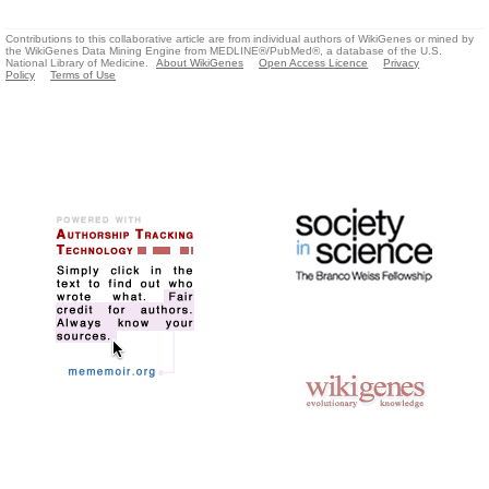
Contributions to this collaborative article are from individual authors of WikiGenes or mined by
the WikiGenes Data Mining Engine from MEDLINE®/PubMed®, a database of the U.S.
National Library of Medicine.
About WikiGenes
Open Access Licence
Privacy
Policy
Terms of Use