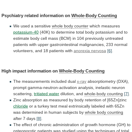
Psychiatry
related
information
on
Whole-Body Counting
We used a sensitive
whole
body
counter
which measures
potassium-40
(40K)
to
determine
total
body
potassium
and
to
estimate
body
cell
mass
(BCM)
in
104
previously
untreated
patients
with
upper
gastrointestinal
malignancies,
233
normal
volunteers,
and
18
patients
with
anorexia nervosa
[6]
.
High impact information on
Whole-Body
Counting
The measurements included dual
x-ray
absorptiometry
(DXA),
prompt
gamma-neutron-activation
analysis,
inelastic
neuron
scattering,
tritiated water
dilution,
and
whole-body counting
[7]
.
Zinc
absorption
as
measured
by
body
retention
of
[65Zn]zinc
chloride
or
a
turkey
test
meal
extrinsically
labeled
with
65Zn
was
determined
in
human
subjects
by
whole body counting
after
7
days
[8]
.
The
effect
of
chronic
administration
of
growth
hormone
(GH)
to
osteoporotic
patients
was
studied
using
the
techniques
of
total