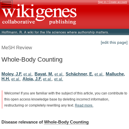
Sign in / Create account
[edit this page]
MeSH Review
Whole-Body Counting
Moley, J.F.
Bayat, M.
Schächner, E.
Malluche,
et al.
,
et al.
,
et al.
,
H.H.
Aloia, J.F.
et al.
,
et al.
,
et al.
Welcome!
If
you
are
familiar
with
the
subject
of
this
article,
you
can
contribute
to
this
open
access
knowledge
base
by
deleting
incorrect
information,
restructuring
or
completely
rewriting
any
text.
Read
more.
Disease
relevance
of
Whole-Body Counting