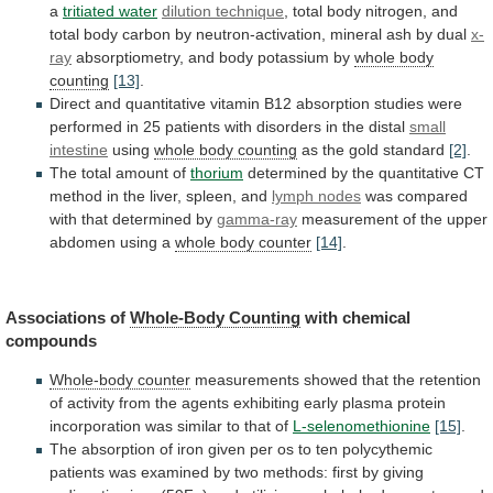
a
tritiated water
dilution technique
,
total
body
nitrogen,
and
total
body
carbon
by
neutron-activation,
mineral
ash
by
dual
x-
ray
absorptiometry, and body potassium by
whole
body
counting
[13]
.
Direct
and
quantitative
vitamin
B12
absorption
studies
were
performed
in
25
patients
with
disorders
in
the
distal
small
intestine
using
whole
body
counting
as the gold standard
[2]
.
The
total
amount
of
thorium
determined
by
the
quantitative
CT
method
in
the
liver,
spleen,
and
lymph nodes
was
compared
with
that
determined
by
gamma-ray
measurement
of
the
upper
abdomen
using
a
whole body counter
[14]
.
Associations
of
Whole-Body Counting
with chemical
compounds
Whole-body counter
measurements
showed
that
the
retention
of
activity
from
the
agents
exhibiting
early
plasma
protein
incorporation
was
similar
to
that
of
L-selenomethionine
[15]
.
The
absorption
of
iron
given
per
os
to
ten
polycythemic
patients
was
examined
by
two
methods:
first
by
giving