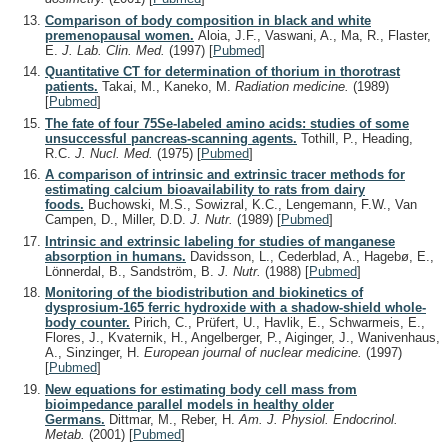
Comparison of body composition in black and white
premenopausal women.
Aloia, J.F., Vaswani, A., Ma, R., Flaster,
E.
J. Lab. Clin. Med.
(1997)
[
Pubmed
]
Quantitative CT for determination of thorium in thorotrast
patients.
Takai, M., Kaneko, M.
Radiation medicine.
(1989)
[
Pubmed
]
The fate of four 75Se-labeled amino acids: studies of some
unsuccessful pancreas-scanning agents.
Tothill, P., Heading,
R.C.
J. Nucl. Med.
(1975)
[
Pubmed
]
A comparison of intrinsic and extrinsic tracer methods for
estimating calcium bioavailability to rats from dairy
foods.
Buchowski, M.S., Sowizral, K.C., Lengemann, F.W., Van
Campen, D., Miller, D.D.
J. Nutr.
(1989)
[
Pubmed
]
Intrinsic and extrinsic labeling for studies of manganese
absorption in humans.
Davidsson, L., Cederblad, A., Hagebø, E.,
Lönnerdal, B., Sandström, B.
J. Nutr.
(1988)
[
Pubmed
]
Monitoring of the biodistribution and biokinetics of
dysprosium-165 ferric hydroxide with a shadow-shield whole-
body counter.
Pirich, C., Prüfert, U., Havlik, E., Schwarmeis, E.,
Flores, J., Kvaternik, H., Angelberger, P., Aiginger, J., Wanivenhaus,
A., Sinzinger, H.
European journal of nuclear medicine.
(1997)
[
Pubmed
]
New equations for estimating body cell mass from
bioimpedance parallel models in healthy older
Germans.
Dittmar, M., Reber, H.
Am. J. Physiol. Endocrinol.
Metab.
(2001)
[
Pubmed
]