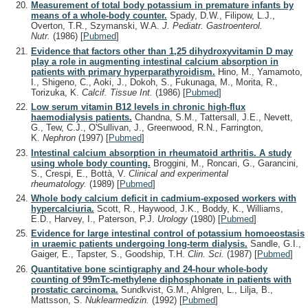
Measurement of total body potassium in premature infants by
means of a whole-body counter.
Spady, D.W., Filipow, L.J.,
Overton, T.R., Szymanski, W.A.
J. Pediatr. Gastroenterol.
Nutr.
(1986)
[
Pubmed
]
Evidence that factors other than 1,25 dihydroxyvitamin D may
play a role in augmenting intestinal calcium absorption in
patients with primary hyperparathyroidism.
Hino, M., Yamamoto,
I., Shigeno, C., Aoki, J., Dokoh, S., Fukunaga, M., Morita, R.,
Torizuka, K.
Calcif. Tissue Int.
(1986)
[
Pubmed
]
Low serum vitamin B12 levels in chronic high-flux
haemodialysis patients.
Chandna, S.M., Tattersall, J.E., Nevett,
G., Tew, C.J., O'Sullivan, J., Greenwood, R.N., Farrington,
K.
Nephron
(1997)
[
Pubmed
]
Intestinal calcium absorption in rheumatoid arthritis. A study
using whole body counting.
Broggini, M., Roncari, G., Garancini,
S., Crespi, E., Bottà, V.
Clinical and experimental
rheumatology.
(1989)
[
Pubmed
]
Whole body calcium deficit in cadmium-exposed workers with
hypercalciuria.
Scott, R., Haywood, J.K., Boddy, K., Williams,
E.D., Harvey, I., Paterson, P.J.
Urology
(1980)
[
Pubmed
]
Evidence for large intestinal control of potassium homoeostasis
in uraemic patients undergoing long-term dialysis.
Sandle, G.I.,
Gaiger, E., Tapster, S., Goodship, T.H.
Clin. Sci.
(1987)
[
Pubmed
]
Quantitative bone scintigraphy and 24-hour whole-body
counting of 99mTc-methylene diphosphonate in patients with
prostatic carcinoma.
Sundkvist, G.M., Ahlgren, L., Lilja, B.,
Mattsson, S.
Nuklearmedizin.
(1992)
[
Pubmed
]