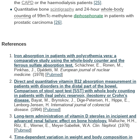
the
CAPD
or the haemodialysis patients
[25]
.
Quantitative
bone
scintigraphy
and 24-hour
whole-body
counting
of 99mTc-methylene
diphosphonate
in
patients
with
prostatic
carcinoma
[26]
.
References
Iron absorption in patients with polycythemia vera: a
comparative study using the whole-body counter and the
ferrous sulfate absorption test.
Schächner, E., Ronen, M.,
Pinkhas, J., Djaldetti, M.
European journal of nuclear
medicine.
(1978)
[
Pubmed
]
Direct and quantitative vitamin B12 absorption measurement in
patients with disorders in the distal part of the bowel.
Comparison of stool spot test [SST] with whole body counting
in patients with ileal pelvic reservoir, ileostomy or Crohn's
disease.
Bayat, M., Brynskov, J., Dige-Petersen, H., Hippe, E.,
Lønborg-Jensen, H.
International journal of colorectal
disease.
(1994)
[
Pubmed
]
Long-term administration of vitamin D steroles in incipient and
advanced renal failure: effect on bone histology.
Malluche, H.H.,
Ritz, E., Werner, E., Meyer-Sabellek, W.A.
Clin. Nephrol.
(1978)
[
Pubmed
]
Time-dependent variation in weight and body composition in