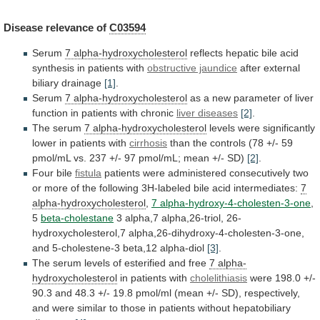
Disease
relevance
of
C03594
Serum
7 alpha-hydroxycholesterol
reflects
hepatic
bile
acid
synthesis
in
patients
with
obstructive jaundice
after
external
biliary
drainage
[1]
.
Serum
7 alpha-hydroxycholesterol
as
a
new
parameter
of
liver
function
in
patients
with
chronic
liver
diseases
[2]
.
The serum
7 alpha-hydroxycholesterol
levels
were
significantly
lower
in
patients
with
cirrhosis
than
the
controls
(78
+/-
59
pmol/mL
vs.
237
+/-
97
pmol/mL;
mean
+/-
SD)
[2]
.
Four bile
fistula
patients
were
administered
consecutively
two
or
more
of
the
following
3H-labeled
bile
acid
intermediates:
7
alpha-hydroxycholesterol
,
7
alpha-hydroxy-4-cholesten-3-one
,
5
beta-cholestane
3
alpha,7
alpha,26-triol,
26-
hydroxycholesterol,7
alpha,26-dihydroxy-4-cholesten-3-one,
and
5-cholestene-3
beta,12
alpha-diol
[3]
.
The
serum
levels
of
esterified
and
free
7 alpha-
hydroxycholesterol
in patients with
cholelithiasis
were
198.0
+/-
90.3
and
48.3
+/-
19.8
pmol/ml
(mean
+/-
SD),
respectively,
and
were
similar
to
those
in
patients
without
hepatobiliary