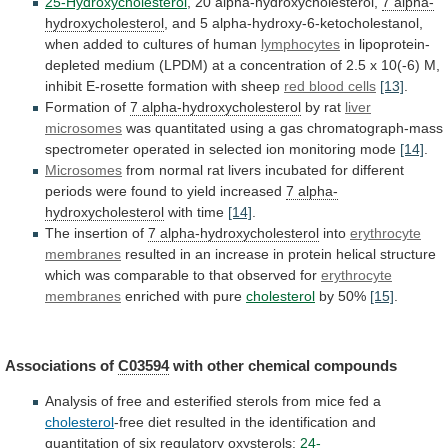
25-Hydroxycholesterol
, 20 alpha-hydroxycholesterol,
7 alpha-
hydroxycholesterol
,
and
5
alpha-hydroxy-6-ketocholestanol,
when
added
to
cultures
of
human
lymphocytes
in
lipoprotein-
depleted
medium
(LPDM)
at
a
concentration
of
2.5
x
10(-6)
M,
inhibit
E-rosette
formation
with
sheep
red blood cells
[13]
.
Formation of
7 alpha-hydroxycholesterol
by
rat
liver
microsomes
was
quantitated
using
a
gas
chromatograph-mass
spectrometer
operated
in
selected
ion
monitoring
mode
[14]
.
Microsomes
from
normal
rat
livers
incubated
for
different
periods
were
found
to
yield
increased
7 alpha-
hydroxycholesterol
with
time
[14]
.
The insertion of
7 alpha-hydroxycholesterol
into
erythrocyte
membranes
resulted
in
an
increase
in
protein
helical
structure
which
was
comparable
to
that
observed
for
erythrocyte
membranes
enriched
with
pure
cholesterol
by 50%
[15]
.
Associations of
C03594
with
other
chemical
compounds
Analysis
of
free
and
esterified
sterols
from
mice
fed
a
cholesterol
-free
diet
resulted
in
the
identification
and
quantitation
of
six
regulatory
oxysterols:
24-