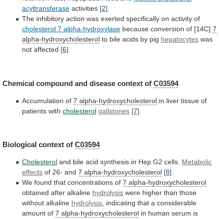
acyltransferase
activities
[2]
.
The
inhibitory
action
was
exerted
specifically
on
activity
of
cholesterol 7 alpha-hydroxylase
because
conversion
of
[14C]
7
alpha-hydroxycholesterol
to
bile
acids
by
pig
hepatocytes
was
not affected
[6]
.
Chemical
compound
and
disease
context
of
C03594
Accumulation of
7 alpha-hydroxycholesterol
in
liver
tissue
of
patients
with
cholesterol
gallstones
[7]
.
Biological context of
C03594
Cholesterol
and
bile
acid
synthesis
in
Hep
G2
cells.
Metabolic
effects
of 26- and
7 alpha-hydroxycholesterol
[8]
.
We
found
that
concentrations
of
7 alpha-hydroxycholesterol
obtained
after
alkaline
hydrolysis
were higher than those
without alkaline
hydrolysis
,
indicating
that
a
considerable
amount
of
7 alpha-hydroxycholesterol
in
human
serum
is