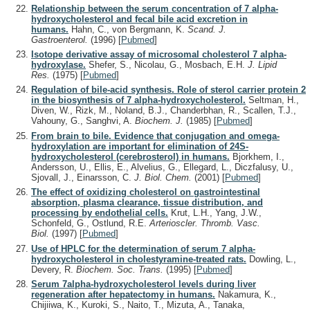
Relationship between the serum concentration of 7 alpha-
hydroxycholesterol and fecal bile acid excretion in
humans.
Hahn, C., von Bergmann, K.
Scand. J.
Gastroenterol.
(1996)
[
Pubmed
]
Isotope derivative assay of microsomal cholesterol 7 alpha-
hydroxylase.
Shefer, S., Nicolau, G., Mosbach, E.H.
J. Lipid
Res.
(1975)
[
Pubmed
]
Regulation of bile-acid synthesis. Role of sterol carrier protein 2
in the biosynthesis of 7 alpha-hydroxycholesterol.
Seltman, H.,
Diven, W., Rizk, M., Noland, B.J., Chanderbhan, R., Scallen, T.J.,
Vahouny, G., Sanghvi, A.
Biochem. J.
(1985)
[
Pubmed
]
From brain to bile. Evidence that conjugation and omega-
hydroxylation are important for elimination of 24S-
hydroxycholesterol (cerebrosterol) in humans.
Bjorkhem, I.,
Andersson, U., Ellis, E., Alvelius, G., Ellegard, L., Diczfalusy, U.,
Sjovall, J., Einarsson, C.
J. Biol. Chem.
(2001)
[
Pubmed
]
The effect of oxidizing cholesterol on gastrointestinal
absorption, plasma clearance, tissue distribution, and
processing by endothelial cells.
Krut, L.H., Yang, J.W.,
Schonfeld, G., Ostlund, R.E.
Arterioscler. Thromb. Vasc.
Biol.
(1997)
[
Pubmed
]
Use of HPLC for the determination of serum 7 alpha-
hydroxycholesterol in cholestyramine-treated rats.
Dowling, L.,
Devery, R.
Biochem. Soc. Trans.
(1995)
[
Pubmed
]
Serum 7alpha-hydroxycholesterol levels during liver
regeneration after hepatectomy in humans.
Nakamura, K.,
Chijiiwa, K., Kuroki, S., Naito, T., Mizuta, A., Tanaka,