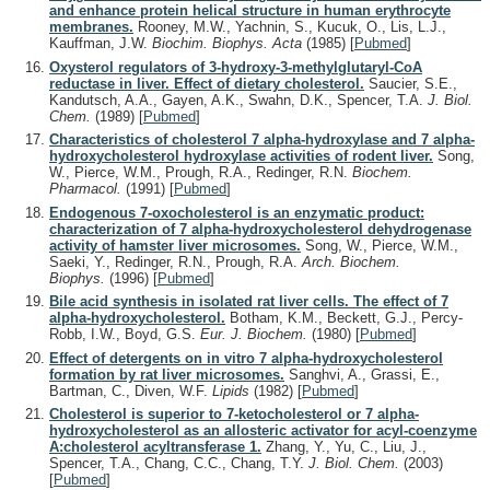
and enhance protein helical structure in human erythrocyte
membranes.
Rooney, M.W., Yachnin, S., Kucuk, O., Lis, L.J.,
Kauffman, J.W.
Biochim. Biophys. Acta
(1985)
[
Pubmed
]
Oxysterol regulators of 3-hydroxy-3-methylglutaryl-CoA
reductase in liver. Effect of dietary cholesterol.
Saucier, S.E.,
Kandutsch, A.A., Gayen, A.K., Swahn, D.K., Spencer, T.A.
J. Biol.
Chem.
(1989)
[
Pubmed
]
Characteristics of cholesterol 7 alpha-hydroxylase and 7 alpha-
hydroxycholesterol hydroxylase activities of rodent liver.
Song,
W., Pierce, W.M., Prough, R.A., Redinger, R.N.
Biochem.
Pharmacol.
(1991)
[
Pubmed
]
Endogenous 7-oxocholesterol is an enzymatic product:
characterization of 7 alpha-hydroxycholesterol dehydrogenase
activity of hamster liver microsomes.
Song, W., Pierce, W.M.,
Saeki, Y., Redinger, R.N., Prough, R.A.
Arch. Biochem.
Biophys.
(1996)
[
Pubmed
]
Bile acid synthesis in isolated rat liver cells. The effect of 7
alpha-hydroxycholesterol.
Botham, K.M., Beckett, G.J., Percy-
Robb, I.W., Boyd, G.S.
Eur. J. Biochem.
(1980)
[
Pubmed
]
Effect of detergents on in vitro 7 alpha-hydroxycholesterol
formation by rat liver microsomes.
Sanghvi, A., Grassi, E.,
Bartman, C., Diven, W.F.
Lipids
(1982)
[
Pubmed
]
Cholesterol is superior to 7-ketocholesterol or 7 alpha-
hydroxycholesterol as an allosteric activator for acyl-coenzyme
A:cholesterol acyltransferase 1.
Zhang, Y., Yu, C., Liu, J.,
Spencer, T.A., Chang, C.C., Chang, T.Y.
J. Biol. Chem.
(2003)
[
Pubmed
]