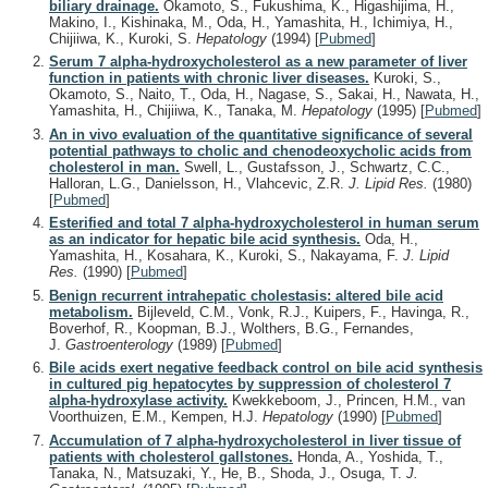
biliary drainage.
Okamoto, S., Fukushima, K., Higashijima, H.,
Makino, I., Kishinaka, M., Oda, H., Yamashita, H., Ichimiya, H.,
Chijiiwa, K., Kuroki, S.
Hepatology
(1994)
[
Pubmed
]
Serum 7 alpha-hydroxycholesterol as a new parameter of liver
function in patients with chronic liver diseases.
Kuroki, S.,
Okamoto, S., Naito, T., Oda, H., Nagase, S., Sakai, H., Nawata, H.,
Yamashita, H., Chijiiwa, K., Tanaka, M.
Hepatology
(1995)
[
Pubmed
]
An in vivo evaluation of the quantitative significance of several
potential pathways to cholic and chenodeoxycholic acids from
cholesterol in man.
Swell, L., Gustafsson, J., Schwartz, C.C.,
Halloran, L.G., Danielsson, H., Vlahcevic, Z.R.
J. Lipid Res.
(1980)
[
Pubmed
]
Esterified and total 7 alpha-hydroxycholesterol in human serum
as an indicator for hepatic bile acid synthesis.
Oda, H.,
Yamashita, H., Kosahara, K., Kuroki, S., Nakayama, F.
J. Lipid
Res.
(1990)
[
Pubmed
]
Benign recurrent intrahepatic cholestasis: altered bile acid
metabolism.
Bijleveld, C.M., Vonk, R.J., Kuipers, F., Havinga, R.,
Boverhof, R., Koopman, B.J., Wolthers, B.G., Fernandes,
J.
Gastroenterology
(1989)
[
Pubmed
]
Bile acids exert negative feedback control on bile acid synthesis
in cultured pig hepatocytes by suppression of cholesterol 7
alpha-hydroxylase activity.
Kwekkeboom, J., Princen, H.M., van
Voorthuizen, E.M., Kempen, H.J.
Hepatology
(1990)
[
Pubmed
]
Accumulation of 7 alpha-hydroxycholesterol in liver tissue of
patients with cholesterol gallstones.
Honda, A., Yoshida, T.,
Tanaka, N., Matsuzaki, Y., He, B., Shoda, J., Osuga, T.
J.