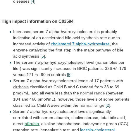
diseases
[4]
.
High
impact
information
on
C03594
Increased serum
7 alpha-hydroxycholesterol
is
probably
indicative
of
an
accelerated
bile
acid
synthesis
rate
due
to
increased
activity
of
cholesterol
7
alpha-hydroxylase
,
the
enzyme
catalyzing
the
first
step
in
the
major
pathway
of
bile
acid
synthesis
[5]
.
The
serum
7 alpha-hydroxycholesterol
level
(nanomoles
per
liter)
was
significantly
increased
in
BRIC
patients:
326
+/-
179
versus
171
+/-
90
in
controls
[5]
.
Serum
7
alpha-hydroxycholesterol
levels of 17 patients with
cirrhosis
classified
as
Child
B
and
C
ranged
from
33
to
69
pmol/mL,
and
all
were
less
than
the
normal range
(between
104
and
466
pmol/mL),
however,
those
levels
of
some
patients
classified
as
Child
A
were
within
the
normal range
[2]
.
Serum
7
alpha-hydroxycholesterol
levels
significantly
correlated
with
serum
albumin,
cholinesterase,
total
bile
acid,
direct
bilirubin
,
alkaline
phosphatase,
indocyanine
green
(ICG)
retention
rate,
hepaplastin
test,
and
lecithin-cholesterol