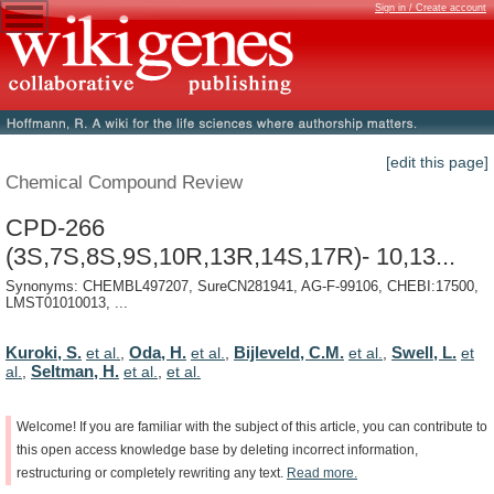
Sign in / Create account
[edit this page]
Chemical Compound Review
CPD-266
(3S,7S,8S,9S,10R,13R,14S,17R)- 10,13...
Synonyms: CHEMBL497207, SureCN281941, AG-F-99106, CHEBI:17500,
LMST01010013, ...
Kuroki, S.
Oda, H.
Bijleveld, C.M.
Swell, L.
et al.
,
et al.
,
et al.
,
et
Seltman, H.
al.
,
et al.
,
et al.
Welcome!
If
you
are
familiar
with
the
subject
of
this
article,
you
can
contribute
to
this
open
access
knowledge
base
by
deleting
incorrect
information,
restructuring
or
completely
rewriting
any
text.
Read
more.