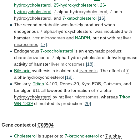
hydroxycholesterol
,
25-hydroxycholesterol
,
26-
hydroxycholesterol
,
7 alpha-hydroxycholesterol
,
7
beta-
hydroxycholesterol,
and
7-ketocholesterol
[16]
.
The
second
metabolite
was
facilely
produced
when
endogenous
7 alpha-hydroxycholesterol
was incubated with
hamster
liver
microsomes
and
NADPH
, but not with rat
liver
microsomes
[17]
.
Endogenous
7-oxocholesterol
is an enzymatic product:
characterization of
7
alpha-hydroxycholesterol
dehydrogenase
activity of hamster
liver microsomes
[18]
.
Bile
acid
synthesis in isolated rat
liver cells
.
The
effect
of
7
alpha-hydroxycholesterol
[19]
.
Similarly,
Triton
X-100,
Renex-30,
Kyro
EOB,
Cutscum,
and
Emulgen
911
all
lowered
the
formation
of
7 alpha-
hydroxycholesterol
by rat
liver
microsomes
, whereas
Triton
WR-1339
stimulated
its
production
[20]
.
Gene context of
C03594
Cholesterol
is superior to
7-ketocholesterol
or
7
alpha-