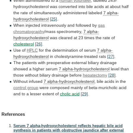
When administered to a
human
volunteer
,
labeled
24S-
hydroxycholesterol
was
converted
into
bile
acids
at
about
half
the
rate
of
simultaneously
administered
labeled
7 alpha-
hydroxycholesterol
[25]
.
When
injected
intravenously
and
followed
by
gas
chromatography
/mass spectrometry,
7 alpha-
hydroxycholesterol
was
cleared
at
23
times
the
rate
of
cholesterol
[26]
.
Use
of
HPLC
for the determination of serum
7
alpha-
hydroxycholesterol
in cholestyramine-treated rats
[27]
.
The
patients
with
preoperative
external
biliary
drainage
showed
a
higher
serum
7
alpha-hydroxycholesterol
level than
those without biliary drainage before
hepatectomy
[28]
.
Without
infused
7 alpha-hydroxycholesterol
,
bile
acids
in
the
control group
were
composed
mainly
of
beta-muricholic
acid
and
to
a
lesser
extent
of
cholic
acid
[29]
.
References
Serum 7 alpha-hydroxycholesterol reflects hepatic bile acid
synthesis in patients with obstructive jaundice after external