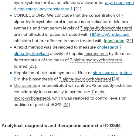
hydroxycholesterol
as an allosteric activator for
acyl-coenzyme
A:cholesterol
acyltransferase
1
[21]
.
CONCLUSIONS:
We
conclude
that
the
concentration
of
7
alpha-hydroxycholesterol
in
serum
is
an
indicator
of
bile
acid
synthesis
and
that
serum
levels
of
7 alpha-hydroxycholesterol
are
not
affected
in
patients
treated
with
HMG-CoA reductase
inhibitors
but
are
affected
in
those
treated
with
fenofibrate
[22]
.
A
rapid
method
was
developed
to
measure
cholesterol 7
alpha-hydroxylase
activity
of
hepatic
microsomes
by
the
direct
determination
of
the
mass
of
7 alpha-hydroxycholesterol
formed
[23]
.
Regulation
of
bile-acid
synthesis.
Role
of
sterol carrier protein
2
in
the
biosynthesis
of
7 alpha-hydroxycholesterol
[24]
.
Microsomes
immunotitrated
with
anti-SCP2
antibody
exhibited
considerably
less
capacity
to
synthesize
7
alpha-
hydroxycholesterol
,
which
was
restored
to
control
levels
on
addition
of
purified
SCP2
[24]
.
Analytical,
diagnostic
and
therapeutic
context
of
C03594