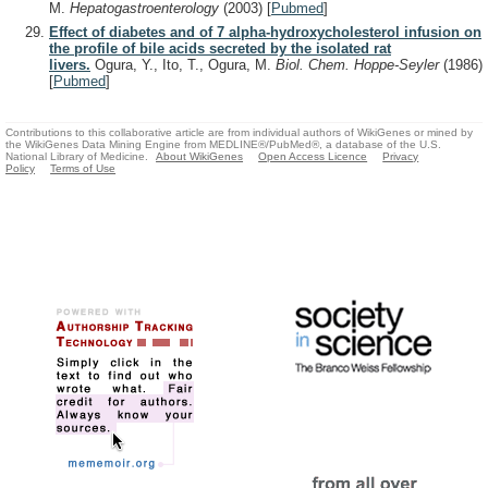
M.
Hepatogastroenterology
(2003)
[
Pubmed
]
Effect of diabetes and of 7 alpha-hydroxycholesterol infusion on
the profile of bile acids secreted by the isolated rat
livers.
Ogura, Y., Ito, T., Ogura, M.
Biol. Chem. Hoppe-Seyler
(1986)
[
Pubmed
]
Contributions to this collaborative article are from individual authors of WikiGenes or mined by
the WikiGenes Data Mining Engine from MEDLINE®/PubMed®, a database of the U.S.
National Library of Medicine.
About WikiGenes
Open Access Licence
Privacy
Policy
Terms of Use