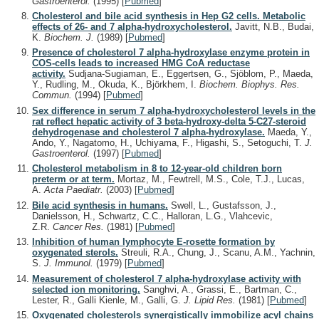
Gastroenterol.
(1995)
[
Pubmed
]
Cholesterol and bile acid synthesis in Hep G2 cells. Metabolic
effects of 26- and 7 alpha-hydroxycholesterol.
Javitt, N.B., Budai,
K.
Biochem. J.
(1989)
[
Pubmed
]
Presence of cholesterol 7 alpha-hydroxylase enzyme protein in
COS-cells leads to increased HMG CoA reductase
activity.
Sudjana-Sugiaman, E., Eggertsen, G., Sjöblom, P., Maeda,
Y., Rudling, M., Okuda, K., Björkhem, I.
Biochem. Biophys. Res.
Commun.
(1994)
[
Pubmed
]
Sex difference in serum 7 alpha-hydroxycholesterol levels in the
rat reflect hepatic activity of 3 beta-hydroxy-delta 5-C27-steroid
dehydrogenase and cholesterol 7 alpha-hydroxylase.
Maeda, Y.,
Ando, Y., Nagatomo, H., Uchiyama, F., Higashi, S., Setoguchi, T.
J.
Gastroenterol.
(1997)
[
Pubmed
]
Cholesterol metabolism in 8 to 12-year-old children born
preterm or at term.
Mortaz, M., Fewtrell, M.S., Cole, T.J., Lucas,
A.
Acta Paediatr.
(2003)
[
Pubmed
]
Bile acid synthesis in humans.
Swell, L., Gustafsson, J.,
Danielsson, H., Schwartz, C.C., Halloran, L.G., Vlahcevic,
Z.R.
Cancer Res.
(1981)
[
Pubmed
]
Inhibition of human lymphocyte E-rosette formation by
oxygenated sterols.
Streuli, R.A., Chung, J., Scanu, A.M., Yachnin,
S.
J. Immunol.
(1979)
[
Pubmed
]
Measurement of cholesterol 7 alpha-hydroxylase activity with
selected ion monitoring.
Sanghvi, A., Grassi, E., Bartman, C.,
Lester, R., Galli Kienle, M., Galli, G.
J. Lipid Res.
(1981)
[
Pubmed
]
Oxygenated cholesterols synergistically immobilize acyl chains