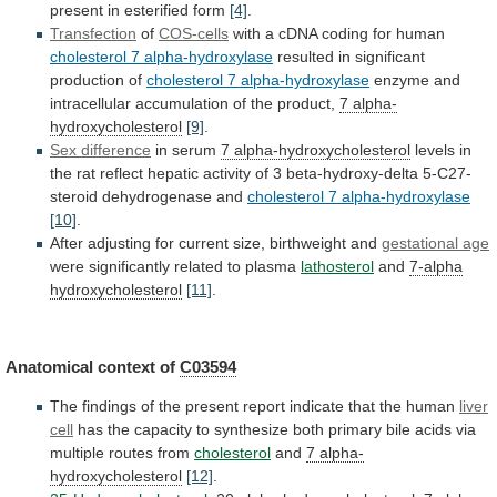
present
in
esterified
form
[4]
.
Transfection
of
COS-cells
with a cDNA coding for human
cholesterol
7
alpha-hydroxylase
resulted in significant
production of
cholesterol
7
alpha-hydroxylase
enzyme
and
intracellular
accumulation
of
the
product,
7 alpha-
hydroxycholesterol
[9]
.
Sex difference
in serum
7
alpha-hydroxycholesterol
levels
in
the
rat
reflect
hepatic
activity
of
3
beta-hydroxy-delta
5-C27-
steroid
dehydrogenase
and
cholesterol
7
alpha-hydroxylase
[10]
.
After adjusting for current size, birthweight and
gestational
age
were significantly related to plasma
lathosterol
and
7-alpha
hydroxycholesterol
[11]
.
Anatomical context of
C03594
The
findings
of
the
present
report
indicate
that
the
human
liver
cell
has
the
capacity
to
synthesize
both
primary
bile
acids
via
multiple
routes
from
cholesterol
and
7
alpha-
hydroxycholesterol
[12]
.