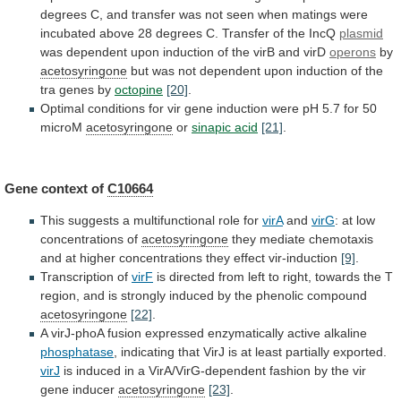
degrees
C,
and
transfer
was
not
seen
when
matings
were
incubated
above
28
degrees
C.
Transfer
of
the
IncQ
plasmid
was
dependent
upon
induction
of
the
virB
and
virD
operons
by
acetosyringone
but
was
not
dependent
upon
induction
of
the
tra
genes
by
octopine
[20]
.
Optimal
conditions
for
vir
gene
induction
were
pH
5.7
for
50
microM
acetosyringone
or
sinapic acid
[21]
.
Gene context of
C10664
This
suggests
a
multifunctional
role
for
virA
and
virG
:
at
low
concentrations
of
acetosyringone
they
mediate
chemotaxis
and
at
higher
concentrations
they
effect
vir-induction
[9]
.
Transcription of
virF
is
directed
from
left
to
right,
towards
the
T
region,
and
is
strongly
induced
by
the
phenolic
compound
acetosyringone
[22]
.
A
virJ-phoA
fusion
expressed
enzymatically
active
alkaline
phosphatase
,
indicating
that
VirJ
is
at
least
partially
exported.
virJ
is
induced
in
a
VirA/VirG-dependent
fashion
by
the
vir
gene
inducer
acetosyringone
[23]
.