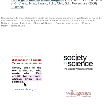
S.R., Cheng, M.W., Hwang, H.H., Chiu, S.H.
Proteomics
(2006)
[
Pubmed
]
Contributions to this collaborative article are from individual authors of WikiGenes or mined by
the WikiGenes Data Mining Engine from MEDLINE®/PubMed®, a database of the U.S.
National Library of Medicine.
About WikiGenes
Open Access Licence
Privacy
Policy
Terms of Use