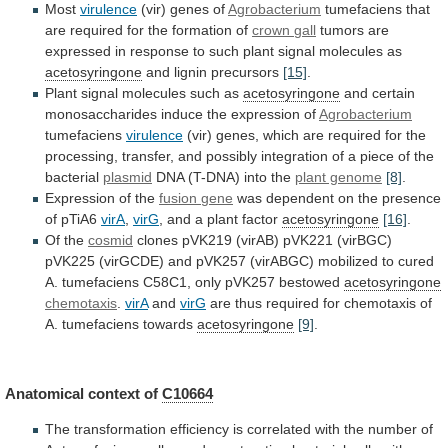
Most
virulence
(vir) genes of
Agrobacterium
tumefaciens
that
are
required
for
the
formation
of
crown
gall
tumors
are
expressed
in
response
to
such
plant
signal
molecules
as
acetosyringone
and lignin precursors
[15]
.
Plant
signal
molecules
such
as
acetosyringone
and
certain
monosaccharides
induce
the
expression
of
Agrobacterium
tumefaciens
virulence
(vir)
genes,
which
are
required
for
the
processing,
transfer,
and
possibly
integration
of
a
piece
of
the
bacterial
plasmid
DNA
(T-DNA)
into
the
plant genome
[8]
.
Expression of the
fusion
gene
was
dependent
on
the
presence
of
pTiA6
virA
,
virG
, and a plant factor
acetosyringone
[16]
.
Of
the
cosmid
clones
pVK219
(virAB)
pVK221
(virBGC)
pVK225
(virGCDE)
and
pVK257
(virABGC)
mobilized
to
cured
A.
tumefaciens
C58C1,
only
pVK257
bestowed
acetosyringone
chemotaxis
.
virA
and
virG
are
thus
required
for
chemotaxis
of
A.
tumefaciens
towards
acetosyringone
[9]
.
Anatomical
context
of
C10664
The
transformation
efficiency
is
correlated
with
the
number
of