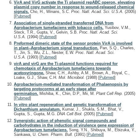
VirA and VirG activate the Ti plasmid repABC operon, elevating
plasmid copy number in response to wound-released chemical
signals.
Cho, H., Winans, S.C.
Proc. Natl. Acad. Sci. U.S.A.
(2005)
[
Pubmed
]
Association of single-stranded transferred DNA from
Agrobacterium tumefaciens with tobacco cells.
Yusibov, V.M.,
Steck, T.R., Gupta, V., Gelvin, S.B.
Proc. Natl. Acad. Sci.
U.S.A.
(1994)
[
Pubmed
]
Preformed dimeric state of the sensor protein VirA is involved
in plant--Agrobacterium signal transduction.
Pan, S.Q., Charles,
T., Jin, S., Wu, Z.L., Nester, E.W.
Proc. Natl. Acad. Sci.
U.S.A.
(1993)
[
Pubmed
]
virA and virG are the Ti-plasmid functions required for
chemotaxis of Agrobacterium tumefaciens towards
acetosyringone.
Shaw, C.H., Ashby, A.M., Brown, A., Royal, C.,
Loake, G.J., Shaw, C.H.
Mol. Microbiol.
(1988)
[
Pubmed
]
Agrobacterium-mediated transformation of Phalaenopsis by
targeting protocorms at an early stage after
germination.
Mishiba, K., Chin, D.P., Mii, M.
Plant Cell Rep.
(2005)
[
Pubmed
]
In vitro plant regeneration and genetic transformation of
Dichanthium annulatum.
Kumar, J., Shukla, S.M., Bhat, V.,
Gupta, S., Gupta, M.G.
DNA Cell Biol.
(2005)
[
Pubmed
]
Synergistic action of phenolic signal compounds and
carbohydrates in the induction of virulence gene expression of
Agrobacterium tumefaciens.
Song, Y.N., Shibuya, M., Ebizuka, Y.,
Sankawa, U.
Chem. Pharm. Bull.
(1991)
[
Pubmed
]