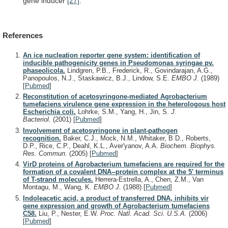
gene inducer
[27]
.
References
An ice nucleation reporter gene system: identification of
inducible pathogenicity genes in Pseudomonas syringae pv.
phaseolicola.
Lindgren, P.B., Frederick, R., Govindarajan, A.G.,
Panopoulos, N.J., Staskawicz, B.J., Lindow, S.E.
EMBO J.
(1989)
[
Pubmed
]
Reconstitution of acetosyringone-mediated Agrobacterium
tumefaciens virulence gene expression in the heterologous host
Escherichia coli.
Lohrke, S.M., Yang, H., Jin, S.
J.
Bacteriol.
(2001)
[
Pubmed
]
Involvement of acetosyringone in plant-pathogen
recognition.
Baker, C.J., Mock, N.M., Whitaker, B.D., Roberts,
D.P., Rice, C.P., Deahl, K.L., Aver'yanov, A.A.
Biochem. Biophys.
Res. Commun.
(2005)
[
Pubmed
]
VirD proteins of Agrobacterium tumefaciens are required for the
formation of a covalent DNA--protein complex at the 5' terminus
of T-strand molecules.
Herrera-Estrella, A., Chen, Z.M., Van
Montagu, M., Wang, K.
EMBO J.
(1988)
[
Pubmed
]
Indoleacetic acid, a product of transferred DNA, inhibits vir
gene expression and growth of Agrobacterium tumefaciens
C58.
Liu, P., Nester, E.W.
Proc. Natl. Acad. Sci. U.S.A.
(2006)
[
Pubmed
]