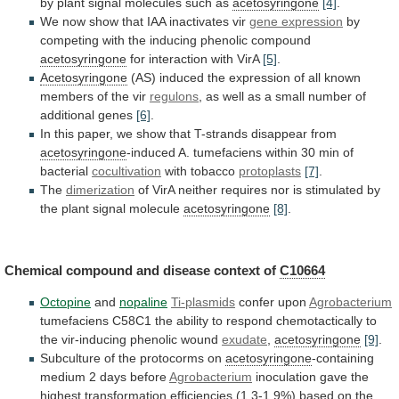
by
plant
signal
molecules
such
as
acetosyringone
[4]
.
We
now
show
that
IAA
inactivates
vir
gene expression
by
competing
with
the
inducing
phenolic
compound
acetosyringone
for interaction with VirA
[5]
.
Acetosyringone
(AS)
induced
the
expression
of
all
known
members
of
the
vir
regulons
,
as
well
as
a
small
number
of
additional
genes
[6]
.
In
this
paper,
we
show
that
T-strands
disappear
from
acetosyringone
-induced
A.
tumefaciens
within
30
min
of
bacterial
cocultivation
with tobacco
protoplasts
[7]
.
The
dimerization
of
VirA
neither
requires
nor
is
stimulated
by
the
plant
signal
molecule
acetosyringone
[8]
.
Chemical
compound
and
disease
context
of
C10664
Octopine
and
nopaline
Ti-plasmids
confer upon
Agrobacterium
tumefaciens
C58C1
the
ability
to
respond
chemotactically
to
the
vir-inducing
phenolic
wound
exudate
,
acetosyringone
[9]
.
Subculture of the protocorms on
acetosyringone
-containing
medium
2
days
before
Agrobacterium
inoculation
gave
the
highest
transformation
efficiencies
(1.3-1.9%)
based
on
the