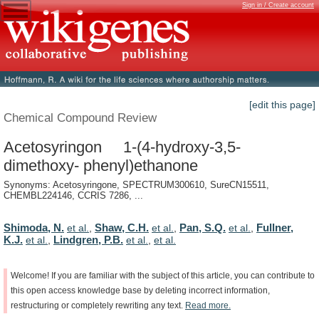
Sign in / Create account
[edit this page]
Chemical Compound Review
Acetosyringon 1-(4-hydroxy-3,5-
dimethoxy- phenyl)ethanone
Synonyms: Acetosyringone, SPECTRUM300610, SureCN15511,
CHEMBL224146, CCRIS 7286, ...
Shimoda, N.
Shaw, C.H.
Pan, S.Q.
Fullner,
et al.
,
et al.
,
et al.
,
K.J.
Lindgren, P.B.
et al.
,
et al.
,
et al.
Welcome!
If
you
are
familiar
with
the
subject
of
this
article,
you
can
contribute
to
this
open
access
knowledge
base
by
deleting
incorrect
information,
restructuring
or
completely
rewriting
any
text.
Read
more.