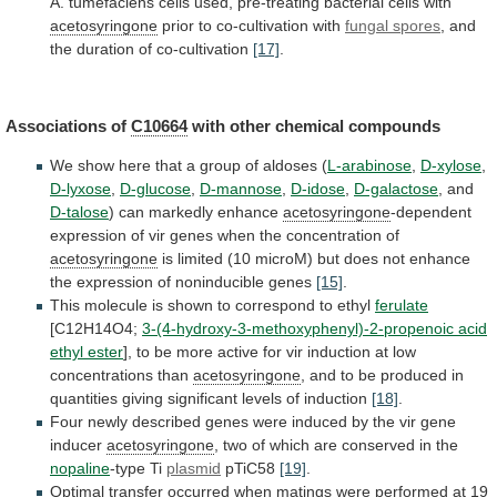
A.
tumefaciens
cells
used,
pre-treating
bacterial
cells
with
acetosyringone
prior to co-cultivation with
fungal
spores
, and
the duration of co-cultivation
[17]
.
Associations
of
C10664
with other chemical compounds
We
show
here
that
a
group
of
aldoses
(
L-arabinose
,
D-xylose
,
D-lyxose
,
D-glucose
,
D-mannose
,
D-idose
,
D-galactose
, and
D-talose
)
can
markedly
enhance
acetosyringone
-dependent
expression
of
vir
genes
when
the
concentration
of
acetosyringone
is
limited
(10
microM)
but
does
not
enhance
the
expression
of
noninducible
genes
[15]
.
This
molecule
is
shown
to
correspond
to
ethyl
ferulate
[C12H14O4;
3-(4-hydroxy-3-methoxyphenyl)-2-propenoic acid
ethyl ester
],
to
be
more
active
for
vir
induction
at
low
concentrations
than
acetosyringone
,
and
to
be
produced
in
quantities
giving
significant
levels
of
induction
[18]
.
Four
newly
described
genes
were
induced
by
the
vir
gene
inducer
acetosyringone
,
two
of
which
are
conserved
in
the
nopaline
-type
Ti
plasmid
pTiC58
[19]
.
Optimal
transfer
occurred
when
matings
were
performed
at
19