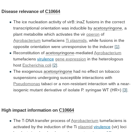
Disease
relevance
of
C10664
The
ice
nucleation
activity
of
virB::inaZ
fusions
in
the
correct
transcriptional
orientation
was
inducible
by
acetosyringone
,
a
plant
metabolite
which
activates
the
vir
operon
of
Agrobacterium
tumefaciens
Ti plasmids
,
while
fusions
in
the
opposite
orientation
were
unresponsive
to
the
inducer
[1]
.
Reconstitution
of
acetosyringone
-mediated
Agrobacterium
tumefaciens
virulence
gene expression
in
the
heterologous
host
Escherichia coli
[2]
.
The exogenous
acetosyringone
had
no
effect
on
tobacco
suspensions
undergoing
susceptible
interactions
with
Pseudomonas
tabaci
or
a
non-resistant
interaction
with
a
near-
isogenic
mutant
derivative
of
isolate
P.
syringae
WT
(HR+)
[3]
.
High
impact
information
on
C10664
The
T-DNA
transfer
process
of
Agrobacterium
tumefaciens
is
activated
by
the
induction
of
the
Ti
plasmid
virulence
(vir)
loci