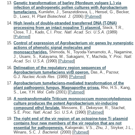
Genetic transformation of barley (Hordeum vulgare L.) via
infection of androgenetic pollen cultures with Agrobacterium
tumefaciens.
Kumlehn, J., Serazetdinova, L., Hensel, G., Becker,
D., Loerz, H.
Plant Biotechnol. J.
(2006)
[
Pubmed
]
High levels of double-stranded transferred DNA (T-DNA)
processing from an intact nopaline Ti plasmid.
Steck, T.R.,
Close, T.J., Kado, C.I.
Proc. Natl. Acad. Sci. U.S.A.
(1989)
[
Pubmed
]
Control of expression of Agrobacterium vir genes by synergistic
actions of phenolic signal molecules and
monosaccharides.
Shimoda, N., Toyoda-Yamamoto, A., Nagamine,
J., Usami, S., Katayama, M., Sakagami, Y., Machida, Y.
Proc. Natl.
Acad. Sci. U.S.A.
(1990)
[
Pubmed
]
Delineation of the regulatory region sequences of
Agrobacterium tumefaciens virB operon.
Das, A., Pazour,
G.J.
Nucleic Acids Res.
(1989)
[
Pubmed
]
Agrobacterium tumefaciens-mediated transformation of the
plant pathogenic fungus, Magnaporthe grisea.
Rho, H.S., Kang,
S., Lee, Y.H.
Mol. Cells
(2001)
[
Pubmed
]
A nontransformable Triticum monococcum monocotyledonous
culture produces the potent Agrobacterium vir-inducing
compound ethyl ferulate.
Messens, E., Dekeyser, R., Stachel,
S.E.
Proc. Natl. Acad. Sci. U.S.A.
(1990)
[
Pubmed
]
The right end of the vir region of an octopine-type Ti plasmid
contains four new members of the vir regulon that are not
essential for pathogenesis.
Kalogeraki, V.S., Zhu, J., Stryker, J.L.,
Winans, S.C.
J. Bacteriol.
(2000)
[
Pubmed
]