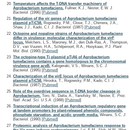
Temperature affects the T-DNA transfer machinery of
Agrobacterium tumefaciens.
Fullner, K.J., Nester, E.W.
J.
Bacteriol.
(1996)
[
Pubmed
]
Regulation of the vir genes of Agrobacterium tumefaciens
plasmid pTiC58.
Rogowsky, P.M., Close, T.J., Chimera, J.A.,
Shaw, J.J., Kado, C.I.
J. Bacteriol.
(1987)
[
Pubmed
]
Octopine and nopaline strains of Agrobacterium tumefaciens
differ in virulence; molecular characterization of the virF
locus.
Melchers, L.S., Maroney, M.J., den Dulk-Ras, A., Thompson,
D.V., van Vuuren, H.A., Schilperoort, R.A., Hooykaas, P.J.
Plant
Mol. Biol.
(1990)
[
Pubmed
]
The octopine-type Ti plasmid pTiA6 of Agrobacterium
tumefaciens contains a gene homologous to the chromosomal
virulence gene acvB.
Kalogeraki, V.S., Winans, S.C.
J.
Bacteriol.
(1995)
[
Pubmed
]
Characterization of the virE locus of Agrobacterium tumefaciens
plasmid pTiC58.
Hirooka, T., Rogowsky, P.M., Kado, C.I.
J.
Bacteriol.
(1987)
[
Pubmed
]
Role of the overdrive sequence in T-DNA border cleavage in
Agrobacterium.
Toro, N., Datta, A., Yanofsky, M., Nester, E.
Proc.
Natl. Acad. Sci. U.S.A.
(1988)
[
Pubmed
]
Transcriptional induction of an Agrobacterium regulatory gene
at tandem promoters by plant-released phenolic compounds,
phosphate starvation, and acidic growth media.
Winans, S.C.
J.
Bacteriol.
(1990)
[
Pubmed
]
Proteomic analysis of Agrobacterium tumefaciens response to
the Vir gene inducer acetosyringone.
Lai, E.M., Shih, H.W., Wen,