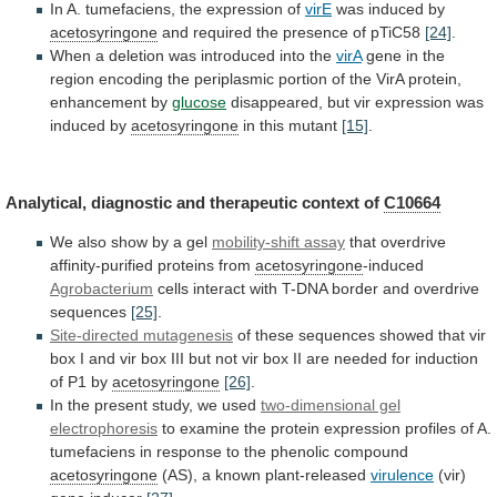
In
A.
tumefaciens,
the
expression
of
virE
was induced by
acetosyringone
and
required
the
presence
of
pTiC58
[24]
.
When
a
deletion
was
introduced
into
the
virA
gene
in
the
region
encoding
the
periplasmic
portion
of
the
VirA
protein,
enhancement
by
glucose
disappeared,
but
vir
expression
was
induced
by
acetosyringone
in
this
mutant
[15]
.
Analytical, diagnostic and therapeutic context of
C10664
We
also
show
by
a
gel
mobility-shift assay
that
overdrive
affinity-purified
proteins
from
acetosyringone
-induced
Agrobacterium
cells
interact
with
T-DNA
border
and
overdrive
sequences
[25]
.
Site-directed mutagenesis
of
these
sequences
showed
that
vir
box
I
and
vir
box
III
but
not
vir
box
II
are
needed
for
induction
of
P1
by
acetosyringone
[26]
.
In
the
present
study,
we
used
two-dimensional gel
electrophoresis
to
examine
the
protein
expression
profiles
of
A.
tumefaciens
in
response
to
the
phenolic
compound
acetosyringone
(AS),
a
known
plant-released
virulence
(vir)