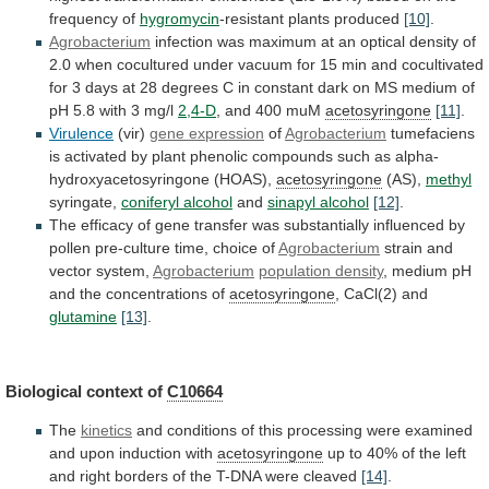
frequency
of
hygromycin
-resistant
plants
produced
[10]
.
Agrobacterium
infection
was
maximum
at
an
optical
density
of
2.0
when
cocultured
under
vacuum
for
15
min
and
cocultivated
for
3
days
at
28
degrees
C
in
constant
dark
on
MS
medium
of
pH
5.8
with
3
mg/l
2,4-D
,
and
400
muM
acetosyringone
[11]
.
Virulence
(vir)
gene expression
of
Agrobacterium
tumefaciens
is
activated
by
plant
phenolic
compounds
such
as
alpha-
hydroxyacetosyringone
(HOAS),
acetosyringone
(AS),
methyl
syringate,
coniferyl alcohol
and
sinapyl
alcohol
[12]
.
The
efficacy
of
gene
transfer
was
substantially
influenced
by
pollen
pre-culture
time,
choice
of
Agrobacterium
strain
and
vector
system,
Agrobacterium
population density
,
medium
pH
and
the
concentrations
of
acetosyringone
, CaCl(2) and
glutamine
[13]
.
Biological
context
of
C10664
The
kinetics
and
conditions
of
this
processing
were
examined
and
upon
induction
with
acetosyringone
up
to
40%
of
the
left
and
right
borders
of
the
T-DNA
were
cleaved
[14]
.