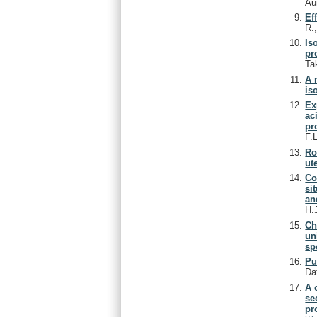
Au
Ef
R.
Is
pr
Ta
A 
is
Ex
ac
pr
F.
Ro
ute
Co
si
an
H.
Ch
un
sp
Pu
Da
A 
se
pr