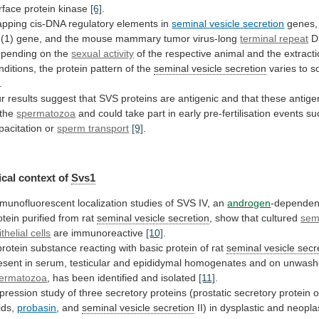
rface
protein
kinase
[6]
.
pping cis-DNA regulatory elements in
seminal
vesicle
secretion
genes,
(1)
gene,
and
the
mouse
mammary
tumor
virus-long
terminal repeat
D
pending
on
the
sexual activity
of
the
respective
animal
and
the
extract
nditions,
the
protein
pattern
of
the
seminal vesicle secretion
varies
to
s
.
r
results
suggest
that
SVS
proteins
are
antigenic
and
that
these
antige
the
spermatozoa
and
could
take
part
in
early
pre-fertilisation
events
su
pacitation
or
sperm transport
[9]
.
cal
context
of
Svs1
munofluorescent
localization
studies
of
SVS
IV,
an
androgen
-dependen
otein purified from rat
seminal
vesicle
secretion
, show that cultured
semi
ithelial
cells
are immunoreactive
[10]
.
protein
substance
reacting
with
basic
protein
of
rat
seminal vesicle secr
esent
in
serum,
testicular
and
epididymal
homogenates
and
on
unwash
ermatozoa
,
has
been
identified
and
isolated
[11]
.
pression
study
of
three
secretory
proteins
(prostatic
secretory
protein
o
ids,
probasin
, and
seminal
vesicle
secretion
II)
in
dysplastic
and
neopla