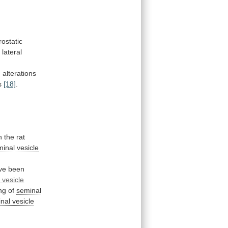
rostatic
t
lateral
d
alterations
ds
[18]
.
h
the
rat
inal vesicle
ve
been
l
vesicle
ng
of
seminal
nal
vesicle