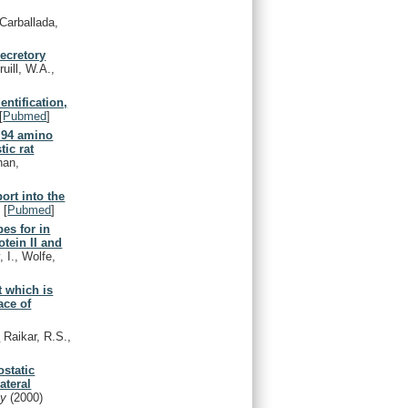
Carballada,
secretory
uill, W.A.,
entification,
[
Pubmed
]
f 94 amino
tic rat
han,
ort into the
)
[
Pubmed
]
es for in
otein II and
 I., Wolfe,
t which is
ace of
.
Raikar, R.S.,
ostatic
ateral
gy
(2000)