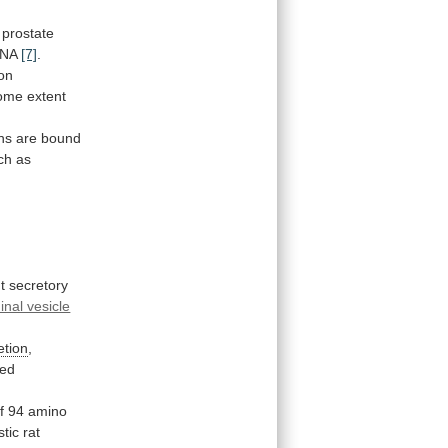
prostate
NA
[7]
.
ion
ome
extent
ns
are
bound
ch
as
t secretory
nal vesicle
etion
,
ed
f
94
amino
stic
rat