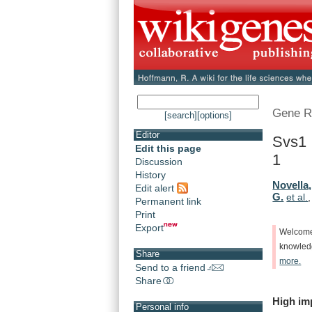
Gene R
[search]
[options]
Editor
Svs1 
Edit this page
1
Discussion
History
Novella,
Edit alert
G.
et al.
Permanent link
Print
Export
Welcom
knowle
Share
more.
Send to a friend
Share
High
im
Personal info