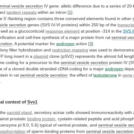
minal vesicle secretion
IV
gene:
allelic
difference
due
to
a
series
of
20-
rect
tandem
repeats
within an intron
[1]
.
he
5'-flanking
region
contains
three
conserved
elements
found
in
other
sicle
secretion
genes
(SVS
IV-VI
proteins)
within
250
bp
of
the
transcrip
well
as
a
glucocorticoid
response element
at
position
-314
in
the
SVS I
rification
and
cell-free
synthesis
of
a
major
protein
from
rat
seminal
ves
cretion
. A potential marker for
androgen
action
[3]
.
lony
filter
hybridization
and
restriction mapping
was
used
to
demonstra
TP
long
insert
in
a
plasmid
clone
(pSV2)
represents
the
almost
full
lengt
ne
coding
for
a
precursor
to
the
seminal vesicle secretion
protein IV (
se
of
a
cloned
double
stranded
cDNA
coding
for
a
major
androgen
depe
otein in rat
seminal
vesicle
secretion
: the effect of
testosterone
in
gene
.
al context of
Svs1
 the
parotid gland
,
secretory
acinar
cells
showed
immunoreactivity
with
ainst
prostatic
binding protein
,
cystatin-related
peptide
and
acid
phosp
soenzyme
pI
8.0;
5.6)
typical
of
ventral
prostate,
and
seminal vesicle se
osphorylation
of
sperm-binding
proteins
from
seminal vesicle secretion