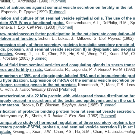
müller, G.
Andrologia
(1990)
[
Pubmed
]
fect of antibodies against seminal vesicle secretion on fertility in the rat.
, Esponda, P.
Zygote
(1999)
[
Pubmed
]
olation and culture of rat seminal vesicle epithelial cells. The use of the 
otein SVS IV as a functional probe.
Kierszenbaum, A.L., DePhilip, R.M., Spr
kenaka, I.
Exp. Cell Res.
(1983)
[
Pubmed
]
new proteinaceous factor participating in the rat ejaculate coagulation--id
olation and function.
Schön, E., Lukac, J., Milković, S.
Biol. Reprod.
(1982)
pression study of three secretory proteins (prostatic secretory protein o
ids, probasin, and seminal vesicle secretion II) in dysplastic and neoplas
ostates.
Kwong, J., Lui, K., Chan, P.S., Ho, S.M., Wong, Y.C., Xuan, J.W., C
L.
Prostate
(2003)
[
Pubmed
]
le of fluid from seminal vesicles and coagulating glands in sperm transp
rus and fertility in rats.
Carballada, R., Esponda, P.
J. Reprod. Fertil.
(1992
mparison of 35S- and digoxigenin-labeled RNA and oligonucleotide prob
tu hybridization. Expression of mRNA of the seminal vesicle secretion pr
drogen receptor genes in the rat prostate.
Komminoth, P., Merk, F.B., Leav,
J., Roth, J.
Histochemistry
(1992)
[
Pubmed
]
aracterization of a 22 kDa protein with widespread tissue distribution bu
iquely present in secretions of the testis and epididymis and on the surf
ermatozoa.
Brooks, D.E.
Biochim. Biophys. Acta
(1985)
[
Pubmed
]
rification of prolactin binding protein from rat seminal vesicle secretion
ttatreyamurty, B., Sheth, A.R.
Indian J. Exp. Biol.
(1982)
[
Pubmed
]
comparative study of hormonal regulation of three secretory proteins (pr
cretory protein-PSP94, probasin, and seminal vesicle secretion II) in rat l
ostate.
Kwong, J., Xuan, J.W., Chan, P.S., Ho, S.M., Chan, F.L.
Endocrinolo