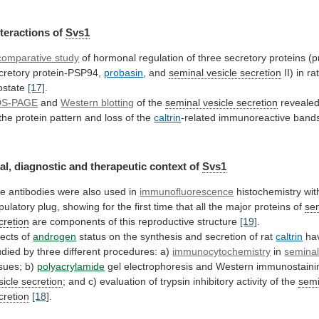
nteractions
of
Svs1
comparative study
of
hormonal
regulation
of
three
secretory
proteins
(p
cretory
protein-PSP94,
probasin
,
and
seminal vesicle secretion
II)
in
ra
ostate
[17]
.
DS-PAGE
and
Western blotting
of the
seminal
vesicle
secretion
reveale
the
protein
pattern
and
loss
of
the
caltrin
-related immunoreactive ban
al,
diagnostic
and
therapeutic
context
of
Svs1
he
antibodies
were
also
used
in
immunofluorescence
histochemistry
wit
pulatory
plug,
showing
for
the
first
time
that
all
the
major
proteins
of
sem
cretion
are
components
of
this
reproductive
structure
[19]
.
fects of
androgen
status
on
the
synthesis
and
secretion
of
rat
caltrin
ha
udied
by
three
different
procedures:
a)
immunocytochemistry
in
semina
ssues; b)
polyacrylamide
gel
electrophoresis
and
Western
immunostaini
sicle secretion
;
and
c)
evaluation
of
trypsin
inhibitory
activity
of
the
semi
cretion
[18]
.