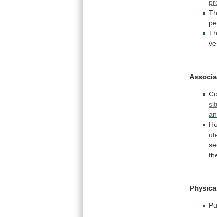
pr
Th
pe
T
ve
Associa
Co
sit
an
Ho
ut
se
th
Physical
Pu