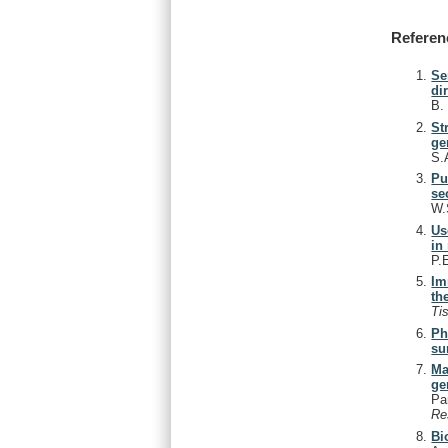
Referen
Se
di
B
St
ge
S.
Pu
se
W.
Us
in
P.
Im
the
Ti
Ph
su
Ma
ge
Pa
Re
Bi