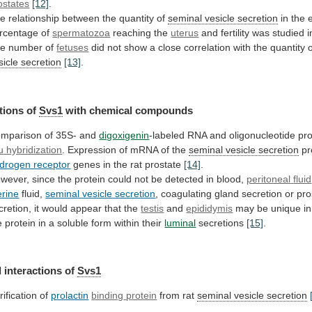
ostates
[12]
.
e relationship between the quantity of
seminal
vesicle
secretion
in the 
rcentage of
spermatozoa
reaching
the
uterus
and fertility was studied 
he
number
of
fetuses
did
not
show
a
close
correlation
with
the
quantity
sicle secretion
[13]
.
tions
of
Svs1
with chemical compounds
mparison
of
35S-
and
digoxigenin
-labeled RNA and oligonucleotide pr
u
hybridization
. Expression of mRNA of the
seminal
vesicle
secretion
pr
drogen receptor
genes
in
the
rat
prostate
[14]
.
wever,
since
the
protein
could
not
be
detected
in
blood,
peritoneal
fluid
erine
fluid,
seminal vesicle secretion
,
coagulating
gland
secretion
or
pro
cretion,
it
would
appear
that
the
testis
and
epididymis
may
be
unique
in
e
protein
in
a
soluble
form
within
their
luminal
secretions
[15]
.
 interactions of
Svs1
rification of
prolactin
binding
protein
from rat
seminal vesicle secretion