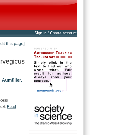
Sign in / Create account
edit this page]
rvegicus
Aumüller,
,
ccess
text.
Read