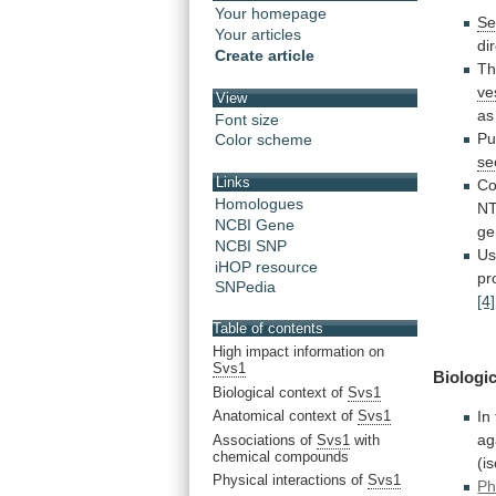
Your homepage
Se
Your articles
di
Create article
T
ve
View
as
Font size
Pu
Color scheme
se
Links
Co
Homologues
N
NCBI Gene
ge
NCBI SNP
U
iHOP resource
pr
SNPedia
[4]
Table of contents
High impact information on
Svs1
Biologic
Biological context of
Svs1
Anatomical context of
Svs1
In
ag
Associations of
Svs1
with
chemical compounds
(i
Physical interactions of
Svs1
Ph