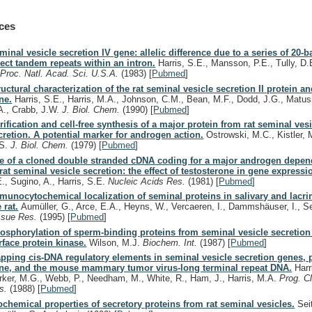
ces
minal vesicle secretion IV gene: allelic difference due to a series of 20-b
rect tandem repeats within an intron.
Harris, S.E., Mansson, P.E., Tully, D.
.
Proc. Natl. Acad. Sci. U.S.A.
(1983)
[
Pubmed
]
ructural characterization of the rat seminal vesicle secretion II protein a
ne.
Harris, S.E., Harris, M.A., Johnson, C.M., Bean, M.F., Dodd, J.G., Matusi
A., Crabb, J.W.
J. Biol. Chem.
(1990)
[
Pubmed
]
rification and cell-free synthesis of a major protein from rat seminal ves
cretion. A potential marker for androgen action.
Ostrowski, M.C., Kistler, M
S.
J. Biol. Chem.
(1979)
[
Pubmed
]
e of a cloned double stranded cDNA coding for a major androgen depen
 rat seminal vesicle secretion: the effect of testosterone in gene expressi
E., Sugino, A., Harris, S.E.
Nucleic Acids Res.
(1981)
[
Pubmed
]
munocytochemical localization of seminal proteins in salivary and lacri
 rat.
Aumüller, G., Arce, E.A., Heyns, W., Vercaeren, I., Dammshäuser, I., Se
ssue Res.
(1995)
[
Pubmed
]
osphorylation of sperm-binding proteins from seminal vesicle secretio
rface protein kinase.
Wilson, M.J.
Biochem. Int.
(1987)
[
Pubmed
]
pping cis-DNA regulatory elements in seminal vesicle secretion genes, p
ne, and the mouse mammary tumor virus-long terminal repeat DNA.
Harr
rker, M.G., Webb, P., Needham, M., White, R., Ham, J., Harris, M.A.
Prog. Cl
s.
(1988)
[
Pubmed
]
ochemical properties of secretory proteins from rat seminal vesicles.
Seit