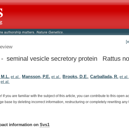
[
eview
- seminal vesicle secretory protein
Rattus no
 M.L.
Mansson, P.E.
Brooks, D.E.
Carballada, R.
et al.
,
et al.
,
,
et al.
,
et al.
e!
If
you
are
familiar
with
the
subject
of
this
article,
you
can
contribute
to
this
open
a
dge
base
by
deleting
incorrect
information,
restructuring
or
completely
rewriting
any
pact
information
on
Svs1