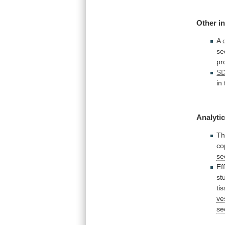
Other
i
A
se
pr
S
in
Analytic
T
co
se
Ef
st
ti
ve
se