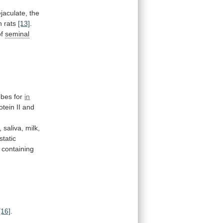
ejaculate, the
in rats
[13]
.
of
seminal
obes for
in
otein II and
, saliva, milk,
static
containing
[16]
.