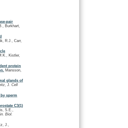
ase-pair
B., Burkhart,
nd
k, R.J., Carr,
icle
.K., Kistler,
dent protein
on.
Mansson,
mal glands of
itz, J.
Cell
n by sperm
rostate C3(1)
is, S.E.,
in. Biol.
z, J.,