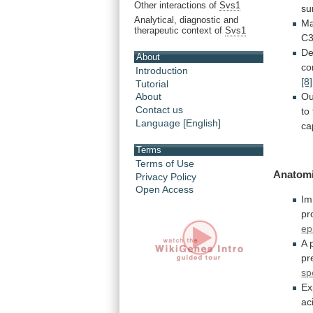
Other interactions of
Svs1
su
Analytical, diagnostic and
Ma
therapeutic context of
Svs1
C3
De
About
co
Introduction
[8]
Tutorial
Ou
About
Contact us
to
Language [English]
ca
Terms
Terms of Use
Anatomi
Privacy Policy
Open Access
Im
pr
ep
A
pr
sp
Ex
ac