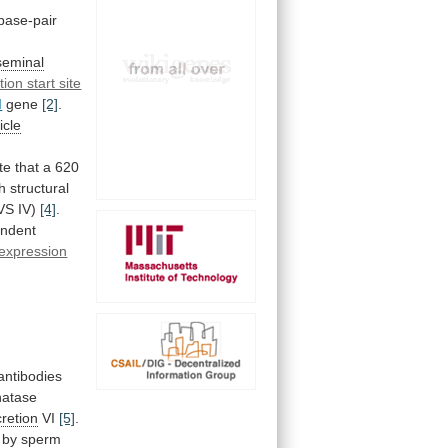
base-pair
seminal
tion start site
I
gene
[2]
.
icle
te
that
a
620
h
structural
SVS IV)
[4]
.
ndent
expression
antibodies
hatase
cretion
VI
[5]
.
by
sperm