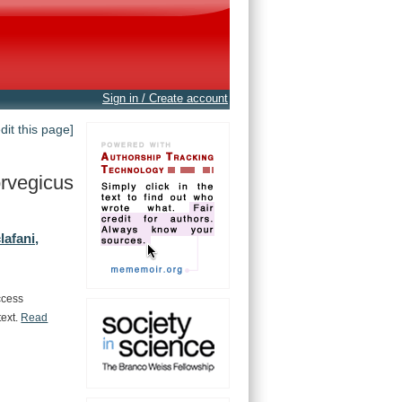
Sign in / Create account
edit this page]
rvegicus
lafani,
ccess
text.
Read