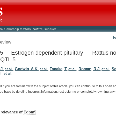
[
eview
 - Estrogen-dependent pituitary
Rattus no
 QTL 5
 J.
Godwin, A.K.
Tanaka, T.
Roman, R.J.
Sc
et al.
,
et al.
,
et al.
,
et al.
,
l.
,
et al.
e!
If
you
are
familiar
with
the
subject
of
this
article,
you
can
contribute
to
this
open
a
dge
base
by
deleting
incorrect
information,
restructuring
or
completely
rewriting
any
relevance
of
Edpm5