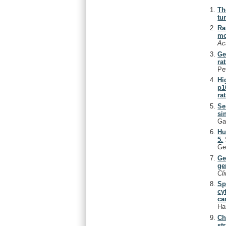
Th
tu
Ra
mo
Ac
Ge
rat
Pe
Hi
p1
rat
Se
si
Ga
Hu
5.
Ge
Ge
ge
Cl
Sp
cy
ca
Ha
Ch
st