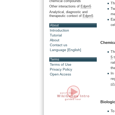
chemical compounds
T
Other interactions of
Edpm5
Tw
Analytical, diagnostic and
m
therapeutic context of
Edpm5
Ea
ce
About
Introduction
Tutorial
About
Chemic
Contact us
Language [English]
T
5
Terms
ra
Terms of Use
th
Privacy Policy
In
Open Access
re
ph
Biologic
To