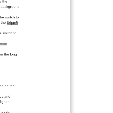
g
the
background
the
switch
to
the
Edpm5
e
switch
to
uman
on
the
long
ted
on
the
gy
and
lignant
pooled