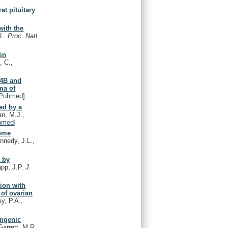
at pituitary
with the
.L.
Proc. Natl.
in
, C.,
K4B and
ma of
Pubmed
]
ned by a
an, M.J.,
bmed
]
some
nnedy, J.L.,
t by
app, J.P.
J.
tion with
 of ovarian
y, P.A.,
ongenic
arrett, M.R.,