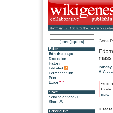
Gene R
[search]
[options]
Editor
Edpm5
Edit this page
mass
Discussion
History
Pandey,
Edit alert
R.V.
et a
Permanent link
Print
Export
Welcom
knowle
Share
more.
Send to a friend
Share
Disease
Personal info