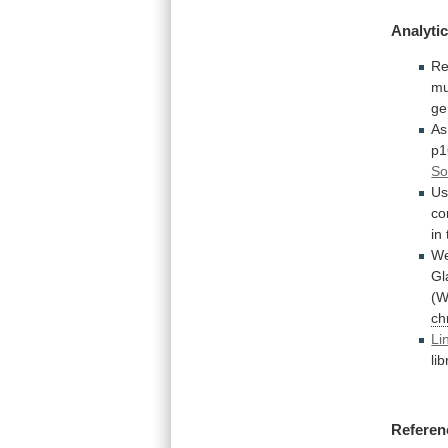
Analytic
Re
mu
ge
As
p1
So
Us
co
in
W
Gl
(W
ch
Li
li
Referen