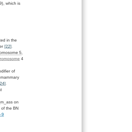
9),
which
is
ted in the
er
[22]
.
romosome 5
,
hromosome
4
difier
of
mammary
[24]
.
at
_m_ass
on
e
of
the
BN
-9