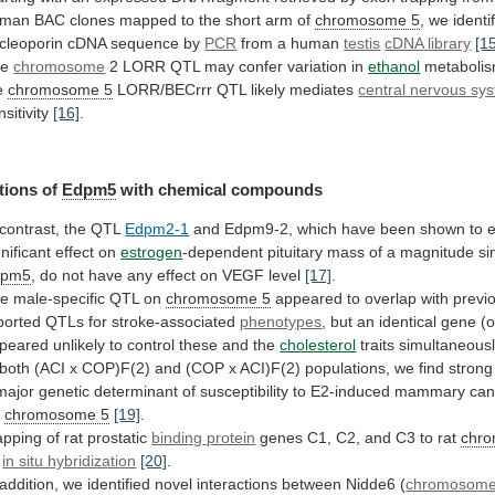
uman
BAC
clones
mapped
to
the
short
arm
of
chromosome 5
,
we
identi
cleoporin
cDNA
sequence
by
PCR
from a human
testis
cDNA
library
[1
he
chromosome
2
LORR
QTL
may
confer
variation
in
ethanol
metabolis
e
chromosome 5
LORR/BECrrr
QTL
likely
mediates
central nervous sy
nsitivity
[16]
.
tions
of
Edpm5
with chemical compounds
 contrast, the QTL
Edpm2-1
and
Edpm9-2,
which
have
been
shown
to
gnificant
effect
on
estrogen
-dependent
pituitary
mass
of
a
magnitude
si
dpm5
,
do
not
have
any
effect
on
VEGF
level
[17]
.
he
male-specific
QTL
on
chromosome 5
appeared
to
overlap
with
previ
ported
QTLs
for
stroke-associated
phenotypes
,
but
an
identical
gene
(o
peared
unlikely
to
control
these
and
the
cholesterol
traits simultaneous
both
(ACI
x
COP)F(2)
and
(COP
x
ACI)F(2)
populations,
we
find
strong
major
genetic
determinant
of
susceptibility
to
E2-induced
mammary
can
t
chromosome 5
[19]
.
pping of rat prostatic
binding
protein
genes C1, C2, and C3 to rat
chr
y
in situ hybridization
[20]
.
addition,
we
identified
novel
interactions
between
Nidde6
(
chromosom