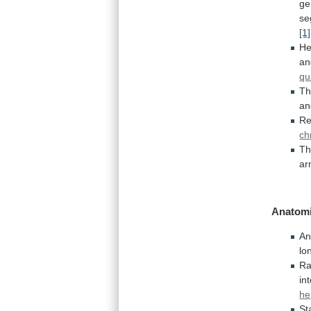
ge
se
[1]
He
an
qu
Th
an
Re
ch
T
a
Anatomi
An
lo
R
in
he
St