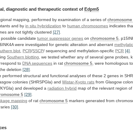
al, diagnostic and therapeutic context of
Edpm5
gional
mapping,
performed
by
examination
of
a
series
of
chromosome
tants and by
in
situ
hybridization
to
human chromosomes
indicates
tha
nes
are
not
tightly
clustered
[27]
.
possible
candidate
tumor suppressor genes
on
chromosome 5
,
p15IN
6INK4A
were
investigated
for
genetic
alteration
and
aberrant
methylati
uthern blot
,
PCR
/
SSCP
/
sequencing
and
methylation-specific
PCR
[4]
.
ing
Southern blotting
,
we
tested
whether
any
of
several
gene
probes,
rrespond
to
DNA sequences
in rat
chromosome 5
,
were
homologous
t
the
deletion
[28]
.
e
performed
structural
and
functional
analyses
of
these
2
genes
in
SHR
asgow
colonies
(SHRSPGla)
and
Wistar-Kyoto rats
from
Glasgow
colon
KYGla)
and
developed
a
radiation hybrid
map
of
the
relevant
region
of
romosome 5
[29]
.
nkage mapping
of
rat
chromosome 5
markers generated from chromoso
braries
[30]
.
ces