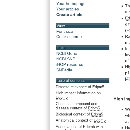
Your homepage
T
Your articles
tu
Create article
E
di
View
(F
Font size
R
Color scheme
m
Links
In
NCBI Gene
le
NCBI SNP
of
iHOP resource
Hi
SNPedia
p1
[4]
Table of contents
Disease relevance of
Edpm5
High impact information on
Edpm5
High
im
Chemical compound and
disease context of
Edpm5
W
Biological context of
Edpm5
wh
Anatomical context of
Edpm5
atr
Associations of
Edpm5
with
H