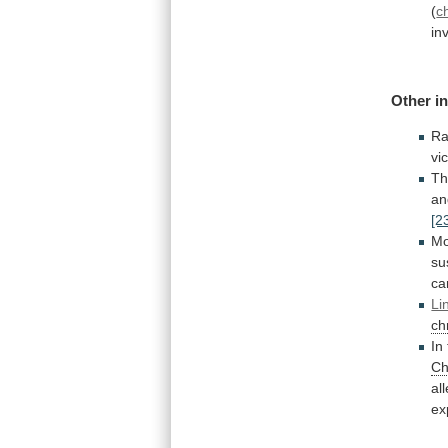
(
c
in
Other
i
Ra
vi
T
an
[2
Mo
su
ca
Li
ch
In
Ch
all
ex