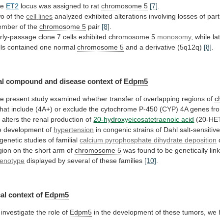
he
ET2
locus
was
assigned
to
rat
chromosome 5
[7]
.
o of the
cell
lines
analyzed
exhibited
alterations
involving
losses
of
part
ember
of
the
chromosome
5
pair
[8]
.
rly-passage clone 7 cells exhibited
chromosome
5
monosomy
,
while
la
lls
contained
one
normal
chromosome 5
and a derivative (5q12q)
[8]
.
al
compound
and
disease
context
of
Edpm5
he
present
study
examined
whether
transfer
of
overlapping
regions
of
c
that
include
(4A+)
or
exclude
the
cytochrome
P-450
(CYP)
4A
genes
fr
t
alters
the
renal
production
of
20-hydroxyeicosatetraenoic acid
(20-HE
e
development
of
hypertension
in
congenic
strains
of
Dahl
salt-sensitiv
genetic
studies
of
familial
calcium pyrophosphate dihydrate deposition
gion
on
the
short
arm
of
chromosome 5
was
found
to
be
genetically
lin
enotype
displayed
by
several
of
these
families
[10]
.
al context of
Edpm5
investigate
the
role
of
Edpm5
in
the
development
of
these
tumors,
we