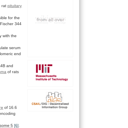
 rat
pituitary
ible
for
the
Fischer
344
y
with
the
ulate
serum
elomeric
end
K4B
and
noma
of rats
re
of
16.6
encoding
some 5
[6]
.