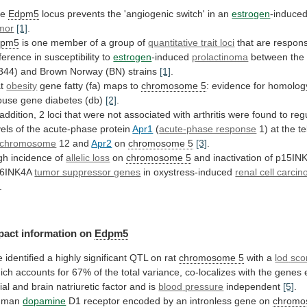
he
Edpm5
locus
prevents
the
'angiogenic
switch'
in
an
estrogen
-induced
mor
[1]
.
dpm5
is
one
member
of
a
group
of
quantitative trait loci
that
are
respons
fference
in
susceptibility
to
estrogen
-induced
prolactinoma
between
the
344)
and
Brown
Norway
(BN)
strains
[1]
.
at
obesity
gene
fatty
(fa)
maps
to
chromosome 5
:
evidence
for
homolog
ouse
gene
diabetes
(db)
[2]
.
addition,
2
loci
that
were
not
associated
with
arthritis
were
found
to
reg
vels
of
the
acute-phase
protein
Apr1
(
acute-phase response
1)
at
the
t
chromosome
12 and
Apr2
on
chromosome 5
[3]
.
gh
incidence
of
allelic loss
on
chromosome 5
and
inactivation
of
p15IN
6INK4A
tumor suppressor genes
in
oxystress-induced
renal cell carci
.
pact
information
on
Edpm5
e
identified
a
highly
significant
QTL
on
rat
chromosome 5
with a
lod
sco
ich
accounts
for
67%
of
the
total
variance,
co-localizes
with
the
genes
ial
and
brain
natriuretic
factor
and
is
blood
pressure
independent
[5]
.
uman
dopamine
D1
receptor
encoded
by
an
intronless
gene
on
chromo