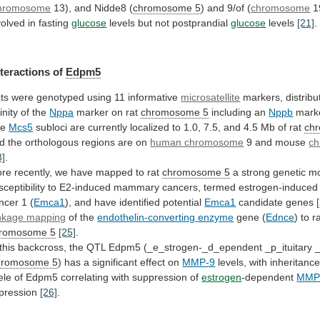
hromosome
13), and Nidde8 (
chromosome
5
) and 9/of (
chromosome
1
volved
in
fasting
glucose
levels but not postprandial
glucose
levels
[21]
.
nteractions
of
Edpm5
ts
were
genotyped
using
11
informative
microsatellite
markers, distribu
cinity of the
Nppa
marker
on
rat
chromosome 5
including an
Nppb
mark
he
Mcs5
subloci
are
currently
localized
to
1.0,
7.5,
and
4.5
Mb
of
rat
ch
d
the
orthologous
regions
are
on
human chromosome
9
and
mouse
c
3]
.
re
recently,
we
have
mapped
to
rat
chromosome 5
a
strong
genetic
mo
sceptibility
to
E2-induced
mammary
cancers,
termed
estrogen-induced
ncer
1
(
Emca1
),
and
have
identified
potential
Emca1
candidate genes
nkage mapping
of the
endothelin-converting
enzyme
gene (
Ednce
) to r
romosome
5
[25]
.
this
backcross,
the
QTL
Edpm5
(_e_strogen-_d_ependent
_p_ituitary
romosome 5
)
has
a
significant
effect
on
MMP-9
levels,
with
inheritanc
ele
of
Edpm5
correlating
with
suppression
of
estrogen
-dependent
MMP
pression
[26]
.