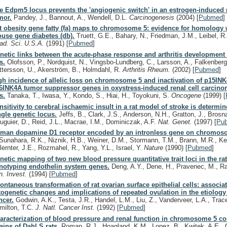
e Edpm5 locus prevents the 'angiogenic switch' in an estrogen-induced r
mor.
Pandey, J., Bannout, A., Wendell, D.L.
Carcinogenesis
(2004)
[
Pubmed
]
t obesity gene fatty (fa) maps to chromosome 5: evidence for homology 
use gene diabetes (db).
Truett, G.E., Bahary, N., Friedman, J.M., Leibel, R
ad. Sci. U.S.A.
(1991)
[
Pubmed
]
netic links between the acute-phase response and arthritis development 
s.
Olofsson, P., Nordquist, N., Vingsbo-Lundberg, C., Larsson, A., Falkenberg
ttersson, U., Akerström, B., Holmdahl, R.
Arthritis Rheum.
(2002)
[
Pubmed
]
gh incidence of allelic loss on chromosome 5 and inactivation of p15IN
6INK4A tumor suppressor genes in oxystress-induced renal cell carcino
s.
Tanaka, T., Iwasa, Y., Kondo, S., Hiai, H., Toyokuni, S.
Oncogene
(1999)
[
nsitivity to cerebral ischaemic insult in a rat model of stroke is determi
ngle genetic locus.
Jeffs, B., Clark, J.S., Anderson, N.H., Gratton, J., Brosn
uguier, D., Reid, J.L., Macrae, I.M., Dominiczak, A.F.
Nat. Genet.
(1997)
[
Pu
man dopamine D1 receptor encoded by an intronless gene on chromo
Sunahara, R.K., Niznik, H.B., Weiner, D.M., Stormann, T.M., Brann, M.R., Ke
lernter, J.E., Rozmahel, R., Yang, Y.L., Israel, Y.
Nature
(1990)
[
Pubmed
]
netic mapping of two new blood pressure quantitative trait loci in the ra
notyping endothelin system genes.
Deng, A.Y., Dene, H., Pravenec, M., R
in. Invest.
(1994)
[
Pubmed
]
ontaneous transformation of rat ovarian surface epithelial cells: associa
togenetic changes and implications of repeated ovulation in the etiology
ncer.
Godwin, A.K., Testa, J.R., Handel, L.M., Liu, Z., Vanderveer, L.A., Trace
milton, T.C.
J. Natl. Cancer Inst.
(1992)
[
Pubmed
]
aracterization of blood pressure and renal function in chromosome 5 c
rains of Dahl S rats.
Roman, R.J., Hoagland, K.M., Lopez, B., Kwitek, A.E., G