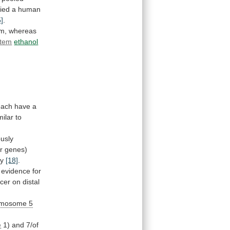
fied
a
human
5]
.
m, whereas
stem
ethanol
each
have
a
milar
to
ously
r
genes)
ly
[18]
.
evidence
for
cer
on
distal
omosome
5
e
1)
and
7/of