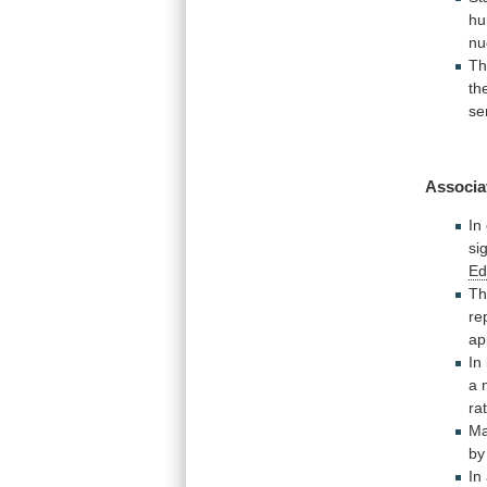
h
nu
T
th
se
Associa
In
si
E
T
re
ap
In
a
ra
Ma
b
In