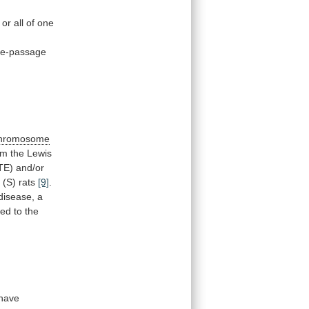
or
all
of
one
te-passage
hromosome
om
the
Lewis
TE)
and/or
e
(S)
rats
[9]
.
disease,
a
ked
to
the
have