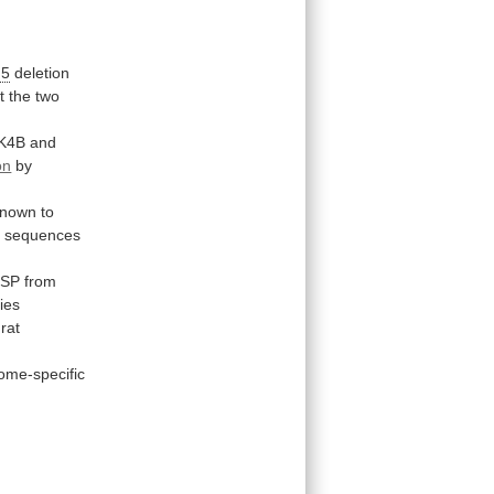
 5
deletion
t
the
two
K4B
and
on
by
known
to
o
sequences
SP
from
ies
rat
me-specific