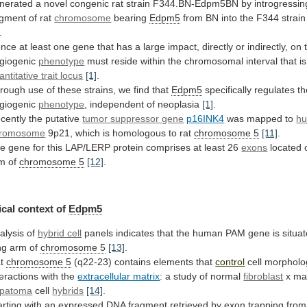
nerated
a
novel
congenic
rat
strain
F344.BN-Edpm5BN
by
introgressin
gment
of
rat
chromosome
bearing
Edpm5
from
BN
into
the
F344
strain
.
nce
at
least
one
gene
that
has
a
large
impact,
directly
or
indirectly,
on
giogenic
phenotype
must
reside
within
the
chromosomal
interval
that
is
antitative trait locus
[1]
.
rough
use
of
these
strains,
we
find
that
Edpm5
specifically
regulates
th
giogenic
phenotype
,
independent
of
neoplasia
[1]
.
cently the putative
tumor suppressor gene
p16INK4
was
mapped
to
h
romosome
9p21,
which
is
homologous
to
rat
chromosome 5
[11]
.
he
gene
for
this
LAP/LERP
protein
comprises
at
least
26
exons
located
rm
of
chromosome 5
[12]
.
cal
context
of
Edpm5
alysis of
hybrid cell
panels
indicates
that
the
human
PAM
gene
is
situa
ng
arm
of
chromosome 5
[13]
.
at
chromosome
5
(q22-23) contains elements that
control
cell
morpholo
teractions
with
the
extracellular matrix
:
a
study
of
normal
fibroblast
x ma
patoma
cell
hybrids
[14]
.
arting
with
an
expressed
DNA
fragment
retrieved
by
exon
trapping
from