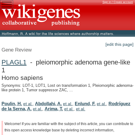
Sign in / Create account
[edit this page]
Gene Review
PLAGL1
- pleiomorphic adenoma gene-like
1
Homo sapiens
Synonyms: LOT-1, LOT1, Lost on transformation 1, Pleiomorphic adenoma-
like protein 1, Tumor suppressor ZAC, ...
Poulin, H.
Abdollahi, A.
Enlund, F.
Rodríguez
et al.
,
et al.
,
et al.
,
de la Serna, A.
Arima, T.
et al.
,
et al.
,
et al.
Welcome!
If
you
are
familiar
with
the
subject
of
this
article,
you
can
contribute
to
this
open
access
knowledge
base
by
deleting
incorrect
information,