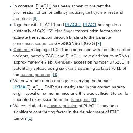
In contrast,
PLAGL1
has
been
shown
to
prevent
the
proliferation
of
tumor
cells
by
inducing
cell cycle
arrest and
apoptosis
[8]
.
Together
with
PLAGL1
and
PLAGL2
,
PLAG1
belongs
to
a
subfamily
of
C(2)H(2)
zinc finger
transcription
factors
that
activate
transcription
through
binding
to
the
bipartite
consensus sequence
GRGGC(N)(6-8)GGG
[9]
.
Genome
mapping
of
LOT1
in
comparison
with
the
other
splice
variants,
namely
ZAC1
and
PLAGL1
,
revealed
that
its
mRNA
(
approximately
4.7
kb;
GenBank
accession
number
U76261)
is
potentially
spliced
using
six
exons
spanning
at
least
70
kb
of
the
human genome
[10]
.
We
now
report
that
a
transgene
carrying the human
HYMAI
/
PLAGL1
DMR
was
methylated
in
the
correct
parent-
origin-specific
manner
in
mice
and
this
was
sufficient
to
confer
imprinted
expression
from
the
transgene
[11]
.
We conclude that
down-regulation
of
PLAGL1
may
be
a
significant
contributing
factor
in
the
development
of
EMC
tumors
[1]
.