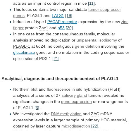
acts
as
an
imprint
control
region
in
mice
[11]
.
This locus contains two major candidate
tumor
suppressor
genes
,
PLAGL1
and
LATS1
[19]
.
Induction of type I
PACAP
receptor
expression by the new
zinc
finger
protein
Zac1
and
p53
[20]
.
In
one
case
from
the
consanguineous
family,
molecular
analysis
showed
no
duplication
or
uniparental
isodisomy
of
PLAGL-1
at 6q24, no contiguous
gene deletion
involving
the
glucokinase
gene,
and
no
mutation
in
the
coding
sequences
or
splice
sites
of
PDX-1
[21]
.
Analytical,
diagnostic
and
therapeutic
context
of
PLAGL1
Northern blot
and
fluorescence
in
situ
hybridization
(FISH)
analyses
of
a
series
of
27
salivary gland
tumors
revealed
no
significant
changes
in
the
gene expression
or rearrangements
of
PLAGL1
[3]
.
We
investigated
the
DNA methylation
and
ZAC
mRNA
expression
levels
in
a
larger
sample
of
primary
HOC
material,
obtained
by
laser
capture
microdissection
[22]
.