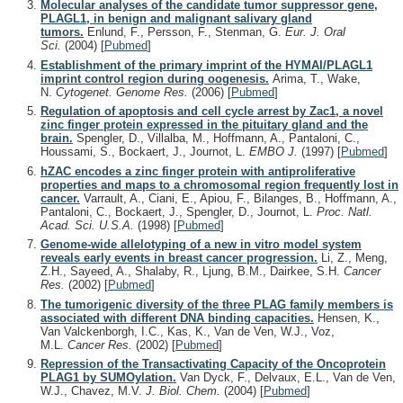
Molecular analyses of the candidate tumor suppressor gene,
PLAGL1, in benign and malignant salivary gland
tumors.
Enlund, F., Persson, F., Stenman, G.
Eur. J. Oral
Sci.
(2004)
[
Pubmed
]
Establishment of the primary imprint of the HYMAI/PLAGL1
imprint control region during oogenesis.
Arima, T., Wake,
N.
Cytogenet. Genome Res.
(2006)
[
Pubmed
]
Regulation of apoptosis and cell cycle arrest by Zac1, a novel
zinc finger protein expressed in the pituitary gland and the
brain.
Spengler, D., Villalba, M., Hoffmann, A., Pantaloni, C.,
Houssami, S., Bockaert, J., Journot, L.
EMBO J.
(1997)
[
Pubmed
]
hZAC encodes a zinc finger protein with antiproliferative
properties and maps to a chromosomal region frequently lost in
cancer.
Varrault, A., Ciani, E., Apiou, F., Bilanges, B., Hoffmann, A.,
Pantaloni, C., Bockaert, J., Spengler, D., Journot, L.
Proc. Natl.
Acad. Sci. U.S.A.
(1998)
[
Pubmed
]
Genome-wide allelotyping of a new in vitro model system
reveals early events in breast cancer progression.
Li, Z., Meng,
Z.H., Sayeed, A., Shalaby, R., Ljung, B.M., Dairkee, S.H.
Cancer
Res.
(2002)
[
Pubmed
]
The tumorigenic diversity of the three PLAG family members is
associated with different DNA binding capacities.
Hensen, K.,
Van Valckenborgh, I.C., Kas, K., Van de Ven, W.J., Voz,
M.L.
Cancer Res.
(2002)
[
Pubmed
]
Repression of the Transactivating Capacity of the Oncoprotein
PLAG1 by SUMOylation.
Van Dyck, F., Delvaux, E.L., Van de Ven,
W.J., Chavez, M.V.
J. Biol. Chem.
(2004)
[
Pubmed
]