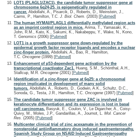
LOT1 (PLAGL1/ZAC1), the candidate tumor suppressor gene at
chromosome 6q24-25, is epigenetically regulated in
cancer.
Abdollahi, A., Pisarcik, D., Roberts, D., Weinstein, J.,
Cairns, P., Hamilton, T.C.
J. Biol. Chem.
(2003)
[
Pubmed
]
The human HYMAI/PLAGL1 differentially methylated region acts
as an imprint control region in mice.
Arima, T., Yamasaki, K.,
John, R.M., Kato, K., Sakumi, K., Nakabeppu, Y., Wake, N., Kono,
T.
Genomics
(2006)
[
Pubmed
]
LOT1 is a growth suppressor gene down-regulated by the
epidermal growth factor receptor ligands and encodes a nuclear
zinc-finger protein.
Abdollahi, A., Bao, R., Hamilton,
T.C.
Oncogene
(1999)
[
Pubmed
]
Enhancement of p53-dependent gene activation by the
transcriptional coactivator Zac1.
Huang, S.M., Schönthal, A.H.,
Stallcup, M.R.
Oncogene
(2001)
[
Pubmed
]
Identification of a zinc-finger gene at 6q25: a chromosomal
region implicated in development of many solid
tumors.
Abdollahi, A., Roberts, D., Godwin, A.K., Schultz, D.C.,
Sonoda, G., Testa, J.R., Hamilton, T.C.
Oncogene
(1997)
[
Pubmed
]
The candidate tumor suppressor gene ZAC is involved in
keratinocyte differentiation and its expression is lost in basal
cell carcinomas.
Basyuk, E., Coulon, V., Le Digarcher, A., Coisy-
Quivy, M., Moles, J.P., Gandarillas, A., Journot, L.
Mol. Cancer
Res.
(2005)
[
Pubmed
]
Multicenter clinical trial of zinc acexamate in the prevention of
nonsteroidal antiinflammatory drug induced gastroenteropathy.
Spanish Study Group on NSAID Induced Gastroenteropathy