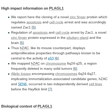
High
impact
information
on
PLAGL1
We
report
here
the
cloning
of
a
novel
zinc finger
protein which
regulates
apoptosis
and
cell
cycle
arrest and was accordingly
named Zac1
[5]
.
Regulation
of
apoptosis
and
cell cycle
arrest
by
Zac1,
a
novel
zinc finger
protein expressed in the
pituitary
gland
and the
brain
[5]
.
Thus
hZAC
,
like
its
mouse
counterpart,
displays
antiproliferative
properties
through
pathways
known
to
be
central
to
the
activity
of
p53
[6]
.
We
mapped
hZAC
on
chromosome
6q24-q25,
a
region
frequently
deleted
in
many
solid
tumors
[6]
.
Allelic losses
encompassing
chromosomes
6q24-6q27,
implicating
immortalization-associated
candidate
genes,
hZAC
and
SEN6
,
occurred
in
two
independently
derived
cell lines
before
the
Hayflick
limit
[7]
.
Biological context of
PLAGL1