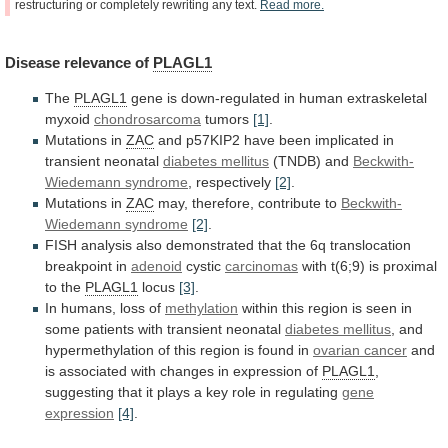
restructuring
or
completely
rewriting
any
text.
Read
more.
Disease
relevance
of
PLAGL1
The
PLAGL1
gene
is
down-regulated
in
human
extraskeletal
myxoid
chondrosarcoma
tumors
[1]
.
Mutations in
ZAC
and
p57KIP2
have
been
implicated
in
transient
neonatal
diabetes mellitus
(TNDB) and
Beckwith-
Wiedemann
syndrome
, respectively
[2]
.
Mutations in
ZAC
may,
therefore,
contribute
to
Beckwith-
Wiedemann syndrome
[2]
.
FISH
analysis
also
demonstrated
that
the
6q
translocation
breakpoint
in
adenoid
cystic
carcinomas
with
t(6;9)
is
proximal
to
the
PLAGL1
locus
[3]
.
In
humans,
loss
of
methylation
within
this
region
is
seen
in
some
patients
with
transient
neonatal
diabetes mellitus
,
and
hypermethylation
of
this
region
is
found
in
ovarian
cancer
and
is
associated
with
changes
in
expression
of
PLAGL1
,
suggesting
that
it
plays
a
key
role
in
regulating
gene
expression
[4]
.