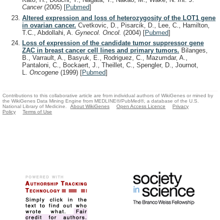
Cancer
(2005)
[
Pubmed
]
Altered expression and loss of heterozygosity of the LOT1 gene
in ovarian cancer.
Cvetkovic, D., Pisarcik, D., Lee, C., Hamilton,
T.C., Abdollahi, A.
Gynecol. Oncol.
(2004)
[
Pubmed
]
Loss of expression of the candidate tumor suppressor gene
ZAC in breast cancer cell lines and primary tumors.
Bilanges,
B., Varrault, A., Basyuk, E., Rodriguez, C., Mazumdar, A.,
Pantaloni, C., Bockaert, J., Theillet, C., Spengler, D., Journot,
L.
Oncogene
(1999)
[
Pubmed
]
Contributions to this collaborative article are from individual authors of WikiGenes or mined by
the WikiGenes Data Mining Engine from MEDLINE®/PubMed®, a database of the U.S.
National Library of Medicine.
About WikiGenes
Open Access Licence
Privacy
Policy
Terms of Use