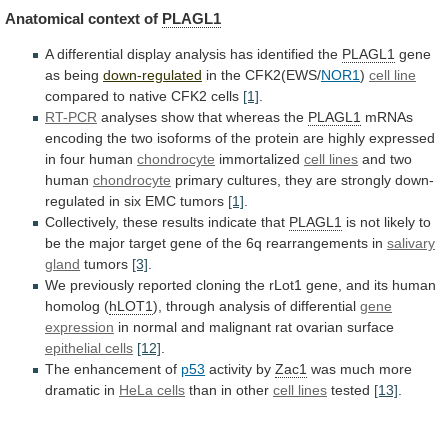
Anatomical context of
PLAGL1
A
differential
display
analysis
has
identified
the
PLAGL1
gene
as being
down-regulated
in
the
CFK2(EWS/
NOR1
)
cell line
compared
to
native
CFK2
cells
[1]
.
RT-PCR
analyses show that whereas the
PLAGL1
mRNAs
encoding
the
two
isoforms
of
the
protein
are
highly
expressed
in
four
human
chondrocyte
immortalized
cell lines
and
two
human
chondrocyte
primary
cultures,
they
are
strongly
down-
regulated
in
six
EMC
tumors
[1]
.
Collectively,
these
results
indicate
that
PLAGL1
is
not
likely
to
be
the
major
target
gene
of
the
6q
rearrangements
in
salivary
gland
tumors
[3]
.
We
previously
reported
cloning
the
rLot1
gene,
and
its
human
homolog
(
hLOT1
),
through
analysis
of
differential
gene
expression
in
normal
and
malignant
rat
ovarian
surface
epithelial cells
[12]
.
The
enhancement
of
p53
activity by
Zac1
was much more
dramatic in
HeLa
cells
than in other
cell lines
tested
[13]
.