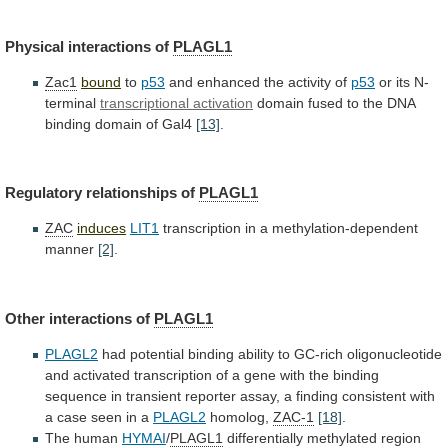
Physical interactions of
PLAGL1
Zac1
bound
to
p53
and
enhanced
the
activity
of
p53
or its N-
terminal
transcriptional
activation
domain
fused
to
the
DNA
binding
domain
of
Gal4
[13]
.
Regulatory relationships of
PLAGL1
ZAC
induces
LIT1
transcription
in
a
methylation-dependent
manner
[2]
.
Other interactions of
PLAGL1
PLAGL2
had
potential
binding
ability
to
GC-rich
oligonucleotide
and
activated
transcription
of
a
gene
with
the
binding
sequence
in
transient
reporter
assay,
a
finding
consistent
with
a
case
seen
in
a
PLAGL2
homolog,
ZAC-1
[18]
.
The human
HYMAI
/
PLAGL1
differentially
methylated
region