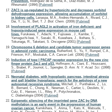
Prevention.
Rodríguez de la Serna, A., Díaz-Rubio, M.
J.
Rheumatol.
(1994)
[
Pubmed
]
ZAC1 is up-regulated by hypertonicity and decreases sorbitol
dehydrogenase expression, allowing accumulation of sorbitol
in kidney cells.
Lanaspa, M.A., Andres-Hernando, A., Rivard, C.J.,
Dai, Y., Li, N., Berl, T.
J. Biol. Chem.
(2009)
[
Pubmed
]
Involvement of PLAGL2 in activation of iron deficient- and
hypoxia-induced gene expression in mouse cell
lines.
Furukawa, T., Adachi, Y., Fujisawa , J., Kambe, T.,
Yamaguchi-Iwai, Y., Sasaki, R., Kuwahara, J., Ikehara, S.,
Tokunaga, R., Taketani, S.
Oncogene
(2001)
[
Pubmed
]
Chromosome 6 deletion and candidate tumor suppressor genes
in adenoid cystic carcinoma.
Rutherford, S., Yu, Y., Rumpel, C.A.,
Frierson, H.F., Moskaluk, C.A.
Cancer Lett.
(2006)
[
Pubmed
]
Induction of type I PACAP receptor expression by the new zinc
finger protein Zac1 and p53.
Hoffmann, A., Ciani, E., Houssami,
S., Brabet, P., Journot, L., Spengler, D.
Ann. N. Y. Acad. Sci.
(1998)
[
Pubmed
]
Neonatal diabetes, with hypoplastic pancreas, intestinal atresia
and gall bladder hypoplasia: search for the aetiology of a new
autosomal recessive syndrome.
Mitchell, J., Punthakee, Z., Lo,
B., Bernard, C., Chong, K., Newman, C., Cartier, L., Desilets, V.,
Cutz, E., Hansen, I.L., Riley, P., Polychronakos,
C.
Diabetologia
(2004)
[
Pubmed
]
Epigenetic silencing of the imprinted gene ZAC by DNA
methylation is an early event in the progression of human
ovarian cancer.
Kamikihara, T., Arima, T., Kato, K., Matsuda, T.,
Kato, H., Douchi, T., Nagata, Y., Nakao, M., Wake, N.
Int. J.