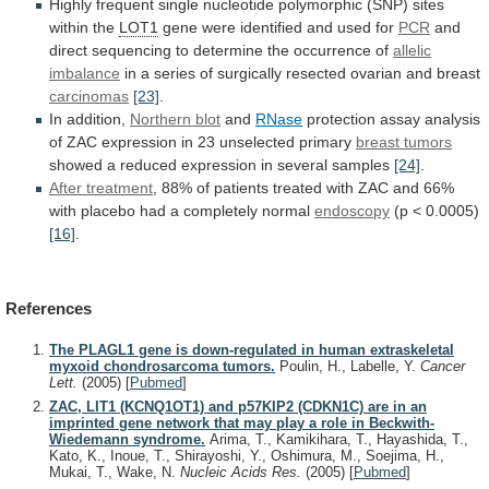
Highly
frequent
single
nucleotide
polymorphic
(SNP)
sites
within
the
LOT1
gene
were
identified
and
used
for
PCR
and
direct
sequencing
to
determine
the
occurrence
of
allelic
imbalance
in
a
series
of
surgically
resected
ovarian
and
breast
carcinomas
[23]
.
In
addition,
Northern blot
and
RNase
protection
assay
analysis
of
ZAC
expression
in
23
unselected
primary
breast tumors
showed
a
reduced
expression
in
several
samples
[24]
.
After
treatment
,
88%
of
patients
treated
with
ZAC
and
66%
with
placebo
had
a
completely
normal
endoscopy
(p
<
0.0005)
[16]
.
References
The PLAGL1 gene is down-regulated in human extraskeletal
myxoid chondrosarcoma tumors.
Poulin, H., Labelle, Y.
Cancer
Lett.
(2005)
[
Pubmed
]
ZAC, LIT1 (KCNQ1OT1) and p57KIP2 (CDKN1C) are in an
imprinted gene network that may play a role in Beckwith-
Wiedemann syndrome.
Arima, T., Kamikihara, T., Hayashida, T.,
Kato, K., Inoue, T., Shirayoshi, Y., Oshimura, M., Soejima, H.,
Mukai, T., Wake, N.
Nucleic Acids Res.
(2005)
[
Pubmed
]