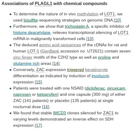
Associations
of
PLAGL1
with chemical compounds
To
determine
the
nature
of
in
vivo
methylation
of
LOT1
, we
used
bisulfite
-sequencing
strategies
on
genomic
DNA
[10]
.
Furthermore,
we
show
that
trichostatin A
, a specific inhibitor of
histone
deacetylase
, relieves transcriptional silencing of
LOT1
mRNA
in
malignantly
transformed
cells
[10]
.
The deduced
amino
acid
sequences
of the cDNAs for rat and
human
LOT-1
(
GenBank
accession no. U72621) contain seven
zinc finger
motifs
of
the
C2H2
type
as
well
as
proline
and
glutamine rich
areas
[14]
.
Conversely,
ZAC
expression
triggered
keratinocyte
differentiation
as
indicated
by
induction
of
involucrin
expression
[15]
.
Patients
were
treated
with
one
NSAID
(
diclofenac
,
piroxicam
,
naproxen
or
ketoprofen
)
and
one
capsule
(300
mg)
of
either
ZAC
(141
patients)
or
placebo
(135
patients)
at
single
nocturnal
dose
[16]
.
We found that stable
IMCD3
clones
silenced
for
ZAC1
to
varying
levels
demonstrated
an
inverse
effect
on
SDH
expression
[17]
.