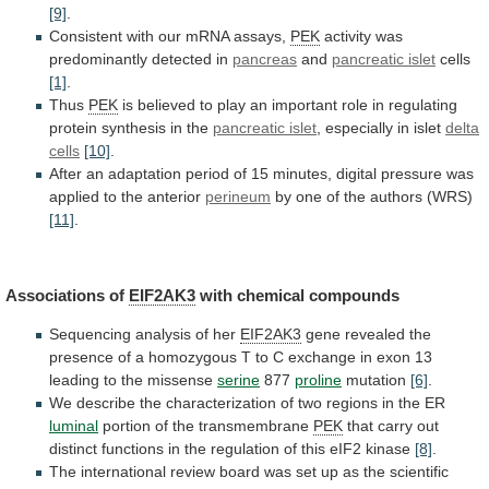
[9]
.
Consistent
with
our
mRNA
assays,
PEK
activity was
predominantly detected in
pancreas
and
pancreatic islet
cells
[1]
.
Thus
PEK
is
believed
to
play
an
important
role
in
regulating
protein
synthesis
in
the
pancreatic islet
, especially in islet
delta
cells
[10]
.
After
an
adaptation
period
of
15
minutes,
digital
pressure
was
applied
to
the
anterior
perineum
by
one
of
the
authors
(WRS)
[11]
.
Associations of
EIF2AK3
with
chemical
compounds
Sequencing analysis of her
EIF2AK3
gene
revealed
the
presence
of
a
homozygous
T
to
C
exchange
in
exon
13
leading
to
the
missense
serine
877
proline
mutation
[6]
.
We
describe
the
characterization
of
two
regions
in
the
ER
luminal
portion
of
the
transmembrane
PEK
that
carry
out
distinct
functions
in
the
regulation
of
this
eIF2
kinase
[8]
.
The
international
review
board
was
set
up
as
the
scientific