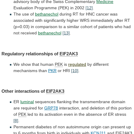
advisory
body
of
the
Swiss
Complementary
Medicine
Evaluation
Programme
(PEK)
in
2002
[12]
.
The use of
bethanechol
during
RT
for
HNC
cancer
was
associated
with
significantly
higher
WRS
immediately
after
RT
(p=0.03)
in
comparison
to
a
similar
cohort
of
patients
who
had
not
received
bethanechol
[13]
.
Regulatory
relationships
of
EIF2AK3
We show that human
PEK
is
regulated
by
different
mechanisms
than
PKR
or HRI
[10]
.
Other
interactions
of
EIF2AK3
ER
luminal
sequences
flanking
the
transmembrane
domain
are
required
for
GRP78
interaction,
and
deletion
of
this
portion
of
PEK
led
to
its
activation
even
in
the
absence
of
ER
stress
[8]
.
Permanent
diabetes
of
non
autoimmune
origin
can
present
up
to
6
months
from
birth
in
individuals
with
KCNJ11
and
EIF2AK3