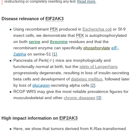
restructuring
or
completely
rewriting
any
text.
Read
more.
Disease
relevance
of
EIF2AK3
Using recombinant
PEK
produced in
Escherichia coli
or
Sf-9
insect
cells,
we
demonstrate
that
PEK
is
autophosphorylated
on
both
serine
and
threonine
residues
and
that
the
recombinant
enzyme
can
specifically
phosphorylate
eIF-
2alpha
on serine-51
[1]
.
Pancreata
of
Perk(-/-)
mice
are
morphologically
and
functionally
normal
at
birth,
but
the
islets of Langerhans
progressively
degenerate,
resulting
in
loss
of
insulin-secreting
beta
cells
and
development
of
diabetes mellitus
,
followed
later
by
loss
of
glucagon
-secreting alpha cells
[2]
.
RCGP
WRS
may
give
the
most
reliable
prevalence
figures
for
musculoskeletal
and
other
chronic diseases
[3]
.
High impact information on
EIF2AK3
Here,
we
show
that
tumors
derived
from
K-Ras-transformed