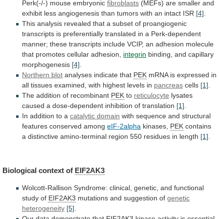
Perk(-/-)
mouse
embryonic
fibroblasts
(MEFs)
are
smaller
and
exhibit
less
angiogenesis
than
tumors
with
an
intact
ISR
[4]
.
This
analysis
revealed
that
a
subset
of
proangiogenic
transcripts
is
preferentially
translated
in
a
Perk-dependent
manner;
these
transcripts
include
VCIP,
an
adhesion
molecule
that
promotes
cellular
adhesion,
integrin
binding, and capillary
morphogenesis
[4]
.
Northern blot
analyses
indicate
that
PEK
mRNA
is
expressed
in
all
tissues
examined,
with
highest
levels
in
pancreas
cells
[1]
.
The
addition
of
recombinant
PEK
to
reticulocyte
lysates
caused
a
dose-dependent
inhibition
of
translation
[1]
.
In addition to a
catalytic
domain
with sequence and structural
features conserved among
eIF-2alpha
kinases,
PEK
contains
a
distinctive
amino-terminal
region
550
residues
in
length
[1]
.
Biological context of
EIF2AK3
Wolcott-Rallison
Syndrome:
clinical,
genetic,
and
functional
study
of
EIF2AK3
mutations
and
suggestion
of
genetic
heterogeneity
[5]
.
Our data demonstrate that
EIF2AK3
kinase
activity
is
essential