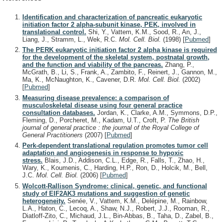
Identification and characterization of pancreatic eukaryotic
initiation factor 2 alpha-subunit kinase, PEK, involved in
translational control.
Shi, Y., Vattem, K.M., Sood, R., An, J.,
Liang, J., Stramm, L., Wek, R.C.
Mol. Cell. Biol.
(1998)
[
Pubmed
]
The PERK eukaryotic initiation factor 2 alpha kinase is required
for the development of the skeletal system, postnatal growth,
and the function and viability of the pancreas.
Zhang, P.,
McGrath, B., Li, S., Frank, A., Zambito, F., Reinert, J., Gannon, M.,
Ma, K., McNaughton, K., Cavener, D.R.
Mol. Cell. Biol.
(2002)
[
Pubmed
]
Measuring disease prevalence: a comparison of
musculoskeletal disease using four general practice
consultation databases.
Jordan, K., Clarke, A.M., Symmons, D.P.,
Fleming, D., Porcheret, M., Kadam, U.T., Croft, P.
The British
journal of general practice : the journal of the Royal College of
General Practitioners
(2007)
[
Pubmed
]
Perk-dependent translational regulation promotes tumor cell
adaptation and angiogenesis in response to hypoxic
stress.
Blais, J.D., Addison, C.L., Edge, R., Falls, T., Zhao, H.,
Wary, K., Koumenis, C., Harding, H.P., Ron, D., Holcik, M., Bell,
J.C.
Mol. Cell. Biol.
(2006)
[
Pubmed
]
Wolcott-Rallison Syndrome: clinical, genetic, and functional
study of EIF2AK3 mutations and suggestion of genetic
heterogeneity.
Senée, V., Vattem, K.M., Delépine, M., Rainbow,
L.A., Haton, C., Lecoq, A., Shaw, N.J., Robert, J.J., Rooman, R.,
Diatloff-Zito, C., Michaud, J.L., Bin-Abbas, B., Taha, D., Zabel, B.,