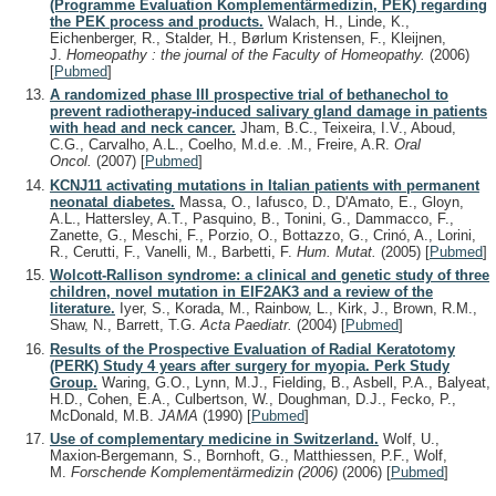
(Programme Evaluation Komplementärmedizin, PEK) regarding
the PEK process and products.
Walach, H., Linde, K.,
Eichenberger, R., Stalder, H., Børlum Kristensen, F., Kleijnen,
J.
Homeopathy : the journal of the Faculty of Homeopathy.
(2006)
[
Pubmed
]
A randomized phase III prospective trial of bethanechol to
prevent radiotherapy-induced salivary gland damage in patients
with head and neck cancer.
Jham, B.C., Teixeira, I.V., Aboud,
C.G., Carvalho, A.L., Coelho, M.d.e. .M., Freire, A.R.
Oral
Oncol.
(2007)
[
Pubmed
]
KCNJ11 activating mutations in Italian patients with permanent
neonatal diabetes.
Massa, O., Iafusco, D., D'Amato, E., Gloyn,
A.L., Hattersley, A.T., Pasquino, B., Tonini, G., Dammacco, F.,
Zanette, G., Meschi, F., Porzio, O., Bottazzo, G., Crinó, A., Lorini,
R., Cerutti, F., Vanelli, M., Barbetti, F.
Hum. Mutat.
(2005)
[
Pubmed
]
Wolcott-Rallison syndrome: a clinical and genetic study of three
children, novel mutation in EIF2AK3 and a review of the
literature.
Iyer, S., Korada, M., Rainbow, L., Kirk, J., Brown, R.M.,
Shaw, N., Barrett, T.G.
Acta Paediatr.
(2004)
[
Pubmed
]
Results of the Prospective Evaluation of Radial Keratotomy
(PERK) Study 4 years after surgery for myopia. Perk Study
Group.
Waring, G.O., Lynn, M.J., Fielding, B., Asbell, P.A., Balyeat,
H.D., Cohen, E.A., Culbertson, W., Doughman, D.J., Fecko, P.,
McDonald, M.B.
JAMA
(1990)
[
Pubmed
]
Use of complementary medicine in Switzerland.
Wolf, U.,
Maxion-Bergemann, S., Bornhoft, G., Matthiessen, P.F., Wolf,
M.
Forschende Komplementärmedizin (2006)
(2006)
[
Pubmed
]