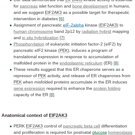
for
pancreas
islet function and
bone
development
in humans,
and we suggest
EIF2AK3
as
a
possible
target
for
therapeutic
intervention
in
diabetes
[6]
.
Assignment
of
pancreatic
eIF-2alpha
kinase (
EIF2AK3
) to
human chromosome
band
2p12
by
radiation hybrid
mapping
and
in
situ
hybridization
[7]
.
Phosphorylation
of
eukaryotic
initiation
factor-2
(eIF2)
by
pancreatic
eIF2
kinase
(
PEK
),
induces
a
program
of
translational
expression
in
response
to
accumulation
of
malfolded
protein
in
the
endoplasmic reticulum
(ER)
[8]
.
These
results
suggest
that
this
ER
chaperone
serves
as
a
repressor
of
PEK
activity,
and
release
of
ER
chaperones
from
PEK
when
misfolded
proteins
accumulate
in
the
ER
induces
gene expression
required to enhance the
protein
folding
capacity of the ER
[8]
.
Anatomical
context
of
EIF2AK3
PERK
EIF2AK3
control of
pancreatic beta cell
differentiation
and
proliferation
is
required
for
postnatal
glucose
homeostasis