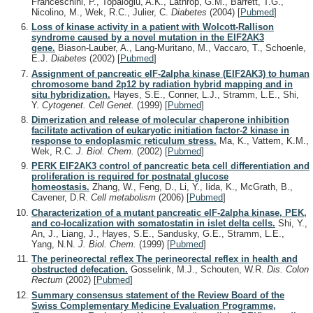
Franceschini, P., Topaloglu, A.K., Lathrop, G.M., Barrett, T.G.,
Nicolino, M., Wek, R.C., Julier, C.
Diabetes
(2004)
[
Pubmed
]
Loss of kinase activity in a patient with Wolcott-Rallison
syndrome caused by a novel mutation in the EIF2AK3
gene.
Biason-Lauber, A., Lang-Muritano, M., Vaccaro, T., Schoenle,
E.J.
Diabetes
(2002)
[
Pubmed
]
Assignment of pancreatic eIF-2alpha kinase (EIF2AK3) to human
chromosome band 2p12 by radiation hybrid mapping and in
situ hybridization.
Hayes, S.E., Conner, L.J., Stramm, L.E., Shi,
Y.
Cytogenet. Cell Genet.
(1999)
[
Pubmed
]
Dimerization and release of molecular chaperone inhibition
facilitate activation of eukaryotic initiation factor-2 kinase in
response to endoplasmic reticulum stress.
Ma, K., Vattem, K.M.,
Wek, R.C.
J. Biol. Chem.
(2002)
[
Pubmed
]
PERK EIF2AK3 control of pancreatic beta cell differentiation and
proliferation is required for postnatal glucose
homeostasis.
Zhang, W., Feng, D., Li, Y., Iida, K., McGrath, B.,
Cavener, D.R.
Cell metabolism
(2006)
[
Pubmed
]
Characterization of a mutant pancreatic eIF-2alpha kinase, PEK,
and co-localization with somatostatin in islet delta cells.
Shi, Y.,
An, J., Liang, J., Hayes, S.E., Sandusky, G.E., Stramm, L.E.,
Yang, N.N.
J. Biol. Chem.
(1999)
[
Pubmed
]
The perineorectal reflex The perineorectal reflex in health and
obstructed defecation.
Gosselink, M.J., Schouten, W.R.
Dis. Colon
Rectum
(2002)
[
Pubmed
]
Summary consensus statement of the Review Board of the
Swiss Complementary Medicine Evaluation Programme,