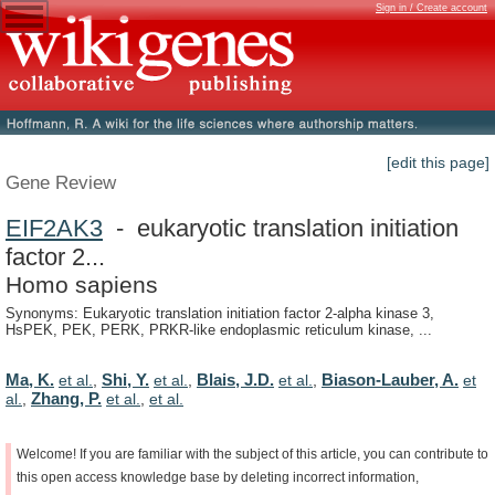
Sign in / Create account
[edit this page]
Gene Review
EIF2AK3
- eukaryotic translation initiation
factor 2...
Homo sapiens
Synonyms: Eukaryotic translation initiation factor 2-alpha kinase 3,
HsPEK, PEK, PERK, PRKR-like endoplasmic reticulum kinase, ...
Ma, K.
Shi, Y.
Blais, J.D.
Biason-Lauber, A.
et al.
,
et al.
,
et al.
,
et
Zhang, P.
al.
,
et al.
,
et al.
Welcome!
If
you
are
familiar
with
the
subject
of
this
article,
you
can
contribute
to
this
open
access
knowledge
base
by
deleting
incorrect
information,