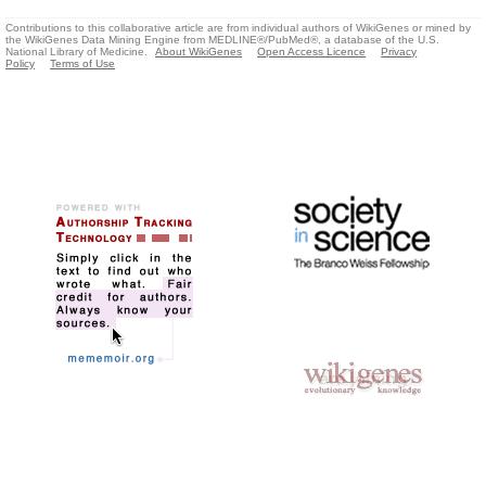
Contributions to this collaborative article are from individual authors of WikiGenes or mined by
the WikiGenes Data Mining Engine from MEDLINE®/PubMed®, a database of the U.S.
National Library of Medicine.
About WikiGenes
Open Access Licence
Privacy
Policy
Terms of Use