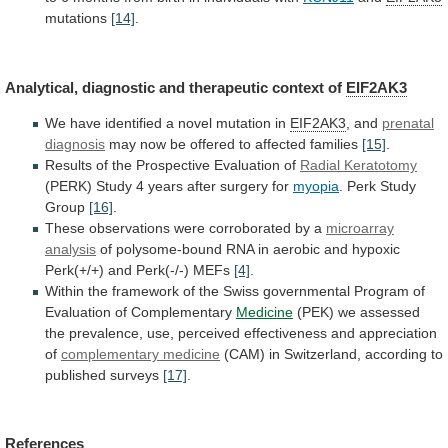
mutations
[14]
.
Analytical,
diagnostic
and
therapeutic
context
of
EIF2AK3
We
have
identified
a
novel
mutation
in
EIF2AK3
, and
prenatal
diagnosis
may
now
be
offered
to
affected
families
[15]
.
Results
of
the
Prospective
Evaluation
of
Radial Keratotomy
(PERK)
Study
4
years
after
surgery
for
myopia
.
Perk
Study
Group
[16]
.
These observations were corroborated by a
microarray
analysis
of
polysome-bound
RNA
in
aerobic
and
hypoxic
Perk(+/+)
and
Perk(-/-)
MEFs
[4]
.
Within
the
framework
of
the
Swiss
governmental
Program
of
Evaluation
of
Complementary
Medicine
(PEK)
we
assessed
the
prevalence,
use,
perceived
effectiveness
and
appreciation
of
complementary medicine
(CAM)
in
Switzerland,
according
to
published
surveys
[17]
.
References