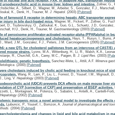
le of nuclear bile acid receptor, FXR, in adaptive ABC transporter regula
d ursodeoxycholic acid in mouse liver, kidney and intestine.
Zollner, G., F
chsbichler, A., Silbert, D., Wagner, M., Arbeiter, S., Gonzalez, F.J., Marschall
tloukal, K., Denk, H., Trauner, M.
J. Hepatol.
(2003)
[
Pubmed
]
le of farnesoid X receptor in determining hepatic ABC transporter expre
ver injury in bile duct-ligated mice.
Wagner, M., Fickert, P., Zollner, G., Fuch
lbert, D., Tsybrovskyy, O., Zatloukal, K., Guo, G.L., Schuetz, J.D., Gonzalez, 
rschall, H.U., Denk, H., Trauner, M.
Gastroenterology
(2003)
[
Pubmed
]
le of peroxisome proliferator-activated receptor-alpha (PPARalpha) in bez
duced hepatocarcinogenesis and cholestasis.
Hays, T., Rusyn, I., Burns, 
J., Ward, J.M., Gonzalez, F.J., Peters, J.M.
Carcinogenesis
(2005)
[
Pubmed
]
th6: a new QTL for cholesterol gallstones from an intercross of CAST/Ei
bred mouse strains.
Lyons, M.A., Wittenburg, H., Li, R., Walsh, K.A., Leona
rstanje, R., Churchill, G.A., Carey, M.C., Paigen, B.
J. Lipid Res.
(2003)
[
Pub
olelithiasis: genetic hypothesis.
Sanchez-Mete, L., Attili, A.F.
Minerva gast
dietologica.
(2000)
[
Pubmed
]
vere cholestasis induced by cholic acid feeding in knockout mice of sist
ycoprotein.
Wang, R., Lam, P., Liu, L., Forrest, D., Yousef, I.M., Mignault, D.,
J., Ling, V.
Hepatology
(2003)
[
Pubmed
]
sodeoxycholic acid (UDCA) prevents DCA effects on male mouse liver vi
gulation of CYP [correction of CXP] and preservation of BSEP activities.
zetti, L., Montagnani, M., Potenza, G., Sabatini, L., Antelli, A., Cantelli-Forti
.
Hepatology
(2002)
[
Pubmed
]
olemic transgenic mice: a novel animal model to investigate the effects o
ids.
Ljubuncic, P., Yousef, I., Bomzon, A.
Journal of pharmacological and toxi
thods.
(2004)
[
Pubmed
]
percholesterolemia and changes in lipid and bile acid metabolism in m