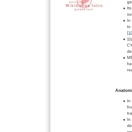
ga
Its
su
In
to
[1
We
CY
de
ME
ha
re
Anatomi
In
fr
tr
In
de
co