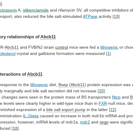
8]
.
closporin
A,
glibenclamide
and
rifamycin
SV,
all
competitive
inhibitors
o
ansport,
also
reduced
the
bile
salt-stimulated
ATPase
activity
[19]
.
ory relationships of
Abcb11
R-
Abcb11
and FVB/NJ strain
control
mice
were
fed
a
lithogenic
or chow
olesterol
crystal
and
gallstone
formation
were
measured
[1]
.
teractions of
Abcb11
response
to
the
lithogenic
diet,
Bsep
(
Abcb11
)
protein
expression
was
ly
marginally
and
bile
salt
secretion
did
not
increase
[20]
.
o
changes
were
seen
in
the
protein
mass
of
BS
transporters
Ntcp
and
B
he
levels
were
clearly
higher
in
wild-type
mice
than
in
FXR
-null
mice,
de
minished
expression
of
a
bile salt export pump
in
the
latter
[22]
.
ministration
IL-1beta
caused
an
increase
in
both
mdr1b
mRNA
and
pro
pression,
however,
mRNA
levels
of
mdr1a,
mdr2
and
spgp
were signific
duced
[18]
.