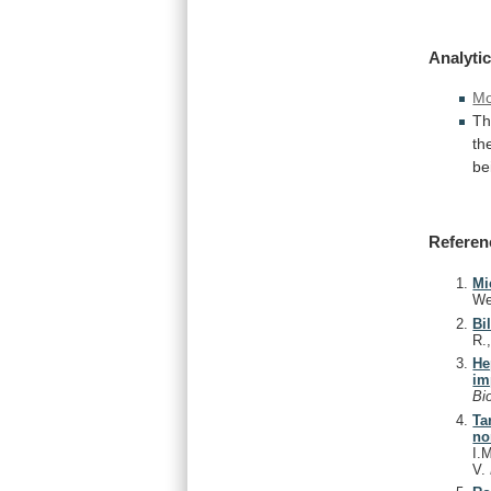
Analytic
Mo
T
th
be
Referen
Mi
We
Bi
R.
He
im
Bi
Ta
no
I.
V.