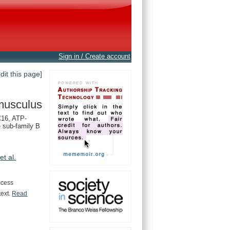
Sign in / Create account
edit this page]
musculus
16, ATP-
e sub-family B
,
et al.
ccess
text.
Read