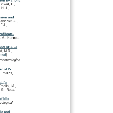
tion by cholic
ickert, P.,
, H.U.,
ssion and
sbichler, A.,
F.J.,
afibrate-
A.M., Kennett,
 and DBA/2J
rd, M.R.,
med
]
roenterologica
er of P-
 Phillips,
a up-
Paolini, M.,
, G., Roda,
f bile
cological
ale and