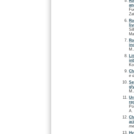
Ro
an
Fu
Za
Ro
li
Si
Ma
Ro
in
M.
Li
in
Ko
Ch
e 
Se
gl
M.
Ur
re
Poz
A
Ch
ac
me
Hy