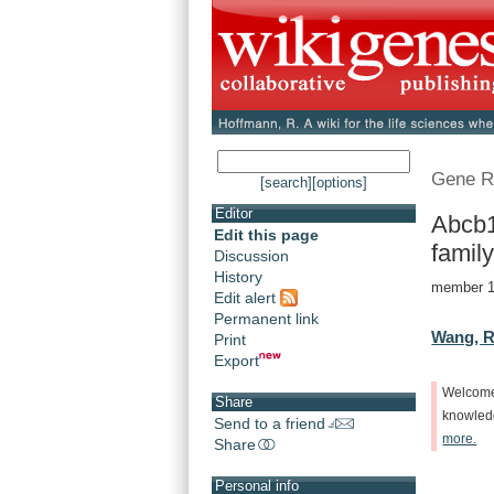
Gene R
[search]
[options]
Editor
Abcb1
Edit this page
family
Discussion
History
member 11
Edit alert
Permanent link
Wang, R
Print
Export
Welcom
Share
knowle
Send to a friend
more.
Share
Personal info