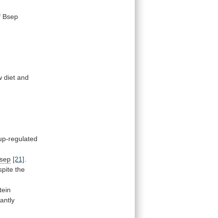
f
Bsep
 diet and
up-regulated
sep
[21]
.
spite
the
tein
antly