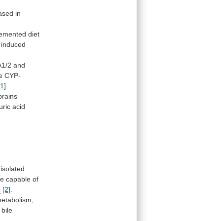
ased
in
lemented
diet
 induced
A1/2
and
e
CYP-
11]
.
brains
uric
acid
isolated
re
capable
of
p
[2]
.
etabolism,
bile