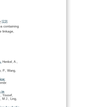
p
[23]
.
ea
containing
e
linkage,
s.
Henkel, A.,
, P., Wang,
ice:
embr.
s in
, Yousef,
, M.J., Ling,