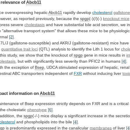
relevance
of
Abcb11
ce overexpressing hepatic
Abcb11
rapidly develop
cholesterol
gallston
wever,
as
reported
previously,
because
the
spgp
(-)(/)(-)
knockout mice
press
severe
cholestasis
and
have
substantial
bile
acid
secretion,
we
i
e
"alternative
transport
system"
that
allows
these
mice
to
be
physiologic
rmal
[2]
.
7L/J
(gallstone-susceptible)
and
AKR/J
(gallstone-resistant)
mice
have
r
quantitative trait loci
(QTL)
analysis
to
identify
the
Lith
1
locus
for
chole
this
study,
we
show
that
the
knockout
of
spgp
gene
in
mice
results
in
in
olestasis
,
but
with
significantly
less
severity
than
PFIC2
in
humans
[4]
.
th
the
exception
of
Bsep
,
UDCA
stimulated
expression
of
hepatic,
renal
testinal
ABC
transporters
independent
of
FXR
without inducing liver
toxi
pact information on
Abcb11
intenance
of
Bsep
expression
strictly
depends
on
FXR
and
is
a
critical
the
cholestatic
phenotype
[6]
.
addition,
the
spgp
(-/-)
mice
display
a
significant
increase
in
the
secreti
olesterol
and
phospholipids
into
the
bile
[4]
.
gp
is predominantly expressed in the canalicular
membranes
of
liver
[4