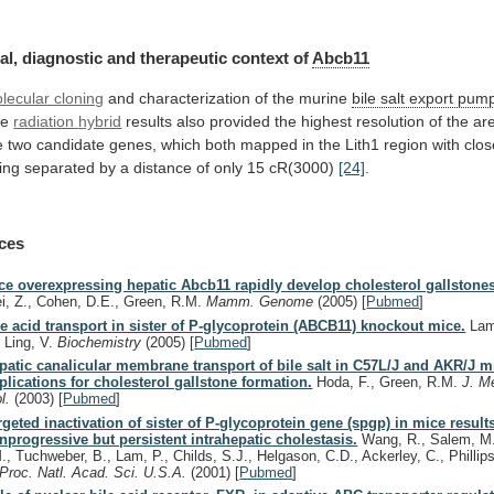
al,
diagnostic
and
therapeutic
context
of
Abcb11
lecular cloning
and
characterization
of
the
murine
bile salt export pum
he
radiation
hybrid
results
also
provided
the
highest
resolution
of
the
ar
e
two
candidate
genes,
which
both
mapped
in
the
Lith1
region
with
clos
ing
separated
by
a
distance
of
only
15
cR(3000)
[24]
.
ces
ce overexpressing hepatic Abcb11 rapidly develop cholesterol gallstone
i, Z., Cohen, D.E., Green, R.M.
Mamm. Genome
(2005)
[
Pubmed
]
le acid transport in sister of P-glycoprotein (ABCB11) knockout mice.
Lam
, Ling, V.
Biochemistry
(2005)
[
Pubmed
]
patic canalicular membrane transport of bile salt in C57L/J and AKR/J m
plications for cholesterol gallstone formation.
Hoda, F., Green, R.M.
J. M
ol.
(2003)
[
Pubmed
]
rgeted inactivation of sister of P-glycoprotein gene (spgp) in mice result
nprogressive but persistent intrahepatic cholestasis.
Wang, R., Salem, M.
M., Tuchweber, B., Lam, P., Childs, S.J., Helgason, C.D., Ackerley, C., Phillips
Proc. Natl. Acad. Sci. U.S.A.
(2001)
[
Pubmed
]