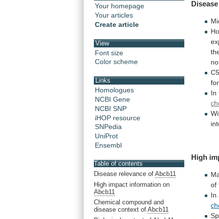
Disease
Your homepage
Your articles
Mi
Create article
Ho
ex
View
th
Font size
Color scheme
no
C5
Links
fo
Homologues
In
NCBI Gene
ch
NCBI SNP
Wi
iHOP resource
in
SNPedia
UniProt
Ensembl
High im
Table of contents
Disease relevance of
Abcb11
Ma
High impact information on
of
Abcb11
In
Chemical compound and
ch
disease context of
Abcb11
Sp