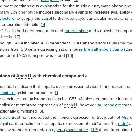
he
most
parsimonious
explanation
for
the
multiple
enzymatic
alterations
imary
Lith
phenotype
induces
secondary
events
to
increase
availability
olesterol
to
supply
the
sterol
to the
hepatocyte
canalicular
membrane
f
persecretion
into
bile
[14]
.
GP cells had decreased uptake of
taurocholate
and
vinblastine
compa
1 cells
[15]
.
though
TACA
inhibited
ATP-dependent
TCA
transport
across
plasma m
sicles
from
Sf9
cells
expressing
rat
or
mouse
bile
salt
export
pump
(Bse
pendent
TACA
transport
was
found
[16]
.
tions of
Abcb11
with chemical compounds
ese
data
indicate
that
hepatic
overexpression
of
Abcb11
increases
the
olesterol
gallstone formation
[1]
.
e
conclude
that
gallstone-susceptible
C57L/J
mice
demonstrate
increa
nalicular
membrane
expression
of
Abcb11
, however,
taurocholate
trans
nctionally diminished
[3]
.
le
acid
treatment increased the in vivo expression of
Bsep
but
not
Mrp
o
significant
reduction
in
the
hepatic
expression
of
mdr1a,
mdr1b,
mdr2
a
nes
were
seen
in
endotoxin
(
lipopolysaccharide
(
LPS
))
and
turpentine-