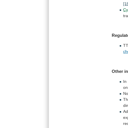
[1
Cy
tr
Regulat
TT
ch
Other in
In
on
N
T
di
Ad
ex
re