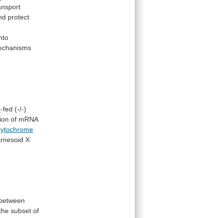
ansport
nd
protect
into
echanisms
e
-fed
(-/-)
ion
of
mRNA
cytochrome
arnesoid
X
between
the
subset
of