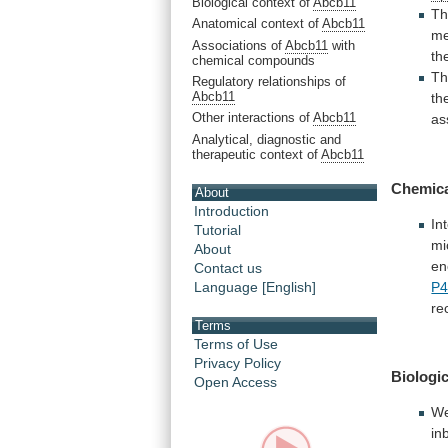
Biological context of
Abcb11
Th
Anatomical context of
Abcb11
me
Associations of
Abcb11
with
th
chemical compounds
T
Regulatory relationships of
Abcb11
th
Other interactions of
Abcb11
as
Analytical, diagnostic and
therapeutic context of
Abcb11
Chemic
About
Introduction
In
Tutorial
mi
About
en
Contact us
P4
Language [English]
re
Terms
Terms of Use
Privacy Policy
Biologic
Open Access
W
in