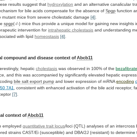
ese results suggest that
hydroxylation
and
an
alternative
canalicular
tr
chanism
for
bile
acids
compensate
for
the
absence
of
Spgp
function
a
e
mutant
mice
from
severe
cholestatic
damage
[4]
.
he
spgp
(-/-)
mice
thus
provide
a
unique
model
for
gaining
new
insights
erapeutic
intervention
for
intrahepatic cholestasis
and
understanding
m
sociated
with
lipid
homeostasis
[4]
.
al
compound
and
disease
context
of
Abcb11
terestingly, hepatic
cholestasis
was
observed
in
100%
of
the
bezafibrat
ce,
and
this
was
accompanied
by
significantly
elevated
hepatic
express
coding
bile salt export pump
and
lower
expression
of
mRNA
encoding
50 7A1
,
consistent
with
enhanced
activation
of
the
bile
acid
receptor,
f
ceptor
[7]
.
al context of
Abcb11
e
employed
quantitative trait locus
/loci
(QTL)
analyses
of
an
intercross
bred
strains
CAST/Ei
(susceptible)
and
DBA/2J
(resistant)
to
determine