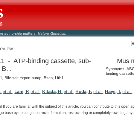
[
eview
1 - ATP-binding cassette, sub-
Mus 
 B...
Synonyms: ABC
binding cassett
, Bile salt export pump, Bsep, Lith1, ...
.
Lam, P.
Kitada, H.
Hoda, F.
Hays, T.
et al.
,
et al.
,
et al.
,
et al.
,
et al.
e!
If
you
are
familiar
with
the
subject
of
this
article,
you
can
contribute
to
this
open
a
dge
base
by
deleting
incorrect
information,
restructuring
or
completely
rewriting
any