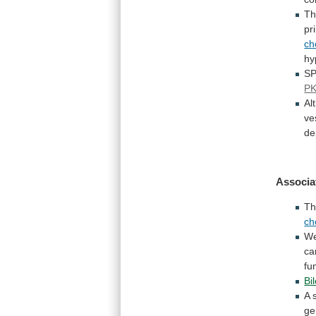
T
pr
ch
hy
SP
PK
Al
ve
de
Associa
Th
ch
W
ca
fu
Bi
A
ge