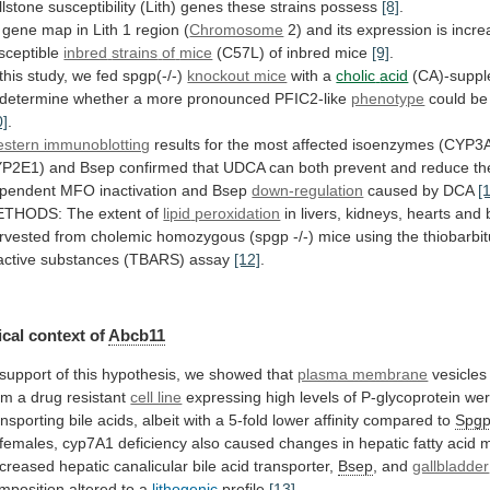
llstone
susceptibility
(Lith)
genes
these
strains
possess
[8]
.
gene
map
in
Lith
1
region
(
Chromosome
2)
and
its
expression
is
incre
sceptible
inbred
strains
of
mice
(C57L) of inbred mice
[9]
.
this
study,
we
fed
spgp(-/-)
knockout mice
with a
cholic
acid
(CA)-supp
determine
whether
a
more
pronounced
PFIC2-like
phenotype
could be
0]
.
stern immunoblotting
results
for
the
most
affected
isoenzymes
(CYP3
P2E1)
and
Bsep
confirmed
that
UDCA
can
both
prevent
and
reduce
th
pendent
MFO
inactivation
and
Bsep
down-regulation
caused by DCA
[
THODS: The extent of
lipid
peroxidation
in
livers,
kidneys,
hearts
and
rvested
from
cholemic
homozygous
(spgp
-/-)
mice
using
the
thiobarbit
active
substances
(TBARS)
assay
[12]
.
cal
context
of
Abcb11
support
of
this
hypothesis,
we
showed
that
plasma membrane
vesicles
om
a
drug
resistant
cell line
expressing
high
levels
of
P-glycoprotein
we
ansporting
bile
acids,
albeit
with
a
5-fold
lower
affinity
compared
to
Spg
females,
cyp7A1
deficiency
also
caused
changes
in
hepatic
fatty
acid
m
creased
hepatic
canalicular
bile
acid
transporter,
Bsep
, and
gallbladder
mposition altered to a
lithogenic
profile
[13]
.