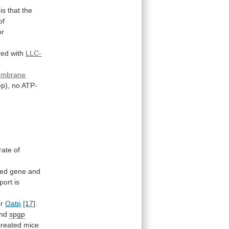
is
that
the
of
or
red
with
LLC-
embrane
p),
no
ATP-
rate
of
sed
gene
and
port is
r
Oatp
[17]
.
nd
spgp
treated
mice