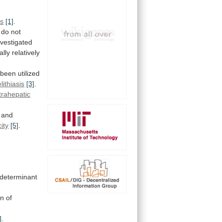
es
[1]
.
do
not
nvestigated
ally
relatively
been
utilized
lithiasis
[3]
.
trahepatic
and
city
[5]
.
determinant
on
of
]
.