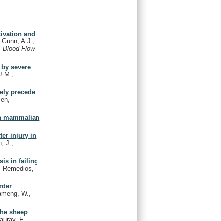
tivation and
 Gunn, A.J.,
. Blood Flow
 by severe
J.M.,
kely precede
len,
 in mammalian
er injury in
, J.,
is in failing
os Remedios,
rder
lameng, W.,
the sheep
auray, F.,