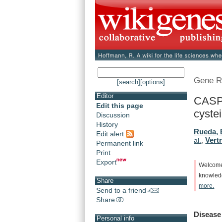
Gene R
[search]
[options]
Editor
CASP3
Edit this page
cystei
Discussion
History
Rueda, 
Edit alert
Vert
al.
,
Permanent link
Print
Export
Welcom
knowle
Share
more.
Send to a friend
Share
Disease
Personal info