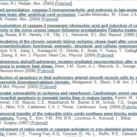
yman, R.I.
Pediatr. Res.
(2003)
[
Pubmed
]
pid peroxidation, caspase-3 immunoreactivity, and pyknosis in late-gestat
eep brain after umbilical cord occlusion.
Castillo-Meléndez, M., Chow, J.A
W.
Pediatr. Res.
(2004)
[
Pubmed
]
cumulation of caspase-3 messenger ribonucleic acid and induction of c
tivity in the ovine corpus luteum following prostaglandin F2alpha treatm
vo.
Rueda, B.R., Hendry, I.R., Tilly, J.L., Hamernik, D.L.
Biol. Reprod.
(1999)
modeling of the chronic severely failing ischemic sheep heart after coro
croembolization: functional, energetic, structural, and cellular response
nyor, S.N., Jiang, L., Kawaguchi, O., Shirota, K., Ikeda, Y., Yuasa, T., Gallag
, Zheng, X.
Am. J. Physiol. Heart Circ. Physiol.
(2004)
[
Pubmed
]
dogenous alpha(2)-adrenergic receptor-mediated neuroprotection after s
poxia in preterm fetal sheep.
Dean, J.M., Gunn, A.J., Wassink, G., George,
Neuroscience
(2006)
[
Pubmed
]
duction of apoptosis in fetal pulmonary arterial smooth muscle cells by
peroxide dismutase/catalase mimetic.
Wedgwood, S., Black, S.M.
Am. J. 
ll Mol. Physiol.
(2003)
[
Pubmed
]
onatal vulnerability to ischemia and reperfusion: Cardioplegic arrest ca
ocardial apoptosis in neonatal lambs than in mature lambs.
Karimi, M., 
mmel, J.M., Mascio, C.E., Abdulhamid, M., Barner, E.W., Scholz, T.D., Segar,
G., Niles, S.D., Caldarone, C.A.
J. Thorac. Cardiovasc. Surg.
(2004)
[
Pubme
enoviral transfer of the inducible nitric oxide synthase gene blocks endot
optosis.
Tzeng, E., Kim, Y.M., Pitt, B.R., Lizonova, A., Kovesdi, I., Billiar,
R.
Surgery
(1997)
[
Pubmed
]
volvement of redox events in caspase activation in zinc-depleted airway e
ls.
Carter, J.E., Truong-Tran, A.Q., Grosser, D., Ho, L., Ruffin, R.E., Zalewsk