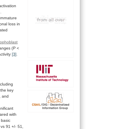
activation
]
.
immature
onal
loss
in
vated
rophoblast
anges
(P
<
tivity
[3]
.
cluding
the
key
,
and
gnificant
ared
with
basic
vs
91
+/-
51,