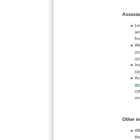
Associa
Le
an
fr
W
pe
ap
In
ca
Ac
ac
cy
un
Other i
Af
th