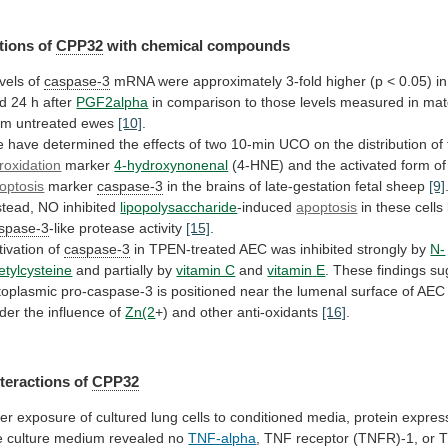
tions of
CPP32
with chemical compounds
vels of
caspase-3
mRNA
were
approximately
3-fold
higher
(p
<
0.05)
in
d
24
h
after
PGF2alpha
in
comparison
to
those
levels
measured
in
mat
om
untreated
ewes
[10]
.
e
have
determined
the
effects
of
two
10-min
UCO
on
the
distribution
of
roxidation
marker
4-hydroxynonenal
(4-HNE)
and
the
activated
form
of
optosis
marker
caspase-3
in
the
brains
of
late-gestation
fetal
sheep
[9]
stead, NO inhibited
lipopolysaccharide
-induced
apoptosis
in these cells
spase-3
-like
protease
activity
[15]
.
tivation of
caspase-3
in
TPEN-treated
AEC
was
inhibited
strongly
by
N-
etylcysteine
and partially by
vitamin C
and
vitamin
E
.
These
findings
su
toplasmic
pro-caspase-3
is
positioned
near
the
lumenal
surface
of
AEC
der
the
influence
of
Zn(2
+)
and
other
anti-oxidants
[16]
.
nteractions of
CPP32
ter
exposure
of
cultured
lung
cells
to
conditioned
media,
protein
expres
e
culture
medium
revealed
no
TNF-alpha
, TNF receptor (TNFR)-1, or 