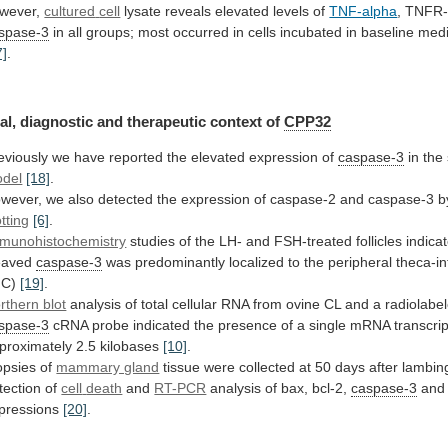
wever,
cultured
cell
lysate reveals elevated levels of
TNF-alpha
,
TNFR-
spase-3
in
all
groups;
most
occurred
in
cells
incubated
in
baseline
med
7]
.
al,
diagnostic
and
therapeutic
context
of
CPP32
eviously
we
have
reported
the
elevated
expression
of
caspase-3
in
the
del
[18]
.
wever,
we
also
detected
the
expression
of
caspase-2
and
caspase-3
b
otting
[6]
.
munohistochemistry
studies
of
the
LH-
and
FSH-treated
follicles
indica
eaved
caspase-3
was
predominantly
localized
to
the
peripheral
theca-int
IC)
[19]
.
rthern blot
analysis
of
total
cellular
RNA
from
ovine
CL
and
a
radiolabe
spase-3
cRNA
probe
indicated
the
presence
of
a
single
mRNA
transcrip
proximately
2.5
kilobases
[10]
.
opsies
of
mammary gland
tissue
were
collected
at
50
days
after
lambin
tection
of
cell
death
and
RT-PCR
analysis of bax, bcl-2,
caspase-3
and
pressions
[20]
.