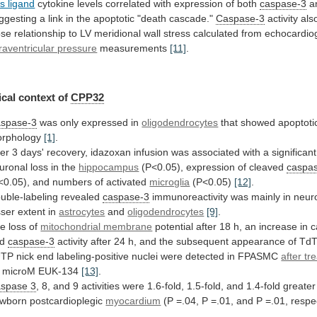
s ligand
cytokine
levels
correlated
with
expression
of
both
caspase-3
a
ggesting
a
link
in
the
apoptotic
"death
cascade."
Caspase-3
activity
als
ose
relationship
to
LV
meridional
wall
stress
calculated
from
echocardio
traventricular pressure
measurements
[11]
.
cal
context
of
CPP32
spase-3
was only expressed in
oligodendrocytes
that
showed
apoptoti
rphology
[1]
.
ter
3
days'
recovery,
idazoxan
infusion
was
associated
with
a
significant
uronal
loss
in
the
hippocampus
(P<0.05), expression of cleaved
caspa
<0.05),
and
numbers
of
activated
microglia
(P<0.05)
[12]
.
uble-labeling revealed
caspase-3
immunoreactivity
was
mainly
in
neur
sser
extent
in
astrocytes
and
oligodendrocytes
[9]
.
e loss of
mitochondrial membrane
potential
after
18
h,
an
increase
in
c
d
caspase-3
activity
after
24
h,
and
the
subsequent
appearance
of
TdT
UTP
nick
end
labeling-positive
nuclei
were
detected
in
FPASMC
after tr
 microM EUK-134
[13]
.
spase
3
,
8,
and
9
activities
were
1.6-fold,
1.5-fold,
and
1.4-fold
greater
wborn
postcardioplegic
myocardium
(P
=.04,
P
=.01,
and
P
=.01,
respe