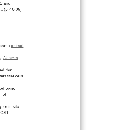
1
and
ia
(p
<
0.05)
same
animal
y
Western
ted
that
erstitial
cells
led
ovine
t
of
g
for
in
situ
GST