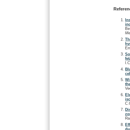
Referen
In
in
Be
Me
Th
hy
Em
So
fe
I.
Bl
cel
Wi
th
Ve
El
is
C.
Di
zo
Ra
Ef
du