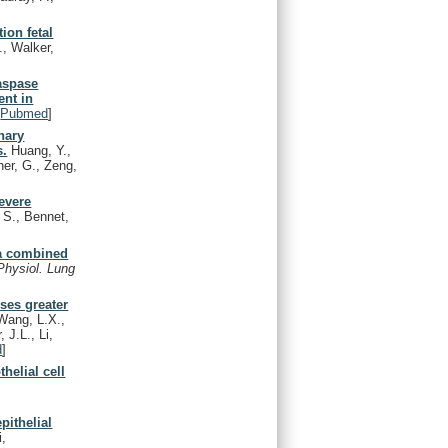
ion fetal
., Walker,
aspase
ent in
[
Pubmed
]
nary
s.
Huang, Y.,
her, G., Zeng,
evere
 S., Bennet,
 a combined
Physiol. Lung
uses greater
Wang, L.X.,
 J.L., Li,
d
]
helial cell
pithelial
i,