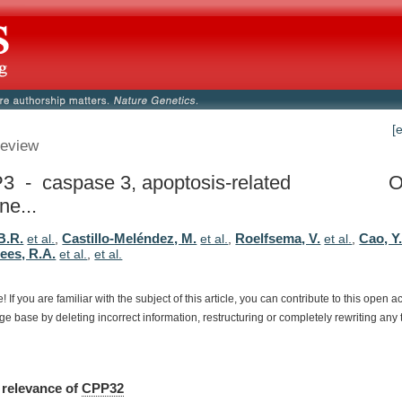
[
eview
 - caspase 3, apoptosis-related
O
ne...
B.R.
Castillo-Meléndez, M.
Roelfsema, V.
Cao, Y
et al.
,
et al.
,
et al.
,
rees, R.A.
et al.
,
et al.
e!
If
you
are
familiar
with
the
subject
of
this
article,
you
can
contribute
to
this
open
a
dge
base
by
deleting
incorrect
information,
restructuring
or
completely
rewriting
any
relevance
of
CPP32