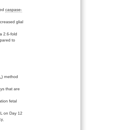
ted
caspase-
ncreased
glial
a
2.6-fold
pared
to
L
)
method
ays
that
are
ation
fetal
L
on
Day
12
y,