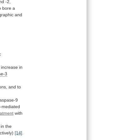
nd
-2,
o
bore
a
graphic
and
c
increase
in
se-3
ons,
and
to
aspase-9
-mediated
eatment
with
in
the
ctively)
[14]
.