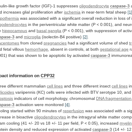
sulin-like growth factor (IGF)-1 suppresses
oligodendrocyte
caspase-3
d
increases
glial
proliferation
after
ischemia
in near-term fetal sheep
[1
pothermia
was
associated
with
a
significant
overall
reduction
in
loss
of
igodendrocytes
in
the
periventricular
white
matter
(P
<
0.001),
and
neur
e
hippocampus
and
basal ganglia
(P
<
0.001),
with
suppression
of
acti
spase-3
and
microglia
(isolectin-B4 positive)
[2]
.
acentomes
from cloned
pregnancies
had
a
significant
volume
of
shed
t
d fetal villous
hemorrhage
,
absent
in
controls,
at
both
gestational age
r
001)
that
was
shown
to
be
apoptotic
by
activated
caspase-3
immunoreac
pact
information
on
CPP32
ree different mammalian
cell lines
and
three
different
insect
cell lines
in
licoides
variipennis
(KC)
cells
were
infected
with
BTV
serotype
10,
and
optosis
indicators of cell morphology, chromosomal
DNA fragmentation
spase-3
activation were monitored
[4]
.
oling
started
within
90
minutes
of
reperfusion
was
associated
with
a
si
crease
in
bioactive
oligodendrocytes
in
the
intragyral
white
matter
comp
ham
cooling
(41
+/-
20
vs
18
+/-
11
per
field,
P
<
0.05),
increased
myelin
otein
density
and
reduced
expression
of
activated
caspase-3
(14
+/-
12