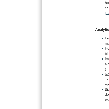
ho
ca
[1
Analytic
Pr
mo
Ho
bl
Im
cl
(T
No
ca
ap
Bi
de
ex