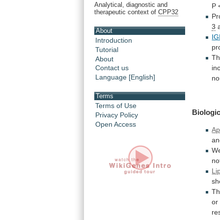
Analytical, diagnostic and
P
therapeutic context of
CPP32
Pr
3
a
About
IG
Introduction
pr
Tutorial
Th
About
in
Contact us
Language [English]
no
Terms
Terms of Use
Biologic
Privacy Policy
Open Access
Ap
an
We
no
Li
sh
Th
or
re