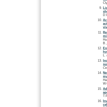
Cl
Li
sh
D.
Ac
ac
vi
Re
mi
Hu
B.
En
hy
L.
In
su
Ce
Ne
my
Ha
W.
Ad
ap
T.
In
cel