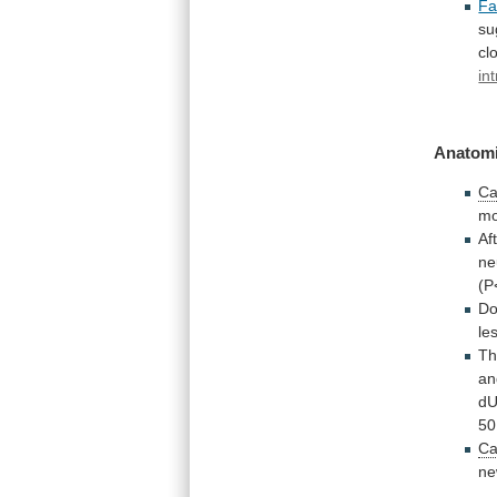
Fa
su
cl
in
Anatomi
Ca
mo
Af
ne
(P
Do
le
Th
an
d
50
Ca
ne