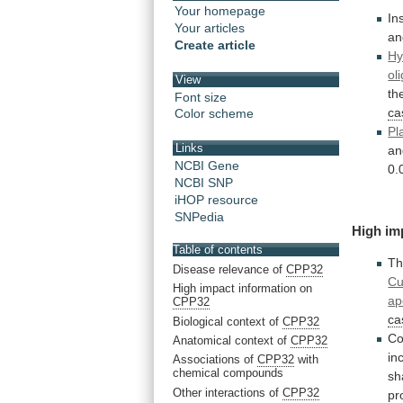
Your homepage
In
Your articles
an
Create article
Hy
ol
View
th
Font size
ca
Color scheme
Pl
Links
an
NCBI Gene
0.
NCBI SNP
iHOP resource
SNPedia
High
im
Table of contents
Th
Disease relevance of
CPP32
Cu
High impact information on
ap
CPP32
ca
Biological context of
CPP32
Co
Anatomical context of
CPP32
in
Associations of
CPP32
with
chemical compounds
s
Other interactions of
CPP32
pr