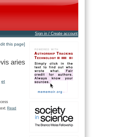
Sign in / Create account
edit this page]
vis aries
.
et
ccess
text.
Read