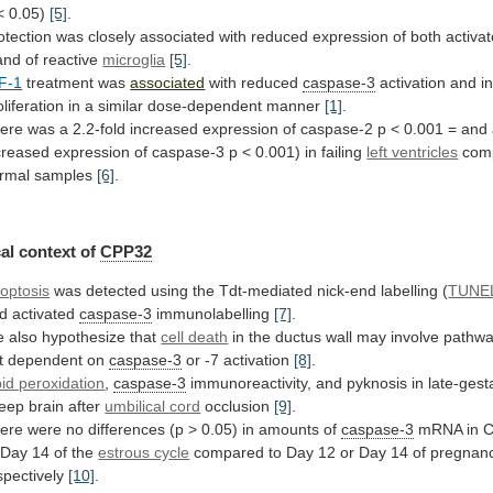
<
0.05)
[5]
.
otection
was
closely
associated
with
reduced
expression
of
both
activa
nd of reactive
microglia
[5]
.
F-1
treatment
was
associated
with reduced
caspase-3
activation
and
i
oliferation
in
a
similar
dose-dependent
manner
[1]
.
ere
was
a
2.2-fold
increased
expression
of
caspase-2
p
<
0.001
=
and
creased
expression
of
caspase-3
p
<
0.001)
in
failing
left ventricles
com
rmal
samples
[6]
.
al context of
CPP32
optosis
was
detected
using
the
Tdt-mediated
nick-end
labelling
(
TUNE
d
activated
caspase-3
immunolabelling
[7]
.
 also hypothesize that
cell
death
in
the
ductus
wall
may
involve
pathw
t
dependent
on
caspase-3
or
-7
activation
[8]
.
pid peroxidation
,
caspase-3
immunoreactivity,
and
pyknosis
in
late-gest
eep
brain
after
umbilical cord
occlusion
[9]
.
ere
were
no
differences
(p
>
0.05)
in
amounts
of
caspase-3
mRNA
in
C
Day
14
of
the
estrous cycle
compared
to
Day
12
or
Day
14
of
pregnanc
spectively
[10]
.