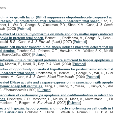
ces
sulin-like growth factor (IGF)-1 suppresses oligodendrocyte caspase-3 ac
creases glial proliferation after ischemia in near-term fetal sheep.
Cao, Y.,
nnet, L., Wu, D., George, S., Gluckman, P.D., Shao, X.M., Guan, J.
J. Cereb
tab.
(2003)
[
Pubmed
]
e effect of cerebral hypothermia on white and grey matter injury induced
poxia in preterm fetal sheep.
Bennet, L., Roelfsema, V., George, S., Dean, 
erald, B.S., Gunn, A.J.
J. Physiol. (Lond.)
(2007)
[
Pubmed
]
matic cell nuclear transfer in the sheep induces placental defects that li
tal demise.
Fletcher, C.J., Roberts, C.T., Hartwich, K.M., Walker, S.K., McMil
C.
Reproduction
(2007)
[
Pubmed
]
uetongue virus outer capsid proteins are sufficient to trigger apoptosis
ls.
Mortola, E., Noad, R., Roy, P.
J. Virol.
(2004)
[
Pubmed
]
ndow of opportunity of cerebral hypothermia for postischemic white matt
e near-term fetal sheep.
Roelfsema, V., Bennet, L., George, S., Wu, D., Guan
erman, M., Gunn, A.J.
J. Cereb. Blood Flow Metab.
(2004)
[
Pubmed
]
evated DNase activity and caspase expression in association with apoptos
chemic sheep left ventricles.
Jiang, L., Huang, Y., Yuasa, T., Hunyor, S., d
G.
Electrophoresis
(1999)
[
Pubmed
]
ssociation of cardiomyocyte apoptosis and dedifferentiation in infarct bo
nes.
Dispersyn, G.D., Mesotten, L., Meuris, B., Maes, A., Mortelmans, L., F
maekers, F., Borgers, M.
Eur. Heart J.
(2002)
[
Pubmed
]
fects of hypoxia, hypoglycemia, and muscle shortening on cell death in 
ctus arteriosus.
Goldbarg, S., Quinn, T., Waleh, N., Roman, C., Liu, B.M., M