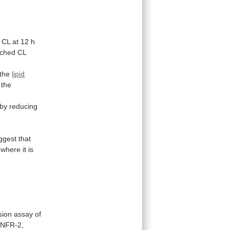
CL
at
12
h
ched
CL
the
lipid
the
.
 by reducing
ggest
that
where
it
is
sion
assay
of
TNFR-2,