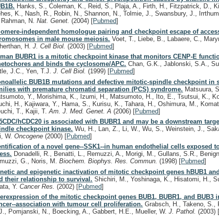
B1B.
Hanks, S., Coleman, K., Reid, S., Plaja, A., Firth, H., Fitzpatrick, D., K
hes, K., Nash, R., Robin, N., Shannon, N., Tolmie, J., Swansbury, J., Irrthum
, Rahman, N.
Nat. Genet.
(2004)
[
Pubmed
]
lomere-independent homologue pairing and checkpoint escape of acces
romosomes in male mouse meiosis.
Voet, T., Liebe, B., Labaere, C., Mary
herthan, H.
J. Cell Biol.
(2003)
[
Pubmed
]
man BUBR1 is a mitotic checkpoint kinase that monitors CENP-E functio
netochores and binds the cyclosome/APC.
Chan, G.K., Jablonski, S.A., Su
tle, J.C., Yen, T.J.
J. Cell Biol.
(1999)
[
Pubmed
]
noallelic BUB1B mutations and defective mitotic-spindle checkpoint in 
milies with premature chromatid separation (PCS) syndrome.
Matsuura, S
tsumoto, Y., Morishima, K., Izumi, H., Matsumoto, H., Ito, E., Tsutsui, K., K
uchi, H., Kajiwara, Y., Hama, S., Kurisu, K., Tahara, H., Oshimura, M., Komat
uchi, T., Kajii, T.
Am. J. Med. Genet. A
(2006)
[
Pubmed
]
5CDC/hCDC20 is associated with BUBR1 and may be a downstream target
indle checkpoint kinase.
Wu, H., Lan, Z., Li, W., Wu, S., Weinstein, J., Sa
i, W.
Oncogene
(2000)
[
Pubmed
]
entification of a novel gene--SSK1--in human endothelial cells exposed t
ress.
Donadelli, R., Benatti, L., Remuzzi, A., Morigi, M., Gullans, S.R., Benign
muzzi, G., Noris, M.
Biochem. Biophys. Res. Commun.
(1998)
[
Pubmed
]
netic and epigenetic inactivation of mitotic checkpoint genes hBUB1 a
d their relationship to survival.
Shichiri, M., Yoshinaga, K., Hisatomi, H., S
rata, Y.
Cancer Res.
(2002)
[
Pubmed
]
erexpression of the mitotic checkpoint genes BUB1, BUBR1, and BUB3 in
ncer--association with tumour cell proliferation.
Grabsch, H., Takeno, S., 
J., Pomjanski, N., Boecking, A., Gabbert, H.E., Mueller, W.
J. Pathol.
(2003)