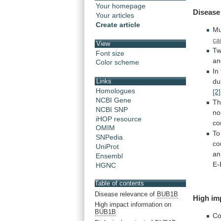
Your homepage
Disease
Your articles
Create article
Mu
ca
View
T
Font size
an
Color scheme
In
du
Links
Homologues
[2]
NCBI Gene
Th
NCBI SNP
no
iHOP resource
c
OMIM
To
SNPedia
co
UniProt
an
Ensembl
E-
HGNC
Table of contents
Disease relevance of
BUB1B
High
im
High impact information on
BUB1B
Co