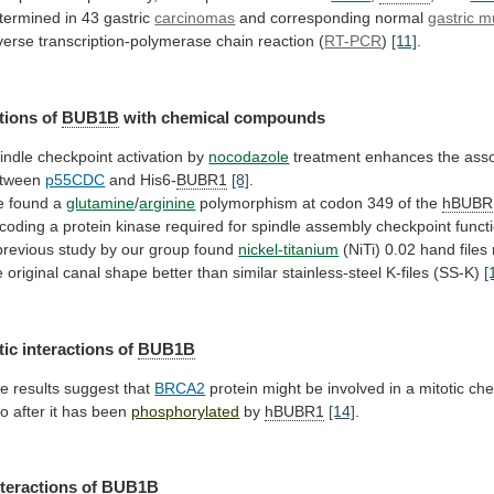
termined
in
43
gastric
carcinomas
and corresponding normal
gastric 
verse
transcription-polymerase
chain
reaction
(
RT-PCR
)
[11]
.
tions of
BUB1B
with
chemical
compounds
indle checkpoint activation by
nocodazole
treatment
enhances
the
asso
tween
p55CDC
and His6-
BUBR1
[8]
.
 found a
glutamine
/
arginine
polymorphism
at
codon
349
of
the
hBUBR
coding
a
protein
kinase
required
for
spindle
assembly
checkpoint
funct
previous study by our group found
nickel-titanium
(NiTi)
0.02
hand
files
e
original
canal
shape
better
than
similar
stainless-steel
K-files
(SS-K)
[
tic
interactions
of
BUB1B
e results suggest that
BRCA2
protein
might
be
involved
in
a
mitotic
che
vo
after
it
has
been
phosphorylated
by
hBUBR1
[14]
.
nteractions of
BUB1B