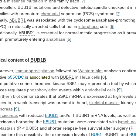
d
a
missense mutation
in
one
family
each
[7]
.
noallelic
BUB1B
mutations
and
defective
mitotic-spindle
checkpoint
in
milies
with
premature
chromatid
separation
(PCS)
syndrome
[7]
.
nally,
hBUBR1
was
associated
with
the
cyclosome/anaphase-promoting
PC)
in
mitotically
arrested
cells
but
not
in
interphase
cells
[6]
.
ditionally,
hBUBR1
is
essential
for
normal
mitotic
progression
as
it
prev
om
prematurely
entering
anaphase
[6]
.
cal
context
of
BUB1B
reover,
immunoprecipitation
followed by
Western blot
analyses
confir
tive
p55CDC
is
associated
with
BUBR1
in
HeLa cells
[8]
.
he
putative
serine-threonine
kinase
SSK1
may
represent
a
tool
by
whic
rces
regulates
phosphorylation
events within
endothelial
cells
[9]
.
rthern blot
demonstrates that
SSK1
mRNA
is
expressed
at
high
levels
acenta,
a
weak
transcript
was
present
in
heart,
skeletal muscle
,
kidney
ncreas
[9]
.
rcinomas
with reduced
hBUB1
and/or
hBUBR1
mRNA
levels,
as
well
a
rcinoma
harboring
the
hBUB1
mutation,
were
associated
with
lymph n
tastasis
(P
<
0.005)
and
shorter
relapse-free
survival
after
surgery
(P
explore
this
possibility,
the
expression
levels
of
BUB1
,
BUBR1
, and
BU