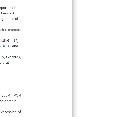
mportant
in
does
not
hogenesis of
stric cancers
BUBR1
[14]
.
s
BUB1
and
GA
,
Gln/Arg),
to
that
,
but
RT-PCR
se
of
their
xpression of