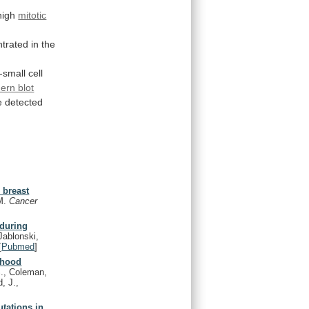
high
mitotic
trated
in
the
small cell
ern blot
 detected
 breast
.M.
Cancer
during
ablonski,
[
Pubmed
]
dhood
., Coleman,
, J.,
utations in