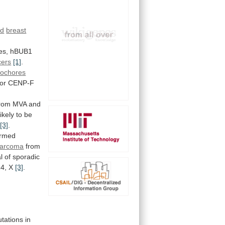
id
breast
es,
hBUB1
cers
[1]
.
tochores
or CENP-F
rom
MVA
and
ikely
to
be
[3]
.
ormed
sarcoma
from
l
of
sporadic
14, X
[3]
.
tations
in