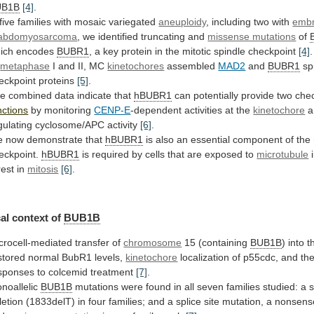
UB1B
[4]
.
 five families with mosaic variegated
aneuploidy
,
including
two
with
embr
abdomyosarcoma
,
we
identified
truncating
and
missense mutations
of
ich
encodes
BUBR1
,
a
key
protein
in
the
mitotic
spindle
checkpoint
[4]
.
t
metaphase
I and II, MC
kinetochores
assembled
MAD2
and
BUBR1
sp
eckpoint proteins
[5]
.
he
combined
data
indicate
that
hBUBR1
can potentially provide two che
nctions
by monitoring
CENP-E
-dependent
activities
at
the
kinetochore
a
gulating cyclosome/APC activity
[6]
.
e
now
demonstrate
that
hBUBR1
is
also
an
essential
component
of
the
eckpoint.
hBUBR1
is
required
by
cells
that
are
exposed
to
microtubule
rest
in
mitosis
[6]
.
al context of
BUB1B
crocell-mediated transfer of
chromosome
15
(containing
BUB1B
)
into
t
stored
normal
BubR1
levels,
kinetochore
localization
of
p55cdc,
and
th
sponses
to
colcemid
treatment
[7]
.
noallelic
BUB1B
mutations
were
found
in
all
seven
families
studied:
a
letion
(1833delT)
in
four
families;
and
a
splice
site
mutation,
a
nonsens