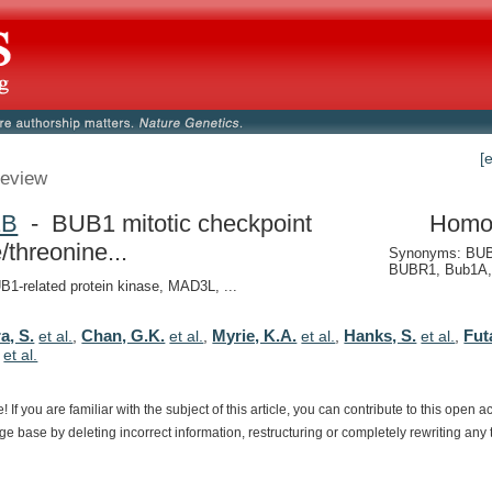
[
eview
1B
- BUB1 mitotic checkpoint
Homo
/threonine...
Synonyms: BUB
BUBR1, Bub1A,
-related protein kinase, MAD3L, ...
a, S.
Chan, G.K.
Myrie, K.A.
Hanks, S.
Fut
et al.
,
et al.
,
et al.
,
et al.
,
,
et al.
e!
If
you
are
familiar
with
the
subject
of
this
article,
you
can
contribute
to
this
open
a
dge
base
by
deleting
incorrect
information,
restructuring
or
completely
rewriting
any