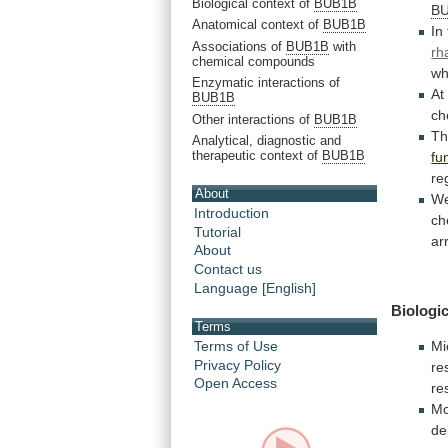
Biological context of
BUB1B
B
Anatomical context of
BUB1B
In
Associations of
BUB1B
with
rh
chemical compounds
wh
Enzymatic interactions of
A
BUB1B
ch
Other interactions of
BUB1B
T
Analytical, diagnostic and
therapeutic context of
BUB1B
fu
re
About
W
Introduction
ch
Tutorial
ar
About
Contact us
Language [English]
Biologic
Terms
Terms of Use
Mi
Privacy Policy
re
Open Access
re
Mo
de