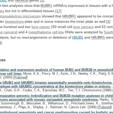
BUB1
and
hBUB1B
genes
[1]
.
t
blot
analyses
show
that
BUBR1
mRNA
is
expressed
in
tissues
with
a
dex
but
not
in
differentiated
tissues
[17]
.
munoelectron microscopy
showed that
hBUBR1
appeared
to
be
concen
ter
kinetochore
plate
and
in
some
instances
the
inner
plate
as
well
[2]
.
e hundred and two
lung cancer
(50
small
cell
lung cancers
and 52 non-
ng
cancers
) and 4
mesothelioma
cell line
DNAs
were
analyzed
by
South
alysis,
but
no
rearrangements
or
deletions
of
hBUB1
and
hBUBR1
were
8]
.
ces
tation and expression analysis of human BUB1 and BUB1B in aneuploid
ncer cell lines.
Myrie, K.A., Percy, M.J., Azim, J.N., Neeley, C.K., Petty, E
tt.
(2000)
[
Pubmed
]
e hBUB1 and hBUBR1 kinases sequentially assemble onto kinetochores 
ophase with hBUBR1 concentrating at the kinetochore plates in mitosis.
J
A., Chan, G.K., Cooke, C.A., Earnshaw, W.C., Yen, T.J.
Chromosoma
(1998)
mparative genomic hybridization and BUB1B mutation analyses in chil
ncers associated with mosaic variegated aneuploidy syndrome.
Hanks, S
, Summersgill, B., Messahel, B., Williamson, D., Pritchard-Jones, K., Strefford
ansbury, J., Plaja, A., Shipley, J., Rahman, N.
Cancer Lett.
(2006)
[
Pubmed
]
nstitutional aneuploidy and cancer predisposition caused by biallelic m