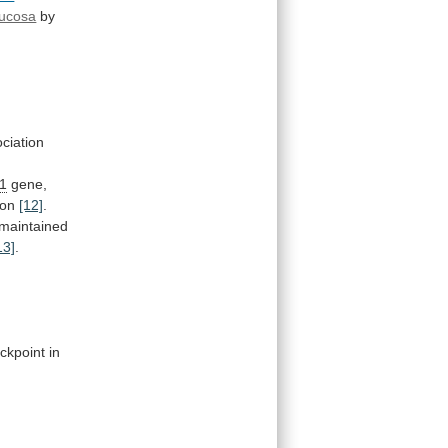
mucosa
by
ciation
1
gene,
ion
[12]
.
maintained
13]
.
ckpoint
in