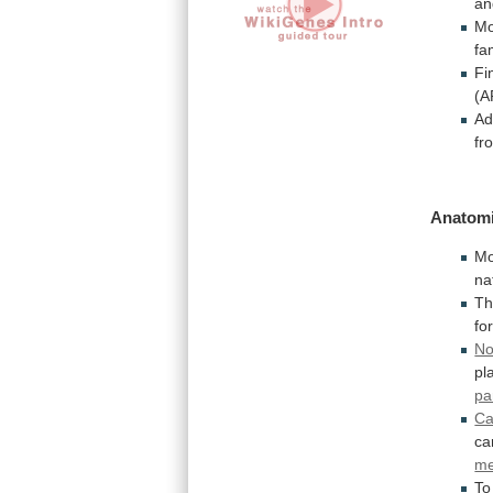
an
Mo
fa
Fi
(A
Ad
fr
Anatomi
Mo
na
T
fo
No
pl
pa
Ca
ca
me
To