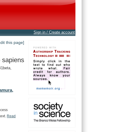
Sign in / Create account
edit this page]
 sapiens
1beta,
amura,
ccess
text.
Read