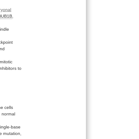
yonal
BUB1B
,
indle
ckpoint
nd
mitotic
inhibitors
to
he
cells
e
normal
single-base
e
mutation,