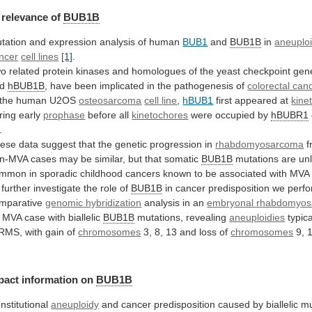
relevance
of
BUB1B
tation and expression analysis of human
BUB1
and
BUB1B
in
aneuplo
ncer
cell lines
[1]
.
wo
related
protein
kinases
and
homologues
of
the
yeast
checkpoint
gen
d
hBUB1B
,
have
been
implicated
in
the
pathogenesis
of
colorectal can
 the human U2OS
osteosarcoma
cell
line
,
hBUB1
first appeared at
kine
ring early
prophase
before
all
kinetochores
were occupied by
hBUBR1
.
ese
data
suggest
that
the
genetic
progression
in
rhabdomyosarcoma
f
n-MVA
cases
may
be
similar,
but
that
somatic
BUB1B
mutations
are
unl
ommon
in
sporadic
childhood
cancers
known
to
be
associated
with
MVA
 further investigate the role of
BUB1B
in
cancer
predisposition
we
perf
mparative
genomic hybridization
analysis
in
an
embryonal rhabdomyo
MVA
case
with
biallelic
BUB1B
mutations, revealing
aneuploidies
typica
RMS,
with
gain
of
chromosomes
3,
8,
13
and
loss
of
chromosomes
9, 
pact
information
on
BUB1B
nstitutional
aneuploidy
and
cancer
predisposition
caused
by
biallelic
mu