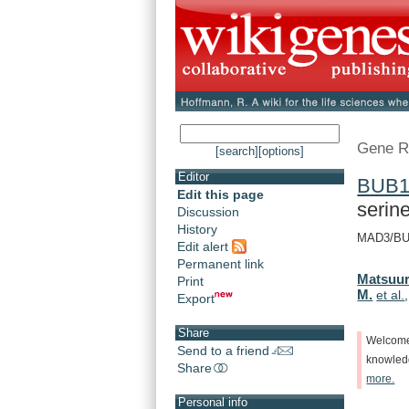
Gene R
[search]
[options]
Editor
BUB
Edit this page
serine
Discussion
History
MAD3/BUB1
Edit alert
Permanent link
Matsuur
Print
M.
et al.
Export
Share
Welcom
Send to a friend
knowle
Share
more.
Personal info