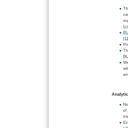
Th
ca
su
br
B
[1
Po
Th
B
W
wi
a
Analytic
N
of
tr
Ex