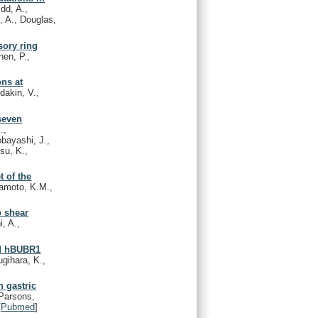
idd, A.,
, A., Douglas,
sory ring
nen, P.,
ns at
dakin, V.,
seven
.,
obayashi, J.,
su, K.,
 of the
kamoto, K.M.,
o shear
i, A.,
nd hBUBR1
ugihara, K.,
 gastric
Parsons,
[
Pubmed
]