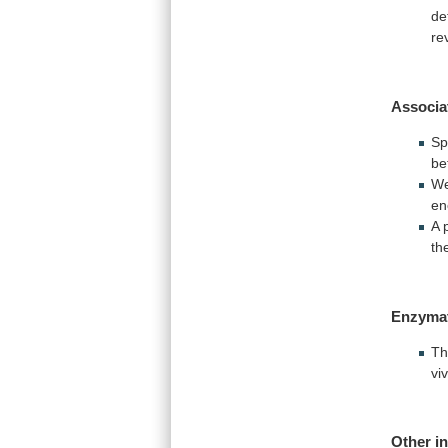
de
re
Associa
Sp
be
We
en
A 
th
Enzyma
Th
vi
Other i