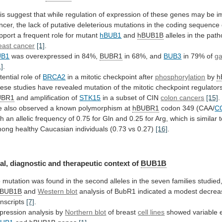
is
suggest
that
while
regulation
of
expression
of
these
genes
may
be
i
ncer,
the
lack
of
putative
deleterious
mutations
in
the
coding
sequence
pport
a
frequent
role
for
mutant
hBUB1
and
hBUB1B
alleles in the pat
east
cancer
[1]
.
UB1
was overexpressed in 84%,
BUBR1
in 68%, and
BUB3
in
79%
of
ga
1]
.
tential role of
BRCA2
in
a
mitotic
checkpoint
after
phosphorylation
by
h
ese
studies
have
revealed
mutation
of
the
mitotic
checkpoint
regulator
UBR1
and amplification of
STK15
in
a
subset
of
CIN
colon cancers
[15]
.
e
also
observed
a
known
polymorphism
at
hBUBR1
codon 349 (CAA/
C
th
an
allelic
frequency
of
0.75
for
Gln
and
0.25
for
Arg,
which
is
similar
mong
healthy
Caucasian
individuals
(0.73
vs
0.27)
[16]
.
al,
diagnostic
and
therapeutic
context
of
BUB1B
o
mutation
was
found
in
the
second
alleles
in
the
seven
families
studied
BUB1B
and
Western blot
analysis
of
BubR1
indicated
a
modest
decrea
anscripts
[7]
.
pression analysis by
Northern blot
of breast
cell
lines
showed variable e