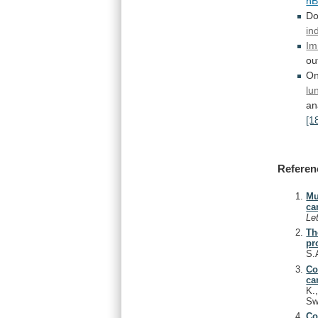
h
Do
in
Im
ou
On
lu
an
[1
Referen
Mu
ca
Le
Th
pr
S.
Co
ca
K.
Sw
Co