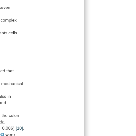
seven
complex
ents
cells
med
that
h
mechanical
also
in
and
s
the
colon
ode
=
0.006)
[10]
.
B3
were