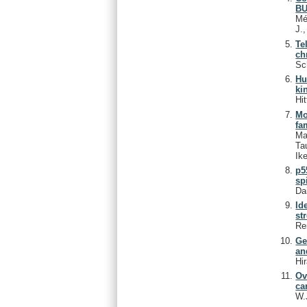
BU
Mé
J.
Te
ch
Sc
Hu
ki
Hit
Mo
fa
Ma
Ta
Ike
p5
sp
Da
Id
st
Re
Ge
an
Hi
Ov
ca
W.