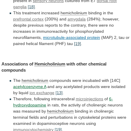
present in
sensory neurons
cultured
from
E7
dorsal root
ganglia
[18]
.
This treatment increased
hemicholinium
binding
in
the
prefrontal cortex
(200%) and
amygdala
(284%);
however,
despite
previous
reports
to
the
contrary,
there
were
no
increases
in
immunoreactivity
for
phosphorylated
neurofilaments,
microtubule-associated
protein
(MAP)
2,
tau
or
paired
helical
filament
(PHF)
tau
[19]
.
Associations of
Hemicholinium
with other chemical
compounds
The
hemicholinium
compounds were incubated with [14C]
acetylcoenzyme A
and
any
acetylated
products
were
isolated
by
liquid
ion
exchange
[13]
.
Therefore, following intracerebral
microinjections
of
6-
hydroxydopamine
in
rats,
the
activity
of
cholinergic
neurons
was
measured
by
hemicholinium
binding
in
cholinergic
terminal
fields
and
perturbations
in
cytoskeletal
proteins
were
examined
in
dopaminoceptive
neurons
using
immunocytochemistry
[19]
.