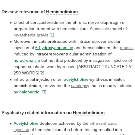
Disease
relevance
of
Hemicholinium
Effect
of
corticosteroids
on
the
phrenic
nerve-diaphragm
of
preparation
treated
with
hemicholinium
.
A
possible
model
of
myasthenia gravis
[1]
.
Moreover,
in
cats
pretreated
with
intracerebroventricular
injection
of
6-hydroxydopamine
and
hemicholinium
, the
emesis
induced
by
intracerebroventricular
administration
of
noradrenaline
but
not
that
produced
by
intragastric
injection
of
copper
sulphate,
was
depressed.(ABSTRACT
TRUNCATED
AT
250
WORDS)
[2]
Intracranial injection of an
acetylcholine
-synthesis
inhibitor,
hemicholinium
, prevented the
catalepsy
that
is
usually
induced
by
haloperidol
[3]
.
Psychiatry related information on
Hemicholinium
Acetylcholine
depletion
achieved
by
the
intraventricular
injection
of
hemicholinium
4
h
before
testing
resulted
in
a