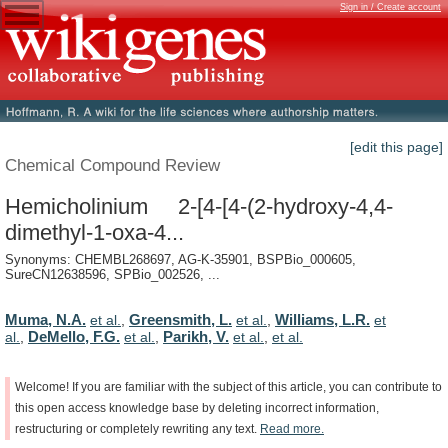
Sign in / Create account
[edit this page]
Chemical Compound Review
Hemicholinium 2-[4-[4-(2-hydroxy-4,4-
dimethyl-1-oxa-4...
Synonyms: CHEMBL268697, AG-K-35901, BSPBio_000605,
SureCN12638596, SPBio_002526, ...
Muma, N.A.
Greensmith, L.
Williams, L.R.
et al.
,
et al.
,
et
DeMello, F.G.
Parikh, V.
al.
,
et al.
,
et al.
,
et al.
Welcome!
If
you
are
familiar
with
the
subject
of
this
article,
you
can
contribute
to
this
open
access
knowledge
base
by
deleting
incorrect
information,
restructuring
or
completely
rewriting
any
text.
Read
more.