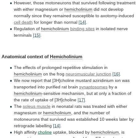
However,
those
motoneurons
that
survived
following
treatment
with
either
magnesium
or
hemicholinium
did
not
develop
normally
since
they
remained
susceptible
to
axotomy-induced
cell death
for
longer
than
normal
[14]
.
Regulation of
hemicholinium
binding sites
in
isolated
nerve
terminals
[15]
.
Anatomical context of
Hemicholinium
The
effects
of
prolonged
repetitive
stimulation
in
hemicholinium
on the frog
neuromuscular
junction
[16]
.
We
now
report
that
[3H]choline
mustard
aziridinium
ion
was
transported
into
purified
rat
brain
synaptosomes
by
a
hemicholinium
-sensitive
mechanism,
but
at
only
a
fraction
of
the
rate
of
uptake
of
[3H]choline
[17]
.
The
soleus muscle
in
neonatal
rats
was
treated
with
either
magnesium
or
hemicholinium
,
and
the
number
of
motoneurons
that
survived
was
established
10
weeks
later
by
retrograde
labelling
[14]
.
High affinity
choline
uptake,
blocked
by
hemicholinium
, is