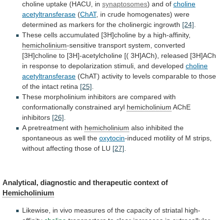
choline uptake (HACU, in
synaptosomes
)
and
of
choline
acetyltransferase
(
ChAT
,
in
crude
homogenates)
were
determined
as
markers
for
the
cholinergic
ingrowth
[24]
.
These
cells
accumulated
[3H]choline
by
a
high-affinity,
hemicholinium
-sensitive
transport
system,
converted
[3H]choline
to
[3H]-acetylcholine
[(
3H]ACh),
released
[3H]ACh
in
response
to
depolarization
stimuli,
and
developed
choline
acetyltransferase
(ChAT)
activity
to
levels
comparable
to
those
of
the
intact
retina
[25]
.
These
morpholinium
inhibitors
are
compared
with
conformationally
constrained
aryl
hemicholinium
AChE
inhibitors
[26]
.
A pretreatment with
hemicholinium
also
inhibited
the
spontaneous
as
well
the
oxytocin
-induced
motility
of
M
strips,
without
affecting
those
of
LU
[27]
.
Analytical,
diagnostic
and
therapeutic
context
of
Hemicholinium
Likewise,
in
vivo
measures
of
the
capacity
of
striatal
high-