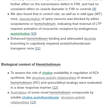
further
effect
on
the
transmission
defect
in
FIM,
and
had
no
consistent
effect
on
vesicle
diameter
in
FIM
or
controls
[9]
.
We
also
found
that
in
control
rats,
as
well
as
in
wild-type
(WT)
mice,
depotentiation
of
spiny
neurons
was
blocked
by
either
scopolamine
or
hemicholinium
,
indicating
that
reversal
of
LTP
requires
activation
of
muscarinic
receptors
by
endogenous
acetylcholine
[10]
.
Enhanced
hemicholinium
binding
and
attenuated
dendrite
branching in cognitively impaired acetylcholinesterase-
transgenic mice
[11]
.
Biological
context
of
Hemicholinium
To assess the role of
choline
availability
in
regulation
of
ACh
synthesis,
the
structure-activity relationships
of
several
hemicholinium
(HC)
and
quinuclidinyl
analogs
were
evaluated
in
a
dose
response
manner
[12]
.
Acetylation
of some novel
hemicholinium
compounds
by
soluble
choline acetyltransferase
:
structure-activity
relationships
[13]
.