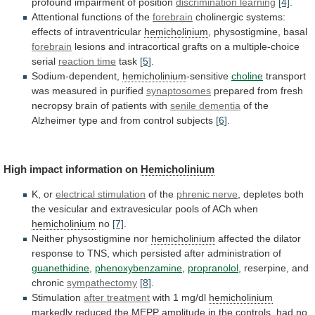
profound
impairment
of
position
discrimination
learning
[4]
.
Attentional functions of the
forebrain
cholinergic
systems:
effects
of
intraventricular
hemicholinium
, physostigmine, basal
forebrain
lesions
and
intracortical
grafts
on
a
multiple-choice
serial
reaction time
task
[5]
.
Sodium-dependent,
hemicholinium
-sensitive
choline
transport
was measured in purified
synaptosomes
prepared
from
fresh
necropsy
brain
of
patients
with
senile
dementia
of
the
Alzheimer
type
and
from
control
subjects
[6]
.
High impact information on
Hemicholinium
K, or
electrical
stimulation
of the
phrenic nerve
,
depletes
both
the
vesicular
and
extravesicular
pools
of
ACh
when
hemicholinium
no
[7]
.
Neither physostigmine nor
hemicholinium
affected
the
dilator
response
to
TNS,
which
persisted
after
administration
of
guanethidine
,
phenoxybenzamine
,
propranolol
, reserpine, and
chronic
sympathectomy
[8]
.
Stimulation
after treatment
with
1
mg/dl
hemicholinium
markedly
reduced
the
MEPP
amplitude
in
the
controls,
had
no