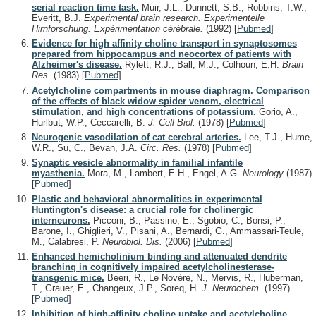
serial reaction time task.
Muir, J.L., Dunnett, S.B., Robbins, T.W.,
Everitt, B.J.
Experimental brain research. Experimentelle
Hirnforschung. Expérimentation cérébrale.
(1992)
[
Pubmed
]
Evidence for high affinity choline transport in synaptosomes
prepared from hippocampus and neocortex of patients with
Alzheimer's disease.
Rylett, R.J., Ball, M.J., Colhoun, E.H.
Brain
Res.
(1983)
[
Pubmed
]
Acetylcholine compartments in mouse diaphragm. Comparison
of the effects of black widow spider venom, electrical
stimulation, and high concentrations of potassium.
Gorio, A.,
Hurlbut, W.P., Ceccarelli, B.
J. Cell Biol.
(1978)
[
Pubmed
]
Neurogenic vasodilation of cat cerebral arteries.
Lee, T.J., Hume,
W.R., Su, C., Bevan, J.A.
Circ. Res.
(1978)
[
Pubmed
]
Synaptic vesicle abnormality in familial infantile
myasthenia.
Mora, M., Lambert, E.H., Engel, A.G.
Neurology
(1987)
[
Pubmed
]
Plastic and behavioral abnormalities in experimental
Huntington's disease: a crucial role for cholinergic
interneurons.
Picconi, B., Passino, E., Sgobio, C., Bonsi, P.,
Barone, I., Ghiglieri, V., Pisani, A., Bernardi, G., Ammassari-Teule,
M., Calabresi, P.
Neurobiol. Dis.
(2006)
[
Pubmed
]
Enhanced hemicholinium binding and attenuated dendrite
branching in cognitively impaired acetylcholinesterase-
transgenic mice.
Beeri, R., Le Novère, N., Mervis, R., Huberman,
T., Grauer, E., Changeux, J.P., Soreq, H.
J. Neurochem.
(1997)
[
Pubmed
]
Inhibition of high-affinity choline uptake and acetylcholine