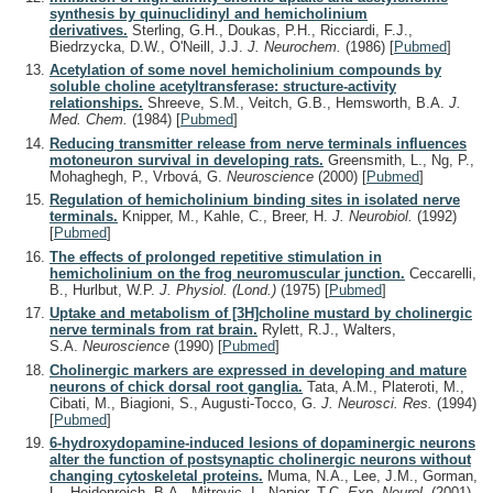
synthesis by quinuclidinyl and hemicholinium
derivatives.
Sterling, G.H., Doukas, P.H., Ricciardi, F.J.,
Biedrzycka, D.W., O'Neill, J.J.
J. Neurochem.
(1986)
[
Pubmed
]
Acetylation of some novel hemicholinium compounds by
soluble choline acetyltransferase: structure-activity
relationships.
Shreeve, S.M., Veitch, G.B., Hemsworth, B.A.
J.
Med. Chem.
(1984)
[
Pubmed
]
Reducing transmitter release from nerve terminals influences
motoneuron survival in developing rats.
Greensmith, L., Ng, P.,
Mohaghegh, P., Vrbová, G.
Neuroscience
(2000)
[
Pubmed
]
Regulation of hemicholinium binding sites in isolated nerve
terminals.
Knipper, M., Kahle, C., Breer, H.
J. Neurobiol.
(1992)
[
Pubmed
]
The effects of prolonged repetitive stimulation in
hemicholinium on the frog neuromuscular junction.
Ceccarelli,
B., Hurlbut, W.P.
J. Physiol. (Lond.)
(1975)
[
Pubmed
]
Uptake and metabolism of [3H]choline mustard by cholinergic
nerve terminals from rat brain.
Rylett, R.J., Walters,
S.A.
Neuroscience
(1990)
[
Pubmed
]
Cholinergic markers are expressed in developing and mature
neurons of chick dorsal root ganglia.
Tata, A.M., Plateroti, M.,
Cibati, M., Biagioni, S., Augusti-Tocco, G.
J. Neurosci. Res.
(1994)
[
Pubmed
]
6-hydroxydopamine-induced lesions of dopaminergic neurons
alter the function of postsynaptic cholinergic neurons without
changing cytoskeletal proteins.
Muma, N.A., Lee, J.M., Gorman,
L., Heidenreich, B.A., Mitrovic, I., Napier, T.C.
Exp. Neurol.
(2001)