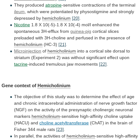
They
produced
atropine
-sensitive contractions of the terminal
ileum
,
which
were
potentiated
by
physostigmine
and
strongly
depressed
by
hemicholinium
[20]
.
Nicotine
1.8
X
10(-5)-1.8
X
10(-4)
mol/l
enhanced
the
spontaneous
3H-efflux
from
guinea-pig
cortical
slices
preloaded
with
3H-choline
and
perfused
in
the
presence
of
hemicholinium
(HC-3)
[21]
.
Microinjection
of
hemicholinium
into
a
cortical
site
dorsal
to
striatum
(Experiment
2)
was
without
significant
effect
upon
tacrine
-induced
tremulous
jaw
movements
[22]
.
Gene context of
Hemicholinium
The
objective
of
this
study
was
to
determine
the
effect
of
age
and
chronic
intracerebral
administration
of
nerve
growth
factor
(NGF)
on
the
activity
of
the
presynaptic
cholinergic
neuronal
markers
hemicholinium
-sensitive
high-affinity
choline
uptake
(HACU)
and
choline acetyltransferase
(ChAT)
in
the
brain
of
Fisher
344
male
rats
[23]
.
In
parallel,
the
activities
of
hemicholinium
-sensitive high-affinity