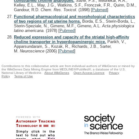
constrained choline analogues.
Savle, P.S., Medhekar, R.A.,
Kelley, E.L., May, J.G., Watkins, S.F., Fronczek, F.R., Quinn, D.M.,
Gandour, R.D.
Chem. Res. Toxicol.
(1998)
[
Pubmed
]
Functional pharmacological and morphological characteristics
of two regions of rat uterine horns.
Borda, E.S., Sterin-Borda, L.,
Sterin-Speziale, N., Gimeno, M.F., Gimeno, A.L.
Acta physiologica
latino americana.
(1978)
[
Pubmed
]
Reduced expression and capacity of the striatal high-affinity
choline transporter in hyperdopaminergic mice.
Parikh, V.,
Apparsundaram, S., Kozak, R., Richards, J.B., Sarter,
M.
Neuroscience
(2006)
[
Pubmed
]
Contributions to this collaborative article are from individual authors of WikiGenes or mined by
the WikiGenes Data Mining Engine from MEDLINE®/PubMed®, a database of the U.S.
National Library of Medicine.
About WikiGenes
Open Access Licence
Privacy
Policy
Terms of Use