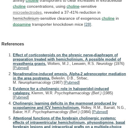
affinity
choline
transporters
to
clear
increases
in
extracellular
choline
concentrations, using
choline
-sensitive
microelectrodes
,
revealed
a
37-41%
reduction
in
hemicholinium
-sensitive
clearance
of
exogenous
choline
in
dopamine
transporter knockdown mice
[28]
.
References
Effect of corticosteroids on the phrenic nerve-diaphragm of
preparation treated with hemicholinium. A possible model of
myasthenia gravis.
Wolters, M.J., Leeuwin, R.S.
Neurology
(1976)
[
Pubmed
]
Noradrenaline-induced emesis. Alpha-2 adrenoceptor mediation
in the area postrema.
Beleslin, D.B., Strbac,
M.
Neuropharmacology
(1987)
[
Pubmed
]
Evidence for a cholinergic role in haloperidol-induced
catalepsy.
Klemm, W.R.
Psychopharmacology (Berl.)
(1985)
[
Pubmed
]
Cholinergic learning deficits in the marmoset produced by
scopolamine and ICV hemicholinium.
Ridley, R.M., Barratt, N.G.,
Baker, H.F.
Psychopharmacology (Berl.)
(1984)
[
Pubmed
]
Attentional functions of the forebrain cholinergic systems:
effects of intraventricular hemicholinium, physostigmine, basal
forebrain lesions and intracortical grafts on a multiple-choice