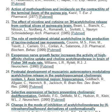
[
Pubmed
]
Action of methylxanthines and imidazole on the contractility of
the terminal ileum of the guinea pig.
Kazić, T.
Eur. J.
Pharmacol.
(1977)
[
Pubmed
]
The effect of nicotine and cytisine on 3H-acetylcholine release
from cortical slices of guinea-pig brain.
Beani, L., Bianchi, C.,
Nilsson, L., Nordberg, A., Romanelli, L., Sivilotti, L.
Naunyn
Schmiedebergs Arch. Pharmacol.
(1985)
[
Pubmed
]
The role of ventrolateral striatal acetylcholine in the production
of tacrine-induced jaw movements.
Cousins, M.S., Finn, M.,
Trevitt, J., Carriero, D.L., Conlan, A., Salamone, J.D.
Pharmacol.
Biochem. Behav.
(1999)
[
Pubmed
]
Exogenous nerve growth factor increases the activity of high-
affinity choline uptake and choline acetyltransferase in brain of
Fisher 344 male rats.
Williams, L.R., Rylett, R.J.
J.
Neurochem.
(1990)
[
Pubmed
]
Postnatal development of muscarinic autoreceptors modulating
acetylcholine release in the septohippocampal cholinergic
system. I. Axon terminal region: hippocampus.
Goldbach, R.,
Allgaier, C., Heimrich, B., Jackisch, R.
Brain Res. Dev. Brain
Res.
(1998)
[
Pubmed
]
Selective expression of factors preventing cholinergic
dedifferentiation.
DeMello, F.G., DeMello, M.C., Hudson, R., Klein,
W.L.
J. Neurochem.
(1990)
[
Pubmed
]
Change in the mode of inhibition of acetylcholinesterase by (4-
nitrophenyl)sulfonoxyl derivatives of conformationally