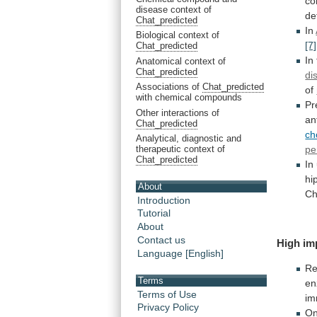
co
disease context of
de
Chat_predicted
In
Biological context of
[7]
Chat_predicted
In
Anatomical context of
Chat_predicted
di
Associations of
Chat_predicted
of
with chemical compounds
Pr
Other interactions of
an
Chat_predicted
ch
Analytical, diagnostic and
therapeutic context of
pe
Chat_predicted
In
hi
About
C
Introduction
Tutorial
About
Contact us
High im
Language [English]
Re
Terms
en
Terms of Use
im
Privacy Policy
O