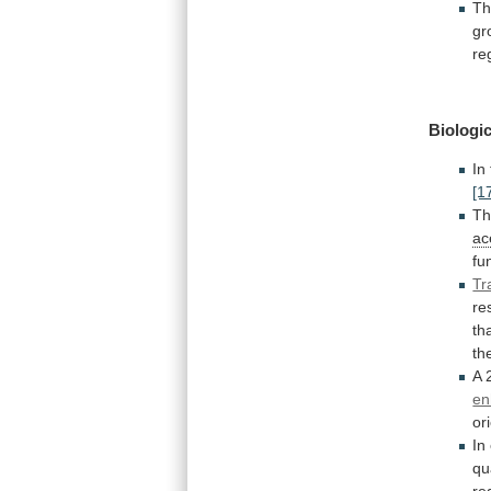
Th
gr
re
Biologic
In
[1
T
ac
fu
Tr
re
th
th
A
en
or
In
qu