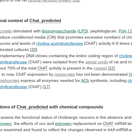
gions
of
the
rat
central nervous system
[19]
.
cal context of
Chat_predicted
croglia
stimulated
with
lipopolysaccharide
(
LPS
), peptidoglycan,
Poly I:
oduce
conditioned
media
(CM)
that
promotes
excessive
numbers
of
cho
urons
and
levels
of
choline acetyltransferase
(ChAT)
activity
6-8
times
treated
cultures
[20]
.
mplementary
DNA
clones
containing
the
entire
coding
region
of
cholin
etyltransferase
(ChAT) were isolated from the
spinal
cords
of rat and 
out
70%
of
the
total
ChAT
activity is present in the
cytosol
[22]
.
p
to
now,
ChAT
expression
by
monocytes
has
not
been
demonstrated
[
mphocytes
express all enzymes needed for
ACh
synthesis,
including
ch
etyltransferase
(ChAT)
[17]
.
tions of
Chat_predicted
with
chemical
compounds
assess
the
functional
status
of
cholinergic
neurons
in
the
absence
and
trogen
,
the
effects
of
ovx
and
estrogen
replacement on
ChAT
mRNA
le
so
examined
and
found
to
reflect
the
changes
observed
in
trkA
mRNA
e