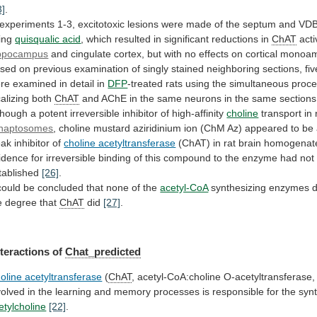
3]
.
experiments
1-3,
excitotoxic
lesions
were
made
of
the
septum
and
VD
ing
quisqualic acid
,
which
resulted
in
significant
reductions
in
ChAT
acti
ppocampus
and
cingulate
cortex,
but
with
no
effects
on
cortical
monoam
sed
on
previous
examination
of
singly
stained
neighboring
sections,
fiv
re
examined
in
detail
in
DFP
-treated
rats
using
the
simultaneous
proc
calizing
both
ChAT
and
AChE
in
the
same
neurons
in
the
same
sections
though
a
potent
irreversible
inhibitor
of
high-affinity
choline
transport
in
naptosomes
,
choline
mustard
aziridinium
ion
(ChM
Az)
appeared
to
be
ak
inhibitor
of
choline acetyltransferase
(ChAT)
in
rat
brain
homogenat
idence
for
irreversible
binding
of
this
compound
to
the
enzyme
had
not
tablished
[26]
.
could
be
concluded
that
none
of
the
acetyl-CoA
synthesizing
enzymes
e
degree
that
ChAT
did
[27]
.
nteractions
of
Chat_predicted
oline acetyltransferase
(
ChAT
,
acetyl-CoA:choline
O-acetyltransferase,
volved
in
the
learning
and
memory
processes
is
responsible
for
the
syn
etylcholine
[22]
.