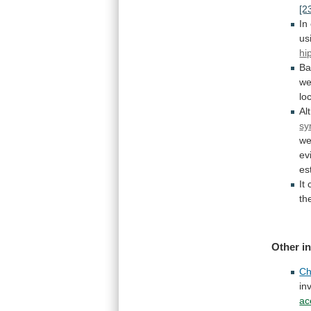
[2
In
us
hi
Ba
we
lo
Al
sy
we
ev
es
It
th
Other
i
Ch
in
ac