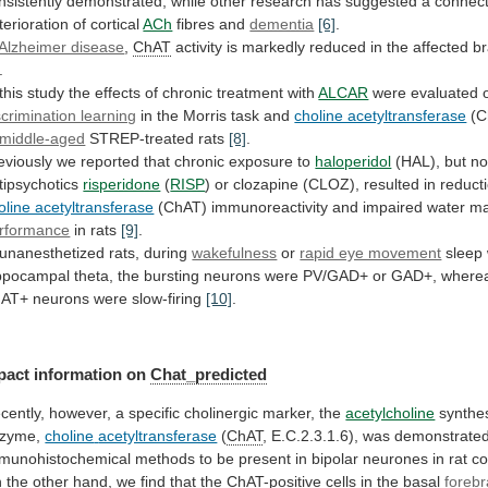
nsistently
demonstrated,
while
other
research
has
suggested
a
connect
terioration
of
cortical
ACh
fibres and
dementia
[6]
.
Alzheimer disease
,
ChAT
activity
is
markedly
reduced
in
the
affected
br
.
this
study
the
effects
of
chronic
treatment
with
ALCAR
were evaluated o
scrimination learning
in
the
Morris
task
and
choline acetyltransferase
(C
middle-aged
STREP-treated rats
[8]
.
eviously
we
reported
that
chronic
exposure
to
haloperidol
(HAL),
but
no
tipsychotics
risperidone
(
RISP
)
or
clozapine
(CLOZ),
resulted
in
reduct
oline acetyltransferase
(ChAT)
immunoreactivity
and
impaired
water
m
rformance
in rats
[9]
.
unanesthetized
rats,
during
wakefulness
or
rapid eye movement
sleep
ppocampal
theta,
the
bursting
neurons
were
PV/GAD+
or
GAD+,
where
hAT+
neurons
were
slow-firing
[10]
.
pact information on
Chat_predicted
cently,
however,
a
specific
cholinergic
marker,
the
acetylcholine
synthes
zyme,
choline
acetyltransferase
(
ChAT
,
E.C.2.3.1.6),
was
demonstrate
munohistochemical
methods
to
be
present
in
bipolar
neurones
in
rat
co
n
the
other
hand,
we
find
that
the
ChAT
-positive cells in the basal
forebr