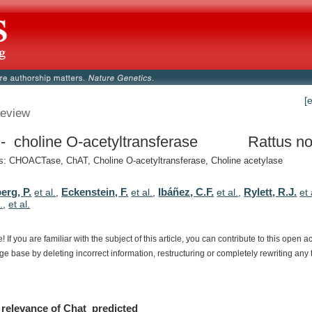
[
eview
- choline O-acetyltransferase
Rattus no
: CHOACTase, ChAT, Choline O-acetyltransferase, Choline acetylase
erg, P.
Eckenstein, F.
Ibáñez, C.F.
Rylett, R.J.
et al.
,
et al.
,
et al.
,
et 
.
,
et al.
e!
If
you
are
familiar
with
the
subject
of
this
article,
you
can
contribute
to
this
open
a
dge
base
by
deleting
incorrect
information,
restructuring
or
completely
rewriting
any
relevance
of
Chat_predicted