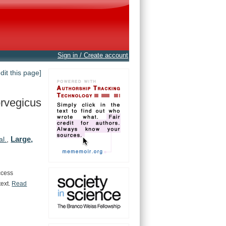
Sign in / Create account
edit this page]
rvegicus
Large,
al.
,
ccess
text.
Read