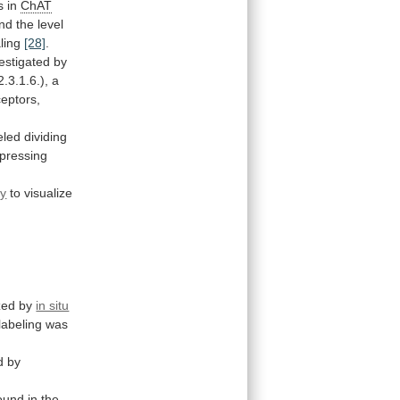
s
in
ChAT
nd
the
level
aling
[28]
.
estigated
by
2.3.1.6.),
a
ceptors,
eled
dividing
pressing
ry
to
visualize
zed
by
in situ
labeling
was
d
by
ound
in
the