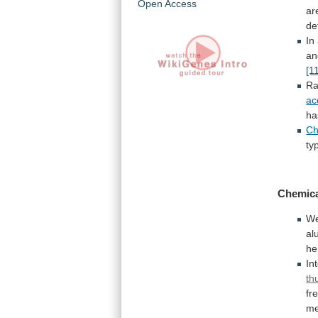
Open Access
ar
de
In
a
[1
R
ac
ha
Ch
ty
Chemica
W
al
he
In
th
fr
me