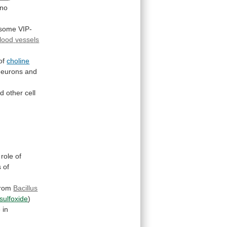
no
 some VIP-
lood
vessels
of
choline
eurons and
nd
other
cell
role
of
s
of
from
Bacillus
sulfoxide
)
e
in