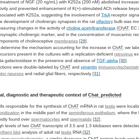
treatment
of
NGF
(20
ng/mL)
with
K252a
(200
nM)
abolished
increase
ivity
and
prevented
enhancement
of
K(+)-stimulated
ACh
release
beyo
sociated
with
K252a,
suggesting
the
involvement
of
TrkA
receptor sign
he
development
of
cholinergic
synapses
in
the
rat
olfactory
bulb
was
inv
asuring
changes
in
the
activity
of
choline acetyltransferase
(
ChAT
;
EC
esynaptic
cholinergic
marker,
and
in
the
concentration
of
muscarinic
re
mponents
of
cholinoceptive
membranes
[29]
.
determine
the
mechanism
accounting
for
the
increase
in
ChAT
,
we
lab
ecursors
present
in
the
cultures
with
a
replication-deficient
retrovirus
ex
ta-galactosidase
in
the
presence
and
absence
of
TGF-alpha
[30]
.
ctions were double-labeled by
ChAT
and
vimentin
immunocytochemist
tor neurons
and
radial
glial
fibers,
respectively
[31]
.
al, diagnostic and therapeutic context of
Chat_predicted
lls
responsible
for
the
synthesis
of
ChAT
mRNA in rat
testis
were
locali
bridization
in
the
middle
part
of
the
seminiferous epithelium
,
where
the
stly
found
over
spermatocytes
and
spermatids
[32]
.
gh
levels
of
two
ChAT
transcripts
of
3.5
and
1.3
kilobases
were
detecte
rthern blot
analysis
of
adult
rat
testis
RNA
[32]
.
y
immunocytochemistry
,
a
similar
decrease
in
ChAT
protein
levels
was
f