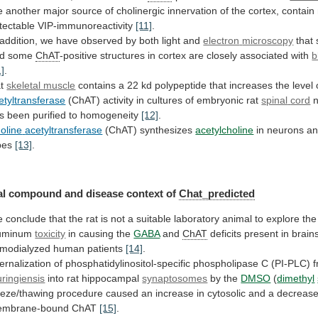
e
another
major
source
of
cholinergic
innervation
of
the
cortex,
contain
tectable
VIP-immunoreactivity
[11]
.
addition,
we
have
observed
by
both
light
and
electron
microscopy
that
nd some
ChAT
-positive
structures
in
cortex
are
closely
associated
with
b
1]
.
at
skeletal muscle
contains
a
22
kd
polypeptide
that
increases
the
level
etyltransferase
(ChAT)
activity
in
cultures
of
embryonic
rat
spinal
cord
n
s been purified to homogeneity
[12]
.
oline
acetyltransferase
(ChAT) synthesizes
acetylcholine
in
neurons
a
pes
[13]
.
l compound and disease context of
Chat_predicted
e
conclude
that
the
rat
is
not
a
suitable
laboratory
animal
to
explore
the
uminum
toxicity
in causing the
GABA
and
ChAT
deficits
present
in
brain
modialyzed
human
patients
[14]
.
ternalization
of
phosphatidylinositol-specific
phospholipase
C
(PI-PLC)
uringiensis
into
rat
hippocampal
synaptosomes
by the
DMSO
(
dimethyl
eeze/thawing
procedure
caused
an
increase
in
cytosolic
and
a
decreas
mbrane-bound
ChAT
[15]
.