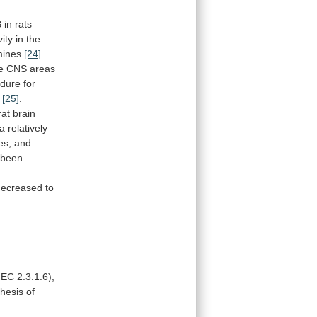
B
in
rats
vity
in
the
ines
[24]
.
e
CNS
areas
edure
for
[25]
.
rat
brain
a
relatively
es,
and
been
decreased
to
EC
2.3.1.6),
thesis
of