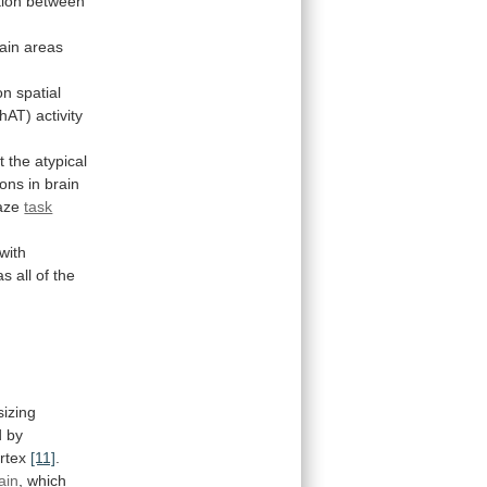
ion
between
ain
areas
n spatial
hAT)
activity
t
the
atypical
ions
in
brain
aze
task
with
as
all
of
the
izing
d
by
rtex
[11]
.
ain
,
which