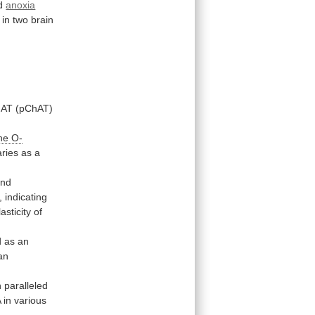
ed
anoxia
in
two
brain
hAT
(pChAT)
ne
O-
aries
as
a
and
,
indicating
lasticity
of
d
as
an
an
n
paralleled
A
in
various