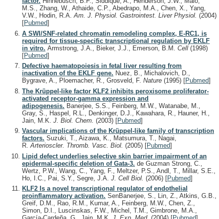
factor.
Hinnebusch, B.F., Siddique, A., Henderson, J.W., Malo,
M.S., Zhang, W., Athaide, C.P., Abedrapo, M.A., Chen, X., Yang,
V.W., Hodin, R.A.
Am. J. Physiol. Gastrointest. Liver Physiol.
(2004)
[
Pubmed
]
A SWI/SNF-related chromatin remodeling complex, E-RC1, is
required for tissue-specific transcriptional regulation by EKLF
in vitro.
Armstrong, J.A., Bieker, J.J., Emerson, B.M.
Cell
(1998)
[
Pubmed
]
Defective haematopoiesis in fetal liver resulting from
inactivation of the EKLF gene.
Nuez, B., Michalovich, D.,
Bygrave, A., Ploemacher, R., Grosveld, F.
Nature
(1995)
[
Pubmed
]
The Krüppel-like factor KLF2 inhibits peroxisome proliferator-
activated receptor-gamma expression and
adipogenesis.
Banerjee, S.S., Feinberg, M.W., Watanabe, M.,
Gray, S., Haspel, R.L., Denkinger, D.J., Kawahara, R., Hauner, H.,
Jain, M.K.
J. Biol. Chem.
(2003)
[
Pubmed
]
Vascular implications of the Krüppel-like family of transcription
factors.
Suzuki, T., Aizawa, K., Matsumura, T., Nagai,
R.
Arterioscler. Thromb. Vasc. Biol.
(2005)
[
Pubmed
]
Lipid defect underlies selective skin barrier impairment of an
epidermal-specific deletion of Gata-3.
de Guzman Strong, C.,
Wertz, P.W., Wang, C., Yang, F., Meltzer, P.S., Andl, T., Millar, S.E.,
Ho, I.C., Pai, S.Y., Segre, J.A.
J. Cell Biol.
(2006)
[
Pubmed
]
KLF2 Is a novel transcriptional regulator of endothelial
proinflammatory activation.
SenBanerjee, S., Lin, Z., Atkins, G.B.,
Greif, D.M., Rao, R.M., Kumar, A., Feinberg, M.W., Chen, Z.,
Simon, D.I., Luscinskas, F.W., Michel, T.M., Gimbrone, M.A.,
García-Cardeña, G., Jain, M.K.
J. Exp. Med.
(2004)
[
Pubmed
]