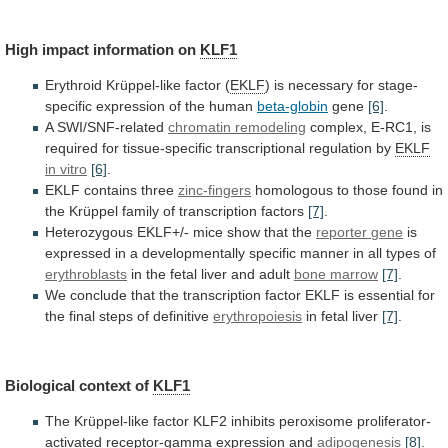
High impact information on
KLF1
Erythroid
Krüppel-like
factor
(
EKLF
)
is
necessary
for
stage-
specific
expression
of
the
human
beta-globin
gene
[6]
.
A SWI/SNF-related
chromatin remodeling
complex,
E-RC1,
is
required
for
tissue-specific
transcriptional
regulation
by
EKLF
in vitro
[6]
.
EKLF contains three
zinc-fingers
homologous
to
those
found
in
the
Krüppel
family
of
transcription
factors
[7]
.
Heterozygous EKLF+/- mice show that the
reporter
gene
is
expressed
in
a
developmentally
specific
manner
in
all
types
of
erythroblasts
in
the
fetal
liver
and
adult
bone marrow
[7]
.
We
conclude
that
the
transcription
factor
EKLF
is
essential
for
the
final
steps
of
definitive
erythropoiesis
in fetal liver
[7]
.
Biological
context
of
KLF1
The
Krüppel-like
factor
KLF2
inhibits
peroxisome
proliferator-
activated
receptor-gamma
expression
and
adipogenesis
[8]
.