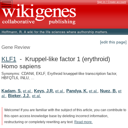
Sign in / Create account
[edit this page]
Gene Review
KLF1
- Kruppel-like factor 1 (erythroid)
Homo sapiens
Synonyms: CDAN4, EKLF, Erythroid krueppel-like transcription factor,
HBFQTL6, INLU, ...
Kadam, S.
Keys, J.R.
Pandya, K.
Nuez, B.
et al.
,
et al.
,
et al.
,
et
Bieker, J.J.
al.
,
,
et al.
Welcome!
If
you
are
familiar
with
the
subject
of
this
article,
you
can
contribute
to
this
open
access
knowledge
base
by
deleting
incorrect
information,
restructuring
or
completely
rewriting
any
text.
Read
more.