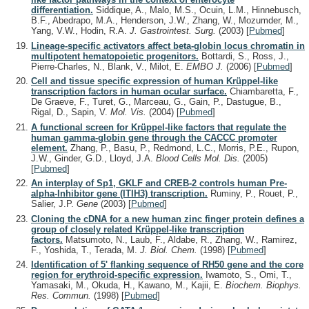
differentiation.
Siddique, A., Malo, M.S., Ocuin, L.M., Hinnebusch,
B.F., Abedrapo, M.A., Henderson, J.W., Zhang, W., Mozumder, M.,
Yang, V.W., Hodin, R.A.
J. Gastrointest. Surg.
(2003)
[
Pubmed
]
Lineage-specific activators affect beta-globin locus chromatin in
multipotent hematopoietic progenitors.
Bottardi, S., Ross, J.,
Pierre-Charles, N., Blank, V., Milot, E.
EMBO J.
(2006)
[
Pubmed
]
Cell and tissue specific expression of human Krüppel-like
transcription factors in human ocular surface.
Chiambaretta, F.,
De Graeve, F., Turet, G., Marceau, G., Gain, P., Dastugue, B.,
Rigal, D., Sapin, V.
Mol. Vis.
(2004)
[
Pubmed
]
A functional screen for Krüppel-like factors that regulate the
human gamma-globin gene through the CACCC promoter
element.
Zhang, P., Basu, P., Redmond, L.C., Morris, P.E., Rupon,
J.W., Ginder, G.D., Lloyd, J.A.
Blood Cells Mol. Dis.
(2005)
[
Pubmed
]
An interplay of Sp1, GKLF and CREB-2 controls human Pre-
alpha-Inhibitor gene (ITIH3) transcription.
Ruminy, P., Rouet, P.,
Salier, J.P.
Gene
(2003)
[
Pubmed
]
Cloning the cDNA for a new human zinc finger protein defines a
group of closely related Krüppel-like transcription
factors.
Matsumoto, N., Laub, F., Aldabe, R., Zhang, W., Ramirez,
F., Yoshida, T., Terada, M.
J. Biol. Chem.
(1998)
[
Pubmed
]
Identification of 5' flanking sequence of RH50 gene and the core
region for erythroid-specific expression.
Iwamoto, S., Omi, T.,
Yamasaki, M., Okuda, H., Kawano, M., Kajii, E.
Biochem. Biophys.
Res. Commun.
(1998)
[
Pubmed
]