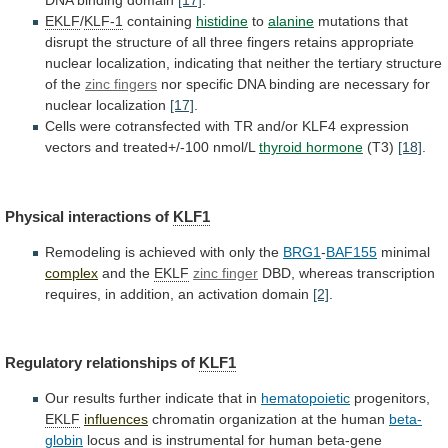
DNA
binding
domain
[17]
.
EKLF
/
KLF-1
containing
histidine
to
alanine
mutations
that
disrupt
the
structure
of
all
three
fingers
retains
appropriate
nuclear
localization,
indicating
that
neither
the
tertiary
structure
of
the
zinc fingers
nor
specific
DNA
binding
are
necessary
for
nuclear
localization
[17]
.
Cells
were
cotransfected
with
TR
and/or
KLF4
expression
vectors
and
treated+/-100
nmol/L
thyroid hormone
(T3)
[18]
.
Physical interactions of
KLF1
Remodeling
is
achieved
with
only
the
BRG1
-
BAF155
minimal
complex
and
the
EKLF
zinc finger
DBD,
whereas
transcription
requires,
in
addition,
an
activation
domain
[2]
.
Regulatory relationships of
KLF1
Our
results
further
indicate
that
in
hematopoietic
progenitors,
EKLF
influences
chromatin
organization
at
the
human
beta-
globin
locus
and
is
instrumental
for
human
beta-gene