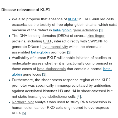
Disease
relevance
of
KLF1
We also propose that absence of
AHSP
in
EKLF
-null
red
cells
exacerbates
the
toxicity
of
free
alpha-globin
chains,
which
exist
because
of
the
defect
in
beta-globin
gene
activation
[1]
.
The DNA-binding domains (DBDs) of several
zinc
finger
proteins, including
EKLF
,
interact
directly
with
SWI/SNF
to
generate
DNase
I
hypersensitivity
within the chromatin-
assembled
beta-globin
promoter
[2]
.
Availability
of
human
EKLF
will
enable
initiation
of
studies
to
molecularly
assess
whether
it
is
functionally
compromised
in
those
cases
of
beta-thalassemia
that
contain
a
normal
beta-
globin
gene locus
[3]
.
Furthermore,
the
shear
stress
response
region
of
the
KLF2
promoter
was
specifically
immunoprecipitated
by
antibodies
against
acetylated
histones
H3
and
H4
in
shear-stressed
but
not
static
hemangioendothelioma
cells
[4]
.
Northern
blot
analysis
was
used
to
study
RNA
expression
in
human
colon cancer
RKO
cells
engineered
to
overexpress
KLF4
[5]
.