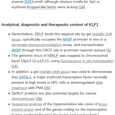
inverse
GATA
motif,
although
obvious
motifs
for
Sp1
or
erythroid
Krüppel-like factor
were lacking
[24]
.
Analytical,
diagnostic
and
therapeutic
context
of
KLF1
Nevertheless,
EKLF
binds
this
atypical
site
by
gel
mobility shift
assay
,
specifically
occupies
the
AHSP
promoter in vivo in a
chromatin
immunoprecipitation
assay, and transactivates
AHSP
through
this
CACC
site
in
promoter-reporter
assays
[1]
.
The genomic locus of
hEKLF
was
mapped
to
chromosomal
band
19p13.12-p13.13,
using
fluorescence
in
situ
hybridization
[14]
.
In addition, a gel
mobility shift assay
was
used
to
demonstrate
that
GATA-1
,
a
major
erythroid
transcription
factor
normally
present
at
high
levels
in
HEL
cells
is
downregulated
after
treatment
with
PMA
[25]
.
Sp/KLF
proteins
are
also
potential
targets
for
cancer
chemotherapy
[26]
.
Sequence analysis
of
the
hypersensitive
site
cores
of
locus
control region
and
of
the
genes
coding
for
the
transcription
factors
erythroid
Kruppel-like factor
and
nuclear
factor