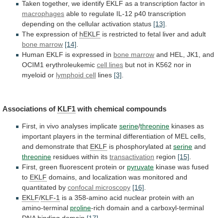
Taken
together,
we
identify
EKLF
as
a
transcription
factor
in
macrophages
able
to
regulate
IL-12
p40
transcription
depending
on
the
cellular
activation
status
[13]
.
The expression of
hEKLF
is
restricted
to
fetal
liver
and
adult
bone marrow
[14]
.
Human
EKLF
is
expressed
in
bone marrow
and
HEL,
JK1,
and
OCIM1
erythroleukemic
cell lines
but
not
in
K562
nor
in
myeloid
or
lymphoid cell
lines
[3]
.
Associations
of
KLF1
with chemical compounds
First,
in
vivo
analyses
implicate
serine
/
threonine
kinases
as
important
players
in
the
terminal
differentiation
of
MEL
cells,
and
demonstrate
that
EKLF
is
phosphorylated
at
serine
and
threonine
residues within its
transactivation
region
[15]
.
First,
green
fluorescent
protein
or
pyruvate
kinase
was
fused
to
EKLF
domains,
and
localization
was
monitored
and
quantitated
by
confocal microscopy
[16]
.
EKLF
/
KLF-1
is
a
358-amino
acid
nuclear
protein
with
an
amino-terminal
proline
-rich
domain
and
a
carboxyl-terminal