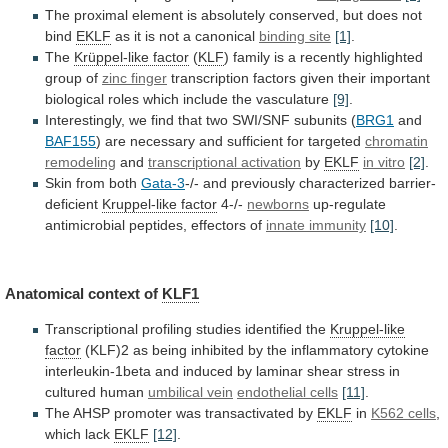
The
proximal
element
is
absolutely
conserved,
but
does
not
bind
EKLF
as
it
is
not
a
canonical
binding site
[1]
.
The
Krüppel-like factor
(
KLF
)
family
is
a
recently
highlighted
group
of
zinc finger
transcription
factors
given
their
important
biological
roles
which
include
the
vasculature
[9]
.
Interestingly,
we
find
that
two
SWI/SNF
subunits
(
BRG1
and
BAF155
)
are
necessary
and
sufficient
for
targeted
chromatin
remodeling
and
transcriptional activation
by
EKLF
in vitro
[2]
.
Skin
from
both
Gata-3
-/- and previously characterized barrier-
deficient
Kruppel-like factor
4-/-
newborns
up-regulate
antimicrobial peptides, effectors of
innate immunity
[10]
.
Anatomical
context
of
KLF1
Transcriptional profiling studies identified the
Kruppel-like
factor
(KLF)2
as
being
inhibited
by
the
inflammatory
cytokine
interleukin-1beta
and
induced
by
laminar
shear
stress
in
cultured
human
umbilical vein
endothelial cells
[11]
.
The
AHSP
promoter
was
transactivated
by
EKLF
in
K562
cells
,
which lack
EKLF
[12]
.