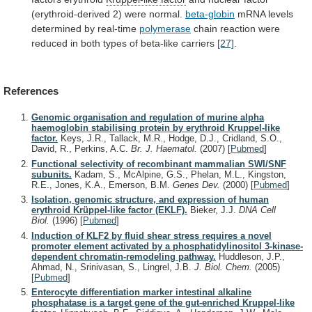
(erythroid-derived
2)
were
normal.
beta-globin
mRNA
levels
determined
by
real-time
polymerase
chain
reaction
were
reduced
in
both
types
of
beta-like
carriers
[27]
.
References
Genomic organisation and regulation of murine alpha
haemoglobin stabilising protein by erythroid Kruppel-like
factor.
Keys, J.R., Tallack, M.R., Hodge, D.J., Cridland, S.O.,
David, R., Perkins, A.C.
Br. J. Haematol.
(2007)
[
Pubmed
]
Functional selectivity of recombinant mammalian SWI/SNF
subunits.
Kadam, S., McAlpine, G.S., Phelan, M.L., Kingston,
R.E., Jones, K.A., Emerson, B.M.
Genes Dev.
(2000)
[
Pubmed
]
Isolation, genomic structure, and expression of human
erythroid Krüppel-like factor (EKLF).
Bieker, J.J.
DNA Cell
Biol.
(1996)
[
Pubmed
]
Induction of KLF2 by fluid shear stress requires a novel
promoter element activated by a phosphatidylinositol 3-kinase-
dependent chromatin-remodeling pathway.
Huddleson, J.P.,
Ahmad, N., Srinivasan, S., Lingrel, J.B.
J. Biol. Chem.
(2005)
[
Pubmed
]
Enterocyte differentiation marker intestinal alkaline
phosphatase is a target gene of the gut-enriched Kruppel-like