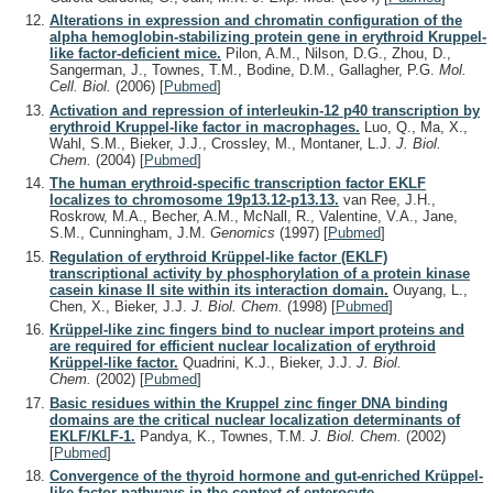
Alterations in expression and chromatin configuration of the
alpha hemoglobin-stabilizing protein gene in erythroid Kruppel-
like factor-deficient mice.
Pilon, A.M., Nilson, D.G., Zhou, D.,
Sangerman, J., Townes, T.M., Bodine, D.M., Gallagher, P.G.
Mol.
Cell. Biol.
(2006)
[
Pubmed
]
Activation and repression of interleukin-12 p40 transcription by
erythroid Kruppel-like factor in macrophages.
Luo, Q., Ma, X.,
Wahl, S.M., Bieker, J.J., Crossley, M., Montaner, L.J.
J. Biol.
Chem.
(2004)
[
Pubmed
]
The human erythroid-specific transcription factor EKLF
localizes to chromosome 19p13.12-p13.13.
van Ree, J.H.,
Roskrow, M.A., Becher, A.M., McNall, R., Valentine, V.A., Jane,
S.M., Cunningham, J.M.
Genomics
(1997)
[
Pubmed
]
Regulation of erythroid Krüppel-like factor (EKLF)
transcriptional activity by phosphorylation of a protein kinase
casein kinase II site within its interaction domain.
Ouyang, L.,
Chen, X., Bieker, J.J.
J. Biol. Chem.
(1998)
[
Pubmed
]
Krüppel-like zinc fingers bind to nuclear import proteins and
are required for efficient nuclear localization of erythroid
Krüppel-like factor.
Quadrini, K.J., Bieker, J.J.
J. Biol.
Chem.
(2002)
[
Pubmed
]
Basic residues within the Kruppel zinc finger DNA binding
domains are the critical nuclear localization determinants of
EKLF/KLF-1.
Pandya, K., Townes, T.M.
J. Biol. Chem.
(2002)
[
Pubmed
]
Convergence of the thyroid hormone and gut-enriched Krüppel-
like factor pathways in the context of enterocyte