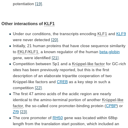
potentiation
[19]
.
Other interactions of
KLF1
Under
our
conditions,
the
transcripts
encoding
KLF1
and
KLF9
were never detected
[20]
.
Initially,
21
human
proteins
that
have
close
sequence
similarity
to
EKLF
/
KLF1
,
a
known
regulator
of
the
human
beta-globin
gene, were identified
[21]
.
Competition
between
Sp1
and
a
Krüppel-like factor
for
GC-rich
sites
has
been
previously
reported,
but
this
is
the
first
description
of
an
elaborate
tripartite
cooperation
of
two
Krüppel-like
factors
and
CREB
as
a
key
step
in
such
a
competition
[22]
.
The
first
47
amino
acids
of
the
acidic
region
are
nearly
identical
to
the
amino-terminal
portion
of
another
Krüppel-like
factor
,
the
so-called
core
promoter-binding
protein
(
CPBP
) or
Zf9
[23]
.
The
core
promoter
of
RH50
gene
was
located
within
68bp
length
from
the
translation
start
position,
which
included
an