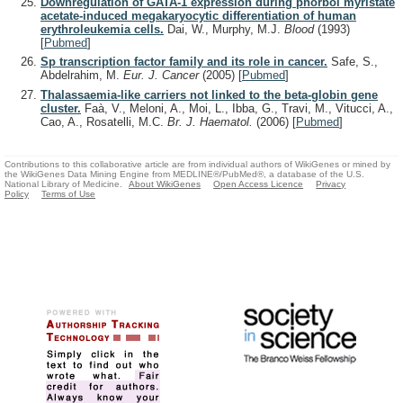
Downregulation of GATA-1 expression during phorbol myristate
acetate-induced megakaryocytic differentiation of human
erythroleukemia cells.
Dai, W., Murphy, M.J.
Blood
(1993)
[
Pubmed
]
Sp transcription factor family and its role in cancer.
Safe, S.,
Abdelrahim, M.
Eur. J. Cancer
(2005)
[
Pubmed
]
Thalassaemia-like carriers not linked to the beta-globin gene
cluster.
Faà, V., Meloni, A., Moi, L., Ibba, G., Travi, M., Vitucci, A.,
Cao, A., Rosatelli, M.C.
Br. J. Haematol.
(2006)
[
Pubmed
]
Contributions to this collaborative article are from individual authors of WikiGenes or mined by
the WikiGenes Data Mining Engine from MEDLINE®/PubMed®, a database of the U.S.
National Library of Medicine.
About WikiGenes
Open Access Licence
Privacy
Policy
Terms of Use