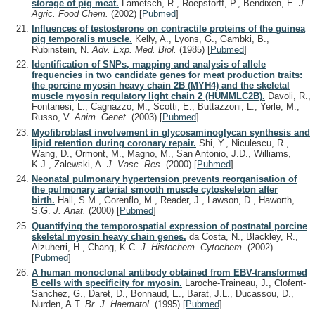
storage of pig meat.
Lametsch, R., Roepstorff, P., Bendixen, E.
J.
Agric. Food Chem.
(2002)
[
Pubmed
]
Influences of testosterone on contractile proteins of the guinea
pig temporalis muscle.
Kelly, A., Lyons, G., Gambki, B.,
Rubinstein, N.
Adv. Exp. Med. Biol.
(1985)
[
Pubmed
]
Identification of SNPs, mapping and analysis of allele
frequencies in two candidate genes for meat production traits:
the porcine myosin heavy chain 2B (MYH4) and the skeletal
muscle myosin regulatory light chain 2 (HUMMLC2B).
Davoli, R.,
Fontanesi, L., Cagnazzo, M., Scotti, E., Buttazzoni, L., Yerle, M.,
Russo, V.
Anim. Genet.
(2003)
[
Pubmed
]
Myofibroblast involvement in glycosaminoglycan synthesis and
lipid retention during coronary repair.
Shi, Y., Niculescu, R.,
Wang, D., Ormont, M., Magno, M., San Antonio, J.D., Williams,
K.J., Zalewski, A.
J. Vasc. Res.
(2000)
[
Pubmed
]
Neonatal pulmonary hypertension prevents reorganisation of
the pulmonary arterial smooth muscle cytoskeleton after
birth.
Hall, S.M., Gorenflo, M., Reader, J., Lawson, D., Haworth,
S.G.
J. Anat.
(2000)
[
Pubmed
]
Quantifying the temporospatial expression of postnatal porcine
skeletal myosin heavy chain genes.
da Costa, N., Blackley, R.,
Alzuherri, H., Chang, K.C.
J. Histochem. Cytochem.
(2002)
[
Pubmed
]
A human monoclonal antibody obtained from EBV-transformed
B cells with specificity for myosin.
Laroche-Traineau, J., Clofent-
Sanchez, G., Daret, D., Bonnaud, E., Barat, J.L., Ducassou, D.,
Nurden, A.T.
Br. J. Haematol.
(1995)
[
Pubmed
]