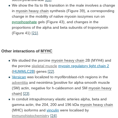
We
show
the
IIa
to
IIb
transition
in
the
male
involves
a
change
in
myosin
heavy
chain
synthesis
(Figure
39),
a
corresponding
change
in
the
mobility
of
native
myosin
isozymes
run
on
pyrophosphate
gels
(Figure
43),
and
changes
in
the
proportions
of
the
alpha
and
beta
subunits
of
tropomyosin
(Figure
41)
[21]
.
Other interactions of
MYHC
We
studied
the
porcine
myosin heavy chain
2B
(MYH4)
and
the
porcine
skeletal muscle
myosin regulatory light chain 2
(
HUMMLC2B
) genes
[22]
.
Versican
was
localized
to
myofibroblast-rich
regions
in
the
adventitia
and
neointima
[positive
for
alpha-smooth
muscle
(SM)
actin,
negative
for
h-caldesmon
and
SM
myosin
heavy
chain
]
[23]
.
In
conduit
intrapulmonary
elastic
arteries
alpha,
beta
and
gamma
actin,
the
204,
200
and
196
kDa
myosin heavy chain
(MHC)
isoforms
and
vinculin
were localised by
immunohistochemistry
[24]
.