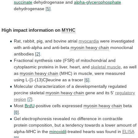
succinate
dehydrogenase and
alpha-glycerophosphate
dehydrogenase
[5]
.
High impact information on
MYHC
Rat,
rabbit,
pig,
and
bovine
atrial
myocardia
were
investigated
with
anti-alpha
and
anti-beta
myosin heavy chain
monoclonal
antibodies
[2]
.
Fractional
synthesis
rate
(FSR)
of
mitochondrial
and
cytoplasmic
proteins
in
liver,
heart,
and
skeletal muscle
,
as
well
as
myosin heavy chain
(MHC)
in
muscle,
were
measured
using
L-[1-(13)C]leucine
as
a
tracer
[6]
.
Molecular
characterization
of
a
developmentally
regulated
porcine
skeletal
myosin
heavy
chain
gene and its 5'
regulatory
region
[7]
.
Most
BrdU
-positive
cells
expressed
myosin heavy chain
beta
[8]
.
Gel
electrophoresis
revealed
no
difference
in
contractile
protein
composition,
but
a
tendency
towards
a
lower
amount
of
alpha-MHC
in
the
minoxidil
-treated hearts was found in
ELISA
[9]
.