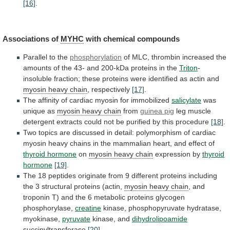
[16]
.
Associations of
MYHC
with chemical compounds
Parallel
to
the
phosphorylation
of
MLC,
thrombin
increased
the
amounts
of
the
43-
and
200-kDa
proteins
in
the
Triton
-
insoluble
fraction;
these
proteins
were
identified
as
actin
and
myosin
heavy
chain
, respectively
[17]
.
The
affinity
of
cardiac
myosin
for
immobilized
salicylate
was
unique as
myosin
heavy
chain
from
guinea pig
leg
muscle
detergent
extracts
could
not
be
purified
by
this
procedure
[18]
.
Two
topics
are
discussed
in
detail:
polymorphism
of
cardiac
myosin
heavy
chains
in
the
mammalian
heart,
and
effect
of
thyroid hormone
on
myosin
heavy
chain
expression by
thyroid
hormone
[19]
.
The
18
peptides
originate
from
9
different
proteins
including
the
3
structural
proteins
(actin,
myosin heavy chain
,
and
troponin
T)
and
the
6
metabolic
proteins
glycogen
phosphorylase,
creatine
kinase, phosphopyruvate hydratase,
myokinase,
pyruvate
kinase, and
dihydrolipoamide
succinyltransferase
[20]
.