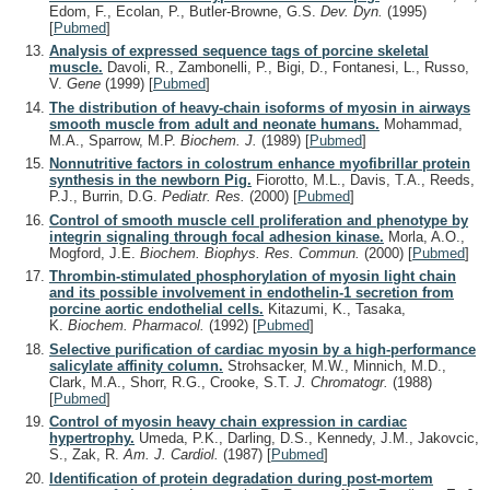
Edom, F., Ecolan, P., Butler-Browne, G.S.
Dev. Dyn.
(1995)
[
Pubmed
]
Analysis of expressed sequence tags of porcine skeletal
muscle.
Davoli, R., Zambonelli, P., Bigi, D., Fontanesi, L., Russo,
V.
Gene
(1999)
[
Pubmed
]
The distribution of heavy-chain isoforms of myosin in airways
smooth muscle from adult and neonate humans.
Mohammad,
M.A., Sparrow, M.P.
Biochem. J.
(1989)
[
Pubmed
]
Nonnutritive factors in colostrum enhance myofibrillar protein
synthesis in the newborn Pig.
Fiorotto, M.L., Davis, T.A., Reeds,
P.J., Burrin, D.G.
Pediatr. Res.
(2000)
[
Pubmed
]
Control of smooth muscle cell proliferation and phenotype by
integrin signaling through focal adhesion kinase.
Morla, A.O.,
Mogford, J.E.
Biochem. Biophys. Res. Commun.
(2000)
[
Pubmed
]
Thrombin-stimulated phosphorylation of myosin light chain
and its possible involvement in endothelin-1 secretion from
porcine aortic endothelial cells.
Kitazumi, K., Tasaka,
K.
Biochem. Pharmacol.
(1992)
[
Pubmed
]
Selective purification of cardiac myosin by a high-performance
salicylate affinity column.
Strohsacker, M.W., Minnich, M.D.,
Clark, M.A., Shorr, R.G., Crooke, S.T.
J. Chromatogr.
(1988)
[
Pubmed
]
Control of myosin heavy chain expression in cardiac
hypertrophy.
Umeda, P.K., Darling, D.S., Kennedy, J.M., Jakovcic,
S., Zak, R.
Am. J. Cardiol.
(1987)
[
Pubmed
]
Identification of protein degradation during post-mortem