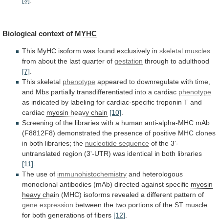
Biological
context
of
MYHC
This
MyHC
isoform
was
found
exclusively
in
skeletal muscles
from
about
the
last
quarter
of
gestation
through to adulthood
[7]
.
This skeletal
phenotype
appeared
to
downregulate
with
time,
and
Mbs
partially
transdifferentiated
into
a
cardiac
phenotype
as
indicated
by
labeling
for
cardiac-specific
troponin
T
and
cardiac
myosin heavy chain
[10]
.
Screening
of
the
libraries
with
a
human
anti-alpha-MHC
mAb
(F8812F8)
demonstrated
the
presence
of
positive
MHC
clones
in
both
libraries;
the
nucleotide sequence
of
the
3'-
untranslated
region
(3'-UTR)
was
identical
in
both
libraries
[11]
.
The use of
immunohistochemistry
and
heterologous
monoclonal
antibodies
(mAb)
directed
against
specific
myosin
heavy chain
(MHC)
isoforms
revealed
a
different
pattern
of
gene expression
between
the
two
portions
of
the
ST
muscle
for
both
generations
of
fibers
[12]
.