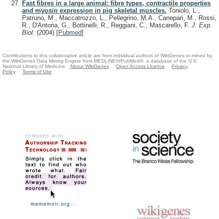
Fast fibres in a large animal: fibre types, contractile properties
and myosin expression in pig skeletal muscles.
Toniolo, L.,
Patruno, M., Maccatrozzo, L., Pellegrino, M.A., Canepari, M., Rossi,
R., D'Antona, G., Bottinelli, R., Reggiani, C., Mascarello, F.
J. Exp.
Biol.
(2004)
[
Pubmed
]
Contributions to this collaborative article are from individual authors of WikiGenes or mined by
the WikiGenes Data Mining Engine from MEDLINE®/PubMed®, a database of the U.S.
National Library of Medicine.
About WikiGenes
Open Access Licence
Privacy
Policy
Terms of Use