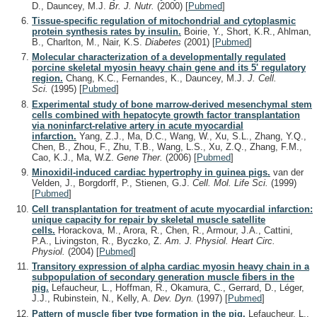
D., Dauncey, M.J.
Br. J. Nutr.
(2000)
[
Pubmed
]
Tissue-specific regulation of mitochondrial and cytoplasmic
protein synthesis rates by insulin.
Boirie, Y., Short, K.R., Ahlman,
B., Charlton, M., Nair, K.S.
Diabetes
(2001)
[
Pubmed
]
Molecular characterization of a developmentally regulated
porcine skeletal myosin heavy chain gene and its 5' regulatory
region.
Chang, K.C., Fernandes, K., Dauncey, M.J.
J. Cell.
Sci.
(1995)
[
Pubmed
]
Experimental study of bone marrow-derived mesenchymal stem
cells combined with hepatocyte growth factor transplantation
via noninfarct-relative artery in acute myocardial
infarction.
Yang, Z.J., Ma, D.C., Wang, W., Xu, S.L., Zhang, Y.Q.,
Chen, B., Zhou, F., Zhu, T.B., Wang, L.S., Xu, Z.Q., Zhang, F.M.,
Cao, K.J., Ma, W.Z.
Gene Ther.
(2006)
[
Pubmed
]
Minoxidil-induced cardiac hypertrophy in guinea pigs.
van der
Velden, J., Borgdorff, P., Stienen, G.J.
Cell. Mol. Life Sci.
(1999)
[
Pubmed
]
Cell transplantation for treatment of acute myocardial infarction:
unique capacity for repair by skeletal muscle satellite
cells.
Horackova, M., Arora, R., Chen, R., Armour, J.A., Cattini,
P.A., Livingston, R., Byczko, Z.
Am. J. Physiol. Heart Circ.
Physiol.
(2004)
[
Pubmed
]
Transitory expression of alpha cardiac myosin heavy chain in a
subpopulation of secondary generation muscle fibers in the
pig.
Lefaucheur, L., Hoffman, R., Okamura, C., Gerrard, D., Léger,
J.J., Rubinstein, N., Kelly, A.
Dev. Dyn.
(1997)
[
Pubmed
]
Pattern of muscle fiber type formation in the pig.
Lefaucheur, L.,