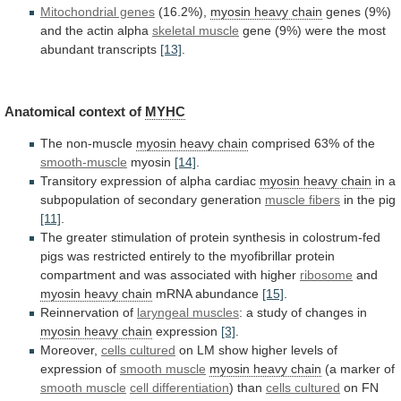
Mitochondrial genes
(16.2%),
myosin
heavy
chain
genes
(9%)
and
the
actin
alpha
skeletal muscle
gene
(9%)
were
the
most
abundant
transcripts
[13]
.
Anatomical context of
MYHC
The non-muscle
myosin
heavy
chain
comprised 63% of the
smooth-muscle
myosin
[14]
.
Transitory
expression
of
alpha
cardiac
myosin heavy chain
in
a
subpopulation
of
secondary
generation
muscle fibers
in
the
pig
[11]
.
The
greater
stimulation
of
protein
synthesis
in
colostrum-fed
pigs
was
restricted
entirely
to
the
myofibrillar
protein
compartment
and
was
associated
with
higher
ribosome
and
myosin heavy chain
mRNA abundance
[15]
.
Reinnervation of
laryngeal
muscles
: a study of changes in
myosin
heavy
chain
expression
[3]
.
Moreover,
cells cultured
on
LM
show
higher
levels
of
expression
of
smooth
muscle
myosin heavy chain
(a marker of
smooth
muscle
cell differentiation
) than
cells cultured
on
FN