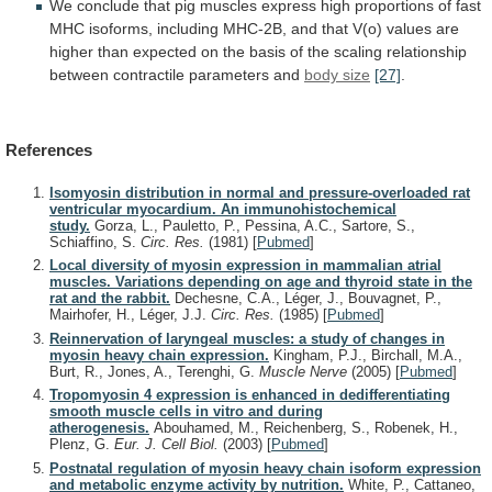
We
conclude
that
pig
muscles
express
high
proportions
of
fast
MHC
isoforms,
including
MHC-2B,
and
that
V(o)
values
are
higher
than
expected
on
the
basis
of
the
scaling
relationship
between
contractile
parameters
and
body
size
[27]
.
References
Isomyosin distribution in normal and pressure-overloaded rat
ventricular myocardium. An immunohistochemical
study.
Gorza, L., Pauletto, P., Pessina, A.C., Sartore, S.,
Schiaffino, S.
Circ. Res.
(1981)
[
Pubmed
]
Local diversity of myosin expression in mammalian atrial
muscles. Variations depending on age and thyroid state in the
rat and the rabbit.
Dechesne, C.A., Léger, J., Bouvagnet, P.,
Mairhofer, H., Léger, J.J.
Circ. Res.
(1985)
[
Pubmed
]
Reinnervation of laryngeal muscles: a study of changes in
myosin heavy chain expression.
Kingham, P.J., Birchall, M.A.,
Burt, R., Jones, A., Terenghi, G.
Muscle Nerve
(2005)
[
Pubmed
]
Tropomyosin 4 expression is enhanced in dedifferentiating
smooth muscle cells in vitro and during
atherogenesis.
Abouhamed, M., Reichenberg, S., Robenek, H.,
Plenz, G.
Eur. J. Cell Biol.
(2003)
[
Pubmed
]
Postnatal regulation of myosin heavy chain isoform expression
and metabolic enzyme activity by nutrition.
White, P., Cattaneo,