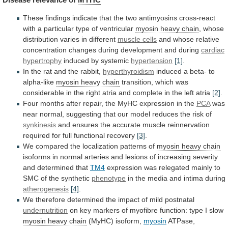
These
findings
indicate
that
the
two
antimyosins
cross-react
with
a
particular
type
of
ventricular
myosin
heavy
chain
, whose
distribution varies in different
muscle
cells
and
whose
relative
concentration
changes
during
development
and
during
cardiac
hypertrophy
induced by systemic
hypertension
[1]
.
In
the
rat
and
the
rabbit,
hyperthyroidism
induced
a
beta-
to
alpha-like
myosin heavy chain
transition,
which
was
considerable
in
the
right
atria
and
complete
in
the
left
atria
[2]
.
Four
months
after
repair,
the
MyHC
expression
in
the
PCA
was
near
normal,
suggesting
that
our
model
reduces
the
risk
of
synkinesis
and
ensures
the
accurate
muscle
reinnervation
required
for
full
functional
recovery
[3]
.
We
compared
the
localization
patterns
of
myosin heavy chain
isoforms
in
normal
arteries
and
lesions
of
increasing
severity
and
determined
that
TM4
expression
was
relegated
mainly
to
SMC
of
the
synthetic
phenotype
in the media and intima during
atherogenesis
[4]
.
We
therefore
determined
the
impact
of
mild
postnatal
undernutrition
on
key
markers
of
myofibre
function:
type
I
slow
myosin
heavy
chain
(MyHC) isoform,
myosin
ATPase,