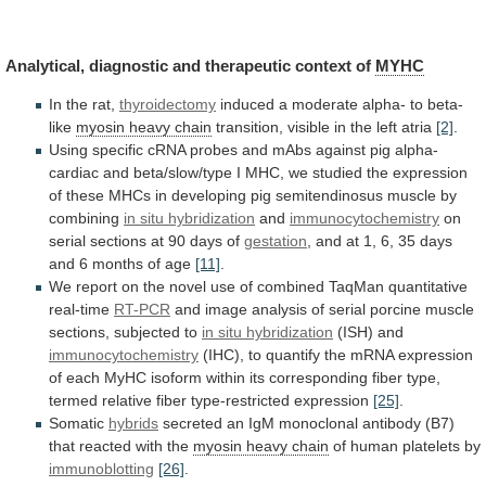
Analytical,
diagnostic
and
therapeutic
context
of
MYHC
In the rat,
thyroidectomy
induced
a
moderate
alpha-
to
beta-
like
myosin heavy chain
transition,
visible
in
the
left
atria
[2]
.
Using
specific
cRNA
probes
and
mAbs
against
pig
alpha-
cardiac
and
beta/slow/type
I
MHC,
we
studied
the
expression
of
these
MHCs
in
developing
pig
semitendinosus
muscle
by
combining
in
situ
hybridization
and
immunocytochemistry
on
serial
sections
at
90
days
of
gestation
,
and
at
1,
6,
35
days
and
6
months
of
age
[11]
.
We
report
on
the
novel
use
of
combined
TaqMan
quantitative
real-time
RT-PCR
and
image
analysis
of
serial
porcine
muscle
sections,
subjected
to
in situ hybridization
(ISH) and
immunocytochemistry
(IHC),
to
quantify
the
mRNA
expression
of
each
MyHC
isoform
within
its
corresponding
fiber
type,
termed
relative
fiber
type-restricted
expression
[25]
.
Somatic
hybrids
secreted
an
IgM
monoclonal
antibody
(B7)
that
reacted
with
the
myosin
heavy
chain
of human platelets by
immunoblotting
[26]
.