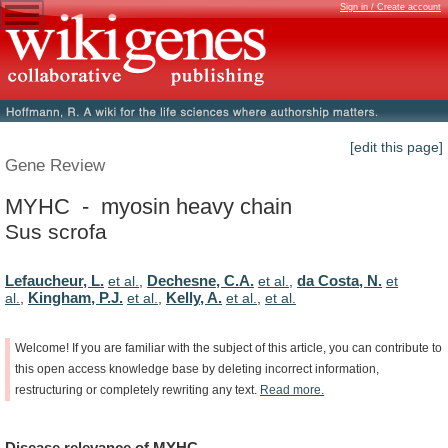
Sign in / Create account
[edit this page]
Gene Review
MYHC - myosin heavy chain
Sus scrofa
Lefaucheur, L.
Dechesne, C.A.
da Costa, N.
et al.
,
et al.
,
et
Kingham, P.J.
Kelly, A.
al.
,
et al.
,
et al.
,
et al.
Welcome!
If
you
are
familiar
with
the
subject
of
this
article,
you
can
contribute
to
this
open
access
knowledge
base
by
deleting
incorrect
information,
restructuring
or
completely
rewriting
any
text.
Read
more.
Disease
relevance
of
MYHC