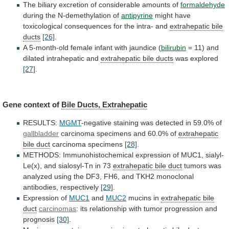
The
biliary
excretion
of
considerable
amounts
of
formaldehyde
during
the
N-demethylation
of
antipyrine
might
have
toxicological
consequences
for
the
intra-
and
extrahepatic bile
ducts
[26]
.
A
5-month-old
female
infant
with
jaundice
(
bilirubin
=
11)
and
dilated
intrahepatic
and
extrahepatic bile ducts
was explored
[27]
.
Gene
context
of
Bile Ducts, Extrahepatic
RESULTS:
MGMT
-negative
staining
was
detected
in
59.0%
of
gallbladder
carcinoma
specimens
and
60.0%
of
extrahepatic
bile duct
carcinoma specimens
[28]
.
METHODS:
Immunohistochemical
expression
of
MUC1,
sialyl-
Le(x),
and
sialosyl-Tn
in
73
extrahepatic
bile
duct
tumors
was
analyzed
using
the
DF3,
FH6,
and
TKH2
monoclonal
antibodies,
respectively
[29]
.
Expression
of
MUC1
and
MUC2
mucins in
extrahepatic bile
duct
carcinomas
:
its
relationship
with
tumor
progression
and
prognosis
[30]
.