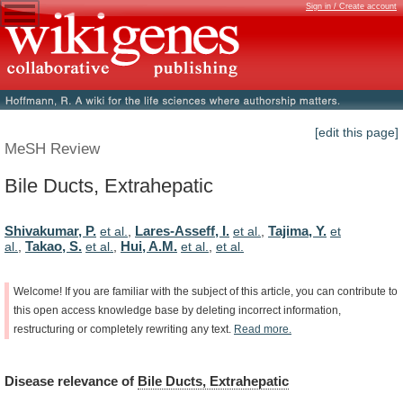
Sign in / Create account
[edit this page]
MeSH Review
Bile Ducts, Extrahepatic
Shivakumar, P.
Lares-Asseff, I.
Tajima, Y.
et al.
,
et al.
,
et
Takao, S.
Hui, A.M.
al.
,
et al.
,
et al.
,
et al.
Welcome!
If
you
are
familiar
with
the
subject
of
this
article,
you
can
contribute
to
this
open
access
knowledge
base
by
deleting
incorrect
information,
restructuring
or
completely
rewriting
any
text.
Read
more.
Disease
relevance
of
Bile Ducts, Extrahepatic