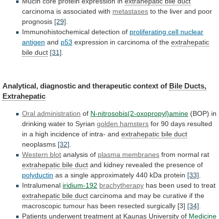
Mucin
core
protein
expression
in
extrahepatic bile duct
carcinoma
is
associated
with
metastases
to
the
liver
and
poor
prognosis
[29]
.
Immunohistochemical detection of
proliferating cell nuclear
antigen
and
p53
expression in carcinoma of the
extrahepatic
bile
duct
[31]
.
Analytical, diagnostic and therapeutic context of
Bile
Ducts,
Extrahepatic
Oral administration
of
N-nitrosobis(2-oxopropyl)amine
(BOP)
in
drinking
water
to
Syrian
golden hamsters
for
90
days
resulted
in
a
high
incidence
of
intra-
and
extrahepatic
bile
duct
neoplasms
[32]
.
Western blot
analysis of
plasma
membranes
from normal rat
extrahepatic bile duct
and
kidney
revealed
the
presence
of
polyductin
as
a
single
approximately
440
kDa
protein
[33]
.
Intralumenal
iridium-192
brachytherapy
has
been
used
to
treat
extrahepatic bile duct
carcinoma
and
may
be
curative
if
the
macroscopic
tumour
has
been
resected
surgically
[3]
[34]
.
Patients
underwent
treatment
at
Kaunas
University
of
Medicine