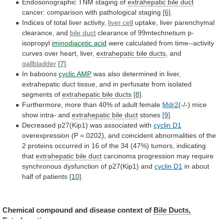
Endosonographic TNM staging of
extrahepatic
bile
duct
cancer: comparison with pathological staging
[6]
.
Indices
of
total
liver
activity,
liver cell
uptake,
liver
parenchymal
clearance,
and
bile duct
clearance of 99mtechnetium p-
isopropyl
iminodiacetic
acid
were
calculated
from
time--activity
curves
over
heart,
liver,
extrahepatic bile ducts
, and
gallbladder
[7]
.
In
baboons
cyclic AMP
was
also
determined
in
liver,
extrahepatic
duct
tissue,
and
in
perfusate
from
isolated
segments
of
extrahepatic bile ducts
[8]
.
Furthermore,
more
than
40%
of
adult
female
Mdr2
(-/-)
mice
show
intra-
and
extrahepatic bile duct
stones
[9]
.
Decreased
p27(Kip1)
was
associated
with
cyclin D1
overexpression
(P
=.0202),
and
coincident
abnormalities
of
the
2
proteins
occurred
in
16
of
the
34
(47%)
tumors,
indicating
that
extrahepatic
bile
duct
carcinoma
progression
may
require
synchronous
dysfunction
of
p27(Kip1)
and
cyclin D1
in
about
half
of
patients
[10]
.
Chemical
compound
and
disease
context
of
Bile Ducts,