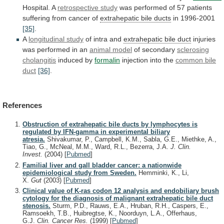
Hospital. A
retrospective study
was
performed
of
57
patients
suffering
from
cancer
of
extrahepatic
bile
ducts
in 1996-2001
[35]
.
A
longitudinal study
of
intra
and
extrahepatic bile duct
injuries
was
performed
in
an
animal model
of secondary
sclerosing
cholangitis
induced by
formalin
injection into the
common
bile
duct
[36]
.
References
Obstruction of extrahepatic bile ducts by lymphocytes is
regulated by IFN-gamma in experimental biliary
atresia.
Shivakumar, P., Campbell, K.M., Sabla, G.E., Miethke, A.,
Tiao, G., McNeal, M.M., Ward, R.L., Bezerra, J.A.
J. Clin.
Invest.
(2004)
[
Pubmed
]
Familial liver and gall bladder cancer: a nationwide
epidemiological study from Sweden.
Hemminki, K., Li,
X.
Gut
(2003)
[
Pubmed
]
Clinical value of K-ras codon 12 analysis and endobiliary brush
cytology for the diagnosis of malignant extrahepatic bile duct
stenosis.
Sturm, P.D., Rauws, E.A., Hruban, R.H., Caspers, E.,
Ramsoekh, T.B., Huibregtse, K., Noorduyn, L.A., Offerhaus,
G.J.
Clin. Cancer Res.
(1999)
[
Pubmed
]