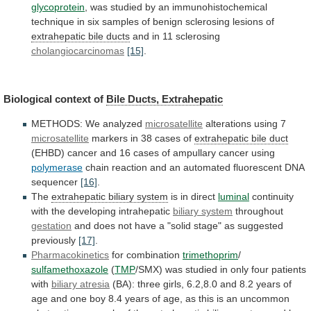
glycoprotein
,
was
studied
by
an
immunohistochemical
technique
in
six
samples
of
benign
sclerosing
lesions
of
extrahepatic
bile
ducts
and in 11 sclerosing
cholangiocarcinomas
[15]
.
Biological
context
of
Bile Ducts, Extrahepatic
METHODS: We analyzed
microsatellite
alterations
using
7
microsatellite
markers in 38 cases of
extrahepatic
bile
duct
(EHBD)
cancer
and
16
cases
of
ampullary
cancer
using
polymerase
chain
reaction
and
an
automated
fluorescent
DNA
sequencer
[16]
.
The
extrahepatic biliary system
is
in
direct
luminal
continuity
with the developing intrahepatic
biliary
system
throughout
gestation
and
does
not
have
a
"solid
stage"
as
suggested
previously
[17]
.
Pharmacokinetics
for combination
trimethoprim
/
sulfamethoxazole
(
TMP
/SMX)
was
studied
in
only
four
patients
with
biliary
atresia
(BA):
three
girls,
6.2,8.0
and
8.2
years
of
age
and
one
boy
8.4
years
of
age,
as
this
is
an
uncommon