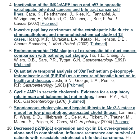
Inactivation of the INK4a/ARF locus and p53 in sporadic
extrahepatic bile duct cancers and bile tract cancer cell
lines.
Caca, K., Feisthammel, J., Klee, K., Tannapfel, A.,
Witzigmann, H., Wittekind, C., Mössner, J., Berr, F.
Int. J.
Cancer
(2002)
[
Pubmed
]
Invasive papillary carcinomas of the extrahepatic bile ducts: a
clinicopathologic and immunohistochemical study of 13
cases.
Hoang, M.P., Murakata, L.A., Katabi, N., Henson, D.E.,
Albores-Saavedra, J.
Mod. Pathol.
(2002)
[
Pubmed
]
Endosonographic TNM staging of extrahepatic bile duct cancer:
comparison with pathological staging.
Tio, T.L., Cheng, J.,
Wijers, O.B., Sars, P.R., Tytgat, G.N.
Gastroenterology
(1991)
[
Pubmed
]
Quantitative temporal analysis of 99mTechnetium p-isopropyl-
iminodiacetic acid (PIPIDA) as a measure of hepatic function in
health and disease.
Joshi, S.N., George, E.A., Perrillo,
R.P.
Gastroenterology
(1981)
[
Pubmed
]
Cyclic AMP in secretin choleresis. Evidence for a regulatory
role in man and baboons but not in dogs.
Levine, R.A., Hall,
R.C.
Gastroenterology
(1976)
[
Pubmed
]
Spontaneous cholecysto- and hepatolithiasis in Mdr2-/- mice: a
model for low phospholipid-associated cholelithiasis.
Lammert,
F., Wang, D.Q., Hillebrandt, S., Geier, A., Fickert, P., Trauner, M.,
Matern, S., Paigen, B., Carey, M.C.
Hepatology
(2004)
[
Pubmed
]
Decreased p27(Kip1) expression and cyclin D1 overexpression,
alone and in combination, influence recurrence and survival of
patients with resectable extrahepatic bile duct carcinoma.
Hui,