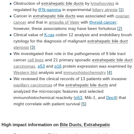
Obstruction of
extrahepatic
bile
ducts
by
lymphocytes
is
regulated by
IFN-gamma
in experimental
biliary
atresia
[1]
.
Cancer in
extrahepatic bile ducts
was
associated
with
ovarian
cancer
and that in
ampulla
of
Vater
with
thyroid cancer
;
however,
these
associations
may
have
been
fortuitous
[2]
.
Clinical value of
K-ras
codon
12
analysis
and
endobiliary
brush
cytology
for
the
diagnosis
of
malignant
extrahepatic bile duct
stenosis
[3]
.
We
investigated
their
role
in
the
pathogenesis
of
9
bile
tract
cancer
cell lines
and 21 primary sporadic
extrahepatic
bile
duct
carcinomas
.
p53
and
p16
protein
expression
was
examined
by
Western blot
analysis and
immunohistochemistry
[4]
.
We
reviewed
the
clinical
records
of
13
patients
with
invasive
papillary
carcinomas
of the
extrahepatic bile ducts
and
analyzed
the
microscopic
features
and
selected
immunohistochemical
reactivity
(
p53
, Mib-1, and
Dpc4
)
that
might
correlate
with
patient
survival
[5]
.
High impact information on
Bile
Ducts,
Extrahepatic