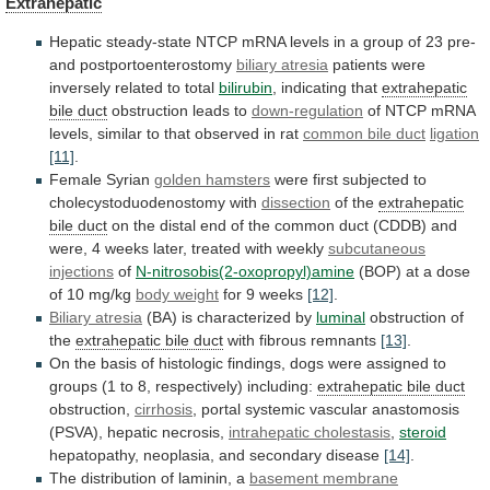
Extrahepatic
Hepatic
steady-state
NTCP
mRNA
levels
in
a
group
of
23
pre-
and
postportoenterostomy
biliary atresia
patients
were
inversely
related
to
total
bilirubin
, indicating that
extrahepatic
bile duct
obstruction
leads
to
down-regulation
of
NTCP
mRNA
levels,
similar
to
that
observed
in
rat
common bile duct
ligation
[11]
.
Female
Syrian
golden hamsters
were
first
subjected
to
cholecystoduodenostomy
with
dissection
of the
extrahepatic
bile duct
on
the
distal
end
of
the
common
duct
(CDDB)
and
were,
4
weeks
later,
treated
with
weekly
subcutaneous
injections
of
N-nitrosobis(2-oxopropyl)amine
(BOP)
at
a
dose
of
10
mg/kg
body weight
for 9 weeks
[12]
.
Biliary atresia
(BA)
is
characterized
by
luminal
obstruction of
the
extrahepatic
bile
duct
with fibrous remnants
[13]
.
On
the
basis
of
histologic
findings,
dogs
were
assigned
to
groups
(1
to
8,
respectively)
including:
extrahepatic bile duct
obstruction,
cirrhosis
,
portal
systemic
vascular
anastomosis
(PSVA),
hepatic
necrosis,
intrahepatic cholestasis
,
steroid
hepatopathy,
neoplasia,
and
secondary
disease
[14]
.
The distribution of laminin, a
basement membrane