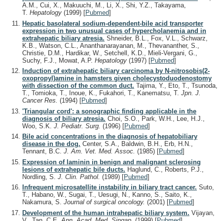
A.M., Cui, X., Makuuchi, M., Li, X., Shi, Y.Z., Takayama,
T.
Hepatology
(1999)
[
Pubmed
]
Hepatic basolateral sodium-dependent-bile acid transporter
expression in two unusual cases of hypercholanemia and in
extrahepatic biliary atresia.
Shneider, B.L., Fox, V.L., Schwarz,
K.B., Watson, C.L., Ananthanarayanan, M., Thevananther, S.,
Christie, D.M., Hardikar, W., Setchell, K.D., Mieli-Vergani, G.,
Suchy, F.J., Mowat, A.P.
Hepatology
(1997)
[
Pubmed
]
Induction of extrahepatic biliary carcinoma by N-nitrosobis(2-
oxopropyl)amine in hamsters given cholecystoduodenostomy
with dissection of the common duct.
Tajima, Y., Eto, T., Tsunoda,
T., Tomioka, T., Inoue, K., Fukahori, T., Kanematsu, T.
Jpn. J.
Cancer Res.
(1994)
[
Pubmed
]
'Triangular cord': a sonographic finding applicable in the
diagnosis of biliary atresia.
Choi, S.O., Park, W.H., Lee, H.J.,
Woo, S.K.
J. Pediatr. Surg.
(1996)
[
Pubmed
]
Bile acid concentrations in the diagnosis of hepatobiliary
disease in the dog.
Center, S.A., Baldwin, B.H., Erb, H.N.,
Tennant, B.C.
J. Am. Vet. Med. Assoc.
(1985)
[
Pubmed
]
Expression of laminin in benign and malignant sclerosing
lesions of extrahepatic bile ducts.
Haglund, C., Roberts, P.J.,
Nordling, S.
J. Clin. Pathol.
(1989)
[
Pubmed
]
Infrequent microsatellite instability in biliary tract cancer.
Suto,
T., Habano, W., Sugai, T., Uesugi, N., Kanno, S., Saito, K.,
Nakamura, S.
Journal of surgical oncology.
(2001)
[
Pubmed
]
Development of the human intrahepatic biliary system.
Vijayan,
V., Tan, C.E.
Ann. Acad. Med. Singap.
(1999)
[
Pubmed
]