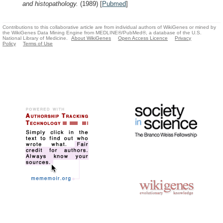
and histopathology.
(1989)
[
Pubmed
]
Contributions to this collaborative article are from individual authors of WikiGenes or mined by
the WikiGenes Data Mining Engine from MEDLINE®/PubMed®, a database of the U.S.
National Library of Medicine.
About WikiGenes
Open Access Licence
Privacy
Policy
Terms of Use