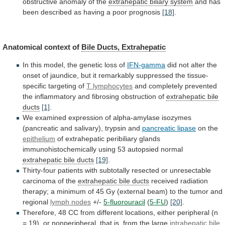
obstructive
anomaly
of
the
extrahepatic biliary system
and
has
been
described
as
having
a
poor
prognosis
[18]
.
Anatomical
context
of
Bile Ducts, Extrahepatic
In
this
model,
the
genetic
loss
of
IFN-gamma
did
not
alter
the
onset
of
jaundice,
but
it
remarkably
suppressed
the
tissue-
specific
targeting
of
T lymphocytes
and
completely
prevented
the
inflammatory
and
fibrosing
obstruction
of
extrahepatic
bile
ducts
[1]
.
We
examined
expression
of
alpha-amylase
isozymes
(pancreatic
and
salivary),
trypsin
and
pancreatic lipase
on the
epithelium
of
extrahepatic
peribiliary
glands
immunohistochemically
using
53
autopsied
normal
extrahepatic bile ducts
[19]
.
Thirty-four
patients
with
subtotally
resected
or
unresectable
carcinoma
of
the
extrahepatic
bile
ducts
received
radiation
therapy;
a
minimum
of
45
Gy
(external
beam)
to
the
tumor
and
regional
lymph
nodes
+/-
5-fluorouracil
(
5-FU
)
[20]
.
Therefore,
48
CC
from
different
locations,
either
peripheral
(n
=
19),
or
nonperipheral,
that
is,
from
the
large
intrahepatic
bile