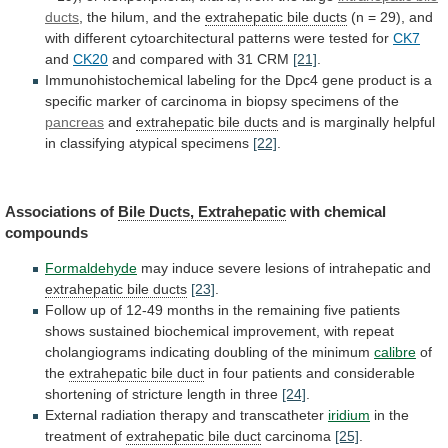
ducts
, the hilum, and the
extrahepatic
bile
ducts
(n
=
29),
and
with
different
cytoarchitectural
patterns
were
tested
for
CK7
and
CK20
and
compared
with
31
CRM
[21]
.
Immunohistochemical
labeling
for
the
Dpc4
gene
product
is
a
specific
marker
of
carcinoma
in
biopsy
specimens
of
the
pancreas
and
extrahepatic
bile
ducts
and
is
marginally
helpful
in
classifying
atypical
specimens
[22]
.
Associations of
Bile Ducts, Extrahepatic
with
chemical
compounds
Formaldehyde
may induce severe lesions of intrahepatic and
extrahepatic
bile
ducts
[23]
.
Follow
up
of
12-49
months
in
the
remaining
five
patients
shows
sustained
biochemical
improvement,
with
repeat
cholangiograms
indicating
doubling
of
the
minimum
calibre
of
the
extrahepatic bile duct
in
four
patients
and
considerable
shortening
of
stricture
length
in
three
[24]
.
External radiation therapy and transcatheter
iridium
in
the
treatment
of
extrahepatic bile duct
carcinoma
[25]
.