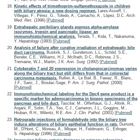
Kinetic effects of trimethoprim-sulfamethoxazole in children
with biliary atresia: a new dosing regimen.
Lares-Asseff, I.,
Villegas, F., Pérez, G., Toledo, A., Camacho, A., López, D.C.
Arch.
Med. Res.
(1996)
[
Pubmed
]
Extrahepatic peribiliary glands express alpha-amylase
isozymes, trypsin and pancreatic lipase: an
immunohistochemical analysis.
Terada, T., Kida, T., Nakanuma,
Y.
Hepatology
(1993)
[
Pubmed
]
Analysis of failure after curative irradiation of extrahepatic bile
duct carcinoma.
Buskirk, S.J., Gunderson, L.L., Schild, S.E.,
Bender, C.E., Williams, H.J., McIlrath, D.C., Robinow, J.S.,
Tremaine, W.J., Martin, J.K.
Ann. Surg.
(1992)
[
Pubmed
]
Cytokeratin 7 and 20 expression in cholangiocarcinomas varies
along the biliary tract but still differs from that in colorectal
carcinoma metastasis.
Rullier, A., Le Bail, B., Fawaz, R., Blanc,
J.F., Saric, J., Bioulac-Sage, P.
Am. J. Surg. Pathol.
(2000)
[
Pubmed
]
Immunohistochemical labeling for the Dpc4 gene product is a
specific marker for adenocarcinoma in biopsy specimens of the
pancreas and bile duct.
Tascilar, M., Offerhaus, G.J., Altink, R.,
Argani, P., Sohn, T.A., Yeo, C.J., Cameron, J.L., Goggins, M.,
Hruban, R.H., Wilentz, R.E.
Am. J. Clin. Pathol.
(2001)
[
Pubmed
]
Retrograde injections of formaldehyde into the biliary tree
induce alterations of biliary epithelial function in rats.
Dumont,
M., D'Hont, C., Moreau, A., Mbape, H., Feldmann, G., Erlinger,
S.
Hepatology
(1996)
[
Pubmed
]