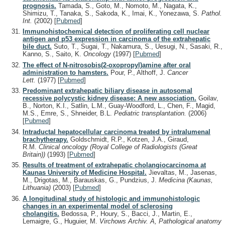
prognosis.
Tamada, S., Goto, M., Nomoto, M., Nagata, K.,
Shimizu, T., Tanaka, S., Sakoda, K., Imai, K., Yonezawa, S.
Pathol.
Int.
(2002)
[
Pubmed
]
Immunohistochemical detection of proliferating cell nuclear
antigen and p53 expression in carcinoma of the extrahepatic
bile duct.
Suto, T., Sugai, T., Nakamura, S., Uesugi, N., Sasaki, R.,
Kanno, S., Saito, K.
Oncology
(1997)
[
Pubmed
]
The effect of N-nitrosobis(2-oxopropyl)amine after oral
administration to hamsters.
Pour, P., Althoff, J.
Cancer
Lett.
(1977)
[
Pubmed
]
Predominant extrahepatic biliary disease in autosomal
recessive polycystic kidney disease: A new association.
Goilav,
B., Norton, K.I., Satlin, L.M., Guay-Woodford, L., Chen, F., Magid,
M.S., Emre, S., Shneider, B.L.
Pediatric transplantation.
(2006)
[
Pubmed
]
Intraductal hepatocellular carcinoma treated by intralumenal
brachytherapy.
Goldschmidt, R.P., Kotzen, J.A., Giraud,
R.M.
Clinical oncology (Royal College of Radiologists (Great
Britain))
(1993)
[
Pubmed
]
Results of treatment of extrahepatic cholangiocarcinoma at
Kaunas University of Medicine Hospital.
Jievaltas, M., Jasenas,
M., Drigotas, M., Barauskas, G., Pundzius, J.
Medicina (Kaunas,
Lithuania)
(2003)
[
Pubmed
]
A longitudinal study of histologic and immunohistologic
changes in an experimental model of sclerosing
cholangitis.
Bedossa, P., Houry, S., Bacci, J., Martin, E.,
Lemaigre, G., Huguier, M.
Virchows Archiv. A, Pathological anatomy