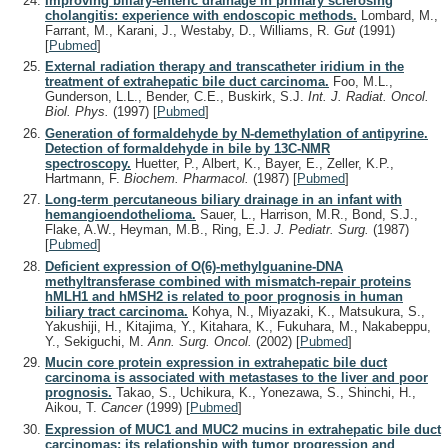
Improving biliary-enteric drainage in primary sclerosing
cholangitis: experience with endoscopic methods.
Lombard, M.,
Farrant, M., Karani, J., Westaby, D., Williams, R.
Gut
(1991)
[
Pubmed
]
External radiation therapy and transcatheter iridium in the
treatment of extrahepatic bile duct carcinoma.
Foo, M.L.,
Gunderson, L.L., Bender, C.E., Buskirk, S.J.
Int. J. Radiat. Oncol.
Biol. Phys.
(1997)
[
Pubmed
]
Generation of formaldehyde by N-demethylation of antipyrine.
Detection of formaldehyde in bile by 13C-NMR
spectroscopy.
Huetter, P., Albert, K., Bayer, E., Zeller, K.P.,
Hartmann, F.
Biochem. Pharmacol.
(1987)
[
Pubmed
]
Long-term percutaneous biliary drainage in an infant with
hemangioendothelioma.
Sauer, L., Harrison, M.R., Bond, S.J.,
Flake, A.W., Heyman, M.B., Ring, E.J.
J. Pediatr. Surg.
(1987)
[
Pubmed
]
Deficient expression of O(6)-methylguanine-DNA
methyltransferase combined with mismatch-repair proteins
hMLH1 and hMSH2 is related to poor prognosis in human
biliary tract carcinoma.
Kohya, N., Miyazaki, K., Matsukura, S.,
Yakushiji, H., Kitajima, Y., Kitahara, K., Fukuhara, M., Nakabeppu,
Y., Sekiguchi, M.
Ann. Surg. Oncol.
(2002)
[
Pubmed
]
Mucin core protein expression in extrahepatic bile duct
carcinoma is associated with metastases to the liver and poor
prognosis.
Takao, S., Uchikura, K., Yonezawa, S., Shinchi, H.,
Aikou, T.
Cancer
(1999)
[
Pubmed
]
Expression of MUC1 and MUC2 mucins in extrahepatic bile duct
carcinomas: its relationship with tumor progression and