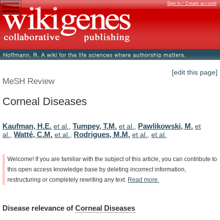
Sign in / Create account
[edit this page]
MeSH Review
Corneal Diseases
Kaufman, H.E.
Tumpey, T.M.
Pawlikowski, M.
et al.
,
et al.
,
et
Watté, C.M.
Rodrigues, M.M.
al.
,
et al.
,
et al.
,
et al.
Welcome!
If
you
are
familiar
with
the
subject
of
this
article,
you
can
contribute
to
this
open
access
knowledge
base
by
deleting
incorrect
information,
restructuring
or
completely
rewriting
any
text.
Read
more.
Disease
relevance
of
Corneal Diseases