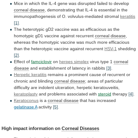
Mice
in
which
the
IL-4
gene
was
disrupted
failed
to
develop
corneal disease
,
demonstrating
that
IL-4
is
essential
in
the
immunopathogenesis
of
O.
volvulus-mediated
stromal
keratitis
[1]
.
The
heterotypic
gD2
vaccine
was
as
efficacious
as
the
homotypic
gD1
vaccine
against
recurrent
corneal disease
,
whereas
the
homotypic
vaccine
was
much
more
efficacious
than
the
heterotypic
vaccine
against
recurrent
HSV-1
shedding
[2]
.
Effect of
famciclovir
on
herpes
simplex
virus type 1
corneal
disease
and
establishment
of
latency
in
rabbits
[3]
.
Herpetic keratitis
remains
a
prominent
cause
of
recurrent
or
chronic
and
blinding
corneal disease
;
areas
of
particular
difficulty
are
indolent
ulceration,
herpetic
keratouveitis,
keratoplasty
and
problems
associated
with
steroid
therapy
[4]
.
Keratoconus
is a
corneal disease
that
has
increased
gelatinase A
activity
[5]
.
High impact information on
Corneal
Diseases