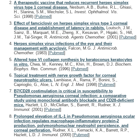
A therapeutic vaccine that reduces recurrent herpes simplex
virus type 1 corneal disease.
Nesburn, A.B., Burke, R.L., Ghiasi,
H., Slanina, S.M., Wechsler, S.L.
Invest. Ophthalmol. Vis.
Sci.
(1998)
[
Pubmed
]
Effect of famciclovir on herpes simplex virus type 1 corneal
disease and establishment of latency in rabbits.
Loutsch, J.M.,
Sainz, B., Marquart, M.E., Zheng, X., Kesavan, P., Higaki, S., Hill,
J.M., Tal-Singer, R.
Antimicrob. Agents Chemother.
(2001)
[
Pubmed
]
Herpes simplex virus infections of the eye and their
management with acyclovir.
Falcon, M.G.
J. Antimicrob.
Chemother.
(1983)
[
Pubmed
]
Altered type VI collagen synthesis by keratoconus keratocytes
in vitro.
Chwa, M., Kenney, M.C., Khin, H., Brown, D.J.
Biochem.
Biophys. Res. Commun.
(1996)
[
Pubmed
]
Topical treatment with nerve growth factor for corneal
neurotrophic ulcers.
Lambiase, A., Rama, P., Bonini, S.,
Caprioglio, G., Aloe, L.
N. Engl. J. Med.
(1998)
[
Pubmed
]
B7/CD28 costimulation is critical in susceptibility to
Pseudomonas aeruginosa corneal infection: a comparative
study using monoclonal antibody blockade and CD28-deficient
mice.
Hazlett, L.D., McClellan, S., Barrett, R., Rudner, X.
J.
Immunol.
(2001)
[
Pubmed
]
Prolonged elevation of IL-1 in Pseudomonas aeruginosa ocular
infection regulates macrophage-inflammatory protein-2
production, polymorphonuclear neutrophil persistence, and
corneal perforation.
Rudner, X.L., Kernacki, K.A., Barrett, R.P.,
Hazlett, L.D.
J. Immunol.
(2000)
[
Pubmed
]