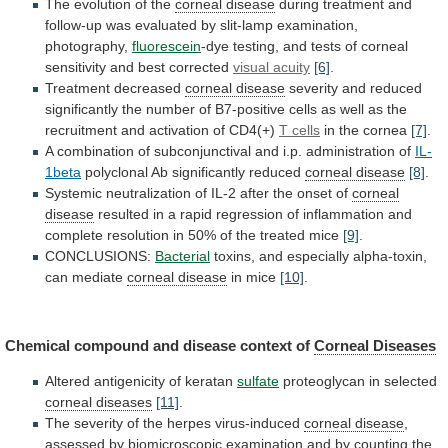
The evolution of the
corneal disease
during
treatment
and
follow-up
was
evaluated
by
slit-lamp
examination,
photography,
fluorescein
-dye
testing,
and
tests
of
corneal
sensitivity
and
best
corrected
visual acuity
[6]
.
Treatment decreased
corneal
disease
severity
and
reduced
significantly
the
number
of
B7-positive
cells
as
well
as
the
recruitment
and
activation
of
CD4(+)
T cells
in
the
cornea
[7]
.
A
combination
of
subconjunctival
and
i.p.
administration
of
IL-
1beta
polyclonal Ab significantly reduced
corneal disease
[8]
.
Systemic
neutralization
of
IL-2
after
the
onset
of
corneal
disease
resulted
in
a
rapid
regression
of
inflammation
and
complete
resolution
in
50%
of
the
treated
mice
[9]
.
CONCLUSIONS:
Bacterial
toxins, and especially alpha-toxin,
can mediate
corneal
disease
in mice
[10]
.
Chemical
compound
and
disease
context
of
Corneal Diseases
Altered antigenicity of keratan
sulfate
proteoglycan
in
selected
corneal diseases
[11]
.
The
severity
of
the
herpes
virus-induced
corneal disease
,
assessed
by
biomicroscopic
examination
and
by
counting
the