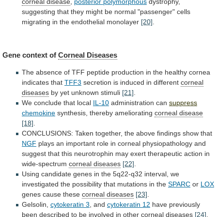
corneal disease
,
posterior polymorphous
dystrophy,
suggesting
that
they
might
be
normal
"passenger"
cells
migrating
in
the
endothelial
monolayer
[20]
.
Gene context of
Corneal Diseases
The
absence
of
TFF
peptide
production
in
the
healthy
cornea
indicates
that
TFF3
secretion is induced in different
corneal
diseases
by yet unknown stimuli
[21]
.
We
conclude
that
local
IL-10
administration can
suppress
chemokine
synthesis, thereby ameliorating
corneal disease
[18]
.
CONCLUSIONS:
Taken
together,
the
above
findings
show
that
NGF
plays
an
important
role
in
corneal
physiopathology
and
suggest
that
this
neurotrophin
may
exert
therapeutic
action
in
wide-spectrum
corneal diseases
[22]
.
Using
candidate
genes
in
the
5q22-q32
interval,
we
investigated
the
possibility
that
mutations
in
the
SPARC
or
LOX
genes cause these
corneal
diseases
[23]
.
Gelsolin,
cytokeratin 3
, and
cytokeratin 12
have
previously
been
described
to
be
involved
in
other
corneal diseases
[24]
.