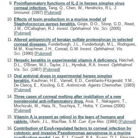
Proinflammatory functions of IL-2 in herpes simplex virus
corneal infection.
Tang, Q., Chen, W., Hendricks, R.L.
J.
Immunol.
(1997)
[
Pubmed
]
Effects of toxin production in a murine model of
Staphylococcus aureus keratitis.
Girgis, D.O., Sloop, G.D., Reed,
J.M., O'Callaghan, R.J.
Invest. Ophthalmol. Vis. Sci.
(2005)
[
Pubmed
]
Altered antigenicity of keratan sulfate proteoglycan in selected
corneal diseases.
Funderburgh, J.L., Funderburgh, M.L., Rodrigues,
M.M., Krachmer, J.H., Conrad, G.W.
Invest. Ophthalmol. Vis.
Sci.
(1990)
[
Pubmed
]
Herpetic keratitis in experimental vitamin A deficiency.
Hatchell,
D.L., O'Brien, W.J., Taylor, J.L., Hyndiuk, R.A.
Invest. Ophthalmol.
Vis. Sci.
(1987)
[
Pubmed
]
Oral antiviral drugs in experimental herpes simplex
keratitis.
Kaufman, H.E., Varnell, E.D., Centifanto-Fitzgerald, Y.M.,
De Clercq, E., Kissling, G.E.
Antimicrob. Agents Chemother.
(1983)
[
Pubmed
]
Three cases of corneal melting after instillation of a new
nonsteroidal anti-inflammatory drug.
Asai, T., Nakagami, T.,
Mochizuki, M., Hata, N., Tsuchiya, T., Hotta, Y.
Cornea
(2006)
[
Pubmed
]
Vitamin A is present as retinol in the tears of humans and
rabbits.
Ubels, J.L., MacRae, S.M.
Curr. Eye Res.
(1984)
[
Pubmed
]
Contribution of ExsA-regulated factors to corneal infection by
cytotoxic and invasive Pseudomonas aeruginosa in a murine
scarification model.
Lee, E.J., Cowell, B.A., Evans, D.J., Fleiszig,