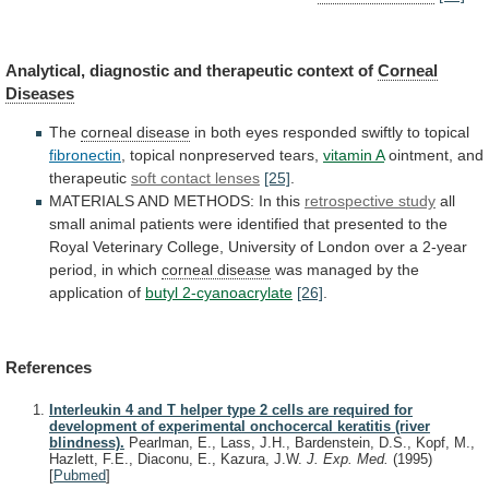
Analytical,
diagnostic
and
therapeutic
context
of
Corneal
Diseases
The
corneal disease
in
both
eyes
responded
swiftly
to
topical
fibronectin
,
topical
nonpreserved
tears,
vitamin A
ointment, and
therapeutic
soft
contact
lenses
[25]
.
MATERIALS AND METHODS: In this
retrospective study
all
small
animal
patients
were
identified
that
presented
to
the
Royal
Veterinary
College,
University
of
London
over
a
2-year
period,
in
which
corneal disease
was
managed
by
the
application
of
butyl 2-cyanoacrylate
[26]
.
References
Interleukin 4 and T helper type 2 cells are required for
development of experimental onchocercal keratitis (river
blindness).
Pearlman, E., Lass, J.H., Bardenstein, D.S., Kopf, M.,
Hazlett, F.E., Diaconu, E., Kazura, J.W.
J. Exp. Med.
(1995)
[
Pubmed
]