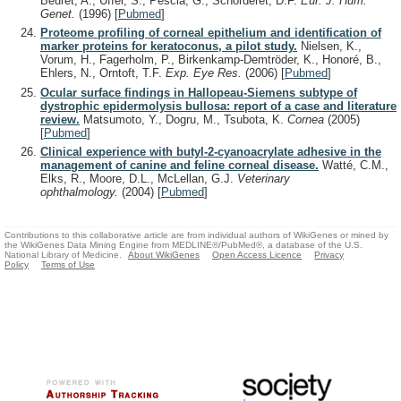
Beuret, A., Uffer, S., Pescia, G., Schorderet, D.F.
Eur. J. Hum.
Genet.
(1996)
[
Pubmed
]
Proteome profiling of corneal epithelium and identification of
marker proteins for keratoconus, a pilot study.
Nielsen, K.,
Vorum, H., Fagerholm, P., Birkenkamp-Demtröder, K., Honoré, B.,
Ehlers, N., Orntoft, T.F.
Exp. Eye Res.
(2006)
[
Pubmed
]
Ocular surface findings in Hallopeau-Siemens subtype of
dystrophic epidermolysis bullosa: report of a case and literature
review.
Matsumoto, Y., Dogru, M., Tsubota, K.
Cornea
(2005)
[
Pubmed
]
Clinical experience with butyl-2-cyanoacrylate adhesive in the
management of canine and feline corneal disease.
Watté, C.M.,
Elks, R., Moore, D.L., McLellan, G.J.
Veterinary
ophthalmology.
(2004)
[
Pubmed
]
Contributions to this collaborative article are from individual authors of WikiGenes or mined by
the WikiGenes Data Mining Engine from MEDLINE®/PubMed®, a database of the U.S.
National Library of Medicine.
About WikiGenes
Open Access Licence
Privacy
Policy
Terms of Use