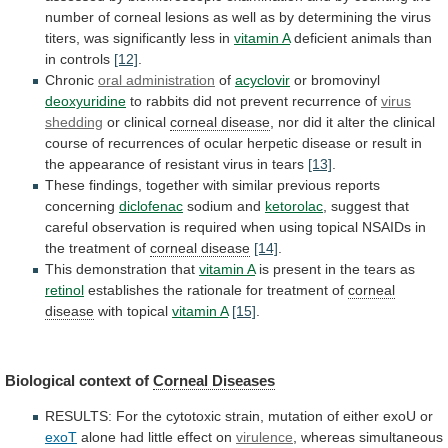
number
of
corneal
lesions
as
well
as
by
determining
the
virus
titers,
was
significantly
less
in
vitamin A
deficient
animals
than
in
controls
[12]
.
Chronic
oral administration
of
acyclovir
or bromovinyl
deoxyuridine
to
rabbits
did
not
prevent
recurrence
of
virus
shedding
or clinical
corneal disease
,
nor
did
it
alter
the
clinical
course
of
recurrences
of
ocular
herpetic
disease
or
result
in
the
appearance
of
resistant
virus
in
tears
[13]
.
These
findings,
together
with
similar
previous
reports
concerning
diclofenac
sodium
and
ketorolac
,
suggest
that
careful
observation
is
required
when
using
topical
NSAIDs
in
the
treatment
of
corneal disease
[14]
.
This demonstration that
vitamin A
is
present
in
the
tears
as
retinol
establishes
the
rationale
for
treatment
of
corneal
disease
with topical
vitamin
A
[15]
.
Biological context of
Corneal Diseases
RESULTS:
For
the
cytotoxic
strain,
mutation
of
either
exoU
or
exoT
alone had little effect on
virulence
,
whereas
simultaneous