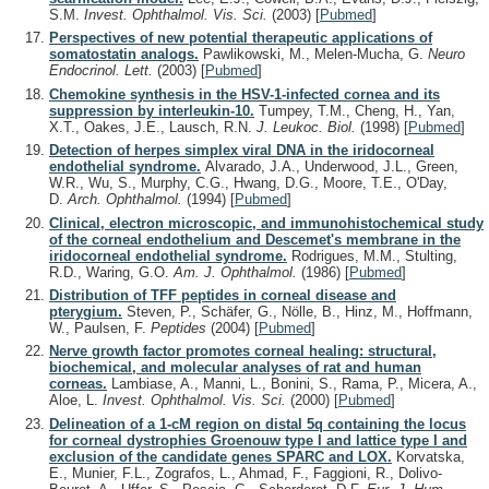
S.M.
Invest. Ophthalmol. Vis. Sci.
(2003)
[
Pubmed
]
Perspectives of new potential therapeutic applications of
somatostatin analogs.
Pawlikowski, M., Melen-Mucha, G.
Neuro
Endocrinol. Lett.
(2003)
[
Pubmed
]
Chemokine synthesis in the HSV-1-infected cornea and its
suppression by interleukin-10.
Tumpey, T.M., Cheng, H., Yan,
X.T., Oakes, J.E., Lausch, R.N.
J. Leukoc. Biol.
(1998)
[
Pubmed
]
Detection of herpes simplex viral DNA in the iridocorneal
endothelial syndrome.
Alvarado, J.A., Underwood, J.L., Green,
W.R., Wu, S., Murphy, C.G., Hwang, D.G., Moore, T.E., O'Day,
D.
Arch. Ophthalmol.
(1994)
[
Pubmed
]
Clinical, electron microscopic, and immunohistochemical study
of the corneal endothelium and Descemet's membrane in the
iridocorneal endothelial syndrome.
Rodrigues, M.M., Stulting,
R.D., Waring, G.O.
Am. J. Ophthalmol.
(1986)
[
Pubmed
]
Distribution of TFF peptides in corneal disease and
pterygium.
Steven, P., Schäfer, G., Nölle, B., Hinz, M., Hoffmann,
W., Paulsen, F.
Peptides
(2004)
[
Pubmed
]
Nerve growth factor promotes corneal healing: structural,
biochemical, and molecular analyses of rat and human
corneas.
Lambiase, A., Manni, L., Bonini, S., Rama, P., Micera, A.,
Aloe, L.
Invest. Ophthalmol. Vis. Sci.
(2000)
[
Pubmed
]
Delineation of a 1-cM region on distal 5q containing the locus
for corneal dystrophies Groenouw type I and lattice type I and
exclusion of the candidate genes SPARC and LOX.
Korvatska,
E., Munier, F.L., Zografos, L., Ahmad, F., Faggioni, R., Dolivo-