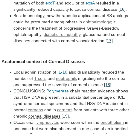
mutation
of
both
exoT
and exoU or of
exsA
resulted
in
a
significantly
reduced
capacity
to
cause
corneal
disease
[16]
.
Beside
oncology,
new
therapeutic
applications
of
SS
analogs
could
be
presumed
among
others
in
ophthalmology
;
it
concerns
the
treatment
of
progressive
Graves-Basedow
ophtalmopathy,
diabetic retinopathy
, glaucoma and
corneal
diseases
connected
with
corneal
vascularization
[17]
.
Anatomical context of
Corneal
Diseases
Local administration of
IL-10
also
dramatically
reduced
the
number
of
T cells
and
neutrophils
migrating
into
the
cornea
and
suppressed
the
severity
of
corneal disease
[18]
.
CONCLUSIONS:
Polymerase
chain
reaction
evidence
shows
that
HSV
DNA
is
present
in
a
substantial
percentage
of
ICE
syndrome
corneal
specimens
and
that
HSV-DNA
is
absent
in
normal
corneas
and in
corneas
from
patients
with
three
other
chronic
corneal diseases
[19]
.
Occasional
lymphocytes
were
seen
within
the
endothelium
in
one
case
but
were
also
observed
in
one
case
of
an
inherited