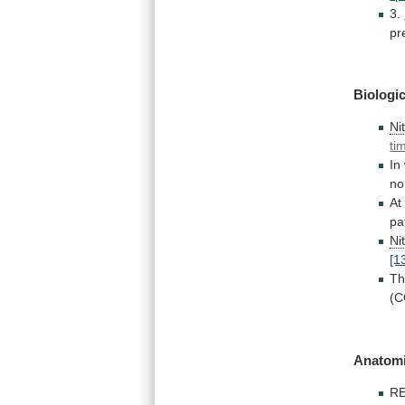
3.
pr
Biologic
Ni
ti
In
no
At
pa
Ni
[1
Th
(C
Anatomi
RE