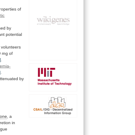
roperties
of
tic
sed by
ant
potential
volunteers
0
mg
of
]
.
hemia-
]
.
ttenuated
by
pone
, a
retion
in
ogue