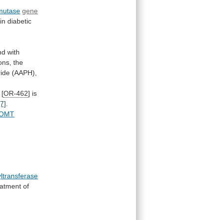
mutase
gene
in
diabetic
nd
with
ons,
the
ride
(AAPH),
 [
OR-462
]
is
[7]
.
OMT
ltransferase
eatment
of