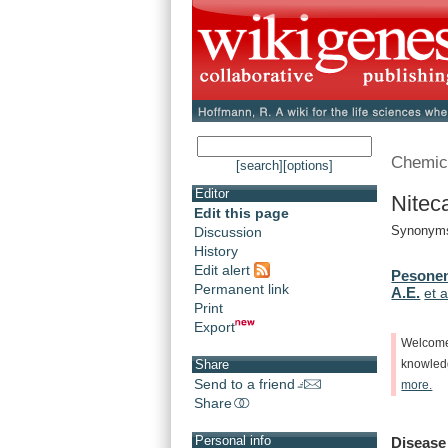
Chemic
[search]
[options]
Editor
Nitec
Edit this page
Synonyms
Discussion
History
Edit alert
Pesonen
Permanent link
A.E.
et a
Print
Export
Welcom
Share
knowle
Send to a friend
more.
Share
Personal info
Disease