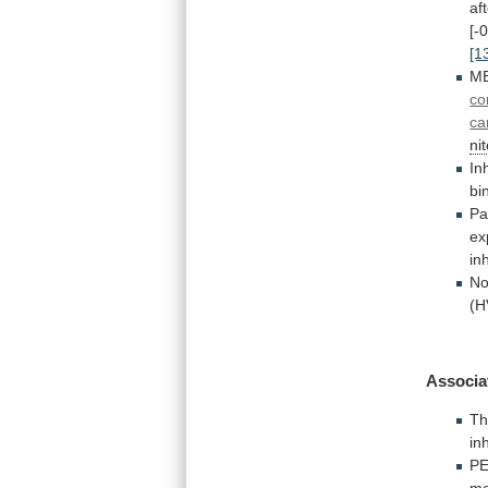
af
[-
[1
M
co
ca
ni
In
bi
Pa
ex
in
No
(H
Associa
Th
in
P
me