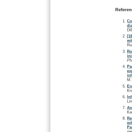
Referen
Co
di
Di
[1
wi
Ru
Ro
in
Ph
Pa
ex
in
M
En
Kn
In
Li
An
Ka
Re
wi
Pa
ne