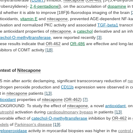
trobenzylidene)-
2,4-pentadione
]),
on
the
accumulation
of
dopamine
in
d
whether
it
is
able
to
improve
[18F]6-fluorodopa
imaging
of
the
brain
[
tioxidants,
vitamin E
and
nitecapone
,
prevented
AGE-dependent
NF-k
tivation
and
normalized
PKC
activity
and
associated
TGF-beta1
transcr
he
antioxidant
properties
of
nitecapone
, a
catechol
derivative
and
an
inh
techol-O-methyltransferase
, were reported recently
[3]
.
ese
results
indicate
that
OR-462
and
OR-486
are
effective
and
long-la
hibitors
of
COMT
activity
[18]
.
ntext of
Nitecapone
5
min
after
aortic
declamping,
significant
transcoronary
reduction
of
ne
drogen peroxide production and
CD11b
expression
were
observed
in
c
t
in
nitecapone
patients
[13]
.
tioxidant
properties of
nitecapone
(
OR-462
)
[7]
.
CKGROUND: To study the effect of
nitecapone
,
a
novel
antioxidant
, o
utrophil
activation during
cardiopulmonary
bypass
in patients
[13]
.
vorable effect of
catechol-O-methyltransferase
inhibition
by
OR-462
in
dels
of
Parkinson's disease
[19]
.
eloperoxidase
activity
in
myocardial
biopsies
was
higher
in
the
control