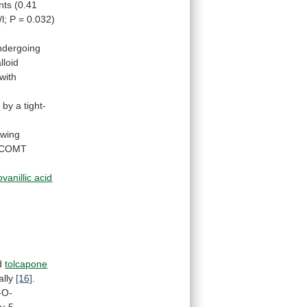
nts
(0.41
/l;
P
=
0.032)
ndergoing
lloid
with
e
by
a
tight-
owing
COMT
vanillic acid
nd
tolcapone
ally
[16]
.
-O-
y-5-