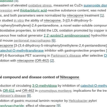
soprostol
[5]
.
pattern
of
elevated
oxidative stress
,
measured
as
CuZn
superoxide dis
pression
and
thiobarbituric
acid
-reactive
substance
content,
was
noted
ts,
and
both
parameters
were
normalized
by
nitecapone
treatment
[1]
.
e
studied
in vitro
the ability of
nitecapone
,
3-[(3,4-dihydroxy-5-
trophenyl)methylene]-2,4-pentanedione,
a
novel
water-soluble
compou
tioxidative
properties,
to
inhibit
the
LDL
oxidation
promoted
by
copper
i
ueous
free
radical
generator
2,2'-azobis(2-amidinopropane
)
hydrochlo
d
mouse
peritoneal macrophages
[6]
.
tecapone
[3-(3,4-dihydroxy-5-nitrophenyl)methylene-2,4-pentanedione]
catechol-O-methyltransferase
inhibitor with gastroprotective properties
8F]-6-fluorodopa
PET
scanning
in
Parkinson's disease
after selective
C
hibition with
nitecapone
(
OR-462
)
[2]
.
l compound and disease context of
Nitecapone
duction
of
circulating
3-O-methyldopa
by inhibition of
catechol-O-methy
th
OR-611
and
OR-462
in
cynomolgus monkeys
:
implications
for
the
tr
rkinson's disease
[8]
.
hibition
of
gastric
mucosal
laminin
receptor
by
Helicobacter
pylori
popolysaccharide
: effect of
nitecapone
[9]
.