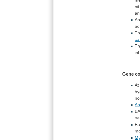
ni
an
An
ac
T
ca
Th
in
Gene co
At
hy
no
An
BA
ne
Fa
mo
My