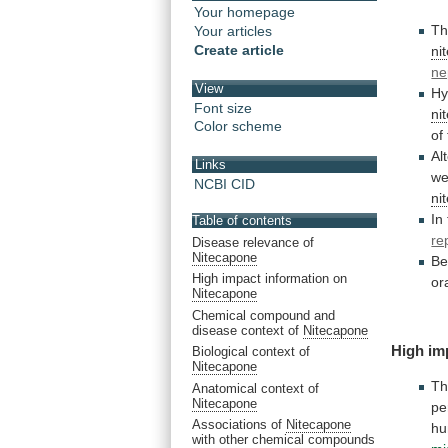
Your homepage
T
Your articles
Create article
ni
ne
View
Hy
Font size
ni
Color scheme
of
Al
Links
we
NCBI CID
ni
In
Table of contents
re
Disease relevance of
Nitecapone
Be
High impact information on
or
Nitecapone
Chemical compound and
disease context of
Nitecapone
High im
Biological context of
Nitecapone
Th
Anatomical context of
Nitecapone
pe
Associations of
Nitecapone
h
with other chemical compounds