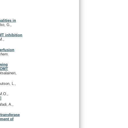
lities in
mko, G.,
MT inhibition
M.,
perfusion
chem.
owing
 COMT
otsalainen,
utson, L.,
M.O.,
d
]
fadi, A.,
ltransferase
tment of