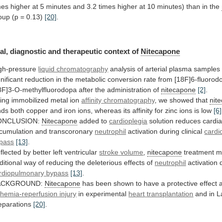
mes
higher
at
5
minutes
and
3.2
times
higher
at
10
minutes)
than
in
the
oup (p = 0.13)
[20]
.
al,
diagnostic
and
therapeutic
context
of
Nitecapone
gh-pressure
liquid chromatography
analysis
of
arterial
plasma
samples
gnificant
reduction
in
the
metabolic
conversion
rate
from
[18F]6-fluorod
8F]3-O-methylfluorodopa
after
the
administration
of
nitecapone
[2]
.
ing immobilized metal ion
affinity
chromatography
, we showed that
nit
nds
both
copper
and
iron
ions,
whereas
its
affinity
for
zinc
ions
is
low
[6]
ONCLUSION:
Nitecapone
added to
cardioplegia
solution
reduces
cardi
cumulation and transcoronary
neutrophil
activation during clinical
cardi
pass
[13]
.
flected by better left ventricular
stroke
volume
,
nitecapone
treatment
m
ditional
way
of
reducing
the
deleterious
effects
of
neutrophil
activation 
rdiopulmonary
bypass
[13]
.
ACKGROUND:
Nitecapone
has
been
shown
to
have
a
protective
effect
chemia-reperfusion injury
in experimental
heart
transplantation
and in L
eparations
[20]
.