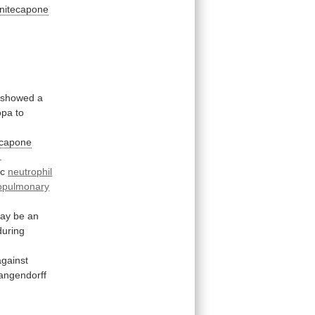
nitecapone
showed
a
opa
to
ecapone
.
ac
neutrophil
opulmonary
ay
be
an
during
against
angendorff