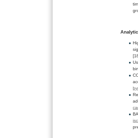
ti
gr
Analytic
Hi
si
[1
Us
bi
C
ac
by
Re
ad
ca
B
is
pr