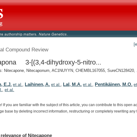
[
al Compound Review
apona 3-[(3,4-dihydroxy-5-nitro...
: Nitecapone, Nitecaponum, AC1NUYYN, CHEMBL167055, SureCN128420, .
, E.J.
Laihinen, A.
Lal, M.A.
Pentikäinen, M.O.
et al.
,
et al.
,
et al.
,
et
l.
,
et al.
e!
If
you
are
familiar
with
the
subject
of
this
article,
you
can
contribute
to
this
open
a
dge
base
by
deleting
incorrect
information,
restructuring
or
completely
rewriting
any
relevance
of
Nitecapone