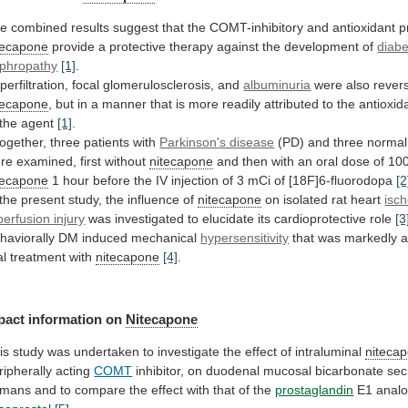
he
combined
results
suggest
that
the
COMT-inhibitory
and
antioxidant
p
tecapone
provide
a
protective
therapy
against
the
development
of
diabe
phropathy
[1]
.
perfiltration,
focal
glomerulosclerosis,
and
albuminuria
were also rever
tecapone
,
but
in
a
manner
that
is
more
readily
attributed
to
the
antioxid
the
agent
[1]
.
together,
three
patients
with
Parkinson's disease
(PD)
and
three
normal
re
examined,
first
without
nitecapone
and
then
with
an
oral
dose
of
10
tecapone
1
hour
before
the
IV
injection
of
3
mCi
of
[18F]6-fluorodopa
[2
the
present
study,
the
influence
of
nitecapone
on isolated rat heart
isc
perfusion injury
was
investigated
to
elucidate
its
cardioprotective
role
[3
haviorally
DM
induced
mechanical
hypersensitivity
that
was
markedly
a
al
treatment
with
nitecapone
[4]
.
pact information on
Nitecapone
is
study
was
undertaken
to
investigate
the
effect
of
intraluminal
niteca
ripherally acting
COMT
inhibitor,
on
duodenal
mucosal
bicarbonate
sec
umans
and
to
compare
the
effect
with
that
of
the
prostaglandin
E1 anal