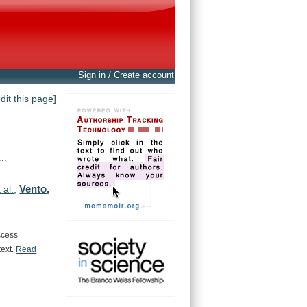
Sign in / Create account
edit this page]
..
Vento,
 al.
,
ccess
text.
Read