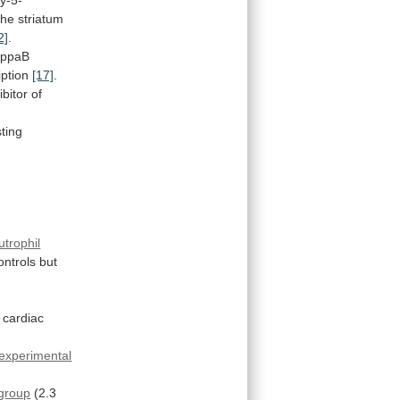
the
striatum
2]
.
appaB
iption
[17]
.
ibitor
of
sting
utrophil
ontrols
but
n cardiac
experimental
group
(2.3