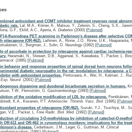
ces
mbined antioxidant and COMT inhibitor treatment reverses renal abnorma
abetic rats.
Lal, M.A., Körner, A., Matsuo, Y., Zelenin, S., Cheng, S.X., Jare
Bona, G.F., Eklöf, A.C., Aperia, A.
Diabetes
(2000)
[
Pubmed
]
8F]-6-fluorodopa PET scanning in Parkinson's disease after selective CO
th nitecapone (OR-462).
Laihinen, A., Rinne, J.O., Rinne, U.K., Haaparanta, 
otsalainen, U., Bergman, J., Solin, O.
Neurology
(1992)
[
Pubmed
]
le of ascorbate in protection by nitecapone against cardiac ischemia-re
jury.
Haramaki, N., Stewart, D.B., Aggarwal, S., Kawabata, T., Packer, L.
Bio
armacol.
(1995)
[
Pubmed
]
in behavior and response properties of spinal dorsal horn neurons foll
perimental diabetic neuropathy in the rat: modulation by nitecapone, a
hibitor with antioxidant properties.
Pertovaara, A., Wei, H., Kalmari, J., Ru
.
Exp. Neurol.
(2001)
[
Pubmed
]
dogenous dopamine and duodenal bicarbonate secretion in humans.
Kn
utson, T.W., Flemström, G.
Gastroenterology
(1993)
[
Pubmed
]
hibition of the oxidative modification of LDL by nitecapone.
Pentikäinen, 
ndstedt, K.A., Kovanen, P.T.
Arterioscler. Thromb. Vasc. Biol.
(1995)
[
Pubme
tioxidant properties of nitecapone (OR-462).
Suzuki, Y.J., Tsuchiya, M., Sa
gan, V.E., Packer, L.
Free Radic. Biol. Med.
(1992)
[
Pubmed
]
duction of circulating 3-O-methyldopa by inhibition of catechol-O-methy
th OR-611 and OR-462 in cynomolgus monkeys: implications for the trea
rkinson's disease.
Cedarbaum, J.M., Leger, G., Guttman, M.
Clinical
uropharmacology.
(1991)
[
Pubmed
]