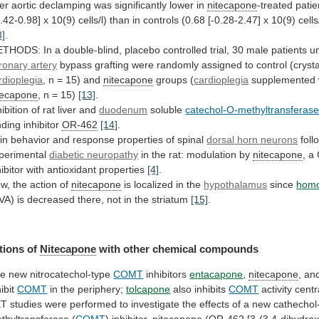
ter
aortic
declamping
was
significantly
lower
in
nitecapone
-treated
patie
0.42-0.98]
x
10(9)
cells/l)
than
in
controls
(0.68
[-0.28-2.47]
x
10(9)
cells
3]
.
ETHODS:
In
a
double-blind,
placebo
controlled
trial,
30
male
patients
u
ronary
artery
bypass
grafting
were
randomly
assigned
to
control
(crysta
rdioplegia
, n = 15) and
nitecapone
groups
(
cardioplegia
supplemented 
tecapone
, n = 15)
[13]
.
hibition
of
rat
liver
and
duodenum
soluble
catechol-O-methyltransferas
nding
inhibitor
OR-462
[14]
.
in behavior and response properties of spinal
dorsal
horn
neurons
foll
perimental
diabetic neuropathy
in
the
rat:
modulation
by
nitecapone
,
a
hibitor
with
antioxidant
properties
[4]
.
w, the action of
nitecapone
is
localized
in
the
hypothalamus
since
homo
VA)
is
decreased
there,
not
in
the
striatum
[15]
.
tions of
Nitecapone
with
other
chemical
compounds
e new nitrocatechol-type
COMT
inhibitors
entacapone
,
nitecapone
, a
hibit
COMT
in the periphery;
tolcapone
also
inhibits
COMT
activity centr
ET
studies
were
performed
to
investigate
the
effects
of
a
new
cathechol
thyltransferase
(
COMT
)
inhibitor,
nitecapone
(
OR-462
[3-(3,4-dihydrox