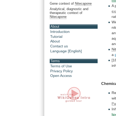
mi
Gene context of
Nitecapone
A
Analytical, diagnostic and
ex
therapeutic context of
ra
Nitecapone
W
About
ni
Introduction
an
Tutorial
aq
About
an
Contact us
Ni
Language [English]
a
[1
Terms
in
Terms of Use
Privacy Policy
Open Access
Chemica
Re
wi
Pa
In
li