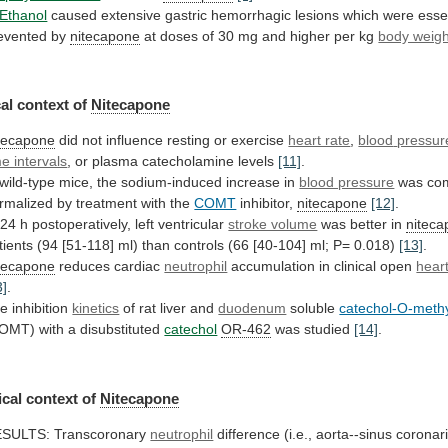
Ethanol
caused
extensive
gastric
hemorrhagic
lesions
which
were
esse
evented
by
nitecapone
at
doses
of
30
mg
and
higher
per
kg
body weigh
al context of
Nitecapone
tecapone
did
not
influence
resting
or
exercise
heart rate
,
blood
pressur
me intervals
,
or
plasma
catecholamine
levels
[11]
.
wild-type
mice,
the
sodium-induced
increase
in
blood pressure
was
com
rmalized
by
treatment
with
the
COMT
inhibitor,
nitecapone
[12]
.
24
h
postoperatively,
left
ventricular
stroke volume
was better in
nitec
tients
(94
[51-118]
ml)
than
controls
(66
[40-104]
ml;
P=
0.018)
[13]
.
tecapone
reduces cardiac
neutrophil
accumulation
in
clinical
open
hear
3]
.
e inhibition
kinetics
of
rat
liver
and
duodenum
soluble
catechol-O-methy
OMT) with a disubstituted
catechol
OR-462
was studied
[14]
.
cal
context
of
Nitecapone
SULTS: Transcoronary
neutrophil
difference
(i.e.,
aorta--sinus
coronar