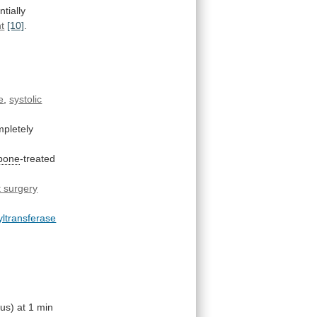
ntially
t
[10]
.
e
,
systolic
pletely
apone
-treated
t surgery
ltransferase
ius)
at
1
min