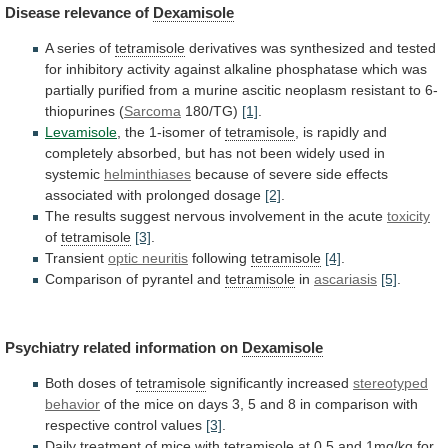
Disease
relevance
of
Dexamisole
A series of
tetramisole
derivatives
was
synthesized
and
tested
for
inhibitory
activity
against
alkaline
phosphatase
which
was
partially
purified
from
a
murine
ascitic
neoplasm
resistant
to
6-
thiopurines
(
Sarcoma
180/TG)
[1]
.
Levamisole
,
the
1-isomer
of
tetramisole
,
is
rapidly
and
completely
absorbed,
but
has
not
been
widely
used
in
systemic
helminthiases
because
of
severe
side
effects
associated
with
prolonged
dosage
[2]
.
The
results
suggest
nervous
involvement
in
the
acute
toxicity
of
tetramisole
[3]
.
Transient
optic neuritis
following
tetramisole
[4]
.
Comparison
of
pyrantel
and
tetramisole
in
ascariasis
[5]
.
Psychiatry related information on
Dexamisole
Both
doses
of
tetramisole
significantly increased
stereotyped
behavior
of
the
mice
on
days
3,
5
and
8
in
comparison
with
respective
control
values
[3]
.
Daily
treatment
of
mice
with
tetramisole
at
0.5
and
1mg/kg
for