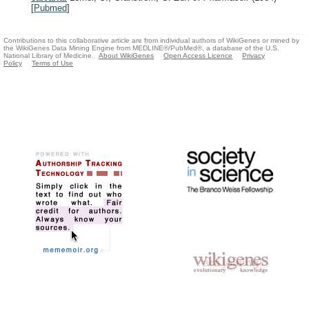
[
Pubmed
]
Contributions to this collaborative article are from individual authors of WikiGenes or mined by
the WikiGenes Data Mining Engine from MEDLINE®/PubMed®, a database of the U.S.
National Library of Medicine.
About WikiGenes
Open Access Licence
Privacy
Policy
Terms of Use