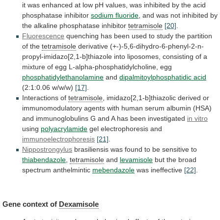
it
was
enhanced
at
low
pH
values,
was
inhibited
by
the
acid
phosphatase
inhibitor
sodium fluoride
,
and
was
not
inhibited
by
the
alkaline
phosphatase
inhibitor
tetramisole
[20]
.
Fluorescence
quenching
has
been
used
to
study
the
partition
of
the
tetramisole
derivative
(+-)-5,6-dihydro-6-phenyl-2-n-
propyl-imidazo[2,1-b]thiazole
into
liposomes,
consisting
of
a
mixture
of
egg
L-alpha-phosphatidylcholine,
egg
phosphatidylethanolamine
and
dipalmitoylphosphatidic acid
(2:1:0.06
w/w/w)
[17]
.
Interactions of
tetramisole
,
imidazo[2,1-b]thiazolic
derived
or
immunomodulatory
agents
with
human
serum
albumin
(HSA)
and
immunoglobulins
G
and
A
has
been
investigated
in
vitro
using
polyacrylamide
gel electrophoresis and
immunoelectrophoresis
[21]
.
Nippostrongylus
brasiliensis
was
found
to
be
sensitive
to
thiabendazole
,
tetramisole
and
levamisole
but
the
broad
spectrum
anthelmintic
mebendazole
was ineffective
[22]
.
Gene context of
Dexamisole