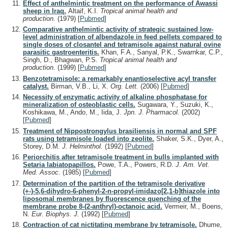
Effect of anthelmintic treatment on the performance of Awassi
sheep in Iraq.
Altaif, K.I.
Tropical animal health and
production.
(1979)
[
Pubmed
]
Comparative anthelmintic activity of strategic sustained low-
level administration of albendazole in feed pellets compared to
single doses of closantel and tetramisole against natural ovine
parasitic gastroenteritis.
Khan, F.A., Sanyal, P.K., Swarnkar, C.P.,
Singh, D., Bhagwan, P.S.
Tropical animal health and
production.
(1999)
[
Pubmed
]
Benzotetramisole: a remarkably enantioselective acyl transfer
catalyst.
Birman, V.B., Li, X.
Org. Lett.
(2006)
[
Pubmed
]
Necessity of enzymatic activity of alkaline phosphatase for
mineralization of osteoblastic cells.
Sugawara, Y., Suzuki, K.,
Koshikawa, M., Ando, M., Iida, J.
Jpn. J. Pharmacol.
(2002)
[
Pubmed
]
Treatment of Nippostrongylus brasiliensis in normal and SPF
rats using tetramisole loaded into zeolite.
Shaker, S.K., Dyer, A.,
Storey, D.M.
J. Helminthol.
(1992)
[
Pubmed
]
Periorchitis after tetramisole treatment in bulls implanted with
Setaria labiatopapillos.
Powe, T.A., Powers, R.D.
J. Am. Vet.
Med. Assoc.
(1985)
[
Pubmed
]
Determination of the partition of the tetramisole derivative
(+-)-5,6-dihydro-6-phenyl-2-n-propyl-imidazo[2,1-b]thiazole into
liposomal membranes by fluorescence quenching of the
membrane probe 8-(2-anthryl)-octanoic acid.
Vermeir, M., Boens,
N.
Eur. Biophys. J.
(1992)
[
Pubmed
]
Contraction of cat nictitating membrane by tetramisole.
Dhume,