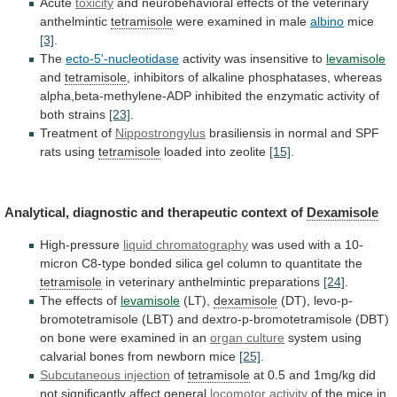
Acute
toxicity
and neurobehavioral effects of the veterinary
anthelmintic
tetramisole
were
examined
in
male
albino
mice
[3]
.
The
ecto-5'-nucleotidase
activity
was
insensitive
to
levamisole
and
tetramisole
,
inhibitors
of
alkaline
phosphatases,
whereas
alpha,beta-methylene-ADP
inhibited
the
enzymatic
activity
of
both
strains
[23]
.
Treatment of
Nippostrongylus
brasiliensis
in
normal
and
SPF
rats
using
tetramisole
loaded into zeolite
[15]
.
Analytical,
diagnostic
and
therapeutic
context
of
Dexamisole
High-pressure
liquid chromatography
was
used
with
a
10-
micron
C8-type
bonded
silica
gel
column
to
quantitate
the
tetramisole
in veterinary anthelmintic preparations
[24]
.
The
effects
of
levamisole
(LT),
dexamisole
(DT),
levo-p-
bromotetramisole
(LBT)
and
dextro-p-bromotetramisole
(DBT)
on
bone
were
examined
in
an
organ
culture
system using
calvarial bones from newborn mice
[25]
.
Subcutaneous
injection
of
tetramisole
at
0.5
and
1mg/kg
did
not
significantly
affect
general
locomotor activity
of
the
mice
in