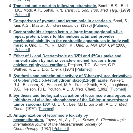
Transient optic neuritis following tetramisole.
Bomb, B.S., Bedi,
H.K., Modi, A.P., Sahai, R.N.
Trans. R. Soc. Trop. Med. Hyg.
(1979)
[
Pubmed
]
Comparison of pyrantel and tetramisole in ascariasis.
Sood, S.,
Kini, A.S., Master, J.
Indian pediatrics.
(1975)
[
Pubmed
]
Caenorhabditis elegans kettin, a large immunoglobulin-like
repeat protein, binds to filamentous actin and provides
mechanical stability to the contractile apparatuses in body wall
muscle.
Ono, K., Yu, R., Mohri, K., Ono, S.
Mol. Biol. Cell
(2006)
[
Pubmed
]
Effect of L- and D-tetramisole on 32Pi and 45Ca uptake and
mineralization by matrix vesicle-enriched fractions from
chicken epiphyseal cartilage.
Register, T.C., Warner, G.P.,
Wuthier, R.E.
J. Biol. Chem.
(1984)
[
Pubmed
]
Synthesis and anthelmintic activity of 3'-benzoylurea derivatives
of 6-phenyl-2,3,5,6-tetrahydroimidazo[2,1-b]thiazole.
Weikert,
R.J., Bingham, S., Emanuel, M.A., Fraser-Smith, E.B., Loughhead,
D.G., Nelson, P.H., Poulton, A.L.
J. Med. Chem.
(1991)
[
Pubmed
]
Synthesis and biological evaluation of tetramisole analogues as
inhibitors of alkaline phosphatase of the 6-thiopurine-resistant
tumor sarcoma 180/TG.
Li, C., Lee, M.H., Sartorelli, A.C.
J. Med.
Chem.
(1979)
[
Pubmed
]
Antagonization of tetramisole toxicity by
hexamethonium.
Fayez, M., Aly, F., el-Sawey, A.
Chemioterapia :
international journal of the Mediterranean Society of
Chemotherapy.
(1987)
[
Pubmed
]