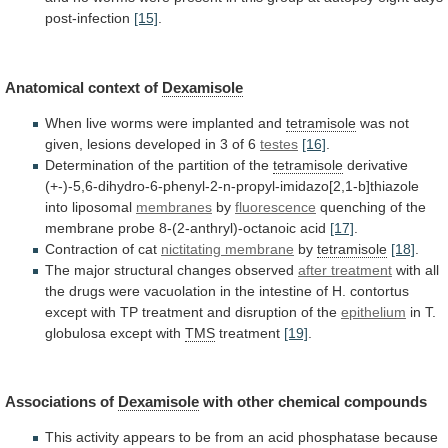
post-infection
[15]
.
Anatomical context of
Dexamisole
When
live
worms
were
implanted
and
tetramisole
was
not
given,
lesions
developed
in
3
of
6
testes
[16]
.
Determination
of
the
partition
of
the
tetramisole
derivative
(+-)-5,6-dihydro-6-phenyl-2-n-propyl-imidazo[2,1-b]thiazole
into liposomal
membranes
by
fluorescence
quenching
of
the
membrane
probe
8-(2-anthryl)-octanoic
acid
[17]
.
Contraction
of
cat
nictitating membrane
by
tetramisole
[18]
.
The
major
structural
changes
observed
after treatment
with
all
the
drugs
were
vacuolation
in
the
intestine
of
H.
contortus
except
with
TP
treatment
and
disruption
of
the
epithelium
in
T.
globulosa
except
with
TMS
treatment
[19]
.
Associations of
Dexamisole
with
other
chemical
compounds
This
activity
appears
to
be
from
an
acid
phosphatase
because