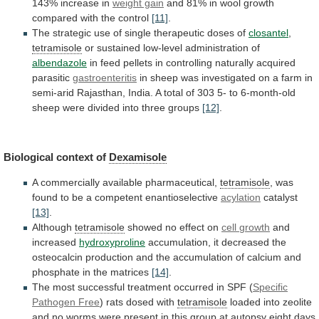
143%
increase
in
weight gain
and
81%
in
wool
growth
compared
with
the
control
[11]
.
The
strategic
use
of
single
therapeutic
doses
of
closantel
,
tetramisole
or
sustained
low-level
administration
of
albendazole
in
feed
pellets
in
controlling
naturally
acquired
parasitic
gastroenteritis
in
sheep
was
investigated
on
a
farm
in
semi-arid
Rajasthan,
India.
A
total
of
303
5-
to
6-month-old
sheep
were
divided
into
three
groups
[12]
.
Biological context of
Dexamisole
A
commercially
available
pharmaceutical,
tetramisole
,
was
found
to
be
a
competent
enantioselective
acylation
catalyst
[13]
.
Although
tetramisole
showed no effect on
cell
growth
and
increased
hydroxyproline
accumulation,
it
decreased
the
osteocalcin
production
and
the
accumulation
of
calcium
and
phosphate
in
the
matrices
[14]
.
The
most
successful
treatment
occurred
in
SPF
(
Specific
Pathogen Free
)
rats
dosed
with
tetramisole
loaded
into
zeolite
and
no
worms
were
present
in
this
group
at
autopsy
eight
days