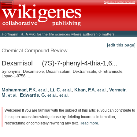
Sign in / Create account
[edit this page]
Chemical Compound Review
Dexamisol (7S)-7-phenyl-4-thia-1,6...
Synonyms: Dexamisole, Dexamisolum, Dextramisole, d-Tetramisole,
Lopac-L-9756, ...
Mohammad, F.K.
Li, C.
Khan, F.A.
Vermeir,
et al.
,
et al.
,
et al.
,
M.
Edwards, G.
et al.
,
et al.
,
et al.
Welcome!
If
you
are
familiar
with
the
subject
of
this
article,
you
can
contribute
to
this
open
access
knowledge
base
by
deleting
incorrect
information,
restructuring
or
completely
rewriting
any
text.
Read
more.