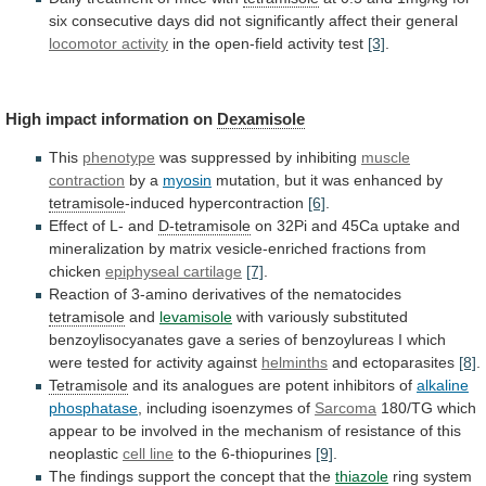
six
consecutive
days
did
not
significantly
affect
their
general
locomotor
activity
in the open-field activity test
[3]
.
High
impact
information
on
Dexamisole
This
phenotype
was suppressed by inhibiting
muscle
contraction
by a
myosin
mutation,
but
it
was
enhanced
by
tetramisole
-induced hypercontraction
[6]
.
Effect of L- and
D-tetramisole
on
32Pi
and
45Ca
uptake
and
mineralization
by
matrix
vesicle-enriched
fractions
from
chicken
epiphyseal cartilage
[7]
.
Reaction
of
3-amino
derivatives
of
the
nematocides
tetramisole
and
levamisole
with
variously
substituted
benzoylisocyanates
gave
a
series
of
benzoylureas
I
which
were
tested
for
activity
against
helminths
and ectoparasites
[8]
.
Tetramisole
and
its
analogues
are
potent
inhibitors
of
alkaline
phosphatase
, including isoenzymes of
Sarcoma
180/TG
which
appear
to
be
involved
in
the
mechanism
of
resistance
of
this
neoplastic
cell line
to the 6-thiopurines
[9]
.
The
findings
support
the
concept
that
the
thiazole
ring
system