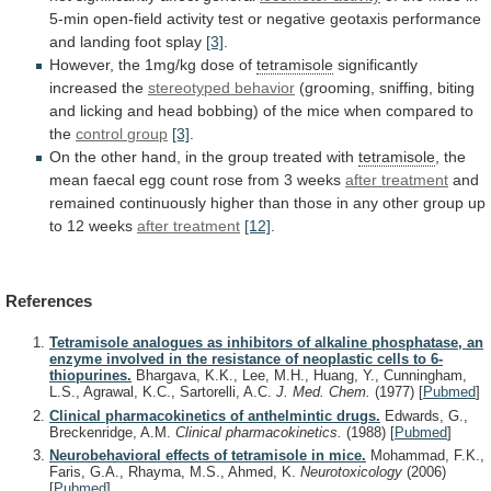
5-min
open-field
activity
test
or
negative
geotaxis
performance
and
landing
foot
splay
[3]
.
However,
the
1mg/kg
dose
of
tetramisole
significantly
increased the
stereotyped behavior
(grooming,
sniffing,
biting
and
licking
and
head
bobbing)
of
the
mice
when
compared
to
the
control
group
[3]
.
On
the
other
hand,
in
the
group
treated
with
tetramisole
,
the
mean
faecal
egg
count
rose
from
3
weeks
after treatment
and
remained
continuously
higher
than
those
in
any
other
group
up
to
12
weeks
after treatment
[12]
.
References
Tetramisole analogues as inhibitors of alkaline phosphatase, an
enzyme involved in the resistance of neoplastic cells to 6-
thiopurines.
Bhargava, K.K., Lee, M.H., Huang, Y., Cunningham,
L.S., Agrawal, K.C., Sartorelli, A.C.
J. Med. Chem.
(1977)
[
Pubmed
]
Clinical pharmacokinetics of anthelmintic drugs.
Edwards, G.,
Breckenridge, A.M.
Clinical pharmacokinetics.
(1988)
[
Pubmed
]
Neurobehavioral effects of tetramisole in mice.
Mohammad, F.K.,
Faris, G.A., Rhayma, M.S., Ahmed, K.
Neurotoxicology
(2006)
[
Pubmed
]