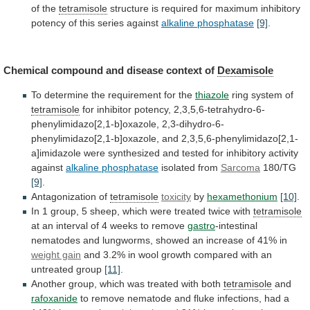
of
the
tetramisole
structure
is
required
for
maximum
inhibitory
potency
of
this
series
against
alkaline phosphatase
[9]
.
Chemical
compound
and
disease
context
of
Dexamisole
To
determine
the
requirement
for
the
thiazole
ring system of
tetramisole
for
inhibitor
potency,
2,3,5,6-tetrahydro-6-
phenylimidazo[2,1-b]oxazole,
2,3-dihydro-6-
phenylimidazo[2,1-b]oxazole,
and
2,3,5,6-phenylimidazo[2,1-
a]imidazole
were
synthesized
and
tested
for
inhibitory
activity
against
alkaline phosphatase
isolated
from
Sarcoma
180/TG
[9]
.
Antagonization of
tetramisole
toxicity
by
hexamethonium
[10]
.
In
1
group,
5
sheep,
which
were
treated
twice
with
tetramisole
at
an
interval
of
4
weeks
to
remove
gastro
-intestinal
nematodes
and
lungworms,
showed
an
increase
of
41%
in
weight gain
and
3.2%
in
wool
growth
compared
with
an
untreated
group
[11]
.
Another
group,
which
was
treated
with
both
tetramisole
and
rafoxanide
to
remove
nematode
and
fluke
infections,
had
a