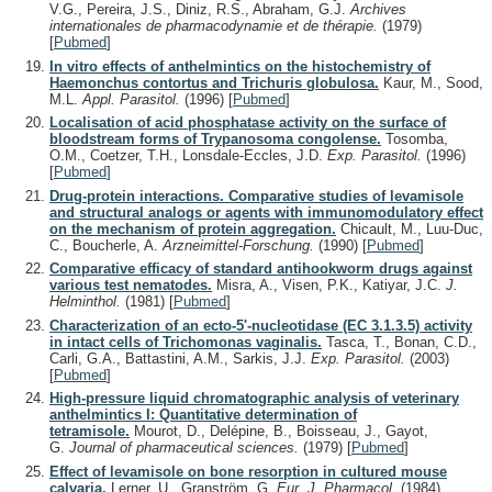
V.G., Pereira, J.S., Diniz, R.S., Abraham, G.J.
Archives
internationales de pharmacodynamie et de thérapie.
(1979)
[
Pubmed
]
In vitro effects of anthelmintics on the histochemistry of
Haemonchus contortus and Trichuris globulosa.
Kaur, M., Sood,
M.L.
Appl. Parasitol.
(1996)
[
Pubmed
]
Localisation of acid phosphatase activity on the surface of
bloodstream forms of Trypanosoma congolense.
Tosomba,
O.M., Coetzer, T.H., Lonsdale-Eccles, J.D.
Exp. Parasitol.
(1996)
[
Pubmed
]
Drug-protein interactions. Comparative studies of levamisole
and structural analogs or agents with immunomodulatory effect
on the mechanism of protein aggregation.
Chicault, M., Luu-Duc,
C., Boucherle, A.
Arzneimittel-Forschung.
(1990)
[
Pubmed
]
Comparative efficacy of standard antihookworm drugs against
various test nematodes.
Misra, A., Visen, P.K., Katiyar, J.C.
J.
Helminthol.
(1981)
[
Pubmed
]
Characterization of an ecto-5'-nucleotidase (EC 3.1.3.5) activity
in intact cells of Trichomonas vaginalis.
Tasca, T., Bonan, C.D.,
Carli, G.A., Battastini, A.M., Sarkis, J.J.
Exp. Parasitol.
(2003)
[
Pubmed
]
High-pressure liquid chromatographic analysis of veterinary
anthelmintics I: Quantitative determination of
tetramisole.
Mourot, D., Delépine, B., Boisseau, J., Gayot,
G.
Journal of pharmaceutical sciences.
(1979)
[
Pubmed
]
Effect of levamisole on bone resorption in cultured mouse
calvaria.
Lerner, U., Granström, G.
Eur. J. Pharmacol.
(1984)