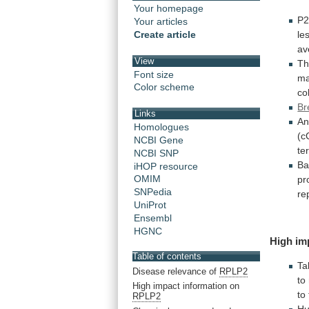
Your homepage
P2
Your articles
le
Create article
av
View
Th
Font size
ma
Color scheme
co
Br
Links
An
Homologues
(c
NCBI Gene
te
NCBI SNP
Ba
iHOP resource
OMIM
pr
SNPedia
re
UniProt
Ensembl
HGNC
High im
Table of contents
Ta
Disease relevance of
RPLP2
to
High impact information on
to
RPLP2