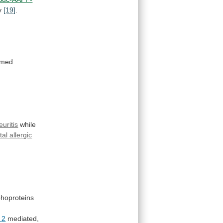
ty
[19]
.
rmed
euritis
while
al allergic
hoproteins
2
mediated,