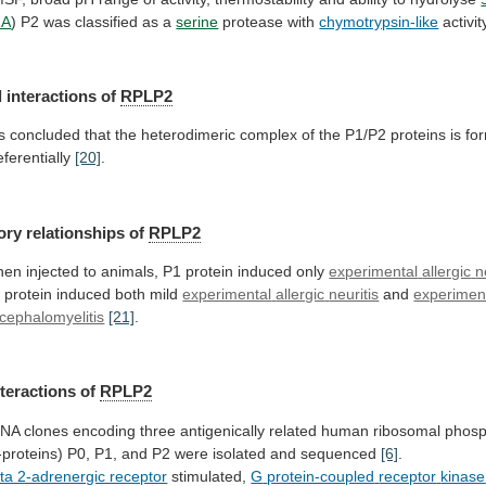
NA
) P2 was classified as a
serine
protease
with
chymotrypsin-like
activi
 interactions of
RPLP2
is
concluded
that
the
heterodimeric
complex
of
the
P1/P2
proteins
is
fo
eferentially
[20]
.
ory relationships of
RPLP2
hen
injected
to
animals,
P1
protein
induced
only
experimental
allergic
n
 protein induced both mild
experimental
allergic
neuritis
and
experiment
cephalomyelitis
[21]
.
nteractions
of
RPLP2
DNA
clones
encoding
three
antigenically
related
human
ribosomal
phosp
-proteins)
P0,
P1,
and
P2
were
isolated
and
sequenced
[6]
.
ta 2-adrenergic receptor
stimulated,
G
protein-coupled
receptor
kinase