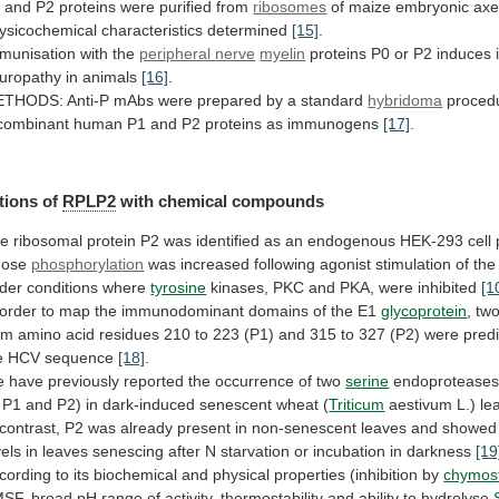
1
and
P2
proteins
were
purified
from
ribosomes
of
maize
embryonic
axe
ysicochemical
characteristics
determined
[15]
.
munisation with the
peripheral
nerve
myelin
proteins
P0
or
P2
induces
uropathy
in
animals
[16]
.
ETHODS:
Anti-P
mAbs
were
prepared
by
a
standard
hybridoma
proced
combinant
human
P1
and
P2
proteins
as
immunogens
[17]
.
tions of
RPLP2
with
chemical
compounds
he
ribosomal
protein
P2
was
identified
as
an
endogenous
HEK-293
cell
ose
phosphorylation
was
increased
following
agonist
stimulation
of
the
der
conditions
where
tyrosine
kinases, PKC and PKA, were inhibited
[1
order
to
map
the
immunodominant
domains
of
the
E1
glycoprotein
,
tw
om
amino
acid
residues
210
to
223
(P1)
and
315
to
327
(P2)
were
pred
e
HCV
sequence
[18]
.
e
have
previously
reported
the
occurrence
of
two
serine
endoprotease
P1
and
P2)
in
dark-induced
senescent
wheat
(
Triticum
aestivum L.) l
contrast,
P2
was
already
present
in
non-senescent
leaves
and
showed
vels
in
leaves
senescing
after
N
starvation
or
incubation
in
darkness
[19
cording
to
its
biochemical
and
physical
properties
(inhibition
by
chymost
SF,
broad
pH
range
of
activity,
thermostability
and
ability
to
hydrolyse