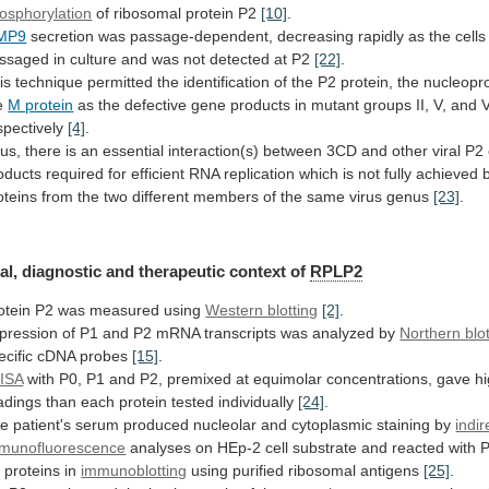
osphorylation
of
ribosomal
protein
P2
[10]
.
MP9
secretion
was
passage-dependent,
decreasing
rapidly
as
the
cells
ssaged
in
culture
and
was
not
detected
at
P2
[22]
.
is
technique
permitted
the
identification
of
the
P2
protein,
the
nucleopro
e
M protein
as
the
defective
gene
products
in
mutant
groups
II,
V,
and
V
spectively
[4]
.
us,
there
is
an
essential
interaction(s)
between
3CD
and
other
viral
P2
oducts
required
for
efficient
RNA
replication
which
is
not
fully
achieved
oteins
from
the
two
different
members
of
the
same
virus
genus
[23]
.
al,
diagnostic
and
therapeutic
context
of
RPLP2
otein
P2
was
measured
using
Western blotting
[2]
.
pression
of
P1
and
P2
mRNA
transcripts
was
analyzed
by
Northern blo
ecific
cDNA
probes
[15]
.
ISA
with
P0,
P1
and
P2,
premixed
at
equimolar
concentrations,
gave
h
adings
than
each
protein
tested
individually
[24]
.
he
patient's
serum
produced
nucleolar
and
cytoplasmic
staining
by
indir
munofluorescence
analyses
on
HEp-2
cell
substrate
and
reacted
with
P
2
proteins
in
immunoblotting
using
purified
ribosomal
antigens
[25]
.