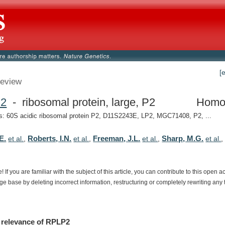
[
eview
2
- ribosomal protein, large, P2
Homo
 60S acidic ribosomal protein P2, D11S2243E, LP2, MGC71408, P2, ...
E.
Roberts, I.N.
Freeman, J.L.
Sharp, M.G.
et al.
,
et al.
,
et al.
,
et al.
e!
If
you
are
familiar
with
the
subject
of
this
article,
you
can
contribute
to
this
open
a
dge
base
by
deleting
incorrect
information,
restructuring
or
completely
rewriting
any
relevance
of
RPLP2