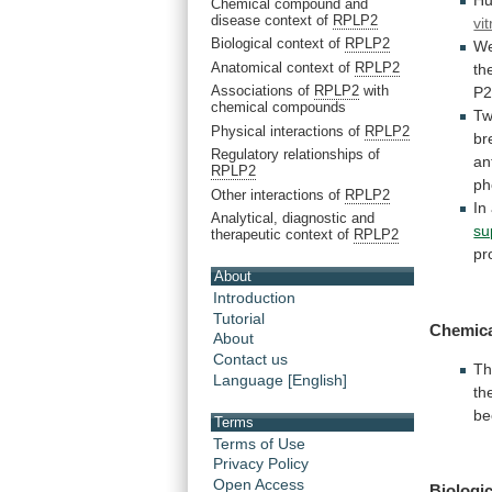
H
Chemical compound and
disease context of
RPLP2
vit
Biological context of
RPLP2
W
Anatomical context of
RPLP2
th
Associations of
RPLP2
with
P
chemical compounds
Tw
Physical interactions of
RPLP2
br
Regulatory relationships of
an
RPLP2
ph
Other interactions of
RPLP2
In
Analytical, diagnostic and
su
therapeutic context of
RPLP2
pr
About
Introduction
Tutorial
Chemica
About
Contact us
Th
Language [English]
th
be
Terms
Terms of Use
Privacy Policy
Open Access
Biologic