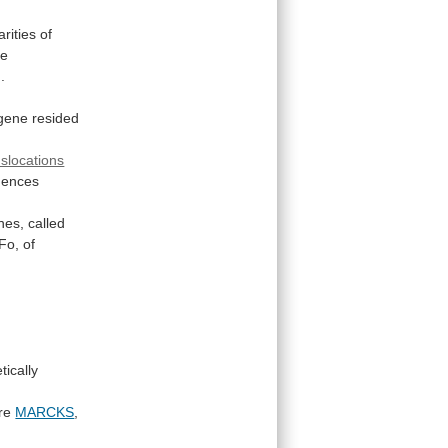
arities
of
he
]
.
gene
resided
slocations
uences
nes,
called
Fo,
of
tically
re
MARCKS
,