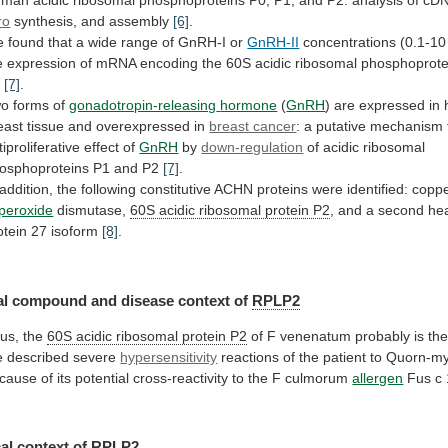
uman
acidic
ribosomal
phosphoproteins
P0,
P1,
and
P2:
analysis
of
cD
ro
synthesis,
and
assembly
[6]
.
e
found
that
a
wide
range
of
GnRH-I
or
GnRH-II
concentrations
(0.1-10
e
expression
of
mRNA
encoding
the
60S
acidic
ribosomal
phosphoprote
2
[7]
.
o forms of
gonadotropin-releasing
hormone
(
GnRH
)
are
expressed
in
east
tissue
and
overexpressed
in
breast cancer
:
a
putative
mechanism
tiproliferative
effect
of
GnRH
by
down-regulation
of
acidic
ribosomal
osphoproteins
P1
and
P2
[7]
.
addition,
the
following
constitutive
ACHN
proteins
were
identified:
copp
peroxide
dismutase,
60S
acidic
ribosomal
protein
P2
,
and
a
second
he
otein
27
isoform
[8]
.
l compound and disease context of
RPLP2
us,
the
60S acidic ribosomal protein P2
of
F
venenatum
probably
is
th
e
described
severe
hypersensitivity
reactions
of
the
patient
to
Quorn-my
cause
of
its
potential
cross-reactivity
to
the
F
culmorum
allergen
Fus c
al context of
RPLP2