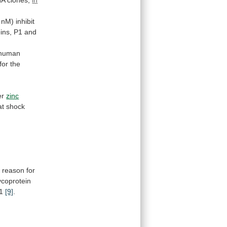
NA
clones,
in
nM)
inhibit
ins,
P1
and
human
for
the
er
zinc
at
shock
e
reason
for
coprotein
 1
[9]
.