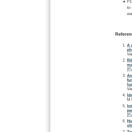
P1
to
w
Referen
A 
ph
Va
Ri
ma
[
P
An
fu
lu
Va
Id
M.
In
pe
[
P
Hu
vi
Tw