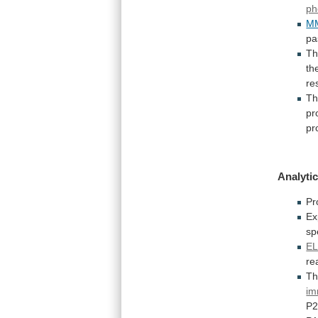
ph
M
pa
Th
th
re
Th
pr
pr
Analytic
Pr
Ex
sp
EL
re
T
im
P