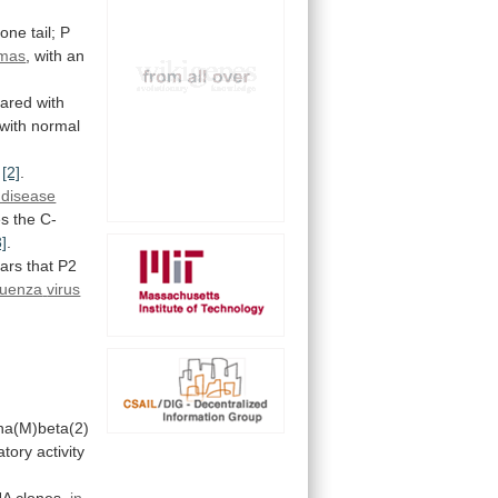
one
tail;
P
omas
,
with
an
red with
with
normal
[2]
.
 disease
es
the
C-
3]
.
ars
that
P2
fluenza
virus
ha(M)beta(2)
atory
activity