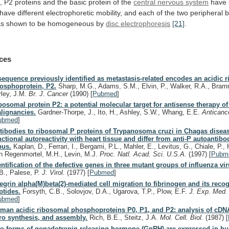
,
P2
proteins
and
the
basic
protein
of
the
central nervous system
have
have
different
electrophoretic
mobility,
and
each
of
the
two
peripheral
b
as
shown
to
be
homogeneous
by
disc electrophoresis
[21]
.
ces
sequence previously identified as metastasis-related encodes an acidic 
osphoprotein, P2.
Sharp, M.G., Adams, S.M., Elvin, P., Walker, R.A., Bram
rley, J.M.
Br. J. Cancer
(1990)
[
Pubmed
]
bosomal protein P2: a potential molecular target for antisense therapy 
lignancies.
Gardner-Thorpe, J., Ito, H., Ashley, S.W., Whang, E.E.
Anticanc
ubmed
]
tibodies to ribosomal P proteins of Trypanosoma cruzi in Chagas disea
nctional autoreactivity with heart tissue and differ from anti-P autoantibo
pus.
Kaplan, D., Ferrari, I., Bergami, P.L., Mahler, E., Levitus, G., Chiale, P.,
n Regenmortel, M.H., Levin, M.J.
Proc. Natl. Acad. Sci. U.S.A.
(1997)
[
Pubm
entification of the defective genes in three mutant groups of influenza vir
B., Palese, P.
J. Virol.
(1977)
[
Pubmed
]
tegrin alpha(M)beta(2)-mediated cell migration to fibrinogen and its reco
ptides.
Forsyth, C.B., Solovjov, D.A., Ugarova, T.P., Plow, E.F.
J. Exp. Med
ubmed
]
man acidic ribosomal phosphoproteins P0, P1, and P2: analysis of cDNA
tro synthesis, and assembly.
Rich, B.E., Steitz, J.A.
Mol. Cell. Biol.
(1987)
[
o forms of gonadotropin-releasing hormone (GnRH) are expressed in h