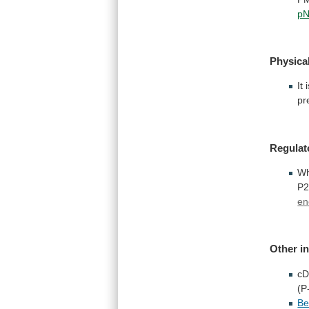
p
Physical
It
pr
Regulat
W
P2
en
Other
i
c
(P
Be