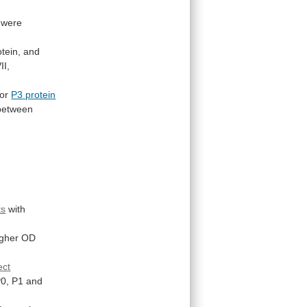
were
tein,
and
II,
or
P3 protein
between
ts
with
igher
OD
ect
0,
P1
and