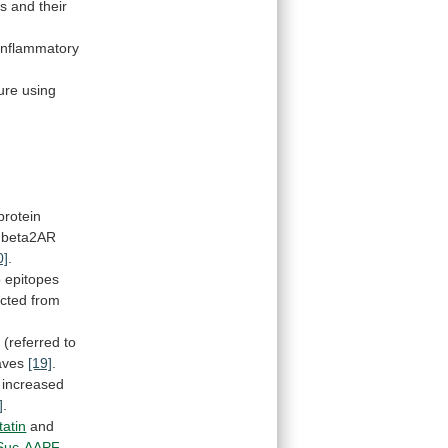
s
and
their
inflammatory
ure
using
protein
beta2AR
0]
.
o
epitopes
icted
from
s
(referred
to
eaves
[19]
.
increased
]
.
atin
and
Suc-AAPF-