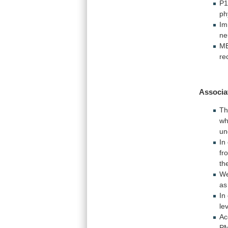
P
ph
Im
ne
M
re
Associa
T
wh
un
In
fr
th
W
as
In
le
Ac
PM