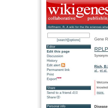
Gene R
[search]
[options]
Editor
RPLP
Edit this page
Synonyms:
Discussion
History
Edit alert
Rich, B.
Permanent link
al.
,
et al.
Print
Export
Welcom
knowle
Share
Send to a friend
more.
Share
Disease
Personal info