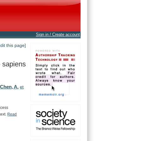
Sign in / Create account
edit this page]
 sapiens
Chen, A.
,
et
ccess
text.
Read