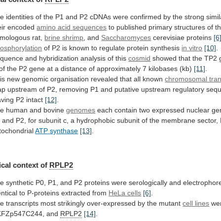
he
identities
of
the
P1
and
P2
cDNAs
were
confirmed
by
the
strong
simil
eir
encoded
amino
acid
sequences
to
published
primary
structures
of
t
mologous
rat,
brine shrimp
, and
Saccharomyces
cerevisiae
proteins
[6
osphorylation
of
P2
is
known
to
regulate
protein
synthesis
in vitro
[10]
.
quence
and
hybridization
analysis
of
this
cosmid
showed
that
the
TP2
of
the
P2
gene
at
a
distance
of
approximately
7
kilobases
(kb)
[11]
.
is
new
genomic
organisation
revealed
that
all
known
chromosomal tran
ap
upstream
of
P2,
removing
P1
and
putative
upstream
regulatory
seq
aving
P2
intact
[12]
.
e human and bovine
genomes
each
contain
two
expressed
nuclear
ge
1
and
P2,
for
subunit
c,
a
hydrophobic
subunit
of
the
membrane
sector,
tochondrial
ATP
synthase
[13]
.
cal context of
RPLP2
he
synthetic
P0,
P1,
and
P2
proteins
were
serologically
and
electrophore
entical
to
P-proteins
extracted
from
HeLa cells
[6]
.
he
transcripts
most
strikingly
over-expressed
by
the
mutant
cell lines
we
FZp547C244, and
RPLP2
[14]
.