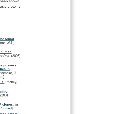
been
shown
asic
proteins
ribosomal
mar, W.J.,
of human
er Res.
(2003)
se possess
dies in
 Hoebeke, J.,
ed
]
us.
Ritchey,
gnition
.
(2001)
 clones, in
Pubmed
]
uman breast