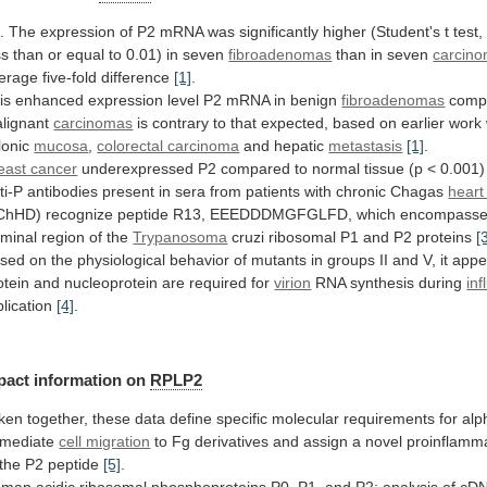
.
The
expression
of
P2
mRNA
was
significantly
higher
(Student's
t
test,
ss
than
or
equal
to
0.01)
in
seven
fibroadenomas
than
in
seven
carcin
erage
five-fold
difference
[1]
.
is
enhanced
expression
level
P2
mRNA
in
benign
fibroadenomas
compa
lignant
carcinomas
is
contrary
to
that
expected,
based
on
earlier
work
lonic
mucosa
,
colorectal carcinoma
and hepatic
metastasis
[1]
.
east cancer
underexpressed
P2
compared
to
normal
tissue
(p
<
0.001)
ti-P
antibodies
present
in
sera
from
patients
with
chronic
Chagas
heart
ChHD)
recognize
peptide
R13,
EEEDDDMGFGLFD,
which
encompass
rminal
region
of
the
Trypanosoma
cruzi
ribosomal
P1
and
P2
proteins
[
sed
on
the
physiological
behavior
of
mutants
in
groups
II
and
V,
it
appe
otein
and
nucleoprotein
are
required
for
virion
RNA synthesis during
in
plication
[4]
.
pact information on
RPLP2
ken
together,
these
data
define
specific
molecular
requirements
for
alp
mediate
cell migration
to
Fg
derivatives
and
assign
a
novel
proinflamm
the
P2
peptide
[5]
.