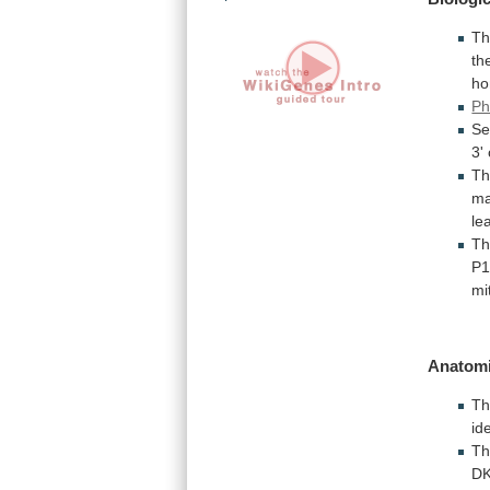
T
th
ho
Ph
Se
3'
Th
m
le
Th
P
mi
Anatomi
T
id
T
DK