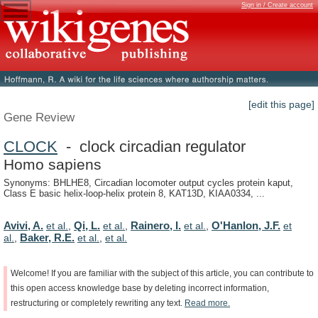
Sign in / Create account
[edit this page]
Gene Review
CLOCK
- clock circadian regulator
Homo sapiens
Synonyms: BHLHE8, Circadian locomoter output cycles protein kaput,
Class E basic helix-loop-helix protein 8, KAT13D, KIAA0334, ...
Avivi, A.
Qi, L.
Rainero, I.
O'Hanlon, J.F.
et al.
,
et al.
,
et al.
,
et
Baker, R.E.
al.
,
et al.
,
et al.
Welcome!
If
you
are
familiar
with
the
subject
of
this
article,
you
can
contribute
to
this
open
access
knowledge
base
by
deleting
incorrect
information,
restructuring
or
completely
rewriting
any
text.
Read
more.