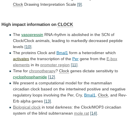
Clock
Drawing
Interpretation
Scale
[9]
.
High impact information on
CLOCK
The
vasopressin
RNA
rhythm
is
abolished
in
the
SCN
of
Clock/Clock
animals,
leading
to
markedly
decreased
peptide
levels
[10]
.
The
proteins
Clock
and
Bmal1
form a heterodimer which
activates
the
transcription
of
the
Per
gene from the
E-box
elements
in its
promoter region
[11]
.
Time for
chronotherapy
?
Clock
genes
dictate
sensitivity
to
cyclophosphamide
[12]
.
We
present
a
computational
model
for
the
mammalian
circadian
clock
based
on
the
intertwined
positive
and
negative
regulatory
loops
involving
the
Per,
Cry,
Bmal1
,
Clock
,
and
Rev-
Erb
alpha
genes
[13]
.
Biological clock
in
total
darkness:
the
Clock/MOP3
circadian
system
of
the
blind
subterranean
mole rat
[14]
.