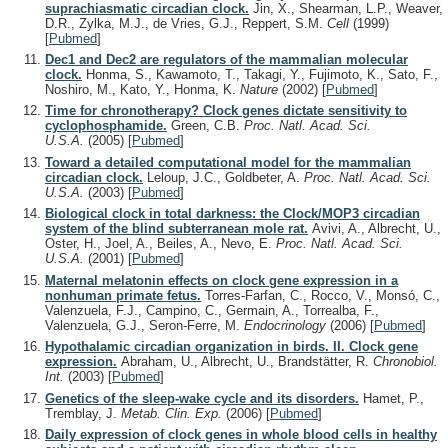
suprachiasmatic circadian clock.
Jin, X., Shearman, L.P., Weaver,
D.R., Zylka, M.J., de Vries, G.J., Reppert, S.M.
Cell
(1999)
[
Pubmed
]
Dec1 and Dec2 are regulators of the mammalian molecular
clock.
Honma, S., Kawamoto, T., Takagi, Y., Fujimoto, K., Sato, F.,
Noshiro, M., Kato, Y., Honma, K.
Nature
(2002)
[
Pubmed
]
Time for chronotherapy? Clock genes dictate sensitivity to
cyclophosphamide.
Green, C.B.
Proc. Natl. Acad. Sci.
U.S.A.
(2005)
[
Pubmed
]
Toward a detailed computational model for the mammalian
circadian clock.
Leloup, J.C., Goldbeter, A.
Proc. Natl. Acad. Sci.
U.S.A.
(2003)
[
Pubmed
]
Biological clock in total darkness: the Clock/MOP3 circadian
system of the blind subterranean mole rat.
Avivi, A., Albrecht, U.,
Oster, H., Joel, A., Beiles, A., Nevo, E.
Proc. Natl. Acad. Sci.
U.S.A.
(2001)
[
Pubmed
]
Maternal melatonin effects on clock gene expression in a
nonhuman primate fetus.
Torres-Farfan, C., Rocco, V., Monsó, C.,
Valenzuela, F.J., Campino, C., Germain, A., Torrealba, F.,
Valenzuela, G.J., Seron-Ferre, M.
Endocrinology
(2006)
[
Pubmed
]
Hypothalamic circadian organization in birds. II. Clock gene
expression.
Abraham, U., Albrecht, U., Brandstätter, R.
Chronobiol.
Int.
(2003)
[
Pubmed
]
Genetics of the sleep-wake cycle and its disorders.
Hamet, P.,
Tremblay, J.
Metab. Clin. Exp.
(2006)
[
Pubmed
]
Daily expression of clock genes in whole blood cells in healthy