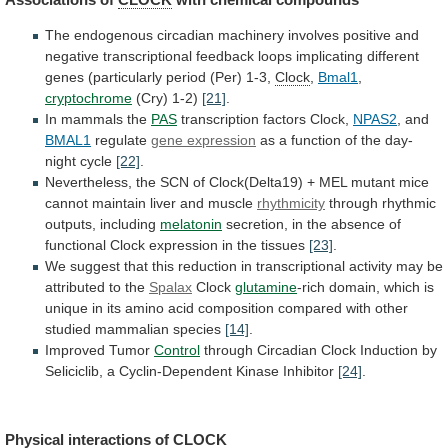
The
endogenous
circadian
machinery
involves
positive
and
negative
transcriptional
feedback
loops
implicating
different
genes
(particularly
period
(Per)
1-3,
Clock
,
Bmal1
,
cryptochrome
(Cry)
1-2)
[21]
.
In mammals the
PAS
transcription factors Clock,
NPAS2
,
and
BMAL1
regulate
gene expression
as
a
function
of
the
day-
night
cycle
[22]
.
Nevertheless,
the
SCN
of
Clock(Delta19)
+
MEL
mutant
mice
cannot
maintain
liver
and
muscle
rhythmicity
through rhythmic
outputs, including
melatonin
secretion,
in
the
absence
of
functional
Clock
expression
in
the
tissues
[23]
.
We
suggest
that
this
reduction
in
transcriptional
activity
may
be
attributed
to
the
Spalax
Clock
glutamine
-rich
domain,
which
is
unique
in
its
amino
acid
composition
compared
with
other
studied
mammalian
species
[14]
.
Improved Tumor
Control
through
Circadian
Clock
Induction
by
Seliciclib,
a
Cyclin-Dependent
Kinase
Inhibitor
[24]
.
Physical interactions of
CLOCK