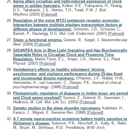
Aging alters circadian and light-induced expression of clock
genes in golden hamsters.
Kolker, D.E., Fukuyama, H., Huang,
D.S., Takahashi, J.S., Horton, T.H., Turek, F.W.
J. Biol.
Rhythms
(2003)
[
Pubmed
]
Regulation of the ovine MT(1) melatonin receptor promoter:
Interaction between multiple pituitary transcription factors at
different phases of development.
Johnston, J.D., Schuster, C.,
Barrett, P., Hazlerigg, D.G.
Mol. Cell. Endocrinol.
(2007)
[
Pubmed
]
Sleep: a functional enigma.
Greene, R., Siegel, J.
Neuromolecular
Med.
(2004)
[
Pubmed
]
GIGANTEA Acts in Blue Light Signaling and Has Biochemically
Separable Roles in Circadian Clock and Flowering Time
Regulation.
Martin-Tryon, E.L., Kreps, J.A., Harmer, S.L.
Plant
Physiol.
(2007)
[
Pubmed
]
Venlafaxine's effects on healthy volunteers' driving,
psychomotor, and vigilance performance during 15-day fixed
and incremental dosing regimens.
O'Hanlon, J.F., Robbe, H.W.,
Vermeeren, A., van Leeuwen, C., Danjou, P.E.
Journal of clinical
psychopharmacology.
(1998)
[
Pubmed
]
Photoperiodic regulation of diapause in linden bugs: are period
and Clock genes involved?
Syrová, Z., Dolezel, D., Saumann, I.,
Hodková, M.
Cell. Mol. Life Sci.
(2003)
[
Pubmed
]
Genetic studies in the sleep disorder narcolepsy.
Kadotani, H.,
Faraco, J., Mignot, E.
Genome Res.
(1998)
[
Pubmed
]
A 7 minute neurocognitive screening battery highly sensitive to
Alzheimer's disease.
Solomon, P.R., Hirschoff, A., Kelly, B., Relin,
M., Brush, M., DeVeaux, R.D., Pendlebury, W.W.
Arch.