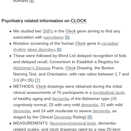
humans
[4]
.
Psychiatry related information on
CLOCK
We studied two
SNPs
in
the
Clock
gene
aiming
to
find
any
association
with
narcolepsy
[5]
.
Mutation screening of the human
Clock
gene in
circadian
rhythm
sleep disorders
[6]
.
These
were
followed
by
Word
List
delayed
recognition
of
foils
and
delayed
recall,
Consortium
to
Establish
a
Registry
for
Alzheimer's
Disease
Praxis,
Clock
Drawing,
the
Boston
Naming
Test,
and
Orientation,
with
rate
ratios
between
1.7
and
3.0
(P<.05)
[7]
.
METHODS:
Clock
drawings
were
obtained
during
the
initial
clinical
assessments
of
75
participants
in
a
longitudinal
study
of healthy aging and
dementia
of
the
Alzheimer
type
(15
cognitively
normal,
25
with
very
mild
dementia
,
21
with
mild
dementia
,
and
14
with
moderate
to
severe
dementia
,
as
staged
by
the
Clinical
Dementia
Rating)
[8]
.
MEASUREMENTS:
Neuropsychological tests
,
dementia-
related
scales,
and
clock
drawings
rated
by
a
new
20-item