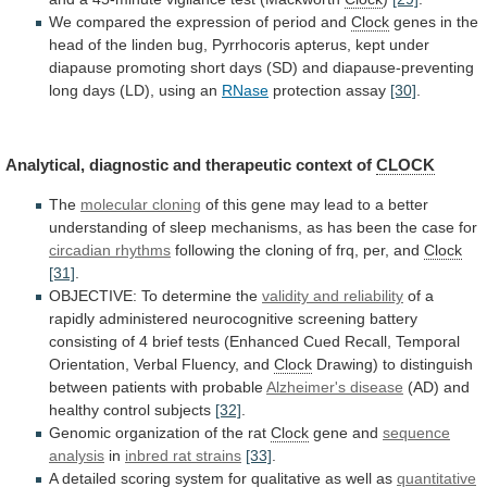
We
compared
the
expression
of
period
and
Clock
genes
in
the
head
of
the
linden
bug,
Pyrrhocoris
apterus,
kept
under
diapause
promoting
short
days
(SD)
and
diapause-preventing
long
days
(LD),
using
an
RNase
protection assay
[30]
.
Analytical,
diagnostic
and
therapeutic
context
of
CLOCK
The
molecular
cloning
of
this
gene
may
lead
to
a
better
understanding
of
sleep
mechanisms,
as
has
been
the
case
for
circadian rhythms
following
the
cloning
of
frq,
per,
and
Clock
[31]
.
OBJECTIVE: To determine the
validity
and
reliability
of
a
rapidly
administered
neurocognitive
screening
battery
consisting
of
4
brief
tests
(Enhanced
Cued
Recall,
Temporal
Orientation,
Verbal
Fluency,
and
Clock
Drawing)
to
distinguish
between
patients
with
probable
Alzheimer's disease
(AD)
and
healthy
control
subjects
[32]
.
Genomic
organization
of
the
rat
Clock
gene and
sequence
analysis
in
inbred
rat
strains
[33]
.
A
detailed
scoring
system
for
qualitative
as
well
as
quantitative