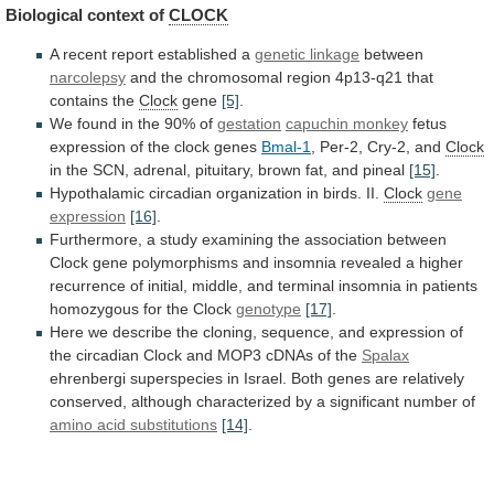
Biological
context
of
CLOCK
A recent report established a
genetic
linkage
between
narcolepsy
and
the
chromosomal
region
4p13-q21
that
contains
the
Clock
gene
[5]
.
We
found
in
the
90%
of
gestation
capuchin monkey
fetus
expression
of
the
clock
genes
Bmal-1
, Per-2, Cry-2, and
Clock
in
the
SCN,
adrenal,
pituitary,
brown
fat,
and
pineal
[15]
.
Hypothalamic
circadian
organization
in
birds.
II.
Clock
gene
expression
[16]
.
Furthermore,
a
study
examining
the
association
between
Clock
gene
polymorphisms
and
insomnia
revealed
a
higher
recurrence
of
initial,
middle,
and
terminal
insomnia
in
patients
homozygous
for
the
Clock
genotype
[17]
.
Here
we
describe
the
cloning,
sequence,
and
expression
of
the
circadian
Clock
and
MOP3
cDNAs
of
the
Spalax
ehrenbergi
superspecies
in
Israel.
Both
genes
are
relatively
conserved,
although
characterized
by
a
significant
number
of
amino acid substitutions
[14]
.