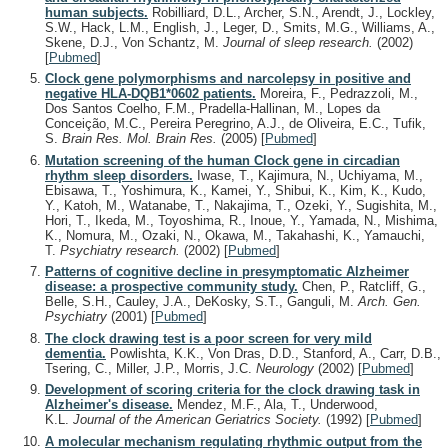
human subjects.
Robilliard, D.L., Archer, S.N., Arendt, J., Lockley,
S.W., Hack, L.M., English, J., Leger, D., Smits, M.G., Williams, A.,
Skene, D.J., Von Schantz, M.
Journal of sleep research.
(2002)
[
Pubmed
]
Clock gene polymorphisms and narcolepsy in positive and
negative HLA-DQB1*0602 patients.
Moreira, F., Pedrazzoli, M.,
Dos Santos Coelho, F.M., Pradella-Hallinan, M., Lopes da
Conceição, M.C., Pereira Peregrino, A.J., de Oliveira, E.C., Tufik,
S.
Brain Res. Mol. Brain Res.
(2005)
[
Pubmed
]
Mutation screening of the human Clock gene in circadian
rhythm sleep disorders.
Iwase, T., Kajimura, N., Uchiyama, M.,
Ebisawa, T., Yoshimura, K., Kamei, Y., Shibui, K., Kim, K., Kudo,
Y., Katoh, M., Watanabe, T., Nakajima, T., Ozeki, Y., Sugishita, M.,
Hori, T., Ikeda, M., Toyoshima, R., Inoue, Y., Yamada, N., Mishima,
K., Nomura, M., Ozaki, N., Okawa, M., Takahashi, K., Yamauchi,
T.
Psychiatry research.
(2002)
[
Pubmed
]
Patterns of cognitive decline in presymptomatic Alzheimer
disease: a prospective community study.
Chen, P., Ratcliff, G.,
Belle, S.H., Cauley, J.A., DeKosky, S.T., Ganguli, M.
Arch. Gen.
Psychiatry
(2001)
[
Pubmed
]
The clock drawing test is a poor screen for very mild
dementia.
Powlishta, K.K., Von Dras, D.D., Stanford, A., Carr, D.B.,
Tsering, C., Miller, J.P., Morris, J.C.
Neurology
(2002)
[
Pubmed
]
Development of scoring criteria for the clock drawing task in
Alzheimer's disease.
Mendez, M.F., Ala, T., Underwood,
K.L.
Journal of the American Geriatrics Society.
(1992)
[
Pubmed
]
A molecular mechanism regulating rhythmic output from the