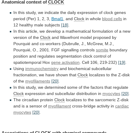
Anatomical
context
of
CLOCK
In
this
study,
we
indicate
the
daily
expression
of
clock
genes
period
(Per)
1,
2,
3,
Bmal1
, and
Clock
in whole
blood cells
in
12
healthy
male
subjects
[18]
.
In
this
article,
we
develop
a
mathematical
formulation
of
a
new
version
of
the
Clock
and
Wavefront
model
proposed
by
Pourquié
and
co-workers
(Dubrulle,
J.,
McGrew,
M.J.,
Pourquié,
O.,
2001.
FGF
signalling
controls
somite
boundary
position
and
regulates
segmentation
clock
control
of
spatiotemporal
Hox
gene
activation
. Cell 106, 219-232)
[19]
.
Using
immunochemistry
and
biochemical
subcellular
fractionation,
we
have
shown
that
Clock
localizes
to
the
Z-disk
of
the
myofilaments
[20]
.
In
this
study,
we
determined
some
of
the
factors
that
regulate
Clock
expression
and
subcellular
distribution
in
myocytes
[20]
.
The circadian protein
Clock
localizes
to
the
sarcomeric
Z-disk
and
is
a
sensor
of
myofilament
cross-bridge activity in
cardiac
myocytes
[20]
.
Associations of
CLOCK
with
chemical
compounds