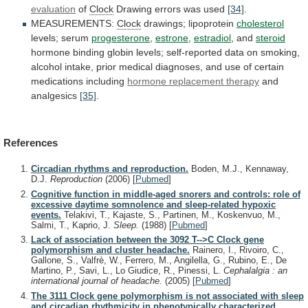
evaluation
of
Clock
Drawing
errors
was
used
[34]
.
MEASUREMENTS:
Clock
drawings; lipoprotein
cholesterol
levels; serum
progesterone
,
estrone
,
estradiol
, and
steroid
hormone
binding
globin
levels;
self-reported
data
on
smoking,
alcohol
intake,
prior
medical
diagnoses,
and
use
of
certain
medications
including
hormone
replacement
therapy
and
analgesics
[35]
.
References
Circadian rhythms and reproduction.
Boden, M.J., Kennaway,
D.J.
Reproduction
(2006)
[
Pubmed
]
Cognitive function in middle-aged snorers and controls: role of
excessive daytime somnolence and sleep-related hypoxic
events.
Telakivi, T., Kajaste, S., Partinen, M., Koskenvuo, M.,
Salmi, T., Kaprio, J.
Sleep.
(1988)
[
Pubmed
]
Lack of association between the 3092 T-->C Clock gene
polymorphism and cluster headache.
Rainero, I., Rivoiro, C.,
Gallone, S., Valfrè, W., Ferrero, M., Angilella, G., Rubino, E., De
Martino, P., Savi, L., Lo Giudice, R., Pinessi, L.
Cephalalgia : an
international journal of headache.
(2005)
[
Pubmed
]
The 3111 Clock gene polymorphism is not associated with sleep
and circadian rhythmicity in phenotypically characterized