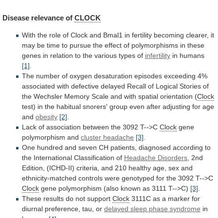
Disease
relevance
of
CLOCK
With
the
role
of
Clock
and
Bmal1
in
fertility
becoming
clearer,
it
may
be
time
to
pursue
the
effect
of
polymorphisms
in
these
genes
in
relation
to
the
various
types
of
infertility
in
humans
[1]
.
The
number
of
oxygen
desaturation
episodes
exceeding
4%
associated
with
defective
delayed
Recall
of
Logical
Stories
of
the
Wechsler
Memory
Scale
and
with
spatial
orientation
(
Clock
test)
in
the
habitual
snorers'
group
even
after
adjusting
for
age
and
obesity
[2]
.
Lack
of
association
between
the
3092
T-->C
Clock
gene
polymorphism
and
cluster headache
[3]
.
One
hundred
and
seven
CH
patients,
diagnosed
according
to
the
International
Classification
of
Headache Disorders
,
2nd
Edition,
(ICHD-II)
criteria,
and
210
healthy
age,
sex
and
ethnicity-matched
controls
were
genotyped
for
the
3092
T-->C
Clock
gene
polymorphism
(also
known
as
3111
T-->C)
[3]
.
These
results
do
not
support
Clock
3111C
as
a
marker
for
diurnal
preference,
tau,
or
delayed sleep phase syndrome
in