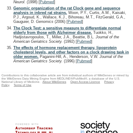
Neurol.
(1998)
[
Pubmed
]
Genomic organization of the rat Clock gene and sequence
analysis in inbred rat strains.
Woon, P.Y., Curtis, A.M., Kaisaki,
P.J., Argoud, K., Wallace, K.J., Bihoreau, M.T., FitzGerald, G.A.,
Gauguier, D.
Genomics
(2006)
[
Pubmed
]
The Clock Test: a sensitive measure to differentiate normal
elderly from those with Alzheimer disease.
Tuokko, H.,
Hadjistavropoulos, T., Miller, J.A., Beattie, B.L.
Journal of the
American Geriatrics Society.
(1992)
[
Pubmed
]
The effects of hormone replacement therapy, lipoprotein
cholesterol levels, and other factors on a clock drawing task in
older women.
Paganini-Hill, A., Henderson, V.W.
Journal of the
American Geriatrics Society.
(1996)
[
Pubmed
]
Contributions to this collaborative article are from individual authors of WikiGenes or mined by
the WikiGenes Data Mining Engine from MEDLINE®/PubMed®, a database of the U.S.
National Library of Medicine.
About WikiGenes
Open Access Licence
Privacy
Policy
Terms of Use