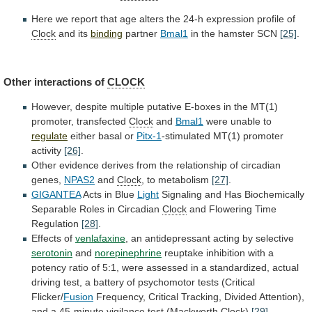
Here
we
report
that
age
alters
the
24-h
expression
profile
of
Clock
and
its
binding
partner
Bmal1
in the hamster SCN
[25]
.
Other
interactions
of
CLOCK
However,
despite
multiple
putative
E-boxes
in
the
MT(1)
promoter,
transfected
Clock
and
Bmal1
were unable to
regulate
either
basal
or
Pitx-1
-stimulated MT(1) promoter
activity
[26]
.
Other
evidence
derives
from
the
relationship
of
circadian
genes,
NPAS2
and
Clock
, to metabolism
[27]
.
GIGANTEA
Acts in Blue
Light
Signaling
and
Has
Biochemically
Separable
Roles
in
Circadian
Clock
and
Flowering
Time
Regulation
[28]
.
Effects of
venlafaxine
,
an
antidepressant
acting
by
selective
serotonin
and
norepinephrine
reuptake
inhibition
with
a
potency
ratio
of
5:1,
were
assessed
in
a
standardized,
actual
driving
test,
a
battery
of
psychomotor
tests
(Critical
Flicker/
Fusion
Frequency,
Critical
Tracking,
Divided
Attention),
and
a
45-minute
vigilance
test
(Mackworth
Clock
)
[29]
.