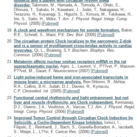
subjects and a patient with circadian rhythm sleep
disorder.
Takimoto, M., Hamada, A., Tomoda, A., Ohdo, S.,
Ohmura, T., Sakato, H., Kawatani, J., Jodoi, T., Nakagawa, H.,
Terazono, H., Koyanagi, S., Higuchi, S., Kimura, M., Tukikawa, H.,
Irie, S., Saito, H., Miike, T.
Am. J. Physiol. Regul. Integr. Comp.
Physiol.
(2005)
[
Pubmed
]
A clock and wavefront mechanism for somite formation.
Baker,
R.E., Schnell, S., Maini, P.K.
Dev. Biol.
(2006)
[
Pubmed
]
The circadian protein Clock localizes to the sarcomeric Z-disk
and is a sensor of myofilament cross-bridge activity in cardiac
myocytes.
Qi, L., Boateng, S.Y.
Biochem. Biophys. Res.
Commun.
(2006)
[
Pubmed
]
Melatonin affects nuclear orphan receptors mRNA in the rat
suprachiasmatic nuclei.
Agez, L., Laurent, V., P??vet, P., Masson-
P??vet, M., Gauer, F.
Neuroscience
(2007)
[
Pubmed
]
Light pulse-induced heme and iron-associated transcripts in
mouse brain: a microarray analysis.
Ben-Shlomo, R., Akhtar,
R.A., Collins, B.H., Judah, D.J., Davies, R., Kyriacou,
C.P.
Chronobiol. Int.
(2005)
[
Pubmed
]
Functional central rhythmicity and light entrainment, but not
liver and muscle rhythmicity, are Clock independent.
Kennaway,
D.J., Owens, J.A., Voultsios, A., Varcoe, T.J.
Am. J. Physiol. Regul.
Integr. Comp. Physiol.
(2006)
[
Pubmed
]
Improved Tumor Control through Circadian Clock Induction by
Seliciclib, a Cyclin-Dependent Kinase Inhibitor.
Iurisci, I.,
Filipski, E., Reinhardt, J., Bach, S., Gianella-Borradori, A., Iacobelli,
S., Meijer, L., L??vi, F.
Cancer Res.
(2006)
[
Pubmed
]