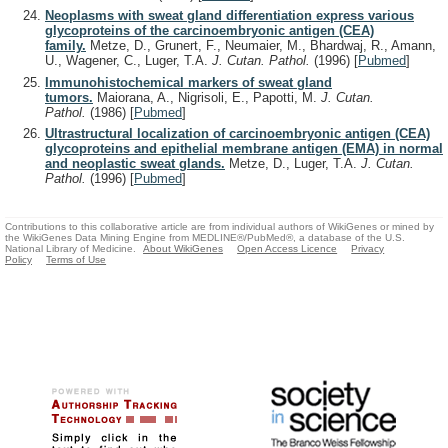
Neoplasms with sweat gland differentiation express various
glycoproteins of the carcinoembryonic antigen (CEA)
family.
Metze, D., Grunert, F., Neumaier, M., Bhardwaj, R., Amann,
U., Wagener, C., Luger, T.A.
J. Cutan. Pathol.
(1996)
[
Pubmed
]
Immunohistochemical markers of sweat gland
tumors.
Maiorana, A., Nigrisoli, E., Papotti, M.
J. Cutan.
Pathol.
(1986)
[
Pubmed
]
Ultrastructural localization of carcinoembryonic antigen (CEA)
glycoproteins and epithelial membrane antigen (EMA) in normal
and neoplastic sweat glands.
Metze, D., Luger, T.A.
J. Cutan.
Pathol.
(1996)
[
Pubmed
]
Contributions to this collaborative article are from individual authors of WikiGenes or mined by
the WikiGenes Data Mining Engine from MEDLINE®/PubMed®, a database of the U.S.
National Library of Medicine.
About WikiGenes
Open Access Licence
Privacy
Policy
Terms of Use