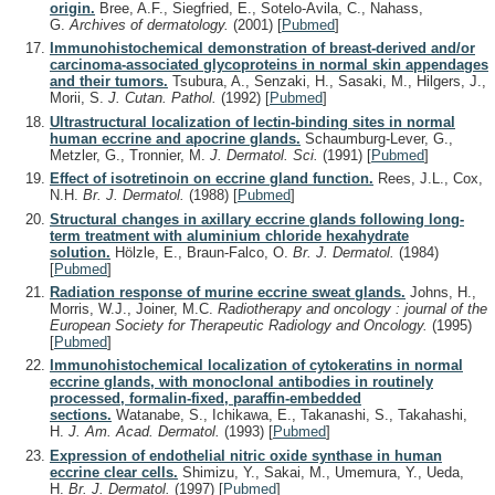
origin.
Bree, A.F., Siegfried, E., Sotelo-Avila, C., Nahass,
G.
Archives of dermatology.
(2001)
[
Pubmed
]
Immunohistochemical demonstration of breast-derived and/or
carcinoma-associated glycoproteins in normal skin appendages
and their tumors.
Tsubura, A., Senzaki, H., Sasaki, M., Hilgers, J.,
Morii, S.
J. Cutan. Pathol.
(1992)
[
Pubmed
]
Ultrastructural localization of lectin-binding sites in normal
human eccrine and apocrine glands.
Schaumburg-Lever, G.,
Metzler, G., Tronnier, M.
J. Dermatol. Sci.
(1991)
[
Pubmed
]
Effect of isotretinoin on eccrine gland function.
Rees, J.L., Cox,
N.H.
Br. J. Dermatol.
(1988)
[
Pubmed
]
Structural changes in axillary eccrine glands following long-
term treatment with aluminium chloride hexahydrate
solution.
Hölzle, E., Braun-Falco, O.
Br. J. Dermatol.
(1984)
[
Pubmed
]
Radiation response of murine eccrine sweat glands.
Johns, H.,
Morris, W.J., Joiner, M.C.
Radiotherapy and oncology : journal of the
European Society for Therapeutic Radiology and Oncology.
(1995)
[
Pubmed
]
Immunohistochemical localization of cytokeratins in normal
eccrine glands, with monoclonal antibodies in routinely
processed, formalin-fixed, paraffin-embedded
sections.
Watanabe, S., Ichikawa, E., Takanashi, S., Takahashi,
H.
J. Am. Acad. Dermatol.
(1993)
[
Pubmed
]
Expression of endothelial nitric oxide synthase in human
eccrine clear cells.
Shimizu, Y., Sakai, M., Umemura, Y., Ueda,
H.
Br. J. Dermatol.
(1997)
[
Pubmed
]