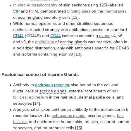
In vitro
autoradiography
of
skin
sections
using
125I-labelled
VIP
and PHM, demonstrated
binding sites
on
the
membranes
of
eccrine gland
secretory cells
[12]
.
While
normal
epidermis
and
other
stratified
squamous
epithelia
reacted
strongly
with
antibodies
specific
for
standard
CD44
(CD44S) and
CD44
isoforms
containing
exons
v4, v6,
and v9, the
epithelium
of
eccrine
glands
was
reactive,
often
in
a
polarized
distribution,
only
with
antibodies
specific
for
CD44S
and
isoforms
containing
exon
v9
[13]
.
Anatomical context of
Eccrine
Glands
Antibody to
androgen receptor
also
bound
to
the
coil
and
ductal
cells
of
eccrine glands
,
external
root
sheath
of
hair
follicles
,
epithelium
in
the
hair
bulb,
dermal
papilla
cells,
and
sebocytes
[14]
.
A
polyclonal
chicken
antihuman
antibody
to
the
melanocortin
5
receptor
localized
to
sebaceous glands
,
eccrine
glands
,
hair
follicles
,
and
epidermis
in
human
skin,
rat
skin,
cultured
human
sebocytes,
and
rat
preputial
cells
[15]
.