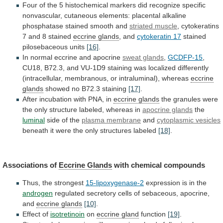
Four
of
the
5
histochemical
markers
did
recognize
specific
nonvascular,
cutaneous
elements:
placental
alkaline
phosphatase
stained
smooth
and
striated muscle
,
cytokeratins
7
and
8
stained
eccrine glands
,
and
cytokeratin 17
stained
pilosebaceous units
[16]
.
In
normal
eccrine
and
apocrine
sweat glands
,
GCDFP-15
,
CU18,
B72.3,
and
VU-1D9
staining
was
localized
differently
(intracellular,
membranous,
or
intraluminal),
whereas
eccrine
glands
showed
no
B72.3
staining
[17]
.
After incubation with PNA, in
eccrine
glands
the
granules
were
the
only
structure
labeled,
whereas
in
apocrine glands
the
luminal
side
of
the
plasma membrane
and
cytoplasmic vesicles
beneath
it
were
the
only
structures
labeled
[18]
.
Associations of
Eccrine
Glands
with chemical compounds
Thus, the strongest
15-lipoxygenase-2
expression
is
in
the
androgen
regulated
secretory
cells
of
sebaceous,
apocrine,
and
eccrine glands
[10]
.
Effect of
isotretinoin
on
eccrine
gland
function
[19]
.