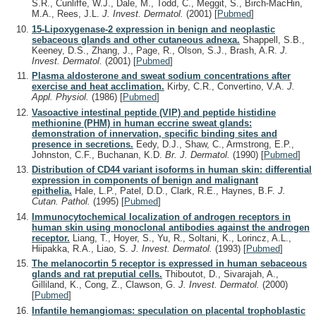
S.R., Cunliffe, W.J., Dale, M., Todd, C., Meggit, S., Birch-MacHin,
M.A., Rees, J.L.
J. Invest. Dermatol.
(2001)
[
Pubmed
]
15-Lipoxygenase-2 expression in benign and neoplastic
sebaceous glands and other cutaneous adnexa.
Shappell, S.B.,
Keeney, D.S., Zhang, J., Page, R., Olson, S.J., Brash, A.R.
J.
Invest. Dermatol.
(2001)
[
Pubmed
]
Plasma aldosterone and sweat sodium concentrations after
exercise and heat acclimation.
Kirby, C.R., Convertino, V.A.
J.
Appl. Physiol.
(1986)
[
Pubmed
]
Vasoactive intestinal peptide (VIP) and peptide histidine
methionine (PHM) in human eccrine sweat glands:
demonstration of innervation, specific binding sites and
presence in secretions.
Eedy, D.J., Shaw, C., Armstrong, E.P.,
Johnston, C.F., Buchanan, K.D.
Br. J. Dermatol.
(1990)
[
Pubmed
]
Distribution of CD44 variant isoforms in human skin: differential
expression in components of benign and malignant
epithelia.
Hale, L.P., Patel, D.D., Clark, R.E., Haynes, B.F.
J.
Cutan. Pathol.
(1995)
[
Pubmed
]
Immunocytochemical localization of androgen receptors in
human skin using monoclonal antibodies against the androgen
receptor.
Liang, T., Hoyer, S., Yu, R., Soltani, K., Lorincz, A.L.,
Hiipakka, R.A., Liao, S.
J. Invest. Dermatol.
(1993)
[
Pubmed
]
The melanocortin 5 receptor is expressed in human sebaceous
glands and rat preputial cells.
Thiboutot, D., Sivarajah, A.,
Gilliland, K., Cong, Z., Clawson, G.
J. Invest. Dermatol.
(2000)
[
Pubmed
]
Infantile hemangiomas: speculation on placental trophoblastic