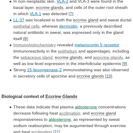
In
non-neoplastic
skin,
VLA-2
and
VLA-3
were
found
in
the
basal
layer,
eccrine glands
,
and
cells
of
the
outer
root
sheath
in
which
VLA-1
was
detected
[7]
.
LL-37
was localized to both the
eccrine gland
and
sweat
ductal
epithelial cells
, whereas
dermcidin
,
a
previously
described
natural
antibiotic
in
sweat,
was
expressed
only
in
the
gland
itself
[8]
.
Immunohistochemistry
revealed
melanocortin
5
receptor
immunoreactivity in the
epithelium
and
appendages,
including
the
sebaceous gland
,
eccrine glands
, and
apocrine
glands
,
as
well
as
low
level
expression
in
the
interfollciular
epidermis
[9]
.
Strong
15-lipoxygenase-2
immunostaining
was
also
observed
in
secretory
cells
of
apocrine
and
eccrine
glands
[10]
.
Biological context of
Eccrine Glands
These
data
indicate
that
plasma
aldosterone
concentrations
decrease following heat
acclimation
;
and
eccrine gland
responsiveness to
aldosterone
,
as
represented
by
sweat
sodium
reabsorption,
may
be
augumented
through
exercise
and
heat
acclimation
[11]
.