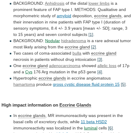
BACKGROUND:
Anhidrosis
of the distal
lower
limbs
is
a
prominent
feature
of
FAP
type
I.
METHODS:
Qualitative
and
morphometric
study
of
amyloid
deposition,
eccrine
glands
,
and
their
innervation
in
nine
patients
with
FAP
type
I
(duration
of
sensory
symptoms,
8.4
+/-
3.9
years
[mean
+/-
SD];
range,
3
to
15
years)
and
seven
control
subjects
[1]
.
BACKGROUND:
Nodular
hidradenoma
is
a
rare
adnexal
tumor
most
likely
arising
from
the
eccrine gland
[2]
.
Two
cases
of
coma-associated
bulla
with
eccrine gland
necrosis
in
patients
without
drug
intoxication
[3]
.
One
eccrine gland
adenocarcinoma
showed
allelic
loss
of 17p
and a
Cys
176
Arg
mutation
in
the
p53
gene
[4]
.
Hypertrophic
eccrine glands
in
eccrine
angiomatous
hamartoma
produce
gross
cystic
disease
fluid
protein
15
[5]
.
High impact information on
Eccrine Glands
In
eccrine
glands
,
MR
immunoreactivity
was
present
in
the
basal
cells
of
excretory
ducts,
while
11
beta
HSD2
immunoreactivity was localized in the
luminal
cells
[6]
.