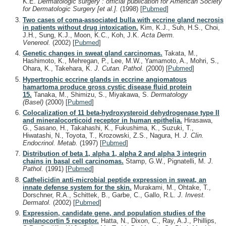
K.E.
Dermatologic surgery : official publication for American Society
for Dermatologic Surgery [et al.].
(1998)
[
Pubmed
]
Two cases of coma-associated bulla with eccrine gland necrosis
in patients without drug intoxication.
Kim, K.J., Suh, H.S., Choi,
J.H., Sung, K.J., Moon, K.C., Koh, J.K.
Acta Derm.
Venereol.
(2002)
[
Pubmed
]
Genetic changes in sweat gland carcinomas.
Takata, M.,
Hashimoto, K., Mehregan, P., Lee, M.W., Yamamoto, A., Mohri, S.,
Ohara, K., Takehara, K.
J. Cutan. Pathol.
(2000)
[
Pubmed
]
Hypertrophic eccrine glands in eccrine angiomatous
hamartoma produce gross cystic disease fluid protein
15.
Tanaka, M., Shimizu, S., Miyakawa, S.
Dermatology
(Basel)
(2000)
[
Pubmed
]
Colocalization of 11 beta-hydroxysteroid dehydrogenase type II
and mineralocorticoid receptor in human epithelia.
Hirasawa,
G., Sasano, H., Takahashi, K., Fukushima, K., Suzuki, T.,
Hiwatashi, N., Toyota, T., Krozowski, Z.S., Nagura, H.
J. Clin.
Endocrinol. Metab.
(1997)
[
Pubmed
]
Distribution of beta 1, alpha 1, alpha 2 and alpha 3 integrin
chains in basal cell carcinomas.
Stamp, G.W., Pignatelli, M.
J.
Pathol.
(1991)
[
Pubmed
]
Cathelicidin anti-microbial peptide expression in sweat, an
innate defense system for the skin.
Murakami, M., Ohtake, T.,
Dorschner, R.A., Schittek, B., Garbe, C., Gallo, R.L.
J. Invest.
Dermatol.
(2002)
[
Pubmed
]
Expression, candidate gene, and population studies of the
melanocortin 5 receptor.
Hatta, N., Dixon, C., Ray, A.J., Phillips,