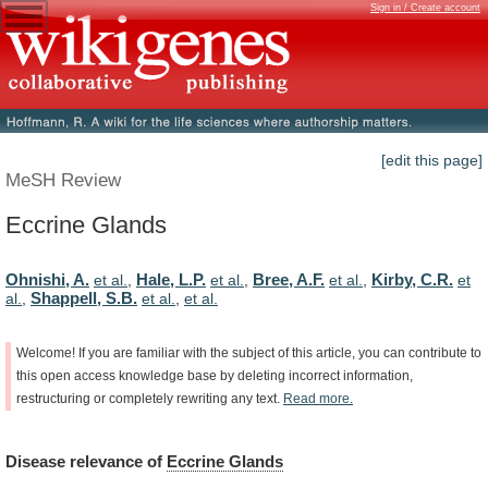
Sign in / Create account
[edit this page]
MeSH Review
Eccrine Glands
Ohnishi, A.
Hale, L.P.
Bree, A.F.
Kirby, C.R.
et al.
,
et al.
,
et al.
,
et
Shappell, S.B.
al.
,
et al.
,
et al.
Welcome!
If
you
are
familiar
with
the
subject
of
this
article,
you
can
contribute
to
this
open
access
knowledge
base
by
deleting
incorrect
information,
restructuring
or
completely
rewriting
any
text.
Read
more.
Disease
relevance
of
Eccrine Glands