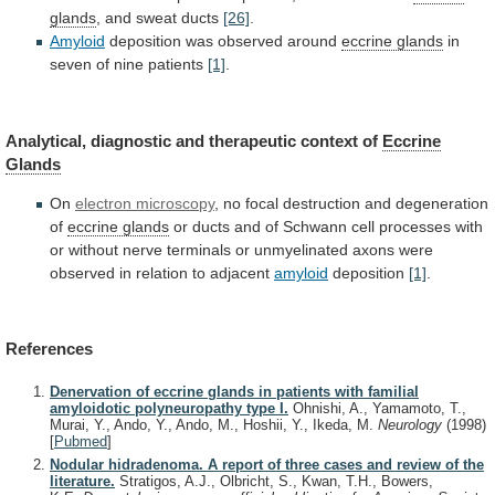
glands
, and sweat ducts
[26]
.
Amyloid
deposition
was
observed
around
eccrine glands
in
seven
of
nine
patients
[1]
.
Analytical,
diagnostic
and
therapeutic
context
of
Eccrine
Glands
On
electron microscopy
,
no
focal
destruction
and
degeneration
of
eccrine glands
or
ducts
and
of
Schwann
cell
processes
with
or
without
nerve
terminals
or
unmyelinated
axons
were
observed
in
relation
to
adjacent
amyloid
deposition
[1]
.
References
Denervation of eccrine glands in patients with familial
amyloidotic polyneuropathy type I.
Ohnishi, A., Yamamoto, T.,
Murai, Y., Ando, Y., Ando, M., Hoshii, Y., Ikeda, M.
Neurology
(1998)
[
Pubmed
]
Nodular hidradenoma. A report of three cases and review of the
literature.
Stratigos, A.J., Olbricht, S., Kwan, T.H., Bowers,