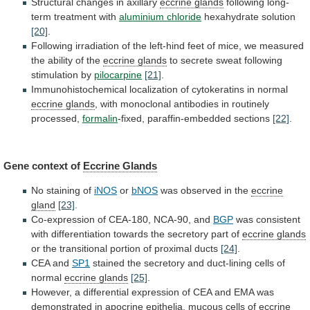
Structural changes in axillary
eccrine glands
following
long-
term
treatment
with
aluminium chloride
hexahydrate solution
[20]
.
Following
irradiation
of
the
left-hind
feet
of
mice,
we
measured
the
ability
of
the
eccrine glands
to
secrete
sweat
following
stimulation
by
pilocarpine
[21]
.
Immunohistochemical
localization
of
cytokeratins
in
normal
eccrine glands
,
with
monoclonal
antibodies
in
routinely
processed,
formalin
-fixed, paraffin-embedded sections
[22]
.
Gene
context
of
Eccrine Glands
No staining of
iNOS
or
bNOS
was observed in the
eccrine
gland
[23]
.
Co-expression
of
CEA-180,
NCA-90,
and
BGP
was
consistent
with
differentiation
towards
the
secretory
part
of
eccrine glands
or
the
transitional
portion
of
proximal
ducts
[24]
.
CEA and
SP1
stained
the
secretory
and
duct-lining
cells
of
normal
eccrine
glands
[25]
.
However,
a
differential
expression
of
CEA
and
EMA
was
demonstrated
in
apocrine
epithelia,
mucous
cells
of
eccrine