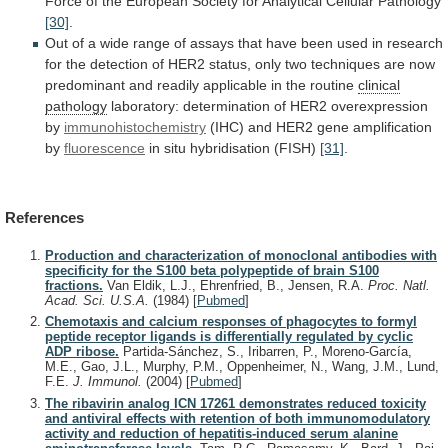
Force
of
the
European
Society
for
Analytical
Cellular
Pathology
[30]
.
Out
of
a
wide
range
of
assays
that
have
been
used
in
research
for
the
detection
of
HER2
status,
only
two
techniques
are
now
predominant
and
readily
applicable
in
the
routine
clinical
pathology
laboratory:
determination
of
HER2
overexpression
by
immunohistochemistry
(IHC)
and
HER2
gene
amplification
by
fluorescence
in situ hybridisation (FISH)
[31]
.
References
Production and characterization of monoclonal antibodies with
specificity for the S100 beta polypeptide of brain S100
fractions.
Van Eldik, L.J., Ehrenfried, B., Jensen, R.A.
Proc. Natl.
Acad. Sci. U.S.A.
(1984)
[
Pubmed
]
Chemotaxis and calcium responses of phagocytes to formyl
peptide receptor ligands is differentially regulated by cyclic
ADP ribose.
Partida-Sánchez, S., Iribarren, P., Moreno-García,
M.E., Gao, J.L., Murphy, P.M., Oppenheimer, N., Wang, J.M., Lund,
F.E.
J. Immunol.
(2004)
[
Pubmed
]
The ribavirin analog ICN 17261 demonstrates reduced toxicity
and antiviral effects with retention of both immunomodulatory
activity and reduction of hepatitis-induced serum alanine