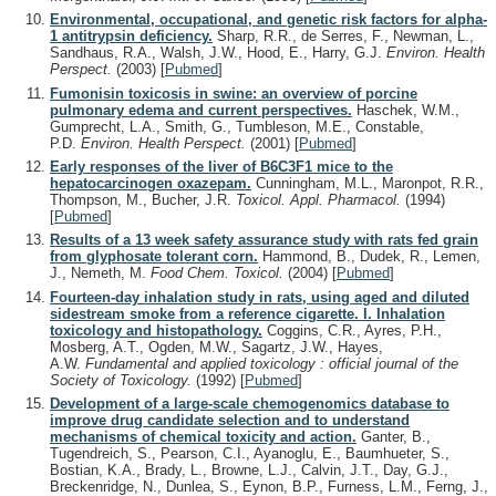
Environmental, occupational, and genetic risk factors for alpha-
1 antitrypsin deficiency.
Sharp, R.R., de Serres, F., Newman, L.,
Sandhaus, R.A., Walsh, J.W., Hood, E., Harry, G.J.
Environ. Health
Perspect.
(2003)
[
Pubmed
]
Fumonisin toxicosis in swine: an overview of porcine
pulmonary edema and current perspectives.
Haschek, W.M.,
Gumprecht, L.A., Smith, G., Tumbleson, M.E., Constable,
P.D.
Environ. Health Perspect.
(2001)
[
Pubmed
]
Early responses of the liver of B6C3F1 mice to the
hepatocarcinogen oxazepam.
Cunningham, M.L., Maronpot, R.R.,
Thompson, M., Bucher, J.R.
Toxicol. Appl. Pharmacol.
(1994)
[
Pubmed
]
Results of a 13 week safety assurance study with rats fed grain
from glyphosate tolerant corn.
Hammond, B., Dudek, R., Lemen,
J., Nemeth, M.
Food Chem. Toxicol.
(2004)
[
Pubmed
]
Fourteen-day inhalation study in rats, using aged and diluted
sidestream smoke from a reference cigarette. I. Inhalation
toxicology and histopathology.
Coggins, C.R., Ayres, P.H.,
Mosberg, A.T., Ogden, M.W., Sagartz, J.W., Hayes,
A.W.
Fundamental and applied toxicology : official journal of the
Society of Toxicology.
(1992)
[
Pubmed
]
Development of a large-scale chemogenomics database to
improve drug candidate selection and to understand
mechanisms of chemical toxicity and action.
Ganter, B.,
Tugendreich, S., Pearson, C.I., Ayanoglu, E., Baumhueter, S.,
Bostian, K.A., Brady, L., Browne, L.J., Calvin, J.T., Day, G.J.,
Breckenridge, N., Dunlea, S., Eynon, B.P., Furness, L.M., Ferng, J.,