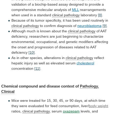
validation
of
a
biochip-based
assay
designed
to
provide
a
comprehensive
molecular
analysis
of
MLL
rearrangements
when used in a standard
clinical
pathology
laboratory
[8]
.
Because
of
its
tumor
specificity,
it
has
been
used
routinely
in
clinical pathology
to
confirm
diagnosis
of
neuroblastoma
[9]
.
Although
much
is
known
about
the
clinical pathology
of
AAT
deficiency,
researchers
are
just
beginning
to
characterize
environmental,
occupational,
and
genetic
modifiers
affecting
the
onset
and
progression
of
diseases
related
to
AAT
deficiency
[10]
.
As
in
other
species,
alterations
in
clinical pathology
reflect
hepatic
injury
as
well
as
elevated
serum
cholesterol
concentration
[11]
.
Chemical
compound
and
disease
context
of
Pathology,
Clinical
Mice
were
treated
for
15,
30,
45,
or
90
days,
at
which
time
they
were
evaluated
for
feed
consumption,
liver/
body weight
ratios,
clinical pathology
,
serum
oxazepam
levels, and