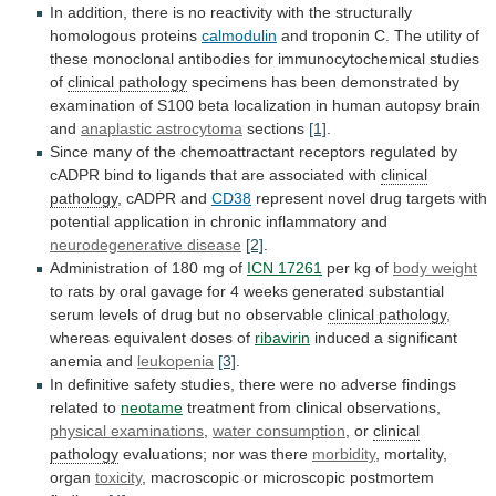
In
addition,
there
is
no
reactivity
with
the
structurally
homologous
proteins
calmodulin
and
troponin
C.
The
utility
of
these
monoclonal
antibodies
for
immunocytochemical
studies
of
clinical pathology
specimens
has
been
demonstrated
by
examination
of
S100
beta
localization
in
human
autopsy
brain
and
anaplastic astrocytoma
sections
[1]
.
Since
many
of
the
chemoattractant
receptors
regulated
by
cADPR
bind
to
ligands
that
are
associated
with
clinical
pathology
, cADPR and
CD38
represent
novel
drug
targets
with
potential
application
in
chronic
inflammatory
and
neurodegenerative
disease
[2]
.
Administration of 180 mg of
ICN 17261
per
kg
of
body weight
to
rats
by
oral
gavage
for
4
weeks
generated
substantial
serum
levels
of
drug
but
no
observable
clinical pathology
,
whereas
equivalent
doses
of
ribavirin
induced
a
significant
anemia
and
leukopenia
[3]
.
In
definitive
safety
studies,
there
were
no
adverse
findings
related
to
neotame
treatment
from
clinical
observations,
physical examinations
,
water consumption
, or
clinical
pathology
evaluations; nor was there
morbidity
,
mortality,
organ
toxicity
, macroscopic or microscopic postmortem