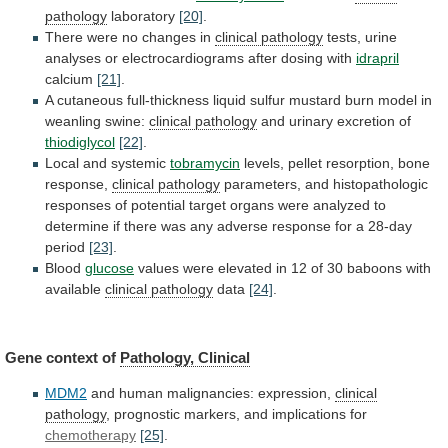
pathology
laboratory
[20]
.
There
were
no
changes
in
clinical pathology
tests,
urine
analyses
or
electrocardiograms
after
dosing
with
idrapril
calcium
[21]
.
A
cutaneous
full-thickness
liquid
sulfur
mustard
burn
model
in
weanling
swine:
clinical pathology
and
urinary
excretion
of
thiodiglycol
[22]
.
Local and systemic
tobramycin
levels,
pellet
resorption,
bone
response,
clinical pathology
parameters,
and
histopathologic
responses
of
potential
target
organs
were
analyzed
to
determine
if
there
was
any
adverse
response
for
a
28-day
period
[23]
.
Blood
glucose
values
were
elevated
in
12
of
30
baboons
with
available
clinical pathology
data
[24]
.
Gene
context
of
Pathology, Clinical
MDM2
and human malignancies: expression,
clinical
pathology
, prognostic markers, and implications for
chemotherapy
[25]
.