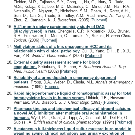
Fielden, M.R., Fujimoto, S.Y., Gong, L., Hu, C., Idury, R., Judo,
M.S., Kolaja, K.L., Lee, M.D., McSorley, C., Minor, J.M., Nair, R.V.,
Natsoulis, G., Nguyen, P., Nicholson, S.M., Pham, H., Roter, A.H.,
Sun, D., Tan, S., Thode, S., Tolley, A.M., Vladimirova, A., Yang, J.,
Zhou, Z., Jarnagin, K.
J. Biotechnol.
(2005)
[
Pubmed
]
A 24-month dietary carcinogenicity study of DAG
(diacylglycerol) in rats.
Chengelis, C.P., Kirkpatrick, J.B., Bruner,
R.H., Freshwater, L., Morita, O., Tamaki, Y., Suzuki, H.
Food Chem.
Toxicol.
(2006)
[
Pubmed
]
Methylation status of c-fms oncogene in HCC and its
relationship with clinical pathology.
Cui, J., Yang, D.H., Bi, X.J.,
Fan, Z.R.
World J. Gastroenterol.
(2001)
[
Pubmed
]
External quality assessment scheme for blood
coagulation.
Setiabudy, R., Silman, E.
Southeast Asian J. Trop.
Med. Public Health
(2002)
[
Pubmed
]
Reliability of a urine dipstick in emergency department
patients.
Propp, D.A., Weber, D., Ciesla, M.L.
Annals of emergency
medicine.
(1989)
[
Pubmed
]
Rapid high-performance liquid chromatographic assay for total
homocysteine levels in human serum.
Ubbink, J.B., Hayward
Vermaak, W.J., Bissbort, S.
J. Chromatogr.
(1991)
[
Pubmed
]
Pharmacokinetics and biochemical efficacy of idrapril calcium,
a novel ACE inhibitor, after multiple oral administration in
humans.
Wyld, P.J., Grant, J., Lippi, A., Criscuoli, M., Del Re, G.,
Subissi, A.
British journal of clinical pharmacology.
(1994)
[
Pubmed
]
A cutaneous full-thickness liquid sulfur mustard burn model in
weanling swine: clinical pathology and urinary excretion of