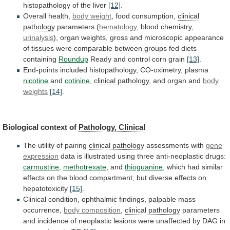
histopathology of the liver
[12]
.
Overall
health,
body weight
, food consumption,
clinical
pathology
parameters
(
hematology
, blood chemistry,
urinalysis
),
organ
weights,
gross
and
microscopic
appearance
of
tissues
were
comparable
between
groups
fed
diets
containing
Roundup
Ready
and
control
corn
grain
[13]
.
End-points included histopathology, CO-oximetry, plasma
nicotine
and
cotinine
,
clinical pathology
, and organ and
body
weights
[14]
.
Biological context of
Pathology, Clinical
The
utility
of
pairing
clinical pathology
assessments with
gene
expression
data
is
illustrated
using
three
anti-neoplastic
drugs:
carmustine
,
methotrexate
,
and
thioguanine
,
which
had
similar
effects
on
the
blood
compartment,
but
diverse
effects
on
hepatotoxicity
[15]
.
Clinical
condition,
ophthalmic
findings,
palpable
mass
occurrence,
body
composition
,
clinical pathology
parameters
and
incidence
of
neoplastic
lesions
were
unaffected
by
DAG
in