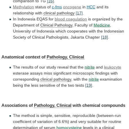
comparison
to
TG
[16]
.
Methylation
status of
c-fms
oncogene
in
HCC
and
its
relationship
with
clinical pathology
[17]
.
In Indonesia EQAS for
blood
coagulation
is organized by the
Department of
Clinical
Pathology
, Faculty of
Medicine
,
University
of
Indonesia
which
cooperates
with
the
Indonesian
Society
of
Clinical
Pathologists,
Jakarta
Chapter
[18]
.
Anatomical context of
Pathology, Clinical
The
results
of
our
study
reveal
that
the
nitrite
and
leukocyte
esterase
assays
miss
significant
microscopic
findings
with
corresponding
clinical pathology
, with the
nitrite
examination
being
the
less
sensitive
of
the
two
tests
[19]
.
Associations
of
Pathology, Clinical
with chemical compounds
The
method
is
simple,
sensitive,
reproducible
(between-run
coefficient
of
variation
of
6.6%)
and
very
suitable
for
routine
determination
of
serum
homocysteine
levels in a
clinical