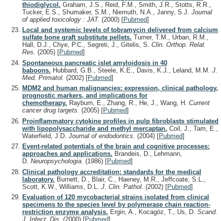
thiodiglycol.
Graham, J.S., Reid, F.M., Smith, J.R., Stotts, R.R.,
Tucker, E.S., Shumaker, S.M., Niemuth, N.A., Janny, S.J.
Journal
of applied toxicology : JAT.
(2000)
[
Pubmed
]
Local and systemic levels of tobramycin delivered from calcium
sulfate bone graft substitute pellets.
Turner, T.M., Urban, R.M.,
Hall, D.J., Chye, P.C., Segreti, J., Gitelis, S.
Clin. Orthop. Relat.
Res.
(2005)
[
Pubmed
]
Spontaneous pancreatic islet amyloidosis in 40
baboons.
Hubbard, G.B., Steele, K.E., Davis, K.J., Leland, M.M.
J.
Med. Primatol.
(2002)
[
Pubmed
]
MDM2 and human malignancies: expression, clinical pathology,
prognostic markers, and implications for
chemotherapy.
Rayburn, E., Zhang, R., He, J., Wang, H.
Current
cancer drug targets.
(2005)
[
Pubmed
]
Proinflammatory cytokine profiles in pulp fibroblasts stimulated
with lipopolysaccharide and methyl mercaptan.
Coil, J., Tam, E.,
Waterfield, J.D.
Journal of endodontics.
(2004)
[
Pubmed
]
Event-related potentials of the brain and cognitive processes:
approaches and applications.
Brandeis, D., Lehmann,
D.
Neuropsychologia.
(1986)
[
Pubmed
]
Clinical pathology accreditation: standards for the medical
laboratory.
Burnett, D., Blair, C., Haeney, M.R., Jeffcoate, S.L.,
Scott, K.W., Williams, D.L.
J. Clin. Pathol.
(2002)
[
Pubmed
]
Evaluation of 120 mycobacterial strains isolated from clinical
specimens to the species level by polymerase chain reaction-
restriction enzyme analysis.
Ergin, A., Kocagöz, T., Us, D.
Scand.
J. Infect. Dis.
(2000)
[
Pubmed
]