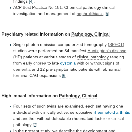
findings
[4]
.
ACP
Best
Practice
No
181:
Chemical
pathology clinical
investigation
and
management
of
nephrolithiasis
[5]
.
Psychiatry related information on
Pathology,
Clinical
Single photon emission computerized tomography (
SPECT
)
studies
were
performed
on
34
manifest
Huntington's disease
(HD)
patients
at
various
stages
of
clinical pathology
ranging
from
early
chorea
to late
dystonia
with
or
without
signs
of
dementia
and
12
pre-symptomatic
patients
with
abnormal
terminal
CAG
expansions
[6]
.
High impact information on
Pathology,
Clinical
Four
sets
of
such
twins
are
examined,
each
set
having
one
individual
with
clinically
active,
seropositive
rheumatoid arthritis
and
another
without
detectable
rheumatoid
factor
or
clinical
pathology
[7]
.
In
the
present
study,
we
describe
the
development
and