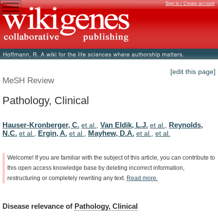
Sign in / Create account
[edit this page]
MeSH Review
Pathology, Clinical
Hauser-Kronberger, C.
Van Eldik, L.J.
Reynolds,
et al.
,
et al.
,
N.C.
Ergin, A.
Mayhew, D.A.
et al.
,
et al.
,
et al.
,
et al.
Welcome!
If
you
are
familiar
with
the
subject
of
this
article,
you
can
contribute
to
this
open
access
knowledge
base
by
deleting
incorrect
information,
restructuring
or
completely
rewriting
any
text.
Read
more.
Disease
relevance
of
Pathology, Clinical