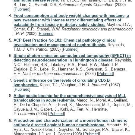
aminotransferase levels.
Tam, R.C., Ramasamy, K., Bard, J., Pai,
B., Lim, C., Averett, D.R.
Antimicrob. Agents Chemother.
(2000)
[
Pubmed
]
Food consumption and body weight changes with neotame, a
new sweetener with intense taste: differentiating effects of
palatability from toxicity in dietary safety studies.
Mayhew, D.A.,
Comer, C.P., Stargel, W.W.
Regulatory toxicology and pharmacology
: RTP.
(2003)
[
Pubmed
]
ACP Best Practice No 181: Chemical pathology clinical
investigation and management of nephrolithiasis.
Reynolds,
T.M.
J. Clin. Pathol.
(2005)
[
Pubmed
]
Single photon emission computerized tomography (SPECT) in
detecting neurodegeneration in Huntington's disease.
Reynolds,
N.C., Hellman, R.S., Tikofsky, R.S., Prost, R.W., Mark, L.P.,
Elejalde, B.R., Lebel, R., Hamsher, K.S., Swanson, S., Benezra,
E.E.
Nuclear medicine communications.
(2002)
[
Pubmed
]
Genetic influence on the levels of circulating CD5 B
lymphocytes.
Kipps, T.J., Vaughan, J.H.
J. Immunol.
(1987)
[
Pubmed
]
A diagnostic biochip for the comprehensive analysis of MLL
translocations in acute leukemia.
Maroc, N., Morel, A., Beillard,
E., De La Chapelle, A.L., Fund, X., Mozziconacci, M.J., Dupont, M.,
Cayuela, J.M., Gabert, J., Koki, A., Fert, V., Hermitte,
F.
Leukemia
(2004)
[
Pubmed
]
Production and characterization of a mouse/human chimeric
antibody directed against human neuroblastoma.
Amstutz, H.,
Rytz, C., Novak-Hofer, I., Spycher, M., Schubiger, P.A., Blaser, K.,
Morgenthaler, J.J.
Int. J. Cancer
(1993)
[
Pubmed
]