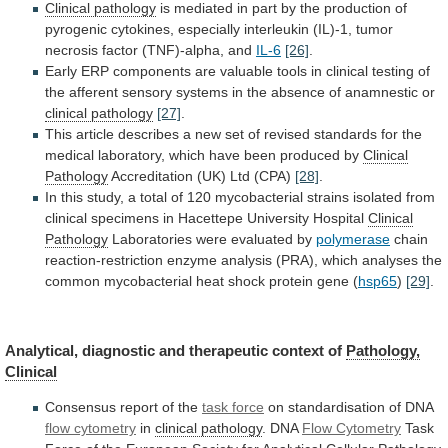
Clinical
pathology
is
mediated
in
part
by
the
production
of
pyrogenic
cytokines,
especially
interleukin
(IL)-1,
tumor
necrosis
factor
(TNF)-alpha,
and
IL-6
[26]
.
Early
ERP
components
are
valuable
tools
in
clinical
testing
of
the
afferent
sensory
systems
in
the
absence
of
anamnestic
or
clinical
pathology
[27]
.
This
article
describes
a
new
set
of
revised
standards
for
the
medical
laboratory,
which
have
been
produced
by
Clinical
Pathology
Accreditation
(UK)
Ltd
(CPA)
[28]
.
In
this
study,
a
total
of
120
mycobacterial
strains
isolated
from
clinical
specimens
in
Hacettepe
University
Hospital
Clinical
Pathology
Laboratories
were
evaluated
by
polymerase
chain
reaction-restriction
enzyme
analysis
(PRA),
which
analyses
the
common
mycobacterial
heat
shock
protein
gene
(
hsp65
)
[29]
.
Analytical, diagnostic and therapeutic context of
Pathology,
Clinical
Consensus report of the
task force
on
standardisation
of
DNA
flow cytometry
in
clinical pathology
.
DNA
Flow Cytometry
Task