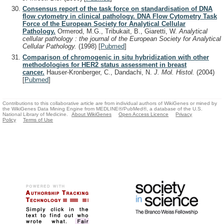
Consensus report of the task force on standardisation of DNA
flow cytometry in clinical pathology. DNA Flow Cytometry Task
Force of the European Society for Analytical Cellular
Pathology.
Ormerod, M.G., Tribukait, B., Giaretti, W.
Analytical
cellular pathology : the journal of the European Society for Analytical
Cellular Pathology.
(1998)
[
Pubmed
]
Comparison of chromogenic in situ hybridization with other
methodologies for HER2 status assessment in breast
cancer.
Hauser-Kronberger, C., Dandachi, N.
J. Mol. Histol.
(2004)
[
Pubmed
]
Contributions to this collaborative article are from individual authors of WikiGenes or mined by
the WikiGenes Data Mining Engine from MEDLINE®/PubMed®, a database of the U.S.
National Library of Medicine.
About WikiGenes
Open Access Licence
Privacy
Policy
Terms of Use