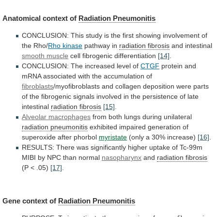
Anatomical context of
Radiation Pneumonitis
CONCLUSION:
This
study
is
the
first
showing
involvement
of
the
Rho/
Rho kinase
pathway in
radiation fibrosis
and
intestinal
smooth muscle
cell fibrogenic differentiation
[14]
.
CONCLUSION:
The
increased
level
of
CTGF
protein
and
mRNA
associated
with
the
accumulation
of
fibroblasts
/myofibroblasts
and
collagen
deposition
were
parts
of
the
fibrogenic
signals
involved
in
the
persistence
of
late
intestinal
radiation fibrosis
[15]
.
Alveolar
macrophages
from both lungs during unilateral
radiation pneumonitis
exhibited
impaired
generation
of
superoxide
after
phorbol
myristate
(only
a
30%
increase)
[16]
.
RESULTS:
There
was
significantly
higher
uptake
of
Tc-99m
MIBI
by
NPC
than
normal
nasopharynx
and
radiation fibrosis
(P < .05)
[17]
.
Gene
context
of
Radiation Pneumonitis