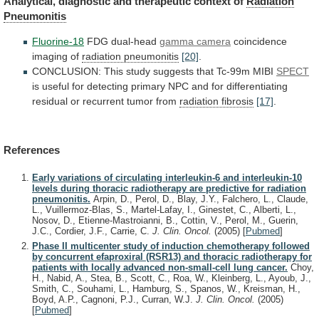
Analytical,
diagnostic
and
therapeutic
context
of
Radiation
Pneumonitis
Fluorine-18
FDG dual-head
gamma camera
coincidence
imaging
of
radiation pneumonitis
[20]
.
CONCLUSION:
This
study
suggests
that
Tc-99m
MIBI
SPECT
is
useful
for
detecting
primary
NPC
and
for
differentiating
residual
or
recurrent
tumor
from
radiation fibrosis
[17]
.
References
Early variations of circulating interleukin-6 and interleukin-10
levels during thoracic radiotherapy are predictive for radiation
pneumonitis.
Arpin, D., Perol, D., Blay, J.Y., Falchero, L., Claude,
L., Vuillermoz-Blas, S., Martel-Lafay, I., Ginestet, C., Alberti, L.,
Nosov, D., Etienne-Mastroianni, B., Cottin, V., Perol, M., Guerin,
J.C., Cordier, J.F., Carrie, C.
J. Clin. Oncol.
(2005)
[
Pubmed
]
Phase II multicenter study of induction chemotherapy followed
by concurrent efaproxiral (RSR13) and thoracic radiotherapy for
patients with locally advanced non-small-cell lung cancer.
Choy,
H., Nabid, A., Stea, B., Scott, C., Roa, W., Kleinberg, L., Ayoub, J.,
Smith, C., Souhami, L., Hamburg, S., Spanos, W., Kreisman, H.,
Boyd, A.P., Cagnoni, P.J., Curran, W.J.
J. Clin. Oncol.
(2005)
[
Pubmed
]