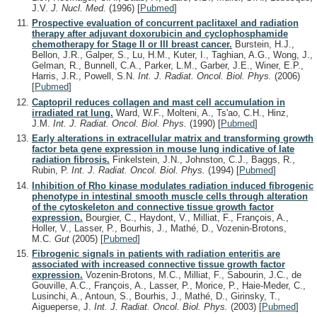
J.V.
J. Nucl. Med.
(1996)
[
Pubmed
]
Prospective evaluation of concurrent paclitaxel and radiation
therapy after adjuvant doxorubicin and cyclophosphamide
chemotherapy for Stage II or III breast cancer.
Burstein, H.J.,
Bellon, J.R., Galper, S., Lu, H.M., Kuter, I., Taghian, A.G., Wong, J.,
Gelman, R., Bunnell, C.A., Parker, L.M., Garber, J.E., Winer, E.P.,
Harris, J.R., Powell, S.N.
Int. J. Radiat. Oncol. Biol. Phys.
(2006)
[
Pubmed
]
Captopril reduces collagen and mast cell accumulation in
irradiated rat lung.
Ward, W.F., Molteni, A., Ts'ao, C.H., Hinz,
J.M.
Int. J. Radiat. Oncol. Biol. Phys.
(1990)
[
Pubmed
]
Early alterations in extracellular matrix and transforming growth
factor beta gene expression in mouse lung indicative of late
radiation fibrosis.
Finkelstein, J.N., Johnston, C.J., Baggs, R.,
Rubin, P.
Int. J. Radiat. Oncol. Biol. Phys.
(1994)
[
Pubmed
]
Inhibition of Rho kinase modulates radiation induced fibrogenic
phenotype in intestinal smooth muscle cells through alteration
of the cytoskeleton and connective tissue growth factor
expression.
Bourgier, C., Haydont, V., Milliat, F., François, A.,
Holler, V., Lasser, P., Bourhis, J., Mathé, D., Vozenin-Brotons,
M.C.
Gut
(2005)
[
Pubmed
]
Fibrogenic signals in patients with radiation enteritis are
associated with increased connective tissue growth factor
expression.
Vozenin-Brotons, M.C., Milliat, F., Sabourin, J.C., de
Gouville, A.C., François, A., Lasser, P., Morice, P., Haie-Meder, C.,
Lusinchi, A., Antoun, S., Bourhis, J., Mathé, D., Girinsky, T.,
Aigueperse, J.
Int. J. Radiat. Oncol. Biol. Phys.
(2003)
[
Pubmed
]