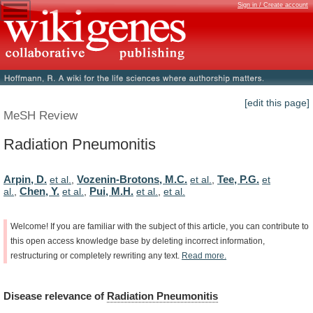
Sign in / Create account
[edit this page]
MeSH Review
Radiation Pneumonitis
Arpin, D.
Vozenin-Brotons, M.C.
Tee, P.G.
et al.
,
et al.
,
et
Chen, Y.
Pui, M.H.
al.
,
et al.
,
et al.
,
et al.
Welcome!
If
you
are
familiar
with
the
subject
of
this
article,
you
can
contribute
to
this
open
access
knowledge
base
by
deleting
incorrect
information,
restructuring
or
completely
rewriting
any
text.
Read
more.
Disease
relevance
of
Radiation Pneumonitis