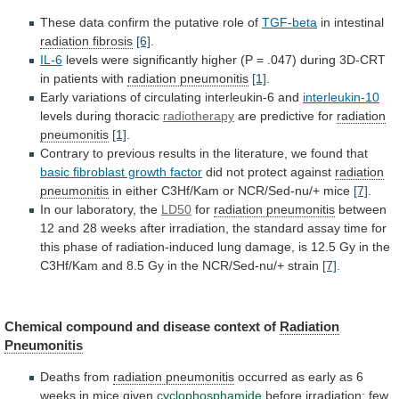
These
data
confirm
the
putative
role
of
TGF-beta
in
intestinal
radiation fibrosis
[6]
.
IL-6
levels
were
significantly
higher
(P
=
.047)
during
3D-CRT
in
patients
with
radiation
pneumonitis
[1]
.
Early variations of circulating interleukin-6 and
interleukin-10
levels
during
thoracic
radiotherapy
are predictive for
radiation
pneumonitis
[1]
.
Contrary
to
previous
results
in
the
literature,
we
found
that
basic fibroblast growth factor
did
not
protect
against
radiation
pneumonitis
in
either
C3Hf/Kam
or
NCR/Sed-nu/+
mice
[7]
.
In our laboratory, the
LD50
for
radiation pneumonitis
between
12
and
28
weeks
after
irradiation,
the
standard
assay
time
for
this
phase
of
radiation-induced
lung
damage,
is
12.5
Gy
in
the
C3Hf/Kam
and
8.5
Gy
in
the
NCR/Sed-nu/+
strain
[7]
.
Chemical
compound
and
disease
context
of
Radiation
Pneumonitis
Deaths
from
radiation pneumonitis
occurred
as
early
as
6
weeks
in
mice
given
cyclophosphamide
before
irradiation;
few