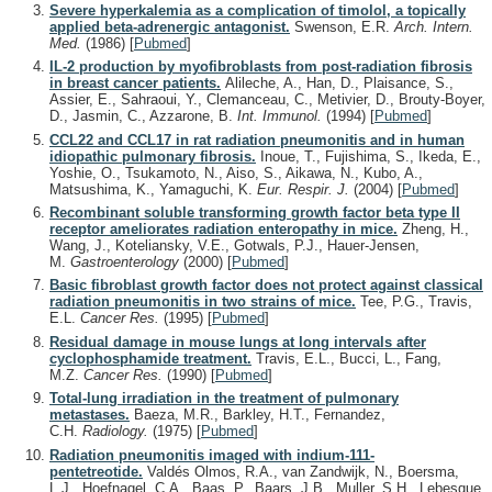
Severe hyperkalemia as a complication of timolol, a topically
applied beta-adrenergic antagonist.
Swenson, E.R.
Arch. Intern.
Med.
(1986)
[
Pubmed
]
IL-2 production by myofibroblasts from post-radiation fibrosis
in breast cancer patients.
Alileche, A., Han, D., Plaisance, S.,
Assier, E., Sahraoui, Y., Clemanceau, C., Metivier, D., Brouty-Boyer,
D., Jasmin, C., Azzarone, B.
Int. Immunol.
(1994)
[
Pubmed
]
CCL22 and CCL17 in rat radiation pneumonitis and in human
idiopathic pulmonary fibrosis.
Inoue, T., Fujishima, S., Ikeda, E.,
Yoshie, O., Tsukamoto, N., Aiso, S., Aikawa, N., Kubo, A.,
Matsushima, K., Yamaguchi, K.
Eur. Respir. J.
(2004)
[
Pubmed
]
Recombinant soluble transforming growth factor beta type II
receptor ameliorates radiation enteropathy in mice.
Zheng, H.,
Wang, J., Koteliansky, V.E., Gotwals, P.J., Hauer-Jensen,
M.
Gastroenterology
(2000)
[
Pubmed
]
Basic fibroblast growth factor does not protect against classical
radiation pneumonitis in two strains of mice.
Tee, P.G., Travis,
E.L.
Cancer Res.
(1995)
[
Pubmed
]
Residual damage in mouse lungs at long intervals after
cyclophosphamide treatment.
Travis, E.L., Bucci, L., Fang,
M.Z.
Cancer Res.
(1990)
[
Pubmed
]
Total-lung irradiation in the treatment of pulmonary
metastases.
Baeza, M.R., Barkley, H.T., Fernandez,
C.H.
Radiology.
(1975)
[
Pubmed
]
Radiation pneumonitis imaged with indium-111-
pentetreotide.
Valdés Olmos, R.A., van Zandwijk, N., Boersma,
L.J., Hoefnagel, C.A., Baas, P., Baars, J.B., Muller, S.H., Lebesque,