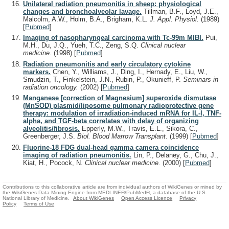
Unilateral radiation pneumonitis in sheep: physiological
changes and bronchoalveolar lavage.
Tillman, B.F., Loyd, J.E.,
Malcolm, A.W., Holm, B.A., Brigham, K.L.
J. Appl. Physiol.
(1989)
[
Pubmed
]
Imaging of nasopharyngeal carcinoma with Tc-99m MIBI.
Pui,
M.H., Du, J.Q., Yueh, T.C., Zeng, S.Q.
Clinical nuclear
medicine.
(1998)
[
Pubmed
]
Radiation pneumonitis and early circulatory cytokine
markers.
Chen, Y., Williams, J., Ding, I., Hernady, E., Liu, W.,
Smudzin, T., Finkelstein, J.N., Rubin, P., Okunieff, P.
Seminars in
radiation oncology.
(2002)
[
Pubmed
]
Manganese [correction of Magnesium] superoxide dismutase
(MnSOD) plasmid/liposome pulmonary radioprotective gene
therapy: modulation of irradiation-induced mRNA for IL-I, TNF-
alpha, and TGF-beta correlates with delay of organizing
alveolitis/fibrosis.
Epperly, M.W., Travis, E.L., Sikora, C.,
Greenberger, J.S.
Biol. Blood Marrow Transplant.
(1999)
[
Pubmed
]
Fluorine-18 FDG dual-head gamma camera coincidence
imaging of radiation pneumonitis.
Lin, P., Delaney, G., Chu, J.,
Kiat, H., Pocock, N.
Clinical nuclear medicine.
(2000)
[
Pubmed
]
Contributions to this collaborative article are from individual authors of WikiGenes or mined by
the WikiGenes Data Mining Engine from MEDLINE®/PubMed®, a database of the U.S.
National Library of Medicine.
About WikiGenes
Open Access Licence
Privacy
Policy
Terms of Use