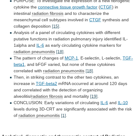
PURPOSE:
To
investigate
the
expression
of
a
new
fibrogenic
cytokine
the
connective
tissue
growth
factor
(
CTGF
) in
intestinal
radiation fibrosis
and
to
characterize
the
mesenchymal
cell
subtypes
involved
in
CTGF
synthesis and
collagen deposition
[15]
.
Analysis
of
a
panel
of
circulating
cytokines
with
different
putative
functions
in
radiation
pulmonary
injury
identified
IL-
1alpha
and
IL-6
as
early
circulating
cytokine
markers
for
radiation pneumonitis
[18]
.
The
pattern
of
changes
of
MCP-1
, E-selectin, L-selectin,
TGF-
beta1
,
and
bFGF
varied,
but
none
of
these
cytokines
correlated
with
radiation pneumonitis
[18]
.
Then,
in
striking
contrast
to
the
other
two
cytokines,
an
increase
in
TGF-beta2
mRNA
occurred
at
around
120
days
and
correlated
with
the
detection
of
organizing
alveolitis/
radiation fibrosis
and
mortality
[19]
.
CONCLUSION: Early variations of circulating
IL-6
and
IL-10
levels
during
3D-CRT
are
significantly
associated
with
the
risk
of
radiation pneumonitis
[1]
.