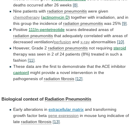
deaths
occurred
after
26
weeks
[8]
.
Nine patients with
radiation
pneumonitis
were given
chemotherapy
(
actinomycin D
)
together
with
irradiation,
and
in
this
group
the
incidence
of
radiation pneumonitis
was 25%
[9]
.
Positive
111In-pentetreotide
scans
delineated
areas
of
radiation pneumonitis
that
adequately
correlated
with
areas
of
decreased
ventilation/
perfusion
and
x-ray
abnormalities
[10]
.
However,
Grade
2
radiation pneumonitis
not requiring
steroid
therapy
was
seen
in
2
of
24
patients
(8%)
treated
in
such
a
fashion
[11]
.
These
data
are
the
first
to
demonstrate
that
the
ACE
inhibitor
captopril
might
provide
a
novel
intervention
in
the
pathogenesis
of
radiation
fibrosis
[12]
.
Biological context of
Radiation Pneumonitis
Early
alterations
in
extracellular matrix
and transforming
growth factor beta
gene
expression
in mouse lung indicative of
late
radiation
fibrosis
[13]
.