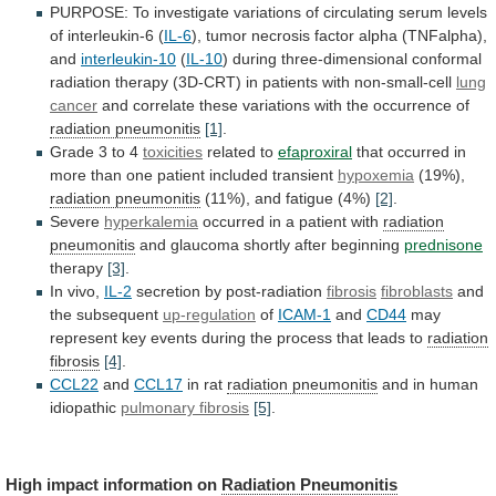
PURPOSE:
To
investigate
variations
of
circulating
serum
levels
of
interleukin-6
(
IL-6
),
tumor
necrosis
factor
alpha
(TNFalpha),
and
interleukin-10
(
IL-10
)
during
three-dimensional
conformal
radiation
therapy
(3D-CRT)
in
patients
with
non-small-cell
lung
cancer
and
correlate
these
variations
with
the
occurrence
of
radiation pneumonitis
[1]
.
Grade
3
to
4
toxicities
related to
efaproxiral
that
occurred
in
more
than
one
patient
included
transient
hypoxemia
(19%),
radiation pneumonitis
(11%),
and
fatigue
(4%)
[2]
.
Severe
hyperkalemia
occurred
in
a
patient
with
radiation
pneumonitis
and glaucoma shortly after beginning
prednisone
therapy
[3]
.
In vivo,
IL-2
secretion by post-radiation
fibrosis
fibroblasts
and
the
subsequent
up-regulation
of
ICAM-1
and
CD44
may
represent
key
events
during
the
process
that
leads
to
radiation
fibrosis
[4]
.
CCL22
and
CCL17
in
rat
radiation pneumonitis
and in human
idiopathic
pulmonary
fibrosis
[5]
.
High impact information on
Radiation Pneumonitis