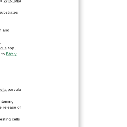
om
Veillonella
substrates
n
and
,
ccus
spp.,
)
to
BAY
y
nella
parvula
ntaining
e
release
of
resting
cells