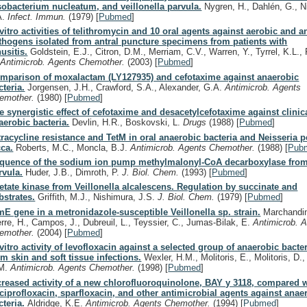
sobacterium nucleatum, and veillonella parvula.
Nygren, H., Dahlén, G., N
A.
Infect. Immun.
(1979)
[
Pubmed
]
 vitro activities of telithromycin and 10 oral agents against aerobic and 
thogens isolated from antral puncture specimens from patients with
nusitis.
Goldstein, E.J., Citron, D.M., Merriam, C.V., Warren, Y., Tyrrel, K.L.,
.
Antimicrob. Agents Chemother.
(2003)
[
Pubmed
]
mparison of moxalactam (LY127935) and cefotaxime against anaerobic
cteria.
Jorgensen, J.H., Crawford, S.A., Alexander, G.A.
Antimicrob. Agents
emother.
(1980)
[
Pubmed
]
e synergistic effect of cefotaxime and desacetylcefotaxime against clinica
aerobic bacteria.
Devlin, H.R., Boskovski, L.
Drugs
(1988)
[
Pubmed
]
tracycline resistance and TetM in oral anaerobic bacteria and Neisseria p
cca.
Roberts, M.C., Moncla, B.J.
Antimicrob. Agents Chemother.
(1988)
[
Pub
quence of the sodium ion pump methylmalonyl-CoA decarboxylase from 
rvula.
Huder, J.B., Dimroth, P.
J. Biol. Chem.
(1993)
[
Pubmed
]
etate kinase from Veillonella alcalescens. Regulation by succinate and
bstrates.
Griffith, M.J., Nishimura, J.S.
J. Biol. Chem.
(1979)
[
Pubmed
]
mE gene in a metronidazole-susceptible Veillonella sp. strain.
Marchandin
erre, H., Campos, J., Dubreuil, L., Teyssier, C., Jumas-Bilak, E.
Antimicrob. 
emother.
(2004)
[
Pubmed
]
 vitro activity of levofloxacin against a selected group of anaerobic bacter
om skin and soft tissue infections.
Wexler, H.M., Molitoris, E., Molitoris, D.,
M.
Antimicrob. Agents Chemother.
(1998)
[
Pubmed
]
creased activity of a new chlorofluoroquinolone, BAY y 3118, compared wi
 ciprofloxacin, sparfloxacin, and other antimicrobial agents against anae
cteria.
Aldridge, K.E.
Antimicrob. Agents Chemother.
(1994)
[
Pubmed
]