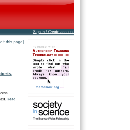
Sign in / Create account
edit this page]
berts,
ccess
text.
Read