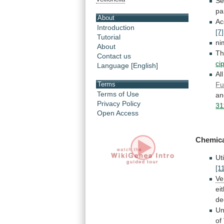
Se
pa
About
Ac
Introduction
[7]
Tutorial
ni
About
T
Contact us
ci
Language [English]
Al
Fu
Terms
Terms of Use
a
Privacy Policy
31
Open Access
Chemica
Ut
[1
Ve
ei
de
Un
of