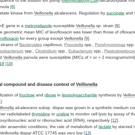
quence
of
the
sodium
ion
pump
methylmalonyl-CoA
decarboxylase fr
rvula
[6]
.
etate kinase from
Veillonella
alcalescens. Regulation by
succinate
and
.
mE gene in a
metronidazole
-susceptible
Veillonella
sp. strain
[8]
.
he
geometric
mean
MIC
of
levofloxacin
was
lower
than
those
of
ofloxaci
profloxacin
for
every
group
except
Veillonella
[9]
.
l strains of
Bacteroides
capillosus,
Prevotella
spp.,
Porphyromonas
spp.
sobacterium
spp.,
Clostridium
spp.,
Eubacterium
spp.,
Peptostreptoco
nd
Veillonella
parvula
were
susceptible
(MICs
of
<
or
=
2
micrograms/ml
18
[10]
.
l compound and disease context of
Veillonella
ilization
of
fructose
and
ribose
in
lipopolysaccharide
synthesis by
Veillo
1]
.
illonella
alcalescens
subsp.
dispar
was
grown
in
a
synthetic
medium
co
ther
radiolabeled
thymidine
or
uridine
to
monitor
cell
lysis
by
assay
of
th
oxyribonucleic
acid
or
ribonucleic
acid
(RNA),
respectively
[12]
.
der
anaerobic
conditions,
the
rate
of
metabolism
of
lactate
by
starved
Veillonella
dispar ATCC 17745 was very low
[13]
.