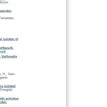
ilsson,
anaerobic
 Fernandez,
l isolates of
erflava-N.
med
]
Veillonella
, H., Jean-
Agents
ia isolated
 Finegold,
th activities
robic