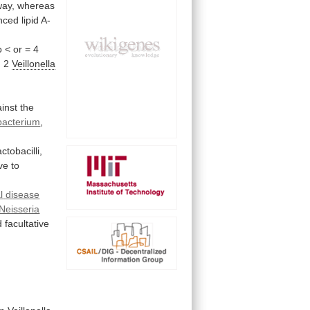
way,
whereas
nced
lipid
A-
o
<
or
=
4
, 2
Veillonella
inst
the
bacterium
,
actobacilli,
ve to
l
disease
Neisseria
d
facultative