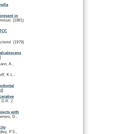
nella
present in
 Immun.
(1981)
ATCC
cteriol.
(1979)
 alcalescens
]
ann, A.,
ff, K.L.,
iodontal
d
]
cerative
, D.R.
J.
bjects with
errero, D.,
city
ley, P.S.,