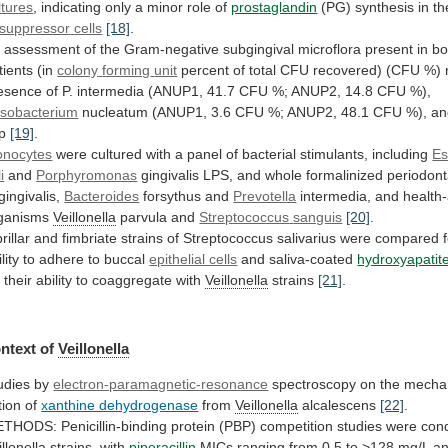
ltures
,
indicating
only
a
minor
role
of
prostaglandin
(PG) synthesis in t
suppressor
cells
[18]
.
n
assessment
of
the
Gram-negative
subgingival
microflora
present
in
bo
tients
(in
colony
forming
unit
percent
of
total
CFU
recovered)
(CFU
%)
esence
of
P.
intermedia
(ANUP1,
41.7
CFU
%;
ANUP2,
14.8
CFU
%),
sobacterium
nucleatum
(ANUP1,
3.6
CFU
%;
ANUP2,
48.1
CFU
%),
an
pp
[19]
.
nocytes
were
cultured
with
a
panel
of
bacterial
stimulants,
including
Es
i
and
Porphyromonas
gingivalis
LPS,
and
whole
formalinized
periodont
gingivalis,
Bacteroides
forsythus
and
Prevotella
intermedia, and health
ganisms
Veillonella
parvula and
Streptococcus
sanguis
[20]
.
rillar
and
fimbriate
strains
of
Streptococcus
salivarius
were
compared
lity
to
adhere
to
buccal
epithelial cells
and saliva-coated
hydroxyapatit
r
their
ability
to
coaggregate
with
Veillonella
strains
[21]
.
ntext
of
Veillonella
udies by
electron-paramagnetic-resonance
spectroscopy
on
the
mecha
tion
of
xanthine dehydrogenase
from
Veillonella
alcalescens
[22]
.
ETHODS:
Penicillin-binding
protein
(PBP)
competition
studies
were
con
illonella
strains,
with
piperacillin
MICs
ranging
from
0.5
to
>128
mg/L
a