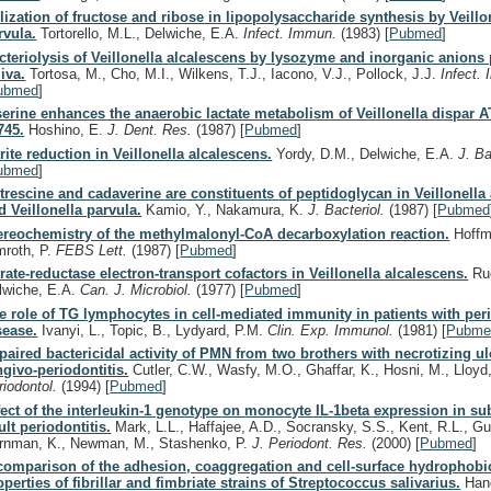
ilization of fructose and ribose in lipopolysaccharide synthesis by Veillo
rvula.
Tortorello, M.L., Delwiche, E.A.
Infect. Immun.
(1983)
[
Pubmed
]
cteriolysis of Veillonella alcalescens by lysozyme and inorganic anions 
liva.
Tortosa, M., Cho, M.I., Wilkens, T.J., Iacono, V.J., Pollock, J.J.
Infect.
ubmed
]
serine enhances the anaerobic lactate metabolism of Veillonella dispar 
745.
Hoshino, E.
J. Dent. Res.
(1987)
[
Pubmed
]
trite reduction in Veillonella alcalescens.
Yordy, D.M., Delwiche, E.A.
J. Ba
ubmed
]
trescine and cadaverine are constituents of peptidoglycan in Veillonella
d Veillonella parvula.
Kamio, Y., Nakamura, K.
J. Bacteriol.
(1987)
[
Pubmed
ereochemistry of the methylmalonyl-CoA decarboxylation reaction.
Hoffm
mroth, P.
FEBS Lett.
(1987)
[
Pubmed
]
trate-reductase electron-transport cofactors in Veillonella alcalescens.
Ruo
lwiche, E.A.
Can. J. Microbiol.
(1977)
[
Pubmed
]
e role of TG lymphocytes in cell-mediated immunity in patients with per
sease.
Ivanyi, L., Topic, B., Lydyard, P.M.
Clin. Exp. Immunol.
(1981)
[
Pubme
paired bactericidal activity of PMN from two brothers with necrotizing ul
ngivo-periodontitis.
Cutler, C.W., Wasfy, M.O., Ghaffar, K., Hosni, M., Lloyd
riodontol.
(1994)
[
Pubmed
]
fect of the interleukin-1 genotype on monocyte IL-1beta expression in su
ult periodontitis.
Mark, L.L., Haffajee, A.D., Socransky, S.S., Kent, R.L., Gu
rnman, K., Newman, M., Stashenko, P.
J. Periodont. Res.
(2000)
[
Pubmed
]
comparison of the adhesion, coaggregation and cell-surface hydrophobi
operties of fibrillar and fimbriate strains of Streptococcus salivarius.
Hand