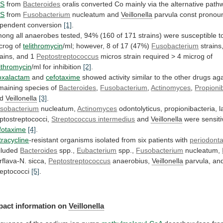
PS
from
Bacteroides
oralis
converted
Co
mainly
via
the
alternative
path
PS
from
Fusobacterium
nucleatum and
Veillonella
parvula
const
pronou
pendent
conversion
[1]
.
mong
all
anaerobes
tested,
94%
(160
of
171
strains)
were
susceptible
t
crog
of
telithromycin
/ml;
however,
8
of
17
(47%)
Fusobacterium
strains
rains,
and
1
Peptostreptococcus
micros strain required > 4 microg of
lithromycin
/ml
for
inhibition
[2]
.
xalactam
and
cefotaxime
showed
activity
similar
to
the
other
drugs
aga
maining
species
of
Bacteroides
,
Fusobacterium
,
Actinomyces
,
Propioni
nd
Veillonella
[3]
.
sobacterium
nucleatum,
Actinomyces
odontolyticus,
propionibacteria,
l
ptostreptococci,
Streptococcus intermedius
and
Veillonella
were sensiti
fotaxime
[4]
.
tracycline
-resistant
organisms
isolated
from
six
patients
with
periodonta
cluded
Bacteroides
spp.,
Eubacterium
spp.,
Fusobacterium
nucleatum,
rflava-N. sicca,
Peptostreptococcus
anaerobius,
Veillonella
parvula,
an
reptococci
[5]
.
pact information on
Veillonella