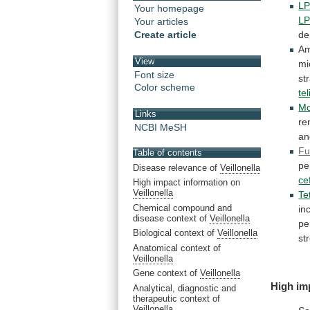
L
Your homepage
L
Your articles
Create article
de
A
View
mi
Font size
st
Color scheme
te
Mo
Links
re
NCBI MeSH
a
Fu
Table of contents
pe
Disease relevance of
Veillonella
ce
High impact information on
Veillonella
Te
Chemical compound and
in
disease context of
Veillonella
pe
Biological context of
Veillonella
st
Anatomical context of
Veillonella
Gene context of
Veillonella
High im
Analytical, diagnostic and
therapeutic context of
Veillonella