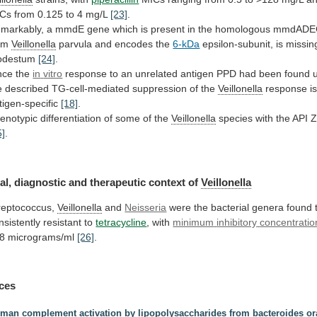
Cs from 0.125 to 4 mg/L
[23]
.
markably,
a
mmdE
gene
which
is
present
in
the
homologous
mmdADE
om
Veillonella
parvula and encodes the
6-kDa
epsilon-subunit,
is
missin
odestum
[24]
.
nce the
in
vitro
response
to
an
unrelated
antigen
PPD
had
been
found
e
described
TG-cell-mediated
suppression
of
the
Veillonella
response is
tigen-specific
[18]
.
enotypic
differentiation
of
some
of
the
Veillonella
species
with
the
API
5]
.
al, diagnostic and therapeutic context of
Veillonella
reptococcus,
Veillonella
and
Neisseria
were
the
bacterial
genera
found
nsistently
resistant
to
tetracycline
, with
minimum
inhibitory
concentratio
8 micrograms/ml
[26]
.
ces
man complement activation by lipopolysaccharides from bacteroides ora