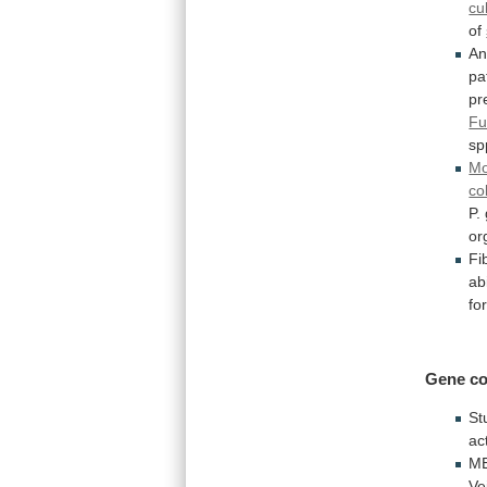
cu
of
A
pa
pr
Fu
s
Mo
col
P.
or
Fib
abi
fo
Gene
co
St
ac
M
Ve