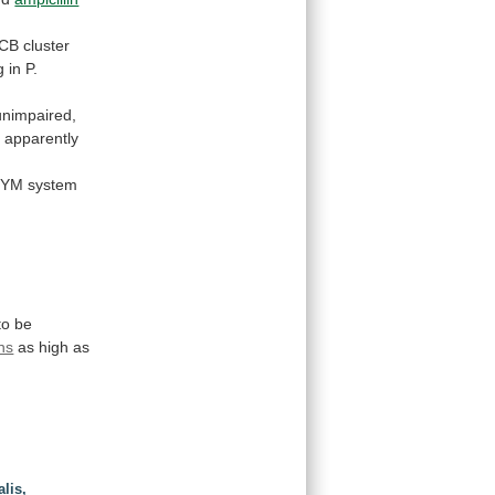
CB
cluster
g
in
P.
unimpaired,
 apparently
ZYM
system
to
be
ns
as high as
lis,