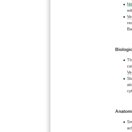
Nit
wi
Ve
re
Ba
Biologic
Th
ca
Ve
St
al
cy
Anatomi
Sm
ac