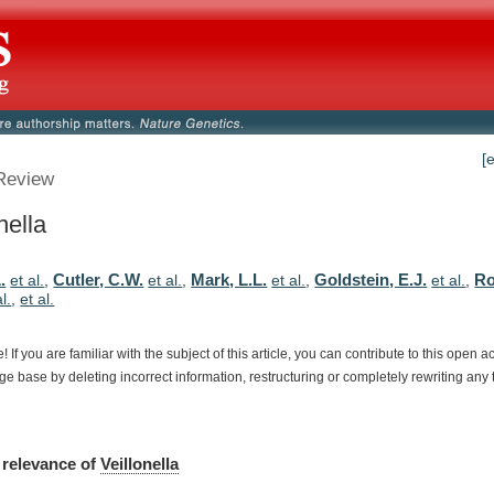
[
Review
nella
.
Cutler, C.W.
Mark, L.L.
Goldstein, E.J.
Ro
et al.
,
et al.
,
et al.
,
et al.
,
al.
,
et al.
e!
If
you
are
familiar
with
the
subject
of
this
article,
you
can
contribute
to
this
open
a
dge
base
by
deleting
incorrect
information,
restructuring
or
completely
rewriting
any
relevance
of
Veillonella