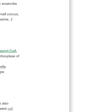
e
anaerobe
mall
coccus,
wiche,
J.
pionyl-CoA
,
rboxylase
of
nella
ype
s
also
nated
cell