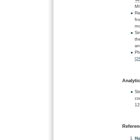
MI
Re
fr
m
Si
th
an
Ph
[2
Analytic
St
co
12
Referen
Hu