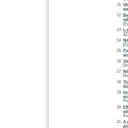
Ut
pa
Ba
sa
[
P
L-
17
Ni
[
P
Pu
an
St
Di
Ni
De
Th
di
Im
gi
Pe
Ef
ad
Ko
A 
pr