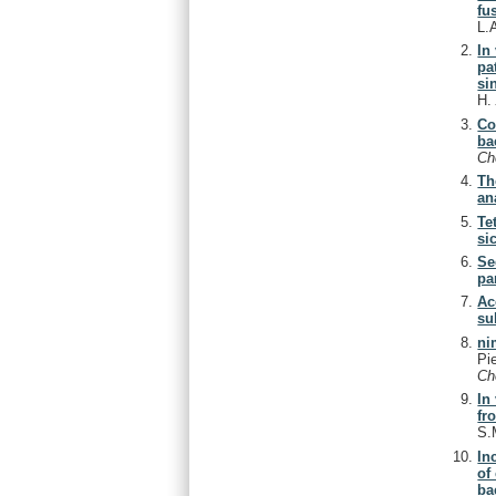
fu
L.
In
pa
si
H
Co
ba
Ch
Th
an
Te
si
Se
pa
Ac
su
ni
Pi
Ch
In
fr
S.
In
of
ba