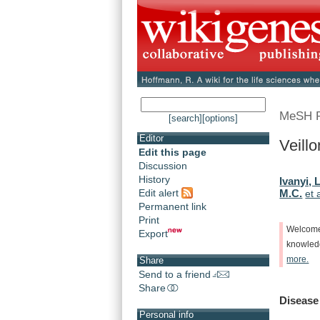
MeSH 
[search]
[options]
Editor
Veillo
Edit this page
Discussion
History
Ivanyi, L
Edit alert
M.C.
et 
Permanent link
Print
Welcom
Export
knowle
more.
Share
Send to a friend
Share
Disease
Personal info