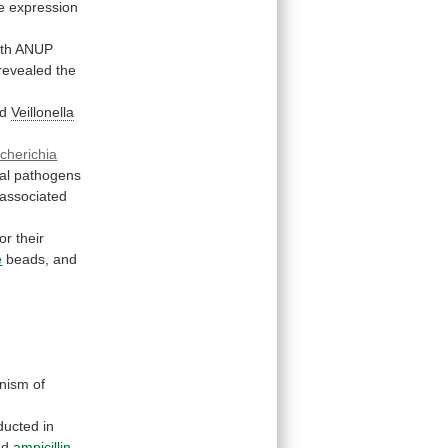
he expression
th
ANUP
revealed
the
d
Veillonella
cherichia
al
pathogens
-associated
for
their
e
beads,
and
nism
of
ducted
in
nd
ampicillin