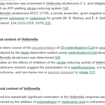
rite
reduction
was
examined
in
Veillonella
alcalescens
C-1,
and
obligat
th
an
ATP-yielding
nitrate
-reducing system
[14]
.
illonella
alcalescens
ATCC
17745,
a
strictly
anaerobic,
gram-negative
s
quires
putrescine
or
cadaverine
for
growth
(M.
B.
Ritchey,
and
E.
A.
Del
cteriol.
124:1213-1219,
1975)
[15]
.
al
context
of
Veillonella
e steric course of the
decarboxylation
of (
S)-methylmalonyl-CoA
to
pro
talyzed by the
biotin
-dependent sodium pump
methylmalonyl-CoA
deca
illonella
alcalescens was determined
[16]
.
udies
on
the
effects
of
inhibitors
of
the
nitrate
-reducing activity of
Veillo
calescens
extracts
suggest
the
participation
of
a
naphthoquinone
,
a
b-t
tochrome,
and
non-heme
iron
in
electron
transport
to
nitrate
[17]
.
cal context of
Veillonella
all
but
statistically
significant
restoration
of
the
Veillonella
response
wa
hieved
by
the
addition
of
indomethacin
or
mefenamic acid
to
unfractio