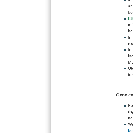
an
bo
Et
m
ha
In
re
In
in
M
Ut
to
Gene co
Fo
(b
ne
W
be