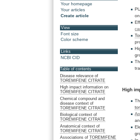
Your homepage
P
Your articles
on
Create article
Ef
View
ca
Font size
To
Color scheme
pr
Hi
Links
gr
NCBI CID
T
tr
Table of contents
Disease relevance of
TOREMIFENE CITRATE
High impact information on
High im
TOREMIFENE CITRATE
Chemical compound and
T
disease context of
to
TOREMIFENE CITRATE
Ap
Biological context of
TOREMIFENE CITRATE
a
Anatomical context of
El
TOREMIFENE CITRATE
gr
Associations of
TOREMIFENE