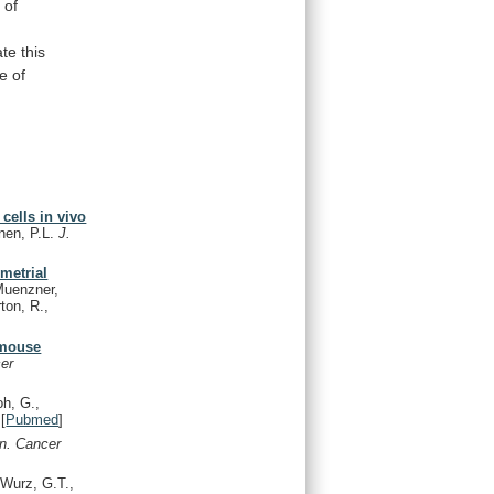
k
of
ate
this
e
of
cells in vivo
önen, P.L.
J.
ometrial
Muenzner,
rton, R.,
 mouse
er
oh, G.,
[
Pubmed
]
in. Cancer
 Wurz, G.T.,