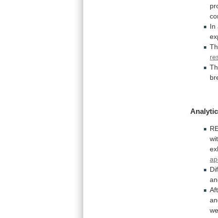
pr
co
In
ex
Th
re
Th
br
Analytic
RE
wi
ex
ap
Di
an
Af
an
we