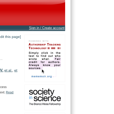
Sign in / Create account
edit this page]
..
 V.
et al.
,
et
ccess
text.
Read