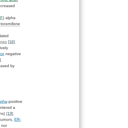
ncreased
NF
)
alpha
t
toremifene
lated
lines
[16]
.
ively
tor
negative
]
.
reased by
lpha
-positive
ntered
a
ths)
[19]
.
 tumors,
ER-
e
nor