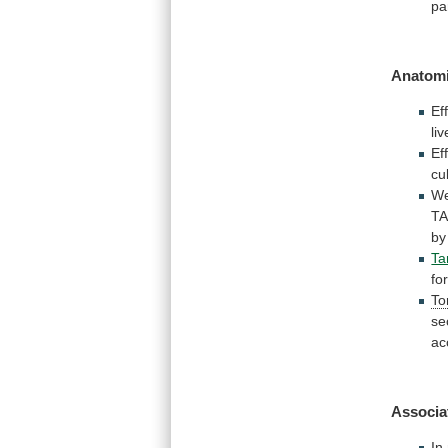
pa
Anatomi
Ef
liv
Ef
cu
W
T
by
Ta
fo
To
se
ac
Associa
In