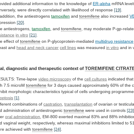
ovided
additional
information
to
the
knowledge
of
ER-alpha
mRNA
level
nversely,
were
directly
correlated
with
likelihood
of
response
[19]
.
addition,
the
antiestrogens
tamoxifen
and
toremifene
also increased
V
pression
[20]
.
e antiestrogens,
tamoxifen
,
and
toremifene
, may moderate P-gp-relat
sistance
in
vitro
[21]
.
e effect of
toremifene
on P-glycoprotein-mediated
multidrug
resistance
east and
head
and
neck
cancer
cell lines
was measured
in vitro
and
in
al,
diagnostic
and
therapeutic
context
of
TOREMIFENE CITRAT
SULTS: Time-lapse
video microscopy
of
the
cell cultures
indicated
that
th
7.5
microM
toremifene
for
3
days
caused
approximately
60%
of
the
c
hibit
morphologic
characteristics
typical
of
cells
undergoing
programme
optosis
[1]
.
fferent combinations of
castration
,
transplantation
of
ovarian
or
testicul
d
administration
of
antiestrogenic
toremifene
were used in controls
[23
ter
oral
administration
,
EM-800
exerted
maximal
83%
and
88%
inhibiti
d
vaginal
weight,
respectively,
whereas
maximal
inhibitions
limited
to
5
re
achieved
with
toremifene
[24]
.