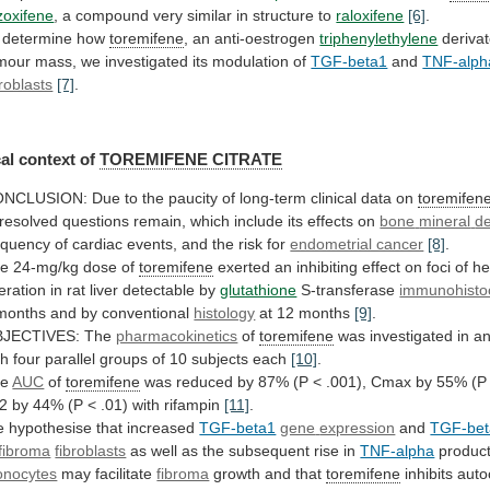
zoxifene
,
a
compound
very
similar
in
structure
to
raloxifene
[6]
.
 determine how
toremifene
,
an
anti-oestrogen
triphenylethylene
derivat
mour
mass,
we
investigated
its
modulation
of
TGF-beta1
and
TNF-alph
broblasts
[7]
.
al
context
of
TOREMIFENE CITRATE
ONCLUSION:
Due
to
the
paucity
of
long-term
clinical
data
on
toremifen
resolved
questions
remain,
which
include
its
effects
on
bone
mineral
de
equency
of
cardiac
events,
and
the
risk
for
endometrial cancer
[8]
.
he
24-mg/kg
dose
of
toremifene
exerted
an
inhibiting
effect
on
foci
of
he
teration
in
rat
liver
detectable
by
glutathione
S-transferase
immunohisto
months and by conventional
histology
at
12
months
[9]
.
JECTIVES: The
pharmacokinetics
of
toremifene
was
investigated
in
a
th
four
parallel
groups
of
10
subjects
each
[10]
.
he
AUC
of
toremifene
was
reduced
by
87%
(P
<
.001),
Cmax
by
55%
(P
/2
by
44%
(P
<
.01)
with
rifampin
[11]
.
 hypothesise that increased
TGF-beta1
gene
expression
and
TGF-bet
fibroma
fibroblasts
as
well
as
the
subsequent
rise
in
TNF-alpha
product
nocytes
may facilitate
fibroma
growth
and
that
toremifene
inhibits
auto