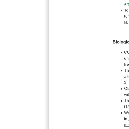
ar
To
tu
fi
Biologic
C
un
fr
T
al
3 
OB
wi
T
t1
We
in
mo