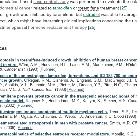
population-based
case-control study
was
performed
to
evaluate
the
ris
dometrial cancer
related to
tamoxifen
or
toremifene
treatment
[25]
.
eir growth was inhibited by
toremifene
,
but
estradiol
was
able
to
abrog
fect,
which
might
have
interesting
clinical
implications
concerning
the
us
stmenopausal hormone replacement therapy
[26]
.
ces
optosis in toremifene-induced growth inhibition of human breast cancer 
d in vitro.
Wärri, A.M., Huovinen, R.L., Laine, A.M., Martikainen, P.M., Härk
tl. Cancer Inst.
(1993)
[
Pubmed
]
fects of the antiestrogens tamoxifen, toremifene, and ICI 182,780 on end
ncer growth.
O'Regan, R.M., Cisneros, A., England, G.M., MacGregor, J.I., 
., Assikis, V.J., Bilimoria, M.M., Piette, M., Dragan, Y.P., Pitot, H.C., Chatte
rdan, V.C.
J. Natl. Cancer Inst.
(1998)
[
Pubmed
]
remifene prevents prostate cancer in the transgenic adenocarcinoma of
ostate model.
Raghow, S., Hooshdaran, M.Z., Katiyar, S., Steiner, M.S.
Canc
s.
(2002)
[
Pubmed
]
ti-estrogens induce apoptosis of multiple myeloma cells.
Treon, S.P., Te
ashima, M., Ogata, A., Chauhan, D., Webb, I.J., Anderson, K.C.
Blood
(1998)
eatment-related osteoporosis in men with prostate cancer.
Smith, M.R.
Cl
s.
(2006)
[
Pubmed
]
armacokinetics of selective estrogen receptor modulators.
Morello, K.C.,