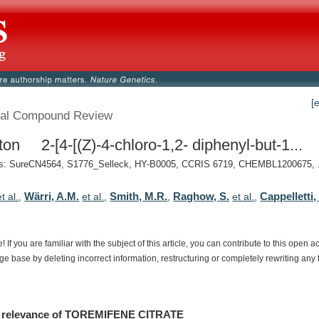
[
al Compound Review
ton 2-[4-[(Z)-4-chloro-1,2- diphenyl-but-1...
: SureCN4564, S1776_Selleck, HY-B0005, CCRIS 6719, CHEMBL1200675, .
Wärri, A.M.
Smith, M.R.
Raghow, S.
Cappelletti,
et al.
,
et al.
,
,
et al.
,
e!
If
you
are
familiar
with
the
subject
of
this
article,
you
can
contribute
to
this
open
a
dge
base
by
deleting
incorrect
information,
restructuring
or
completely
rewriting
any
relevance
of
TOREMIFENE CITRATE