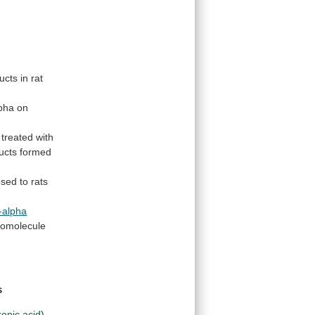
ucts
in
rat
lpha
on
treated
with
ucts
formed
osed
to
rats
-alpha
omolecule
s
ronic acid
)