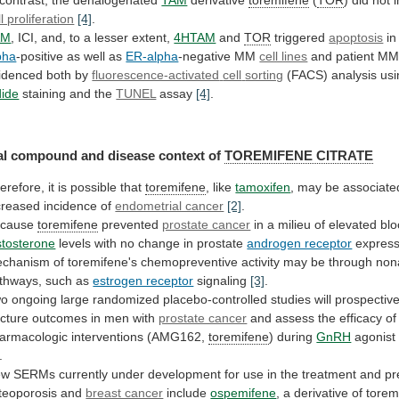
contrast,
the
dehalogenated
TAM
derivative
toremifene
(
TOR
)
did
not
i
ll proliferation
[4]
.
AM
,
ICI,
and,
to
a
lesser
extent,
4HTAM
and
TOR
triggered
apoptosis
in
pha
-positive
as
well
as
ER-alpha
-negative MM
cell lines
and
patient
M
idenced
both
by
fluorescence-activated
cell
sorting
(FACS) analysis us
dide
staining
and
the
TUNEL
assay
[4]
.
l compound and disease context of
TOREMIFENE
CITRATE
erefore, it is possible that
toremifene
,
like
tamoxifen
,
may
be
associate
creased
incidence
of
endometrial cancer
[2]
.
ecause
toremifene
prevented
prostate cancer
in
a
milieu
of
elevated
bl
stosterone
levels
with
no
change
in
prostate
androgen receptor
express
chanism
of
toremifene's
chemopreventive
activity
may
be
through
non
thways,
such
as
estrogen receptor
signaling
[3]
.
wo
ongoing
large
randomized
placebo-controlled
studies
will
prospective
acture
outcomes
in
men
with
prostate cancer
and
assess
the
efficacy
of
armacologic
interventions
(AMG162,
toremifene
) during
GnRH
agonist
.
ew
SERMs
currently
under
development
for
use
in
the
treatment
and
pr
teoporosis
and
breast cancer
include
ospemifene
,
a
derivative
of
torem