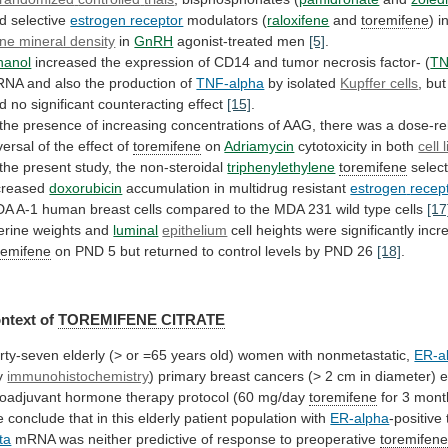
d
selective
estrogen receptor
modulators (
raloxifene
and
toremifene
)
i
ne mineral density
in
GnRH
agonist-treated men
[5]
.
hanol
increased
the
expression
of
CD14
and
tumor
necrosis
factor-
(
T
RNA
and
also
the
production
of
TNF-alpha
by isolated
Kupffer cells
, bu
d
no
significant
counteracting
effect
[15]
.
the
presence
of
increasing
concentrations
of
AAG,
there
was
a
dose-re
versal
of
the
effect
of
toremifene
on
Adriamycin
cytotoxicity
in
both
cell 
the
present
study,
the
non-steroidal
triphenylethylene
toremifene
select
creased
doxorubicin
accumulation in multidrug resistant
estrogen
recep
DA
A-1
human
breast
cells
compared
to
the
MDA
231
wild
type
cells
[17
erine
weights
and
luminal
epithelium
cell heights were significantly inc
remifene
on
PND
5
but
returned
to
control
levels
by
PND
26
[18]
.
ntext of
TOREMIFENE CITRATE
rty-seven
elderly
(>
or
=65
years
old)
women
with
nonmetastatic,
ER-a
y
immunohistochemistry
)
primary
breast
cancers
(>
2
cm
in
diameter)
e
oadjuvant
hormone
therapy
protocol
(60
mg/day
toremifene
for 3 mon
e
conclude
that
in
this
elderly
patient
population
with
ER-alpha
-positive
ta
mRNA
was
neither
predictive
of
response
to
preoperative
toremifen