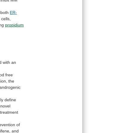
nhibit
MM
 both
ER-
M
cells,
ing
propidium
d
with
an
ood
free
ion,
the
androgenic
ly
define
novel
 treatment
evention
of
ifene
, and