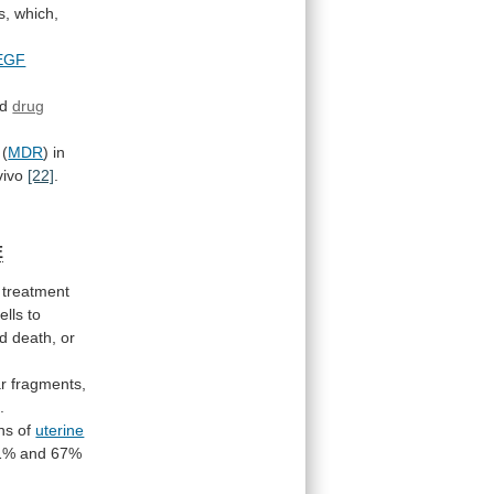
s,
which,
EGF
ed
drug
(
MDR
) in
vivo
[22]
.
E
treatment
ells
to
d
death,
or
ar
fragments,
]
.
ons
of
uterine
1%
and
67%