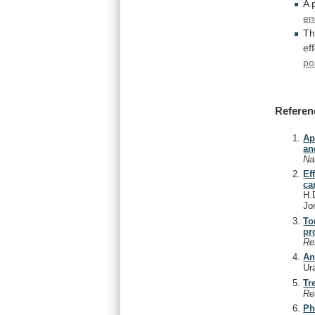
A 
en
Th
ef
po
Referen
Ap
an
Na
Ef
ca
H.D
Jo
To
pr
Re
An
Ur
Tr
Re
Ph