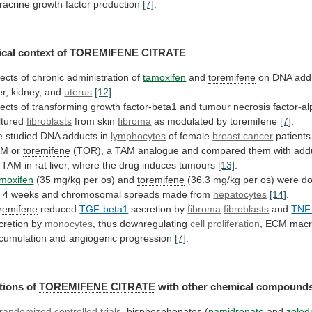
racrine
growth
factor
production
[7]
.
cal context of
TOREMIFENE CITRATE
fects
of
chronic
administration
of
tamoxifen
and
toremifene
on
DNA
add
er,
kidney,
and
uterus
[12]
.
fects
of
transforming
growth
factor-beta1
and
tumour
necrosis
factor-a
ltured
fibroblasts
from
skin
fibroma
as modulated by
toremifene
[7]
.
e
studied
DNA
adducts
in
lymphocytes
of female
breast cancer
patients
AM
or
toremifene
(TOR),
a
TAM
analogue
and
compared
them
with
add
TAM
in
rat
liver,
where
the
drug
induces
tumours
[13]
.
moxifen
(35
mg/kg
per
os)
and
toremifene
(36.3
mg/kg
per
os)
were
d
r
4
weeks
and
chromosomal
spreads
made
from
hepatocytes
[14]
.
remifene
reduced
TGF-beta1
secretion by
fibroma
fibroblasts
and
TNF
cretion
by
monocytes
, thus downregulating
cell proliferation
,
ECM
macr
cumulation
and
angiogenic
progression
[7]
.
tions of
TOREMIFENE
CITRATE
with other chemical compound
randomized
controlled
trials
, bisphosphonates (
pamidronate
and
zoled