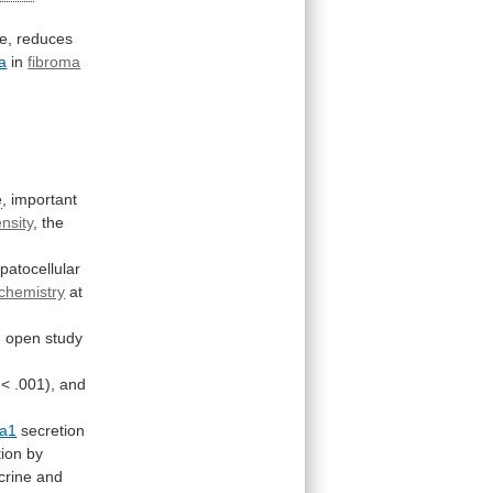
e,
reduces
a
in
fibroma
e
,
important
nsity
,
the
patocellular
chemistry
at
n
open
study
<
.001),
and
a1
secretion
ion by
crine
and