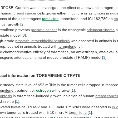
URPOSE:
Our
aim
was
to
investigate
the
effect
of
a
new
antiestrogen,
t
human
breast cancer
cells
grown
either
in
culture
or
as
tumors
in
nude
fects
of
the
antiestrogens
tamoxifen
,
toremifene
,
and
ICI
182,780
on
en
ncer
growth
[2]
.
remifene
prevents
prostate cancer
in
the
transgenic
adenocarcinoma
o
ostate model
[3]
.
gh-grade
prostatic
intraepithelial
neoplasia
was
observed
in
animals
in
oup,
but
not
in
animals
treated
with
toremifene
[3]
.
he
chemopreventive
efficacy
of
toremifene
,
an
antiestrogen,
was
evalua
ansgenic
adenocarcinoma
of
mouse
prostate
(TRAMP)
model
[3]
.
pact information on
TOREMIFENE CITRATE
he
steady-state
level
of
pS2
mRNA
in
the
tumor
cells
dropped
in
respon
remifene
treatment or
estrogen
withdrawal
[1]
.
optosis
in
toremifene
-induced growth inhibition of human
breast
cance
nd
in vitro
[1]
.
evated
levels
of
TRPM-2
and
TGF
beta
1
mRNAs
were
observed
in
in v
own
tumor
cells
treated
with
5-10
microM
toremifene
[1]
.