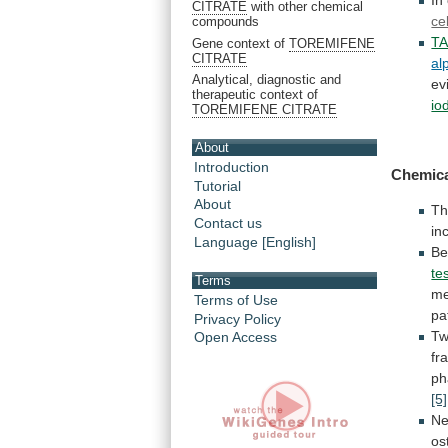
In
CITRATE
with other chemical
ce
compounds
T
Gene context of
TOREMIFENE
CITRATE
al
Analytical, diagnostic and
ev
therapeutic context of
io
TOREMIFENE CITRATE
About
Introduction
Chemica
Tutorial
About
Th
Contact us
in
Language [English]
B
te
Terms
me
Terms of Use
pa
Privacy Policy
T
Open Access
fr
ph
[5]
N
os