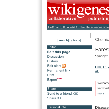
Chemic
[search]
[options]
Editor
Fares
Edit this page
Synonyms
Discussion
History
Edit alert
Lilli, C.
Permanent link
al.
Print
Export
Welcom
knowle
Share
Send to a friend
more.
Share
Disease
Personal info