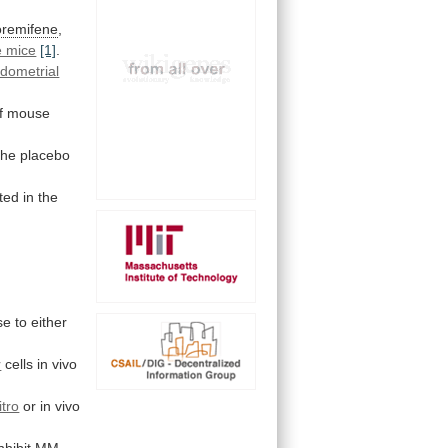
oremifene
,
 mice
[1]
.
dometrial
f mouse
the
placebo
ted
in
the
se
to
either
r
cells in vivo
itro
or
in
vivo