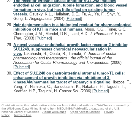
The receptor tyrosine kinase inhibitor SU11248 impedes
endothelial cell migration, tubule formation, and blood vessel
formation in vivo, but has little effect on existing tumor
vessels.
Osusky, K.L., Hallahan, D.E., Fu, A., Ye, F., Shyr, Y.,
Geng, L.
Angiogenesis
(2004)
[
Pubmed
]
Hair depigmentation is a biological readout for pharmacological
inhibition of KIT in mice and humans.
Moss, K.G., Toner, G.C.,
Cherrington, J.M., Mendel, D.B., Laird, A.D.
J. Pharmacol. Exp.
Ther.
(2003)
[
Pubmed
]
A novel vascular endothelial growth factor receptor 2 inhibitor,
SU11248, suppresses choroidal neovascularization in
vivo.
Takahashi, H., Obata, R., Tamaki, Y.
Journal of ocular
pharmacology and therapeutics : the official journal of the
Association for Ocular Pharmacology and Therapeutics.
(2006)
[
Pubmed
]
Effect of SU11248 on gastrointestinal stromal tumor-T1 cells:
enhancement of growth inhibition via inhibition of 3-
kinase/Akt/mammalian target of rapamycin signaling.
Ikezoe, T.,
Yang, Y., Nishioka, C., Bandobashi, K., Nakatani, H., Taguchi, T.,
Koeffler, H.P., Taguchi, H.
Cancer Sci.
(2006)
[
Pubmed
]
Contributions to this collaborative article are from individual authors of WikiGenes or mined by
the WikiGenes Data Mining Engine from MEDLINE®/PubMed®, a database of the U.S.
National Library of Medicine.
About WikiGenes
Open Access Licence
Privacy
Policy
Terms of Use