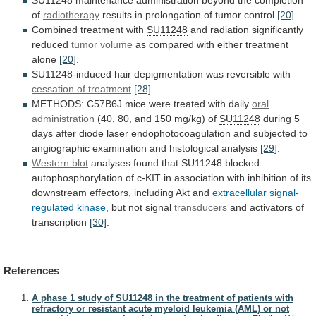
of
radiotherapy
results
in
prolongation
of
tumor
control
[20]
.
Combined
treatment
with
SU11248
and radiation significantly
reduced
tumor volume
as
compared
with
either
treatment
alone
[20]
.
SU11248
-induced
hair
depigmentation
was
reversible
with
cessation of treatment
[28]
.
METHODS:
C57B6J
mice
were
treated
with
daily
oral
administration
(40,
80,
and
150
mg/kg)
of
SU11248
during
5
days
after
diode
laser
endophotocoagulation
and
subjected
to
angiographic
examination
and
histological
analysis
[29]
.
Western blot
analyses
found
that
SU11248
blocked
autophosphorylation
of
c-KIT
in
association
with
inhibition
of
its
downstream
effectors,
including
Akt
and
extracellular
signal-
regulated
kinase
, but not signal
transducers
and
activators
of
transcription
[30]
.
References
A phase 1 study of SU11248 in the treatment of patients with
refractory or resistant acute myeloid leukemia (AML) or not