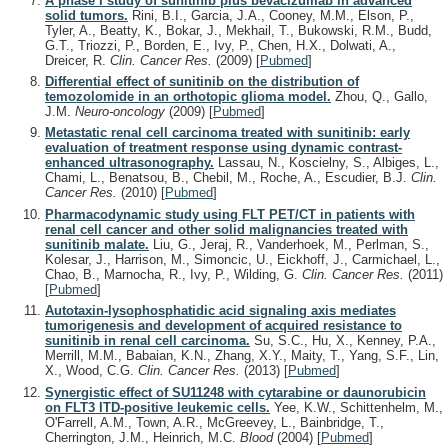
A phase I study of sunitinib plus bevacizumab in advanced
solid tumors.
Rini, B.I., Garcia, J.A., Cooney, M.M., Elson, P.,
Tyler, A., Beatty, K., Bokar, J., Mekhail, T., Bukowski, R.M., Budd,
G.T., Triozzi, P., Borden, E., Ivy, P., Chen, H.X., Dolwati, A.,
Dreicer, R.
Clin. Cancer Res.
(2009)
[
Pubmed
]
Differential effect of sunitinib on the distribution of
temozolomide in an orthotopic glioma model.
Zhou, Q., Gallo,
J.M.
Neuro-oncology
(2009)
[
Pubmed
]
Metastatic renal cell carcinoma treated with sunitinib: early
evaluation of treatment response using dynamic contrast-
enhanced ultrasonography.
Lassau, N., Koscielny, S., Albiges, L.,
Chami, L., Benatsou, B., Chebil, M., Roche, A., Escudier, B.J.
Clin.
Cancer Res.
(2010)
[
Pubmed
]
Pharmacodynamic study using FLT PET/CT in patients with
renal cell cancer and other solid malignancies treated with
sunitinib malate.
Liu, G., Jeraj, R., Vanderhoek, M., Perlman, S.,
Kolesar, J., Harrison, M., Simoncic, U., Eickhoff, J., Carmichael, L.,
Chao, B., Marnocha, R., Ivy, P., Wilding, G.
Clin. Cancer Res.
(2011)
[
Pubmed
]
Autotaxin-lysophosphatidic acid signaling axis mediates
tumorigenesis and development of acquired resistance to
sunitinib in renal cell carcinoma.
Su, S.C., Hu, X., Kenney, P.A.,
Merrill, M.M., Babaian, K.N., Zhang, X.Y., Maity, T., Yang, S.F., Lin,
X., Wood, C.G.
Clin. Cancer Res.
(2013)
[
Pubmed
]
Synergistic effect of SU11248 with cytarabine or daunorubicin
on FLT3 ITD-positive leukemic cells.
Yee, K.W., Schittenhelm, M.,
O'Farrell, A.M., Town, A.R., McGreevey, L., Bainbridge, T.,
Cherrington, J.M., Heinrich, M.C.
Blood
(2004)
[
Pubmed
]