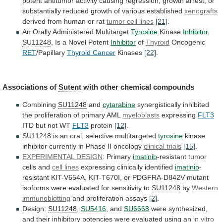
potent
antitumor
activity
causing
regression,
growth
arrest,
or
substantially
reduced
growth
of
various
established
xenografts
derived
from
human
or
rat
tumor cell lines
[21]
.
An
Orally
Administered
Multitarget
Tyrosine
Kinase
Inhibitor
,
SU11248
,
Is
a
Novel
Potent
Inhibitor
of
Thyroid
Oncogenic
RET
/Papillary
Thyroid Cancer
Kinases
[22]
.
Associations
of
Sutent
with other chemical compounds
Combining
SU11248
and
cytarabine
synergistically
inhibited
the
proliferation
of
primary
AML
myeloblasts
expressing
FLT3
ITD
but
not
WT
FLT3
protein
[12]
.
SU11248
is
an
oral,
selective
multitargeted
tyrosine
kinase
inhibitor currently in Phase II oncology
clinical
trials
[15]
.
EXPERIMENTAL DESIGN
: Primary
imatinib
-resistant
tumor
cells
and
cell lines
expressing clinically identified
imatinib
-
resistant
KIT-V654A,
KIT-T670I,
or
PDGFRA-D842V
mutant
isoforms
were
evaluated
for
sensitivity
to
SU11248
by
Western
immunoblotting
and
proliferation
assays
[2]
.
Design:
SU11248
,
SU5416
, and
SU6668
were
synthesized,
and
their
inhibitory
potencies
were
evaluated
using
an
in
vitro