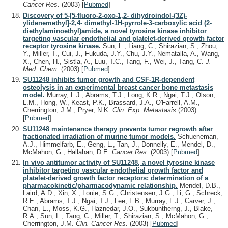
Cancer Res.
(2003)
[
Pubmed
]
Discovery of 5-[5-fluoro-2-oxo-1,2- dihydroindol-(3Z)-
ylidenemethyl]-2,4- dimethyl-1H-pyrrole-3-carboxylic acid (2-
diethylaminoethyl)amide, a novel tyrosine kinase inhibitor
targeting vascular endothelial and platelet-derived growth factor
receptor tyrosine kinase.
Sun, L., Liang, C., Shirazian, S., Zhou,
Y., Miller, T., Cui, J., Fukuda, J.Y., Chu, J.Y., Nematalla, A., Wang,
X., Chen, H., Sistla, A., Luu, T.C., Tang, F., Wei, J., Tang, C.
J.
Med. Chem.
(2003)
[
Pubmed
]
SU11248 inhibits tumor growth and CSF-1R-dependent
osteolysis in an experimental breast cancer bone metastasis
model.
Murray, L.J., Abrams, T.J., Long, K.R., Ngai, T.J., Olson,
L.M., Hong, W., Keast, P.K., Brassard, J.A., O'Farrell, A.M.,
Cherrington, J.M., Pryer, N.K.
Clin. Exp. Metastasis
(2003)
[
Pubmed
]
SU11248 maintenance therapy prevents tumor regrowth after
fractionated irradiation of murine tumor models.
Schueneman,
A.J., Himmelfarb, E., Geng, L., Tan, J., Donnelly, E., Mendel, D.,
McMahon, G., Hallahan, D.E.
Cancer Res.
(2003)
[
Pubmed
]
In vivo antitumor activity of SU11248, a novel tyrosine kinase
inhibitor targeting vascular endothelial growth factor and
platelet-derived growth factor receptors: determination of a
pharmacokinetic/pharmacodynamic relationship.
Mendel, D.B.,
Laird, A.D., Xin, X., Louie, S.G., Christensen, J.G., Li, G., Schreck,
R.E., Abrams, T.J., Ngai, T.J., Lee, L.B., Murray, L.J., Carver, J.,
Chan, E., Moss, K.G., Haznedar, J.O., Sukbuntherng, J., Blake,
R.A., Sun, L., Tang, C., Miller, T., Shirazian, S., McMahon, G.,
Cherrington, J.M.
Clin. Cancer Res.
(2003)
[
Pubmed
]