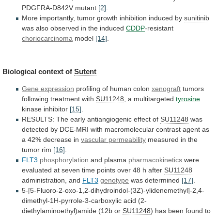
PDGFRA-D842V
mutant
[2]
.
More
importantly,
tumor
growth
inhibition
induced
by
sunitinib
was
also
observed
in
the
induced
CDDP
-resistant
choriocarcinoma
model
[14]
.
Biological context of
Sutent
Gene expression
profiling
of
human
colon
xenograft
tumors
following treatment with
SU11248
,
a
multitargeted
tyrosine
kinase inhibitor
[15]
.
RESULTS:
The
early
antiangiogenic
effect
of
SU11248
was
detected
by
DCE-MRI
with
macromolecular
contrast
agent
as
a
42%
decrease
in
vascular
permeability
measured in the
tumor rim
[16]
.
FLT3
phosphorylation
and
plasma
pharmacokinetics
were
evaluated
at
seven
time
points
over
48
h
after
SU11248
administration, and
FLT3
genotype
was determined
[17]
.
5-[5-Fluoro-2-oxo-1,2-dihydroindol-(3Z)-ylidenemethyl]-2,4-
dimethyl-1H-pyrrole-3-carboxylic
acid
(2-
diethylaminoethyl)amide
(12b
or
SU11248
)
has
been
found
to