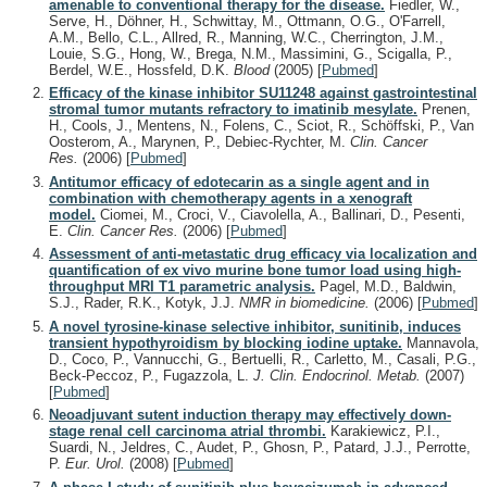
amenable to conventional therapy for the disease.
Fiedler, W.,
Serve, H., Döhner, H., Schwittay, M., Ottmann, O.G., O'Farrell,
A.M., Bello, C.L., Allred, R., Manning, W.C., Cherrington, J.M.,
Louie, S.G., Hong, W., Brega, N.M., Massimini, G., Scigalla, P.,
Berdel, W.E., Hossfeld, D.K.
Blood
(2005)
[
Pubmed
]
Efficacy of the kinase inhibitor SU11248 against gastrointestinal
stromal tumor mutants refractory to imatinib mesylate.
Prenen,
H., Cools, J., Mentens, N., Folens, C., Sciot, R., Schöffski, P., Van
Oosterom, A., Marynen, P., Debiec-Rychter, M.
Clin. Cancer
Res.
(2006)
[
Pubmed
]
Antitumor efficacy of edotecarin as a single agent and in
combination with chemotherapy agents in a xenograft
model.
Ciomei, M., Croci, V., Ciavolella, A., Ballinari, D., Pesenti,
E.
Clin. Cancer Res.
(2006)
[
Pubmed
]
Assessment of anti-metastatic drug efficacy via localization and
quantification of ex vivo murine bone tumor load using high-
throughput MRI T1 parametric analysis.
Pagel, M.D., Baldwin,
S.J., Rader, R.K., Kotyk, J.J.
NMR in biomedicine.
(2006)
[
Pubmed
]
A novel tyrosine-kinase selective inhibitor, sunitinib, induces
transient hypothyroidism by blocking iodine uptake.
Mannavola,
D., Coco, P., Vannucchi, G., Bertuelli, R., Carletto, M., Casali, P.G.,
Beck-Peccoz, P., Fugazzola, L.
J. Clin. Endocrinol. Metab.
(2007)
[
Pubmed
]
Neoadjuvant sutent induction therapy may effectively down-
stage renal cell carcinoma atrial thrombi.
Karakiewicz, P.I.,
Suardi, N., Jeldres, C., Audet, P., Ghosn, P., Patard, J.J., Perrotte,
P.
Eur. Urol.
(2008)
[
Pubmed
]