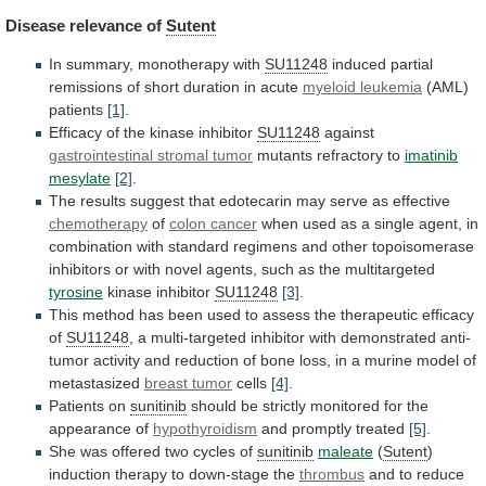
Disease
relevance
of
Sutent
In summary, monotherapy with
SU11248
induced
partial
remissions
of
short
duration
in
acute
myeloid leukemia
(AML)
patients
[1]
.
Efficacy of the kinase inhibitor
SU11248
against
gastrointestinal
stromal
tumor
mutants refractory to
imatinib
mesylate
[2]
.
The
results
suggest
that
edotecarin
may
serve
as
effective
chemotherapy
of
colon cancer
when
used
as
a
single
agent,
in
combination
with
standard
regimens
and
other
topoisomerase
inhibitors
or
with
novel
agents,
such
as
the
multitargeted
tyrosine
kinase inhibitor
SU11248
[3]
.
This
method
has
been
used
to
assess
the
therapeutic
efficacy
of
SU11248
,
a
multi-targeted
inhibitor
with
demonstrated
anti-
tumor
activity
and
reduction
of
bone
loss,
in
a
murine
model
of
metastasized
breast tumor
cells
[4]
.
Patients on
sunitinib
should
be
strictly
monitored
for
the
appearance
of
hypothyroidism
and
promptly
treated
[5]
.
She was offered two cycles of
sunitinib
maleate
(
Sutent
)
induction therapy to down-stage the
thrombus
and
to
reduce