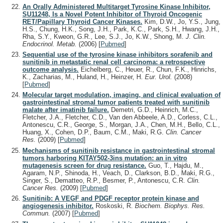
An Orally Administered Multitarget Tyrosine Kinase Inhibitor,
SU11248, Is a Novel Potent Inhibitor of Thyroid Oncogenic
RET/Papillary Thyroid Cancer Kinases.
Kim, D.W., Jo, Y.S., Jung,
H.S., Chung, H.K., Song, J.H., Park, K.C., Park, S.H., Hwang, J.H.,
Rha, S.Y., Kweon, G.R., Lee, S.J., Jo, K.W., Shong, M.
J. Clin.
Endocrinol. Metab.
(2006)
[
Pubmed
]
Sequential use of the tyrosine kinase inhibitors sorafenib and
sunitinib in metastatic renal cell carcinoma: a retrospective
outcome analysis.
Eichelberg, C., Heuer, R., Chun, F.K., Hinrichs,
K., Zacharias, M., Huland, H., Heinzer, H.
Eur. Urol.
(2008)
[
Pubmed
]
Molecular target modulation, imaging, and clinical evaluation of
gastrointestinal stromal tumor patients treated with sunitinib
malate after imatinib failure.
Demetri, G.D., Heinrich, M.C.,
Fletcher, J.A., Fletcher, C.D., Van den Abbeele, A.D., Corless, C.L.,
Antonescu, C.R., George, S., Morgan, J.A., Chen, M.H., Bello, C.L.,
Huang, X., Cohen, D.P., Baum, C.M., Maki, R.G.
Clin. Cancer
Res.
(2009)
[
Pubmed
]
Mechanisms of sunitinib resistance in gastrointestinal stromal
tumors harboring KITAY502-3ins mutation: an in vitro
mutagenesis screen for drug resistance.
Guo, T., Hajdu, M.,
Agaram, N.P., Shinoda, H., Veach, D., Clarkson, B.D., Maki, R.G.,
Singer, S., Dematteo, R.P., Besmer, P., Antonescu, C.R.
Clin.
Cancer Res.
(2009)
[
Pubmed
]
Sunitinib: A VEGF and PDGF receptor protein kinase and
angiogenesis inhibitor.
Roskoski, R.
Biochem. Biophys. Res.
Commun.
(2007)
[
Pubmed
]