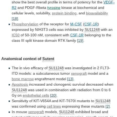
show
the
best
overall
profile
in
terms
of
potency
for
the
VEGF-
R2
and PDGF-Rbeta
tyrosine
kinase
at
biochemical
and
cellular
levels,
solubility,
protein binding
,
and
bioavailability
[18]
.
Phosphorylation
of the receptor for
M-CSF
(
CSF-1R
)
expressed
by
NIH3T3
cells
was
inhibited
by
SU11248
with an
IC50
of
50-100
nM,
consistent
with
CSF-1R
belonging
to
the
class
III
split
kinase
domain
RTK
family
[19]
.
Anatomical
context
of
Sutent
The in vivo efficacy of
SU11248
was
investigated
in
2
FLT3-
ITD
models:
a
subcutaneous
tumor
xenograft
model
and
a
bone marrow
engraftment model
[13]
.
Apoptosis
increased
and
clonogenic
survival
decreased
when
SU11248
was
used
in
combination
with
radiation
from
0
to
6
Gy
on
endothelial cells
[20]
.
Sensitivity
of
KIT-V654A
and
KIT-T670I
mutants
to
SU11248
was confirmed using
cell lines
expressing
these
mutants
[2]
.
In mouse
xenograft
models,
SU11248
exhibited
broad
and