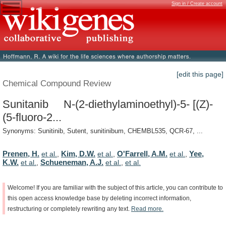
Sign in / Create account
[edit this page]
Chemical Compound Review
Sunitanib N-(2-diethylaminoethyl)-5- [(Z)-
(5-fluoro-2...
Synonyms: Sunitinib, Sutent, sunitinibum, CHEMBL535, QCR-67, ...
Prenen, H.
Kim, D.W.
O'Farrell, A.M.
Yee,
et al.
,
et al.
,
et al.
,
K.W.
Schueneman, A.J.
et al.
,
et al.
,
et al.
Welcome!
If
you
are
familiar
with
the
subject
of
this
article,
you
can
contribute
to
this
open
access
knowledge
base
by
deleting
incorrect
information,
restructuring
or
completely
rewriting
any
text.
Read
more.