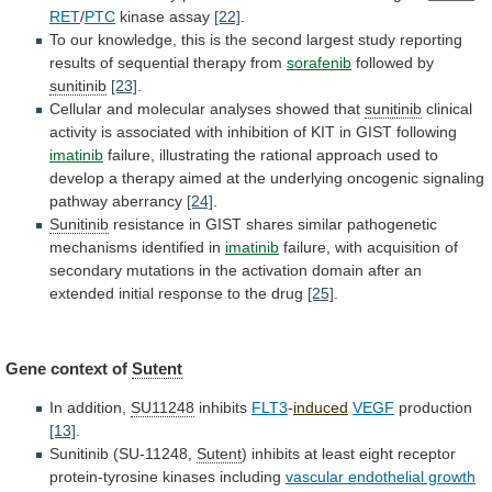
RET
/
PTC
kinase assay
[22]
.
To
our
knowledge,
this
is
the
second
largest
study
reporting
results
of
sequential
therapy
from
sorafenib
followed by
sunitinib
[23]
.
Cellular
and
molecular
analyses
showed
that
sunitinib
clinical
activity
is
associated
with
inhibition
of
KIT
in
GIST
following
imatinib
failure,
illustrating
the
rational
approach
used
to
develop
a
therapy
aimed
at
the
underlying
oncogenic
signaling
pathway
aberrancy
[24]
.
Sunitinib
resistance
in
GIST
shares
similar
pathogenetic
mechanisms
identified
in
imatinib
failure,
with
acquisition
of
secondary
mutations
in
the
activation
domain
after
an
extended
initial
response
to
the
drug
[25]
.
Gene context of
Sutent
In addition,
SU11248
inhibits
FLT3
-
induced
VEGF
production
[13]
.
Sunitinib (SU-11248,
Sutent
)
inhibits
at
least
eight
receptor
protein-tyrosine
kinases
including
vascular endothelial growth