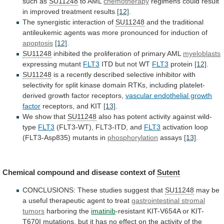
such
as
SU11248
to AML
chemotherapy
regimens
could
result
in
improved
treatment
results
[12]
.
The synergistic interaction of
SU11248
and
the
traditional
antileukemic
agents
was
more
pronounced
for
induction
of
apoptosis
[12]
.
SU11248
inhibited
the
proliferation
of
primary
AML
myeloblasts
expressing mutant
FLT3
ITD but not WT
FLT3
protein
[12]
.
SU11248
is
a
recently
described
selective
inhibitor
with
selectivity
for
split
kinase
domain
RTKs,
including
platelet-
derived
growth
factor
receptors,
vascular endothelial growth
factor
receptors,
and
KIT
[13]
.
We show that
SU11248
also
has
potent
activity
against
wild-
type
FLT3
(FLT3-WT), FLT3-ITD, and
FLT3
activation
loop
(FLT3-Asp835)
mutants
in
phosphorylation
assays
[13]
.
Chemical
compound
and
disease
context
of
Sutent
CONCLUSIONS: These studies suggest that
SU11248
may
be
a
useful
therapeutic
agent
to
treat
gastrointestinal
stromal
tumors
harboring the
imatinib
-resistant
KIT-V654A
or
KIT-
T670I
mutations,
but
it
has
no
effect
on
the
activity
of
the