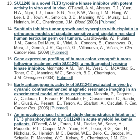
SU11248 is a novel FLT3 tyrosine kinase inhibitor with potent
activity in vitro and in vivo.
O'Farrell, A.M., Abrams, T.J., Yuen,
H.A., Ngai, T.J., Louie, S.G., Yee, K.W., Wong, L.M., Hong, W.,
Lee, L.B., Town, A., Smolich, B.D., Manning, W.C., Murray, L.J.,
Heinrich, M.C., Cherrington, J.M.
Blood
(2003)
[
Pubmed
]
Sunitinib inhibits tumor growth and synergizes with cisplatin in
orthotopic models of cisplatin-sensitive and cisplatin-resistant
human testicular germ cell tumors.
Castillo-Avila, W., Piulats,
J.M., Garcia Del Muro, X., Vidal, A., Condom, E., Casanovas, O.,
Mora, J., Germà, J.R., Capellà, G., Villanueva, A., Viñals, F.
Clin.
Cancer Res.
(2009)
[
Pubmed
]
Gene expression profiling of human colon xenograft tumors
following treatment with SU11248, a multitargeted tyrosine
kinase inhibitor.
Morimoto, A.M., Tan, N., West, K., McArthur, G.,
Toner, G.C., Manning, W.C., Smolich, B.D., Cherrington,
J.M.
Oncogene
(2004)
[
Pubmed
]
Early antiangiogenic activity of SU11248 evaluated in vivo by
dynamic contrast-enhanced magnetic resonance imaging in an
experimental model of colon carcinoma.
Marzola, P., Degrassi,
A., Calderan, L., Farace, P., Nicolato, E., Crescimanno, C., Sandri,
M., Giusti, A., Pesenti, E., Terron, A., Sbarbati, A., Osculati, F.
Clin.
Cancer Res.
(2005)
[
Pubmed
]
An innovative phase I clinical study demonstrates inhibition of
FLT3 phosphorylation by SU11248 in acute myeloid leukemia
patients.
O'Farrell, A.M., Foran, J.M., Fiedler, W., Serve, H.,
Paquette, R.L., Cooper, M.A., Yuen, H.A., Louie, S.G., Kim, H.,
Nicholas, S., Heinrich, M.C., Berdel, W.E., Bello, C., Jacobs, M.,
Scigalla, P., Manning, W.C., Kelsey, S., Cherrington, J.M.
Clin.