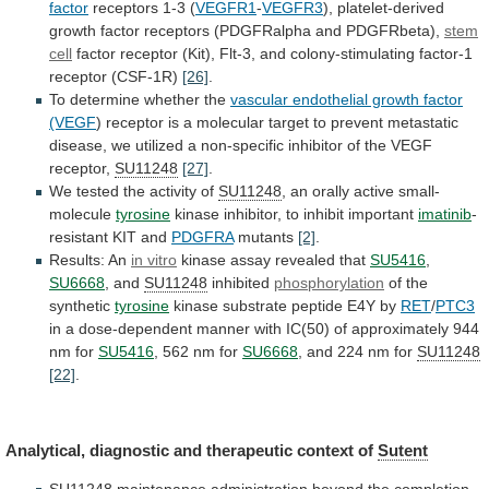
factor
receptors
1-3
(
VEGFR1
-
VEGFR3
),
platelet-derived
growth
factor
receptors
(PDGFRalpha
and
PDGFRbeta),
stem
cell
factor
receptor
(Kit),
Flt-3,
and
colony-stimulating
factor-1
receptor
(CSF-1R)
[26]
.
To
determine
whether
the
vascular endothelial growth factor
(VEGF
)
receptor
is
a
molecular
target
to
prevent
metastatic
disease,
we
utilized
a
non-specific
inhibitor
of
the
VEGF
receptor,
SU11248
[27]
.
We tested the activity of
SU11248
,
an
orally
active
small-
molecule
tyrosine
kinase inhibitor, to inhibit important
imatinib
-
resistant
KIT
and
PDGFRA
mutants
[2]
.
Results: An
in vitro
kinase
assay
revealed
that
SU5416
,
SU6668
, and
SU11248
inhibited
phosphorylation
of
the
synthetic
tyrosine
kinase substrate peptide E4Y by
RET
/
PTC3
in
a
dose-dependent
manner
with
IC(50)
of
approximately
944
nm
for
SU5416
, 562 nm for
SU6668
,
and
224
nm
for
SU11248
[22]
.
Analytical,
diagnostic
and
therapeutic
context
of
Sutent
SU11248
maintenance administration beyond the completion