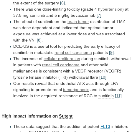
the
extent
of
the
surgery
[6]
.
There
was
one
dose-limiting
toxicity
(grade
4
hypertension
)
at
37.5
mg
sunitinib
and 5 mg/kg bevacizumab
[7]
.
The
effect
of
sunitinib
on the
brain tumor
distribution
of
TMZ
was
dose
dependent
and
indicated
that
optimal
tumor
exposure
was
achieved
at
a
lower
dose
and
was
associated
with
the
VNI
[8]
.
DCE-US
is
a
useful
tool
for
predicting
the
early
efficacy
of
sunitinib
in
metastatic
renal cell carcinoma
patients
[9]
.
The
increase
of
cellular proliferation
during
sunitinib
withdrawal
in patients with
renal
cell
carcinoma
and
other
solid
malignancies
is
consistent
with
a
VEGF
receptor
(VEGFR)
tyrosine
kinase
inhibitor
(TKI)
withdrawal
flare
[10]
.
Our
results
reveal
that
endothelial
ATX
acts
through
LPA
signaling
to
promote
renal
tumorigenesis
and
is
functionally
involved
in
the
acquired
resistance
of
RCC
to
sunitinib
[11]
.
High impact information on
Sutent
These
data
suggest
that
the
addition
of
potent
FLT3
inhibitors