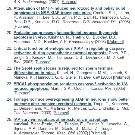
B.K.
Endocrinology
(2001)
[
Pubmed
]
Attenuation of MPTP-induced neurotoxicity and behavioural
impairment in NSE-XIAP transgenic mice.
Crocker, S.J., Liston,
P., Anisman, H., Lee, C.J., Smith, P.D., Earl, N., Thompson, C.S.,
Park, D.S., Korneluk, R.G., Robertson, G.S.
Neurobiol. Dis.
(2003)
[
Pubmed
]
Prolactin suppresses glucocorticoid-induced thymocyte
apoptosis in vivo.
Krishnan, N., Thellin, O., Buckley, D.J.,
Horseman, N.D., Buckley, A.R.
Endocrinology
(2003)
[
Pubmed
]
Critical function of endogenous XIAP in regulating caspase
activation during sympathetic neuronal apoptosis.
Potts, P.R.,
Singh, S., Knezek, M., Thompson, C.B., Deshmukh, M.
J. Cell
Biol.
(2003)
[
Pubmed
]
The Sept4 septin locus is required for sperm terminal
differentiation in mice.
Kissel, H., Georgescu, M.M., Larisch, S.,
Manova, K., Hunnicutt, G.R., Steller, H.
Dev. Cell
(2005)
[
Pubmed
]
BRCA1 phosphorylation regulates caspase-3 activation in UV-
induced apoptosis.
Martin, S.A., Ouchi, T.
Cancer Res.
(2005)
[
Pubmed
]
Transgenic mice overexpressing XIAP in neurons show better
outcome after transient cerebral ischemia.
Trapp, T., Korhonen,
L., Besselmann, M., Martinez, R., Mercer, E.A., Lindholm, D.
Mol.
Cell. Neurosci.
(2003)
[
Pubmed
]
IAP survivin regulates atherosclerotic macrophage
survival.
Blanc-Brude, O.P., Teissier, E., Castier, Y., Lesèche, G.,
Bijnens, A.P., Daemen, M., Staels, B., Mallat, Z., Tedgui,
A.
Arterioscler. Thromb. Vasc. Biol.
(2007)
[
Pubmed
]