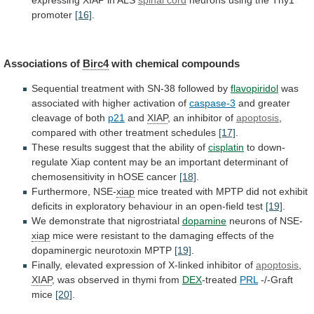
expressing
XIAP
in
ALS
spinal cord
neurons
using
the
Thy1
promoter
[16]
.
Associations of
Birc4
with chemical compounds
Sequential
treatment
with
SN-38
followed
by
flavopiridol
was
associated
with
higher
activation
of
caspase-3
and greater
cleavage of both
p21
and
XIAP
, an inhibitor of
apoptosis
,
compared
with
other
treatment
schedules
[17]
.
These
results
suggest
that
the
ability
of
cisplatin
to
down-
regulate
Xiap
content
may
be
an
important
determinant
of
chemosensitivity
in
hOSE
cancer
[18]
.
Furthermore,
NSE-
xiap
mice
treated
with
MPTP
did
not
exhibit
deficits
in
exploratory
behaviour
in
an
open-field
test
[19]
.
We demonstrate that nigrostriatal
dopamine
neurons of NSE-
xiap
mice
were
resistant
to
the
damaging
effects
of
the
dopaminergic
neurotoxin
MPTP
[19]
.
Finally,
elevated
expression
of
X-linked
inhibitor
of
apoptosis
,
XIAP
,
was
observed
in
thymi
from
DEX
-treated
PRL
-/-Graft
mice
[20]
.