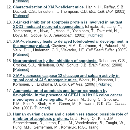
[
Pubmed
]
Characterization of XIAP-deficient mice.
Harlin, H., Reffey, S.B.,
Duckett, C.S., Lindsten, T., Thompson, C.B.
Mol. Cell. Biol.
(2001)
[
Pubmed
]
X-Linked inhibitor of apoptosis protein is involved in mutant
SOD1-mediated neuronal degeneration.
Ishigaki, S., Liang, Y.,
Yamamoto, M., Niwa, J., Ando, Y., Yoshihara, T., Takeuchi, H.,
Doyu, M., Sobue, G.
J. Neurochem.
(2002)
[
Pubmed
]
XIAP-deficiency leads to delayed lobuloalveolar development in
the mammary gland.
Olayioye, M.A., Kaufmann, H., Pakusch, M.,
Vaux, D.L., Lindeman, G.J., Visvader, J.E.
Cell Death Differ.
(2005)
[
Pubmed
]
Neuroprotection by the inhibition of apoptosis.
Robertson, G.S.,
Crocker, S.J., Nicholson, D.W., Schulz, J.B.
Brain Pathol.
(2000)
[
Pubmed
]
XIAP decreases caspase-12 cleavage and calpain activity in
spinal cord of ALS transgenic mice.
Wootz, H., Hansson, I.,
Korhonen, L., Lindholm, D.
Exp. Cell Res.
(2006)
[
Pubmed
]
Augmentation of apoptosis and tumor regression by
flavopiridol in the presence of CPT-11 in Hct116 colon cancer
monolayers and xenografts.
Motwani, M., Jung, C., Sirotnak,
F.M., She, Y., Shah, M.A., Gonen, M., Schwartz, G.K.
Clin. Cancer
Res.
(2001)
[
Pubmed
]
Human ovarian cancer and cisplatin resistance: possible role of
inhibitor of apoptosis proteins.
Li, J., Feng, Q., Kim, J.M.,
Schneiderman, D., Liston, P., Li, M., Vanderhyden, B., Faught, W.,
Fung, M.F., Senterman, M., Korneluk, R.G., Tsang,