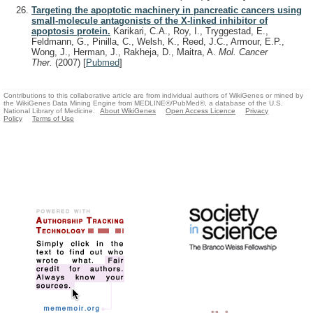
Targeting the apoptotic machinery in pancreatic cancers using
small-molecule antagonists of the X-linked inhibitor of
apoptosis protein.
Karikari, C.A., Roy, I., Tryggestad, E.,
Feldmann, G., Pinilla, C., Welsh, K., Reed, J.C., Armour, E.P.,
Wong, J., Herman, J., Rakheja, D., Maitra, A.
Mol. Cancer
Ther.
(2007)
[
Pubmed
]
Contributions to this collaborative article are from individual authors of WikiGenes or mined by
the WikiGenes Data Mining Engine from MEDLINE®/PubMed®, a database of the U.S.
National Library of Medicine.
About WikiGenes
Open Access Licence
Privacy
Policy
Terms of Use