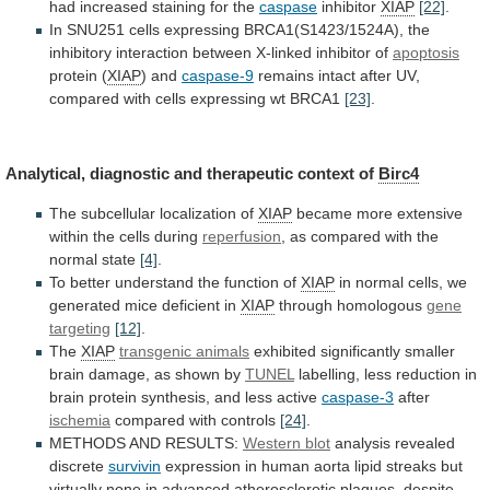
had
increased
staining
for
the
caspase
inhibitor
XIAP
[22]
.
In
SNU251
cells
expressing
BRCA1(S1423/1524A),
the
inhibitory
interaction
between
X-linked
inhibitor
of
apoptosis
protein (
XIAP
)
and
caspase-9
remains
intact
after
UV,
compared
with
cells
expressing
wt
BRCA1
[23]
.
Analytical,
diagnostic
and
therapeutic
context
of
Birc4
The subcellular localization of
XIAP
became
more
extensive
within
the
cells
during
reperfusion
,
as
compared
with
the
normal
state
[4]
.
To
better
understand
the
function
of
XIAP
in
normal
cells,
we
generated
mice
deficient
in
XIAP
through homologous
gene
targeting
[12]
.
The
XIAP
transgenic
animals
exhibited
significantly
smaller
brain
damage,
as
shown
by
TUNEL
labelling,
less
reduction
in
brain
protein
synthesis,
and
less
active
caspase-3
after
ischemia
compared with controls
[24]
.
METHODS
AND
RESULTS:
Western blot
analysis revealed
discrete
survivin
expression
in
human
aorta
lipid
streaks
but
virtually
none
in
advanced
atherosclerotic
plaques,
despite