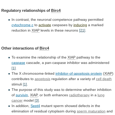
Regulatory relationships of
Birc4
In
contrast,
the
neuronal
competence
pathway
permitted
cytochrome
c
to
activate
caspases by
inducing
a marked
reduction in
XIAP
levels
in
these
neurons
[21]
.
Other interactions of
Birc4
To
examine
the
relationship
of
the
XIAP
pathway to the
caspase
cascade,
a
pan-caspase
inhibitor
was
administered
[1]
.
The
X
chromosome-linked
inhibitor-of-apoptosis protein
(
XIAP
)
contributes to
apoptosis
regulation
after
a
variety
of
cell death
stimuli
[1]
.
The
purpose
of
this
study
was
to
determine
whether
inhibition
of
survivin
,
XIAP
, or both enhances
radiotherapy
in
a
lung
cancer
model
[3]
.
In addition,
Sept4
mutant
sperm
showed
defects
in
the
elimination
of
residual
cytoplasm
during
sperm maturation
and