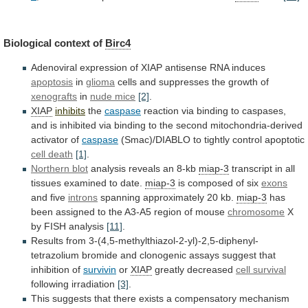
Biological context of
Birc4
Adenoviral
expression
of
XIAP
antisense
RNA
induces
apoptosis
in
glioma
cells
and
suppresses
the
growth
of
xenografts
in
nude
mice
[2]
.
XIAP
inhibits
the
caspase
reaction
via
binding
to
caspases,
and
is
inhibited
via
binding
to
the
second
mitochondria-derived
activator
of
caspase
(Smac)/DIABLO to tightly control apoptotic
cell
death
[1]
.
Northern blot
analysis reveals an 8-kb
miap-3
transcript
in
all
tissues
examined
to
date.
miap-3
is
composed
of
six
exons
and five
introns
spanning approximately 20 kb.
miap-3
has
been
assigned
to
the
A3-A5
region
of
mouse
chromosome
X
by FISH analysis
[11]
.
Results
from
3-(4,5-methylthiazol-2-yl)-2,5-diphenyl-
tetrazolium
bromide
and
clonogenic
assays
suggest
that
inhibition
of
survivin
or
XIAP
greatly decreased
cell survival
following irradiation
[3]
.
This
suggests
that
there
exists
a
compensatory
mechanism