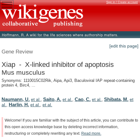
Sign in / Create account
[edit this page]
Gene Review
Xiap - X-linked inhibitor of apoptosis
Mus musculus
Synonyms: 1110015C02Rik, Aipa, Api3, Baculoviral IAP repeat-containing
protein 4, Birc4, ...
Naumann, U.
Saito, A.
Cao, C.
Shibata, M.
et al.
,
et al.
,
et al.
,
et
Harlin, H.
al.
,
et al.
,
et al.
Welcome!
If
you
are
familiar
with
the
subject
of
this
article,
you
can
contribute
to
this
open
access
knowledge
base
by
deleting
incorrect
information,
restructuring
or
completely
rewriting
any
text.
Read
more.