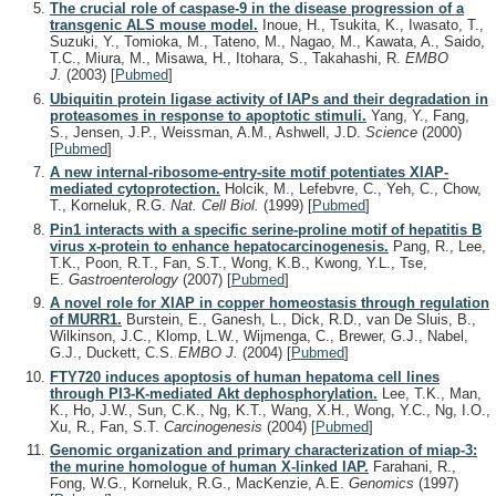
The crucial role of caspase-9 in the disease progression of a
transgenic ALS mouse model.
Inoue, H., Tsukita, K., Iwasato, T.,
Suzuki, Y., Tomioka, M., Tateno, M., Nagao, M., Kawata, A., Saido,
T.C., Miura, M., Misawa, H., Itohara, S., Takahashi, R.
EMBO
J.
(2003)
[
Pubmed
]
Ubiquitin protein ligase activity of IAPs and their degradation in
proteasomes in response to apoptotic stimuli.
Yang, Y., Fang,
S., Jensen, J.P., Weissman, A.M., Ashwell, J.D.
Science
(2000)
[
Pubmed
]
A new internal-ribosome-entry-site motif potentiates XIAP-
mediated cytoprotection.
Holcik, M., Lefebvre, C., Yeh, C., Chow,
T., Korneluk, R.G.
Nat. Cell Biol.
(1999)
[
Pubmed
]
Pin1 interacts with a specific serine-proline motif of hepatitis B
virus x-protein to enhance hepatocarcinogenesis.
Pang, R., Lee,
T.K., Poon, R.T., Fan, S.T., Wong, K.B., Kwong, Y.L., Tse,
E.
Gastroenterology
(2007)
[
Pubmed
]
A novel role for XIAP in copper homeostasis through regulation
of MURR1.
Burstein, E., Ganesh, L., Dick, R.D., van De Sluis, B.,
Wilkinson, J.C., Klomp, L.W., Wijmenga, C., Brewer, G.J., Nabel,
G.J., Duckett, C.S.
EMBO J.
(2004)
[
Pubmed
]
FTY720 induces apoptosis of human hepatoma cell lines
through PI3-K-mediated Akt dephosphorylation.
Lee, T.K., Man,
K., Ho, J.W., Sun, C.K., Ng, K.T., Wang, X.H., Wong, Y.C., Ng, I.O.,
Xu, R., Fan, S.T.
Carcinogenesis
(2004)
[
Pubmed
]
Genomic organization and primary characterization of miap-3:
the murine homologue of human X-linked IAP.
Farahani, R.,
Fong, W.G., Korneluk, R.G., MacKenzie, A.E.
Genomics
(1997)