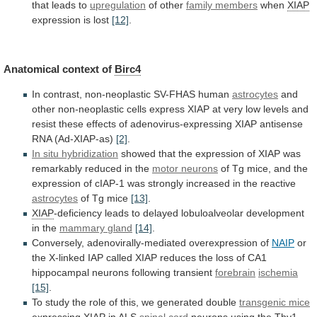
that
leads
to
upregulation
of other
family members
when
XIAP
expression
is
lost
[12]
.
Anatomical context of
Birc4
In
contrast,
non-neoplastic
SV-FHAS
human
astrocytes
and
other
non-neoplastic
cells
express
XIAP
at
very
low
levels
and
resist
these
effects
of
adenovirus-expressing
XIAP
antisense
RNA
(Ad-XIAP-as)
[2]
.
In
situ
hybridization
showed
that
the
expression
of
XIAP
was
remarkably
reduced
in
the
motor neurons
of
Tg
mice,
and
the
expression
of
cIAP-1
was
strongly
increased
in
the
reactive
astrocytes
of Tg mice
[13]
.
XIAP
-deficiency
leads
to
delayed
lobuloalveolar
development
in
the
mammary
gland
[14]
.
Conversely, adenovirally-mediated overexpression of
NAIP
or
the
X-linked
IAP
called
XIAP
reduces
the
loss
of
CA1
hippocampal
neurons
following
transient
forebrain
ischemia
[15]
.
To
study
the
role
of
this,
we
generated
double
transgenic mice