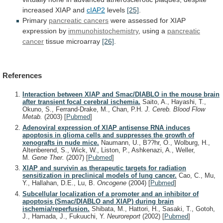
increased
XIAP
and
cIAP2
levels
[25]
.
Primary
pancreatic cancers
were
assessed
for
XIAP
expression
by
immunohistochemistry
, using a
pancreatic
cancer
tissue
microarray
[26]
.
References
Interaction between XIAP and Smac/DIABLO in the mouse brain
after transient focal cerebral ischemia.
Saito, A., Hayashi, T.,
Okuno, S., Ferrand-Drake, M., Chan, P.H.
J. Cereb. Blood Flow
Metab.
(2003)
[
Pubmed
]
Adenoviral expression of XIAP antisense RNA induces
apoptosis in glioma cells and suppresses the growth of
xenografts in nude mice.
Naumann, U., B??hr, O., Wolburg, H.,
Altenberend, S., Wick, W., Liston, P., Ashkenazi, A., Weller,
M.
Gene Ther.
(2007)
[
Pubmed
]
XIAP and survivin as therapeutic targets for radiation
sensitization in preclinical models of lung cancer.
Cao, C., Mu,
Y., Hallahan, D.E., Lu, B.
Oncogene
(2004)
[
Pubmed
]
Subcellular localization of a promoter and an inhibitor of
apoptosis (Smac/DIABLO and XIAP) during brain
ischemia/reperfusion.
Shibata, M., Hattori, H., Sasaki, T., Gotoh,
J., Hamada, J., Fukuuchi, Y.
Neuroreport
(2002)
[
Pubmed
]