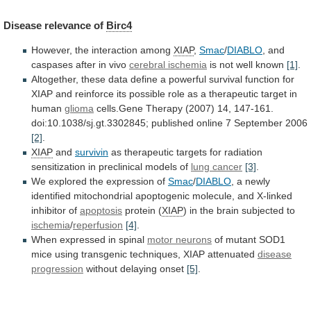
Disease
relevance
of
Birc4
However, the interaction among
XIAP
,
Smac
/
DIABLO
,
and
caspases
after
in
vivo
cerebral ischemia
is
not
well
known
[1]
.
Altogether,
these
data
define
a
powerful
survival
function
for
XIAP
and
reinforce
its
possible
role
as
a
therapeutic
target
in
human
glioma
cells.Gene
Therapy
(2007)
14,
147-161.
doi:10.1038/sj.gt.3302845;
published
online
7
September
2006
[2]
.
XIAP
and
survivin
as
therapeutic
targets
for
radiation
sensitization
in
preclinical
models
of
lung cancer
[3]
.
We
explored
the
expression
of
Smac
/
DIABLO
,
a
newly
identified
mitochondrial
apoptogenic
molecule,
and
X-linked
inhibitor
of
apoptosis
protein
(
XIAP
) in the brain subjected to
ischemia
/
reperfusion
[4]
.
When
expressed
in
spinal
motor neurons
of
mutant
SOD1
mice
using
transgenic
techniques,
XIAP
attenuated
disease
progression
without
delaying
onset
[5]
.