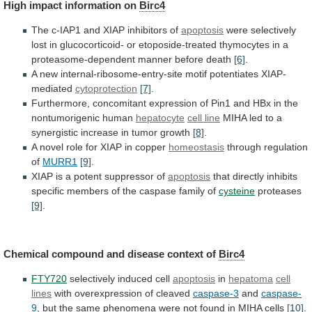
High impact information on
Birc4
The
c-IAP1
and
XIAP
inhibitors
of
apoptosis
were
selectively
lost
in
glucocorticoid-
or
etoposide-treated
thymocytes
in
a
proteasome-dependent
manner
before
death
[6]
.
A
new
internal-ribosome-entry-site
motif
potentiates
XIAP-
mediated
cytoprotection
[7]
.
Furthermore,
concomitant
expression
of
Pin1
and
HBx
in
the
nontumorigenic
human
hepatocyte
cell line
MIHA
led
to
a
synergistic
increase
in
tumor
growth
[8]
.
A
novel
role
for
XIAP
in
copper
homeostasis
through
regulation
of
MURR1
[9]
.
XIAP is a potent suppressor of
apoptosis
that
directly
inhibits
specific
members
of
the
caspase
family
of
cysteine
proteases
[9]
.
Chemical compound and disease context of
Birc4
FTY720
selectively
induced
cell
apoptosis
in
hepatoma
cell
lines
with
overexpression
of
cleaved
caspase-3
and
caspase-
9
,
but
the
same
phenomena
were
not
found
in
MIHA
cells
[10]
.