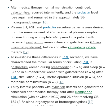
After medical therapy normal
menstruation
continued,
galactorrhea
recurred
intermittently,
and
the
prolactin
level
rose
again
and
remained
in
the
approximately
36-
micrograms/L
range
[16]
.
Plasma
LH,
FSH
and
prolactin
secretory
patterns
were
derived
from
the
measurement
of
20-min
interval
plasma
samples
obtained
during
a
complete
24-h
period
in
a
patient
with
persistent
postpartum
amenorrhea and
galactorrhea
(
Chiari-
Frommel syndrome
),
before
and
after
clomiphene
citrate
therapy
[17]
.
To investigate these differences in
PRL
secretion,
we
have
characterized
the
molecular
forms
of
circulating
PRL
in
postpartum
women during
breastfeeding
(n
=
5)
and
sleep
(n
=
5)
and
in
eumenorrheic
women
with
galactorrhea
(n = 5) after
TRH
stimulation
(n
=
4),
metaclopramide
infusion
(n
=
5),
and
morphine
administration
(n
=
2)
[18]
.
Thirty infertile patients with
ovulation
defects
and
galactorrhea
conceived after medical therapy: four after
clomiphene
stimulation
(with
or
without
hCG)
and
26
after
receiving
CB-
154
(2-Br-alpha-ergocryptine
or
bromergocryptine)
[19]
.