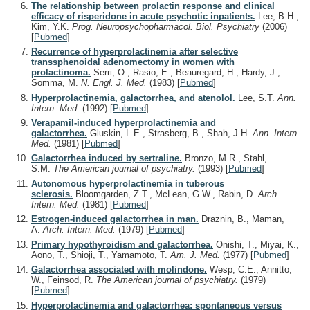
The relationship between prolactin response and clinical
efficacy of risperidone in acute psychotic inpatients.
Lee, B.H.,
Kim, Y.K.
Prog. Neuropsychopharmacol. Biol. Psychiatry
(2006)
[
Pubmed
]
Recurrence of hyperprolactinemia after selective
transsphenoidal adenomectomy in women with
prolactinoma.
Serri, O., Rasio, E., Beauregard, H., Hardy, J.,
Somma, M.
N. Engl. J. Med.
(1983)
[
Pubmed
]
Hyperprolactinemia, galactorrhea, and atenolol.
Lee, S.T.
Ann.
Intern. Med.
(1992)
[
Pubmed
]
Verapamil-induced hyperprolactinemia and
galactorrhea.
Gluskin, L.E., Strasberg, B., Shah, J.H.
Ann. Intern.
Med.
(1981)
[
Pubmed
]
Galactorrhea induced by sertraline.
Bronzo, M.R., Stahl,
S.M.
The American journal of psychiatry.
(1993)
[
Pubmed
]
Autonomous hyperprolactinemia in tuberous
sclerosis.
Bloomgarden, Z.T., McLean, G.W., Rabin, D.
Arch.
Intern. Med.
(1981)
[
Pubmed
]
Estrogen-induced galactorrhea in man.
Draznin, B., Maman,
A.
Arch. Intern. Med.
(1979)
[
Pubmed
]
Primary hypothyroidism and galactorrhea.
Onishi, T., Miyai, K.,
Aono, T., Shioji, T., Yamamoto, T.
Am. J. Med.
(1977)
[
Pubmed
]
Galactorrhea associated with molindone.
Wesp, C.E., Annitto,
W., Feinsod, R.
The American journal of psychiatry.
(1979)
[
Pubmed
]
Hyperprolactinemia and galactorrhea: spontaneous versus