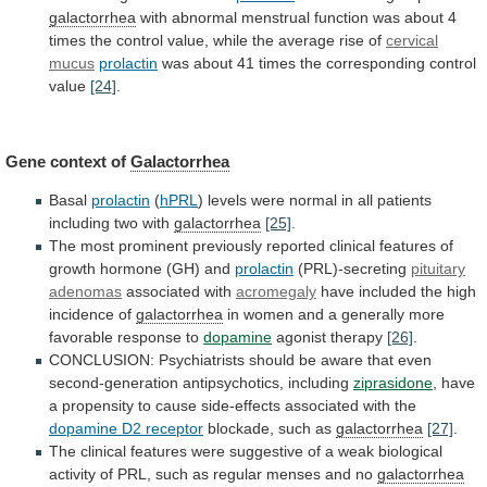
galactorrhea
with
abnormal
menstrual
function
was
about
4
times
the
control
value,
while
the
average
rise
of
cervical
mucus
prolactin
was
about
41
times
the
corresponding
control
value
[24]
.
Gene
context
of
Galactorrhea
Basal
prolactin
(
hPRL
)
levels
were
normal
in
all
patients
including
two
with
galactorrhea
[25]
.
The
most
prominent
previously
reported
clinical
features
of
growth
hormone
(GH)
and
prolactin
(PRL)-secreting
pituitary
adenomas
associated with
acromegaly
have
included
the
high
incidence
of
galactorrhea
in
women
and
a
generally
more
favorable
response
to
dopamine
agonist
therapy
[26]
.
CONCLUSION:
Psychiatrists
should
be
aware
that
even
second-generation
antipsychotics,
including
ziprasidone
,
have
a
propensity
to
cause
side-effects
associated
with
the
dopamine D2 receptor
blockade,
such
as
galactorrhea
[27]
.
The
clinical
features
were
suggestive
of
a
weak
biological
activity
of
PRL,
such
as
regular
menses
and
no
galactorrhea