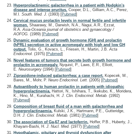
Hyperprolactinemic galactorrhea in a patient with Hodgkin's
disease and intense pruritus.
Cooper, D.L., Gilliam, A.C., Perez,
M.I.
South. Med. J.
(1993)
[
Pubmed
]
Cervical mucus prolactin levels in normal fertile and infertile
women.
Shaarawy, M., Darwish, N.A., Nagui, A.R., Ezzat,
R.A.
Asia-Oceania journal of obstetrics and gynaecology /
AOFOG.
(1989)
[
Pubmed
]
Dynamic evaluation of growth hormone (GH) and prolactin
(hPRL) secretion in active acromegaly with high and low GH
output.
Tolis, G., Kovacs, L., Friesen, H., Martin, J.B.
Acta
Endocrinol.
(1975)
[
Pubmed
]
Novel features of tumors that secrete both growth hormone and
prolactin in acromegaly.
Nyquist, P., Laws, E.R., Elliott,
E.
Neurosurgery
(1994)
[
Pubmed
]
Ziprasidone-induced galactorrhea: a case report.
Kopecek, M.,
Bares, M., Mohr, P.
Neuro Endocrinol. Lett.
(2005)
[
Pubmed
]
Autoantibody to human prolactin in patients with idiopathic
hyperprolactinemia.
Hattori, N., Ishihara, T., Ikekubo, K., Moridera,
K., Hino, M., Kurahachi, H.
J. Clin. Endocrinol. Metab.
(1992)
[
Pubmed
]
Composition of breast fluid of a man with galactorrhea and
hyperprolactinaemia.
Kulski, J.K., Hartmann, P.E., Gutteridge,
D.H.
J. Clin. Endocrinol. Metab.
(1981)
[
Pubmed
]
The association of Ga-67 and lactoferrin.
Hoffer, P.B., Huberty, J.,
Khayam-Bashi, H.
J. Nucl. Med.
(1977)
[
Pubmed
]
Hypothalamic, pituitary and thyroid dysfunction after