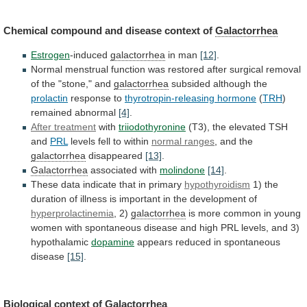
Chemical
compound
and
disease
context
of
Galactorrhea
Estrogen
-induced
galactorrhea
in man
[12]
.
Normal
menstrual
function
was
restored
after
surgical
removal
of
the
"stone,"
and
galactorrhea
subsided although the
prolactin
response to
thyrotropin-releasing hormone
(
TRH
)
remained abnormal
[4]
.
After treatment
with
triiodothyronine
(T3),
the
elevated
TSH
and
PRL
levels fell to within
normal
ranges
, and the
galactorrhea
disappeared
[13]
.
Galactorrhea
associated with
molindone
[14]
.
These
data
indicate
that
in
primary
hypothyroidism
1)
the
duration
of
illness
is
important
in
the
development
of
hyperprolactinemia
, 2)
galactorrhea
is
more
common
in
young
women
with
spontaneous
disease
and
high
PRL
levels,
and
3)
hypothalamic
dopamine
appears reduced in spontaneous
disease
[15]
.
Biological
context
of
Galactorrhea