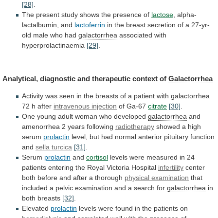
[28]
.
The
present
study
shows
the
presence
of
lactose
, alpha-
lactalbumin, and
lactoferrin
in
the
breast
secretion
of
a
27-yr-
old
male
who
had
galactorrhea
associated with
hyperprolactinaemia
[29]
.
Analytical,
diagnostic
and
therapeutic
context
of
Galactorrhea
Activity
was
seen
in
the
breasts
of
a
patient
with
galactorrhea
72 h after
intravenous
injection
of Ga-67
citrate
[30]
.
One
young
adult
woman
who
developed
galactorrhea
and
amenorrhea 2 years following
radiotherapy
showed
a
high
serum
prolactin
level,
but
had
normal
anterior
pituitary
function
and
sella turcica
[31]
.
Serum
prolactin
and
cortisol
levels
were
measured
in
24
patients
entering
the
Royal
Victoria
Hospital
infertility
center
both before and after a thorough
physical
examination
that
included
a
pelvic
examination
and
a
search
for
galactorrhea
in
both breasts
[32]
.
Elevated
prolactin
levels
were
found
in
the
patients
on