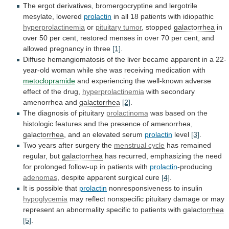
The
ergot
derivatives,
bromergocryptine
and
lergotrile
mesylate,
lowered
prolactin
in all 18 patients with idiopathic
hyperprolactinemia
or
pituitary
tumor
, stopped
galactorrhea
in
over
50
per
cent,
restored
menses
in
over
70
per
cent,
and
allowed
pregnancy
in
three
[1]
.
Diffuse
hemangiomatosis
of
the
liver
became
apparent
in
a
22-
year-old
woman
while
she
was
receiving
medication
with
metoclopramide
and
experiencing
the
well-known
adverse
effect
of
the
drug,
hyperprolactinemia
with
secondary
amenorrhea
and
galactorrhea
[2]
.
The diagnosis of pituitary
prolactinoma
was
based
on
the
histologic
features
and
the
presence
of
amenorrhea,
galactorrhea
, and an elevated serum
prolactin
level
[3]
.
Two
years
after
surgery
the
menstrual cycle
has
remained
regular,
but
galactorrhea
has
recurred,
emphasizing
the
need
for
prolonged
follow-up
in
patients
with
prolactin
-producing
adenomas
,
despite
apparent
surgical
cure
[4]
.
It is possible that
prolactin
nonresponsiveness
to
insulin
hypoglycemia
may
reflect
nonspecific
pituitary
damage
or
may
represent
an
abnormality
specific
to
patients
with
galactorrhea
[5]
.