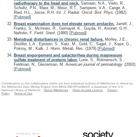
radiotherapy to the head and neck.
Samaan, N.A., Vieto, R.,
Schultz, P.N., Maor, M., Meoz, R.T., Sampiere, V.A., Cangir, A.,
Ried, H.L., Jesse, R.H.
Int. J. Radiat. Oncol. Biol. Phys.
(1982)
[
Pubmed
]
Breast examination does not elevate serum prolactin.
Jarrell, J.,
Franks, S., McInnes, R., Gemayel, K., Guyda, H., Arronet, G.H.,
Naftolin, F.
Fertil. Steril.
(1980)
[
Pubmed
]
Menstrual disturbances in chronic renal failure.
Morley, J.E.,
Distiller, L.A., Epstein, S., Katz, M., Gold, C., Sagel, J., Kaye, G.,
Pokroy, M., Kalk, J.
Horm. Metab. Res.
(1979)
[
Pubmed
]
Breast engorgement and galactorrhea during magnesium
sulfate treatment of preterm labor.
Lurie, S., Rotmensch, S.,
Feldman, N., Glezerman, M.
American journal of perinatology.
(2002)
[
Pubmed
]
Contributions to this collaborative article are from individual authors of WikiGenes or mined by
the WikiGenes Data Mining Engine from MEDLINE®/PubMed®, a database of the U.S.
National Library of Medicine.
About WikiGenes
Open Access Licence
Privacy
Policy
Terms of Use