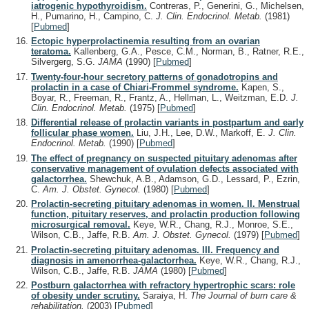
iatrogenic hypothyroidism.
Contreras, P., Generini, G., Michelsen,
H., Pumarino, H., Campino, C.
J. Clin. Endocrinol. Metab.
(1981)
[
Pubmed
]
Ectopic hyperprolactinemia resulting from an ovarian
teratoma.
Kallenberg, G.A., Pesce, C.M., Norman, B., Ratner, R.E.,
Silvergerg, S.G.
JAMA
(1990)
[
Pubmed
]
Twenty-four-hour secretory patterns of gonadotropins and
prolactin in a case of Chiari-Frommel syndrome.
Kapen, S.,
Boyar, R., Freeman, R., Frantz, A., Hellman, L., Weitzman, E.D.
J.
Clin. Endocrinol. Metab.
(1975)
[
Pubmed
]
Differential release of prolactin variants in postpartum and early
follicular phase women.
Liu, J.H., Lee, D.W., Markoff, E.
J. Clin.
Endocrinol. Metab.
(1990)
[
Pubmed
]
The effect of pregnancy on suspected pituitary adenomas after
conservative management of ovulation defects associated with
galactorrhea.
Shewchuk, A.B., Adamson, G.D., Lessard, P., Ezrin,
C.
Am. J. Obstet. Gynecol.
(1980)
[
Pubmed
]
Prolactin-secreting pituitary adenomas in women. II. Menstrual
function, pituitary reserves, and prolactin production following
microsurgical removal.
Keye, W.R., Chang, R.J., Monroe, S.E.,
Wilson, C.B., Jaffe, R.B.
Am. J. Obstet. Gynecol.
(1979)
[
Pubmed
]
Prolactin-secreting pituitary adenomas. III. Frequency and
diagnosis in amenorrhea-galactorrhea.
Keye, W.R., Chang, R.J.,
Wilson, C.B., Jaffe, R.B.
JAMA
(1980)
[
Pubmed
]
Postburn galactorrhea with refractory hypertrophic scars: role
of obesity under scrutiny.
Saraiya, H.
The Journal of burn care &
rehabilitation.
(2003)
[
Pubmed
]