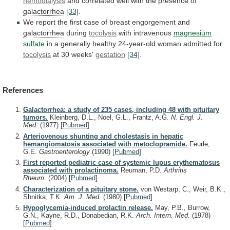
hemodialysis
and
correlated
well
with
the
presence
of
galactorrhea
[33]
.
We
report
the
first
case
of
breast
engorgement
and
galactorrhea
during
tocolysis
with
intravenous
magnesium
sulfate
in
a
generally
healthy
24-year-old
woman
admitted
for
tocolysis
at 30 weeks'
gestation
[34]
.
References
Galactorrhea: a study of 235 cases, including 48 with pituitary
tumors.
Kleinberg, D.L., Noel, G.L., Frantz, A.G.
N. Engl. J.
Med.
(1977)
[
Pubmed
]
Arteriovenous shunting and cholestasis in hepatic
hemangiomatosis associated with metoclopramide.
Feurle,
G.E.
Gastroenterology
(1990)
[
Pubmed
]
First reported pediatric case of systemic lupus erythematosus
associated with prolactinoma.
Reuman, P.D.
Arthritis
Rheum.
(2004)
[
Pubmed
]
Characterization of a pituitary stone.
von Westarp, C., Weir, B.K.,
Shnitka, T.K.
Am. J. Med.
(1980)
[
Pubmed
]
Hypoglycemia-induced prolactin release.
May, P.B., Burrow,
G.N., Kayne, R.D., Donabedian, R.K.
Arch. Intern. Med.
(1978)
[
Pubmed
]