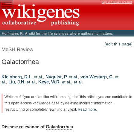
Sign in / Create account
[edit this page]
MeSH Review
Galactorrhea
Kleinberg, D.L.
Nyquist, P.
von Westarp, C.
et al.
,
et al.
,
et
Liu, J.H.
Keye, W.R.
al.
,
et al.
,
et al.
,
et al.
Welcome!
If
you
are
familiar
with
the
subject
of
this
article,
you
can
contribute
to
this
open
access
knowledge
base
by
deleting
incorrect
information,
restructuring
or
completely
rewriting
any
text.
Read
more.
Disease
relevance
of
Galactorrhea