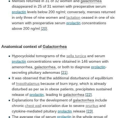
Menses
returned
in
31
of
32
women
and
galactorrhea
disappeared
in
25
of
31
women
with
preoperative
serum
prolactin
levels
below
200
ng/ml;
conversely,
menses
returned
in
only
three
of
nine
women
and
lactation
ceased
in
one
of
six
women
with
preoperative
serum
prolactin
concentrations
above
200
ng/ml
[20]
.
Anatomical context of
Galactorrhea
Hypocycloidal tomograms of the
sella
turcica
and serum
prolactin
concentrations
were
obtained
in
146
women
with
amenorrhea,
galactorrhea
,
or
both
to
diagnose
prolactin
-
secreting pituitary adenomas
[21]
.
It
was
observed
that
the
additional
disturbance
of
equilibrium
of
hypothalamus
because
of
burn
injury,
which
is
already
disturbed
as
per
se
in
obese
patients,
precipitates
sustained
release
of
prolactin
,
leading
to
galactorrhea
[22]
.
Explanations for the development of
galactorrhea
include
chronic
chest wall
excoriation due to severe
pruritus
and
cytokine-mediated
pituitary
prolactin
release
[23]
.
The
average
rise
of
serum
prolactin
in the whole group of