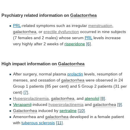
Psychiatry related information on
Galactorrhea
PRL
-related
symptoms
such
as
irregular
menstruation
,
galactorrhea
, or
erectile dysfunction
occurred
in
nine
subjects
(7
females
and
2
males)
whose
serum
PRL
levels
increase
very
highly
after
2
weeks
of
risperidone
[6]
.
High impact information on
Galactorrhea
After
surgery,
normal
plasma
prolactin
levels,
resumption
of
menses,
and
cessation
of
galactorrhea
were
observed
in
24
Group
1
patients
(85
per
cent)
and
5
Group
2
patients
(31
per
cent)
[7]
.
Hyperprolactinemia
,
galactorrhea
, and
atenolol
[8]
.
Verapamil
-induced
hyperprolactinemia
and
galactorrhea
[9]
.
Galactorrhea
induced
by
sertraline
[10]
.
Amenorrhea and
galactorrhea
developed
in
a
female
patient
with
tuberous sclerosis
[11]
.